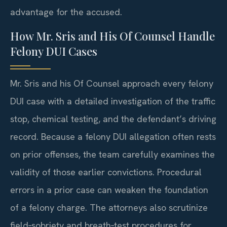
advantage for the accused.
How Mr. Sris and His Of Counsel Handle
Felony DUI Cases
Mr. Sris and his Of Counsel approach every felony
DUI case with a detailed investigation of the traffic
stop, chemical testing, and the defendant’s driving
record. Because a felony DUI allegation often rests
on prior offenses, the team carefully examines the
validity of those earlier convictions. Procedural
errors in a prior case can weaken the foundation
of a felony charge. The attorneys also scrutinize
field‑sobriety and breath‑test procedures for