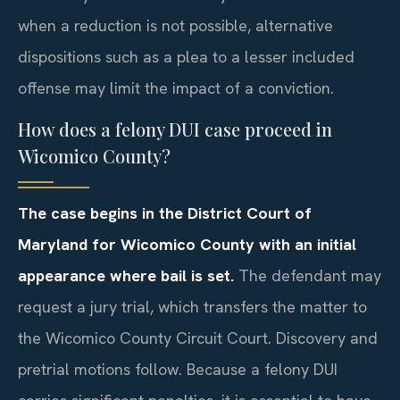
when a reduction is not possible, alternative
dispositions such as a plea to a lesser included
offense may limit the impact of a conviction.
How does a felony DUI case proceed in
Wicomico County?
The case begins in the District Court of
Maryland for Wicomico County with an initial
appearance where bail is set.
The defendant may
request a jury trial, which transfers the matter to
the Wicomico County Circuit Court. Discovery and
pretrial motions follow. Because a felony DUI