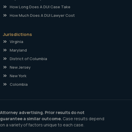
How Long Does A DUI Case Take
How Much Does A DUI Lawyer Cost
Jurisdictions
Virginia
Maryland
District of Columbia
New Jersey
New York
Colombia
Attorney advertising. Prior results do not
guarantee a similar outcome.
Case results depend
on a variety of factors unique to each case.