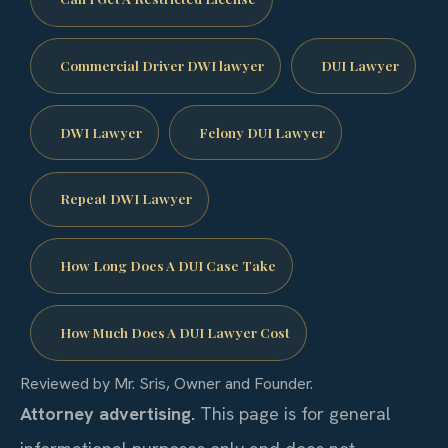
Commercial Driver DWI lawyer
DUI Lawyer
DWI Lawyer
Felony DUI Lawyer
Repeat DWI Lawyer
How Long Does A DUI Case Take
How Much Does A DUI Lawyer Cost
Reviewed by Mr. Sris, Owner and Founder.
Attorney advertising.
This page is for general