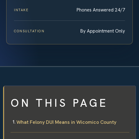
Phones Answered 24/7
INTAKE
By Appointment Only
CONSULTATION
ON THIS PAGE
What Felony DUI Means in Wicomico County