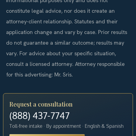
informational purposes only and does not
constitute legal advice, nor does it create an
attorney-client relationship. Statutes and their
application change and vary by case. Prior results
do not guarantee a similar outcome; results may
vary. For advice about your specific situation,
consult a licensed attorney. Attorney responsible
for this advertising: Mr. Sris.
Request a consultation
(888) 437-7747
Toll-free intake · By appointment · English & Spanish