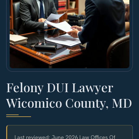
Felony DUI Lawyer
Wicomico County, MD
Last reviewed: June 2026 Law Offices Of