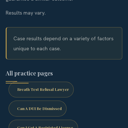
Results may vary.
Case results depend on a variety of factors
unique to each case.
All practice pages
Breath Test Refusal Lawyer
Can A DUI Be Dismissed
Can I Get A Restricted License