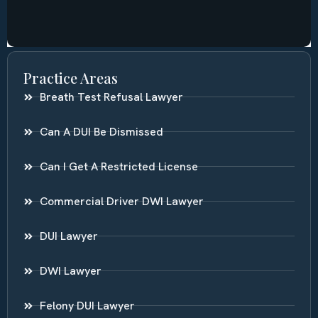
Practice Areas
Breath Test Refusal Lawyer
Can A DUI Be Dismissed
Can I Get A Restricted License
Commercial Driver DWI Lawyer
DUI Lawyer
DWI Lawyer
Felony DUI Lawyer