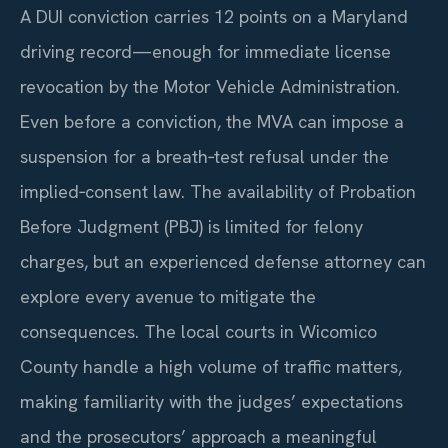
A DUI conviction carries 12 points on a Maryland
driving record—enough for immediate license
revocation by the Motor Vehicle Administration.
Even before a conviction, the MVA can impose a
suspension for a breath‑test refusal under the
implied‑consent law. The availability of Probation
Before Judgment (PBJ) is limited for felony
charges, but an experienced defense attorney can
explore every avenue to mitigate the
consequences. The local courts in Wicomico
County handle a high volume of traffic matters,
making familiarity with the judges’ expectations
and the prosecutors’ approach a meaningful