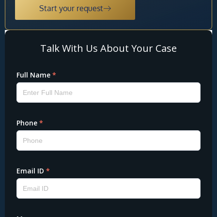
Start your request