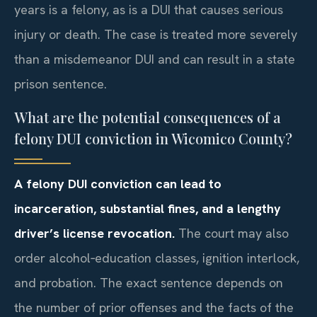
years is a felony, as is a DUI that causes serious
injury or death. The case is treated more severely
than a misdemeanor DUI and can result in a state
prison sentence.
What are the potential consequences of a
felony DUI conviction in Wicomico County?
A felony DUI conviction can lead to
incarceration, substantial fines, and a lengthy
driver’s license revocation.
The court may also
order alcohol‑education classes, ignition interlock,
and probation. The exact sentence depends on
the number of prior offenses and the facts of the