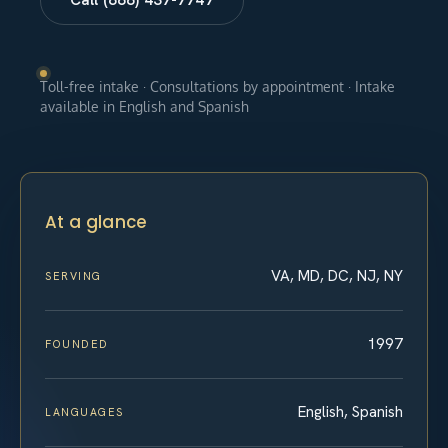
Toll-free intake · Consultations by appointment · Intake
available in English and Spanish
At a glance
VA, MD, DC, NJ, NY
SERVING
1997
FOUNDED
English, Spanish
LANGUAGES