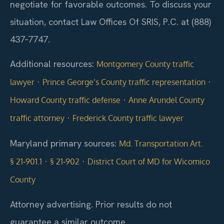
negotiate for favorable outcomes. To discuss your
situation, contact Law Offices Of SRIS, P.C. at (888)
437‑7747.
Additional resources:
Montgomery County traffic
·
·
lawyer
Prince George’s County traffic representation
·
Howard County traffic defense
Anne Arundel County
·
traffic attorney
Frederick County traffic lawyer
Maryland primary sources:
Md. Transportation Art.
·
·
§ 21‑901.1
§ 21‑902
District Court of MD for Wicomico
County
Attorney advertising. Prior results do not
guarantee a similar outcome.