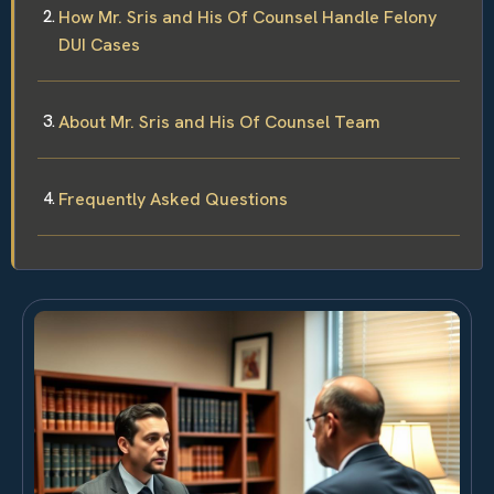
How Mr. Sris and His Of Counsel Handle Felony
DUI Cases
About Mr. Sris and His Of Counsel Team
Frequently Asked Questions