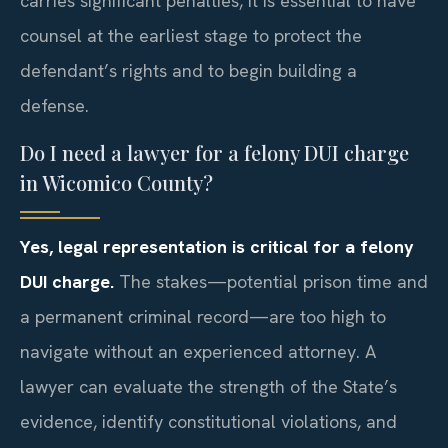
carries significant penalties, it is essential to have
counsel at the earliest stage to protect the
defendant’s rights and to begin building a
defense.
Do I need a lawyer for a felony DUI charge
in Wicomico County?
Yes, legal representation is critical for a felony
DUI charge.
The stakes—potential prison time and
a permanent criminal record—are too high to
navigate without an experienced attorney. A
lawyer can evaluate the strength of the State’s
evidence, identify constitutional violations, and