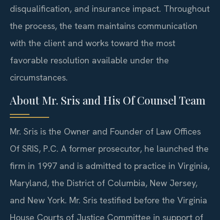
disqualification, and insurance impact. Throughout
the process, the team maintains communication
with the client and works toward the most
favorable resolution available under the
circumstances.
About Mr. Sris and His Of Counsel Team
Mr. Sris is the Owner and Founder of Law Offices
Of SRIS, P.C. A former prosecutor, he launched the
firm in 1997 and is admitted to practice in Virginia,
Maryland, the District of Columbia, New Jersey,
and New York. Mr. Sris testified before the Virginia
House Courts of Justice Committee in support of