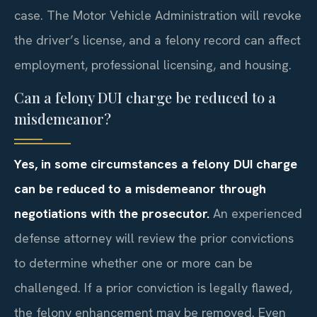
case. The Motor Vehicle Administration will revoke
the driver’s license, and a felony record can affect
employment, professional licensing, and housing.
Can a felony DUI charge be reduced to a
misdemeanor?
Yes, in some circumstances a felony DUI charge
can be reduced to a misdemeanor through
negotiations with the prosecutor.
An experienced
defense attorney will review the prior convictions
to determine whether one or more can be
challenged. If a prior conviction is legally flawed,
the felony enhancement may be removed. Even