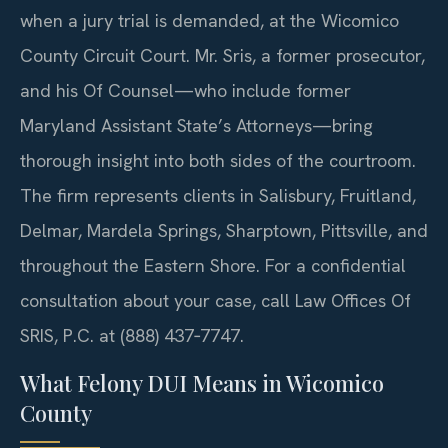
when a jury trial is demanded, at the Wicomico
County Circuit Court. Mr. Sris, a former prosecutor,
and his Of Counsel—who include former
Maryland Assistant State’s Attorneys—bring
thorough insight into both sides of the courtroom.
The firm represents clients in Salisbury, Fruitland,
Delmar, Mardela Springs, Sharptown, Pittsville, and
throughout the Eastern Shore. For a confidential
consultation about your case, call Law Offices Of
SRIS, P.C. at (888) 437‑7747.
What Felony DUI Means in Wicomico
County