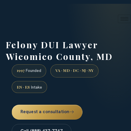
24/7 phone intake · (888) 437-7747
Request a Consultation
Felony DUI Lawyer
Wicomico County, MD
1997
VA · MD · DC · NJ · NY
Founded
EN · ES
Intake
Request a consultation
Call (888) 437-7747