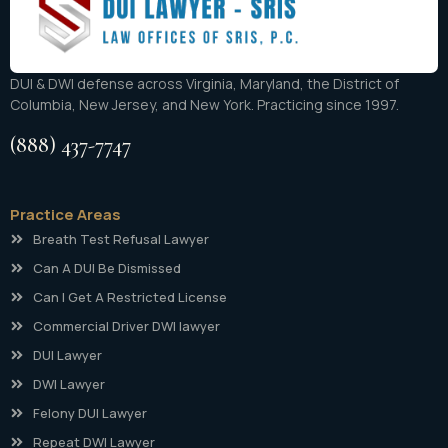
DUI & DWI defense across Virginia, Maryland, the District of
Columbia, New Jersey, and New York. Practicing since 1997.
(888) 437-7747
Practice Areas
Breath Test Refusal Lawyer
Can A DUI Be Dismissed
Can I Get A Restricted License
Commercial Driver DWI lawyer
DUI Lawyer
DWI Lawyer
Felony DUI Lawyer
Repeat DWI Lawyer