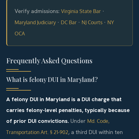
Verify admissions:
·
Virginia State Bar
·
·
·
Maryland Judiciary
DC Bar
NJ Courts
NY
OCA
Frequently Asked Questions
What is felony DUI in Maryland?
A felony DUI in Maryland is a DUI charge that
carries felony-level penalties, typically because
of prior DUI convictions.
Under
Md. Code,
, a third DUI within ten
Transportation Art. § 21‑902