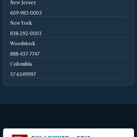
New Jersey
609-983-0003
New York
838-292-0003
Woodstock
888-437-7747
Colombia
57 63419197