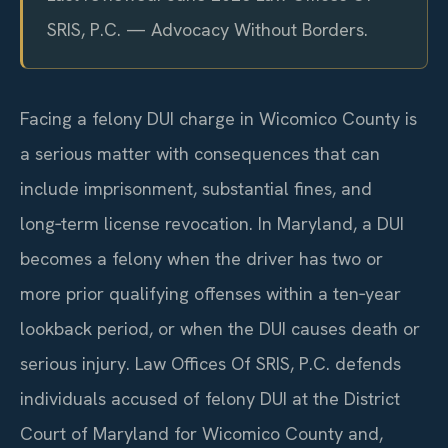
SRIS, P.C. — Advocacy Without Borders.
Facing a felony DUI charge in Wicomico County is
a serious matter with consequences that can
include imprisonment, substantial fines, and
long‑term license revocation. In Maryland, a DUI
becomes a felony when the driver has two or
more prior qualifying offenses within a ten‑year
lookback period, or when the DUI causes death or
serious injury. Law Offices Of SRIS, P.C. defends
individuals accused of felony DUI at the District
Court of Maryland for Wicomico County and,