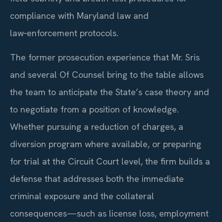
compliance with Maryland law and
law‑enforcement protocols.
The former prosecution experience that Mr. Sris
and several Of Counsel bring to the table allows
the team to anticipate the State’s case theory and
to negotiate from a position of knowledge.
Whether pursuing a reduction of charges, a
diversion program where available, or preparing
for trial at the Circuit Court level, the firm builds a
defense that addresses both the immediate
criminal exposure and the collateral
consequences—such as license loss, employment