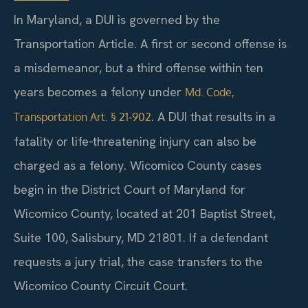
In Maryland, a DUI is governed by the
Transportation Article. A first or second offense is
a misdemeanor, but a third offense within ten
years becomes a felony under
Md. Code,
. A DUI that results in a
Transportation Art. § 21‑902
fatality or life‑threatening injury can also be
charged as a felony. Wicomico County cases
begin in the District Court of Maryland for
Wicomico County, located at 201 Baptist Street,
Suite 100, Salisbury, MD 21801. If a defendant
requests a jury trial, the case transfers to the
Wicomico County Circuit Court.