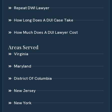
Repeat DWI Lawyer
How Long Does A DUI Case Take
How Much Does A DUI Lawyer Cost
Areas Served
Virginia
Maryland
District Of Columbia
New Jersey
New York