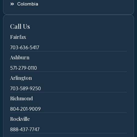
Colombia
Call Us
Fairfax
703-636-5417
Ashburn
571-279-0110
Arlington
703-589-9250
Richmond
804-201-9009
Rockville
888-437-7747