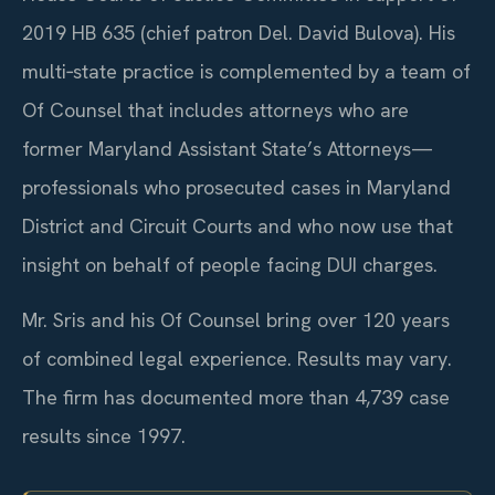
2019 HB 635 (chief patron Del. David Bulova). His
multi‑state practice is complemented by a team of
Of Counsel that includes attorneys who are
former Maryland Assistant State’s Attorneys—
professionals who prosecuted cases in Maryland
District and Circuit Courts and who now use that
insight on behalf of people facing DUI charges.
Mr. Sris and his Of Counsel bring over 120 years
of combined legal experience. Results may vary.
The firm has documented more than 4,739 case
results since 1997.