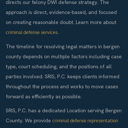
directs our felony DWI defense strategy. The
approach is direct, evidence-based, and focused
on creating reasonable doubt. Learn more about
.
criminal defense services
The timeline for resolving legal matters in bergen
county depends on multiple factors including case
type, court scheduling, and the positions of all
parties involved. SRIS, P.C. keeps clients informed
throughout the process and works to move cases
forward as efficiently as possible.
SRIS, P.C. has a dedicated Location serving Bergen
County. We provide
criminal defense representation