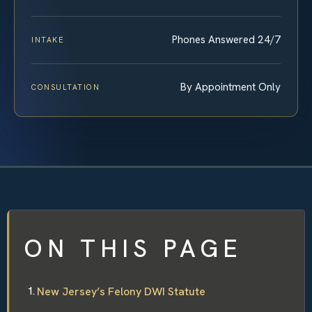
Phones Answered 24/7
INTAKE
By Appointment Only
CONSULTATION
ON THIS PAGE
New Jersey’s Felony DWI Statute