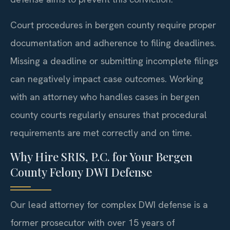
Court procedures in bergen county require proper
documentation and adherence to filing deadlines.
Missing a deadline or submitting incomplete filings
can negatively impact case outcomes. Working
with an attorney who handles cases in bergen
county courts regularly ensures that procedural
requirements are met correctly and on time.
Why Hire SRIS, P.C. for Your Bergen
County Felony DWI Defense
Our lead attorney for complex DWI defense is a
former prosecutor with over 15 years of