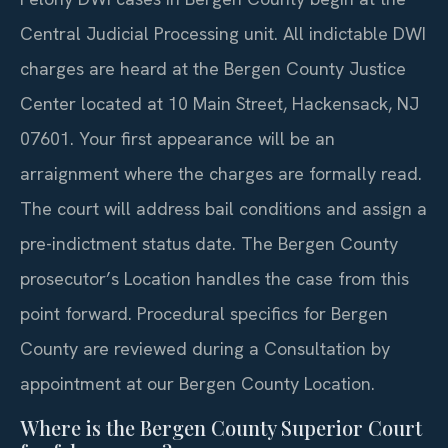
Central Judicial Processing unit. All indictable DWI
charges are heard at the Bergen County Justice
Center located at 10 Main Street, Hackensack, NJ
07601. Your first appearance will be an
arraignment where the charges are formally read.
The court will address bail conditions and assign a
pre-indictment status date. The Bergen County
prosecutor’s Location handles the case from this
point forward. Procedural specifics for Bergen
County are reviewed during a Consultation by
appointment at our Bergen County Location.
Where is the Bergen County Superior Court