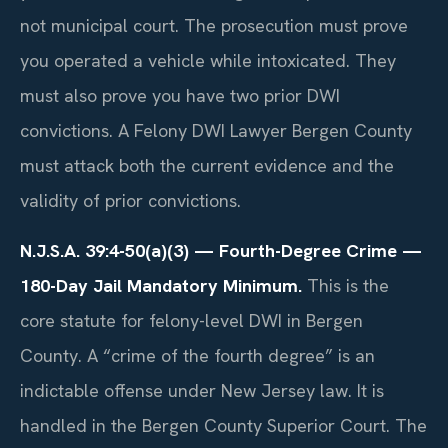
not municipal court. The prosecution must prove
you operated a vehicle while intoxicated. They
must also prove you have two prior DWI
convictions. A Felony DWI Lawyer Bergen County
must attack both the current evidence and the
validity of prior convictions.
N.J.S.A. 39:4-50(a)(3) — Fourth-Degree Crime —
180-Day Jail Mandatory Minimum.
This is the
core statute for felony-level DWI in Bergen
County. A “crime of the fourth degree” is an
indictable offense under New Jersey law. It is
handled in the Bergen County Superior Court. The