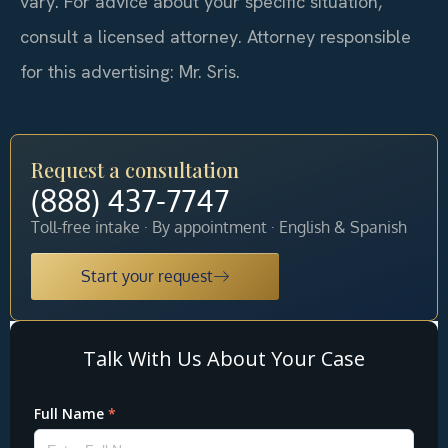
vary. For advice about your specific situation,
consult a licensed attorney. Attorney responsible
for this advertising: Mr. Sris.
Request a consultation
(888) 437-7747
Toll-free intake · By appointment · English & Spanish
Start your request