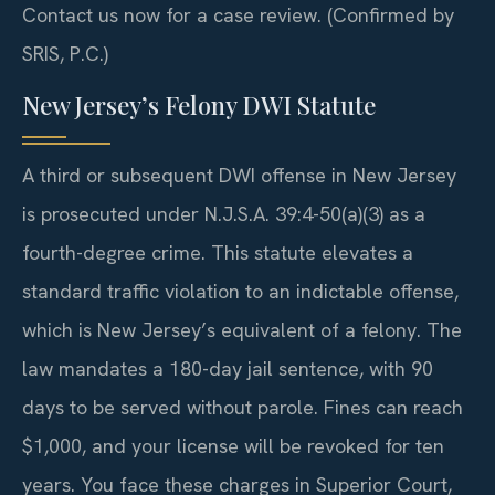
Contact us now for a case review. (Confirmed by
SRIS, P.C.)
New Jersey’s Felony DWI Statute
A third or subsequent DWI offense in New Jersey
is prosecuted under N.J.S.A. 39:4-50(a)(3) as a
fourth-degree crime. This statute elevates a
standard traffic violation to an indictable offense,
which is New Jersey’s equivalent of a felony. The
law mandates a 180-day jail sentence, with 90
days to be served without parole. Fines can reach
$1,000, and your license will be revoked for ten
years. You face these charges in Superior Court,