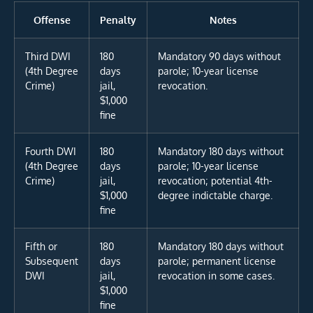
Offense
Penalty
Notes
Third DWI
180
Mandatory 90 days without
(4th Degree
days
parole; 10-year license
Crime)
jail,
revocation.
$1,000
fine
Fourth DWI
180
Mandatory 180 days without
(4th Degree
days
parole; 10-year license
Crime)
jail,
revocation; potential 4th-
$1,000
degree indictable charge.
fine
Fifth or
180
Mandatory 180 days without
Subsequent
days
parole; permanent license
DWI
jail,
revocation in some cases.
$1,000
fine