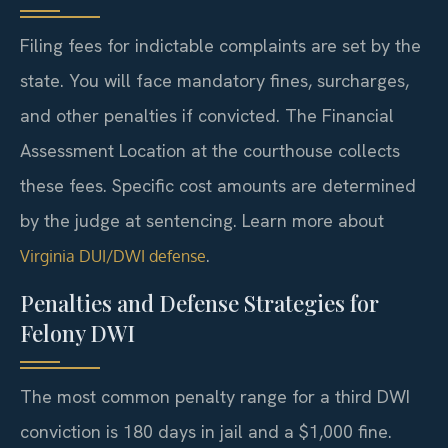
Filing fees for indictable complaints are set by the
state. You will face mandatory fines, surcharges,
and other penalties if convicted. The Financial
Assessment Location at the courthouse collects
these fees. Specific cost amounts are determined
by the judge at sentencing. Learn more about
.
Virginia DUI/DWI defense
Penalties and Defense Strategies for
Felony DWI
The most common penalty range for a third DWI
conviction is 180 days in jail and a $1,000 fine.