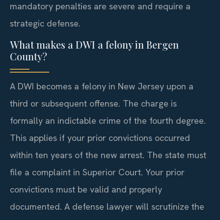
mandatory penalties are severe and require a
strategic defense.
What makes a DWI a felony in Bergen
County?
A DWI becomes a felony in New Jersey upon a
third or subsequent offense. The charge is
formally an indictable crime of the fourth degree.
This applies if your prior convictions occurred
within ten years of the new arrest. The state must
file a complaint in Superior Court. Your prior
convictions must be valid and properly
documented. A defense lawyer will scrutinize the