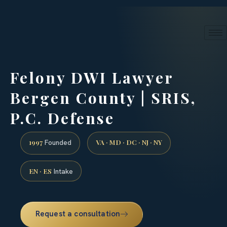
24/7 phone intake · (888) 437-7747
Request a Consultation
Felony DWI Lawyer
Bergen County | SRIS,
P.C. Defense
1997
VA · MD · DC · NJ · NY
Founded
EN · ES
Intake
Request a consultation