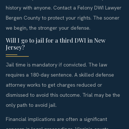
history with anyone. Contact a Felony DWI Lawyer
Bergen County to protect your rights. The sooner
we begin, the stronger your defense.
Will I go to jail for a third DWI in New
Jersey?
Jail time is mandatory if convicted. The law
requires a 180-day sentence. A skilled defense
attorney works to get charges reduced or
dismissed to avoid this outcome. Trial may be the
only path to avoid jail.
Financial implications are often a significant