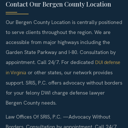
Contact Our Bergen County Location
Our Bergen County Location is centrally positioned
to serve clients throughout the region. We are
accessible from major highways including the
Garden State Parkway and I-80. Consultation by
appointment. Call 24/7. For dedicated
DUI defense
or other states, our network provides
in Virginia
support. SRIS, P.C. offers advocacy without borders
for your felony DWI charge defense lawyer
Bergen County needs.
Law Offices Of SRIS, P.C.
—Advocacy Without
Borders.
Consultation by appointment. Call 24/7.