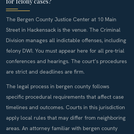
for felony cases?
The Bergen County Justice Center at 10 Main
Street in Hackensack is the venue. The Criminal
Division manages all indictable offenses, including
felony DWI. You must appear here for all pre-trial
conferences and hearings. The court’s procedures
are strict and deadlines are firm.
The legal process in bergen county follows
specific procedural requirements that affect case
timelines and outcomes. Courts in this jurisdiction
apply local rules that may differ from neighboring
areas. An attorney familiar with bergen county