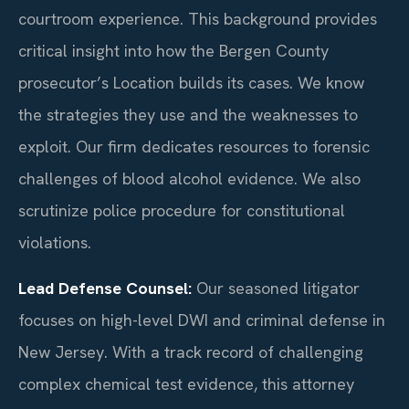
courtroom experience. This background provides
critical insight into how the Bergen County
prosecutor’s Location builds its cases. We know
the strategies they use and the weaknesses to
exploit. Our firm dedicates resources to forensic
challenges of blood alcohol evidence. We also
scrutinize police procedure for constitutional
violations.
Lead Defense Counsel:
Our seasoned litigator
focuses on high-level DWI and criminal defense in
New Jersey. With a track record of challenging
complex chemical test evidence, this attorney