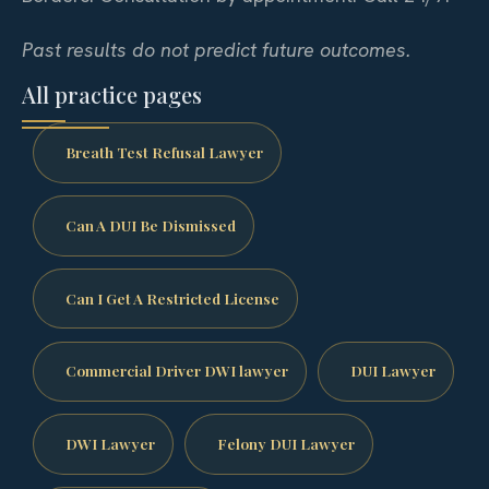
Past results do not predict future outcomes.
All practice pages
Breath Test Refusal Lawyer
Can A DUI Be Dismissed
Can I Get A Restricted License
Commercial Driver DWI lawyer
DUI Lawyer
DWI Lawyer
Felony DUI Lawyer