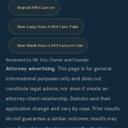
Repeat DWI Lawyer
How Long Does A DUI Case Take
How Much Does A DUI Lawyer Cost
Reviewed by Mr. Sris, Owner and Founder.
Attorney advertising.
This page is for general
informational purposes only and does not
constitute legal advice, nor does it create an
attorney-client relationship. Statutes and their
application change and vary by case. Prior results
do not guarantee a similar outcome; results may