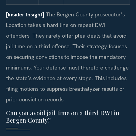
[Insider Insight]
The Bergen County prosecutor’s
Location takes a hard line on repeat DWI
offenders. They rarely offer plea deals that avoid
jail time on a third offense. Their strategy focuses
on securing convictions to impose the mandatory
minimums. Your defense must therefore challenge
the state’s evidence at every stage. This includes
filing motions to suppress breathalyzer results or
prior conviction records.
Can you avoid jail time on a third DWI in
Bergen County?