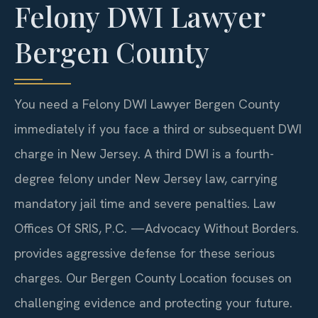
Felony DWI Lawyer
Bergen County
You need a Felony DWI Lawyer Bergen County
immediately if you face a third or subsequent DWI
charge in New Jersey. A third DWI is a fourth-
degree felony under New Jersey law, carrying
mandatory jail time and severe penalties. Law
Offices Of SRIS, P.C.
—Advocacy Without Borders.
provides aggressive defense for these serious
charges. Our Bergen County Location focuses on
challenging evidence and protecting your future.