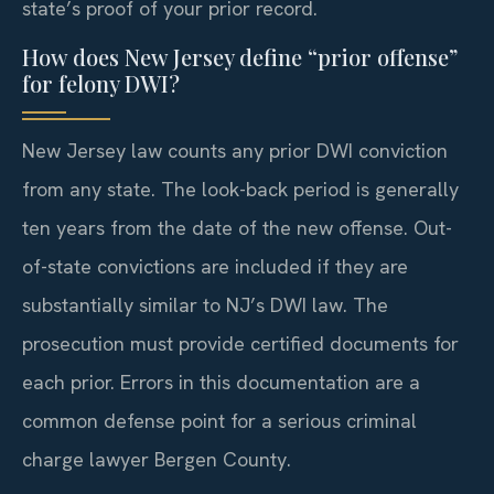
state’s proof of your prior record.
How does New Jersey define “prior offense”
for felony DWI?
New Jersey law counts any prior DWI conviction
from any state. The look-back period is generally
ten years from the date of the new offense. Out-
of-state convictions are included if they are
substantially similar to NJ’s DWI law. The
prosecution must provide certified documents for
each prior. Errors in this documentation are a
common defense point for a serious criminal
charge lawyer Bergen County.