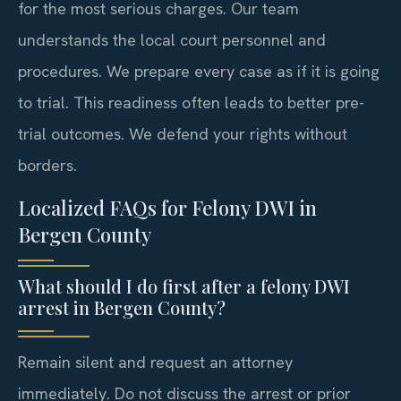
for the most serious charges. Our team
understands the local court personnel and
procedures. We prepare every case as if it is going
to trial. This readiness often leads to better pre-
trial outcomes. We defend your rights without
borders.
Localized FAQs for Felony DWI in
Bergen County
What should I do first after a felony DWI
arrest in Bergen County?
Remain silent and request an attorney
immediately. Do not discuss the arrest or prior