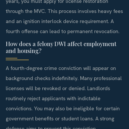
years, you must apply for license restoration
through the MVC. This process involves heavy fees
and an ignition interlock device requirement. A
fourth offense can lead to permanent revocation.
How does a felony DWI affect employment
and housing?
A fourth-degree crime conviction will appear on
background checks indefinitely. Many professional
licenses will be revoked or denied. Landlords
routinely reject applicants with indictable
convictions. You may also be ineligible for certain
government benefits or student loans. A strong
defense aims to prevent this conviction.