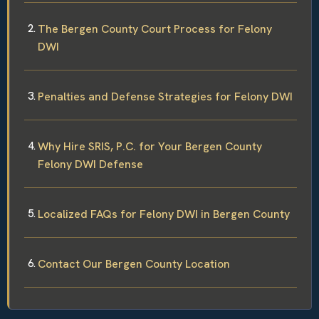
The Bergen County Court Process for Felony
DWI
Penalties and Defense Strategies for Felony DWI
Why Hire SRIS, P.C. for Your Bergen County
Felony DWI Defense
Localized FAQs for Felony DWI in Bergen County
Contact Our Bergen County Location