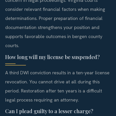
concern in legal proceedings. Virginia courts
consider relevant financial factors when making
determinations. Proper preparation of financial
documentation strengthens your position and
supports favorable outcomes in bergen county
courts.
How long will my license be suspended?
A third DWI conviction results in a ten-year license
revocation. You cannot drive at all during this
period. Restoration after ten years is a difficult
legal process requiring an attorney.
Can I plead guilty to a lesser charge?