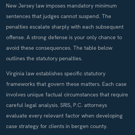
New Jersey law imposes mandatory minimum
sentences that judges cannot suspend. The
penalties escalate sharply with each subsequent
offense. A strong defense is your only chance to
avoid these consequences. The table below
outlines the statutory penalties.
Virginia law establishes specific statutory
frameworks that govern these matters. Each case
involves unique factual circumstances that require
careful legal analysis. SRIS, P.C. attorneys
evaluate every relevant factor when developing
case strategy for clients in bergen county.