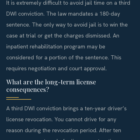
It is extremely difficult to avoid jail time on a third
DWI conviction. The law mandates a 180-day
sentence. The only way to avoid jail is to win the
case at trial or get the charges dismissed. An
inpatient rehabilitation program may be
considered for a portion of the sentence. This
requires negotiation and court approval.
What are the long-term license
consequences?
A third DWI conviction brings a ten-year driver’s
license revocation. You cannot drive for any
reason during the revocation period. After ten