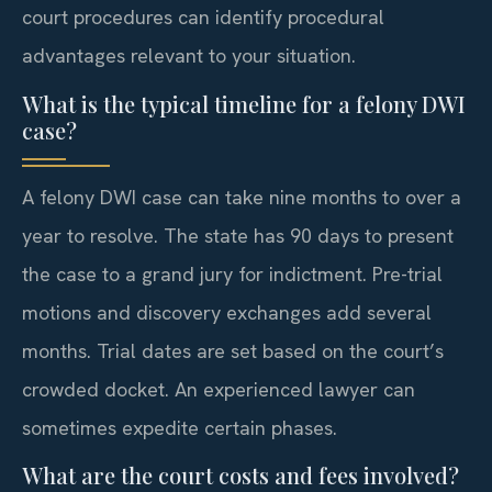
court procedures can identify procedural
advantages relevant to your situation.
What is the typical timeline for a felony DWI
case?
A felony DWI case can take nine months to over a
year to resolve. The state has 90 days to present
the case to a grand jury for indictment. Pre-trial
motions and discovery exchanges add several
months. Trial dates are set based on the court’s
crowded docket. An experienced lawyer can
sometimes expedite certain phases.
What are the court costs and fees involved?