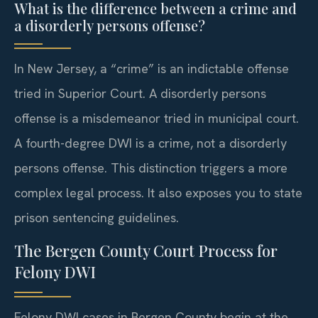
What is the difference between a crime and
a disorderly persons offense?
In New Jersey, a “crime” is an indictable offense
tried in Superior Court. A disorderly persons
offense is a misdemeanor tried in municipal court.
A fourth-degree DWI is a crime, not a disorderly
persons offense. This distinction triggers a more
complex legal process. It also exposes you to state
prison sentencing guidelines.
The Bergen County Court Process for
Felony DWI
Felony DWI cases in Bergen County begin at the