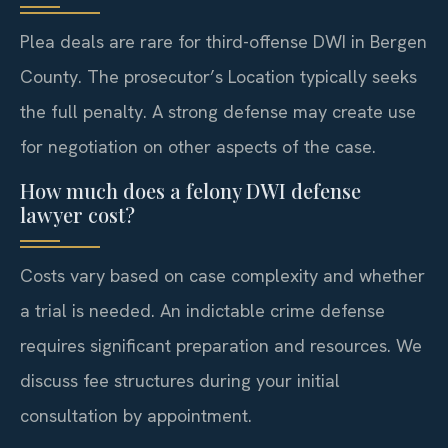
Plea deals are rare for third-offense DWI in Bergen
County. The prosecutor’s Location typically seeks
the full penalty. A strong defense may create use
for negotiation on other aspects of the case.
How much does a felony DWI defense
lawyer cost?
Costs vary based on case complexity and whether
a trial is needed. An indictable crime defense
requires significant preparation and resources. We
discuss fee structures during your initial
consultation by appointment.