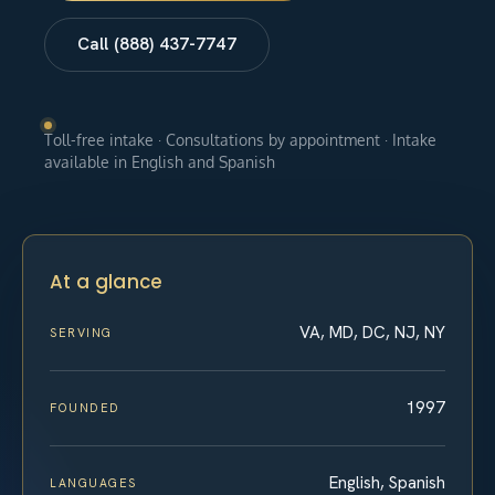
Call (888) 437-7747
Toll-free intake · Consultations by appointment · Intake
available in English and Spanish
At a glance
VA, MD, DC, NJ, NY
SERVING
1997
FOUNDED
English, Spanish
LANGUAGES