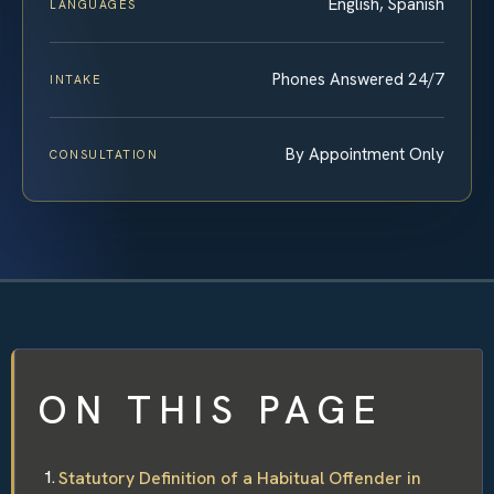
English, Spanish
LANGUAGES
Phones Answered 24/7
INTAKE
By Appointment Only
CONSULTATION
ON THIS PAGE
Statutory Definition of a Habitual Offender in