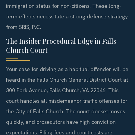
immigration status for non-citizens. These long-
term effects necessitate a strong defense strategy
from SRIS, P.C.
The Insider Procedural Edge in Falls
Church Court
Your case for driving as a habitual offender will be
heard in the Falls Church General District Court at
300 Park Avenue, Falls Church, VA 22046. This
court handles all misdemeanor traffic offenses for
the City of Falls Church. The court docket moves
quickly, and prosecutors have high conviction
expectations. Filing fees and court costs are