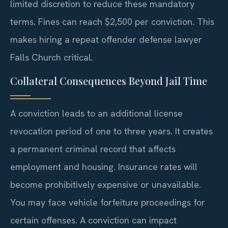
limited discretion to reduce these mandatory
terms. Fines can reach $2,500 per conviction. This
makes hiring a repeat offender defense lawyer
Falls Church critical.
Collateral Consequences Beyond Jail Time
A conviction leads to an additional license
revocation period of one to three years. It creates
a permanent criminal record that affects
employment and housing. Insurance rates will
become prohibitively expensive or unavailable.
You may face vehicle forfeiture proceedings for
certain offenses. A conviction can impact