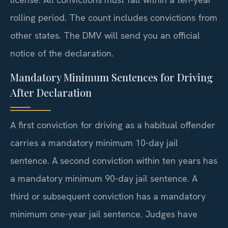
rolling period. The count includes convictions from
other states. The DMV will send you an official
notice of the declaration.
Mandatory Minimum Sentences for Driving
After Declaration
A first conviction for driving as a habitual offender
carries a mandatory minimum 10-day jail
sentence. A second conviction within ten years has
a mandatory minimum 90-day jail sentence. A
third or subsequent conviction has a mandatory
minimum one-year jail sentence. Judges have