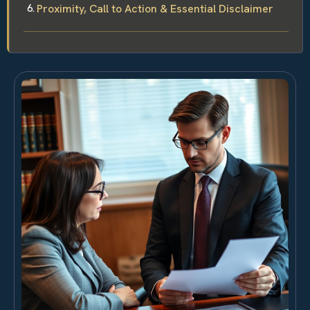
Proximity, Call to Action & Essential Disclaimer