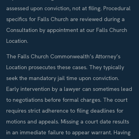
assessed upon conviction, not at filing. Procedural
specifics for Falls Church are reviewed during a
Consultation by appointment at our Falls Church
Location.
The Falls Church Commonwealth’s Attorney’s
Location prosecutes these cases. They typically
seek the mandatory jail time upon conviction.
Early intervention by a lawyer can sometimes lead
to negotiations before formal charges. The court
requires strict adherence to filing deadlines for
motions and appeals. Missing a court date results
in an immediate failure to appear warrant. Having