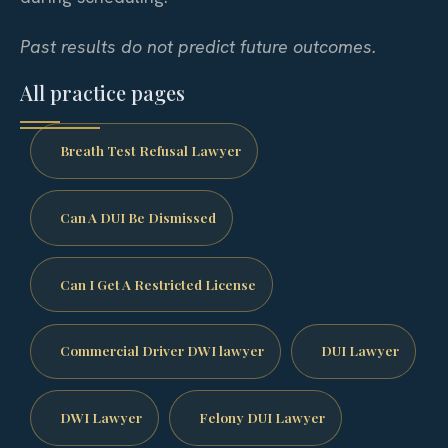
Past results do not predict future outcomes.
All practice pages
Breath Test Refusal Lawyer
Can A DUI Be Dismissed
Can I Get A Restricted License
Commercial Driver DWI lawyer
DUI Lawyer
DWI Lawyer
Felony DUI Lawyer