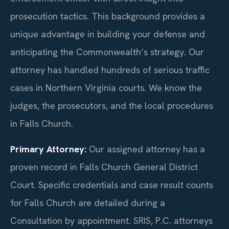
prosecution tactics. This background provides a
unique advantage in building your defense and
anticipating the Commonwealth’s strategy. Our
attorney has handled hundreds of serious traffic
cases in Northern Virginia courts. We know the
judges, the prosecutors, and the local procedures
in Falls Church.
Primary Attorney:
Our assigned attorney has a
proven record in Falls Church General District
Court. Specific credentials and case result counts
for Falls Church are detailed during a
Consultation by appointment. SRIS, P.C. attorneys