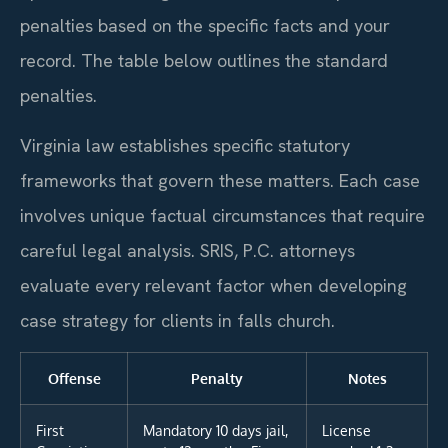
penalties based on the specific facts and your
record. The table below outlines the standard
penalties.
Virginia law establishes specific statutory
frameworks that govern these matters. Each case
involves unique factual circumstances that require
careful legal analysis. SRIS, P.C. attorneys
evaluate every relevant factor when developing
case strategy for clients in falls church.
Offense
Penalty
Notes
First
Mandatory 10 days jail,
License