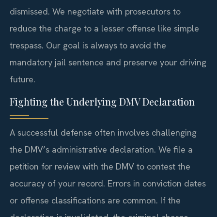
dismissed. We negotiate with prosecutors to
reduce the charge to a lesser offense like simple
trespass. Our goal is always to avoid the
mandatory jail sentence and preserve your driving
future.
Fighting the Underlying DMV Declaration
A successful defense often involves challenging
the DMV’s administrative declaration. We file a
petition for review with the DMV to contest the
accuracy of your record. Errors in conviction dates
or offense classifications are common. If the