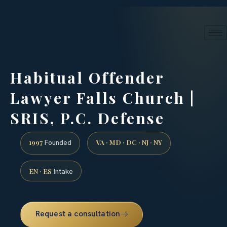
24/7 phone intake · (888) 437-7747
Request a Consultation
Habitual Offender
Lawyer Falls Church |
SRIS, P.C. Defense
1997
VA · MD · DC · NJ · NY
Founded
EN · ES
Intake
Request a consultation