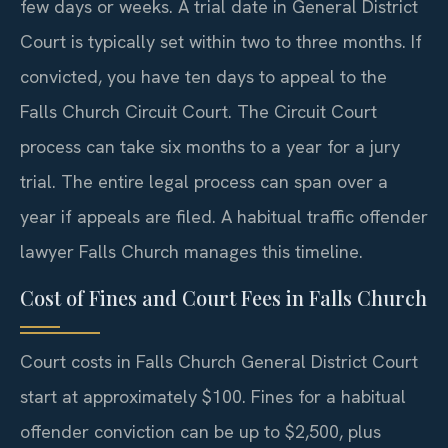
few days or weeks. A trial date in General District
Court is typically set within two to three months. If
convicted, you have ten days to appeal to the
Falls Church Circuit Court. The Circuit Court
process can take six months to a year for a jury
trial. The entire legal process can span over a
year if appeals are filed. A habitual traffic offender
lawyer Falls Church manages this timeline.
Cost of Fines and Court Fees in Falls Church
Court costs in Falls Church General District Court
start at approximately $100. Fines for a habitual
offender conviction can be up to $2,500, plus