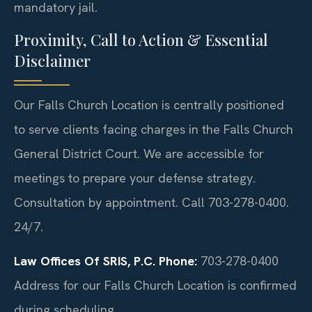
mandatory jail.
Proximity, Call to Action & Essential
Disclaimer
Our Falls Church Location is centrally positioned
to serve clients facing charges in the Falls Church
General District Court. We are accessible for
meetings to prepare your defense strategy.
Consultation by appointment. Call 703-278-0400.
24/7.
Law Offices Of SRIS, P.C.
Phone:
703-278-0400
Address for our Falls Church Location is confirmed
during scheduling.