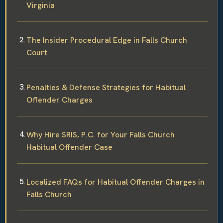
Virginia
The Insider Procedural Edge in Falls Church
Court
Penalties & Defense Strategies for Habitual
Offender Charges
Why Hire SRIS, P.C. for Your Falls Church
Habitual Offender Case
Localized FAQs for Habitual Offender Charges in
Falls Church