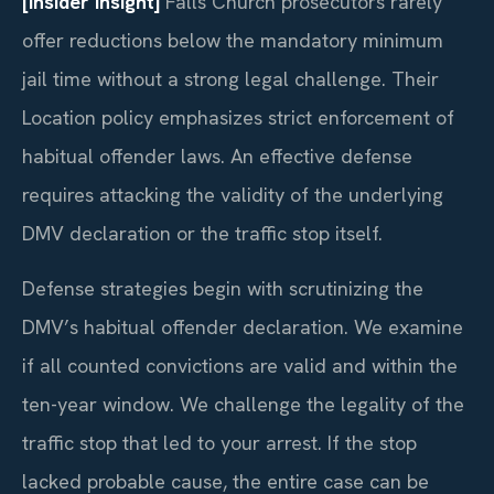
[Insider Insight]
Falls Church prosecutors rarely
offer reductions below the mandatory minimum
jail time without a strong legal challenge. Their
Location policy emphasizes strict enforcement of
habitual offender laws. An effective defense
requires attacking the validity of the underlying
DMV declaration or the traffic stop itself.
Defense strategies begin with scrutinizing the
DMV’s habitual offender declaration. We examine
if all counted convictions are valid and within the
ten-year window. We challenge the legality of the
traffic stop that led to your arrest. If the stop
lacked probable cause, the entire case can be