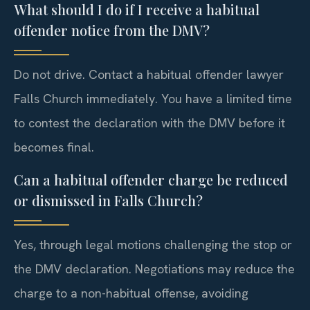
What should I do if I receive a habitual
offender notice from the DMV?
Do not drive. Contact a habitual offender lawyer
Falls Church immediately. You have a limited time
to contest the declaration with the DMV before it
becomes final.
Can a habitual offender charge be reduced
or dismissed in Falls Church?
Yes, through legal motions challenging the stop or
the DMV declaration. Negotiations may reduce the
charge to a non-habitual offense, avoiding