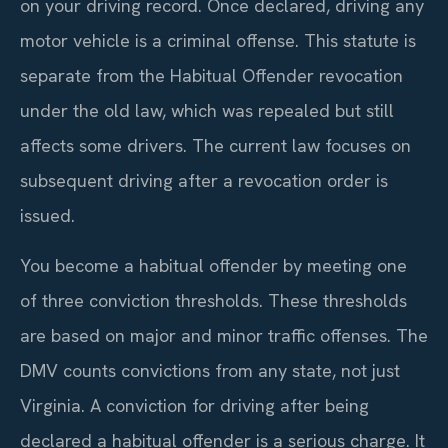
on your driving record. Once declared, driving any
motor vehicle is a criminal offense. This statute is
separate from the Habitual Offender revocation
under the old law, which was repealed but still
affects some drivers. The current law focuses on
subsequent driving after a revocation order is
issued.
You become a habitual offender by meeting one
of three conviction thresholds. These thresholds
are based on major and minor traffic offenses. The
DMV counts convictions from any state, not just
Virginia. A conviction for driving after being
declared a habitual offender is a serious charge. It