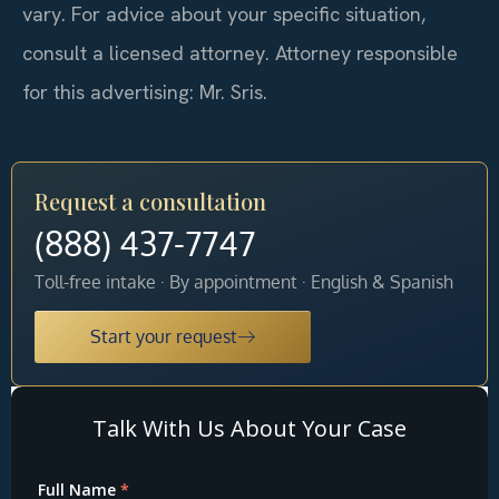
vary. For advice about your specific situation,
consult a licensed attorney. Attorney responsible
for this advertising: Mr. Sris.
Request a consultation
(888) 437-7747
Toll-free intake · By appointment · English & Spanish
Start your request