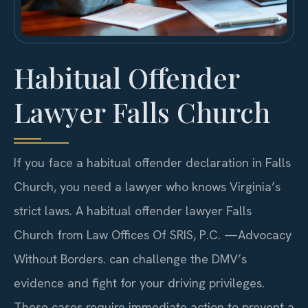
Habitual Offender
Lawyer Falls Church
If you face a habitual offender declaration in Falls
Church, you need a lawyer who knows Virginia’s
strict laws. A habitual offender lawyer Falls
Church from Law Offices Of SRIS, P.C. —Advocacy
Without Borders. can challenge the DMV’s
evidence and fight for your driving privileges.
These cases require immediate action to prevent a