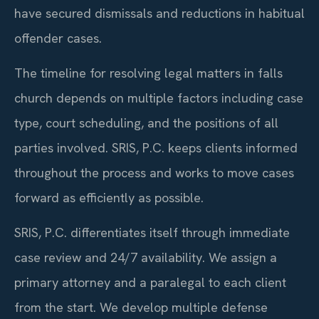
have secured dismissals and reductions in habitual
offender cases.
The timeline for resolving legal matters in falls
church depends on multiple factors including case
type, court scheduling, and the positions of all
parties involved. SRIS, P.C. keeps clients informed
throughout the process and works to move cases
forward as efficiently as possible.
SRIS, P.C. differentiates itself through immediate
case review and 24/7 availability. We assign a
primary attorney and a paralegal to each client
from the start. We develop multiple defense