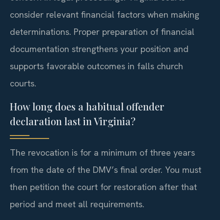
consider relevant financial factors when making
determinations. Proper preparation of financial
documentation strengthens your position and
supports favorable outcomes in falls church
courts.
How long does a habitual offender
declaration last in Virginia?
The revocation is for a minimum of three years
from the date of the DMV’s final order. You must
then petition the court for restoration after that
period and meet all requirements.