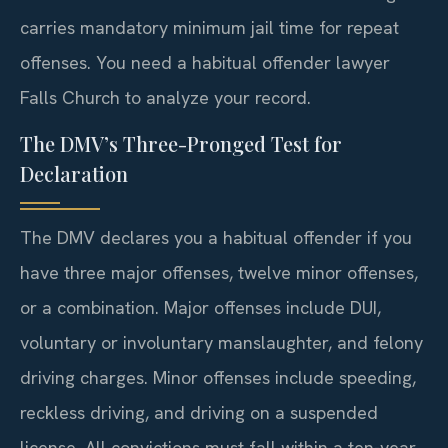
carries mandatory minimum jail time for repeat
offenses. You need a habitual offender lawyer
Falls Church to analyze your record.
The DMV’s Three-Pronged Test for
Declaration
The DMV declares you a habitual offender if you
have three major offenses, twelve minor offenses,
or a combination. Major offenses include DUI,
voluntary or involuntary manslaughter, and felony
driving charges. Minor offenses include speeding,
reckless driving, and driving on a suspended
license. All convictions must fall within a ten-year