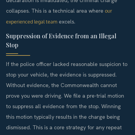
declaration is invalidated, the criminal charge
collapses. This is a technical area where
our
excels.
experienced legal team
Suppression of Evidence from an Illegal
Stop
If the police officer lacked reasonable suspicion to
stop your vehicle, the evidence is suppressed.
Without evidence, the Commonwealth cannot
prove you were driving. We file a pre-trial motion
to suppress all evidence from the stop. Winning
this motion typically results in the charge being
dismissed. This is a core strategy for any repeat