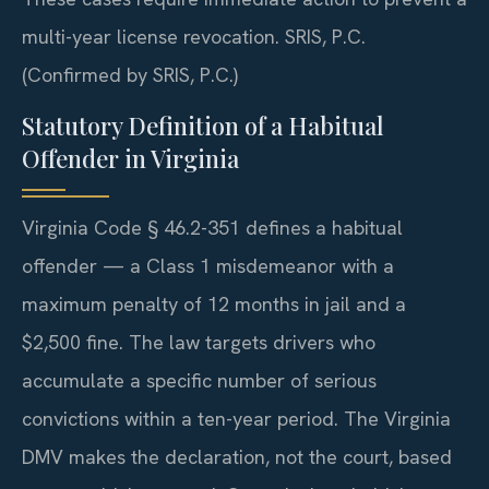
multi-year license revocation. SRIS, P.C.
(Confirmed by SRIS, P.C.)
Statutory Definition of a Habitual
Offender in Virginia
Virginia Code § 46.2-351 defines a habitual
offender — a Class 1 misdemeanor with a
maximum penalty of 12 months in jail and a
$2,500 fine. The law targets drivers who
accumulate a specific number of serious
convictions within a ten-year period. The Virginia
DMV makes the declaration, not the court, based