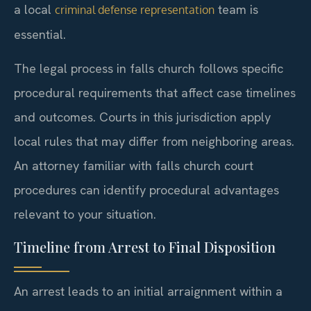
a local
team is
criminal defense representation
essential.
The legal process in falls church follows specific
procedural requirements that affect case timelines
and outcomes. Courts in this jurisdiction apply
local rules that may differ from neighboring areas.
An attorney familiar with falls church court
procedures can identify procedural advantages
relevant to your situation.
Timeline from Arrest to Final Disposition
An arrest leads to an initial arraignment within a