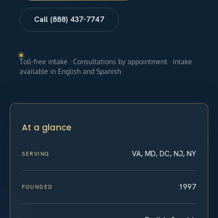
Call (888) 437-7747
Toll-free intake · Consultations by appointment · Intake
available in English and Spanish
At a glance
VA, MD, DC, NJ, NY
SERVING
1997
FOUNDED