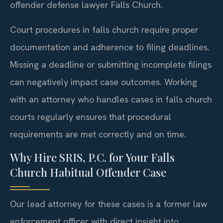
offender defense lawyer Falls Church.
Court procedures in falls church require proper
documentation and adherence to filing deadlines.
Missing a deadline or submitting incomplete filings
can negatively impact case outcomes. Working
with an attorney who handles cases in falls church
courts regularly ensures that procedural
requirements are met correctly and on time.
Why Hire SRIS, P.C. for Your Falls
Church Habitual Offender Case
Our lead attorney for these cases is a former law
enforcement officer with direct insight into