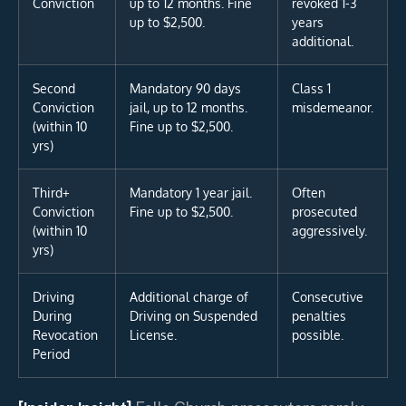
Conviction
up to 12 months. Fine
revoked 1-3
up to $2,500.
years
additional.
Second
Mandatory 90 days
Class 1
Conviction
jail, up to 12 months.
misdemeanor.
(within 10
Fine up to $2,500.
yrs)
Third+
Mandatory 1 year jail.
Often
Conviction
Fine up to $2,500.
prosecuted
(within 10
aggressively.
yrs)
Driving
Additional charge of
Consecutive
During
Driving on Suspended
penalties
Revocation
License.
possible.
Period