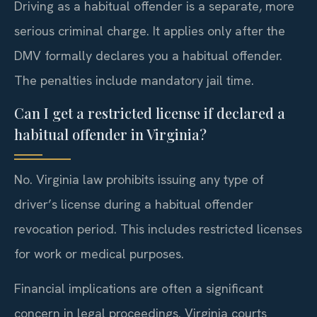
Driving as a habitual offender is a separate, more
serious criminal charge. It applies only after the
DMV formally declares you a habitual offender.
The penalties include mandatory jail time.
Can I get a restricted license if declared a
habitual offender in Virginia?
No. Virginia law prohibits issuing any type of
driver’s license during a habitual offender
revocation period. This includes restricted licenses
for work or medical purposes.
Financial implications are often a significant
concern in legal proceedings. Virginia courts