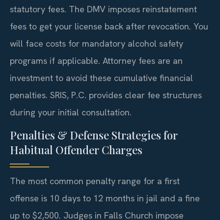
statutory fees. The DMV imposes reinstatement
fees to get your license back after revocation. You
will face costs for mandatory alcohol safety
programs if applicable. Attorney fees are an
investment to avoid these cumulative financial
penalties. SRIS, P.C. provides clear fee structures
during your initial consultation.
Penalties & Defense Strategies for
Habitual Offender Charges
The most common penalty range for a first
offense is 10 days to 12 months in jail and a fine
up to $2,500. Judges in Falls Church impose