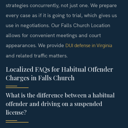
strategies concurrently, not just one. We prepare
every case as if it is going to trial, which gives us
use in negotiations. Our Falls Church Location
allows for convenient meetings and court
appearances. We provide
DUI defense in Virginia
and related traffic matters.
Localized FAQs for Habitual Offender
Charges in Falls Church
What is the difference between a habitual
offender and driving on a suspended
license?