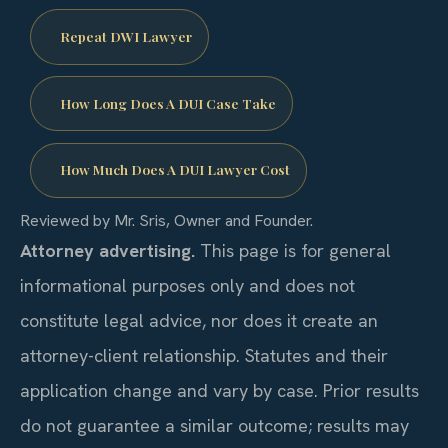
Repeat DWI Lawyer
How Long Does A DUI Case Take
How Much Does A DUI Lawyer Cost
Reviewed by Mr. Sris, Owner and Founder.
Attorney advertising.
This page is for general
informational purposes only and does not
constitute legal advice, nor does it create an
attorney-client relationship. Statutes and their
application change and vary by case. Prior results
do not guarantee a similar outcome; results may