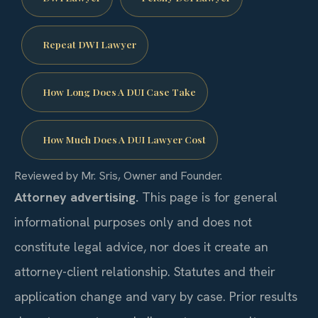
Repeat DWI Lawyer
How Long Does A DUI Case Take
How Much Does A DUI Lawyer Cost
Reviewed by Mr. Sris, Owner and Founder.
Attorney advertising.
This page is for general
informational purposes only and does not
constitute legal advice, nor does it create an
attorney-client relationship. Statutes and their
application change and vary by case. Prior results