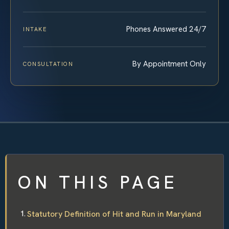
Phones Answered 24/7
INTAKE
By Appointment Only
CONSULTATION
ON THIS PAGE
Statutory Definition of Hit and Run in Maryland