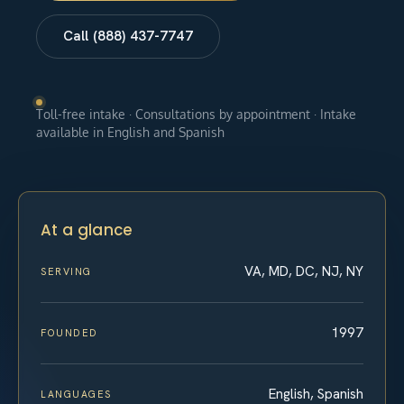
Call (888) 437-7747
Toll-free intake · Consultations by appointment · Intake
available in English and Spanish
At a glance
VA, MD, DC, NJ, NY
SERVING
1997
FOUNDED
English, Spanish
LANGUAGES