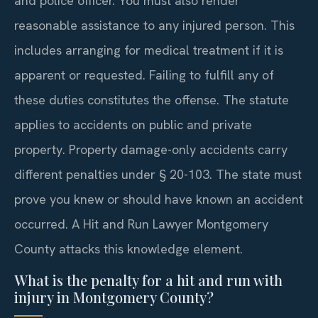
and police officer. You must also render
reasonable assistance to any injured person. This
includes arranging for medical treatment if it is
apparent or requested. Failing to fulfill any of
these duties constitutes the offense. The statute
applies to accidents on public and private
property. Property damage-only accidents carry
different penalties under § 20-103. The state must
prove you knew or should have known an accident
occurred. A Hit and Run Lawyer Montgomery
County attacks this knowledge element.
What is the penalty for a hit and run with
injury in Montgomery County?