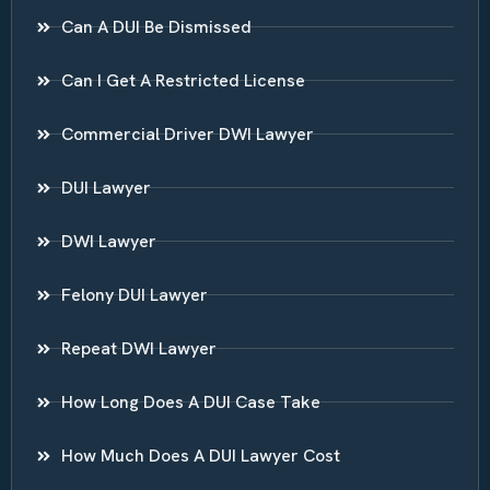
Can A DUI Be Dismissed
Can I Get A Restricted License
Commercial Driver DWI Lawyer
DUI Lawyer
DWI Lawyer
Felony DUI Lawyer
Repeat DWI Lawyer
How Long Does A DUI Case Take
How Much Does A DUI Lawyer Cost