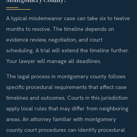
A typical misdemeanor case can take six to twelve
months to resolve. The timeline depends on
evidence review, negotiation, and court
scheduling. A trial will extend the timeline further.
Your lawyer will manage all deadlines.
The legal process in montgomery county follows
specific procedural requirements that affect case
timelines and outcomes. Courts in this jurisdiction
apply local rules that may differ from neighboring
areas. An attorney familiar with montgomery
county court procedures can identify procedural