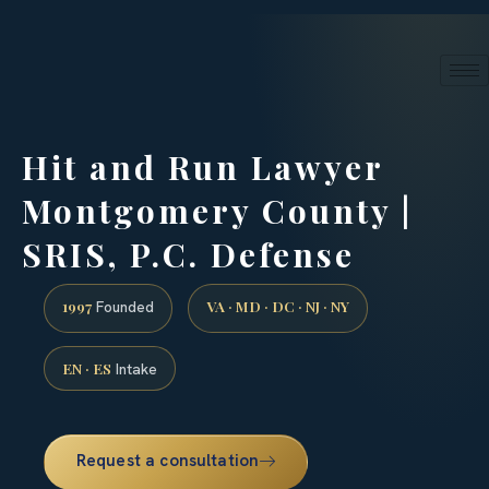
24/7 phone intake · (888) 437-7747
Request a Consultation
Hit and Run Lawyer
Montgomery County |
SRIS, P.C. Defense
1997
VA · MD · DC · NJ · NY
Founded
EN · ES
Intake
Request a consultation