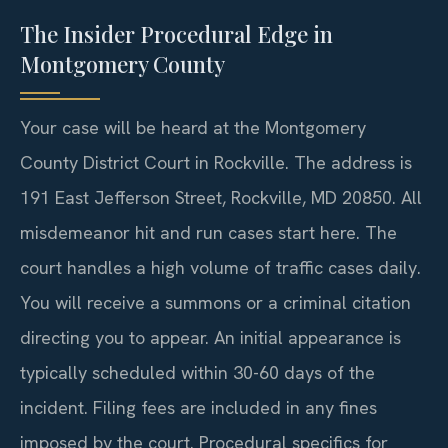
The Insider Procedural Edge in
Montgomery County
Your case will be heard at the Montgomery
County District Court in Rockville. The address is
191 East Jefferson Street, Rockville, MD 20850. All
misdemeanor hit and run cases start here. The
court handles a high volume of traffic cases daily.
You will receive a summons or a criminal citation
directing you to appear. An initial appearance is
typically scheduled within 30-60 days of the
incident. Filing fees are included in any fines
imposed by the court. Procedural specifics for