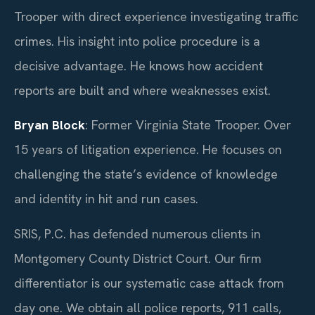
Trooper with direct experience investigating traffic
crimes. His insight into police procedure is a
decisive advantage. He knows how accident
reports are built and where weaknesses exist.
Bryan Block
: Former Virginia State Trooper. Over
15 years of litigation experience. He focuses on
challenging the state’s evidence of knowledge
and identity in hit and run cases.
SRIS, P.C. has defended numerous clients in
Montgomery County District Court. Our firm
differentiator is our systematic case attack from
day one. We obtain all police reports, 911 calls,