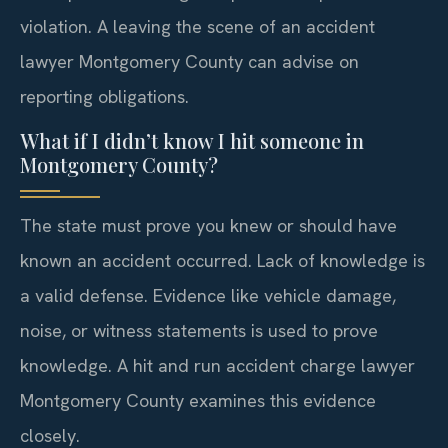
violation. A leaving the scene of an accident
lawyer Montgomery County can advise on
reporting obligations.
What if I didn’t know I hit someone in
Montgomery County?
The state must prove you knew or should have
known an accident occurred. Lack of knowledge is
a valid defense. Evidence like vehicle damage,
noise, or witness statements is used to prove
knowledge. A hit and run accident charge lawyer
Montgomery County examines this evidence
closely.