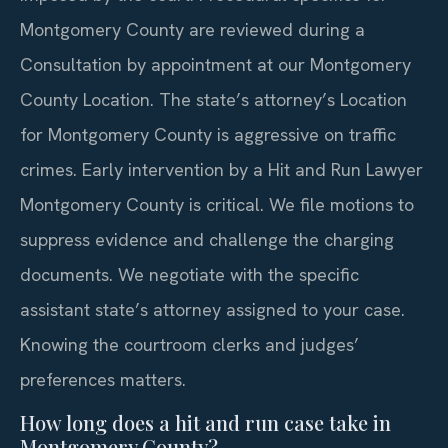
Montgomery County are reviewed during a
Consultation by appointment at our Montgomery
County Location. The state’s attorney’s Location
for Montgomery County is aggressive on traffic
crimes. Early intervention by a Hit and Run Lawyer
Montgomery County is critical. We file motions to
suppress evidence and challenge the charging
documents. We negotiate with the specific
assistant state’s attorney assigned to your case.
Knowing the courtroom clerks and judges’
preferences matters.
How long does a hit and run case take in
Montgomery County?