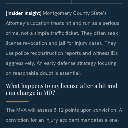
[Insider Insight]
Montgomery County State’s
Attorney’s Location treats hit and run as a serious
crime, not a simple traffic ticket. They often seek
license revocation and jail for injury cases. They
use police reconstruction reports and witness IDs
aggressively. An early defense strategy focusing
on reasonable doubt is essential.
What happens to my license after a hit and
run charge in MD?
The MVA will assess 8-12 points upon conviction. A
conviction for an injury accident mandates a one-