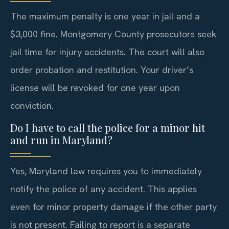
The maximum penalty is one year in jail and a
$3,000 fine. Montgomery County prosecutors seek
jail time for injury accidents. The court will also
order probation and restitution. Your driver’s
license will be revoked for one year upon
conviction.
Do I have to call the police for a minor hit
and run in Maryland?
Yes, Maryland law requires you to immediately
notify the police of any accident. This applies
even for minor property damage if the other party
is not present. Failing to report is a separate