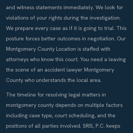
and witness statements immediately. We look for
violations of your rights during the investigation.
We prepare every case as if it is going to trial. This
posture forces better outcomes in negotiation. Our
Montgomery County Location is staffed with
attorneys who know this court. You need a leaving
the scene of an accident lawyer Montgomery
County who understands the local area.
The timeline for resolving legal matters in
montgomery county depends on multiple factors
including case type, court scheduling, and the
positions of all parties involved. SRIS, P.C. keeps