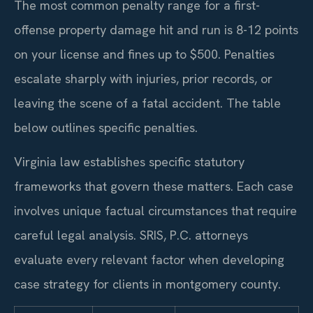
The most common penalty range for a first-
offense property damage hit and run is 8-12 points
on your license and fines up to $500. Penalties
escalate sharply with injuries, prior records, or
leaving the scene of a fatal accident. The table
below outlines specific penalties.
Virginia law establishes specific statutory
frameworks that govern these matters. Each case
involves unique factual circumstances that require
careful legal analysis. SRIS, P.C. attorneys
evaluate every relevant factor when developing
case strategy for clients in montgomery county.