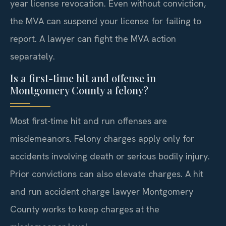
year license revocation. Even without conviction,
the MVA can suspend your license for failing to
report. A lawyer can fight the MVA action
separately.
Is a first-time hit and offense in
Montgomery County a felony?
Most first-time hit and run offenses are
misdemeanors. Felony charges apply only for
accidents involving death or serious bodily injury.
Prior convictions can also elevate charges. A hit
and run accident charge lawyer Montgomery
County works to keep charges at the