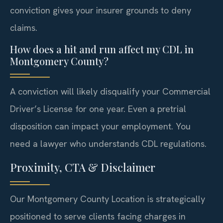
conviction gives your insurer grounds to deny
claims.
How does a hit and run affect my CDL in
Montgomery County?
A conviction will likely disqualify your Commercial
Driver’s License for one year. Even a pretrial
disposition can impact your employment. You
need a lawyer who understands CDL regulations.
Proximity, CTA & Disclaimer
Our Montgomery County Location is strategically
positioned to serve clients facing charges in