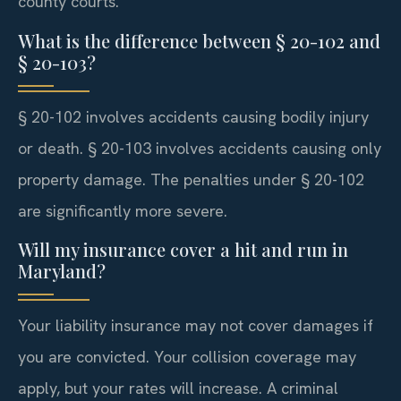
county courts.
What is the difference between § 20-102 and
§ 20-103?
§ 20-102 involves accidents causing bodily injury
or death. § 20-103 involves accidents causing only
property damage. The penalties under § 20-102
are significantly more severe.
Will my insurance cover a hit and run in
Maryland?
Your liability insurance may not cover damages if
you are convicted. Your collision coverage may
apply, but your rates will increase. A criminal