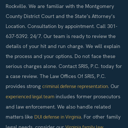
Rockville. We are familiar with the Montgomery
County District Court and the State’s Attorney’s
Location. Consultation by appointment. Call 301-
637-5392. 24/7. Our team is ready to review the
details of your hit and run charge. We will explain
the process and your options. Do not face these
serious charges alone. Contact SRIS, P.C. today for
a case review. The Law Offices Of SRIS, P.C.
provides strong
. Our
criminal defense representation
includes former prosecutors
experienced legal team
and law enforcement. We also handle related
matters like
. For other family
DUI defense in Virginia
legal needs, consider our
Virginia family law