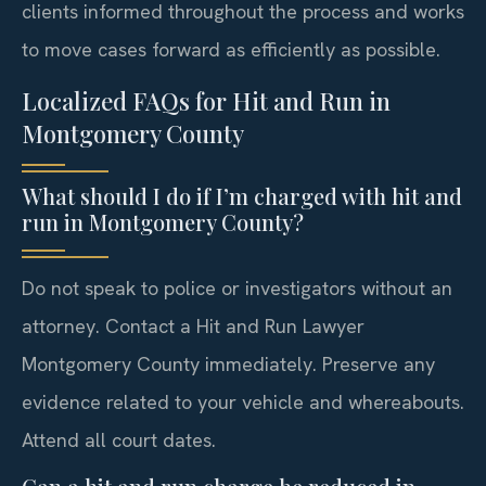
clients informed throughout the process and works
to move cases forward as efficiently as possible.
Localized FAQs for Hit and Run in
Montgomery County
What should I do if I’m charged with hit and
run in Montgomery County?
Do not speak to police or investigators without an
attorney. Contact a Hit and Run Lawyer
Montgomery County immediately. Preserve any
evidence related to your vehicle and whereabouts.
Attend all court dates.