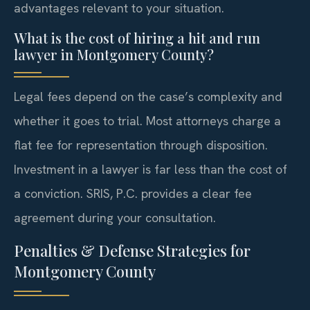
advantages relevant to your situation.
What is the cost of hiring a hit and run
lawyer in Montgomery County?
Legal fees depend on the case’s complexity and
whether it goes to trial. Most attorneys charge a
flat fee for representation through disposition.
Investment in a lawyer is far less than the cost of
a conviction. SRIS, P.C. provides a clear fee
agreement during your consultation.
Penalties & Defense Strategies for
Montgomery County