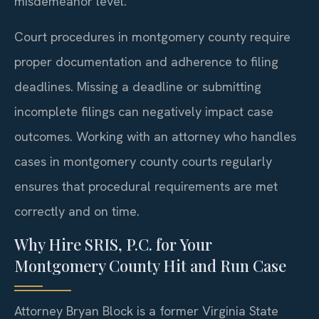
misdemeanor level.
Court procedures in montgomery county require
proper documentation and adherence to filing
deadlines. Missing a deadline or submitting
incomplete filings can negatively impact case
outcomes. Working with an attorney who handles
cases in montgomery county courts regularly
ensures that procedural requirements are met
correctly and on time.
Why Hire SRIS, P.C. for Your
Montgomery County Hit and Run Case
Attorney Bryan Block is a former Virginia State