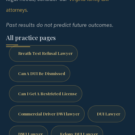
.
attorneys
Past results do not predict future outcomes.
All practice pages
Breath Test Refusal Lawyer
Can A DUI Be Dismissed
Can I Get A Restricted License
Commercial Driver DWI lawyer
DUI Lawyer
DWI Lawyer
Felony DUI Lawyer