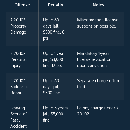
Offense
Penalty
Notes
§ 20-103
Up to 60
Misdemeanor; license
Property
days jail,
suspension possible.
Damage
$500 fine, 8
pts
§ 20-102
Up to 1 year
Mandatory 1-year
Personal
jail, $3,000
license revocation
Injury
fine, 12 pts
upon conviction.
§ 20-104
Up to 60
Separate charge often
Failure to
days jail,
filed.
Report
$500 fine
Leaving
Up to 5 years
Felony charge under §
Scene of
jail, $5,000
20-102.
Fatal
fine
Accident