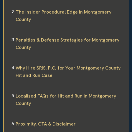
The Insider Procedural Edge in Montgomery
County
Penalties & Defense Strategies for Montgomery
County
Why Hire SRIS, P.C. for Your Montgomery County
Hit and Run Case
Localized FAQs for Hit and Run in Montgomery
County
Proximity, CTA & Disclaimer