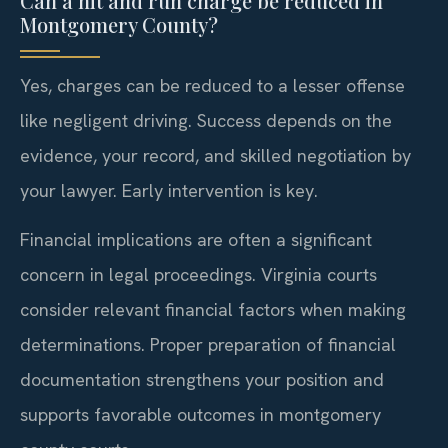
Can a hit and run charge be reduced in
Montgomery County?
Yes, charges can be reduced to a lesser offense
like negligent driving. Success depends on the
evidence, your record, and skilled negotiation by
your lawyer. Early intervention is key.
Financial implications are often a significant
concern in legal proceedings. Virginia courts
consider relevant financial factors when making
determinations. Proper preparation of financial
documentation strengthens your position and
supports favorable outcomes in montgomery