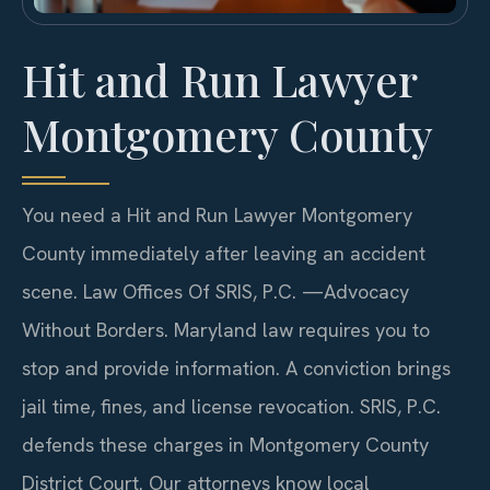
Hit and Run Lawyer
Montgomery County
You need a Hit and Run Lawyer Montgomery
County immediately after leaving an accident
scene. Law Offices Of SRIS, P.C. —Advocacy
Without Borders. Maryland law requires you to
stop and provide information. A conviction brings
jail time, fines, and license revocation. SRIS, P.C.
defends these charges in Montgomery County
District Court. Our attorneys know local