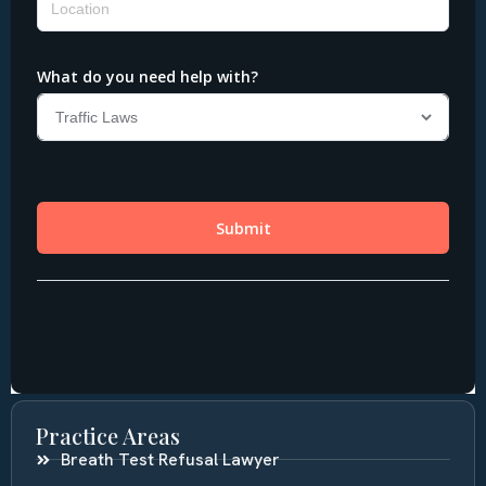
Practice Areas
Breath Test Refusal Lawyer