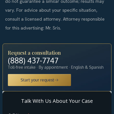
do not guarantee a similar outcome; results may
vary. For advice about your specific situation,
consult a licensed attorney. Attorney responsible
for this advertising: Mr. Sris.
Request a consultation
(888) 437-7747
Toll-free intake · By appointment · English & Spanish
Start your request