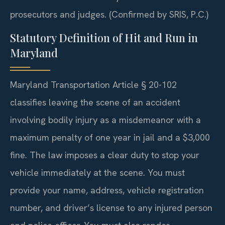
prosecutors and judges. (Confirmed by SRIS, P.C.)
Statutory Definition of Hit and Run in
Maryland
Maryland Transportation Article § 20-102
classifies leaving the scene of an accident
involving bodily injury as a misdemeanor with a
maximum penalty of one year in jail and a $3,000
fine. The law imposes a clear duty to stop your
vehicle immediately at the scene. You must
provide your name, address, vehicle registration
number, and driver’s license to any injured person