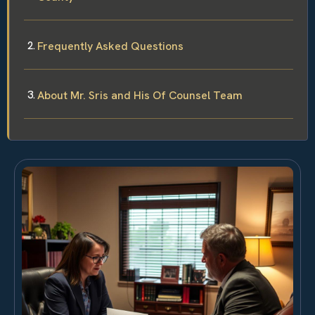
Frequently Asked Questions
About Mr. Sris and His Of Counsel Team