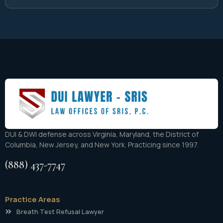
DUI & DWI defense across Virginia, Maryland, the District of
Columbia, New Jersey, and New York. Practicing since 1997.
(888) 437-7747
Practice Areas
Breath Test Refusal Lawyer