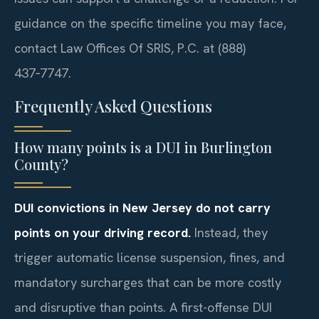
guidance on the specific timeline you may face,
contact Law Offices Of SRIS, P.C. at (888)
437‑7747.
Frequently Asked Questions
How many points is a DUI in Burlington
County?
DUI convictions in New Jersey do not carry
points on your driving record.
Instead, they
trigger automatic license suspension, fines, and
mandatory surcharges that can be more costly
and disruptive than points. A first-offense DUI