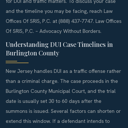
for DUI and traffic matters. To discuss your case
and the timeline you may be facing, reach Law
Offices Of SRIS, P.C. at (888) 437‑7747. Law Offices
Of SRIS, P.C. – Advocacy Without Borders.
Understanding DUI Case Timelines in
Burlington County
New Jersey handles DUI as a traffic offense rather
than a criminal charge. The case proceeds in the
Burlington County Municipal Court, and the trial
date is usually set 30 to 60 days after the
summons is issued. Several factors can shorten or
extend this window. If a defendant intends to