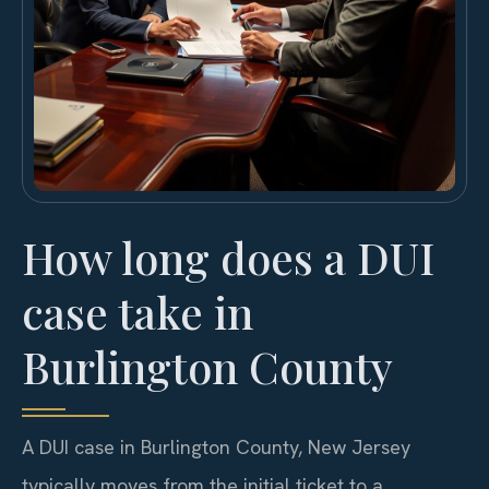
How long does a DUI
case take in
Burlington County
A DUI case in Burlington County, New Jersey
typically moves from the initial ticket to a