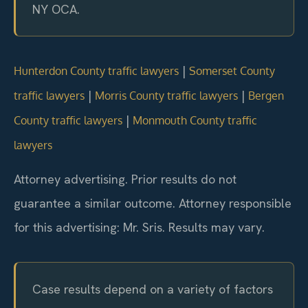
NY OCA.
|
Hunterdon County traffic lawyers
Somerset County
|
|
traffic lawyers
Morris County traffic lawyers
Bergen
|
County traffic lawyers
Monmouth County traffic
lawyers
Attorney advertising. Prior results do not
guarantee a similar outcome. Attorney responsible
for this advertising: Mr. Sris. Results may vary.
Case results depend on a variety of factors