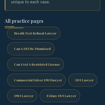
unique to each case.
All practice pages
Breath Test Refusal Lawyer
Can A DUI Be Dismissed
Can I Get A Restricted License
Commercial Driver DWI lawyer
DUI Lawyer
DWI Lawyer
Felony DUI Lawyer