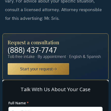
vary. For advice about your specific situation,
consult a licensed attorney. Attorney responsible
for this advertising: Mr. Sris.
Request a consultation
(888) 437-7747
Toll-free intake · By appointment · English & Spanish
Start your request