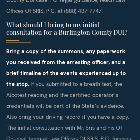
Offices Of SRIS, P.C. at (888) 437‑7747.
What should I bring to my initial
consultation for a Burlington County DUI?
Bring a copy of the summons, any paperwork
you received from the arresting officer, and a
brief timeline of the events experienced up to
the stop.
If you submitted to a breath test, the
Alcotest reading and the certified operator’s
credentials will be part of the State’s evidence.
Also bring your driving record if you have a copy.
The initial consultation with Mr. Sris and his Of
Counsel team at Law Offices Of SRIS, P.C. focuses