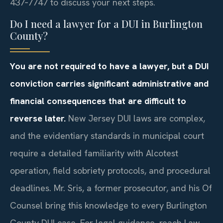
437‑7747 to discuss your next steps.
Do I need a lawyer for a DUI in Burlington
County?
You are not required to have a lawyer, but a DUI
conviction carries significant administrative and
financial consequences that are difficult to
reverse later.
New Jersey DUI laws are complex,
and the evidentiary standards in municipal court
require a detailed familiarity with Alcotest
operation, field sobriety protocols, and procedural
deadlines. Mr. Sris, a former prosecutor, and his Of
Counsel bring this knowledge to every Burlington
County DUI case. For legal guidance, reach Law