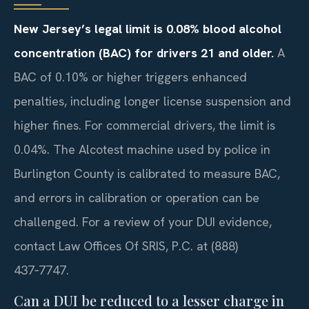
New Jersey’s legal limit is 0.08% blood alcohol
concentration (BAC) for drivers 21 and older.
A
BAC of 0.10% or higher triggers enhanced
penalties, including longer license suspension and
higher fines. For commercial drivers, the limit is
0.04%. The Alcotest machine used by police in
Burlington County is calibrated to measure BAC,
and errors in calibration or operation can be
challenged. For a review of your DUI evidence,
contact Law Offices Of SRIS, P.C. at (888)
437‑7747.
Can a DUI be reduced to a lesser charge in