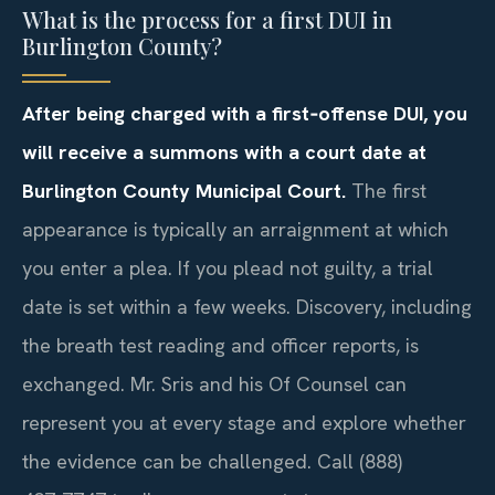
What is the process for a first DUI in
Burlington County?
After being charged with a first‑offense DUI, you
will receive a summons with a court date at
Burlington County Municipal Court.
The first
appearance is typically an arraignment at which
you enter a plea. If you plead not guilty, a trial
date is set within a few weeks. Discovery, including
the breath test reading and officer reports, is
exchanged. Mr. Sris and his Of Counsel can
represent you at every stage and explore whether
the evidence can be challenged. Call (888)