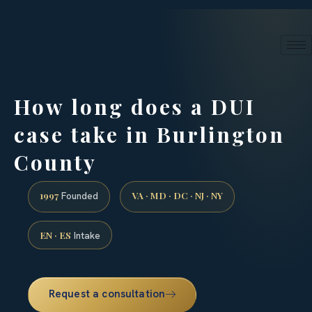
24/7 phone intake · (888) 437-7747
Request a Consultation
How long does a DUI
case take in Burlington
County
1997
VA · MD · DC · NJ · NY
Founded
EN · ES
Intake
Request a consultation