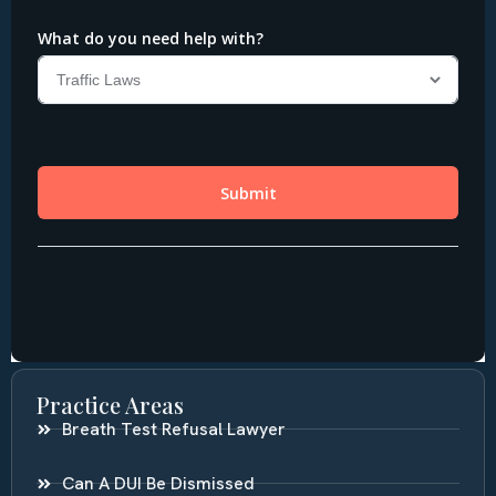
Practice Areas
Breath Test Refusal Lawyer
Can A DUI Be Dismissed