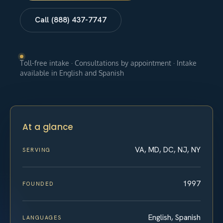
Call (888) 437-7747
Toll-free intake · Consultations by appointment · Intake
available in English and Spanish
At a glance
VA, MD, DC, NJ, NY
SERVING
1997
FOUNDED
English, Spanish
LANGUAGES