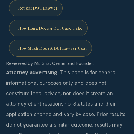
Repeat DWI Lawyer
How Long Does A DUI Case Take
How Much Does A DUI Lawyer Cost
Reviewed by Mr. Sris, Owner and Founder.
Attorney advertising.
This page is for general
informational purposes only and does not
constitute legal advice, nor does it create an
attorney-client relationship. Statutes and their
application change and vary by case. Prior results
do not guarantee a similar outcome; results may