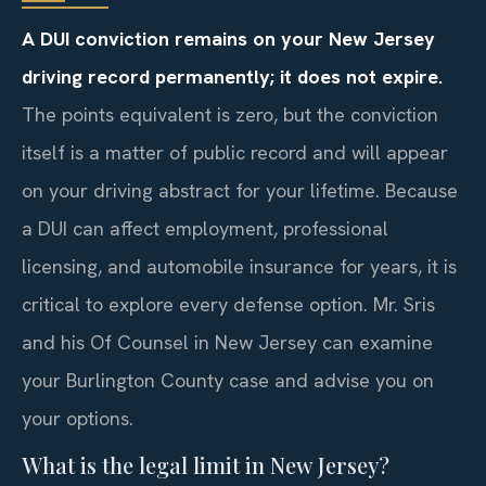
A DUI conviction remains on your New Jersey
driving record permanently; it does not expire.
The points equivalent is zero, but the conviction
itself is a matter of public record and will appear
on your driving abstract for your lifetime. Because
a DUI can affect employment, professional
licensing, and automobile insurance for years, it is
critical to explore every defense option. Mr. Sris
and his Of Counsel in New Jersey can examine
your Burlington County case and advise you on
your options.
What is the legal limit in New Jersey?