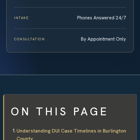
Phones Answered 24/7
INTAKE
By Appointment Only
CONSULTATION
ON THIS PAGE
Understanding DUI Case Timelines in Burlington
County