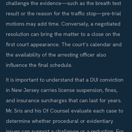
challenge the evidence—such as the breath test
result or the reason for the traffic stop—pre-trial
motions may add time. Conversely, a negotiated
resolution can bring the matter to a close on the
first court appearance. The court’s calendar and
the availability of the arresting officer also
influence the final schedule.
It is important to understand that a DUI conviction
in New Jersey carries license suspension, fines,
and insurance surcharges that can last for years.
Mr. Sris and his Of Counsel evaluate each case to
determine whether procedural or evidentiary
issues can support a challenge or a reduction. For