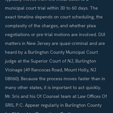
municipal court trial within 30 to 60 days. The
exact timeline depends on court scheduling, the
complexity of the charges, and whether plea
negotiations or pre-trial motions are involved. DUI
matters in New Jersey are quasi-criminal and are
heard by a Burlington County Municipal Court
judge at the Superior Court of NJ, Burlington
Vicinage (49 Rancocas Road, Mount Holly, NJ
08060). Because the process moves faster than in
many other states, it is important to act quickly.
Mr. Sris and his Of Counsel team at Law Offices Of
SRIS, P.C. Appear regularly in Burlington County