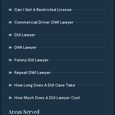
Can I Get A Restricted License
Commercial Driver DWI Lawyer
DUI Lawyer
DWI Lawyer
Felony DUI Lawyer
Repeat DWI Lawyer
How Long Does A DUI Case Take
How Much Does A DUI Lawyer Cost
Areas Served