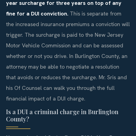
year surcharge for three years on top of any
fine for a DUI conviction.
This is separate from
the increased insurance premiums a conviction will
trigger. The surcharge is paid to the New Jersey
Motor Vehicle Commission and can be assessed
whether or not you drive. In Burlington County, an
attorney may be able to negotiate a resolution
that avoids or reduces the surcharge. Mr. Sris and
his Of Counsel can walk you through the full
financial impact of a DUI charge.
Is a DUI a criminal charge in Burlington
County?