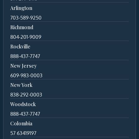
Arlington
703-589-9250
Richmond
804-201-9009
Rockville
888-437-7747
New Jersey
609-983-0003
New York
838-292-0003
Woodstock
888-437-7747
Colombia
57 63419197