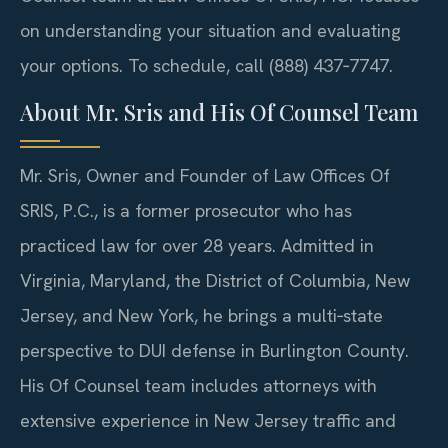
on understanding your situation and evaluating
your options. To schedule, call (888) 437‑7747.
About Mr. Sris and His Of Counsel Team
Mr. Sris, Owner and Founder of Law Offices Of
SRIS, P.C., is a former prosecutor who has
practiced law for over 28 years. Admitted in
Virginia, Maryland, the District of Columbia, New
Jersey, and New York, he brings a multi‑state
perspective to DUI defense in Burlington County.
His Of Counsel team includes attorneys with
extensive experience in New Jersey traffic and