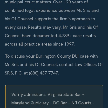
municipal court matters. Over 120 years of
combined legal experience between Mr. Sris and
his Of Counsel supports the firm’s approach to
every case. Results may vary. Mr. Sris and his Of
Counsel have documented 4,739+ case results
across all practice areas since 1997.
To discuss your Burlington County DUI case with
Mr. Sris and his Of Counsel, contact Law Offices Of
SRIS, P.C. at (888) 437‑7747.
Verify admissions: Virginia State Bar –
Maryland Judiciary – DC Bar – NJ Courts –