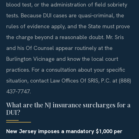
blood test, or the administration of field sobriety
tests. Because DUI cases are quasi‑criminal, the
rules of evidence apply, and the State must prove
the charge beyond a reasonable doubt. Mr. Sris
and his Of Counsel appear routinely at the
Burlington Vicinage and know the local court
practices. For a consultation about your specific
situation, contact Law Offices Of SRIS, P.C. at (888)
437‑7747.
What are the NJ insurance surcharges for a
DUI?
New Jersey imposes a mandatory $1,000 per