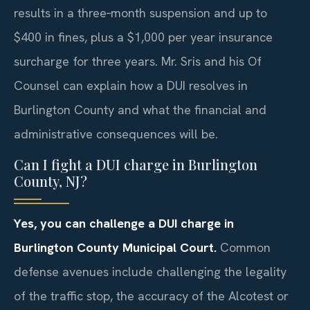
results in a three‑month suspension and up to
$400 in fines, plus a $1,000 per year insurance
surcharge for three years. Mr. Sris and his Of
Counsel can explain how a DUI resolves in
Burlington County and what the financial and
administrative consequences will be.
Can I fight a DUI charge in Burlington
County, NJ?
Yes, you can challenge a DUI charge in
Burlington County Municipal Court.
Common
defense avenues include challenging the legality
of the traffic stop, the accuracy of the Alcotest or