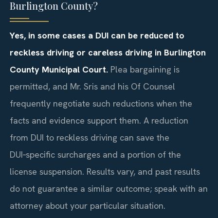
Burlington County?
Yes, in some cases a DUI can be reduced to
reckless driving or careless driving in Burlington
County Municipal Court.
Plea bargaining is
permitted, and Mr. Sris and his Of Counsel
frequently negotiate such reductions when the
facts and evidence support them. A reduction
from DUI to reckless driving can save the
DUI‑specific surcharges and a portion of the
license suspension. Results vary, and past results
do not guarantee a similar outcome; speak with an
attorney about your particular situation.