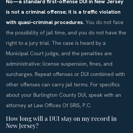
No—a standard first‑offense DUI in New Jersey
is not a criminal offense; it is a traffic violation
with quasi‑criminal procedures.
You do not face
the possibility of jail time, and you do not have the
right to a jury trial. The case is heard by a
Municipal Court judge, and the penalties are
administrative: license suspension, fines, and
surcharges. Repeat offenses or DUI combined with
other offenses can carry jail terms. For specifics
about your Burlington County DUI, speak with an
attorney at Law Offices Of SRIS, P.C.
How long will a DUI stay on my record in
New Jersey?