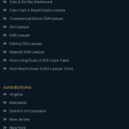
Can A DUI Be Dismissed
Can I Get A Restricted License
Commercial Driver DWI lawyer
DUI Lawyer
DWI Lawyer
Felony DUI Lawyer
Repeat DWI Lawyer
How Long Does A DUI Case Take
How Much Does A DUI Lawyer Cost
Jurisdictions
Virginia
Maryland
District of Columbia
New Jersey
New York