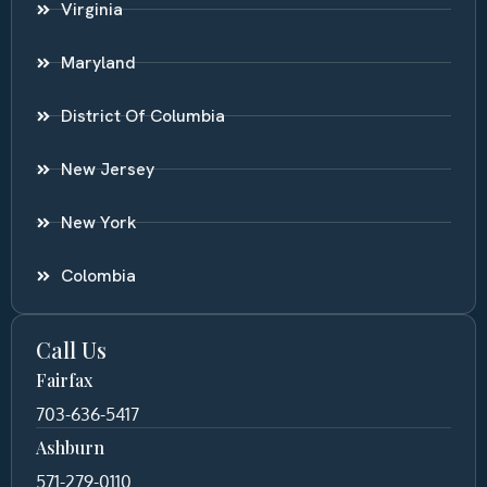
Virginia
Maryland
District Of Columbia
New Jersey
New York
Colombia
Call Us
Fairfax
703-636-5417
Ashburn
571-279-0110