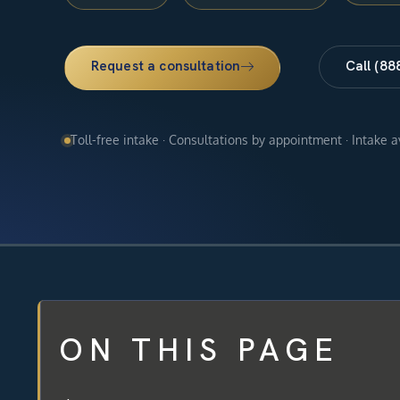
Request a consultation
Call (88
Toll-free intake · Consultations by appointment · Intake 
ON THIS PAGE