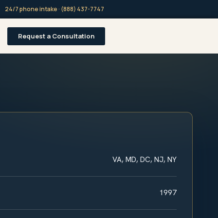
24/7 phone intake · (888) 437-7747
Request a Consultation
VA, MD, DC, NJ, NY
1997