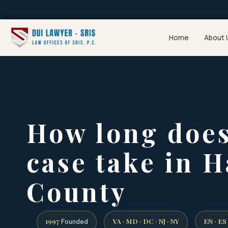
Home
About 
How long does
case take in 
County
1997
VA · MD · DC · NJ · NY
EN · ES
Founded