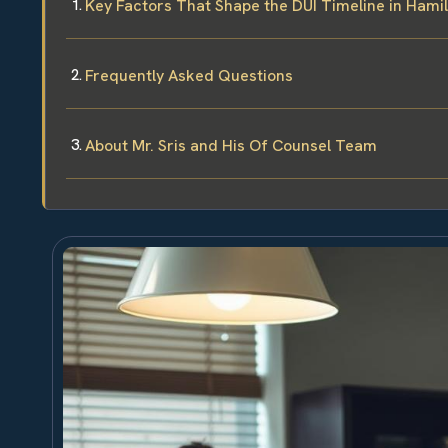
Key Factors That Shape the DUI Timeline in Hami
Frequently Asked Questions
About Mr. Sris and His Of Counsel Team