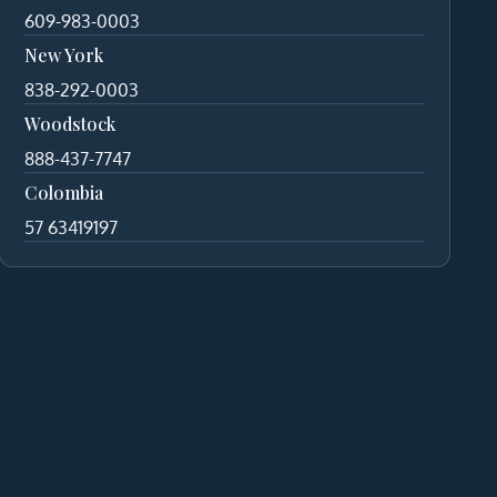
609-983-0003
New York
838-292-0003
Woodstock
888-437-7747
Colombia
57 63419197