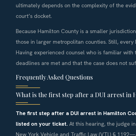
ultimately depends on the complexity of the evid
court’s docket.
Because Hamilton County is a smaller jurisdictio
those in larger metropolitan counties. Still, every
Having experienced counsel who is familiar with 
deadlines are met and that the case does not su
Frequently Asked Questions
What is the first step after a DUI arrest i
The first step after a DUI arrest in Hamilton C
listed on your ticket.
At this hearing, the judge i
New York Vehicle and Traffic Law (VTL) § 1192—an