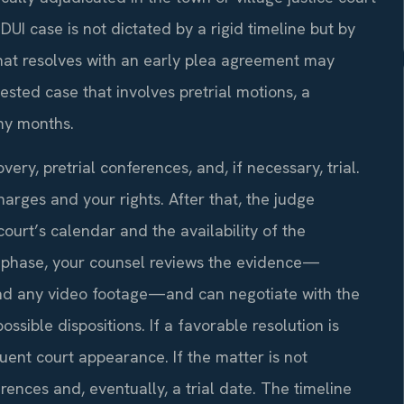
UI case is not dictated by a rigid timeline but by
hat resolves with an early plea agreement may
tested case that involves pretrial motions, a
any months.
ry, pretrial conferences, and, if necessary, trial.
harges and your rights. After that, the judge
ourt’s calendar and the availability of the
al phase, your counsel reviews the evidence—
 and any video footage—and can negotiate with the
ssible dispositions. If a favorable resolution is
ent court appearance. If the matter is not
rences and, eventually, a trial date. The timeline