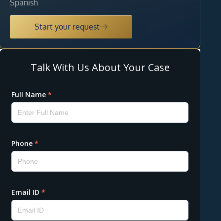
Spanish
Start your request