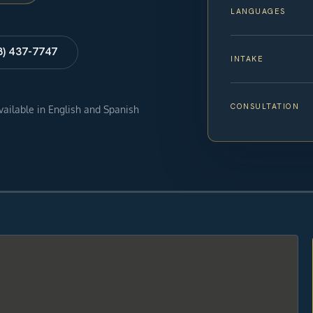
LANGUAGES
8) 437-7747
INTAKE
CONSULTATION
available in English and Spanish