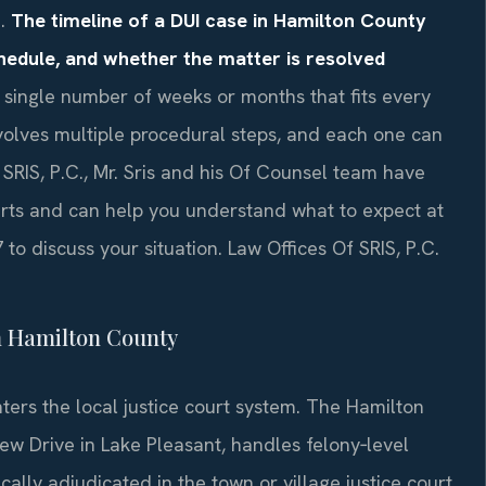
n.
The timeline of a DUI case in Hamilton County
chedule, and whether the matter is resolved
 single number of weeks or months that fits every
volves multiple procedural steps, and each one can
 SRIS, P.C., Mr. Sris and his Of Counsel team have
rts and can help you understand what to expect at
to discuss your situation. Law Offices Of SRIS, P.C.
n Hamilton County
nters the local justice court system. The Hamilton
w Drive in Lake Pleasant, handles felony‑level
ally adjudicated in the town or village justice court