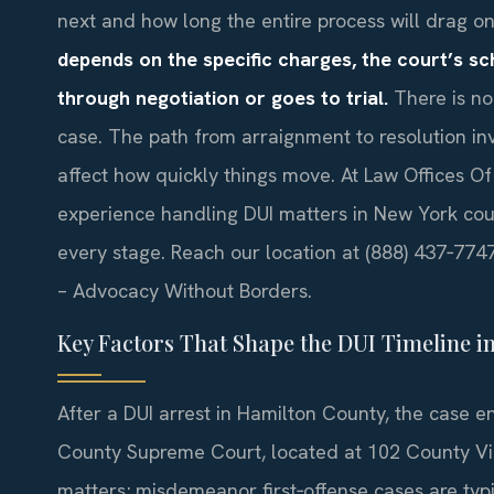
next and how long the entire process will drag o
depends on the specific charges, the court’s s
through negotiation or goes to trial.
There is no
case. The path from arraignment to resolution in
affect how quickly things move. At Law Offices Of
experience handling DUI matters in New York cou
every stage. Reach our location at (888) 437‑7747 
– Advocacy Without Borders.
Key Factors That Shape the DUI Timeline i
After a DUI arrest in Hamilton County, the case e
County Supreme Court, located at 102 County Vie
matters; misdemeanor first‑offense cases are typic