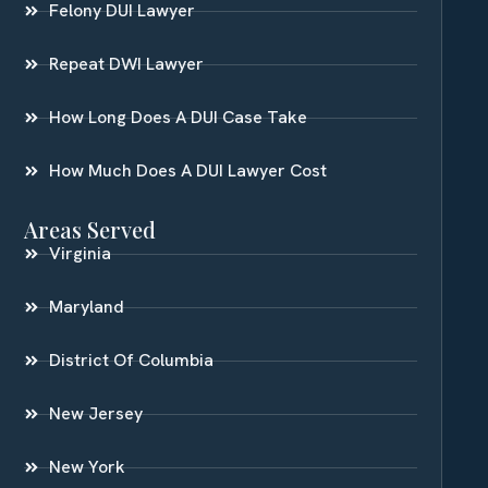
Felony DUI Lawyer
Repeat DWI Lawyer
How Long Does A DUI Case Take
How Much Does A DUI Lawyer Cost
Areas Served
Virginia
Maryland
District Of Columbia
New Jersey
New York