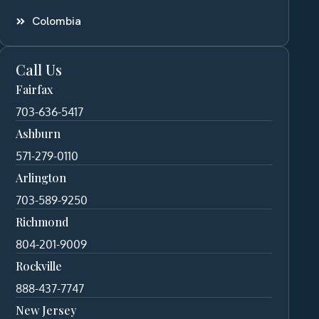
Colombia
Call Us
Fairfax
703-636-5417
Ashburn
571-279-0110
Arlington
703-589-9250
Richmond
804-201-9009
Rockville
888-437-7747
New Jersey