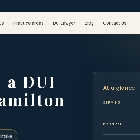
Us
Practice areas
DUI Lawyer
Blog
Contact Us
 a DUI
At a glance
Hamilton
SERVING
FOUNDED
Intake