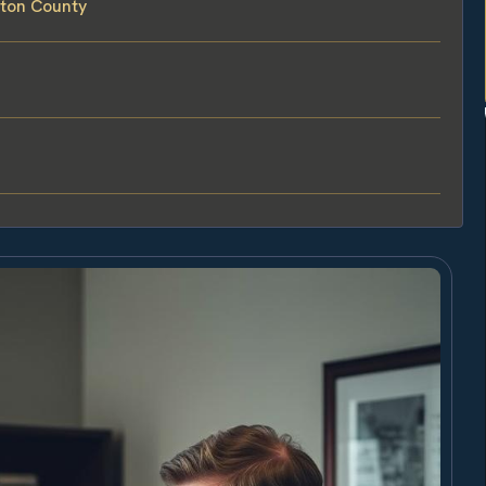
lton County