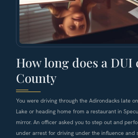
How long does a DUI 
County
You were driving through the Adirondacks late on
Lake or heading home from a restaurant in Specula
mirror. An officer asked you to step out and perfo
under arrest for driving under the influence an