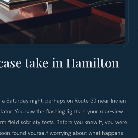
case take in Hamilton
 a Saturday night, perhaps on Route 30 near Indian
tor. You saw the flashing lights in your rear‑view
rm field sobriety tests. Before you knew it, you were
d soon found yourself worrying about what happens