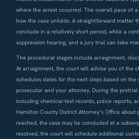
where the arrest occurred. The overall pace of a D
how the case unfolds. A straightforward matter t
conclude in a relatively short period, while a con
suppression hearing, and a jury trial can take m
The procedural stages include arraignment, discove
At arraignment, the court will advise you of the c
schedules dates for the next steps based on the c
prosecutor and your attorney. During the pretri
including chemical‑test records, police reports,
Hamilton County District Attorney’s Office about po
reached, the case may be concluded at a subsequ
resolved, the court will schedule additional confe