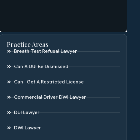
Practice Areas
Breath Test Refusal Lawyer
Can A DUI Be Dismissed
Can I Get A Restricted License
Commercial Driver DWI Lawyer
DUI Lawyer
DWI Lawyer