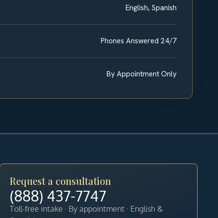
English, Spanish
Phones Answered 24/7
By Appointment Only
Request a consultation
(888) 437-7747
Toll-free intake · By appointment · English &