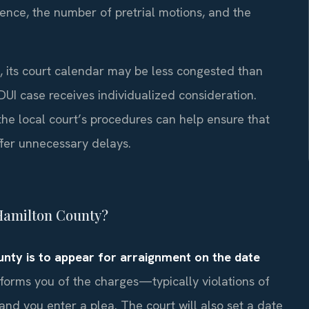
ence, the number of pretrial motions, and the
n, its court calendar may be less congested than
 DUI case receives individualized consideration.
the local court’s procedures can help ensure that
ffer unnecessary delays.
n Hamilton County?
ounty is to appear for arraignment on the date
nforms you of the charges—typically violations of
d you enter a plea. The court will also set a date