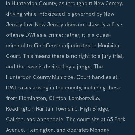
In Hunterdon County, as throughout New Jersey,
driving while intoxicated is governed by New
Jersey law. New Jersey does not classify a first-
offense DWI as a crime; rather, it is a quasi-
criminal traffic offense adjudicated in Municipal
Court. This means there is no right to a jury trial,
and the case is decided by a judge. The
Hunterdon County Municipal Court handles all
DWI cases arising in the county, including those
from Flemington, Clinton, Lambertville,
Readington, Raritan Township, High Bridge,
Califon, and Annandale. The court sits at 65 Park
Avenue, Flemington, and operates Monday