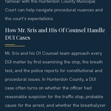
familiar with the Hunterdon County Municipal
Court can help navigate procedural nuances and
the court’s expectations.
How Mr. Sris and His Of Counsel Handle
DUI Cases
Mr. Sris and his Of Counsel team approach every
DUI matter by first examining the stop, the breath
test, and the police reports for constitutional and
procedural issues. In Hunterdon County, a DUI
case often turns on whether the officer had
reasonable suspicion for the traffic stop, probable
cause for the arrest, and whether the breathalyzer