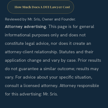
How Much Does A DUI Lawyer Cost
Reviewed by Mr. Sris, Owner and Founder.
Attorney advertising.
This page is for general
informational purposes only and does not
constitute legal advice, nor does it create an
attorney-client relationship. Statutes and their
application change and vary by case. Prior results
do not guarantee a similar outcome; results may
vary. For advice about your specific situation,
consult a licensed attorney. Attorney responsible
for this advertising: Mr. Sris.