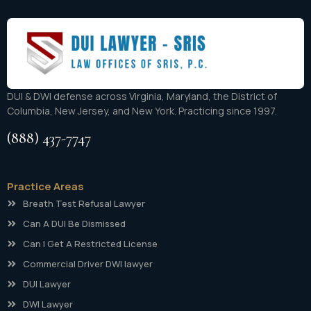
DUI & DWI defense across Virginia, Maryland, the District of
Columbia, New Jersey, and New York. Practicing since 1997.
(888) 437-7747
Practice Areas
Breath Test Refusal Lawyer
Can A DUI Be Dismissed
Can I Get A Restricted License
Commercial Driver DWI lawyer
DUI Lawyer
DWI Lawyer