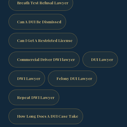
Breath Test Refusal Lawyer
Can A DUI Be Dismissed
Can I Get A Restricted License
Commercial Driver DWI lawyer
DUI Lawyer
DWI Lawyer
Felony DUI Lawyer
Repeat DWI Lawyer
How Long Does A DUI Case Take