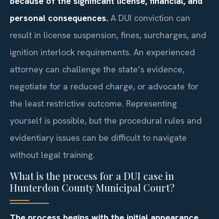
because of the significant license, financial, and
personal consequences.
A DUI conviction can
result in license suspension, fines, surcharges, and
ignition interlock requirements. An experienced
attorney can challenge the state’s evidence,
negotiate for a reduced charge, or advocate for
the least restrictive outcome. Representing
yourself is possible, but the procedural rules and
evidentiary issues can be difficult to navigate
without legal training.
What is the process for a DUI case in
Hunterdon County Municipal Court?
The process begins with the initial appearance,