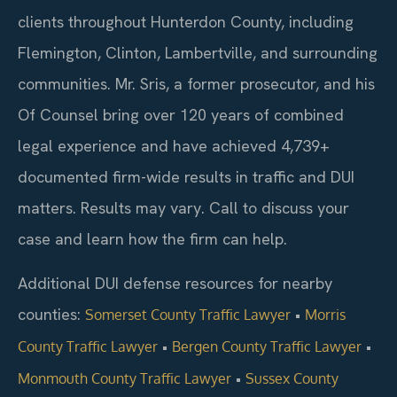
clients throughout Hunterdon County, including
Flemington, Clinton, Lambertville, and surrounding
communities. Mr. Sris, a former prosecutor, and his
Of Counsel bring over 120 years of combined
legal experience and have achieved 4,739+
documented firm-wide results in traffic and DUI
matters. Results may vary. Call to discuss your
case and learn how the firm can help.
Additional DUI defense resources for nearby
counties:
•
Somerset County Traffic Lawyer
Morris
•
•
County Traffic Lawyer
Bergen County Traffic Lawyer
•
Monmouth County Traffic Lawyer
Sussex County