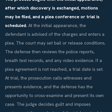
after which discovery is exchanged, motions
may be filed, and a plea conference or trial is
scheduled.
At the initial appearance, the
defendant is advised of the charges and enters a
plea. The court may set bail or release conditions.
The defense then reviews the police reports,
breath test records, and any video evidence. If a
plea agreement is not reached, a trial date is set.
At trial, the prosecution calls witnesses and
presents evidence, and the defense has the
opportunity to cross-examine and present its own
case. The judge decides guilt and imposes