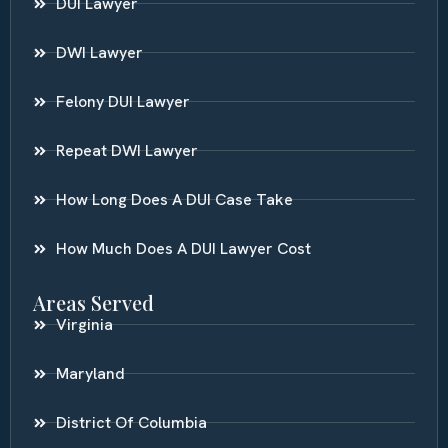
DUI Lawyer
DWI Lawyer
Felony DUI Lawyer
Repeat DWI Lawyer
How Long Does A DUI Case Take
How Much Does A DUI Lawyer Cost
Areas Served
Virginia
Maryland
District Of Columbia