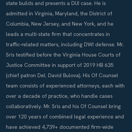
state builds and presents a DUI case. He is
admitted in Virginia, Maryland, the District of
Columbia, New Jersey, and New York, and he
leads a multi-state firm that concentrates in
traffic-related matters, including DWI defense. Mr.
Sris testified before the Virginia House Courts of
Justice Committee in support of 2019 HB 635
(chief patron Del. David Bulova). His Of Counsel
team consists of experienced attorneys, each with
over a decade of practice, who handle cases
collaboratively. Mr. Sris and his Of Counsel bring
over 120 years of combined legal experience and
have achieved 4,739+ documented firm-wide