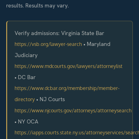
results. Results may vary.
Verify admissions: Virginia State Bar
• Maryland
https://vsb.org/lawyer-search
Judiciary
https://www.mdcourts.gov/lawyers/attorneylist
• DC Bar
https://www.dcbar.org/membership/member-
• NJ Courts
directory
https://www.njcourts.gov/attorneys/attorneysearch
• NY OCA
https://iapps.courts.state.ny.us/attorneyservices/searc