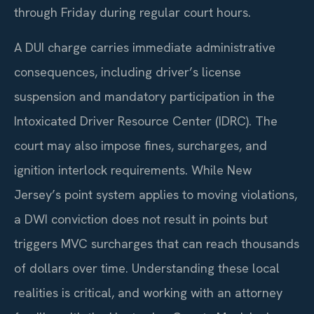
through Friday during regular court hours.
A DUI charge carries immediate administrative
consequences, including driver’s license
suspension and mandatory participation in the
Intoxicated Driver Resource Center (IDRC). The
court may also impose fines, surcharges, and
ignition interlock requirements. While New
Jersey’s point system applies to moving violations,
a DWI conviction does not result in points but
triggers MVC surcharges that can reach thousands
of dollars over time. Understanding these local
realities is critical, and working with an attorney