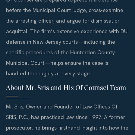
before the Municipal Court judge, cross-examine
the arresting officer, and argue for dismissal or
acquittal. The firm’s extensive experience with DUI
defense in New Jersey courts—including the
specific procedures of the Hunterdon County
Municipal Court—helps ensure the case is
handled thoroughly at every stage.
About Mr. Sris and His Of Counsel Team
Mr. Sris, Owner and Founder of Law Offices Of
SRIS, P.C., has practiced law since 1997. A former
prosecutor, he brings firsthand insight into how the