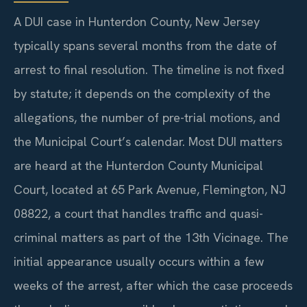
A DUI case in Hunterdon County, New Jersey
typically spans several months from the date of
arrest to final resolution. The timeline is not fixed
by statute; it depends on the complexity of the
allegations, the number of pre-trial motions, and
the Municipal Court’s calendar. Most DUI matters
are heard at the Hunterdon County Municipal
Court, located at 65 Park Avenue, Flemington, NJ
08822, a court that handles traffic and quasi-
criminal matters as part of the 13th Vicinage. The
initial appearance usually occurs within a few
weeks of the arrest, after which the case proceeds