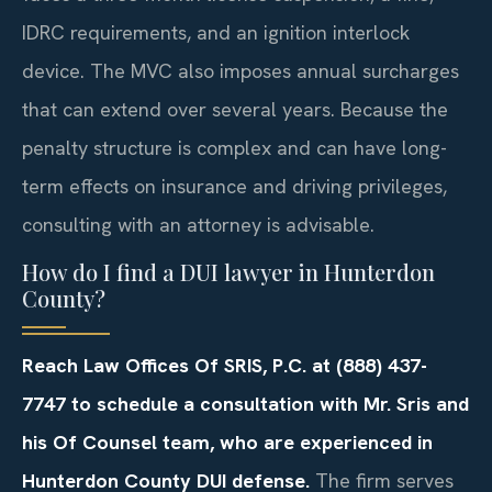
IDRC requirements, and an ignition interlock
device. The MVC also imposes annual surcharges
that can extend over several years. Because the
penalty structure is complex and can have long-
term effects on insurance and driving privileges,
consulting with an attorney is advisable.
How do I find a DUI lawyer in Hunterdon
County?
Reach Law Offices Of SRIS, P.C. at (888) 437-
7747 to schedule a consultation with Mr. Sris and
his Of Counsel team, who are experienced in
Hunterdon County DUI defense.
The firm serves