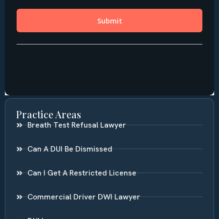
Practice Areas
Breath Test Refusal Lawyer
Can A DUI Be Dismissed
Can I Get A Restricted License
Commercial Driver DWI Lawyer