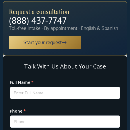
Request a consultation
(888) 437-7747
Toll-free intake · By appointment · English & Spanish
Start your request