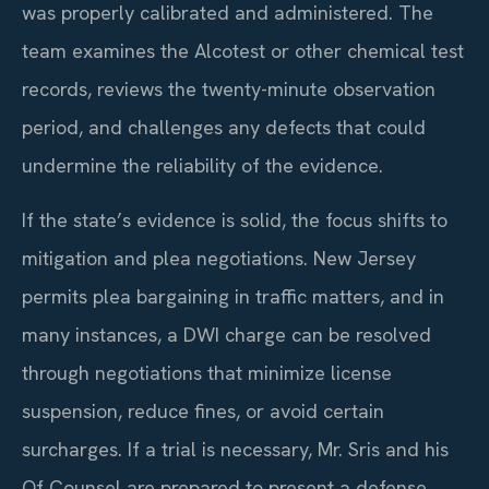
was properly calibrated and administered. The
team examines the Alcotest or other chemical test
records, reviews the twenty-minute observation
period, and challenges any defects that could
undermine the reliability of the evidence.
If the state’s evidence is solid, the focus shifts to
mitigation and plea negotiations. New Jersey
permits plea bargaining in traffic matters, and in
many instances, a DWI charge can be resolved
through negotiations that minimize license
suspension, reduce fines, or avoid certain
surcharges. If a trial is necessary, Mr. Sris and his
Of Counsel are prepared to present a defense