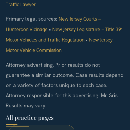
Traffic Lawyer
Primary legal sources:
New Jersey Courts –
•
Hunterdon Vicinage
New Jersey Legislature – Title 39:
•
Motor Vehicles and Traffic Regulation
New Jersey
Motor Vehicle Commission
Attorney advertising. Prior results do not
guarantee a similar outcome. Case results depend
on a variety of factors unique to each case.
Attorney responsible for this advertising: Mr. Sris.
Results may vary.
All practice pages