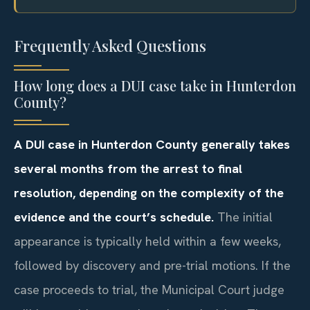
Frequently Asked Questions
How long does a DUI case take in Hunterdon
County?
A DUI case in Hunterdon County generally takes
several months from the arrest to final
resolution, depending on the complexity of the
evidence and the court’s schedule.
The initial
appearance is typically held within a few weeks,
followed by discovery and pre-trial motions. If the
case proceeds to trial, the Municipal Court judge