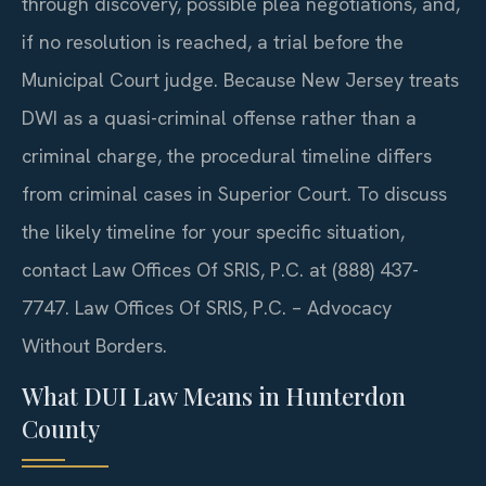
through discovery, possible plea negotiations, and,
if no resolution is reached, a trial before the
Municipal Court judge. Because New Jersey treats
DWI as a quasi-criminal offense rather than a
criminal charge, the procedural timeline differs
from criminal cases in Superior Court. To discuss
the likely timeline for your specific situation,
contact Law Offices Of SRIS, P.C. at (888) 437-
7747.
Law Offices Of SRIS, P.C. – Advocacy
Without Borders.
What DUI Law Means in Hunterdon
County