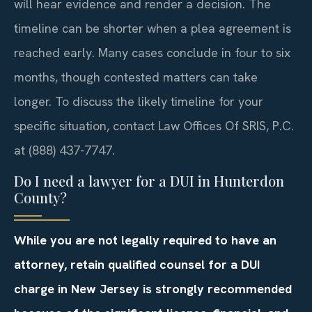
will hear evidence and render a decision. The
timeline can be shorter when a plea agreement is
reached early. Many cases conclude in four to six
months, though contested matters can take
longer. To discuss the likely timeline for your
specific situation, contact Law Offices Of SRIS, P.C.
at (888) 437-7747.
Do I need a lawyer for a DUI in Hunterdon
County?
While you are not legally required to have an
attorney, retain qualified counsel for a DUI
charge in New Jersey is strongly recommended