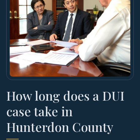
How long does a DUI
case take in
Hunterdon County