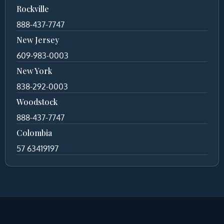
Rockville
888-437-7747
New Jersey
609-983-0003
New York
838-292-0003
Woodstock
888-437-7747
Colombia
57 63419197