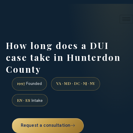
24/7 phone intake · (888) 437-7747
Request a Consultation
How long does a DUI
case take in Hunterdon
County
1997
VA · MD · DC · NJ · NY
Founded
EN · ES
Intake
Request a consultation