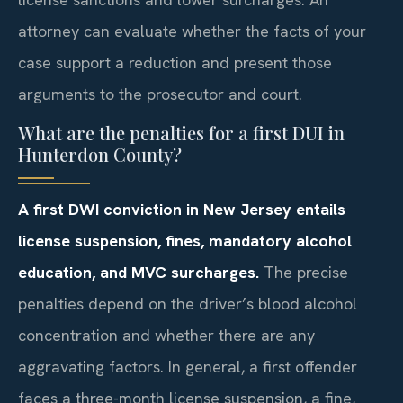
attorney can evaluate whether the facts of your
case support a reduction and present those
arguments to the prosecutor and court.
What are the penalties for a first DUI in
Hunterdon County?
A first DWI conviction in New Jersey entails
license suspension, fines, mandatory alcohol
education, and MVC surcharges.
The precise
penalties depend on the driver’s blood alcohol
concentration and whether there are any
aggravating factors. In general, a first offender
faces a three-month license suspension, a fine,