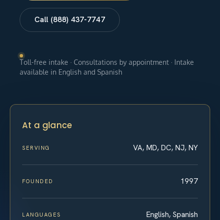
Call (888) 437-7747
Toll-free intake · Consultations by appointment · Intake
available in English and Spanish
At a glance
VA, MD, DC, NJ, NY
SERVING
1997
FOUNDED
English, Spanish
LANGUAGES