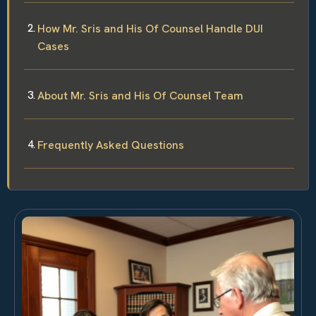
How Mr. Sris and His Of Counsel Handle DUI
Cases
About Mr. Sris and His Of Counsel Team
Frequently Asked Questions