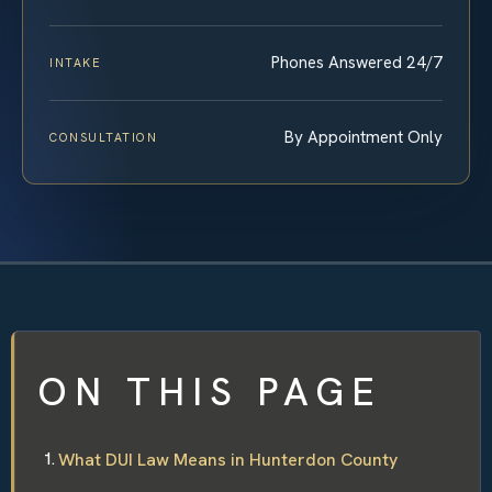
Phones Answered 24/7
INTAKE
By Appointment Only
CONSULTATION
ON THIS PAGE
What DUI Law Means in Hunterdon County