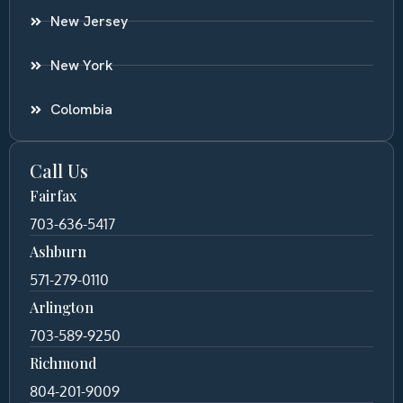
New Jersey
New York
Colombia
Call Us
Fairfax
703-636-5417
Ashburn
571-279-0110
Arlington
703-589-9250
Richmond
804-201-9009