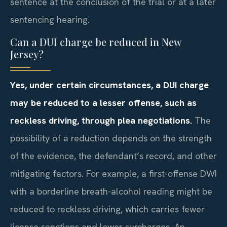
sentence at the conclusion of the trial or at a later
sentencing hearing.
Can a DUI charge be reduced in New
Jersey?
Yes, under certain circumstances, a DUI charge
may be reduced to a lesser offense, such as
reckless driving, through plea negotiations.
The
possibility of a reduction depends on the strength
of the evidence, the defendant’s record, and other
mitigating factors. For example, a first-offense DWI
with a borderline breath-alcohol reading might be
reduced to reckless driving, which carries fewer
license sanctions and lower surcharges. An