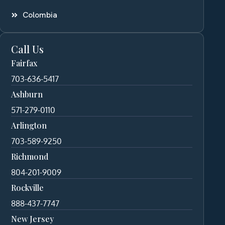
Colombia
Call Us
Fairfax
703-636-5417
Ashburn
571-279-0110
Arlington
703-589-9250
Richmond
804-201-9009
Rockville
888-437-7747
New Jersey