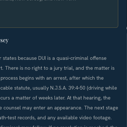
rsey
 states because DUI is a quasi‑criminal offense
. There is no right to a jury trial, and the matter is
process begins with an arrest, after which the
able statute, usually N.J.S.A. 39:4‑50 (driving while
curs a matter of weeks later. At that hearing, the
ate counsel may enter an appearance. The next stage
th‑test records, and any available video footage.