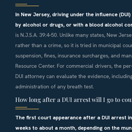
In New Jersey, driving under the influence (DUI
by alcohol or drugs, or with a blood alcohol co
is N.J.S.A. 39:4‑50. Unlike many states, New Jersey
rather than a crime, so it is tried in municipal cou
suspension, fines, insurance surcharges, and man
Resource Center. For commercial drivers, the per
DUI attorney can evaluate the evidence, including 
administration of any breath test.
How long after a DUI arrest will I go to cou
The first court appearance after a DUI arrest i
weeks to about a month, depending on the munic