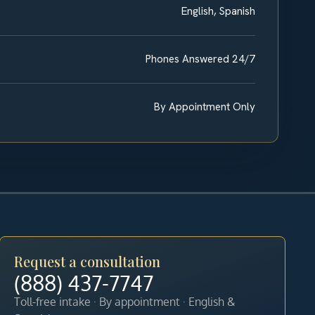
English, Spanish
Phones Answered 24/7
By Appointment Only
Request a consultation
(888) 437-7747
Toll-free intake · By appointment · English &