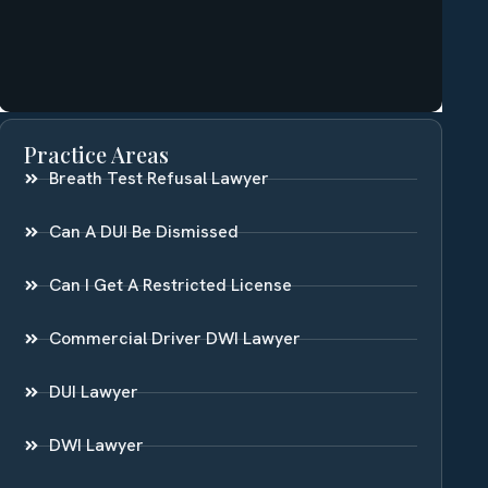
Practice Areas
Breath Test Refusal Lawyer
Can A DUI Be Dismissed
Can I Get A Restricted License
Commercial Driver DWI Lawyer
DUI Lawyer
DWI Lawyer