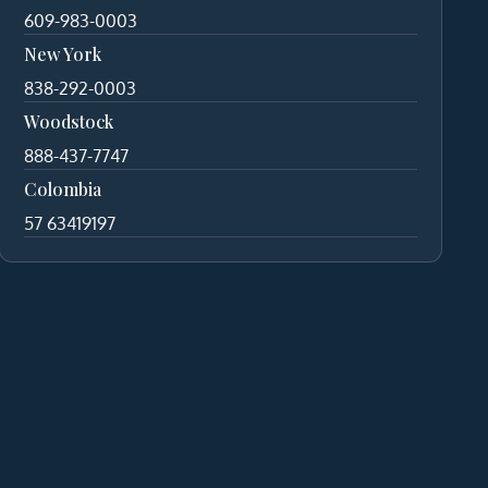
609-983-0003
New York
838-292-0003
Woodstock
888-437-7747
Colombia
57 63419197