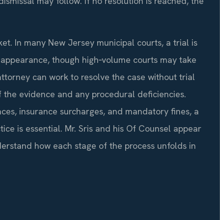
ismissal may follow. If no resolution is reached, the
et. In many New Jersey municipal courts, a trial is
st appearance, though high‑volume courts may take
ttorney can work to resolve the case without trial
f the evidence and any procedural deficiencies.
nces, insurance surcharges, and mandatory fines, a
ce is essential. Mr. Sris and his Of Counsel appear
derstand how each stage of the process unfolds in