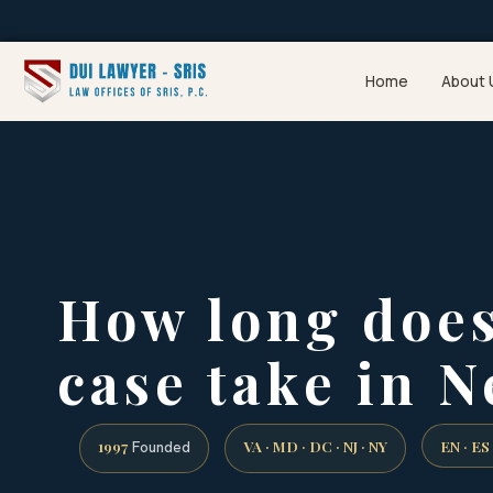
Home
About 
How long does
case take in N
1997
VA · MD · DC · NJ · NY
EN · ES
Founded