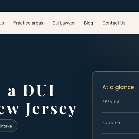
Us
Practice areas
DUI Lawyer
Blog
Contact Us
 a DUI
At a glance
ew Jersey
SERVING
FOUNDED
Intake