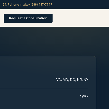
24/7 phone intake · (888) 437-7747
Request a Consultation
VA, MD, DC, NJ, NY
1997