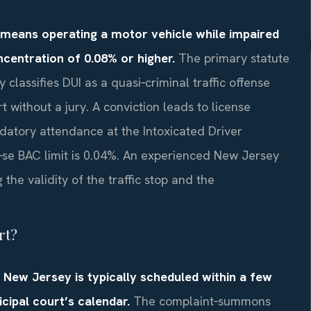
) means operating a motor vehicle while impaired
ncentration of 0.08% or higher.
The primary statute
 classifies DUI as a quasi‑criminal traffic offense
rt without a jury. A conviction leads to license
datory attendance at the Intoxicated Driver
‑se BAC limit is 0.04%. An experienced New Jersey
the validity of the traffic stop and the
rt?
n New Jersey is typically scheduled within a few
ipal court’s calendar.
The complaint‑summons