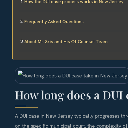
How the DUI case process works in New Jersey
Frequently Asked Questions
About Mr. Sris and His Of Counsel Team
How long does a DUI c
A DUI case in New Jersey typically progresses th
on the specific municipal court, the complexity o