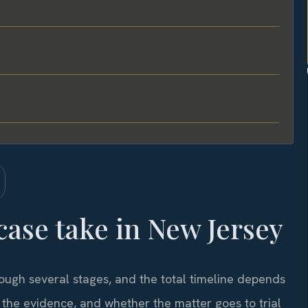
ase take in New Jersey
rough several stages, and the total timeline depends
f the evidence, and whether the matter goes to trial