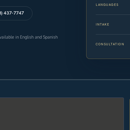
LANGUAGES
8) 437-7747
INTAKE
available in English and Spanish
CONSULTATION