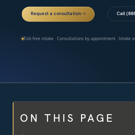
Request a consultation
Call (88
Toll-free intake · Consultations by appointment · Intake 
ON THIS PAGE