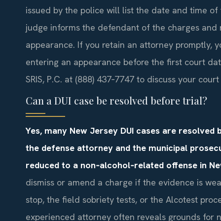
issued by the police will list the date and time of 
judge informs the defendant of the charges and 
appearance. If you retain an attorney promptly, 
entering an appearance before the first court da
SRIS, P.C. at (888) 437‑7747 to discuss your court
Can a DUI case be resolved before trial?
Yes, many New Jersey DUI cases are resolved b
the defense attorney and the municipal prosec
reduced to a non‑alcohol‑related offense in N
dismiss or amend a charge if the evidence is we
stop, the field sobriety tests, or the Alcotest pro
experienced attorney often reveals grounds for ne