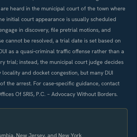
s are heard in the municipal court of the town where
the initial court appearance is usually scheduled
ngage in discovery, file pretrial motions, and
se cannot be resolved, a trial date is set based on
UI as a quasi‑criminal traffic offense rather than a
ry trial; instead, the municipal court judge decides
y locality and docket congestion, but many DUI
of the arrest. For case‑specific guidance, contact
Offices Of SRIS, P.C. – Advocacy Without Borders.
olumbia, New Jersey, and New York