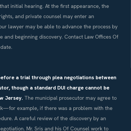
that initial hearing. At the first appearance, the
rights, and private counsel may enter an
your lawyer may be able to advance the process by
te and beginning discovery. Contact Law Offices Of
 date.
efore a trial through plea negotiations between
utor, though a standard DUI charge cannot be
ew Jersey.
The municipal prosecutor may agree to
ak—for example, if there was a problem with the
cedure. A careful review of the discovery by an
gotiation. Mr. Sris and his Of Counsel work to