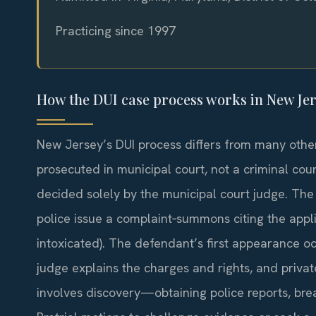
Practicing since 1997
How the DUI case process works in New Je
New Jersey’s DUI process differs from many other
prosecuted in municipal court, not a criminal court
decided solely by the municipal court judge. The 
police issue a complaint‑summons citing the applic
intoxicated). The defendant’s first appearance oc
judge explains the charges and rights, and priv
involves discovery—obtaining police reports, brea