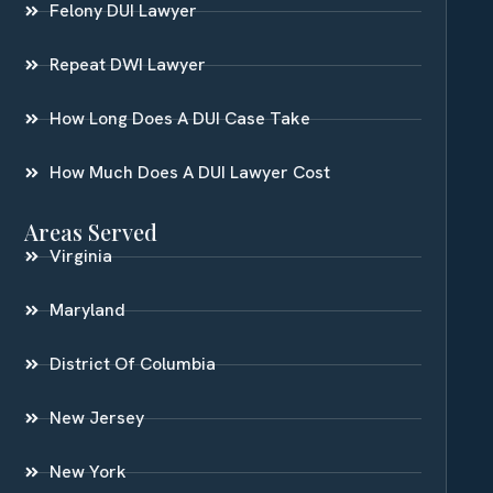
Felony DUI Lawyer
Repeat DWI Lawyer
How Long Does A DUI Case Take
How Much Does A DUI Lawyer Cost
Areas Served
Virginia
Maryland
District Of Columbia
New Jersey
New York