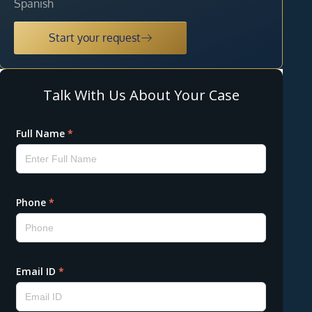
Spanish
Start your request