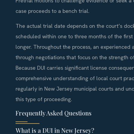
Pretrial motions to challenge evidence or seek a d
case proceeds to a bench trial.
The actual trial date depends on the court’s dock
scheduled within one to three months of the fir
longer. Throughout the process, an experienced a
through negotiations that focus on the strength o
Because DUI carries significant license conseque
comprehensive understanding of local court practi
regularly in New Jersey municipal courts and un
this type of proceeding.
Frequently Asked Questions
What is a DUI in New Jersey?