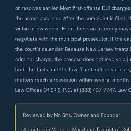
or resolves earlier. Most first-offense DUI charge
the arrest occurred. After the complaint is filed, 
within a few weeks. From there, an attorney may e
negotiate with the municipal prosecutor. If the ca
the court’s calendar. Because New Jersey treats D
criminal charge, the process does not involve a ju
both the facts and the law. The timeline varies b
matters reach a resolution within several months 
Law Offices Of SRIS, P.C. at (888) 437‑7747. Law 
Reviewed by Mr. Sris, Owner and Founder
Admitted in Virginia, Maryland, District of C