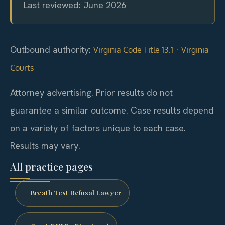
Last reviewed: June 2026
Outbound authority:
·
Virginia Code Title 13.1
Virginia
Courts
Attorney advertising. Prior results do not
guarantee a similar outcome. Case results depend
on a variety of factors unique to each case.
Results may vary.
All practice pages
Breath Test Refusal Lawyer