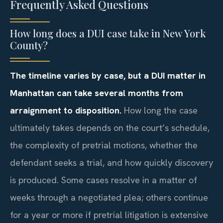
Frequently Asked Questions
How long does a DUI case take in New York
County?
The timeline varies by case, but a DUI matter in
Manhattan can take several months from
arraignment to disposition.
How long the case
ultimately takes depends on the court’s schedule,
the complexity of pretrial motions, whether the
defendant seeks a trial, and how quickly discovery
is produced. Some cases resolve in a matter of
weeks through a negotiated plea; others continue
for a year or more if pretrial litigation is extensive