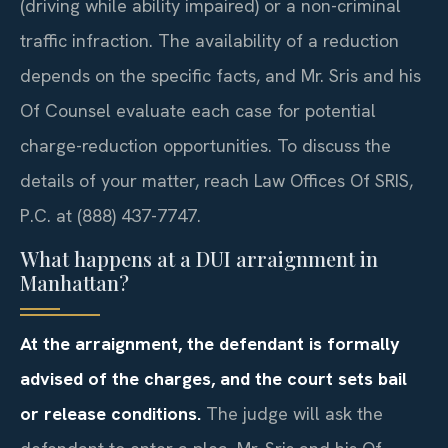
(driving while ability impaired) or a non-criminal
traffic infraction. The availability of a reduction
depends on the specific facts, and Mr. Sris and his
Of Counsel evaluate each case for potential
charge-reduction opportunities. To discuss the
details of your matter, reach Law Offices Of SRIS,
P.C. at (888) 437-7747.
What happens at a DUI arraignment in
Manhattan?
At the arraignment, the defendant is formally
advised of the charges, and the court sets bail
or release conditions.
The judge will ask the