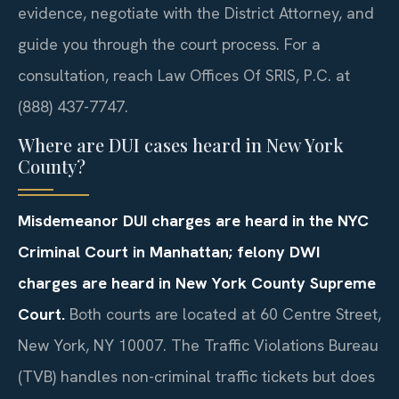
evidence, negotiate with the District Attorney, and
guide you through the court process. For a
consultation, reach Law Offices Of SRIS, P.C. at
(888) 437-7747.
Where are DUI cases heard in New York
County?
Misdemeanor DUI charges are heard in the NYC
Criminal Court in Manhattan; felony DWI
charges are heard in New York County Supreme
Court.
Both courts are located at 60 Centre Street,
New York, NY 10007. The Traffic Violations Bureau
(TVB) handles non-criminal traffic tickets but does