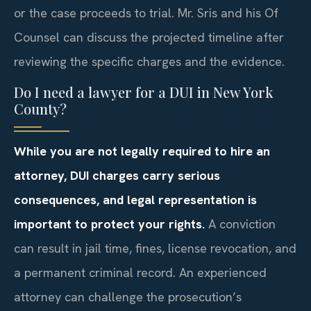
or the case proceeds to trial. Mr. Sris and his Of
Counsel can discuss the projected timeline after
reviewing the specific charges and the evidence.
Do I need a lawyer for a DUI in New York
County?
While you are not legally required to hire an
attorney, DUI charges carry serious
consequences, and legal representation is
important to protect your rights.
A conviction
can result in jail time, fines, license revocation, and
a permanent criminal record. An experienced
attorney can challenge the prosecution’s