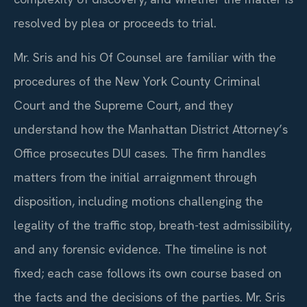
resolved by plea or proceeds to trial.
Mr. Sris and his Of Counsel are familiar with the
procedures of the New York County Criminal
Court and the Supreme Court, and they
understand how the Manhattan District Attorney’s
Office prosecutes DUI cases. The firm handles
matters from the initial arraignment through
disposition, including motions challenging the
legality of the traffic stop, breath-test admissibility,
and any forensic evidence. The timeline is not
fixed; each case follows its own course based on
the facts and the decisions of the parties. Mr. Sris