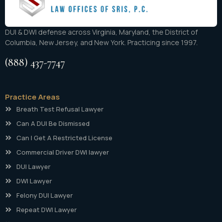
DUI & DWI defense across Virginia, Maryland, the District of
Columbia, New Jersey, and New York. Practicing since 1997.
(888) 437-7747
Practice Areas
Breath Test Refusal Lawyer
Can A DUI Be Dismissed
Can I Get A Restricted License
Commercial Driver DWI lawyer
DUI Lawyer
DWI Lawyer
Felony DUI Lawyer
Repeat DWI Lawyer