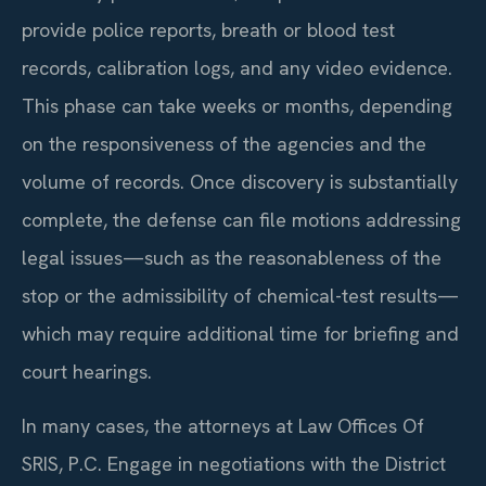
provide police reports, breath or blood test
records, calibration logs, and any video evidence.
This phase can take weeks or months, depending
on the responsiveness of the agencies and the
volume of records. Once discovery is substantially
complete, the defense can file motions addressing
legal issues—such as the reasonableness of the
stop or the admissibility of chemical-test results—
which may require additional time for briefing and
court hearings.
In many cases, the attorneys at Law Offices Of
SRIS, P.C. Engage in negotiations with the District