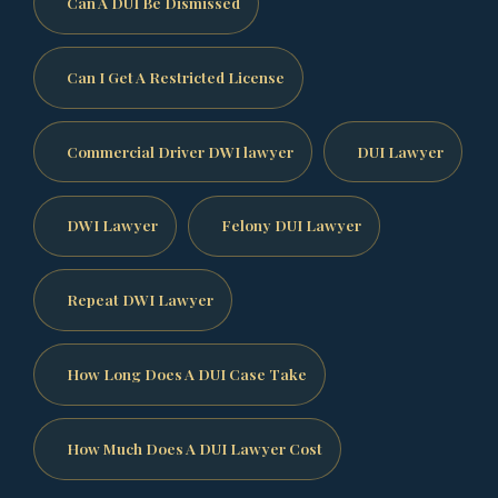
Can A DUI Be Dismissed
Can I Get A Restricted License
Commercial Driver DWI lawyer
DUI Lawyer
DWI Lawyer
Felony DUI Lawyer
Repeat DWI Lawyer
How Long Does A DUI Case Take
How Much Does A DUI Lawyer Cost