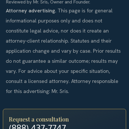
Reviewed by Mr. Sris, Owner and Founder.
Attorney advertising.
This page is for general
informational purposes only and does not
constitute legal advice, nor does it create an
attorney-client relationship. Statutes and their
application change and vary by case. Prior results
do not guarantee a similar outcome; results may
vary. For advice about your specific situation,
consult a licensed attorney. Attorney responsible
for this advertising: Mr. Sris.
Request a consultation
(888) 437-7747