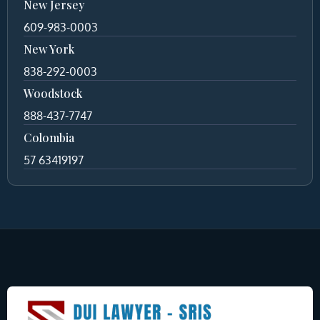
New Jersey
609-983-0003
New York
838-292-0003
Woodstock
888-437-7747
Colombia
57 63419197