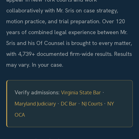
collaboratively with Mr. Sris on case strategy,
motion practice, and trial preparation. Over 120
years of combined legal experience between Mr.
Sris and his Of Counsel is brought to every matter,
with 4,739+ documented firm-wide results. Results
may vary. In your case.
Verify admissions:
·
Virginia State Bar
·
·
·
Maryland Judiciary
DC Bar
NJ Courts
NY
OCA