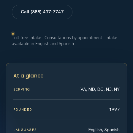
Call (888) 437-7747
Toll-free intake · Consultations by appointment · Intake
available in English and Spanish
At a glance
VA, MD, DC, NJ, NY
SERVING
1997
FOUNDED
English, Spanish
LANGUAGES