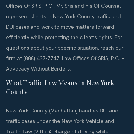
Offices Of SRIS, P.C., Mr. Sris and his Of Counsel
represent clients in New York County traffic and
DUI cases and work to move matters forward
efficiently while protecting the client’s rights. For
questions about your specific situation, reach our
firm at (888) 437-7747. Law Offices Of SRIS, P.C. –
Advocacy Without Borders.
What Traffic Law Means in New York
County
New York County (Manhattan) handles DUI and
traffic cases under the New York Vehicle and
Traffic Law (VTL). A charge of driving while