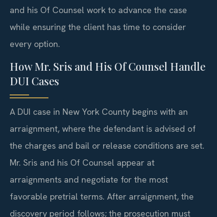
and his Of Counsel work to advance the case
while ensuring the client has time to consider
every option.
How Mr. Sris and His Of Counsel Handle
DUI Cases
A DUI case in New York County begins with an
arraignment, where the defendant is advised of
the charges and bail or release conditions are set.
Mr. Sris and his Of Counsel appear at
arraignments and negotiate for the most
favorable pretrial terms. After arraignment, the
discovery period follows; the prosecution must