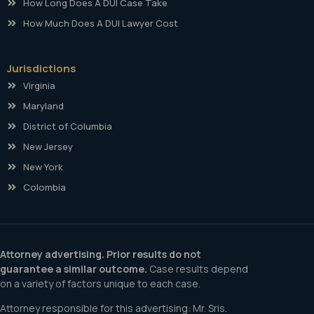
How Long Does A DUI Case Take
How Much Does A DUI Lawyer Cost
Jurisdictions
Virginia
Maryland
District of Columbia
New Jersey
New York
Colombia
Attorney advertising. Prior results do not
guarantee a similar outcome.
Case results depend
on a variety of factors unique to each case.
Attorney responsible for this advertising: Mr. Sris.