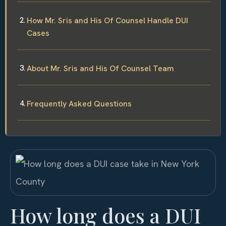
How Mr. Sris and His Of Counsel Handle DUI
Cases
About Mr. Sris and His Of Counsel Team
Frequently Asked Questions
How long does a DUI