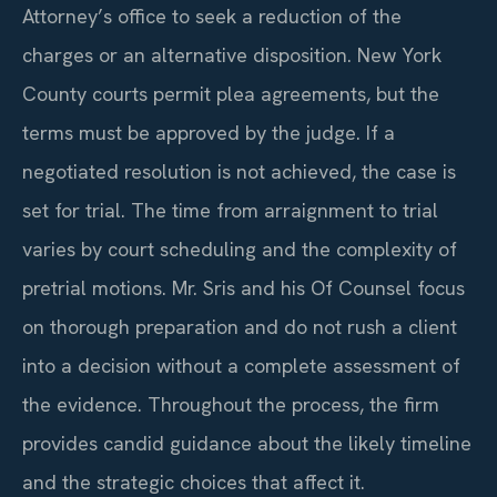
Attorney’s office to seek a reduction of the
charges or an alternative disposition. New York
County courts permit plea agreements, but the
terms must be approved by the judge. If a
negotiated resolution is not achieved, the case is
set for trial. The time from arraignment to trial
varies by court scheduling and the complexity of
pretrial motions. Mr. Sris and his Of Counsel focus
on thorough preparation and do not rush a client
into a decision without a complete assessment of
the evidence. Throughout the process, the firm
provides candid guidance about the likely timeline
and the strategic choices that affect it.