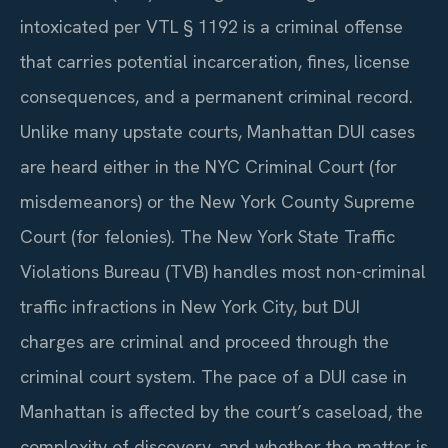
intoxicated per VTL § 1192 is a criminal offense
that carries potential incarceration, fines, license
consequences, and a permanent criminal record.
Unlike many upstate courts, Manhattan DUI cases
are heard either in the NYC Criminal Court (for
misdemeanors) or the New York County Supreme
Court (for felonies). The New York State Traffic
Violations Bureau (TVB) handles most non-criminal
traffic infractions in New York City, but DUI
charges are criminal and proceed through the
criminal court system. The pace of a DUI case in
Manhattan is affected by the court’s caseload, the
complexity of discovery, and whether the matter is