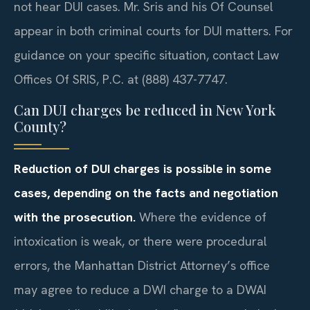
not hear DUI cases. Mr. Sris and his Of Counsel
appear in both criminal courts for DUI matters. For
guidance on your specific situation, contact Law
Offices Of SRIS, P.C. at (888) 437-7747.
Can DUI charges be reduced in New York
County?
Reduction of DUI charges is possible in some
cases, depending on the facts and negotiation
with the prosecution.
Where the evidence of
intoxication is weak, or there were procedural
errors, the Manhattan District Attorney’s office
may agree to reduce a DWI charge to a DWAI