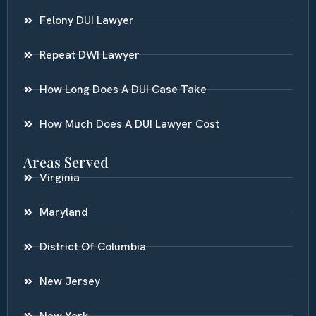
Felony DUI Lawyer
Repeat DWI Lawyer
How Long Does A DUI Case Take
How Much Does A DUI Lawyer Cost
Areas Served
Virginia
Maryland
District Of Columbia
New Jersey
New York