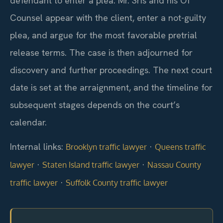
defendant to enter a plea. Mr. Sris and his Of
Counsel appear with the client, enter a not-guilty
plea, and argue for the most favorable pretrial
release terms. The case is then adjourned for
discovery and further proceedings. The next court
date is set at the arraignment, and the timeline for
subsequent stages depends on the court’s
calendar.
Internal links:
·
Brooklyn traffic lawyer
Queens traffic
·
·
lawyer
Staten Island traffic lawyer
Nassau County
·
traffic lawyer
Suffolk County traffic lawyer