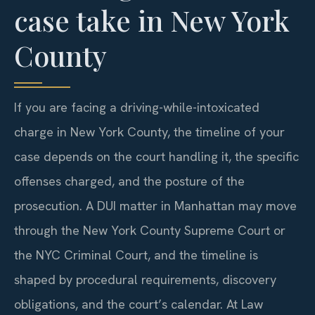
case take in New York
County
If you are facing a driving-while-intoxicated
charge in New York County, the timeline of your
case depends on the court handling it, the specific
offenses charged, and the posture of the
prosecution. A DUI matter in Manhattan may move
through the New York County Supreme Court or
the NYC Criminal Court, and the timeline is
shaped by procedural requirements, discovery
obligations, and the court’s calendar. At Law