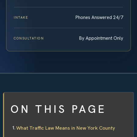
Phones Answered 24/7
INTAKE
By Appointment Only
CONSULTATION
ON THIS PAGE
What Traffic Law Means in New York County