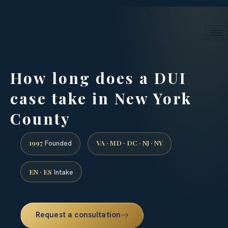
24/7 phone intake · (888) 437-7747
Request a Consultation
How long does a DUI
case take in New York
County
1997
VA · MD · DC · NJ · NY
Founded
EN · ES
Intake
Request a consultation