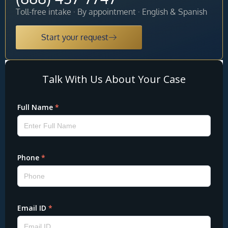
Toll-free intake · By appointment · English & Spanish
Start your request