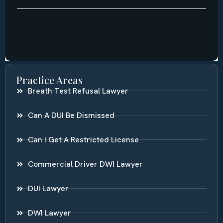
Practice Areas
Breath Test Refusal Lawyer
Can A DUI Be Dismissed
Can I Get A Restricted License
Commercial Driver DWI Lawyer
DUI Lawyer
DWI Lawyer