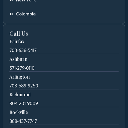
Colombia
Call Us
Fairfax
703-636-5417
Ashburn
571-279-0110
Arlington
703-589-9250
Richmond
804-201-9009
Rockville
888-437-7747