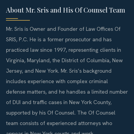
About Mr. Sris and His Of Counsel Team
Mr. Sris is Owner and Founder of Law Offices Of
SRIS, P.C. He is a former prosecutor and has
practiced law since 1997, representing clients in
Virginia, Maryland, the District of Columbia, New
Jersey, and New York. Mr. Sris’s background
includes experience with complex criminal
defense matters, and he handles a limited number
of DUI and traffic cases in New York County,
supported by his Of Counsel. The Of Counsel
team consists of experienced attorneys who
appear in New York courts and work