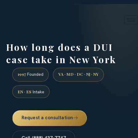
24/7 phone intake · (888) 437-7747
Request a Consultation
How long does a DUI
case take in New York
1997
VA · MD · DC · NJ · NY
Founded
EN · ES
Intake
Request a consultation
Call (888) 437-7747