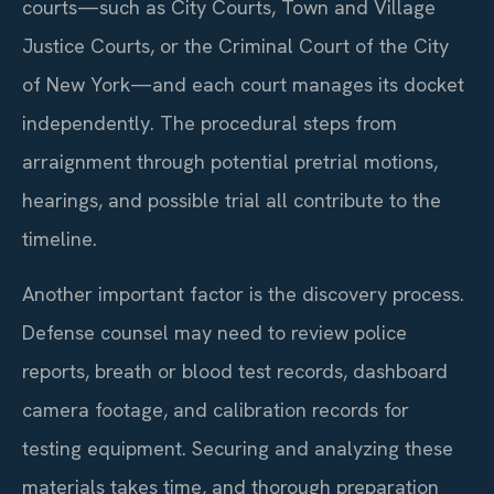
courts—such as City Courts, Town and Village
Justice Courts, or the Criminal Court of the City
of New York—and each court manages its docket
independently. The procedural steps from
arraignment through potential pretrial motions,
hearings, and possible trial all contribute to the
timeline.
Another important factor is the discovery process.
Defense counsel may need to review police
reports, breath or blood test records, dashboard
camera footage, and calibration records for
testing equipment. Securing and analyzing these
materials takes time, and thorough preparation