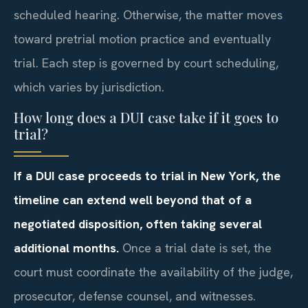
scheduled hearing. Otherwise, the matter moves
toward pretrial motion practice and eventually
trial. Each step is governed by court scheduling,
which varies by jurisdiction.
How long does a DUI case take if it goes to
trial?
If a DUI case proceeds to trial in New York, the
timeline can extend well beyond that of a
negotiated disposition, often taking several
additional months.
Once a trial date is set, the
court must coordinate the availability of the judge,
prosecutor, defense counsel, and witnesses.