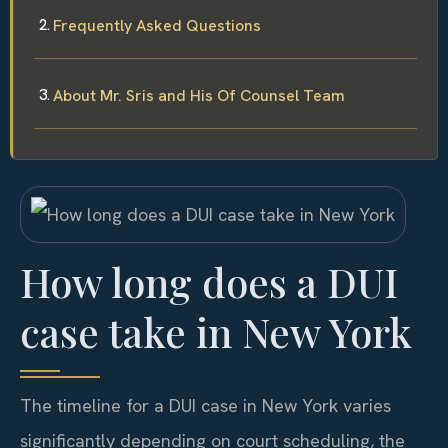
Frequently Asked Questions
About Mr. Sris and His Of Counsel Team
How long does a DUI
case take in New York
The timeline for a DUI case in New York varies
significantly depending on court scheduling, the