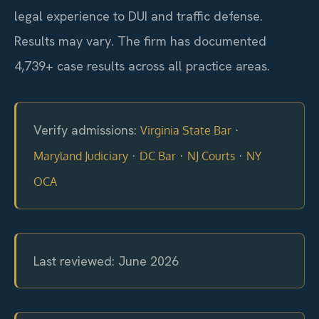
legal experience to DUI and traffic defense.
Results may vary. The firm has documented
4,739+ case results across all practice areas.
Verify admissions:
·
Virginia State Bar
·
·
·
Maryland Judiciary
DC Bar
NJ Courts
NY
OCA
Last reviewed: June 2026