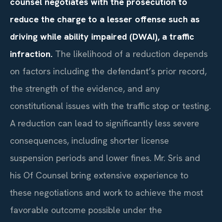
counsel negotiates with the prosecution to
reduce the charge to a lesser offense such as
driving while ability impaired (DWAI), a traffic
infraction.
The likelihood of a reduction depends
on factors including the defendant’s prior record,
the strength of the evidence, and any
constitutional issues with the traffic stop or testing.
A reduction can lead to significantly less severe
consequences, including shorter license
suspension periods and lower fines. Mr. Sris and
his Of Counsel bring extensive experience to
these negotiations and work to achieve the most
favorable outcome possible under the