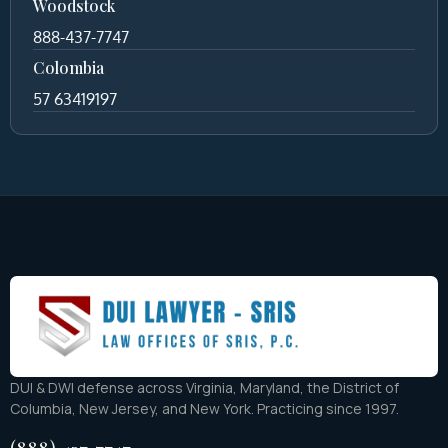
Woodstock
888-437-7747
Colombia
57 63419197
DUI & DWI defense across Virginia, Maryland, the District of
Columbia, New Jersey, and New York. Practicing since 1997.