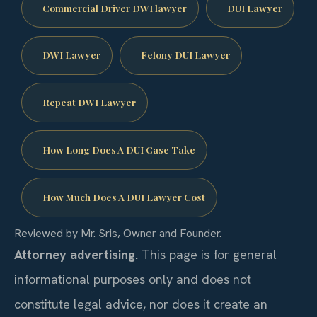
Commercial Driver DWI lawyer
DUI Lawyer
DWI Lawyer
Felony DUI Lawyer
Repeat DWI Lawyer
How Long Does A DUI Case Take
How Much Does A DUI Lawyer Cost
Reviewed by Mr. Sris, Owner and Founder.
Attorney advertising.
This page is for general
informational purposes only and does not
constitute legal advice, nor does it create an