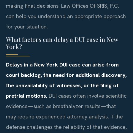
making final decisions. Law Offices Of SRIS, P.C.
can help you understand an appropriate approach
for your situation.
What factors can delay a DUI case in New
York?
Delays in a New York DUI case can arise from
court backlog, the need for additional discovery,
the unavailability of witnesses, or the filing of
pretrial motions.
DUI cases often involve scientific
evidence—such as breathalyzer results—that
may require experienced attorney analysis. If the
defense challenges the reliability of that evidence,