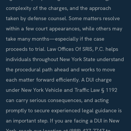
complexity of the charges, and the approach
taken by defense counsel. Some matters resolve
within a few court appearances, while others may
take many months—especially if the case
proceeds to trial. Law Offices Of SRIS, P.C. helps
individuals throughout New York State understand
the procedural path ahead and works to move
each matter forward efficiently. A DUI charge
under New York Vehicle and Traffic Law § 1192
can carry serious consequences, and acting
promptly to secure experienced legal guidance is
an important step. If you are facing a DUI in New
York, reach our location at (888) 437-7747 to