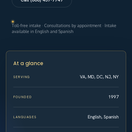
Toll-free intake · Consultations by appointment · Intake
available in English and Spanish
At a glance
VA, MD, DC, NJ, NY
SERVING
1997
FOUNDED
English, Spanish
LANGUAGES