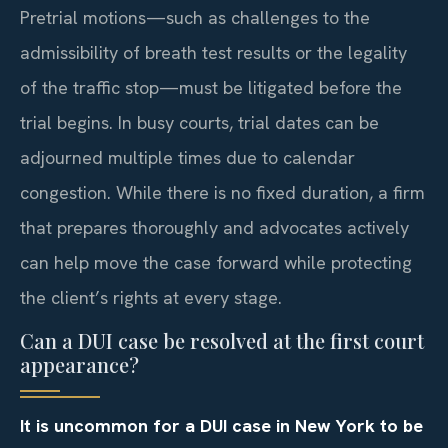
Pretrial motions—such as challenges to the
admissibility of breath test results or the legality
of the traffic stop—must be litigated before the
trial begins. In busy courts, trial dates can be
adjourned multiple times due to calendar
congestion. While there is no fixed duration, a firm
that prepares thoroughly and advocates actively
can help move the case forward while protecting
the client’s rights at every stage.
Can a DUI case be resolved at the first court
appearance?
It is uncommon for a DUI case in New York to be