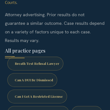
.
Courts
Attorney advertising. Prior results do not
guarantee a similar outcome.
Case results depend
on a variety of factors unique to each case.
Results may vary.
All practice pages
Breath Test Refusal Lawyer
Can A DUI Be Dismissed
Can I Get A Restricted License