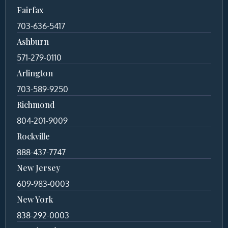
Fairfax
703-636-5417
Ashburn
571-279-0110
Arlington
703-589-9250
Richmond
804-201-9009
Rockville
888-437-7747
New Jersey
609-983-0003
New York
838-292-0003