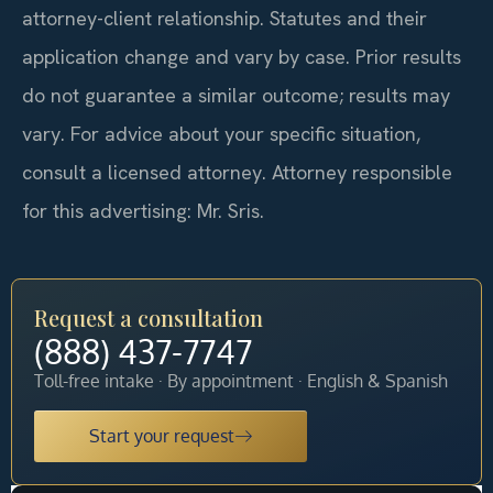
attorney-client relationship. Statutes and their
application change and vary by case. Prior results
do not guarantee a similar outcome; results may
vary. For advice about your specific situation,
consult a licensed attorney. Attorney responsible
for this advertising: Mr. Sris.
Request a consultation
(888) 437-7747
Toll-free intake · By appointment · English & Spanish
Start your request