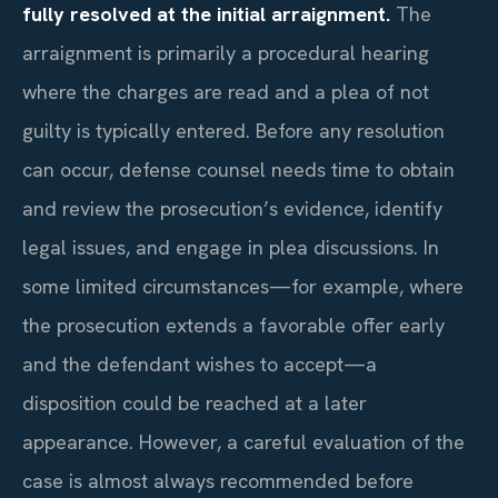
fully resolved at the initial arraignment.
The
arraignment is primarily a procedural hearing
where the charges are read and a plea of not
guilty is typically entered. Before any resolution
can occur, defense counsel needs time to obtain
and review the prosecution’s evidence, identify
legal issues, and engage in plea discussions. In
some limited circumstances—for example, where
the prosecution extends a favorable offer early
and the defendant wishes to accept—a
disposition could be reached at a later
appearance. However, a careful evaluation of the
case is almost always recommended before