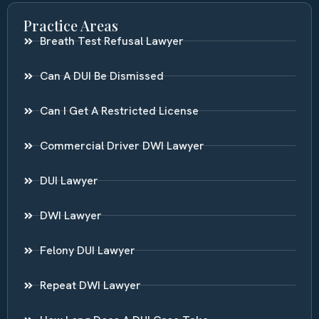
Practice Areas
Breath Test Refusal Lawyer
Can A DUI Be Dismissed
Can I Get A Restricted License
Commercial Driver DWI Lawyer
DUI Lawyer
DWI Lawyer
Felony DUI Lawyer
Repeat DWI Lawyer