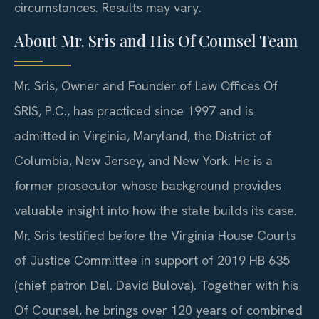
circumstances. Results may vary.
About Mr. Sris and His Of Counsel Team
Mr. Sris, Owner and Founder of Law Offices Of
SRIS, P.C., has practiced since 1997 and is
admitted in Virginia, Maryland, the District of
Columbia, New Jersey, and New York. He is a
former prosecutor whose background provides
valuable insight into how the state builds its case.
Mr. Sris testified before the Virginia House Courts
of Justice Committee in support of 2019 HB 635
(chief patron Del. David Bulova). Together with his
Of Counsel, he brings over 120 years of combined