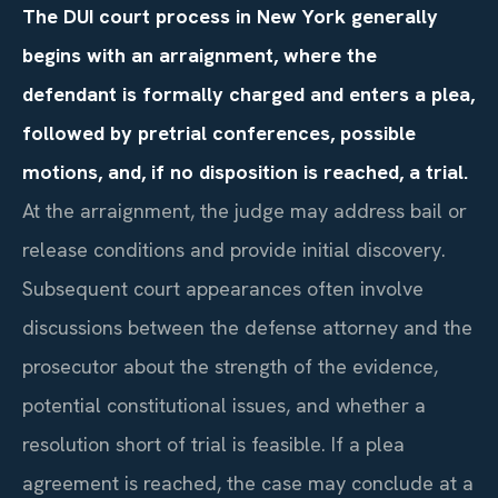
The DUI court process in New York generally
begins with an arraignment, where the
defendant is formally charged and enters a plea,
followed by pretrial conferences, possible
motions, and, if no disposition is reached, a trial.
At the arraignment, the judge may address bail or
release conditions and provide initial discovery.
Subsequent court appearances often involve
discussions between the defense attorney and the
prosecutor about the strength of the evidence,
potential constitutional issues, and whether a
resolution short of trial is feasible. If a plea
agreement is reached, the case may conclude at a