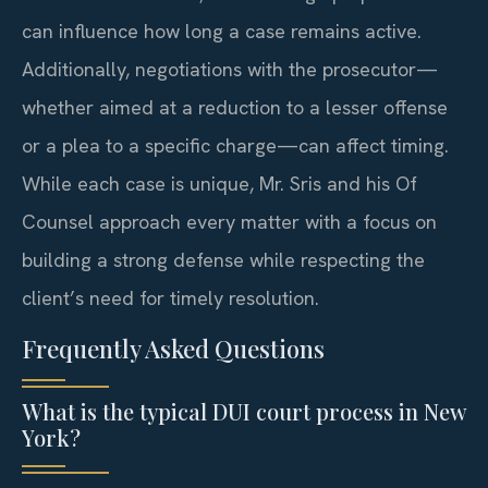
can influence how long a case remains active.
Additionally, negotiations with the prosecutor—
whether aimed at a reduction to a lesser offense
or a plea to a specific charge—can affect timing.
While each case is unique, Mr. Sris and his Of
Counsel approach every matter with a focus on
building a strong defense while respecting the
client’s need for timely resolution.
Frequently Asked Questions
What is the typical DUI court process in New
York?