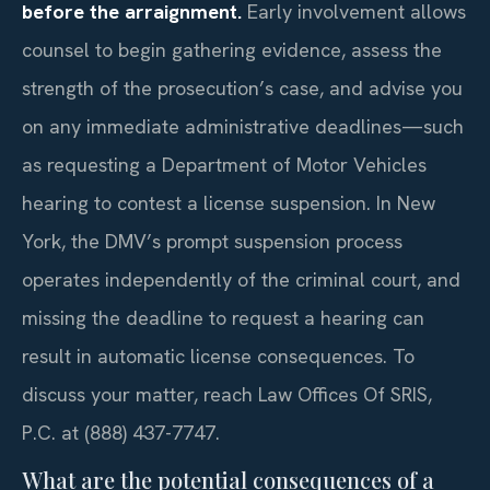
before the arraignment.
Early involvement allows
counsel to begin gathering evidence, assess the
strength of the prosecution’s case, and advise you
on any immediate administrative deadlines—such
as requesting a Department of Motor Vehicles
hearing to contest a license suspension. In New
York, the DMV’s prompt suspension process
operates independently of the criminal court, and
missing the deadline to request a hearing can
result in automatic license consequences. To
discuss your matter, reach Law Offices Of SRIS,
P.C. at (888) 437-7747.
What are the potential consequences of a