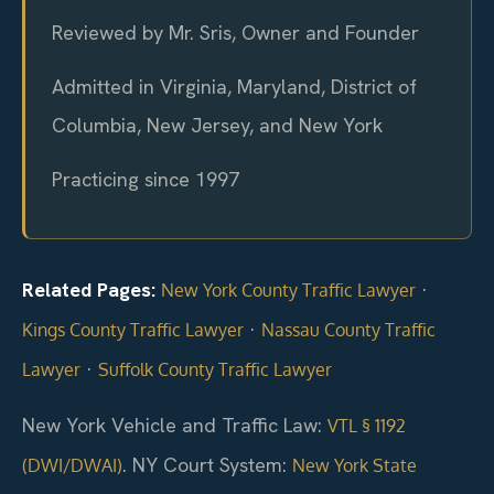
Reviewed by Mr. Sris, Owner and Founder
Admitted in Virginia, Maryland, District of
Columbia, New Jersey, and New York
Practicing since 1997
Related Pages:
·
New York County Traffic Lawyer
·
Kings County Traffic Lawyer
Nassau County Traffic
·
Lawyer
Suffolk County Traffic Lawyer
New York Vehicle and Traffic Law:
VTL § 1192
. NY Court System:
(DWI/DWAI)
New York State