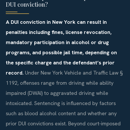
DUI conviction?
A DUI conviction in New York can result in
penalties including fines, license revocation,
mandatory participation in alcohol or drug
programs, and possible jail time, depending on
the specific charge and the defendant’s prior
record.
Under New York Vehicle and Traffic Law §
1192, offenses range from driving while ability
impaired (DWAI) to aggravated driving while
intoxicated. Sentencing is influenced by factors
such as blood alcohol content and whether any
prior DUI convictions exist. Beyond court-imposed