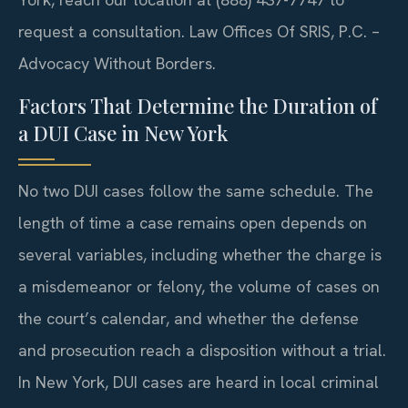
request a consultation. Law Offices Of SRIS, P.C. –
Advocacy Without Borders.
Factors That Determine the Duration of
a DUI Case in New York
No two DUI cases follow the same schedule. The
length of time a case remains open depends on
several variables, including whether the charge is
a misdemeanor or felony, the volume of cases on
the court’s calendar, and whether the defense
and prosecution reach a disposition without a trial.
In New York, DUI cases are heard in local criminal