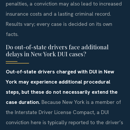
penalties, a conviction may also lead to increased
insurance costs and a lasting criminal record.
Results vary; every case is decided on its own
facts.
Do out-of-state drivers face additional
delays in New York DUI cases?
Out-of-state drivers charged with DUI in New
York may experience additional procedural
steps, but these do not necessarily extend the
case duration.
Because New York is a member of
the Interstate Driver License Compact, a DUI
conviction here is typically reported to the driver’s