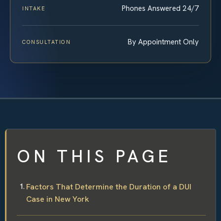
Phones Answered 24/7
INTAKE
By Appointment Only
CONSULTATION
ON THIS PAGE
Factors That Determine the Duration of a DUI
Case in New York