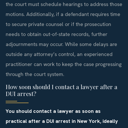
the court must schedule hearings to address those
motions. Additionally, if a defendant requires time
to secure private counsel or if the prosecution
needs to obtain out-of-state records, further
adjournments may occur. While some delays are
outside any attorney’s control, an experienced
practitioner can work to keep the case progressing
through the court system.
How soon should I contact a lawyer after a
DUI arrest?
You should contact a lawyer as soon as
practical after a DUI arrest in New York, ideally