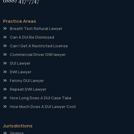
(888) 437-7747
Practice Areas
Breath Test Refusal Lawyer
Can A DUI Be Dismissed
Can I Get A Restricted License
Commercial Driver DWI lawyer
DUI Lawyer
DWI Lawyer
Felony DUI Lawyer
Repeat DWI Lawyer
How Long Does A DUI Case Take
How Much Does A DUI Lawyer Cost
Jurisdictions
Virginia