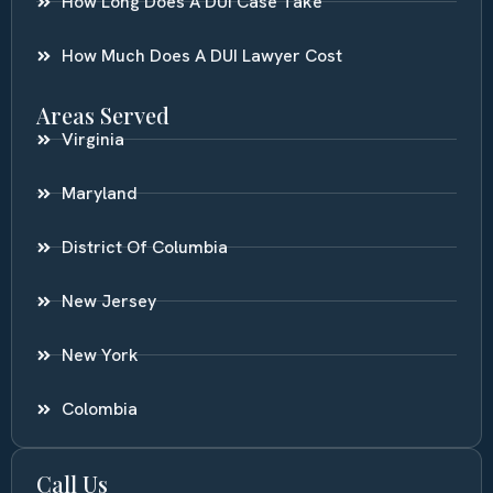
How Long Does A DUI Case Take
How Much Does A DUI Lawyer Cost
Areas Served
Virginia
Maryland
District Of Columbia
New Jersey
New York
Colombia
Call Us