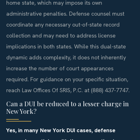
home state, which may impose its own
administrative penalties. Defense counsel must
coordinate any necessary out-of-state record
collection and may need to address license
implications in both states. While this dual-state
dynamic adds complexity, it does not inherently
increase the number of court appearances
required. For guidance on your specific situation,
reach Law Offices Of SRIS, P.C. at (888) 437-7747.
Can a DUI be reduced to a lesser charge in
New York?
Yes, in many New York DUI cases, defense