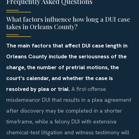
Frequently Asked Questions
What factors influence how long a DUI case
takes in Orleans County?
The main factors that affect DUI case length in
Orleans County include the seriousness of the
charge, the number of pretrial motions, the
court’s calendar, and whether the case is
resolved by plea or trial.
A first-offense
misdemeanor DUI that results in a plea agreement
after discovery may be completed in a shorter
timeframe, while a felony DUI with extensive
chemical-test litigation and witness testimony will