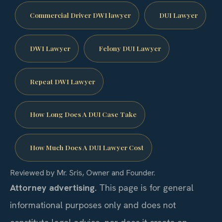
Commercial Driver DWI lawyer
DUI Lawyer
DWI Lawyer
Felony DUI Lawyer
Repeat DWI Lawyer
How Long Does A DUI Case Take
How Much Does A DUI Lawyer Cost
Reviewed by Mr. Sris, Owner and Founder.
Attorney advertising.
This page is for general
informational purposes only and does not