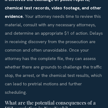
chemical test records, video footage, and other
evidence.
Your attorney needs time to review this
material, consult with any necessary attorneys,
and determine an appropriate $1 of action. Delays
in receiving discovery from the prosecution are
common and often unavoidable. Once your
attorney has the complete file, they can assess
whether there are grounds to challenge the traffic
stop, the arrest, or the chemical test results, which
can lead to pretrial motions and further
scheduling.
What are the potential consequences of a