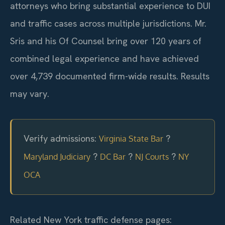
attorneys who bring substantial experience to DUI
and traffic cases across multiple jurisdictions. Mr.
Sris and his Of Counsel bring over 120 years of
combined legal experience and have achieved
over 4,739 documented firm-wide results. Results
may vary.
Verify admissions:
?
Virginia State Bar
?
?
?
Maryland Judiciary
DC Bar
NJ Courts
NY
OCA
Related New York traffic defense pages: