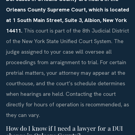
Orleans County Supreme Court, which is located
at 1 South Main Street, Suite 3, Albion, New York
14411.
This court is part of the 8th Judicial District
of the New York State Unified Court System. The
judge assigned to your case will oversee all
proceedings from arraignment to trial. For certain
pretrial matters, your attorney may appear at the
courthouse, and the court’s schedule determines
when hearings are held. Contacting the court
directly for hours of operation is recommended, as
they can vary.
How do I know if I need a lawyer for a DUI