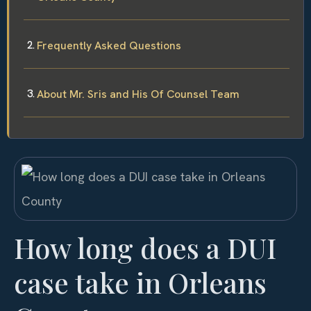
Frequently Asked Questions
About Mr. Sris and His Of Counsel Team
How long does a DUI
case take in Orleans