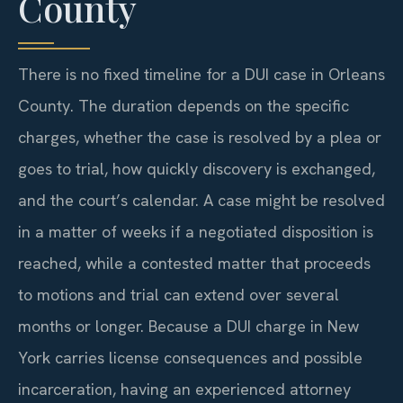
County
There is no fixed timeline for a DUI case in Orleans
County. The duration depends on the specific
charges, whether the case is resolved by a plea or
goes to trial, how quickly discovery is exchanged,
and the court’s calendar. A case might be resolved
in a matter of weeks if a negotiated disposition is
reached, while a contested matter that proceeds
to motions and trial can extend over several
months or longer. Because a DUI charge in New
York carries license consequences and possible
incarceration, having an experienced attorney