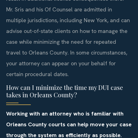
Mr. Sris and his Of Counsel are admitted in
multiple jurisdictions, including New York, and can
advise out-of-state clients on how to manage the
case while minimizing the need for repeated
travel to Orleans County. In some circumstances,
your attorney can appear on your behalf for
certain procedural dates.
How can I minimize the time my DUI case
takes in Orleans County?
Working with an attorney who is familiar with
Orleans County courts can help move your case
through the system as efficiently as possible.