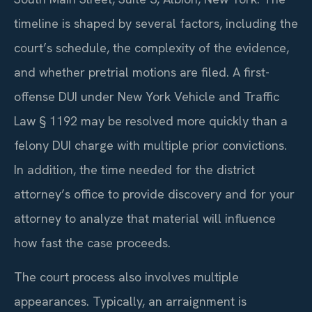
timeline is shaped by several factors, including the
court’s schedule, the complexity of the evidence,
and whether pretrial motions are filed. A first-
offense DUI under New York Vehicle and Traffic
Law
§ 1192
may be resolved more quickly than a
felony DUI charge with multiple prior convictions.
In addition, the time needed for the district
attorney’s office to provide discovery and for your
attorney to analyze that material will influence
how fast the case proceeds.
The court process also involves multiple
appearances. Typically, an arraignment is