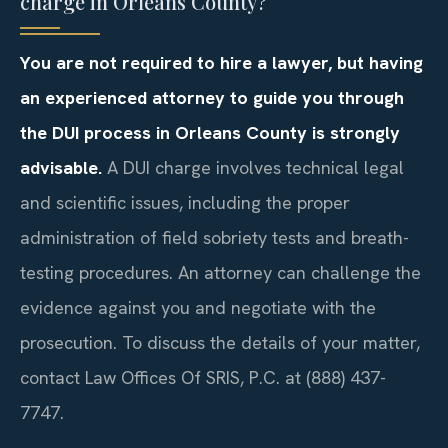
charge in Orleans County?
You are not required to hire a lawyer, but having
an experienced attorney to guide you through
the DUI process in Orleans County is strongly
advisable.
A DUI charge involves technical legal
and scientific issues, including the proper
administration of field sobriety tests and breath-
testing procedures. An attorney can challenge the
evidence against you and negotiate with the
prosecution. To discuss the details of your matter,
contact Law Offices Of SRIS, P.C. at (888) 437-
7747.