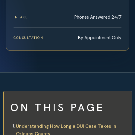
Phones Answered 24/7
INTAKE
By Appointment Only
CONSULTATION
ON THIS PAGE
Understanding How Long a DUI Case Takes in
Orleans County