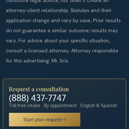
constitute legal advice, nor does it create an
attorney-client relationship. Statutes and their
application change and vary by case. Prior results
do not guarantee a similar outcome; results may
vary. For advice about your specific situation,
consult a licensed attorney. Attorney responsible
for this advertising: Mr. Sris.
Request a consultation
(888) 437-7747
Toll-free intake · By appointment · English & Spanish
Start your request