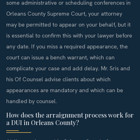
some administrative or scheduling conferences in
Orleans County Supreme Court, your attorney
may be permitted to appear on your behalf, but it
is essential to confirm this with your lawyer before
any date. If you miss a required appearance, the
court can issue a bench warrant, which can
complicate your case and add delay. Mr. Sris and
his Of Counsel advise clients about which
appearances are mandatory and which can be
handled by counsel.
How does the arraignment process work for
a DUI in Orleans County?