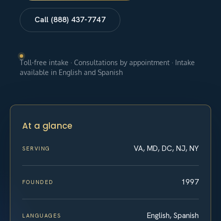
Call (888) 437-7747
Toll-free intake · Consultations by appointment · Intake
available in English and Spanish
At a glance
VA, MD, DC, NJ, NY
SERVING
1997
FOUNDED
English, Spanish
LANGUAGES