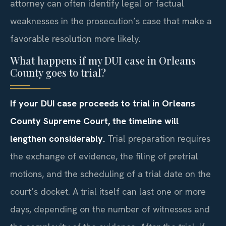
attorney can often identify legal or factual
weaknesses in the prosecution’s case that make a
favorable resolution more likely.
What happens if my DUI case in Orleans
County goes to trial?
If your DUI case proceeds to trial in Orleans
County Supreme Court, the timeline will
lengthen considerably.
Trial preparation requires
the exchange of evidence, the filing of pretrial
motions, and the scheduling of a trial date on the
court’s docket. A trial itself can last one or more
days, depending on the number of witnesses and