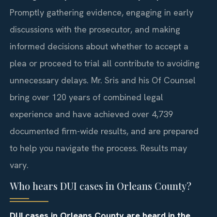
Promptly gathering evidence, engaging in early
discussions with the prosecutor, and making
informed decisions about whether to accept a
plea or proceed to trial all contribute to avoiding
unnecessary delays. Mr. Sris and his Of Counsel
bring over 120 years of combined legal
experience and have achieved over 4,739
documented firm-wide results, and are prepared
to help you navigate the process. Results may
vary.
Who hears DUI cases in Orleans County?
DUI cases in Orleans County are heard in the