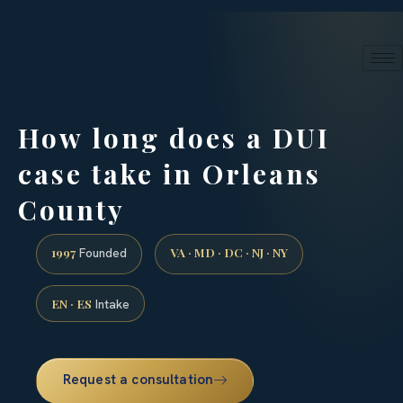
24/7 phone intake · (888) 437-7747
Request a Consultation
How long does a DUI
case take in Orleans
County
1997
VA · MD · DC · NJ · NY
Founded
EN · ES
Intake
Request a consultation