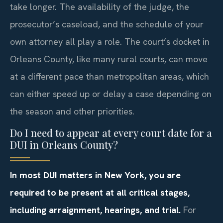
take longer. The availability of the judge, the
prosecutor’s caseload, and the schedule of your
own attorney all play a role. The court’s docket in
Orleans County, like many rural courts, can move
at a different pace than metropolitan areas, which
can either speed up or delay a case depending on
the season and other priorities.
Do I need to appear at every court date for a
DUI in Orleans County?
In most DUI matters in New York, you are
required to be present at all critical stages,
including arraignment, hearings, and trial.
For