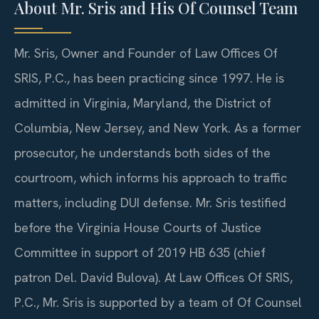
About Mr. Sris and His Of Counsel Team
Mr. Sris, Owner and Founder of Law Offices Of
SRIS, P.C., has been practicing since 1997. He is
admitted in Virginia, Maryland, the District of
Columbia, New Jersey, and New York. As a former
prosecutor, he understands both sides of the
courtroom, which informs his approach to traffic
matters, including DUI defense. Mr. Sris testified
before the Virginia House Courts of Justice
Committee in support of 2019 HB 635 (chief
patron Del. David Bulova). At Law Offices Of SRIS,
P.C., Mr. Sris is supported by a team of Of Counsel