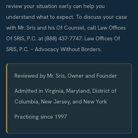
review your situation early can help you
understand what to expect. To discuss your case
with Mr. Sris and his Of Counsel, call Law Offices
Of SRIS, P.C. at (888) 437-7747. Law Offices Of
SRIS, P.C. – Advocacy Without Borders.
Reviewed by Mr. Sris, Owner and Founder
Admitted in Virginia, Maryland, District of
Columbia, New Jersey, and New York
Practicing since 1997