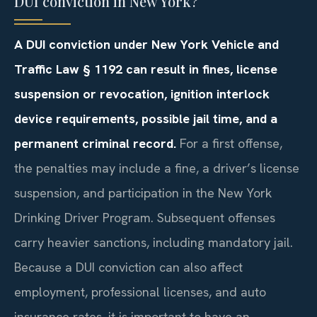
DUI conviction in New York?
A DUI conviction under New York Vehicle and
Traffic Law
§ 1192
can result in fines, license
suspension or revocation, ignition interlock
device requirements, possible jail time, and a
permanent criminal record.
For a first offense,
the penalties may include a fine, a driver’s license
suspension, and participation in the New York
Drinking Driver Program. Subsequent offenses
carry heavier sanctions, including mandatory jail.
Because a DUI conviction can also affect
employment, professional licenses, and auto
insurance rates, it is important to have an