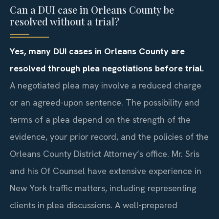
Can a DUI case in Orleans County be
resolved without a trial?
Yes, many DUI cases in Orleans County are
resolved through plea negotiations before trial.
A negotiated plea may involve a reduced charge
or an agreed-upon sentence. The possibility and
terms of a plea depend on the strength of the
evidence, your prior record, and the policies of the
Orleans County District Attorney’s office. Mr. Sris
and his Of Counsel have extensive experience in
New York traffic matters, including representing
clients in plea discussions. A well-prepared