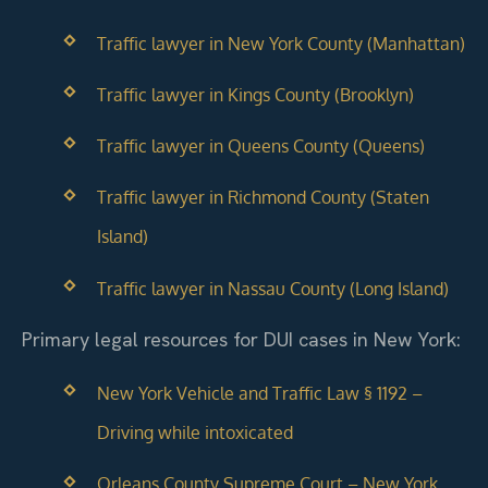
Traffic lawyer in New York County (Manhattan)
Traffic lawyer in Kings County (Brooklyn)
Traffic lawyer in Queens County (Queens)
Traffic lawyer in Richmond County (Staten
Island)
Traffic lawyer in Nassau County (Long Island)
Primary legal resources for DUI cases in New York:
New York Vehicle and Traffic Law § 1192 –
Driving while intoxicated
Orleans County Supreme Court – New York