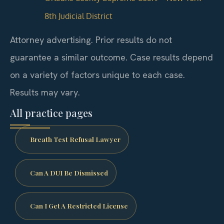
8th Judicial District
Attorney advertising. Prior results do not
guarantee a similar outcome.
Case results depend
on a variety of factors unique to each case.
Results may vary.
All practice pages
Breath Test Refusal Lawyer
Can A DUI Be Dismissed
Can I Get A Restricted License