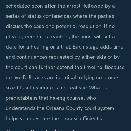
scheduled soon after the arrest, followed by a
series of status conferences where the parties
discuss the case and potential resolution. If no
plea agreement is reached, the court will set a
date for a hearing or a trial. Each stage adds time,
and continuances requested by either side or by
the court can further extend the timeline. Because
no two DUI cases are identical, relying on a one-
size-fits-all estimate is not realistic. What is
predictable is that having counsel who
understands the Orleans County court system
helps you navigate the process efficiently.