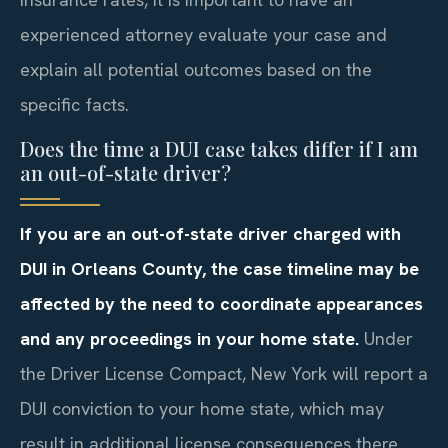
experienced attorney evaluate your case and
explain all potential outcomes based on the
specific facts.
Does the time a DUI case takes differ if I am
an out-of-state driver?
If you are an out-of-state driver charged with
DUI in Orleans County, the case timeline may be
affected by the need to coordinate appearances
and any proceedings in your home state.
Under
the Driver License Compact, New York will report a
DUI conviction to your home state, which may
result in additional license consequences there.