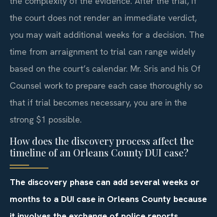
the complexity of the evidence. After the trial, if
the court does not render an immediate verdict,
you may wait additional weeks for a decision. The
time from arraignment to trial can range widely
based on the court’s calendar. Mr. Sris and his Of
Counsel work to prepare each case thoroughly so
that if trial becomes necessary, you are in the
strong $1 possible.
How does the discovery process affect the
timeline of an Orleans County DUI case?
The discovery phase can add several weeks or
months to a DUI case in Orleans County because
it involves the exchange of police reports,