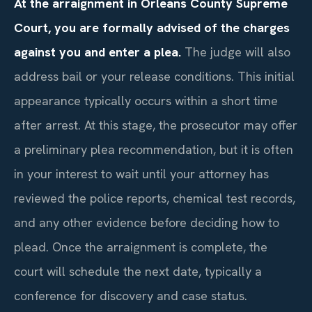
At the arraignment in Orleans County Supreme
Court, you are formally advised of the charges
against you and enter a plea.
The judge will also
address bail or your release conditions. This initial
appearance typically occurs within a short time
after arrest. At this stage, the prosecutor may offer
a preliminary plea recommendation, but it is often
in your interest to wait until your attorney has
reviewed the police reports, chemical test records,
and any other evidence before deciding how to
plead. Once the arraignment is complete, the
court will schedule the next date, typically a
conference for discovery and case status.