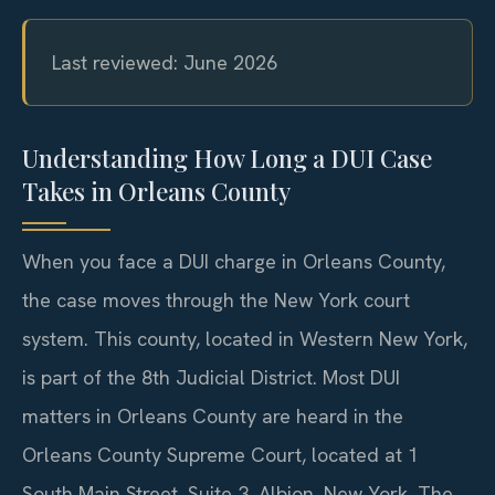
Last reviewed: June 2026
Understanding How Long a DUI Case
Takes in Orleans County
When you face a DUI charge in Orleans County,
the case moves through the New York court
system. This county, located in Western New York,
is part of the 8th Judicial District. Most DUI
matters in Orleans County are heard in the
Orleans County Supreme Court, located at 1
South Main Street, Suite 3, Albion, New York. The