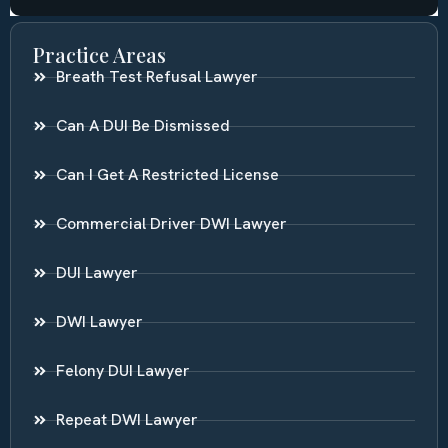
Practice Areas
Breath Test Refusal Lawyer
Can A DUI Be Dismissed
Can I Get A Restricted License
Commercial Driver DWI Lawyer
DUI Lawyer
DWI Lawyer
Felony DUI Lawyer
Repeat DWI Lawyer