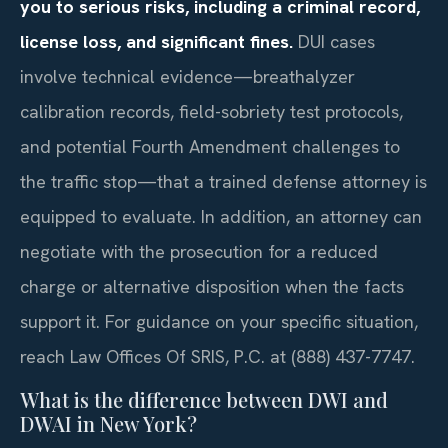
you to serious risks, including a criminal record,
license loss, and significant fines.
DUI cases
involve technical evidence—breathalyzer
calibration records, field-sobriety test protocols,
and potential Fourth Amendment challenges to
the traffic stop—that a trained defense attorney is
equipped to evaluate. In addition, an attorney can
negotiate with the prosecution for a reduced
charge or alternative disposition when the facts
support it. For guidance on your specific situation,
reach Law Offices Of SRIS, P.C. at (888) 437-7747.
What is the difference between DWI and
DWAI in New York?