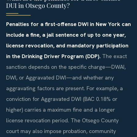
DUI in Otsego County?
Penalties for a first-offense DWI in New York can
include a fine, a jail sentence of up to one year,
license revocation, and mandatory participation
in the Drinking Driver Program (DDP).
The exact
sanction depends on the specific charge—DWAI,
DWI, or Aggravated DWI—and whether any
aggravating factors are present. For example, a
conviction for Aggravated DWI (BAC 0.18% or
higher) carries a maximum fine and a longer
license revocation period. The Otsego County
court may also impose probation, community