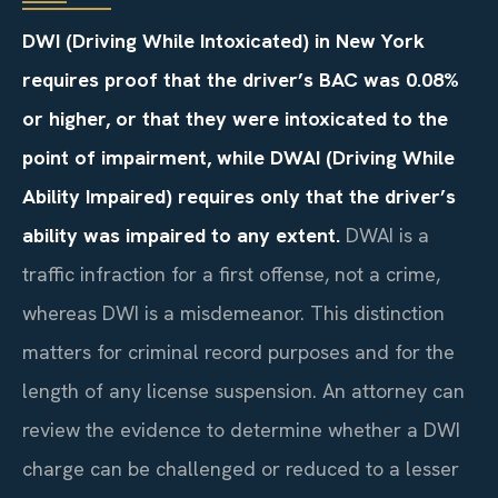
DWI (Driving While Intoxicated) in New York
requires proof that the driver’s BAC was 0.08%
or higher, or that they were intoxicated to the
point of impairment, while DWAI (Driving While
Ability Impaired) requires only that the driver’s
ability was impaired to any extent.
DWAI is a
traffic infraction for a first offense, not a crime,
whereas DWI is a misdemeanor. This distinction
matters for criminal record purposes and for the
length of any license suspension. An attorney can
review the evidence to determine whether a DWI
charge can be challenged or reduced to a lesser