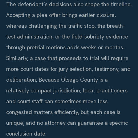
The defendant’s decisions also shape the timeline.
Accepting a plea offer brings earlier closure,
whereas challenging the traffic stop, the breath-
test administration, or the field-sobriety evidence
through pretrial motions adds weeks or months.
Similarly, a case that proceeds to trial will require
more court dates for jury selection, testimony, and
deliberation. Because Otsego County is a
relatively compact jurisdiction, local practitioners
and court staff can sometimes move less
congested matters efficiently, but each case is
unique, and no attorney can guarantee a specific
conclusion date.