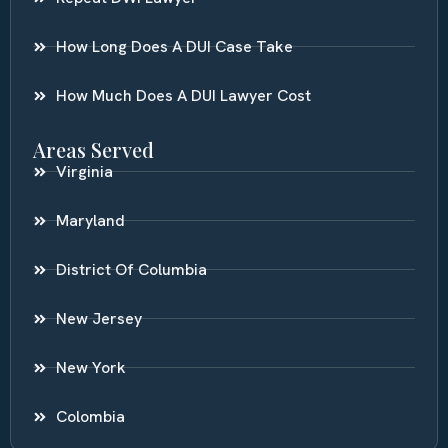
How Long Does A DUI Case Take
How Much Does A DUI Lawyer Cost
Areas Served
Virginia
Maryland
District Of Columbia
New Jersey
New York
Colombia