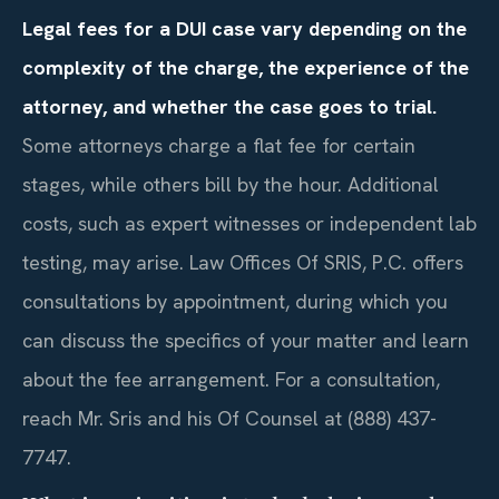
Legal fees for a DUI case vary depending on the
complexity of the charge, the experience of the
attorney, and whether the case goes to trial.
Some attorneys charge a flat fee for certain
stages, while others bill by the hour. Additional
costs, such as expert witnesses or independent lab
testing, may arise. Law Offices Of SRIS, P.C. offers
consultations by appointment, during which you
can discuss the specifics of your matter and learn
about the fee arrangement. For a consultation,
reach Mr. Sris and his Of Counsel at (888) 437-
7747.