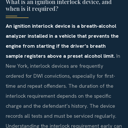
What is an ignition interlock device, and
when is it required?
An ignition interlock device is a breath-alcohol
analyzer installed in a vehicle that prevents the
engine from starting if the driver’s breath
sample registers above a preset alcohol limit.
In
New York, interlock devices are frequently
ordered for DWI convictions, especially for first-
time and repeat offenders. The duration of the
interlock requirement depends on the specific
charge and the defendant’s history. The device
records all tests and must be serviced regularly.
Understanding the interlock requirement early can