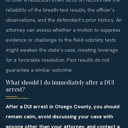
reliability of the breath-test results, the officer’s
observations, and the defendant’s prior history. An
attorney can assess whether a motion to suppress
evidence or challenge to the field-sobriety tests
might weaken the state’s case, creating leverage
for a favorable resolution. Past results do not
guarantee a similar outcome.
What should I do immediately after a DUI
arrest?
After a DUI arrest in Otsego County, you should
remain calm, avoid discussing your case with
anyone other than your attorney, and contact a