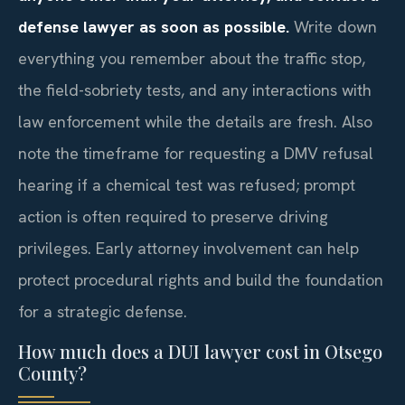
defense lawyer as soon as possible.
Write down
everything you remember about the traffic stop,
the field-sobriety tests, and any interactions with
law enforcement while the details are fresh. Also
note the timeframe for requesting a DMV refusal
hearing if a chemical test was refused; prompt
action is often required to preserve driving
privileges. Early attorney involvement can help
protect procedural rights and build the foundation
for a strategic defense.
How much does a DUI lawyer cost in Otsego
County?