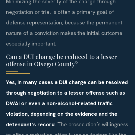
Minimizing the severity of the charge through
negotiation or trial is often a primary goal of
defense representation, because the permanent
nature of a conviction makes the initial outcome
especially important.
Can a DUI charge be reduced to a lesser
offense in Otsego County?
Yes, in many cases a DUI charge can be resolved
through negotiation to a lesser offense such as
DWAI or even a non-alcohol-related traffic
violation, depending on the evidence and the
defendant’s record.
The prosecution’s willingness
to offer a reduction often turns on factors like the