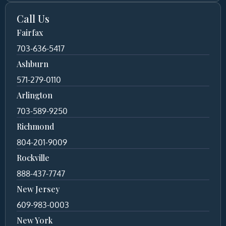
Call Us
Fairfax
703-636-5417
Ashburn
571-279-0110
Arlington
703-589-9250
Richmond
804-201-9009
Rockville
888-437-7747
New Jersey
609-983-0003
New York