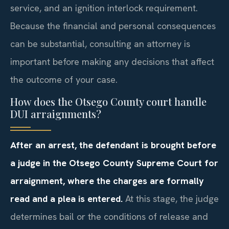
service, and an ignition interlock requirement.
Because the financial and personal consequences
can be substantial, consulting an attorney is
important before making any decisions that affect
the outcome of your case.
How does the Otsego County court handle
DUI arraignments?
After an arrest, the defendant is brought before
a judge in the Otsego County Supreme Court for
arraignment, where the charges are formally
read and a plea is entered.
At this stage, the judge
determines bail or the conditions of release and