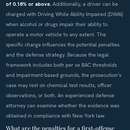
of 0.18% or above.
Additionally, a driver can be
charged with Driving While Ability Impaired (DWAI)
when alcohol or drugs impair their ability to
operate a motor vehicle to any extent. The
specific charge influences the potential penalties
and the defense strategy. Because the legal
framework includes both per se BAC thresholds
and impairment-based grounds, the prosecution’s
case may rest on chemical test results, officer
observations, or both. An experienced defense
attorney can examine whether the evidence was
obtained in compliance with New York law.
What are the penalties for a first-offense