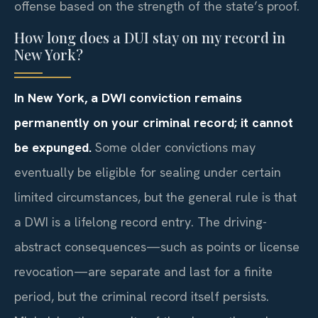
offense based on the strength of the state’s proof.
How long does a DUI stay on my record in
New York?
In New York, a DWI conviction remains
permanently on your criminal record; it cannot
be expunged.
Some older convictions may
eventually be eligible for sealing under certain
limited circumstances, but the general rule is that
a DWI is a lifelong record entry. The driving-
abstract consequences—such as points or license
revocation—are separate and last for a finite
period, but the criminal record itself persists.