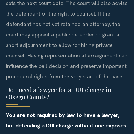
sets the next court date. The court will also advise
the defendant of the right to counsel. If the
defendant has not yet retained an attorney, the
court may appoint a public defender or grant a
short adjournment to allow for hiring private
counsel. Having representation at arraignment can
influence the bail decision and preserve important
procedural rights from the very start of the case.
Do I need a lawyer for a DUI charge in
Otsego County?
You are not required by law to have a lawyer,
but defending a DUI charge without one exposes