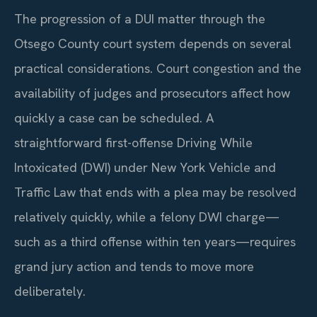
The progression of a DUI matter through the
Otsego County court system depends on several
practical considerations. Court congestion and the
availability of judges and prosecutors affect how
quickly a case can be scheduled. A
straightforward first-offense Driving While
Intoxicated (DWI) under New York Vehicle and
Traffic Law that ends with a plea may be resolved
relatively quickly, while a felony DWI charge—
such as a third offense within ten years—requires
grand jury action and tends to move more
deliberately.