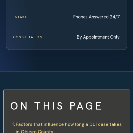
Phones Answered 24/7
INTAKE
By Appointment Only
CONSULTATION
ON THIS PAGE
Factors that influence how long a DUI case takes
in Otsego County