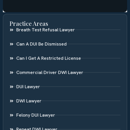
Practice Areas
Breath Test Refusal Lawyer
Can A DUI Be Dismissed
Can I Get A Restricted License
Commercial Driver DWI Lawyer
DUI Lawyer
DWI Lawyer
Felony DUI Lawyer
Repeat DWI Lawyer