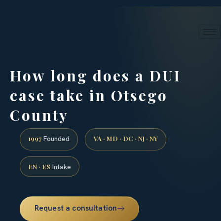
24/7 phone intake · (888) 437-7747
Request a Consultation
How long does a DUI
case take in Otsego
County
1997
VA · MD · DC · NJ · NY
Founded
EN · ES
Intake
Request a consultation