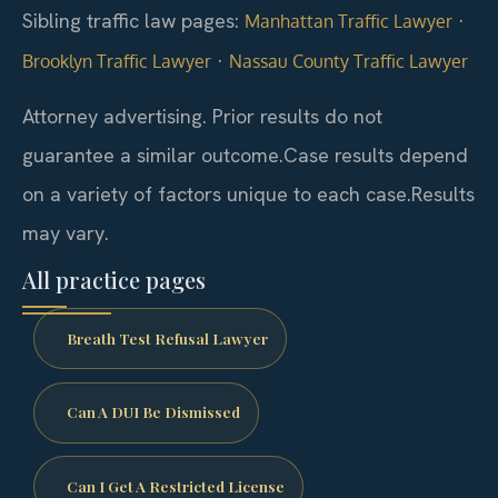
Sibling traffic law pages:
·
Manhattan Traffic Lawyer
·
Brooklyn Traffic Lawyer
Nassau County Traffic Lawyer
Attorney advertising. Prior results do not
guarantee a similar outcome.
Case results depend
on a variety of factors unique to each case.
Results
may vary.
All practice pages
Breath Test Refusal Lawyer
Can A DUI Be Dismissed
Can I Get A Restricted License