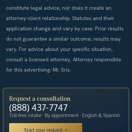
constitute legal advice, nor does it create an
attorney-client relationship. Statutes and their
application change and vary by case. Prior results
do not guarantee a similar outcome; results may
vary. For advice about your specific situation,
consult a licensed attorney. Attorney responsible
for this advertising: Mr. Sris.
Request a consultation
(888) 437-7747
Toll-free intake · By appointment · English & Spanish
Start your request