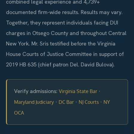
combined legal experience and 4,739+
documented firm-wide results. Results may vary.
Together, they represent individuals facing DUI
charges in Otsego County and throughout Central
New York. Mr. Sris testified before the Virginia
House Courts of Justice Committee in support of
2019 HB 635 (chief patron Del. David Bulova).
Verify admissions:
·
Virginia State Bar
·
·
·
Maryland Judiciary
DC Bar
NJ Courts
NY
OCA