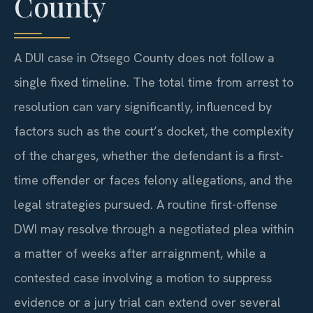
County
A DUI case in Otsego County does not follow a
single fixed timeline. The total time from arrest to
resolution can vary significantly, influenced by
factors such as the court’s docket, the complexity
of the charges, whether the defendant is a first-
time offender or faces felony allegations, and the
legal strategies pursued. A routine first-offense
DWI may resolve through a negotiated plea within
a matter of weeks after arraignment, while a
contested case involving a motion to suppress
evidence or a jury trial can extend over several