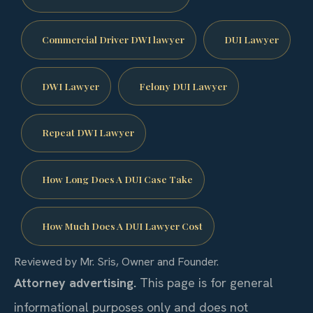
Commercial Driver DWI lawyer
DUI Lawyer
DWI Lawyer
Felony DUI Lawyer
Repeat DWI Lawyer
How Long Does A DUI Case Take
How Much Does A DUI Lawyer Cost
Reviewed by Mr. Sris, Owner and Founder.
Attorney advertising.
This page is for general
informational purposes only and does not