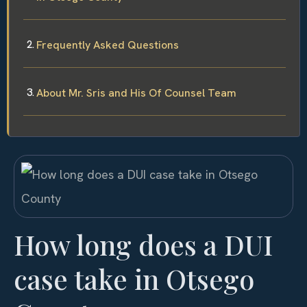
Frequently Asked Questions
About Mr. Sris and His Of Counsel Team
How long does a DUI
case take in Otsego