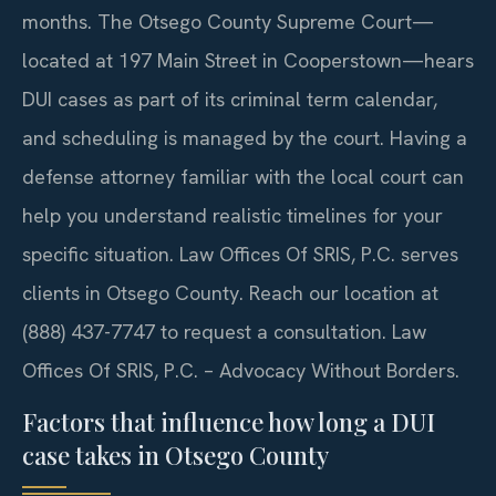
months. The Otsego County Supreme Court—
located at 197 Main Street in Cooperstown—hears
DUI cases as part of its criminal term calendar,
and scheduling is managed by the court. Having a
defense attorney familiar with the local court can
help you understand realistic timelines for your
specific situation. Law Offices Of SRIS, P.C. serves
clients in Otsego County. Reach our location at
(888) 437-7747 to request a consultation. Law
Offices Of SRIS, P.C. – Advocacy Without Borders.
Factors that influence how long a DUI
case takes in Otsego County