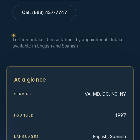
Call (888) 437-7747
Toll-free intake · Consultations by appointment · Intake
available in English and Spanish
At a glance
VA, MD, DC, NJ, NY
SERVING
1997
FOUNDED
English, Spanish
LANGUAGES