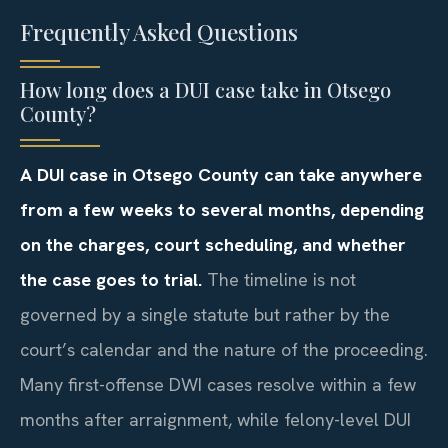
Frequently Asked Questions
How long does a DUI case take in Otsego
County?
A DUI case in Otsego County can take anywhere
from a few weeks to several months, depending
on the charges, court scheduling, and whether
the case goes to trial.
The timeline is not
governed by a single statute but rather by the
court’s calendar and the nature of the proceeding.
Many first-offense DWI cases resolve within a few
months after arraignment, while felony-level DUI