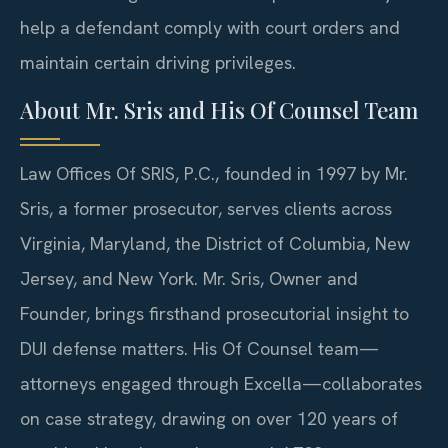
help a defendant comply with court orders and
maintain certain driving privileges.
About Mr. Sris and His Of Counsel Team
Law Offices Of SRIS, P.C., founded in 1997 by Mr.
Sris, a former prosecutor, serves clients across
Virginia, Maryland, the District of Columbia, New
Jersey, and New York. Mr. Sris, Owner and
Founder, brings firsthand prosecutorial insight to
DUI defense matters. His Of Counsel team—
attorneys engaged through Excella—collaborates
on case strategy, drawing on over 120 years of