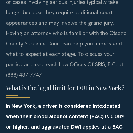
or cases involving serious injuries typically take
longer because they require additional court
appearances and may involve the grand jury.
Having an attorney who is familiar with the Otsego
County Supreme Court can help you understand
what to expect at each stage. To discuss your
particular case, reach Law Offices Of SRIS, P.C. at
(888) 437-7747.
What is the legal limit for DUI in New York?
In New York, a driver is considered intoxicated
when their blood alcohol content (BAC) is 0.08%
or higher, and aggravated DWI applies at a BAC