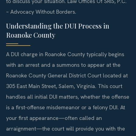
to discuss your situation. Law Offices Of SRIS, P.C.
– Advocacy Without Borders.
Understanding the DUI Process in
Roanoke County
A DUI charge in Roanoke County typically begins
with an arrest and a summons to appear at the
Roanoke County General District Court located at
305 East Main Street, Salem, Virginia. This court
handles all initial DUI matters, whether the offense
is a first-offense misdemeanor or a felony DUI. At
your first appearance—often called an
arraignment—the court will provide you with the