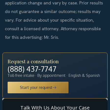
application change and vary by case. Prior results
do not guarantee a similar outcome; results may
vary. For advice about your specific situation,
consult a licensed attorney. Attorney responsible
for this advertising: Mr. Sris.
Request a consultation
(888) 437-7747
Toll-free intake · By appointment · English & Spanish
Start your request