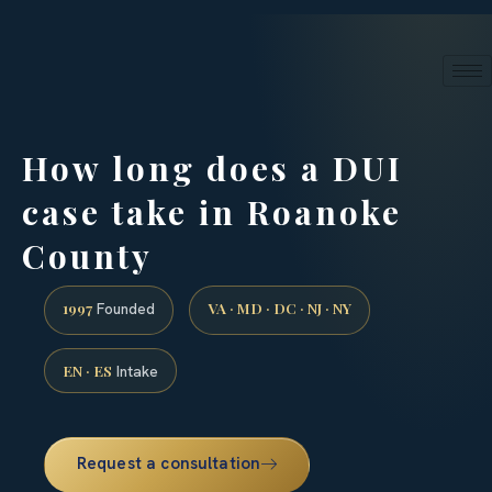
24/7 phone intake · (888) 437-7747
Request a Consultation
How long does a DUI
case take in Roanoke
County
1997
VA · MD · DC · NJ · NY
Founded
EN · ES
Intake
Request a consultation