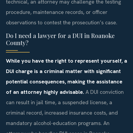
technical, an attorney may challenge the testing
procedure, maintenance records, or officer
observations to contest the prosecution’s case.
Do I need a lawyer for a DUI in Roanoke
County?
While you have the right to represent yourself, a
DUI charge is a criminal matter with significant
potential consequences, making the assistance
of an attorney highly advisable.
A DUI conviction
can result in jail time, a suspended license, a
criminal record, increased insurance costs, and
mandatory alcohol-education programs. An