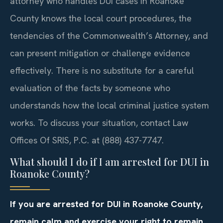
attorney who handles DUI cases in Roanoke
County knows the local court procedures, the
tendencies of the Commonwealth’s Attorney, and
can present mitigation or challenge evidence
effectively. There is no substitute for a careful
evaluation of the facts by someone who
understands how the local criminal justice system
works. To discuss your situation, contact Law
Offices Of SRIS, P.C. at (888) 437-7747.
What should I do if I am arrested for DUI in
Roanoke County?
If you are arrested for DUI in Roanoke County,
remain calm and exercise your right to remain