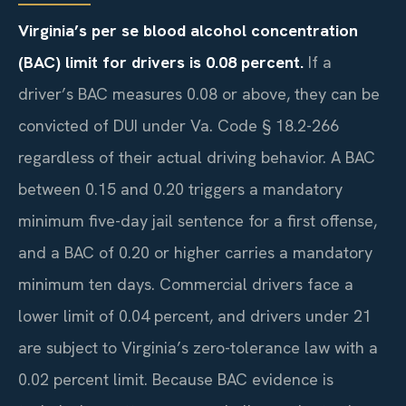
Virginia’s per se blood alcohol concentration
(BAC) limit for drivers is 0.08 percent.
If a
driver’s BAC measures 0.08 or above, they can be
convicted of DUI under Va. Code § 18.2-266
regardless of their actual driving behavior. A BAC
between 0.15 and 0.20 triggers a mandatory
minimum five-day jail sentence for a first offense,
and a BAC of 0.20 or higher carries a mandatory
minimum ten days. Commercial drivers face a
lower limit of 0.04 percent, and drivers under 21
are subject to Virginia’s zero-tolerance law with a
0.02 percent limit. Because BAC evidence is