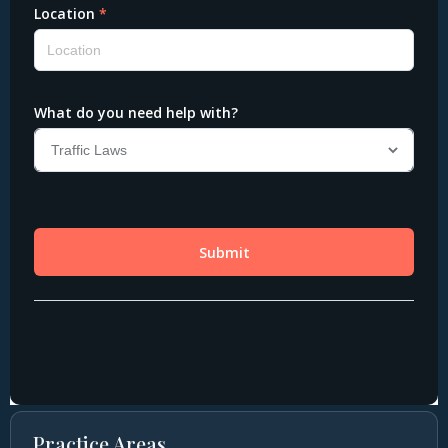
Practice Areas