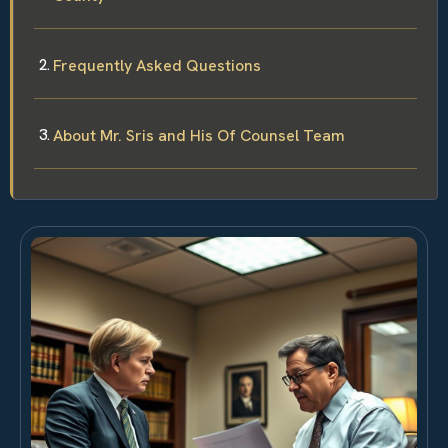
Frequently Asked Questions
About Mr. Sris and His Of Counsel Team