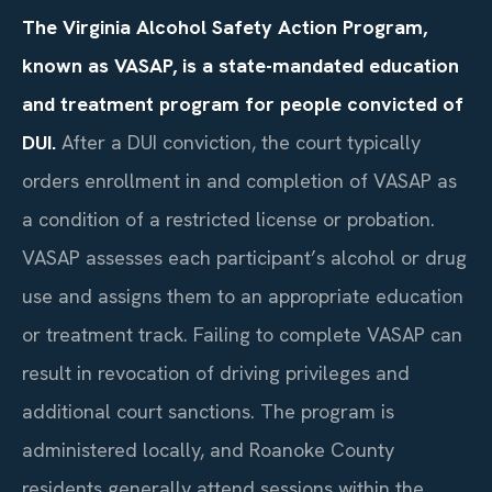
The Virginia Alcohol Safety Action Program,
known as VASAP, is a state-mandated education
and treatment program for people convicted of
DUI.
After a DUI conviction, the court typically
orders enrollment in and completion of VASAP as
a condition of a restricted license or probation.
VASAP assesses each participant’s alcohol or drug
use and assigns them to an appropriate education
or treatment track. Failing to complete VASAP can
result in revocation of driving privileges and
additional court sanctions. The program is
administered locally, and Roanoke County
residents generally attend sessions within the