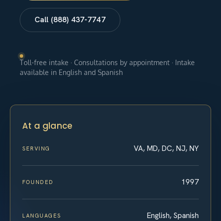
Call (888) 437-7747
Toll-free intake · Consultations by appointment · Intake
available in English and Spanish
At a glance
VA, MD, DC, NJ, NY
SERVING
1997
FOUNDED
English, Spanish
LANGUAGES