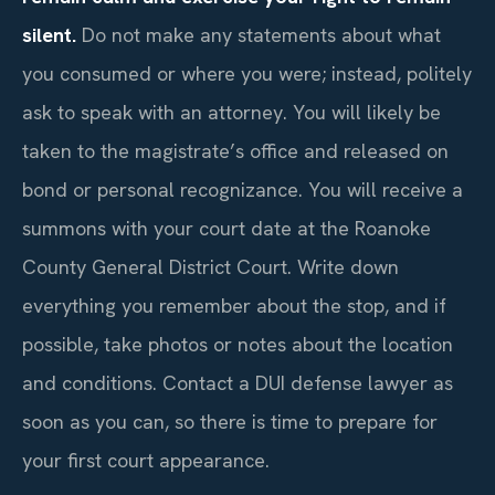
silent.
Do not make any statements about what
you consumed or where you were; instead, politely
ask to speak with an attorney. You will likely be
taken to the magistrate’s office and released on
bond or personal recognizance. You will receive a
summons with your court date at the Roanoke
County General District Court. Write down
everything you remember about the stop, and if
possible, take photos or notes about the location
and conditions. Contact a DUI defense lawyer as
soon as you can, so there is time to prepare for
your first court appearance.