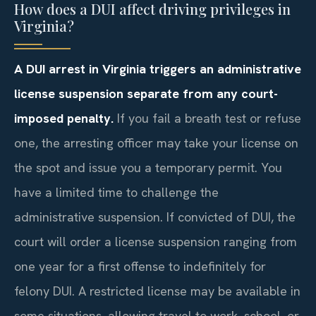
How does a DUI affect driving privileges in
Virginia?
A DUI arrest in Virginia triggers an administrative
license suspension separate from any court-
imposed penalty.
If you fail a breath test or refuse
one, the arresting officer may take your license on
the spot and issue you a temporary permit. You
have a limited time to challenge the
administrative suspension. If convicted of DUI, the
court will order a license suspension ranging from
one year for a first offense to indefinitely for
felony DUI. A restricted license may be available in
some situations, allowing travel to work, school, or