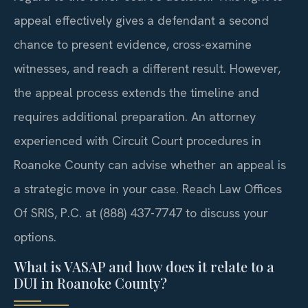
appeal effectively gives a defendant a second
chance to present evidence, cross-examine
witnesses, and reach a different result. However,
the appeal process extends the timeline and
requires additional preparation. An attorney
experienced with Circuit Court procedures in
Roanoke County can advise whether an appeal is
a strategic move in your case. Reach Law Offices
Of SRIS, P.C. at (888) 437-7747 to discuss your
options.
What is VASAP and how does it relate to a
DUI in Roanoke County?