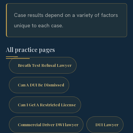
Case results depend on a variety of factors
unique to each case.
All practice pages
Breath Test Refusal Lawyer
Can A DUI Be Dismissed
Can I Get A Restricted License
Commercial Driver DWI lawyer
DUI Lawyer