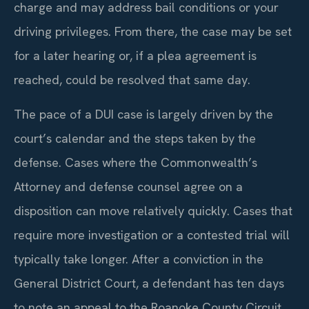
charge and may address bail conditions or your
driving privileges. From there, the case may be set
for a later hearing or, if a plea agreement is
reached, could be resolved that same day.
The pace of a DUI case is largely driven by the
court’s calendar and the steps taken by the
defense. Cases where the Commonwealth’s
Attorney and defense counsel agree on a
disposition can move relatively quickly. Cases that
require more investigation or a contested trial will
typically take longer. After a conviction in the
General District Court, a defendant has ten days
to note an appeal to the Roanoke County Circuit