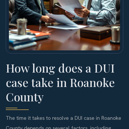
How long does a DUI
case take in Roanoke
County
The time it takes to resolve a DUI case in Roanoke
County depends on several factors, including