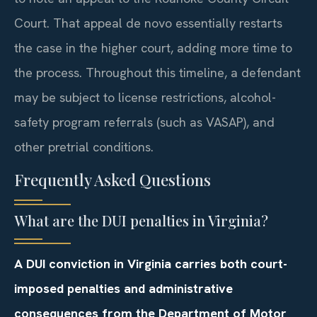
Court. That appeal de novo essentially restarts
the case in the higher court, adding more time to
the process. Throughout this timeline, a defendant
may be subject to license restrictions, alcohol-
safety program referrals (such as VASAP), and
other pretrial conditions.
Frequently Asked Questions
What are the DUI penalties in Virginia?
A DUI conviction in Virginia carries both court-
imposed penalties and administrative
consequences from the Department of Motor