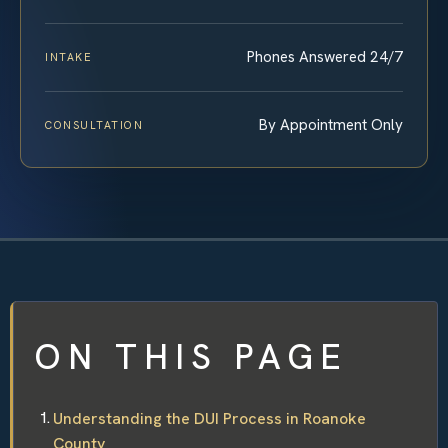
Phones Answered 24/7
INTAKE
By Appointment Only
CONSULTATION
ON THIS PAGE
Understanding the DUI Process in Roanoke
County