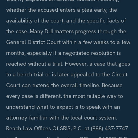
whether the accused enters a plea early, the
availability of the court, and the specific facts of
the case. Many DUI matters progress through the
General District Court within a few weeks to a few
months, especially if a negotiated resolution is
reached without a trial. However, a case that goes
to a bench trial or is later appealed to the Circuit
Court can extend the overall timeline. Because
every case is different, the most reliable way to
understand what to expect is to speak with an
attorney familiar with the local court system.
Reach Law Offices Of SRIS, P.C. at (888) 437-7747