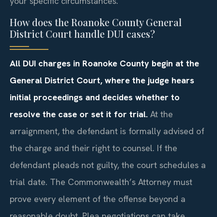
your specific circumstances.
How does the Roanoke County General
District Court handle DUI cases?
All DUI charges in Roanoke County begin at the
General District Court, where the judge hears
initial proceedings and decides whether to
resolve the case or set it for trial.
At the
arraignment, the defendant is formally advised of
the charge and their right to counsel. If the
defendant pleads not guilty, the court schedules a
trial date. The Commonwealth’s Attorney must
prove every element of the offense beyond a
reasonable doubt. Plea negotiations can take