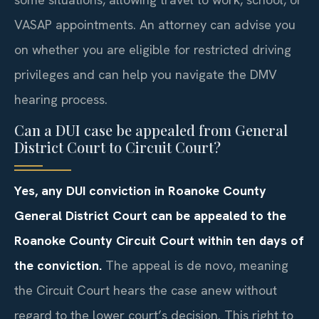
VASAP appointments. An attorney can advise you
on whether you are eligible for restricted driving
privileges and can help you navigate the DMV
hearing process.
Can a DUI case be appealed from General
District Court to Circuit Court?
Yes, any DUI conviction in Roanoke County
General District Court can be appealed to the
Roanoke County Circuit Court within ten days of
the conviction.
The appeal is de novo, meaning
the Circuit Court hears the case anew without
regard to the lower court’s decision. This right to