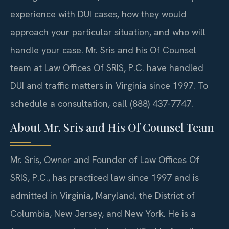
experience with DUI cases, how they would
approach your particular situation, and who will
handle your case. Mr. Sris and his Of Counsel
team at Law Offices Of SRIS, P.C. have handled
DUI and traffic matters in Virginia since 1997. To
schedule a consultation, call (888) 437-7747.
About Mr. Sris and His Of Counsel Team
Mr. Sris, Owner and Founder of Law Offices Of
SRIS, P.C., has practiced law since 1997 and is
admitted in Virginia, Maryland, the District of
Columbia, New Jersey, and New York. He is a