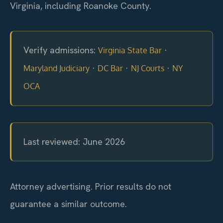
Virginia, including Roanoke County.
Verify admissions:
·
Virginia State Bar
·
·
·
Maryland Judiciary
DC Bar
NJ Courts
NY
OCA
Last reviewed: June 2026
Attorney advertising. Prior results do not
guarantee a similar outcome.