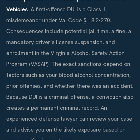
Vehicles.
A first-offense DUI is a Class 1
misdemeanor under Va. Code § 18.2-270.
Consequences include potential jail time, a fine, a
mandatory driver’s license suspension, and
enrollment in the Virginia Alcohol Safety Action
Program (VASAP). The exact sanctions depend on
factors such as your blood alcohol concentration,
prior offenses, and whether there was an accident.
Because DUI is a criminal offense, a conviction also
creates a permanent criminal record. An
experienced defense lawyer can review your case
and advise you on the likely exposure based on