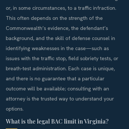
or, in some circumstances, to a traffic infraction.
This often depends on the strength of the
Commonwealth’s evidence, the defendant’s
background, and the skill of defense counsel in
identifying weaknesses in the case—such as
issues with the traffic stop, field sobriety tests, or
breath-test administration. Each case is unique,
and there is no guarantee that a particular
outcome will be available; consulting with an
attorney is the trusted way to understand your
options.
What is the legal BAC limit in Virginia?