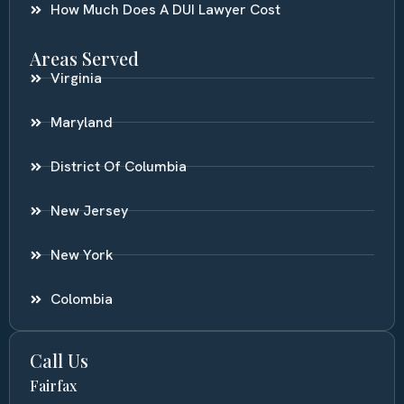
How Much Does A DUI Lawyer Cost
Areas Served
Virginia
Maryland
District Of Columbia
New Jersey
New York
Colombia
Call Us
Fairfax