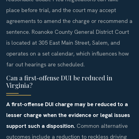
place before trial, and the court may accept
agreements to amend the charge or recommend a
sentence. Roanoke County General District Court
is located at 305 East Main Street, Salem, and
operates on a set calendar, which influences how
far out hearings are scheduled.
Can a first-offense DUI be reduced in
Virginia?
A first-offense DUI charge may be reduced to a
lesser charge when the evidence or legal issues
support such a disposition.
Common alternative
outcomes include a reduction to reckless driving