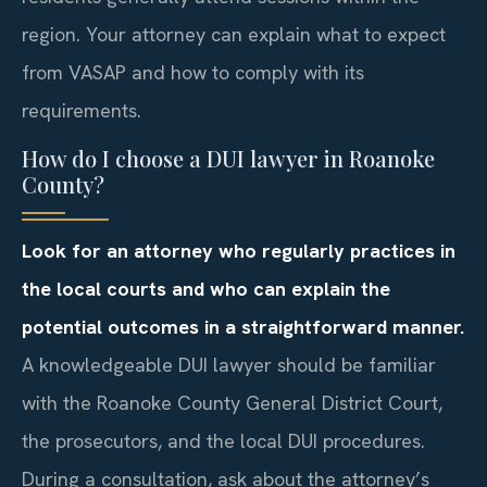
region. Your attorney can explain what to expect
from VASAP and how to comply with its
requirements.
How do I choose a DUI lawyer in Roanoke
County?
Look for an attorney who regularly practices in
the local courts and who can explain the
potential outcomes in a straightforward manner.
A knowledgeable DUI lawyer should be familiar
with the Roanoke County General District Court,
the prosecutors, and the local DUI procedures.
During a consultation, ask about the attorney’s