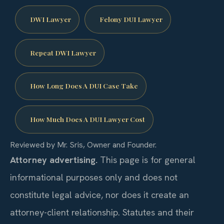
DWI Lawyer
Felony DUI Lawyer
Repeat DWI Lawyer
How Long Does A DUI Case Take
How Much Does A DUI Lawyer Cost
Reviewed by Mr. Sris, Owner and Founder.
Attorney advertising.
This page is for general
informational purposes only and does not
constitute legal advice, nor does it create an
attorney-client relationship. Statutes and their