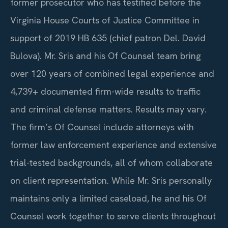
former prosecutor who has testified before the
Virginia House Courts of Justice Committee in
support of 2019 HB 635 (chief patron Del. David
Bulova). Mr. Sris and his Of Counsel team bring
over 120 years of combined legal experience and
4,739+ documented firm-wide results to traffic
and criminal defense matters. Results may vary.
The firm’s Of Counsel include attorneys with
former law enforcement experience and extensive
trial-tested backgrounds, all of whom collaborate
on client representation. While Mr. Sris personally
maintains only a limited caseload, he and his Of
Counsel work together to serve clients throughout