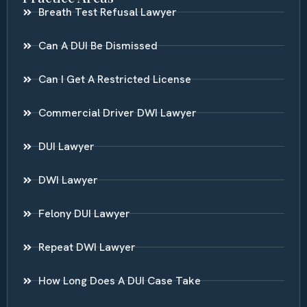
Breath Test Refusal Lawyer
Can A DUI Be Dismissed
Can I Get A Restricted License
Commercial Driver DWI Lawyer
DUI Lawyer
DWI Lawyer
Felony DUI Lawyer
Repeat DWI Lawyer
How Long Does A DUI Case Take