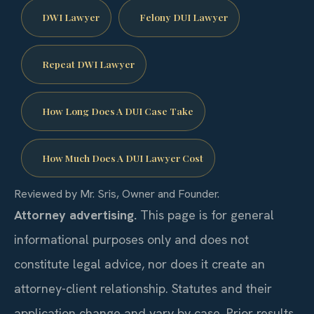
DWI Lawyer
Felony DUI Lawyer
Repeat DWI Lawyer
How Long Does A DUI Case Take
How Much Does A DUI Lawyer Cost
Reviewed by Mr. Sris, Owner and Founder.
Attorney advertising.
This page is for general
informational purposes only and does not
constitute legal advice, nor does it create an
attorney-client relationship. Statutes and their
application change and vary by case. Prior results