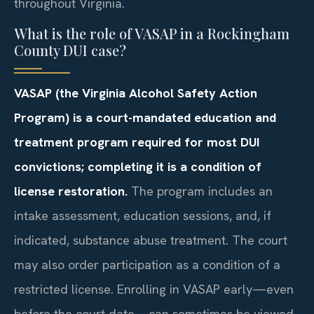
throughout Virginia.
What is the role of VASAP in a Rockingham
County DUI case?
VASAP (the Virginia Alcohol Safety Action
Program) is a court-mandated education and
treatment program required for most DUI
convictions; completing it is a condition of
license restoration.
The program includes an
intake assessment, education sessions, and, if
indicated, substance abuse treatment. The court
may also order participation as a condition of a
restricted license. Enrolling in VASAP early—even
before the court date—can sometimes be viewed