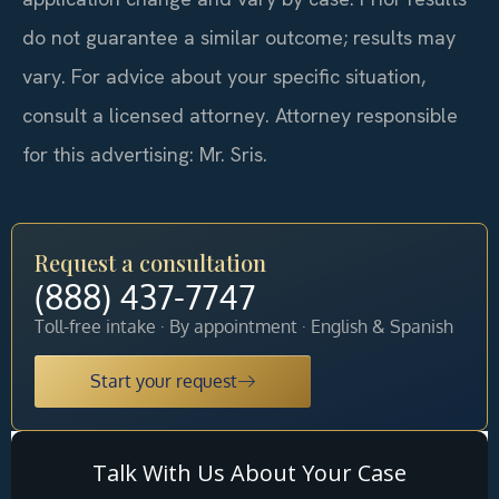
do not guarantee a similar outcome; results may
vary. For advice about your specific situation,
consult a licensed attorney. Attorney responsible
for this advertising: Mr. Sris.
Request a consultation
(888) 437-7747
Toll-free intake · By appointment · English & Spanish
Start your request