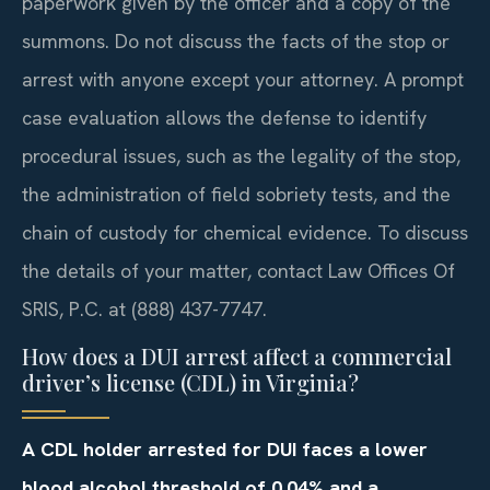
paperwork given by the officer and a copy of the
summons. Do not discuss the facts of the stop or
arrest with anyone except your attorney. A prompt
case evaluation allows the defense to identify
procedural issues, such as the legality of the stop,
the administration of field sobriety tests, and the
chain of custody for chemical evidence. To discuss
the details of your matter, contact Law Offices Of
SRIS, P.C. at (888) 437-7747.
How does a DUI arrest affect a commercial
driver’s license (CDL) in Virginia?
A CDL holder arrested for DUI faces a lower
blood alcohol threshold of 0.04% and a