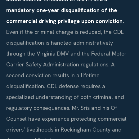
mandatory one-year disqualification of the
commercial driving privilege upon conviction.
Even if the criminal charge is reduced, the CDL
disqualification is handled administratively
through the Virginia DMV and the Federal Motor
Carrier Safety Administration regulations. A
second conviction results in a lifetime
disqualification. CDL defense requires a
specialized understanding of both criminal and
regulatory consequences. Mr. Sris and his Of
Counsel have experience protecting commercial
drivers’ livelihoods in Rockingham County and