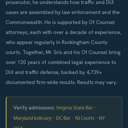
prosecutor, he understands how traffic and DUI
cases are assembled by law enforcement and the
Commonwealth. He is supported by Of Counsel
attorneys, each with over a decade of experience,
who appear regularly in Rockingham County
courts. Together, Mr. Sris and his Of Counsel bring
over 120 years of combined legal experience to
DUI and traffic defense, backed by 4,739+
documented firm-wide results. Results may vary.
Verify admissions:
·
Virginia State Bar
·
·
·
Maryland Judiciary
DC Bar
NJ Courts
NY