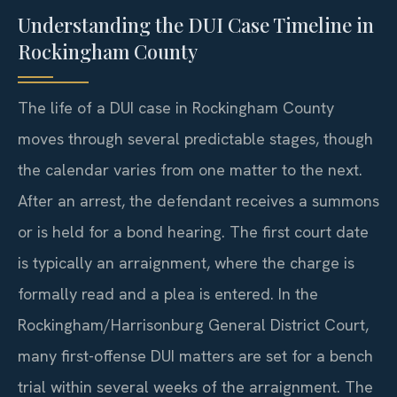
Understanding the DUI Case Timeline in
Rockingham County
The life of a DUI case in Rockingham County
moves through several predictable stages, though
the calendar varies from one matter to the next.
After an arrest, the defendant receives a summons
or is held for a bond hearing. The first court date
is typically an arraignment, where the charge is
formally read and a plea is entered. In the
Rockingham/Harrisonburg General District Court,
many first-offense DUI matters are set for a bench
trial within several weeks of the arraignment. The