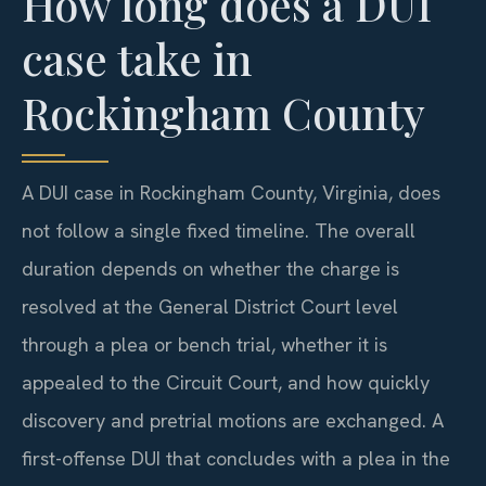
How long does a DUI
case take in
Rockingham County
A DUI case in Rockingham County, Virginia, does
not follow a single fixed timeline. The overall
duration depends on whether the charge is
resolved at the General District Court level
through a plea or bench trial, whether it is
appealed to the Circuit Court, and how quickly
discovery and pretrial motions are exchanged. A
first-offense DUI that concludes with a plea in the