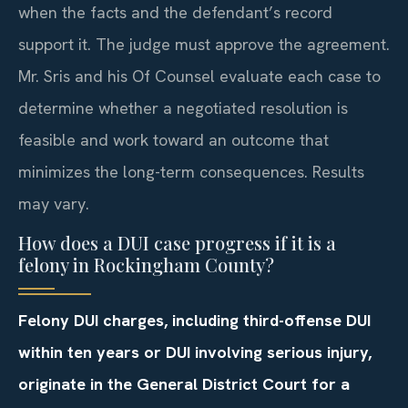
when the facts and the defendant’s record
support it. The judge must approve the agreement.
Mr. Sris and his Of Counsel evaluate each case to
determine whether a negotiated resolution is
feasible and work toward an outcome that
minimizes the long-term consequences. Results
may vary.
How does a DUI case progress if it is a
felony in Rockingham County?
Felony DUI charges, including third-offense DUI
within ten years or DUI involving serious injury,
originate in the General District Court for a