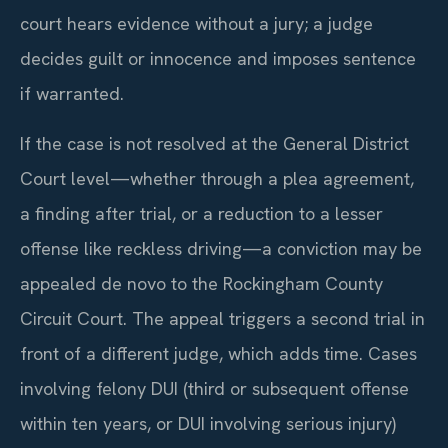
court hears evidence without a jury; a judge
decides guilt or innocence and imposes sentence
if warranted.
If the case is not resolved at the General District
Court level—whether through a plea agreement,
a finding after trial, or a reduction to a lesser
offense like reckless driving—a conviction may be
appealed de novo to the Rockingham County
Circuit Court. The appeal triggers a second trial in
front of a different judge, which adds time. Cases
involving felony DUI (third or subsequent offense
within ten years, or DUI involving serious injury)