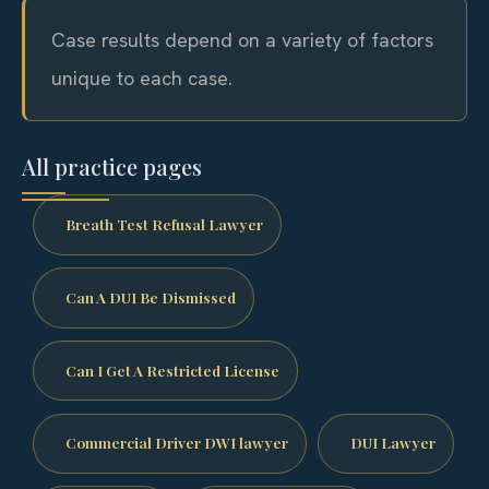
Case results depend on a variety of factors
unique to each case.
All practice pages
Breath Test Refusal Lawyer
Can A DUI Be Dismissed
Can I Get A Restricted License
Commercial Driver DWI lawyer
DUI Lawyer