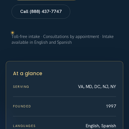
Call (888) 437-7747
Toll-free intake · Consultations by appointment · Intake
available in English and Spanish
At a glance
VA, MD, DC, NJ, NY
SERVING
1997
FOUNDED
English, Spanish
LANGUAGES