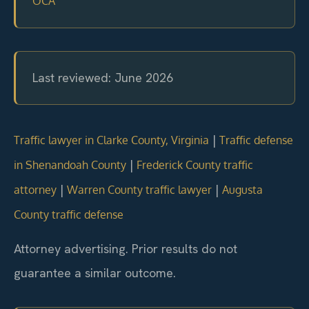
OCA
Last reviewed: June 2026
|
Traffic lawyer in Clarke County, Virginia
Traffic defense
|
in Shenandoah County
Frederick County traffic
|
|
attorney
Warren County traffic lawyer
Augusta
County traffic defense
Attorney advertising. Prior results do not
guarantee a similar outcome.