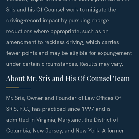
Sris and his Of Counsel work to mitigate the
driving-record impact by pursuing charge
reductions where appropriate, such as an
amendment to reckless driving, which carries
fewer points and may be eligible for expungement
under certain circumstances. Results may vary.
About Mr. Sris and His Of Counsel Team
Mr. Sris, Owner and Founder of Law Offices Of
SRIS, P.C., has practiced since 1997 and is
admitted in Virginia, Maryland, the District of
Columbia, New Jersey, and New York. A former