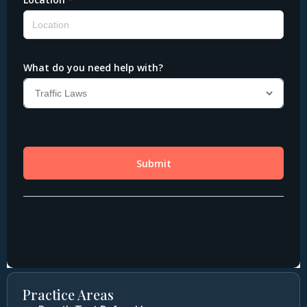
Practice Areas