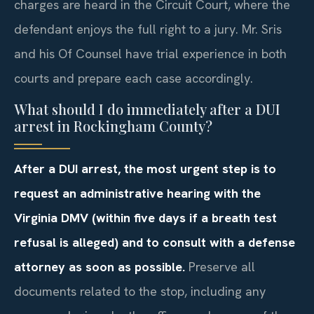
charges are heard in the Circuit Court, where the
defendant enjoys the full right to a jury. Mr. Sris
and his Of Counsel have trial experience in both
courts and prepare each case accordingly.
What should I do immediately after a DUI
arrest in Rockingham County?
After a DUI arrest, the most urgent step is to
request an administrative hearing with the
Virginia DMV (within five days if a breath test
refusal is alleged) and to consult with a defense
attorney as soon as possible.
Preserve all
documents related to the stop, including any