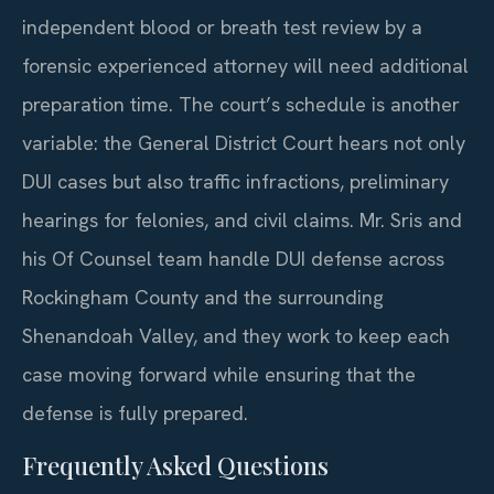
independent blood or breath test review by a
forensic experienced attorney will need additional
preparation time. The court’s schedule is another
variable: the General District Court hears not only
DUI cases but also traffic infractions, preliminary
hearings for felonies, and civil claims. Mr. Sris and
his Of Counsel team handle DUI defense across
Rockingham County and the surrounding
Shenandoah Valley, and they work to keep each
case moving forward while ensuring that the
defense is fully prepared.
Frequently Asked Questions