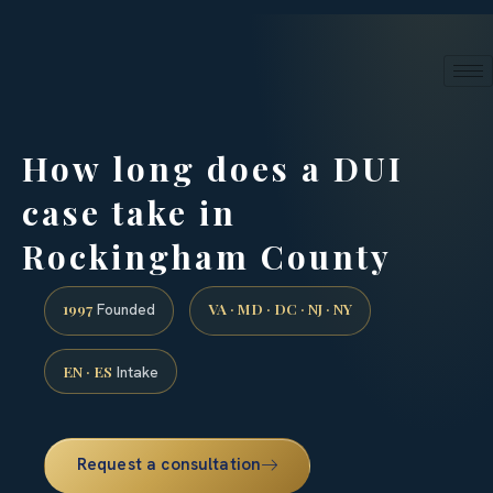
24/7 phone intake · (888) 437-7747
Request a Consultation
How long does a DUI
case take in
Rockingham County
1997
VA · MD · DC · NJ · NY
Founded
EN · ES
Intake
Request a consultation