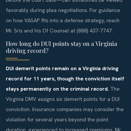
favorably during plea negotiations. For guidance
on how VASAP fits into a defense strategy, reach
Mr. Sris and his Of Counsel at (888) 437-7747.
How long do DUI points stay on a Virginia
driving record?
DUI demerit points remain on a Virginia driving
record for 11 years, though the conviction itself
stays permanently on the criminal record.
The
Virginia DMV assigns six demerit points for a DUI
conviction. Insurance companies may consider the
violation for several years beyond the point
duration, experienced to increased premiums. Mr.