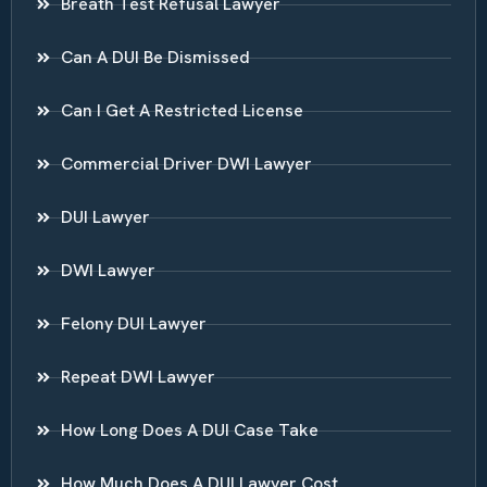
Breath Test Refusal Lawyer
Can A DUI Be Dismissed
Can I Get A Restricted License
Commercial Driver DWI Lawyer
DUI Lawyer
DWI Lawyer
Felony DUI Lawyer
Repeat DWI Lawyer
How Long Does A DUI Case Take
How Much Does A DUI Lawyer Cost