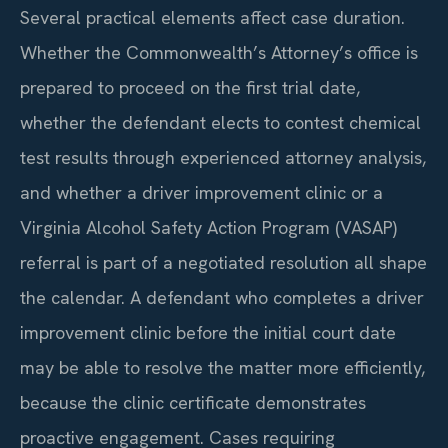
Several practical elements affect case duration.
Whether the Commonwealth’s Attorney’s office is
prepared to proceed on the first trial date,
whether the defendant elects to contest chemical
test results through experienced attorney analysis,
and whether a driver improvement clinic or a
Virginia Alcohol Safety Action Program (VASAP)
referral is part of a negotiated resolution all shape
the calendar. A defendant who completes a driver
improvement clinic before the initial court date
may be able to resolve the matter more efficiently,
because the clinic certificate demonstrates
proactive engagement. Cases requiring