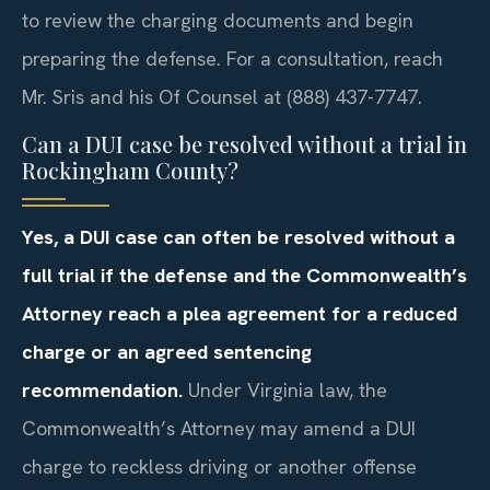
to review the charging documents and begin
preparing the defense. For a consultation, reach
Mr. Sris and his Of Counsel at (888) 437-7747.
Can a DUI case be resolved without a trial in
Rockingham County?
Yes, a DUI case can often be resolved without a
full trial if the defense and the Commonwealth’s
Attorney reach a plea agreement for a reduced
charge or an agreed sentencing
recommendation.
Under Virginia law, the
Commonwealth’s Attorney may amend a DUI
charge to reckless driving or another offense