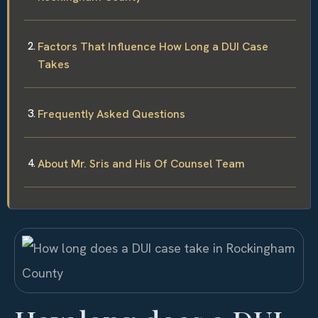
Factors That Influence How Long a DUI Case
Takes
Frequently Asked Questions
About Mr. Sris and His Of Counsel Team