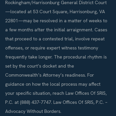
Rockingham/Harrisonburg General District Court
—located at 53 Court Square, Harrisonburg, VA
22801—may be resolved in a matter of weeks to
a few months after the initial arraignment. Cases
that proceed to a contested trial, involve repeat
offenses, or require expert witness testimony
frequently take longer. The procedural rhythm is
set by the court’s docket and the
Commonwealth’s Attorney’s readiness. For
guidance on how the local process may affect
your specific situation, reach Law Offices Of SRIS,
P.C. at (888) 437-7747. Law Offices Of SRIS, P.C. –
Advocacy Without Borders.