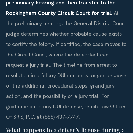
preliminary hearing and then transfer to the
Rockingham County Circuit Court for trial.
At
the preliminary hearing, the General District Court
judge determines whether probable cause exists
to certify the felony. If certified, the case moves to
the Circuit Court, where the defendant can
request a jury trial. The timeline from arrest to
resolution in a felony DUI matter is longer because
of the additional procedural steps, grand jury
action, and the possibility of a jury trial. For
guidance on felony DUI defense, reach Law Offices
Of SRIS, P.C. at (888) 437-7747.
What happens to a driver’s license during a