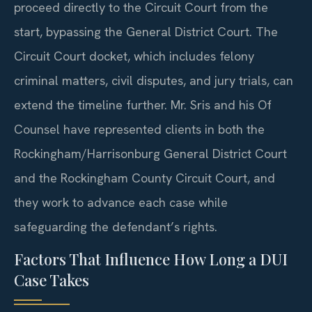
proceed directly to the Circuit Court from the
start, bypassing the General District Court. The
Circuit Court docket, which includes felony
criminal matters, civil disputes, and jury trials, can
extend the timeline further. Mr. Sris and his Of
Counsel have represented clients in both the
Rockingham/Harrisonburg General District Court
and the Rockingham County Circuit Court, and
they work to advance each case while
safeguarding the defendant’s rights.
Factors That Influence How Long a DUI
Case Takes