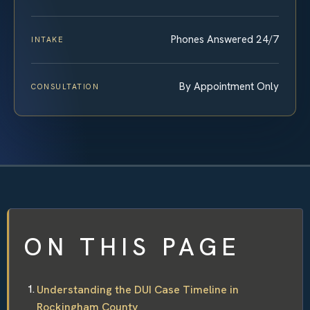
Phones Answered 24/7
INTAKE
By Appointment Only
CONSULTATION
ON THIS PAGE
Understanding the DUI Case Timeline in
Rockingham County