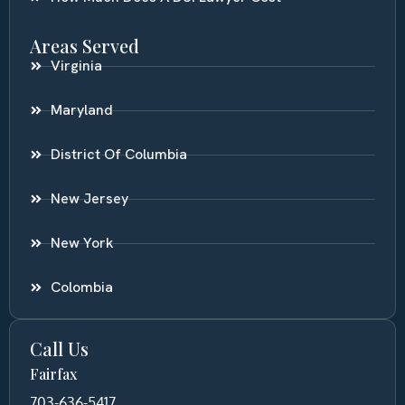
Areas Served
Virginia
Maryland
District Of Columbia
New Jersey
New York
Colombia
Call Us
Fairfax
703-636-5417