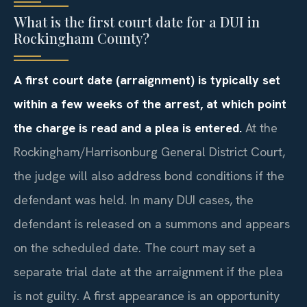
What is the first court date for a DUI in
Rockingham County?
A first court date (arraignment) is typically set
within a few weeks of the arrest, at which point
the charge is read and a plea is entered.
At the
Rockingham/Harrisonburg General District Court,
the judge will also address bond conditions if the
defendant was held. In many DUI cases, the
defendant is released on a summons and appears
on the scheduled date. The court may set a
separate trial date at the arraignment if the plea
is not guilty. A first appearance is an opportunity