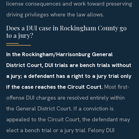
license consequences and work toward preserving
driving privileges where the law allows.
Does a DUI case in Rockingham County go
to a jury?
In the Rockingham/Harrisonburg General
District Court, DUI trials are bench trials without
a jury; a defendant has a right to a jury trial only
if the case reaches the Circuit Court.
Most first-
offense DUI charges are resolved entirely within
the General District Court. If a conviction is
appealed to the Circuit Court, the defendant may
elect a bench trial or a jury trial. Felony DUI