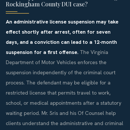
Rockingham County DUI case?
An administrative license suspension may take
effect shortly after arrest, often for seven
days, and a conviction can lead to a 12-month
suspension for a first offense.
The Virginia
Department of Motor Vehicles enforces the
suspension independently of the criminal court
process. The defendant may be eligible for a
restricted license that permits travel to work,
school, or medical appointments after a statutory
waiting period. Mr. Sris and his Of Counsel help
clients understand the administrative and criminal