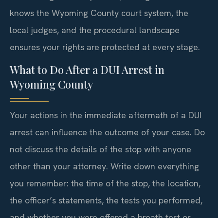
knows the Wyoming County court system, the
local judges, and the procedural landscape
ensures your rights are protected at every stage.
What to Do After a DUI Arrest in
Wyoming County
Your actions in the immediate aftermath of a DUI
arrest can influence the outcome of your case. Do
not discuss the details of the stop with anyone
other than your attorney. Write down everything
you remember: the time of the stop, the location,
the officer’s statements, the tests you performed,
and whether you were offered a breath test or