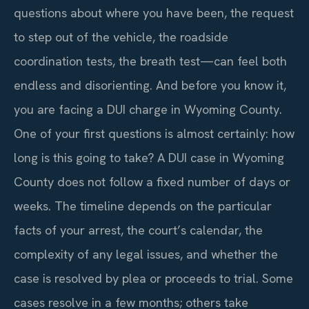
questions about where you have been, the request
to step out of the vehicle, the roadside
coordination tests, the breath test—can feel both
endless and disorienting. And before you know it,
you are facing a DUI charge in Wyoming County.
One of your first questions is almost certainly: how
long is this going to take? A DUI case in Wyoming
County does not follow a fixed number of days or
weeks. The timeline depends on the particular
facts of your arrest, the court’s calendar, the
complexity of any legal issues, and whether the
case is resolved by plea or proceeds to trial. Some
cases resolve in a few months; others take