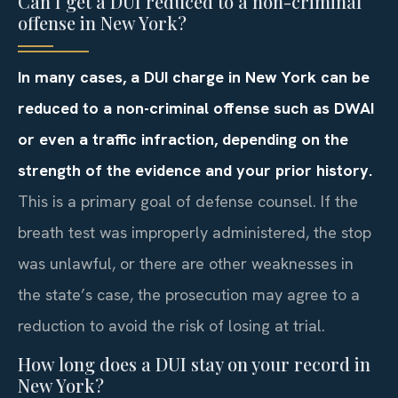
Can I get a DUI reduced to a non-criminal
offense in New York?
In many cases, a DUI charge in New York can be
reduced to a non-criminal offense such as DWAI
or even a traffic infraction, depending on the
strength of the evidence and your prior history.
This is a primary goal of defense counsel. If the
breath test was improperly administered, the stop
was unlawful, or there are other weaknesses in
the state’s case, the prosecution may agree to a
reduction to avoid the risk of losing at trial.
How long does a DUI stay on your record in
New York?