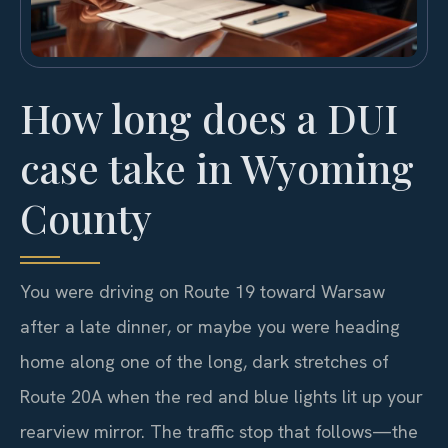
How long does a DUI
case take in Wyoming
County
You were driving on Route 19 toward Warsaw
after a late dinner, or maybe you were heading
home along one of the long, dark stretches of
Route 20A when the red and blue lights lit up your
rearview mirror. The traffic stop that follows—the