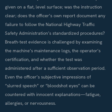
given on a flat, level surface; was the instruction
clear; does the officer’s own report document any
failure to follow the National Highway Traffic
Safety Administration’s standardized procedures?
Breath-test evidence is challenged by examining
the machine’s maintenance logs, the operator’s
certification, and whether the test was
administered after a sufficient observation period.
Even the officer’s subjective impressions of
“slurred speech” or “bloodshot eyes” can be
countered with innocent explanations—fatigue,
allergies, or nervousness.