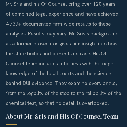
Mr. Sris and his Of Counsel bring over 120 years
of combined legal experience and have achieved
4,739+ documented firm-wide results to these
analyses. Results may vary. Mr. Sris’s background
as a former prosecutor gives him insight into how
the state builds and presents its case. His Of
Counsel team includes attorneys with thorough
knowledge of the local courts and the science
behind DUI evidence. They examine every angle,
from the legality of the stop to the reliability of the
chemical test, so that no detail is overlooked.
About Mr. Sris and His Of Counsel Team