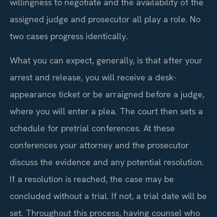
willingness to negotiate and the availability of the
assigned judge and prosecutor all play a role. No
two cases progress identically.
What you can expect, generally, is that after your
arrest and release, you will receive a desk-
appearance ticket or be arraigned before a judge,
where you will enter a plea. The court then sets a
schedule for pretrial conferences. At these
conferences your attorney and the prosecutor
discuss the evidence and any potential resolution.
If a resolution is reached, the case may be
concluded without a trial. If not, a trial date will be
set. Throughout this process, having counsel who