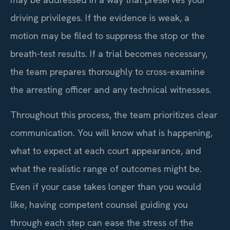
driving privileges. If the evidence is weak, a
motion may be filed to suppress the stop or the
breath-test results. If a trial becomes necessary,
the team prepares thoroughly to cross-examine
the arresting officer and any technical witnesses.
Throughout this process, the team prioritizes clear
communication. You will know what is happening,
what to expect at each court appearance, and
what the realistic range of outcomes might be.
Even if your case takes longer than you would
like, having competent counsel guiding you
through each step can ease the stress of the