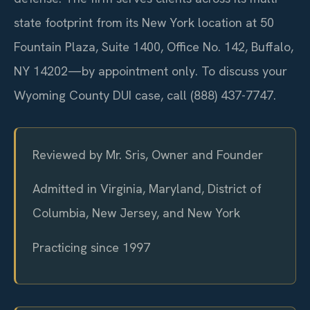
state footprint from its New York location at 50
Fountain Plaza, Suite 1400, Office No. 142, Buffalo,
NY 14202—by appointment only. To discuss your
Wyoming County DUI case, call (888) 437-7747.
Reviewed by Mr. Sris, Owner and Founder
Admitted in Virginia, Maryland, District of
Columbia, New Jersey, and New York
Practicing since 1997