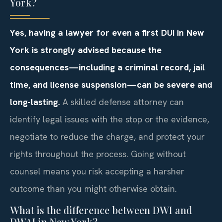
York?
Yes, having a lawyer for even a first DUI in New
York is strongly advised because the
consequences—including a criminal record, jail
time, and license suspension—can be severe and
long-lasting.
A skilled defense attorney can
identify legal issues with the stop or the evidence,
negotiate to reduce the charge, and protect your
rights throughout the process. Going without
counsel means you risk accepting a harsher
outcome than you might otherwise obtain.
What is the difference between DWI and
DWAI in New York?