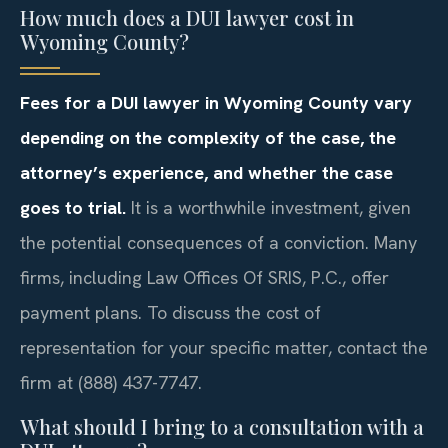
How much does a DUI lawyer cost in
Wyoming County?
Fees for a DUI lawyer in Wyoming County vary
depending on the complexity of the case, the
attorney’s experience, and whether the case
goes to trial.
It is a worthwhile investment, given
the potential consequences of a conviction. Many
firms, including Law Offices Of SRIS, P.C., offer
payment plans. To discuss the cost of
representation for your specific matter, contact the
firm at (888) 437-7747.
What should I bring to a consultation with a