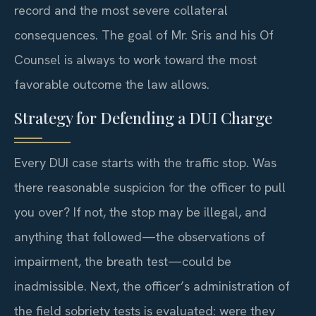
record and the most severe collateral
consequences. The goal of Mr. Sris and his Of
Counsel is always to work toward the most
favorable outcome the law allows.
Strategy for Defending a DUI Charge
Every DUI case starts with the traffic stop. Was
there reasonable suspicion for the officer to pull
you over? If not, the stop may be illegal, and
anything that followed—the observations of
impairment, the breath test—could be
inadmissible. Next, the officer’s administration of
the field sobriety tests is evaluated: were they