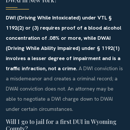
DWI (Driving While Intoxicated) under VTL §
1192(2) or (3) requires proof of a blood alcohol
concentration of .08% or more, while DWAI
(Driving While Ability Impaired) under § 1192(1)
involves a lesser degree of impairment and is a
traffic infraction, not a crime.
A DWI conviction is
a misdemeanor and creates a criminal record; a
DWAI conviction does not. An attorney may be
able to negotiate a DWI charge down to DWAI
under certain circumstances.
Will I go to jail for a first DUI in Wyoming
County?