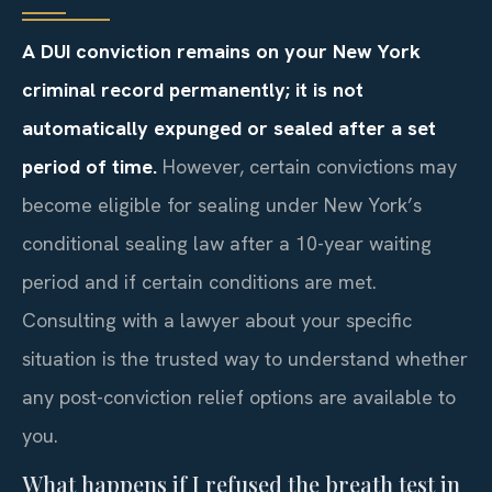
A DUI conviction remains on your New York
criminal record permanently; it is not
automatically expunged or sealed after a set
period of time.
However, certain convictions may
become eligible for sealing under New York’s
conditional sealing law after a 10-year waiting
period and if certain conditions are met.
Consulting with a lawyer about your specific
situation is the trusted way to understand whether
any post-conviction relief options are available to
you.
What happens if I refused the breath test in