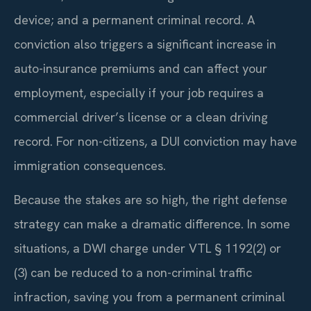
device; and a permanent criminal record. A
conviction also triggers a significant increase in
auto-insurance premiums and can affect your
employment, especially if your job requires a
commercial driver’s license or a clean driving
record. For non-citizens, a DUI conviction may have
immigration consequences.
Because the stakes are so high, the right defense
strategy can make a dramatic difference. In some
situations, a DWI charge under VTL § 1192(2) or
(3) can be reduced to a non-criminal traffic
infraction, saving you from a permanent criminal