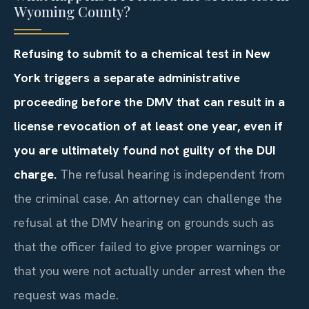
Wyoming County?
Refusing to submit to a chemical test in New
York triggers a separate administrative
proceeding before the DMV that can result in a
license revocation of at least one year, even if
you are ultimately found not guilty of the DUI
charge.
The refusal hearing is independent from
the criminal case. An attorney can challenge the
refusal at the DMV hearing on grounds such as
that the officer failed to give proper warnings or
that you were not actually under arrest when the
request was made.