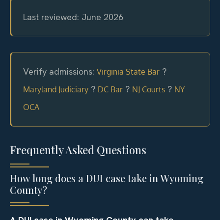
Last reviewed: June 2026
Verify admissions:
?
Virginia State Bar
?
?
?
Maryland Judiciary
DC Bar
NJ Courts
NY
OCA
Frequently Asked Questions
How long does a DUI case take in Wyoming
County?
A DUI case in Wyoming County can take