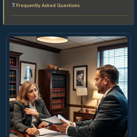
Frequently Asked Questions