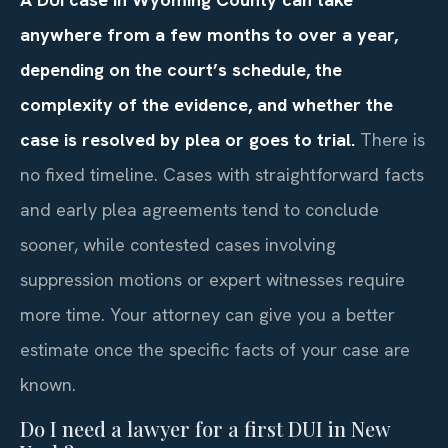
anywhere from a few months to over a year,
depending on the court’s schedule, the
complexity of the evidence, and whether the
case is resolved by plea or goes to trial.
There is
no fixed timeline. Cases with straightforward facts
and early plea agreements tend to conclude
sooner, while contested cases involving
suppression motions or expert witnesses require
more time. Your attorney can give you a better
estimate once the specific facts of your case are
known.
Do I need a lawyer for a first DUI in New