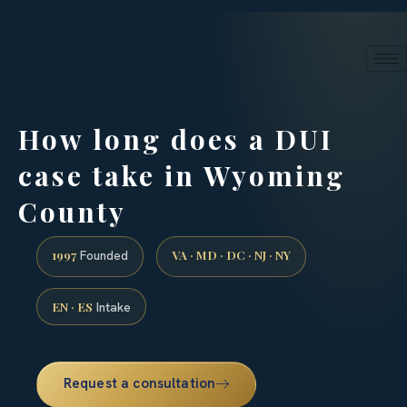
24/7 phone intake · (888) 437-7747
Request a Consultation
How long does a DUI
case take in Wyoming
County
1997
VA · MD · DC · NJ · NY
Founded
EN · ES
Intake
Request a consultation