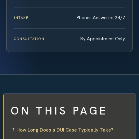
Phones Answered 24/7
INTAKE
By Appointment Only
CONSULTATION
ON THIS PAGE
How Long Does a DUI Case Typically Take?