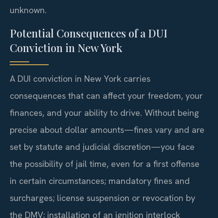
unknown.
Potential Consequences of a DUI
Conviction in New York
A DUI conviction in New York carries
consequences that can affect your freedom, your
finances, and your ability to drive. Without being
precise about dollar amounts—fines vary and are
set by statute and judicial discretion—you face
the possibility of jail time, even for a first offense
in certain circumstances; mandatory fines and
surcharges; license suspension or revocation by
the DMV; installation of an ignition interlock