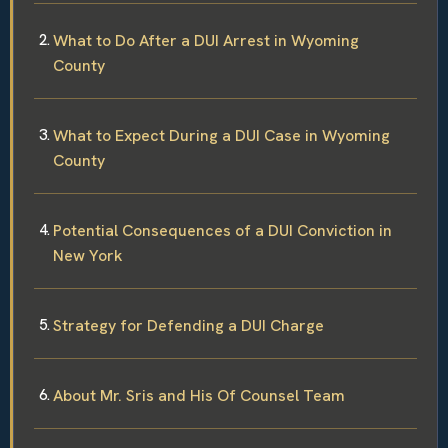
What to Do After a DUI Arrest in Wyoming
County
What to Expect During a DUI Case in Wyoming
County
Potential Consequences of a DUI Conviction in
New York
Strategy for Defending a DUI Charge
About Mr. Sris and His Of Counsel Team