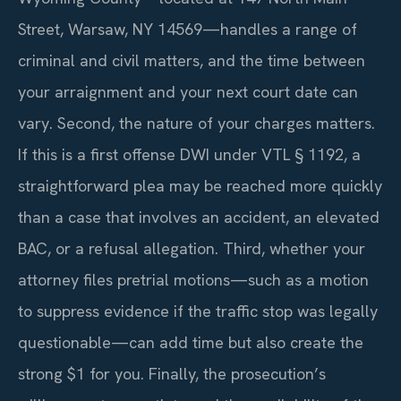
Street, Warsaw, NY 14569—handles a range of
criminal and civil matters, and the time between
your arraignment and your next court date can
vary. Second, the nature of your charges matters.
If this is a first offense DWI under VTL § 1192, a
straightforward plea may be reached more quickly
than a case that involves an accident, an elevated
BAC, or a refusal allegation. Third, whether your
attorney files pretrial motions—such as a motion
to suppress evidence if the traffic stop was legally
questionable—can add time but also create the
strong $1 for you. Finally, the prosecution’s