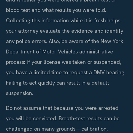
blood test and what results you were told.
Collecting this information while it is fresh helps
your attorney evaluate the evidence and identify
any police errors. Also, be aware of the New York
Department of Motor Vehicles administrative
process: if your license was taken or suspended,
you have a limited time to request a DMV hearing.
Failing to act quickly can result in a default
suspension.
Do not assume that because you were arrested
you will be convicted. Breath-test results can be
challenged on many grounds—calibration,