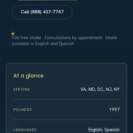
Call (888) 437-7747
Toll-free intake · Consultations by appointment · Intake
available in English and Spanish
At a glance
VA, MD, DC, NJ, NY
SERVING
1997
FOUNDED
English, Spanish
LANGUAGES