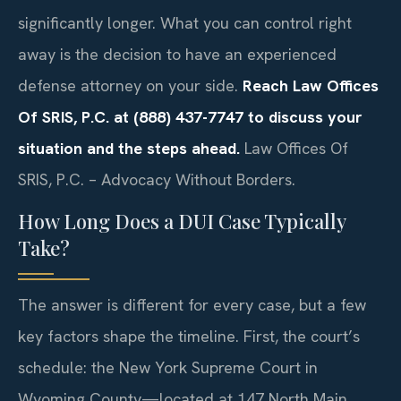
significantly longer. What you can control right
away is the decision to have an experienced
defense attorney on your side.
Reach Law Offices
Of SRIS, P.C. at (888) 437-7747 to discuss your
situation and the steps ahead.
Law Offices Of
SRIS, P.C. – Advocacy Without Borders.
How Long Does a DUI Case Typically
Take?
The answer is different for every case, but a few
key factors shape the timeline. First, the court’s
schedule: the New York Supreme Court in
Wyoming County—located at 147 North Main