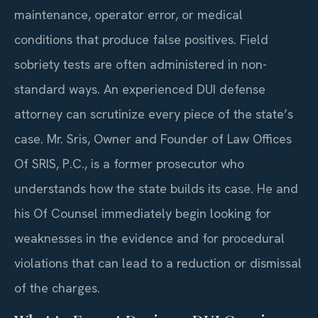
maintenance, operator error, or medical
conditions that produce false positives. Field
sobriety tests are often administered in non-
standard ways. An experienced DUI defense
attorney can scrutinize every piece of the state’s
case. Mr. Sris, Owner and Founder of Law Offices
Of SRIS, P.C., is a former prosecutor who
understands how the state builds its case. He and
his Of Counsel immediately begin looking for
weaknesses in the evidence and for procedural
violations that can lead to a reduction or dismissal
of the charges.