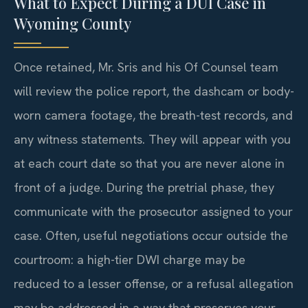
What to Expect During a DUI Case in
Wyoming County
Once retained, Mr. Sris and his Of Counsel team
will review the police report, the dashcam or body-
worn camera footage, the breath-test records, and
any witness statements. They will appear with you
at each court date so that you are never alone in
front of a judge. During the pretrial phase, they
communicate with the prosecutor assigned to your
case. Often, useful negotiations occur outside the
courtroom: a high-tier DWI charge may be
reduced to a lesser offense, or a refusal allegation
may be addressed in a way that preserves your