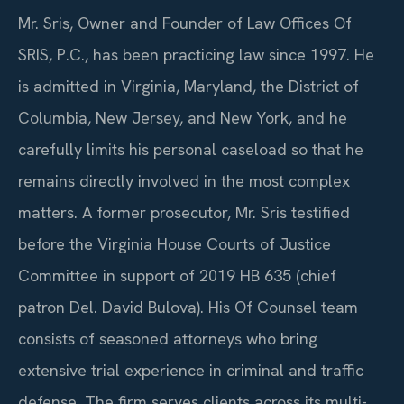
Mr. Sris, Owner and Founder of Law Offices Of
SRIS, P.C., has been practicing law since 1997. He
is admitted in Virginia, Maryland, the District of
Columbia, New Jersey, and New York, and he
carefully limits his personal caseload so that he
remains directly involved in the most complex
matters. A former prosecutor, Mr. Sris testified
before the Virginia House Courts of Justice
Committee in support of 2019 HB 635 (chief
patron Del. David Bulova). His Of Counsel team
consists of seasoned attorneys who bring
extensive trial experience in criminal and traffic
defense. The firm serves clients across its multi-