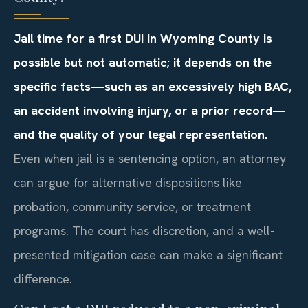
Jail time for a first DUI in Wyoming County is
possible but not automatic; it depends on the
specific facts—such as an excessively high BAC,
an accident involving injury, or a prior record—
and the quality of your legal representation.
Even when jail is a sentencing option, an attorney
can argue for alternative dispositions like
probation, community service, or treatment
programs. The court has discretion, and a well-
presented mitigation case can make a significant
difference.