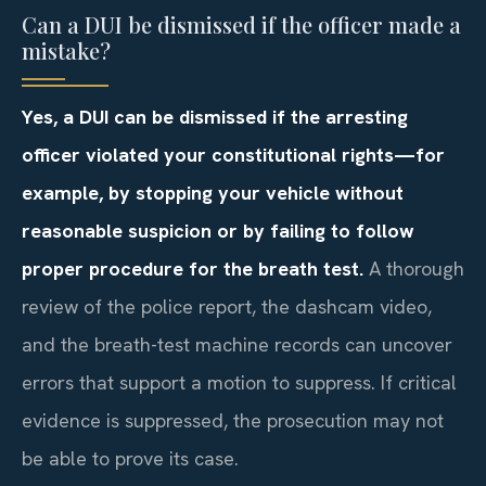
Can a DUI be dismissed if the officer made a
mistake?
Yes, a DUI can be dismissed if the arresting
officer violated your constitutional rights—for
example, by stopping your vehicle without
reasonable suspicion or by failing to follow
proper procedure for the breath test.
A thorough
review of the police report, the dashcam video,
and the breath-test machine records can uncover
errors that support a motion to suppress. If critical
evidence is suppressed, the prosecution may not
be able to prove its case.