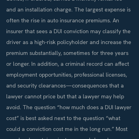
and an installation charge. The largest expense is
often the rise in auto insurance premiums. An
insurer that sees a DUI conviction may classify the
driver as a high-risk policyholder and increase the
premium substantially, sometimes for three years
or longer. In addition, a criminal record can affect
employment opportunities, professional licenses,
and security clearances—consequences that a
lawyer cannot price but that a lawyer may help
avoid. The question “how much does a DUI lawyer
cost” is best asked next to the question “what
could a conviction cost me in the long run.” Most