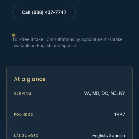
Call (888) 437-7747
Toll-free intake · Consultations by appointment · Intake
available in English and Spanish
At a glance
VA, MD, DC, NJ, NY
SERVING
1997
FOUNDED
English, Spanish
LANGUAGES