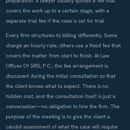
preparation. A lawyer usually quotes a fee that
covers the work up to a certain stage, with a
separate trial fee if the case is set for trial.
Every firm structures its billing differently. Some
charge an hourly rate; others use a fixed fee that
covers the matter from start to finish. At Law
Offices Of SRIS, P.C., the fee arrangement is
discussed during the initial consultation so that
the client knows what to expect. There is no
hidden cost, and the consultation itself is just a
conversation—no obligation to hire the firm. The
purpose of the meeting is to give the client a
candid assessment of what the case will require