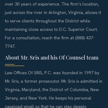
over 30 years of experience. The firm’s location,
just across the river in Arlington, Virginia, allows it
to serve clients throughout the District while
maintaining close access to D.C. Superior Court.
For a consultation, reach the firm at (888) 437-
7747.
About Mr. Sris and his Of Counsel team
Law Offices Of SRIS, P.C. was founded in 1997 by
Mr. Sris, a former prosecutor. Mr. Sris is admitted in
Virginia, Maryland, the District of Columbia, New
Jersey, and New York. He keeps his personal
caseload small so that he can stay deeply