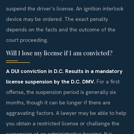
suspend the driver’s license. An ignition interlock
device may be ordered. The exact penalty
depends on the facts and the outcome of the
court proceeding.
Will I lose my license if I am convicted?
A DUI conviction in D.C. Results in a mandatory
license suspension by the D.C. DMV.
For a first
offense, the suspension period is generally six
months, though it can be longer if there are
aggravating factors. A lawyer may be able to help
you obtain a restricted license or challenge the
suspension at an administrative hearing. It is