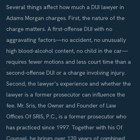
Several things affect how much a DUI lawyer in
Adams Morgan charges. First, the nature of the
charge matters. A first-offense DUI with no
aggravating factors—no accident, no unusually
high blood-alcohol content, no child in the car—
requires fewer motions and less court time than a
second-offense DUI or a charge involving injury.
Second, the lawyer’s experience and whether the
lawyer is a former prosecutor can influence the
fee. Mr. Sris, the Owner and Founder of Law
Offices Of SRIS, P.C., is a former prosecutor who
has practiced since 1997. Together with his Of
Counsel, he brings over 120 years of combined