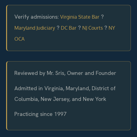
Verify admissions:
?
Virginia State Bar
?
?
?
Maryland Judiciary
DC Bar
NJ Courts
NY
OCA
Reviewed by Mr. Sris, Owner and Founder
Admitted in Virginia, Maryland, District of
Columbia, New Jersey, and New York
Practicing since 1997