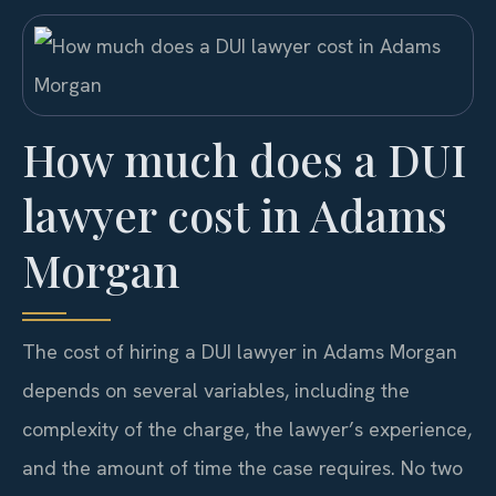
How much does a DUI
lawyer cost in Adams
Morgan
The cost of hiring a DUI lawyer in Adams Morgan
depends on several variables, including the
complexity of the charge, the lawyer’s experience,
and the amount of time the case requires. No two