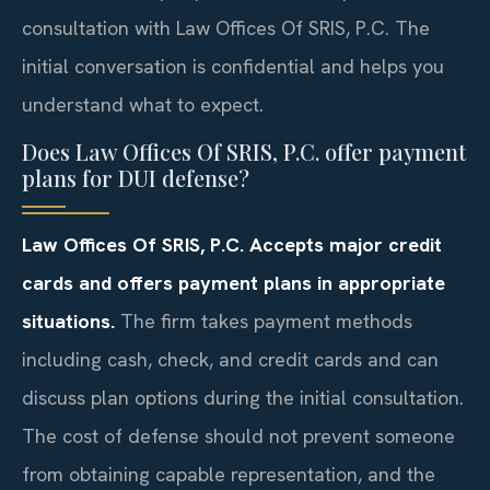
consultation with Law Offices Of SRIS, P.C. The
initial conversation is confidential and helps you
understand what to expect.
Does Law Offices Of SRIS, P.C. offer payment
plans for DUI defense?
Law Offices Of SRIS, P.C. Accepts major credit
cards and offers payment plans in appropriate
situations.
The firm takes payment methods
including cash, check, and credit cards and can
discuss plan options during the initial consultation.
The cost of defense should not prevent someone
from obtaining capable representation, and the