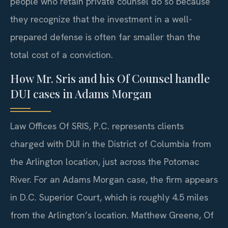
people who retain private counsel do so because
they recognize that the investment in a well-
prepared defense is often far smaller than the
total cost of a conviction.
How Mr. Sris and his Of Counsel handle
DUI cases in Adams Morgan
Law Offices Of SRIS, P.C. represents clients
charged with DUI in the District of Columbia from
the Arlington location, just across the Potomac
River. For an Adams Morgan case, the firm appears
in D.C. Superior Court, which is roughly 4.5 miles
from the Arlington’s location. Matthew Greene, Of