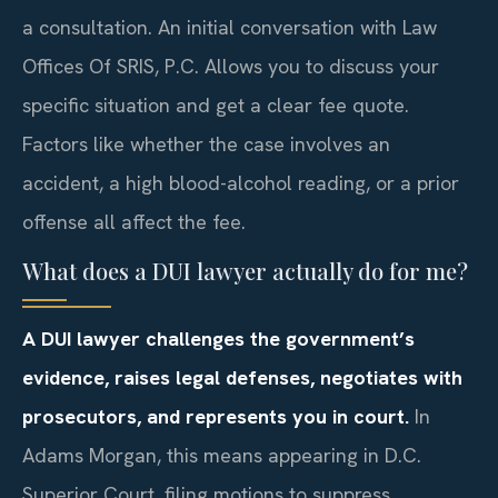
a consultation. An initial conversation with Law
Offices Of SRIS, P.C. Allows you to discuss your
specific situation and get a clear fee quote.
Factors like whether the case involves an
accident, a high blood-alcohol reading, or a prior
offense all affect the fee.
What does a DUI lawyer actually do for me?
A DUI lawyer challenges the government’s
evidence, raises legal defenses, negotiates with
prosecutors, and represents you in court.
In
Adams Morgan, this means appearing in D.C.
Superior Court, filing motions to suppress