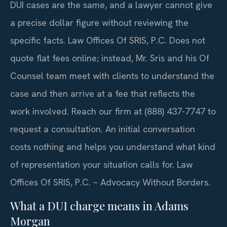
DUI cases are the same, and a lawyer cannot give
a precise dollar figure without reviewing the
specific facts. Law Offices Of SRIS, P.C. Does not
quote flat fees online; instead, Mr. Sris and his Of
Counsel team meet with clients to understand the
case and then arrive at a fee that reflects the
work involved. Reach our firm at (888) 437-7747 to
request a consultation. An initial conversation
costs nothing and helps you understand what kind
of representation your situation calls for. Law
Offices Of SRIS, P.C. – Advocacy Without Borders.
What a DUI charge means in Adams
Morgan