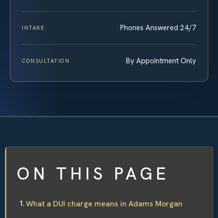
Phones Answered 24/7
INTAKE
By Appointment Only
CONSULTATION
ON THIS PAGE
What a DUI charge means in Adams Morgan