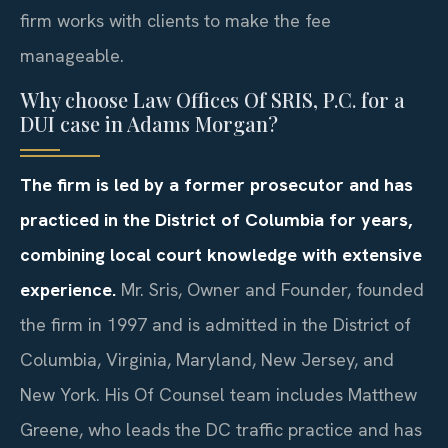
firm works with clients to make the fee
manageable.
Why choose Law Offices Of SRIS, P.C. for a
DUI case in Adams Morgan?
The firm is led by a former prosecutor and has
practiced in the District of Columbia for years,
combining local court knowledge with extensive
experience.
Mr. Sris, Owner and Founder, founded
the firm in 1997 and is admitted in the District of
Columbia, Virginia, Maryland, New Jersey, and
New York. His Of Counsel team includes Matthew
Greene, who leads the DC traffic practice and has