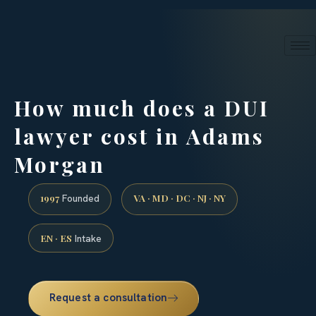
24/7 phone intake · (888) 437-7747
Request a Consultation
How much does a DUI
lawyer cost in Adams
Morgan
1997
VA · MD · DC · NJ · NY
Founded
EN · ES
Intake
Request a consultation