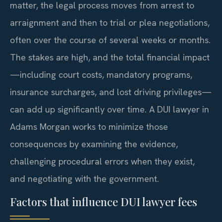
matter, the legal process moves from arrest to
arraignment and then to trial or plea negotiations,
often over the course of several weeks or months.
The stakes are high, and the total financial impact
—including court costs, mandatory programs,
insurance surcharges, and lost driving privileges—
can add up significantly over time. A DUI lawyer in
Adams Morgan works to minimize those
consequences by examining the evidence,
challenging procedural errors when they exist,
and negotiating with the government.
Factors that influence DUI lawyer fees