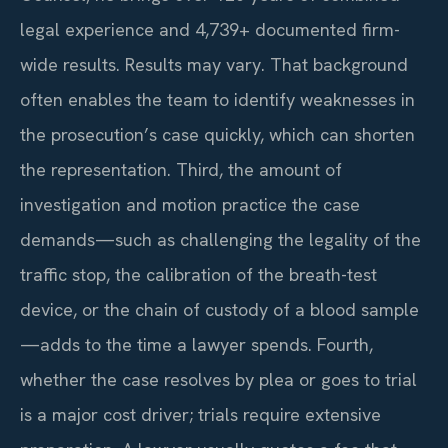
legal experience and 4,739+ documented firm-
wide results. Results may vary. That background
often enables the team to identify weaknesses in
the prosecution’s case quickly, which can shorten
the representation. Third, the amount of
investigation and motion practice the case
demands—such as challenging the legality of the
traffic stop, the calibration of the breath-test
device, or the chain of custody of a blood sample
—adds to the time a lawyer spends. Fourth,
whether the case resolves by plea or goes to trial
is a major cost driver; trials require extensive