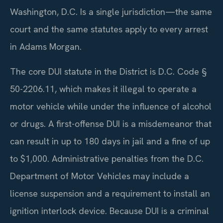
Washington, D.C. Is a single jurisdiction—the same
court and the same statutes apply to every arrest
in Adams Morgan.
The core DUI statute in the District is D.C. Code §
50-2206.11, which makes it illegal to operate a
motor vehicle while under the influence of alcohol
or drugs. A first-offense DUI is a misdemeanor that
can result in up to 180 days in jail and a fine of up
to $1,000. Administrative penalties from the D.C.
Department of Motor Vehicles may include a
license suspension and a requirement to install an
ignition interlock device. Because DUI is a criminal