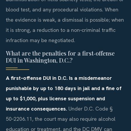
blood test, and any procedural violations. When
the evidence is weak, a dismissal is possible; when
it is strong, a reduction to a non‑criminal traffic
infraction may be negotiated.
What are the penalties for a first‑offense
DUI in Washington, D.C.?
A first‑offense DUI in D.C. Is a misdemeanor
punishable by up to 180 days in jail and a fine of
up to $1,000, plus license suspension and
insurance consequences.
Under D.C. Code §
50‑2206.11, the court may also require alcohol
education or treatment, and the DC DMV can