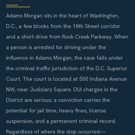
Adams Morgan sits in the heart of Washington,
D.C., a few blocks from the 18th Street corridor
and a short drive from Rock Creek Parkway. When
a person is arrested for driving under the
influence in Adams Morgan, the case falls under
the criminal traffic jurisdiction of the D.C. Superior
Court. The court is located at 500 Indiana Avenue
NW, near Judiciary Square. DUI charges in the
District are serious; a conviction carries the
potential for jail time, heavy fines, license
suspension, and a permanent criminal record.
Regardless of where the stop occurred—