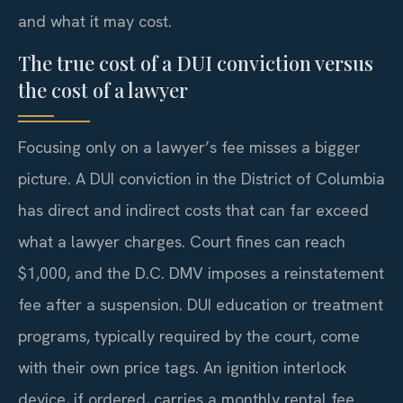
and what it may cost.
The true cost of a DUI conviction versus
the cost of a lawyer
Focusing only on a lawyer’s fee misses a bigger
picture. A DUI conviction in the District of Columbia
has direct and indirect costs that can far exceed
what a lawyer charges. Court fines can reach
$1,000, and the D.C. DMV imposes a reinstatement
fee after a suspension. DUI education or treatment
programs, typically required by the court, come
with their own price tags. An ignition interlock
device, if ordered, carries a monthly rental fee