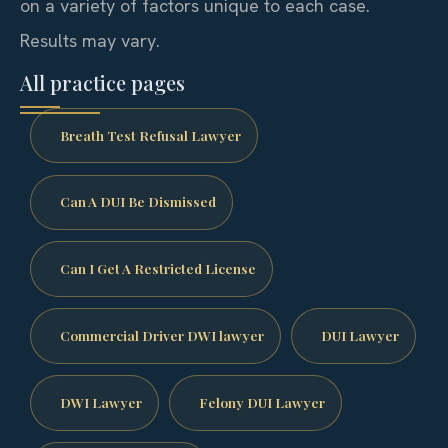
on a variety of factors unique to each case.
Results may vary.
All practice pages
Breath Test Refusal Lawyer
Can A DUI Be Dismissed
Can I Get A Restricted License
Commercial Driver DWI lawyer
DUI Lawyer
DWI Lawyer
Felony DUI Lawyer