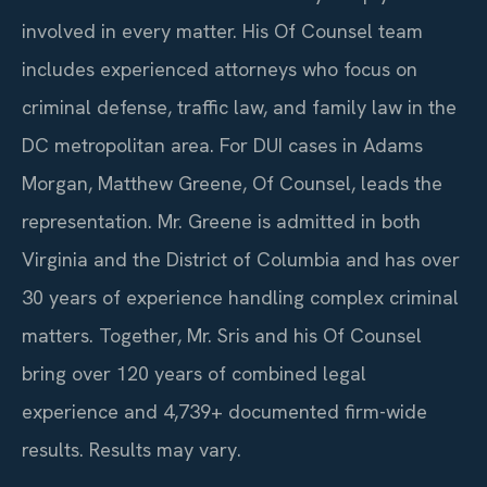
involved in every matter. His Of Counsel team
includes experienced attorneys who focus on
criminal defense, traffic law, and family law in the
DC metropolitan area. For DUI cases in Adams
Morgan, Matthew Greene, Of Counsel, leads the
representation. Mr. Greene is admitted in both
Virginia and the District of Columbia and has over
30 years of experience handling complex criminal
matters. Together, Mr. Sris and his Of Counsel
bring over 120 years of combined legal
experience and 4,739+ documented firm-wide
results. Results may vary.