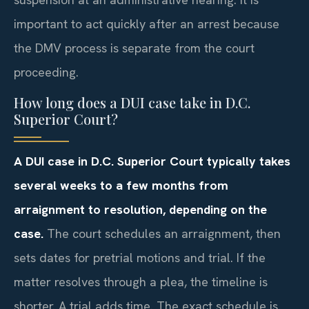
important to act quickly after an arrest because
the DMV process is separate from the court
proceeding.
How long does a DUI case take in D.C.
Superior Court?
A DUI case in D.C. Superior Court typically takes
several weeks to a few months from
arraignment to resolution, depending on the
case.
The court schedules an arraignment, then
sets dates for pretrial motions and trial. If the
matter resolves through a plea, the timeline is
shorter. A trial adds time. The exact schedule is