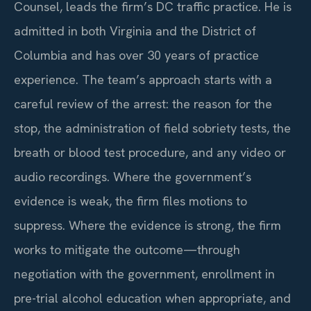
Counsel, leads the firm’s DC traffic practice. He is
admitted in both Virginia and the District of
Columbia and has over 30 years of practice
experience. The team’s approach starts with a
careful review of the arrest: the reason for the
stop, the administration of field sobriety tests, the
breath or blood test procedure, and any video or
audio recordings. Where the government’s
evidence is weak, the firm files motions to
suppress. Where the evidence is strong, the firm
works to mitigate the outcome—through
negotiation with the government, enrollment in
pre-trial alcohol education when appropriate, and