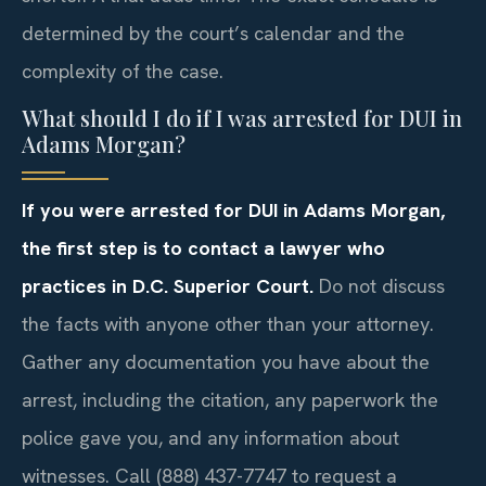
determined by the court’s calendar and the
complexity of the case.
What should I do if I was arrested for DUI in
Adams Morgan?
If you were arrested for DUI in Adams Morgan,
the first step is to contact a lawyer who
practices in D.C. Superior Court.
Do not discuss
the facts with anyone other than your attorney.
Gather any documentation you have about the
arrest, including the citation, any paperwork the
police gave you, and any information about
witnesses. Call (888) 437-7747 to request a