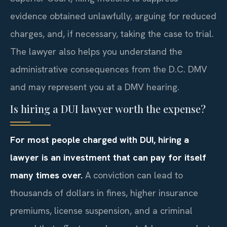
evidence obtained unlawfully, arguing for reduced
charges, and, if necessary, taking the case to trial.
The lawyer also helps you understand the
administrative consequences from the D.C. DMV
and may represent you at a DMV hearing.
Is hiring a DUI lawyer worth the expense?
For most people charged with DUI, hiring a
lawyer is an investment that can pay for itself
many times over.
A conviction can lead to
thousands of dollars in fines, higher insurance
premiums, license suspension, and a criminal