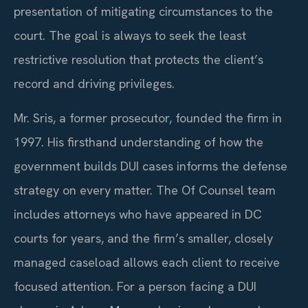
presentation of mitigating circumstances to the
court. The goal is always to seek the least
restrictive resolution that protects the client’s
record and driving privileges.
Mr. Sris, a former prosecutor, founded the firm in
1997. His firsthand understanding of how the
government builds DUI cases informs the defense
strategy on every matter. The Of Counsel team
includes attorneys who have appeared in DC
courts for years, and the firm’s smaller, closely
managed caseload allows each client to receive
focused attention. For a person facing a DUI