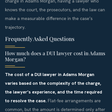
charge in Adams Morgan, having a lawyer who
knows the court, the prosecutors, and the law can
make a measurable difference in the case’s
trajectory.
Frequently Asked Questions
How much does a DUI lawyer cost in Adams
Morgan?
The cost of a DUI lawyer in Adams Morgan
varies based on the complexity of the charge,
the lawyer’s experience, and the time required
to resolve the case.
Flat-fee arrangements are
common, but the amount is determined only after