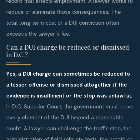
record that affects employment. A lawyer works to
reduce or eliminate those consequences. The
total long‑term cost of a DUI conviction often
exceeds the lawyer’s fee.
Can a DUI charge be reduced or dismissed
in D.C.?
Yes, a DUI charge can sometimes be reduced to
a lesser offense or dismissed altogether if the
evidence is insufficient or the stop was unlawful.
In D.C. Superior Court, the government must prove
every element of the DUI beyond a reasonable
doubt. A lawyer can challenge the traffic stop, the
administration of field sobriety tests, the breath or