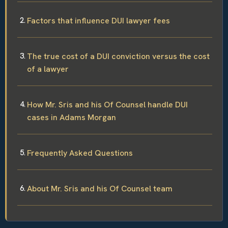
Factors that influence DUI lawyer fees
The true cost of a DUI conviction versus the cost
of a lawyer
How Mr. Sris and his Of Counsel handle DUI
cases in Adams Morgan
Frequently Asked Questions
About Mr. Sris and his Of Counsel team