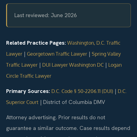
Last reviewed: June 2026
Related Practice Pages:
Washington, D.C. Traffic
|
|
Lawyer
Georgetown Traffic Lawyer
Spring Valley
|
|
Traffic Lawyer
DUI Lawyer Washington DC
Logan
Circle Traffic Lawyer
Primary Sources:
|
D.C. Code § 50‑2206.11 (DUI)
D.C.
|
District of Columbia DMV
Superior Court
Attorney advertising. Prior results do not
guarantee a similar outcome. Case results depend