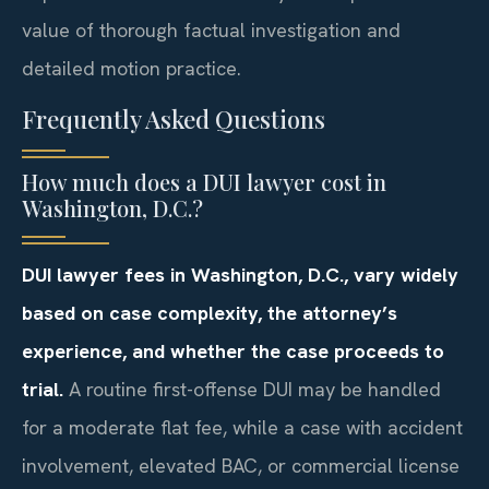
value of thorough factual investigation and
detailed motion practice.
Frequently Asked Questions
How much does a DUI lawyer cost in
Washington, D.C.?
DUI lawyer fees in Washington, D.C., vary widely
based on case complexity, the attorney’s
experience, and whether the case proceeds to
trial.
A routine first-offense DUI may be handled
for a moderate flat fee, while a case with accident
involvement, elevated BAC, or commercial license