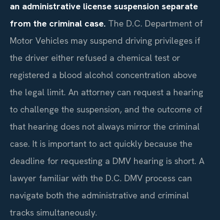
an administrative license suspension separate
from the criminal case.
The D.C. Department of
Motor Vehicles may suspend driving privileges if
the driver either refused a chemical test or
registered a blood alcohol concentration above
the legal limit. An attorney can request a hearing
to challenge the suspension, and the outcome of
that hearing does not always mirror the criminal
case. It is important to act quickly because the
deadline for requesting a DMV hearing is short. A
lawyer familiar with the D.C. DMV process can
navigate both the administrative and criminal
tracks simultaneously.