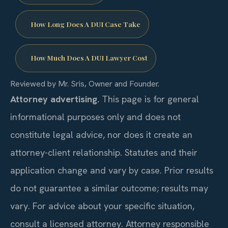
How Long Does A DUI Case Take
How Much Does A DUI Lawyer Cost
Reviewed by Mr. Sris, Owner and Founder.
Attorney advertising.
This page is for general
informational purposes only and does not
constitute legal advice, nor does it create an
attorney-client relationship. Statutes and their
application change and vary by case. Prior results
do not guarantee a similar outcome; results may
vary. For advice about your specific situation,
consult a licensed attorney. Attorney responsible