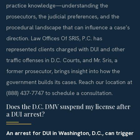
practice knowledge—understanding the
prosecutors, the judicial preferences, and the
procedural landscape that can influence a case’s
direction. Law Offices Of SRIS, P.C. has
represented clients charged with DUI and other
traffic offenses in D.C. Courts, and Mr. Sris, a
former prosecutor, brings insight into how the
government builds its cases. Reach our location at
(888) 437-7747 to schedule a consultation.
Does the D.C. DMV suspend my license after
a DUI arrest?
An arrest for DUI in Washington, D.C., can trigger