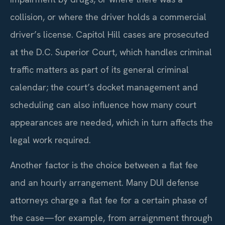
collision, or where the driver holds a commercial
driver’s license. Capitol Hill cases are prosecuted
at the D.C. Superior Court, which handles criminal
traffic matters as part of its general criminal
calendar; the court’s docket management and
scheduling can also influence how many court
appearances are needed, which in turn affects the
legal work required.
Another factor is the choice between a flat fee
and an hourly arrangement. Many DUI defense
attorneys charge a flat fee for a certain phase of
the case—for example, from arraignment through