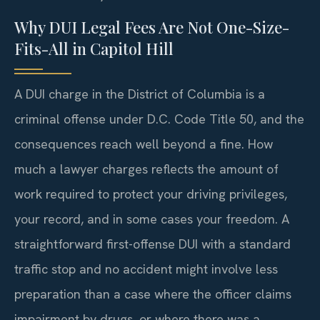
Why DUI Legal Fees Are Not One-Size-
Fits-All in Capitol Hill
A DUI charge in the District of Columbia is a
criminal offense under D.C. Code Title 50, and the
consequences reach well beyond a fine. How
much a lawyer charges reflects the amount of
work required to protect your driving privileges,
your record, and in some cases your freedom. A
straightforward first-offense DUI with a standard
traffic stop and no accident might involve less
preparation than a case where the officer claims
impairment by drugs, or where there was a