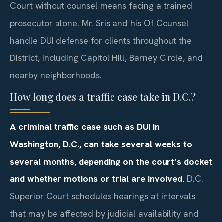
Court without counsel means facing a trained
prosecutor alone. Mr. Sris and his Of Counsel
handle DUI defense for clients throughout the
District, including Capitol Hill, Barney Circle, and
nearby neighborhoods.
How long does a traffic case take in D.C.?
A criminal traffic case such as DUI in
Washington, D.C., can take several weeks to
several months, depending on the court’s docket
and whether motions or trial are involved.
D.C.
Superior Court schedules hearings at intervals
that may be affected by judicial availability and