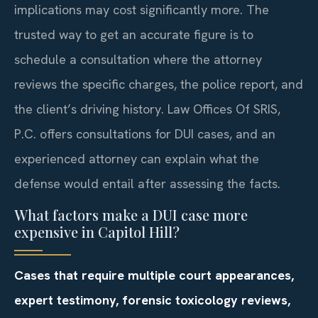
implications may cost significantly more. The
trusted way to get an accurate figure is to
schedule a consultation where the attorney
reviews the specific charges, the police report, and
the client’s driving history. Law Offices Of SRIS,
P.C. offers consultations for DUI cases, and an
experienced attorney can explain what the
defense would entail after assessing the facts.
What factors make a DUI case more
expensive in Capitol Hill?
Cases that require multiple court appearances,
expert testimony, forensic toxicology reviews,