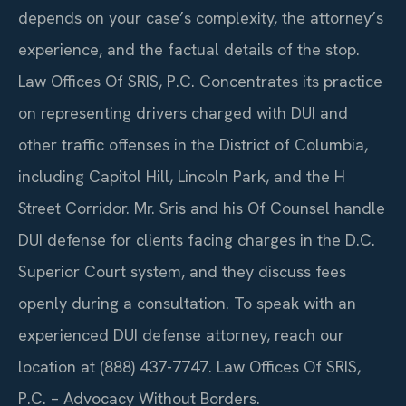
depends on your case’s complexity, the attorney’s
experience, and the factual details of the stop.
Law Offices Of SRIS, P.C. Concentrates its practice
on representing drivers charged with DUI and
other traffic offenses in the District of Columbia,
including Capitol Hill, Lincoln Park, and the H
Street Corridor. Mr. Sris and his Of Counsel handle
DUI defense for clients facing charges in the D.C.
Superior Court system, and they discuss fees
openly during a consultation. To speak with an
experienced DUI defense attorney, reach our
location at (888) 437-7747. Law Offices Of SRIS,
P.C. – Advocacy Without Borders.