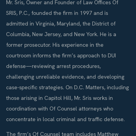
Mr. Sris, Owner and Founder of Law Offices Of
SRIS, P.C., founded the firm in 1997 and is
admitted in Virginia, Maryland, the District of
Columbia, New Jersey, and New York. He is a
former prosecutor. His experience in the
courtroom informs the firm’s approach to DUI
defense—reviewing arrest procedures,
challenging unreliable evidence, and developing
case-specific strategies. On D.C. Matters, including
those arising in Capitol Hill, Mr. Sris works in
coordination with Of Counsel attorneys who
concentrate in local criminal and traffic defense.
The firm’s Of Counsel team includes Matthew