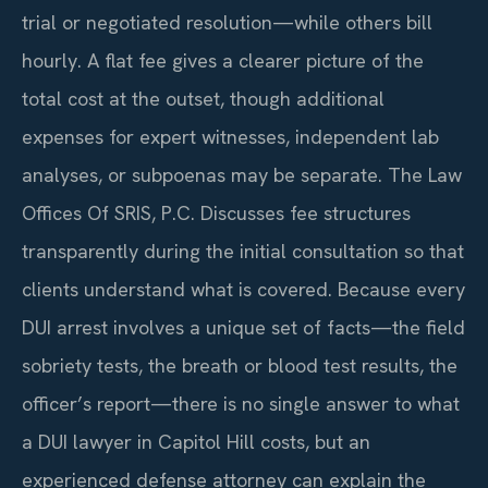
trial or negotiated resolution—while others bill
hourly. A flat fee gives a clearer picture of the
total cost at the outset, though additional
expenses for expert witnesses, independent lab
analyses, or subpoenas may be separate. The Law
Offices Of SRIS, P.C. Discusses fee structures
transparently during the initial consultation so that
clients understand what is covered. Because every
DUI arrest involves a unique set of facts—the field
sobriety tests, the breath or blood test results, the
officer’s report—there is no single answer to what
a DUI lawyer in Capitol Hill costs, but an
experienced defense attorney can explain the