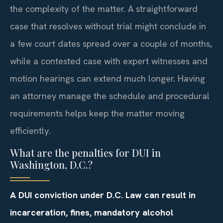
the complexity of the matter. A straightforward
case that resolves without trial might conclude in
a few court dates spread over a couple of months,
while a contested case with expert witnesses and
motion hearings can extend much longer. Having
an attorney manage the schedule and procedural
requirements helps keep the matter moving
efficiently.
What are the penalties for DUI in
Washington, D.C.?
A DUI conviction under D.C. Law can result in
incarceration, fines, mandatory alcohol