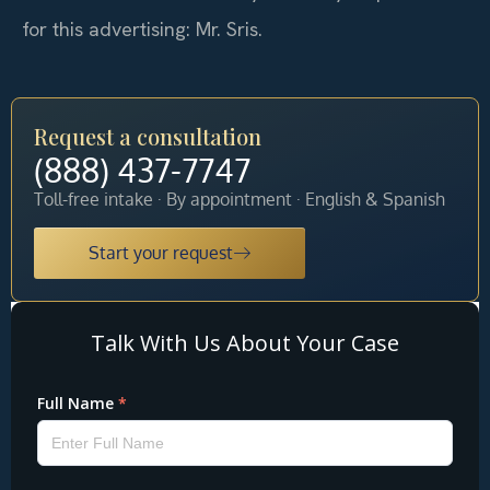
for this advertising: Mr. Sris.
Request a consultation
(888) 437-7747
Toll-free intake · By appointment · English & Spanish
Start your request