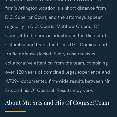
firm’s Arlington location is a short distance from
D.C. Superior Court, and the attorneys appear
regularly in D.C. Courts. Matthew Greene, Of
Counsel to the firm, is admitted in the District of
Columbia and leads the firm’s D.C. Criminal and
traffic defense docket. Every case receives
collaborative attention from the team, combining
over 120 years of combined legal experience and
4,739+ documented firm-wide results between Mr.
Sris and his Of Counsel. Results may vary.
About Mr. Sris and His Of Counsel Team