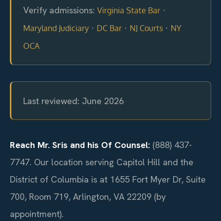
Verify admissions:
·
Virginia State Bar
·
·
·
Maryland Judiciary
DC Bar
NJ Courts
NY
OCA
Last reviewed: June 2026
Reach Mr. Sris and his Of Counsel:
(888) 437-
7747. Our location serving Capitol Hill and the
District of Columbia is at 1655 Fort Myer Dr, Suite
700, Room 719, Arlington, VA 22209 (by
appointment).