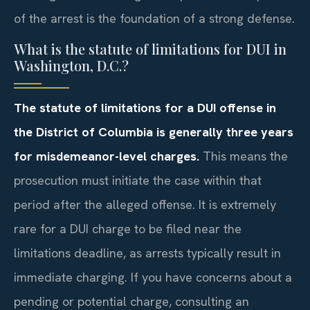
of the arrest is the foundation of a strong defense.
What is the statute of limitations for DUI in
Washington, D.C.?
The statute of limitations for a DUI offense in
the District of Columbia is generally three years
for misdemeanor-level charges.
This means the
prosecution must initiate the case within that
period after the alleged offense. It is extremely
rare for a DUI charge to be filed near the
limitations deadline, as arrests typically result in
immediate charging. If you have concerns about a
pending or potential charge, consulting an