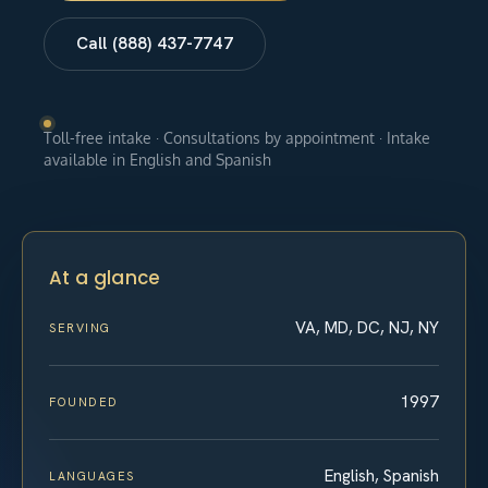
Call (888) 437-7747
Toll-free intake · Consultations by appointment · Intake
available in English and Spanish
At a glance
VA, MD, DC, NJ, NY
SERVING
1997
FOUNDED
English, Spanish
LANGUAGES