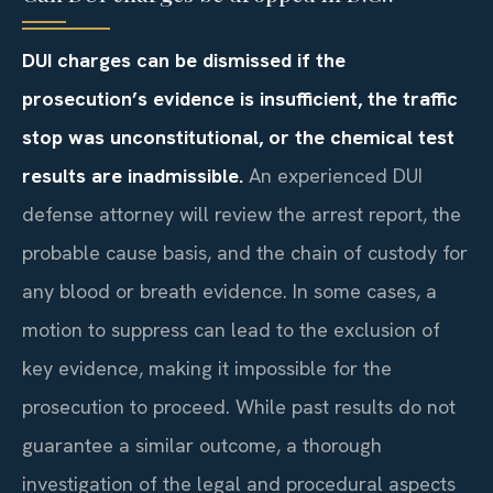
DUI charges can be dismissed if the
prosecution’s evidence is insufficient, the traffic
stop was unconstitutional, or the chemical test
results are inadmissible.
An experienced DUI
defense attorney will review the arrest report, the
probable cause basis, and the chain of custody for
any blood or breath evidence. In some cases, a
motion to suppress can lead to the exclusion of
key evidence, making it impossible for the
prosecution to proceed. While past results do not
guarantee a similar outcome, a thorough
investigation of the legal and procedural aspects