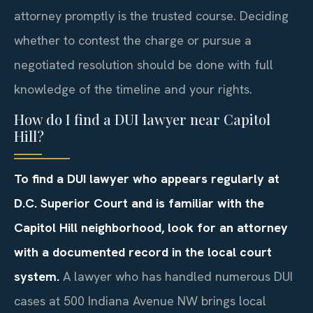
attorney promptly is the trusted course. Deciding
whether to contest the charge or pursue a
negotiated resolution should be done with full
knowledge of the timeline and your rights.
How do I find a DUI lawyer near Capitol
Hill?
To find a DUI lawyer who appears regularly at
D.C. Superior Court and is familiar with the
Capitol Hill neighborhood, look for an attorney
with a documented record in the local court
system.
A lawyer who has handled numerous DUI
cases at 500 Indiana Avenue NW brings local