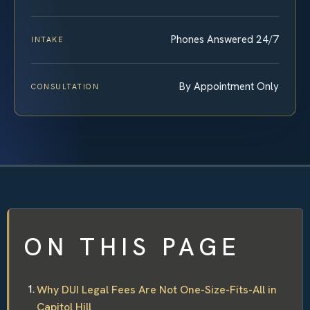
Phones Answered 24/7
INTAKE
By Appointment Only
CONSULTATION
ON THIS PAGE
Why DUI Legal Fees Are Not One-Size-Fits-All in
Capitol Hill