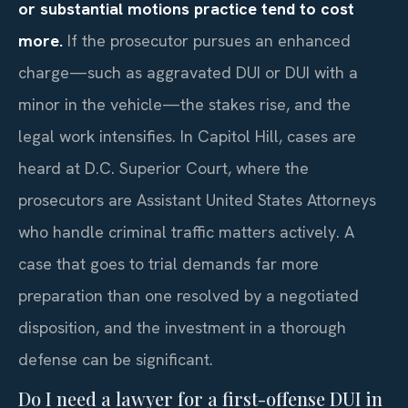
or substantial motions practice tend to cost
more.
If the prosecutor pursues an enhanced
charge—such as aggravated DUI or DUI with a
minor in the vehicle—the stakes rise, and the
legal work intensifies. In Capitol Hill, cases are
heard at D.C. Superior Court, where the
prosecutors are Assistant United States Attorneys
who handle criminal traffic matters actively. A
case that goes to trial demands far more
preparation than one resolved by a negotiated
disposition, and the investment in a thorough
defense can be significant.
Do I need a lawyer for a first-offense DUI in