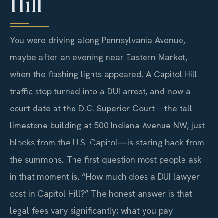
Hill
You were driving along Pennsylvania Avenue,
maybe after an evening near Eastern Market,
when the flashing lights appeared. A Capitol Hill
traffic stop turned into a DUI arrest, and now a
court date at the D.C. Superior Court—the tall
limestone building at 500 Indiana Avenue NW, just
blocks from the U.S. Capitol—is staring back from
the summons. The first question most people ask
in that moment is, “How much does a DUI lawyer
cost in Capitol Hill?” The honest answer is that
legal fees vary significantly; what you pay