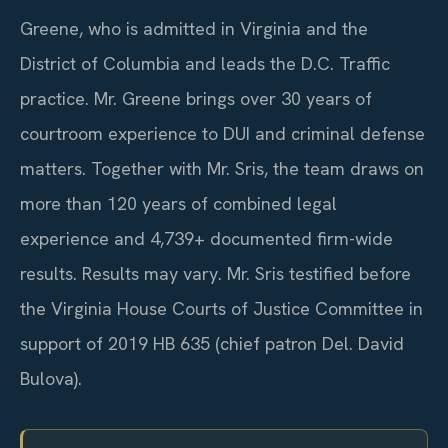
Greene, who is admitted in Virginia and the
District of Columbia and leads the D.C. Traffic
practice. Mr. Greene brings over 30 years of
courtroom experience to DUI and criminal defense
matters. Together with Mr. Sris, the team draws on
more than 120 years of combined legal
experience and 4,739+ documented firm-wide
results. Results may vary. Mr. Sris testified before
the Virginia House Courts of Justice Committee in
support of 2019 HB 635 (chief patron Del. David
Bulova).