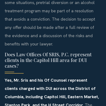
some situations, pretrial diversion or an alcohol
treatment program may be part of a resolution
that avoids a conviction. The decision to accept
any offer should be made after a full review of
the evidence and a discussion of the risks and
benefits with your lawyer.
Does Law Offices Of SRIS, P.C. represent
clients in the Capitol Hill area for DUI
cases?
Yes, Mr. Sris and his Of Counsel represent
clients charged with DUI across the District of
Columbia, including Capitol Hill, Eastern Market,
Stanton Park, and the H Street Corridor.
The