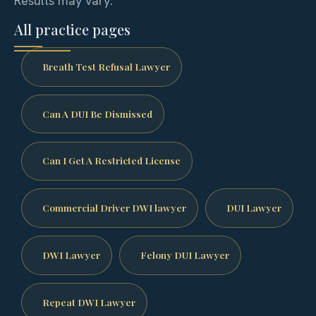
Results may vary.
All practice pages
Breath Test Refusal Lawyer
Can A DUI Be Dismissed
Can I Get A Restricted License
Commercial Driver DWI lawyer
DUI Lawyer
DWI Lawyer
Felony DUI Lawyer
Repeat DWI Lawyer