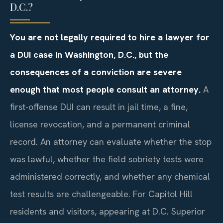
D.C.?
You are not legally required to hire a lawyer for
a DUI case in Washington, D.C., but the
consequences of a conviction are severe
enough that most people consult an attorney.
A
first-offense DUI can result in jail time, a fine,
license revocation, and a permanent criminal
record. An attorney can evaluate whether the stop
was lawful, whether the field sobriety tests were
administered correctly, and whether any chemical
test results are challengeable. For Capitol Hill
residents and visitors, appearing at D.C. Superior