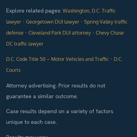
Explore related pages:
Washington, D.C. Traffic
·
·
lawyer
Georgetown DUI lawyer
Spring Valley traffic
·
·
defense
Cleveland Park DUI attorney
Chevy Chase
DC traffic lawyer
·
D.C. Code Title 50 – Motor Vehicles and Traffic
D.C.
Courts
Attorney advertising. Prior results do not
guarantee a similar outcome.
Case results depend on a variety of factors
unique to each case.