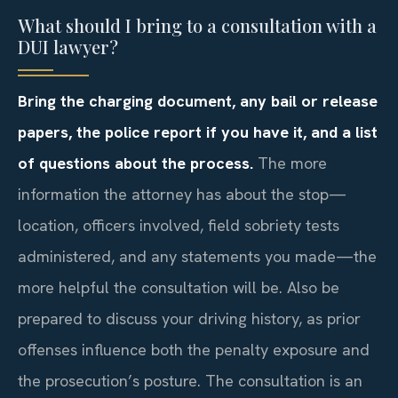
What should I bring to a consultation with a
DUI lawyer?
Bring the charging document, any bail or release
papers, the police report if you have it, and a list
of questions about the process.
The more
information the attorney has about the stop—
location, officers involved, field sobriety tests
administered, and any statements you made—the
more helpful the consultation will be. Also be
prepared to discuss your driving history, as prior
offenses influence both the penalty exposure and
the prosecution’s posture. The consultation is an