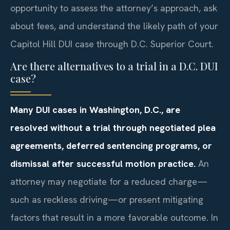
opportunity to assess the attorney’s approach, ask
about fees, and understand the likely path of your
Capitol Hill DUI case through D.C. Superior Court.
Are there alternatives to a trial in a D.C. DUI
case?
Many DUI cases in Washington, D.C., are
resolved without a trial through negotiated plea
agreements, deferred sentencing programs, or
dismissal after successful motion practice.
An
attorney may negotiate for a reduced charge—
such as reckless driving—or present mitigating
factors that result in a more favorable outcome. In