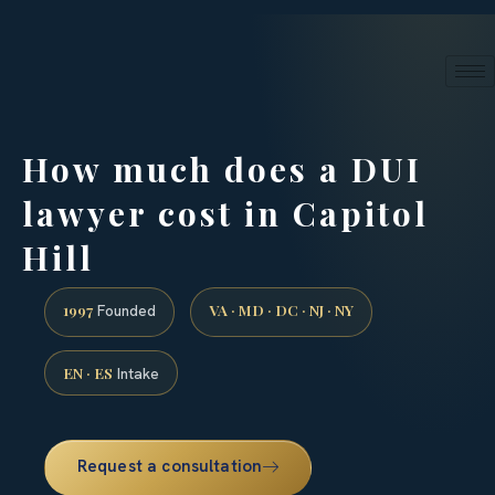
24/7 phone intake · (888) 437-7747
Request a Consultation
How much does a DUI
lawyer cost in Capitol
Hill
1997
VA · MD · DC · NJ · NY
Founded
EN · ES
Intake
Request a consultation