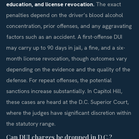
education, and license revocation.
The exact
penalties depend on the driver’s blood alcohol
concentration, prior offenses, and any aggravating
factors such as an accident. A first-offense DUI
may carry up to 90 days in jail, a fine, and a six-
month license revocation, though outcomes vary
depending on the evidence and the quality of the
defense. For repeat offenses, the potential
sanctions increase substantially. In Capitol Hill,
these cases are heard at the D.C. Superior Court,
where the judges have significant discretion within
the statutory range.
Can DUI charges be dropped in D.C.?