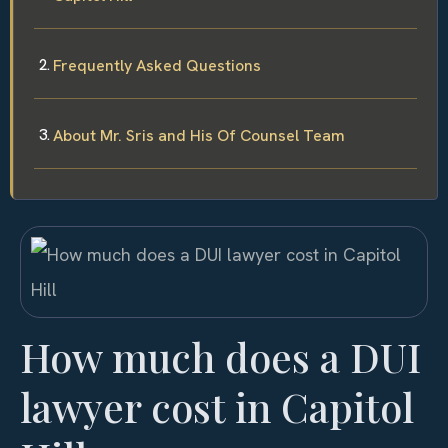
Frequently Asked Questions
About Mr. Sris and His Of Counsel Team
How much does a DUI
lawyer cost in Capitol