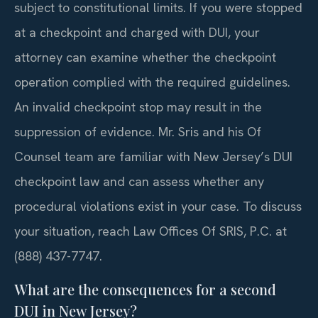
subject to constitutional limits. If you were stopped
at a checkpoint and charged with DUI, your
attorney can examine whether the checkpoint
operation complied with the required guidelines.
An invalid checkpoint stop may result in the
suppression of evidence. Mr. Sris and his Of
Counsel team are familiar with New Jersey’s DUI
checkpoint law and can assess whether any
procedural violations exist in your case. To discuss
your situation, reach Law Offices Of SRIS, P.C. at
(888) 437-7747.
What are the consequences for a second
DUI in New Jersey?