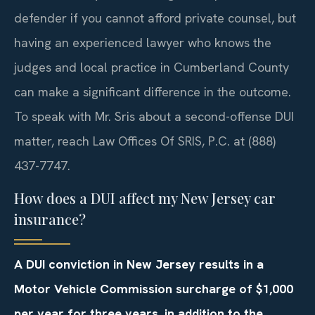
defender if you cannot afford private counsel, but
having an experienced lawyer who knows the
judges and local practice in Cumberland County
can make a significant difference in the outcome.
To speak with Mr. Sris about a second-offense DUI
matter, reach Law Offices Of SRIS, P.C. at (888)
437-7747.
How does a DUI affect my New Jersey car
insurance?
A DUI conviction in New Jersey results in a
Motor Vehicle Commission surcharge of $1,000
per year for three years, in addition to the