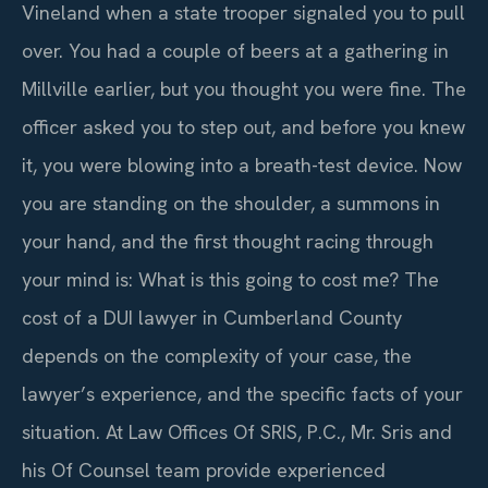
Vineland when a state trooper signaled you to pull
over. You had a couple of beers at a gathering in
Millville earlier, but you thought you were fine. The
officer asked you to step out, and before you knew
it, you were blowing into a breath-test device. Now
you are standing on the shoulder, a summons in
your hand, and the first thought racing through
your mind is: What is this going to cost me? The
cost of a DUI lawyer in Cumberland County
depends on the complexity of your case, the
lawyer’s experience, and the specific facts of your
situation. At Law Offices Of SRIS, P.C., Mr. Sris and
his Of Counsel team provide experienced