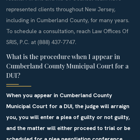
represented clients throughout New Jersey,
including in Cumberland County, for many years.
To schedule a consultation, reach Law Offices Of
SRIS, P.C. at (888) 437-7747.
What is the procedure when I appear in
Cumberland County Municipal Court for a
DUI?
When you appear in Cumberland County
Municipal Court for a DUI, the judge will arraign
you, you will enter a plea of guilty or not guilty,
and the matter will either proceed to trial or be
scheduled for a plea negotiation conference,