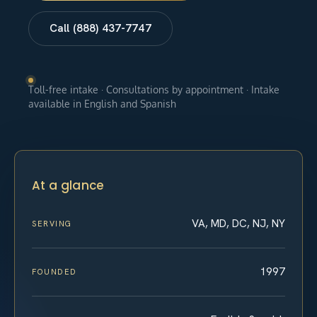
Call (888) 437-7747
Toll-free intake · Consultations by appointment · Intake
available in English and Spanish
At a glance
VA, MD, DC, NJ, NY
SERVING
1997
FOUNDED