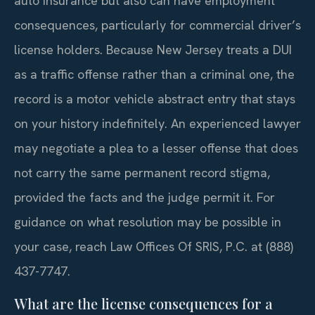
auto insurance but also can have employment
consequences, particularly for commercial driver’s
license holders. Because New Jersey treats a DUI
as a traffic offense rather than a criminal one, the
record is a motor vehicle abstract entry that stays
on your history indefinitely. An experienced lawyer
may negotiate a plea to a lesser offense that does
not carry the same permanent record stigma,
provided the facts and the judge permit it. For
guidance on what resolution may be possible in
your case, reach Law Offices Of SRIS, P.C. at (888)
437-7747.
What are the license consequences for a