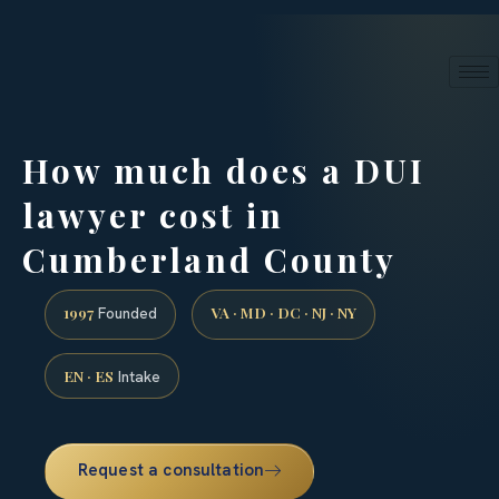
24/7 phone intake · (888) 437-7747
Request a Consultation
How much does a DUI
lawyer cost in
Cumberland County
1997
VA · MD · DC · NJ · NY
Founded
EN · ES
Intake
Request a consultation