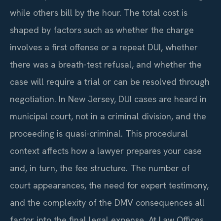
while others bill by the hour. The total cost is
shaped by factors such as whether the charge
involves a first offense or a repeat DUI, whether
there was a breath-test refusal, and whether the
case will require a trial or can be resolved through
negotiation. In New Jersey, DUI cases are heard in
municipal court, not in a criminal division, and the
proceeding is quasi-criminal. This procedural
context affects how a lawyer prepares your case
and, in turn, the fee structure. The number of
court appearances, the need for expert testimony,
and the complexity of the DMV consequences all
factor into the final legal expense. At Law Offices