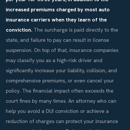
increased premiums charged by most auto
insurance carriers when they learn of the
conviction.
The surcharge is paid directly to the
state, and failure to pay can result in license
suspension. On top of that, insurance companies
may classify you as a high-risk driver and
significantly increase your liability, collision, and
comprehensive premiums, or even cancel your
policy. The financial impact often exceeds the
court fines by many times. An attorney who can
help you avoid a DUI conviction or achieve a
reduction of charges can protect your insurance