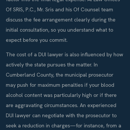
Of SRIS, P.C., Mr. Sris and his Of Counsel team
discuss the fee arrangement clearly during the
initial consultation, so you understand what to
expect before you commit.
The cost of a DUI lawyer is also influenced by how
actively the state pursues the matter. In
Cumberland County, the municipal prosecutor
may push for maximum penalties if your blood
alcohol content was particularly high or if there
are aggravating circumstances. An experienced
DUI lawyer can negotiate with the prosecutor to
seek a reduction in charges—for instance, from a