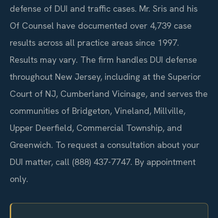
defense of DUI and traffic cases. Mr. Sris and his
Of Counsel have documented over 4,739 case
results across all practice areas since 1997.
Results may vary. The firm handles DUI defense
throughout New Jersey, including at the Superior
Court of NJ, Cumberland Vicinage, and serves the
communities of Bridgeton, Vineland, Millville,
Upper Deerfield, Commercial Township, and
Greenwich. To request a consultation about your
DUI matter, call (888) 437-7747. By appointment
only.