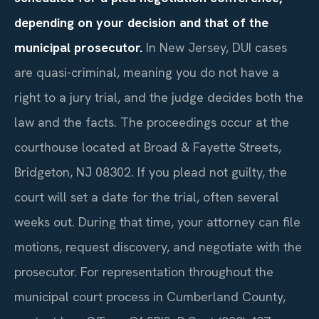
depending on your decision and that of the
municipal prosecutor.
In New Jersey, DUI cases
are quasi-criminal, meaning you do not have a
right to a jury trial, and the judge decides both the
law and the facts. The proceedings occur at the
courthouse located at Broad & Fayette Streets,
Bridgeton, NJ 08302. If you plead not guilty, the
court will set a date for the trial, often several
weeks out. During that time, your attorney can file
motions, request discovery, and negotiate with the
prosecutor. For representation throughout the
municipal court process in Cumberland County,