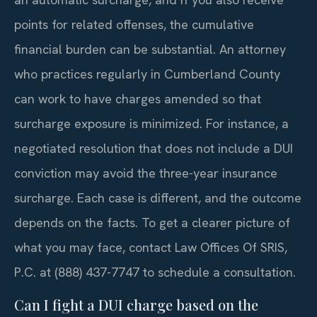
points for related offenses, the cumulative
financial burden can be substantial. An attorney
who practices regularly in Cumberland County
can work to have charges amended so that
surcharge exposure is minimized. For instance, a
negotiated resolution that does not include a DUI
conviction may avoid the three-year insurance
surcharge. Each case is different, and the outcome
depends on the facts. To get a clearer picture of
what you may face, contact Law Offices Of SRIS,
P.C. at (888) 437-7747 to schedule a consultation.
Can I fight a DUI charge based on the