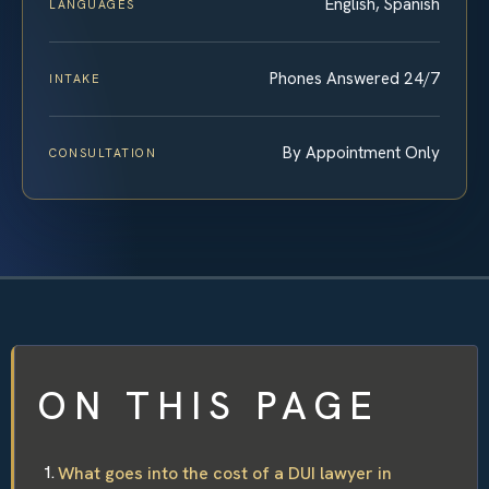
English, Spanish
LANGUAGES
Phones Answered 24/7
INTAKE
By Appointment Only
CONSULTATION
ON THIS PAGE
What goes into the cost of a DUI lawyer in