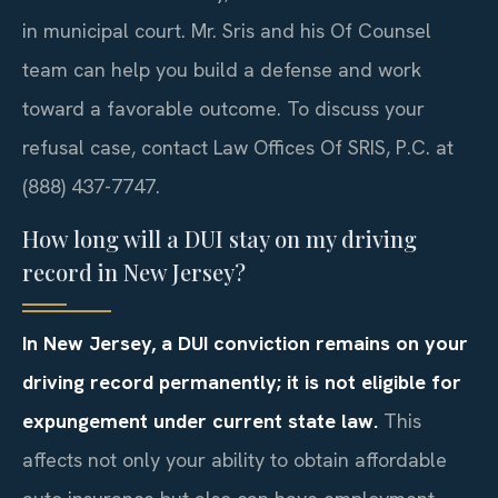
in municipal court. Mr. Sris and his Of Counsel
team can help you build a defense and work
toward a favorable outcome. To discuss your
refusal case, contact Law Offices Of SRIS, P.C. at
(888) 437-7747.
How long will a DUI stay on my driving
record in New Jersey?
In New Jersey, a DUI conviction remains on your
driving record permanently; it is not eligible for
expungement under current state law.
This
affects not only your ability to obtain affordable