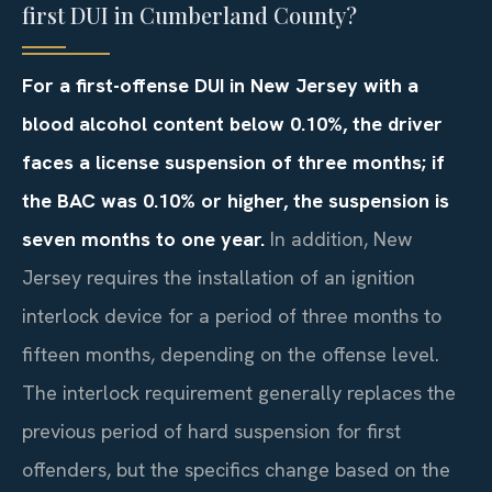
first DUI in Cumberland County?
For a first-offense DUI in New Jersey with a
blood alcohol content below 0.10%, the driver
faces a license suspension of three months; if
the BAC was 0.10% or higher, the suspension is
seven months to one year.
In addition, New
Jersey requires the installation of an ignition
interlock device for a period of three months to
fifteen months, depending on the offense level.
The interlock requirement generally replaces the
previous period of hard suspension for first
offenders, but the specifics change based on the