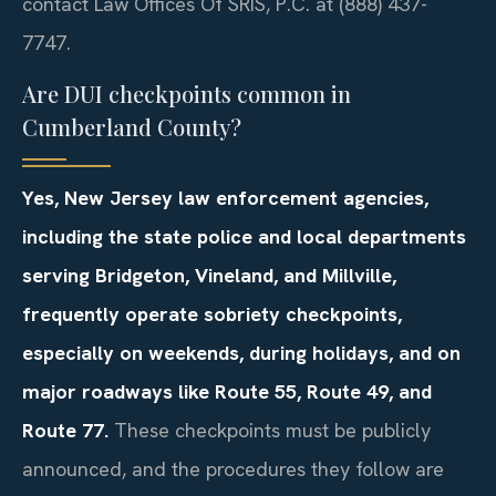
contact Law Offices Of SRIS, P.C. at (888) 437-
7747.
Are DUI checkpoints common in
Cumberland County?
Yes, New Jersey law enforcement agencies,
including the state police and local departments
serving Bridgeton, Vineland, and Millville,
frequently operate sobriety checkpoints,
especially on weekends, during holidays, and on
major roadways like Route 55, Route 49, and
Route 77.
These checkpoints must be publicly
announced, and the procedures they follow are