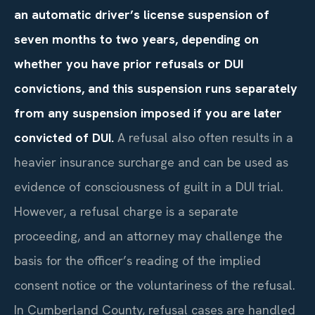
an automatic driver’s license suspension of
seven months to two years, depending on
whether you have prior refusals or DUI
convictions, and this suspension runs separately
from any suspension imposed if you are later
convicted of DUI.
A refusal also often results in a
heavier insurance surcharge and can be used as
evidence of consciousness of guilt in a DUI trial.
However, a refusal charge is a separate
proceeding, and an attorney may challenge the
basis for the officer’s reading of the implied
consent notice or the voluntariness of the refusal.
In Cumberland County, refusal cases are handled