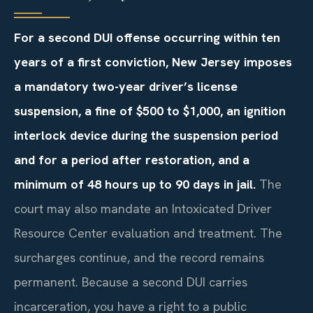
For a second DUI offense occurring within ten
years of a first conviction, New Jersey imposes
a mandatory two-year driver’s license
suspension, a fine of $500 to $1,000, an ignition
interlock device during the suspension period
and for a period after restoration, and a
minimum of 48 hours up to 90 days in jail.
The
court may also mandate an Intoxicated Driver
Resource Center evaluation and treatment. The
surcharges continue, and the record remains
permanent. Because a second DUI carries
incarceration, you have a right to a public