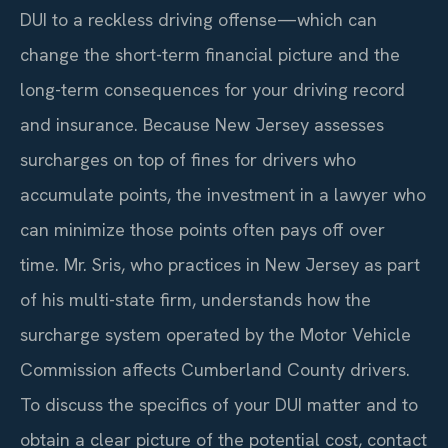
DUI to a reckless driving offense—which can
change the short-term financial picture and the
long-term consequences for your driving record
and insurance. Because New Jersey assesses
surcharges on top of fines for drivers who
accumulate points, the investment in a lawyer who
can minimize those points often pays off over
time. Mr. Sris, who practices in New Jersey as part
of his multi-state firm, understands how the
surcharge system operated by the Motor Vehicle
Commission affects Cumberland County drivers.
To discuss the specifics of your DUI matter and to
obtain a clear picture of the potential cost, contact