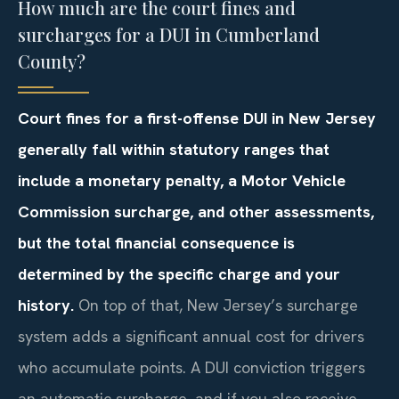
How much are the court fines and
surcharges for a DUI in Cumberland
County?
Court fines for a first-offense DUI in New Jersey
generally fall within statutory ranges that
include a monetary penalty, a Motor Vehicle
Commission surcharge, and other assessments,
but the total financial consequence is
determined by the specific charge and your
history.
On top of that, New Jersey’s surcharge
system adds a significant annual cost for drivers
who accumulate points. A DUI conviction triggers
an automatic surcharge, and if you also receive