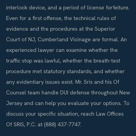
interlock device, and a period of license forfeiture.
Even for a first offense, the technical rules of
evidence and the procedures at the Superior
Court of NJ, Cumberland Vicinage are formal. An
experienced lawyer can examine whether the
traffic stop was lawful, whether the breath-test
procedure met statutory standards, and whether
any evidentiary issues exist. Mr. Sris and his Of
Counsel team handle DUI defense throughout New
Jersey and can help you evaluate your options. To
discuss your specific situation, reach Law Offices
Of SRIS, P.C. at (888) 437-7747.