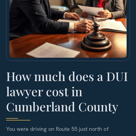
How much does a DUI
lawyer cost in
Cumberland County
You were driving on Route 55 just north of