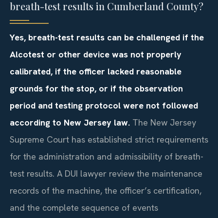
breath-test results in Cumberland County?
Yes, breath-test results can be challenged if the
Alcotest or other device was not properly
calibrated, if the officer lacked reasonable
grounds for the stop, or if the observation
period and testing protocol were not followed
according to New Jersey law.
The New Jersey
Supreme Court has established strict requirements
for the administration and admissibility of breath-
test results. A DUI lawyer review the maintenance
records of the machine, the officer’s certification,
and the complete sequence of events