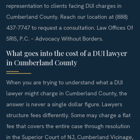
representation to clients facing DUI charges in
Cumberland County. Reach our location at (888)
437-7747 to request a consultation. Law Offices Of
SRIS, P.C. – Advocacy Without Borders.
What goes into the cost of a DUI lawyer
in Cumberland County
When you are trying to understand what a DUI
lawyer might charge in Cumberland County, the
answer is never a single dollar figure. Lawyers
structure fees differently. Some may charge a flat
fee that covers the entire case through resolution
in the Superior Court of NJ, Cumberland Vicinage,