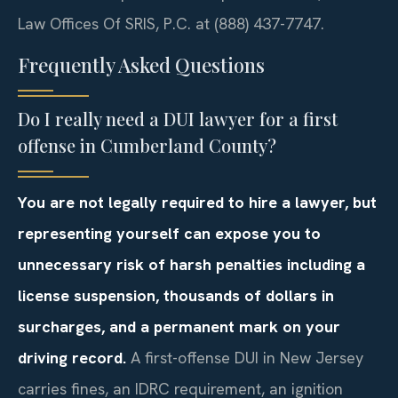
Law Offices Of SRIS, P.C. at (888) 437-7747.
Frequently Asked Questions
Do I really need a DUI lawyer for a first
offense in Cumberland County?
You are not legally required to hire a lawyer, but
representing yourself can expose you to
unnecessary risk of harsh penalties including a
license suspension, thousands of dollars in
surcharges, and a permanent mark on your
driving record.
A first-offense DUI in New Jersey
carries fines, an IDRC requirement, an ignition