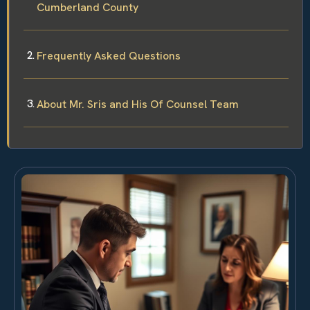
Cumberland County
Frequently Asked Questions
About Mr. Sris and His Of Counsel Team