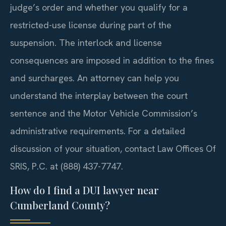
judge’s order and whether you qualify for a
restricted-use license during part of the
suspension. The interlock and license
consequences are imposed in addition to the fines
and surcharges. An attorney can help you
understand the interplay between the court
sentence and the Motor Vehicle Commission’s
administrative requirements. For a detailed
discussion of your situation, contact Law Offices Of
SRIS, P.C. at (888) 437-7747.
How do I find a DUI lawyer near
Cumberland County?