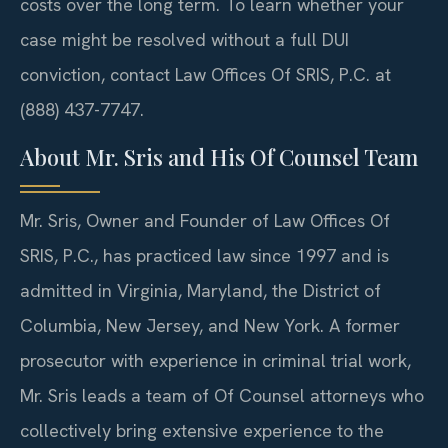
costs over the long term. To learn whether your
case might be resolved without a full DUI
conviction, contact Law Offices Of SRIS, P.C. at
(888) 437-7747.
About Mr. Sris and His Of Counsel Team
Mr. Sris, Owner and Founder of Law Offices Of
SRIS, P.C., has practiced law since 1997 and is
admitted in Virginia, Maryland, the District of
Columbia, New Jersey, and New York. A former
prosecutor with experience in criminal trial work,
Mr. Sris leads a team of Of Counsel attorneys who
collectively bring extensive experience to the