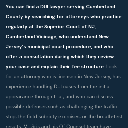
You can find a DUI lawyer serving Cumberland
County by searching for attorneys who practice
regularly at the Superior Court of NJ,
Cumberland Vicinage, who understand New
Jersey’s municipal court procedure, and who
offer a consultation during which they review
your case and explain their fee structure.
Look
for an attorney who is licensed in New Jersey, has
experience handling DUI cases from the initial
appearance through trial, and who can discuss
possible defenses such as challenging the traffic
stop, the field sobriety exercises, or the breath-test
results. Mr. Sris and his Of Counsel team have