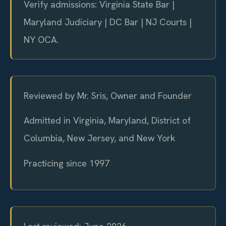
Verify admissions: Virginia State Bar |
Maryland Judiciary | DC Bar | NJ Courts |
NY OCA.
Reviewed by Mr. Sris, Owner and Founder
Admitted in Virginia, Maryland, District of
Columbia, New Jersey, and New York
Practicing since 1997