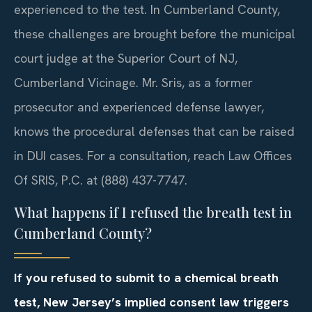
experienced to the test. In Cumberland County,
these challenges are brought before the municipal
court judge at the Superior Court of NJ,
Cumberland Vicinage. Mr. Sris, as a former
prosecutor and experienced defense lawyer,
knows the procedural defenses that can be raised
in DUI cases. For a consultation, reach Law Offices
Of SRIS, P.C. at (888) 437-7747.
What happens if I refused the breath test in
Cumberland County?
If you refused to submit to a chemical breath
test, New Jersey’s implied consent law triggers