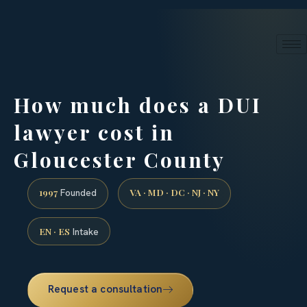
24/7 phone intake · (888) 437-7747
Request a Consultation
How much does a DUI
lawyer cost in
Gloucester County
1997
VA · MD · DC · NJ · NY
Founded
EN · ES
Intake
Request a consultation