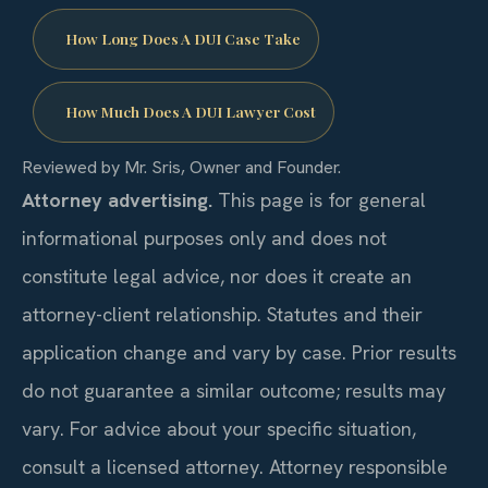
How Long Does A DUI Case Take
How Much Does A DUI Lawyer Cost
Reviewed by Mr. Sris, Owner and Founder.
Attorney advertising.
This page is for general
informational purposes only and does not
constitute legal advice, nor does it create an
attorney-client relationship. Statutes and their
application change and vary by case. Prior results
do not guarantee a similar outcome; results may
vary. For advice about your specific situation,
consult a licensed attorney. Attorney responsible