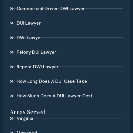
Commercial Driver DWI Lawyer
DUI Lawyer
DWI Lawyer
Felony DUI Lawyer
Repeat DWI Lawyer
How Long Does A DUI Case Take
How Much Does A DUI Lawyer Cost
Areas Served
Virginia
Maryland