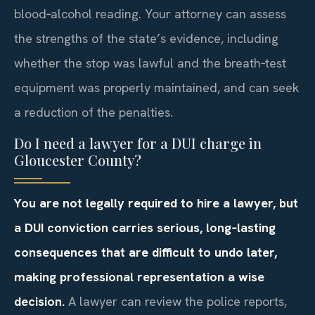
blood‑alcohol reading. Your attorney can assess
the strengths of the state’s evidence, including
whether the stop was lawful and the breath‑test
equipment was properly maintained, and can seek
a reduction of the penalties.
Do I need a lawyer for a DUI charge in
Gloucester County?
You are not legally required to hire a lawyer, but
a DUI conviction carries serious, long‑lasting
consequences that are difficult to undo later,
making professional representation a wise
decision.
A lawyer can review the police reports,