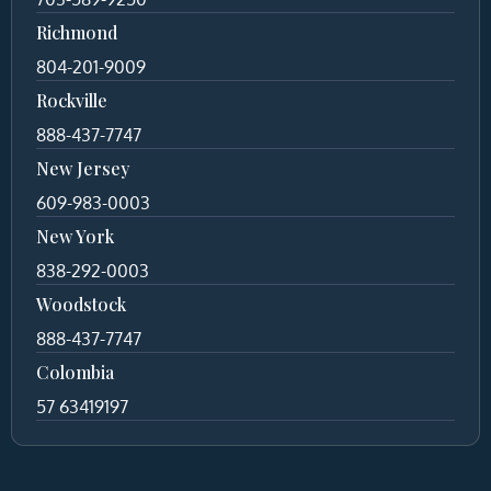
Richmond
804-201-9009
Rockville
888-437-7747
New Jersey
609-983-0003
New York
838-292-0003
Woodstock
888-437-7747
Colombia
57 63419197