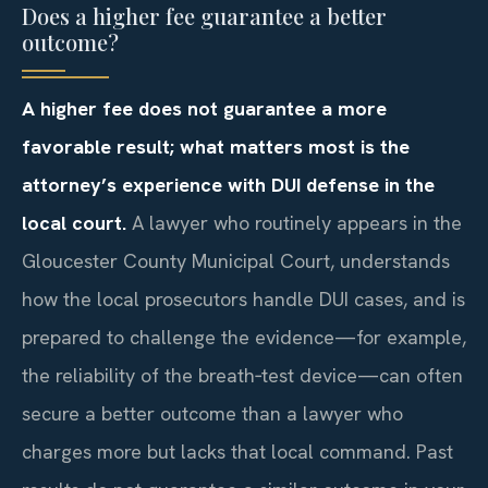
Does a higher fee guarantee a better
outcome?
A higher fee does not guarantee a more
favorable result; what matters most is the
attorney’s experience with DUI defense in the
local court.
A lawyer who routinely appears in the
Gloucester County Municipal Court, understands
how the local prosecutors handle DUI cases, and is
prepared to challenge the evidence—for example,
the reliability of the breath‑test device—can often
secure a better outcome than a lawyer who
charges more but lacks that local command. Past