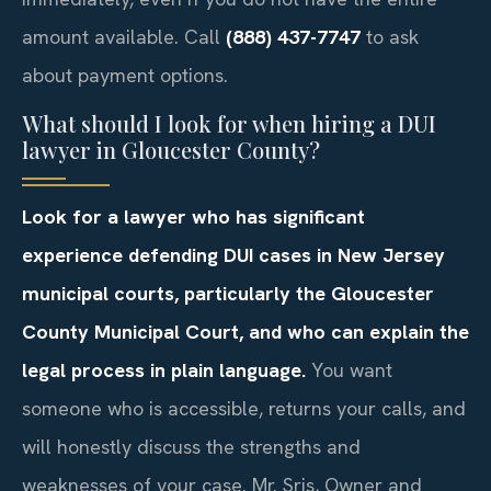
amount available. Call
(888) 437-7747
to ask
about payment options.
What should I look for when hiring a DUI
lawyer in Gloucester County?
Look for a lawyer who has significant
experience defending DUI cases in New Jersey
municipal courts, particularly the Gloucester
County Municipal Court, and who can explain the
legal process in plain language.
You want
someone who is accessible, returns your calls, and
will honestly discuss the strengths and
weaknesses of your case. Mr. Sris, Owner and