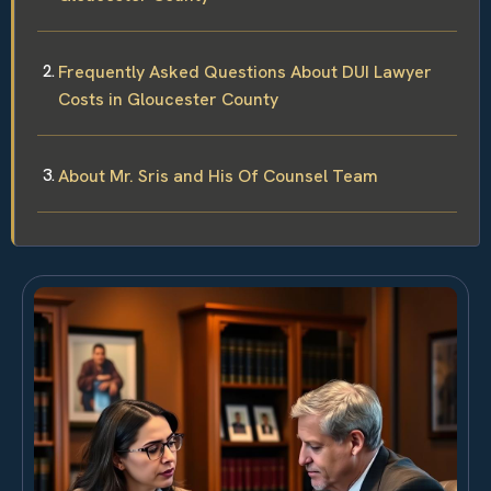
Frequently Asked Questions About DUI Lawyer
Costs in Gloucester County
About Mr. Sris and His Of Counsel Team