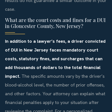
results do not guarantee a similar outcome in your
case.
What are the court costs and fines for a DUI
in Gloucester County, New Jersey?
In addition to a lawyer’s fees, a driver convicted
of DUI in New Jersey faces mandatory court
costs, statutory fines, and surcharges that can
add thousands of dollars to the total financial
impact.
The specific amounts vary by the driver’s
blood‑alcohol level, the number of prior offenses,
and other factors. Your attorney can explain what
financial penalties apply to your situation after
reviewing the complaint. For a personalized