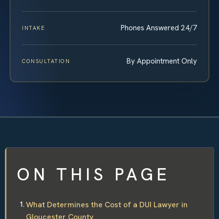
Phones Answered 24/7
INTAKE
By Appointment Only
CONSULTATION
ON THIS PAGE
What Determines the Cost of a DUI Lawyer in
Gloucester County