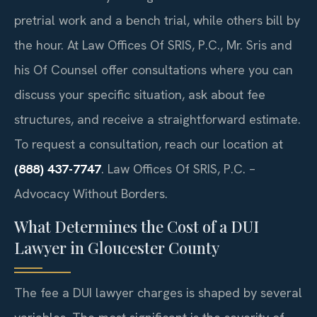
pretrial work and a bench trial, while others bill by
the hour. At Law Offices Of SRIS, P.C., Mr. Sris and
his Of Counsel offer consultations where you can
discuss your specific situation, ask about fee
structures, and receive a straightforward estimate.
To request a consultation, reach our location at
(888) 437-7747
. Law Offices Of SRIS, P.C. –
Advocacy Without Borders.
What Determines the Cost of a DUI
Lawyer in Gloucester County
The fee a DUI lawyer charges is shaped by several