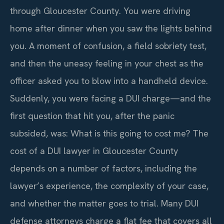
through Gloucester County. You were driving
home after dinner when you saw the lights behind
you. A moment of confusion, a field sobriety test,
and then the uneasy feeling in your chest as the
officer asked you to blow into a handheld device.
Suddenly, you were facing a DUI charge—and the
first question that hit you, after the panic
subsided, was: What is this going to cost me? The
cost of a DUI lawyer in Gloucester County
depends on a number of factors, including the
lawyer’s experience, the complexity of your case,
and whether the matter goes to trial. Many DUI
defense attorneys charge a flat fee that covers all