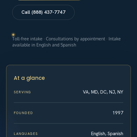
Call (888) 437-7747
Toll-free intake · Consultations by appointment · Intake
available in English and Spanish
At a glance
VA, MD, DC, NJ, NY
SERVING
1997
FOUNDED
English, Spanish
LANGUAGES