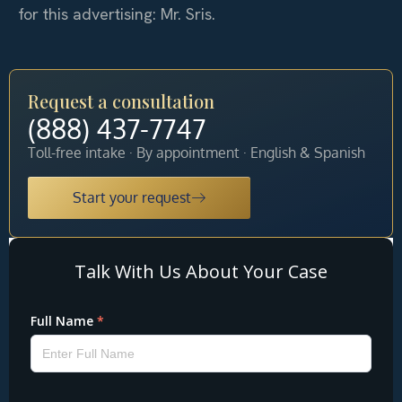
for this advertising: Mr. Sris.
Request a consultation
(888) 437-7747
Toll-free intake · By appointment · English & Spanish
Start your request