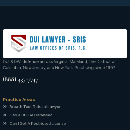
DUI & DWI defense across Virginia, Maryland, the District of
Columbia, New Jersey, and New York. Practicing since 1997.
(888) 437-7747
Practice Areas
Breath Test Refusal Lawyer
Can A DUI Be Dismissed
Can I Get A Restricted License