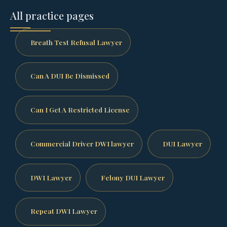
All practice pages
Breath Test Refusal Lawyer
Can A DUI Be Dismissed
Can I Get A Restricted License
Commercial Driver DWI lawyer
DUI Lawyer
DWI Lawyer
Felony DUI Lawyer
Repeat DWI Lawyer