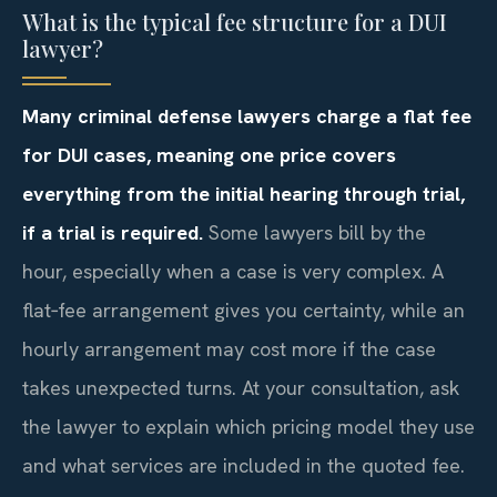
What is the typical fee structure for a DUI
lawyer?
Many criminal defense lawyers charge a flat fee
for DUI cases, meaning one price covers
everything from the initial hearing through trial,
if a trial is required.
Some lawyers bill by the
hour, especially when a case is very complex. A
flat‑fee arrangement gives you certainty, while an
hourly arrangement may cost more if the case
takes unexpected turns. At your consultation, ask
the lawyer to explain which pricing model they use
and what services are included in the quoted fee.