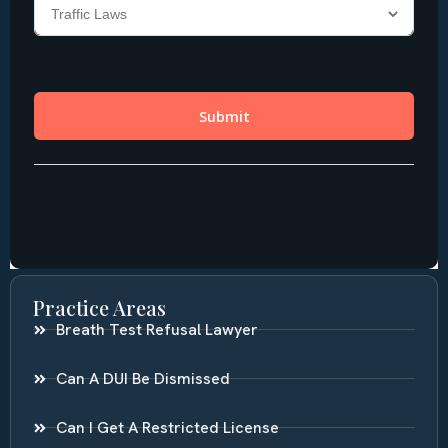
Practice Areas
Breath Test Refusal Lawyer
Can A DUI Be Dismissed
Can I Get A Restricted License