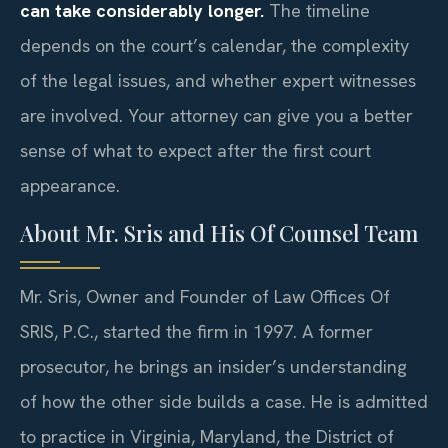
can take considerably longer.
The timeline
depends on the court’s calendar, the complexity
of the legal issues, and whether expert witnesses
are involved. Your attorney can give you a better
sense of what to expect after the first court
appearance.
About Mr. Sris and His Of Counsel Team
Mr. Sris, Owner and Founder of Law Offices Of
SRIS, P.C., started the firm in 1997. A former
prosecutor, he brings an insider’s understanding
of how the other side builds a case. He is admitted
to practice in Virginia, Maryland, the District of