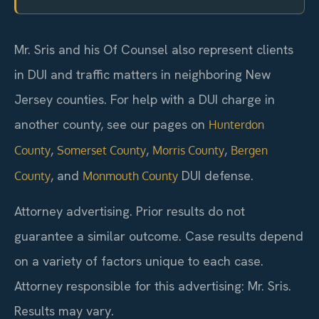
Mr. Sris and his Of Counsel also represent clients
in DUI and traffic matters in neighboring New
Jersey counties. For help with a DUI charge in
another county, see our pages on
Hunterdon
,
,
,
County
Somerset County
Morris County
Bergen
, and
DUI defense.
County
Monmouth County
Attorney advertising. Prior results do not
guarantee a similar outcome.
Case results depend
on a variety of factors unique to each case.
Attorney responsible for this advertising: Mr. Sris.
Results may vary.