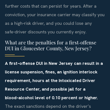
further costs that can persist for years. After a
conviction, your insurance carrier may classify you
as a high‑risk driver, and you could lose any
safe‑driver discounts you currently enjoy.
What are the penalties for a first‑offense
DUI in Gloucester County, New Jersey?
A first‑offense DUI in New Jersey can result in a
license suspension, fines, an ignition interlock
requirement, hours at the Intoxicated Driver
Resource Center, and possible jail for a
blood‑alcohol level of 0.10 percent or higher.
The exact sanctions depend on the driver’s