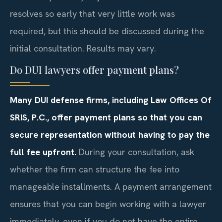
resolves so early that very little work was
required, but this should be discussed during the
initial consultation. Results may vary.
Do DUI lawyers offer payment plans?
Many DUI defense firms, including Law Offices Of
SRIS, P.C., offer payment plans so that you can
secure representation without having to pay the
full fee upfront.
During your consultation, ask
whether the firm can structure the fee into
manageable installments. A payment arrangement
ensures that you can begin working with a lawyer
immediately, even if you do not have the entire