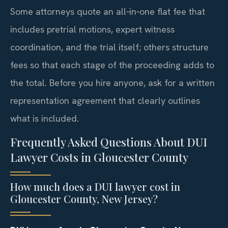
Some attorneys quote an all‑in‑one flat fee that
includes pretrial motions, expert witness
coordination, and the trial itself; others structure
fees so that each stage of the proceeding adds to
the total. Before you hire anyone, ask for a written
representation agreement that clearly outlines
what is included.
Frequently Asked Questions About DUI
Lawyer Costs in Gloucester County
How much does a DUI lawyer cost in
Gloucester County, New Jersey?