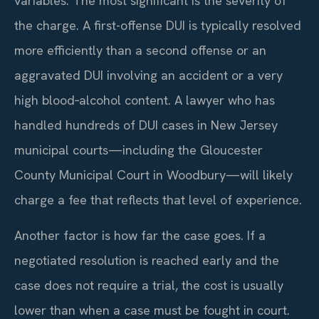
variables. The most significant is the severity of
the charge. A first-offense DUI is typically resolved
more efficiently than a second offense or an
aggravated DUI involving an accident or a very
high blood‑alcohol content. A lawyer who has
handled hundreds of DUI cases in New Jersey
municipal courts—including the Gloucester
County Municipal Court in Woodbury—will likely
charge a fee that reflects that level of experience.
Another factor is how far the case goes. If a
negotiated resolution is reached early and the
case does not require a trial, the cost is usually
lower than when a case must be fought in court.