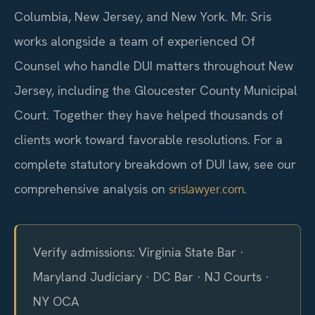
Columbia, New Jersey, and New York. Mr. Sris
works alongside a team of experienced Of
Counsel who handle DUI matters throughout New
Jersey, including the Gloucester County Municipal
Court. Together they have helped thousands of
clients work toward favorable resolutions. For a
complete statutory breakdown of DUI law, see our
comprehensive analysis on
.
srislawyer.com
Verify admissions: Virginia State Bar ·
Maryland Judiciary · DC Bar · NJ Courts ·
NY OCA