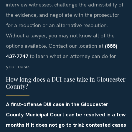
interview witnesses, challenge the admissibility of
the evidence, and negotiate with the prosecutor
for a reduction or an alternative resolution.
Without a lawyer, you may not know all of the
options available. Contact our location at
(888)
437-7747
to learn what an attorney can do for
your case.
How long does a DUI case take in Gloucester
County?
A first‑offense DUI case in the Gloucester
County Municipal Court can be resolved in a few
months if it does not go to trial; contested cases