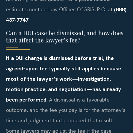
estimate, contact Law Offices Of SRIS, P.C. at
(888)
437-7747
.
Can a DUI case be dismissed, and how does
that affect the lawyer’s fee?
If a DUI charge is dismissed before trial, the
agreed‑upon fee typically still applies because
most of the lawyer’s work—investigation,
motion practice, and negotiation—has already
been performed.
A dismissal is a favorable
outcome, and the fee you pay is for the attorney’s
time and judgment that produced that result.
Some lawyers may adjust the fee if the case