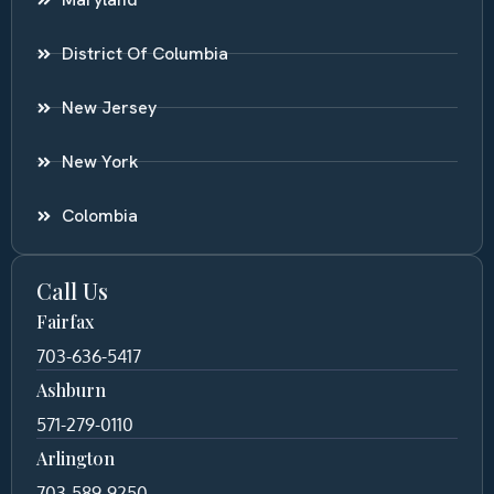
District Of Columbia
New Jersey
New York
Colombia
Call Us
Fairfax
703-636-5417
Ashburn
571-279-0110
Arlington
703-589-9250