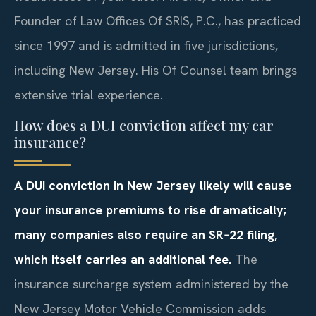
Founder of Law Offices Of SRIS, P.C., has practiced
since 1997 and is admitted in five jurisdictions,
including New Jersey. His Of Counsel team brings
extensive trial experience.
How does a DUI conviction affect my car
insurance?
A DUI conviction in New Jersey likely will cause
your insurance premiums to rise dramatically;
many companies also require an SR‑22 filing,
which itself carries an additional fee.
The
insurance surcharge system administered by the
New Jersey Motor Vehicle Commission adds