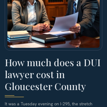
How much does a DUI
lawyer cost in
Gloucester County
It was a Tuesday evening on I-295, the stretch