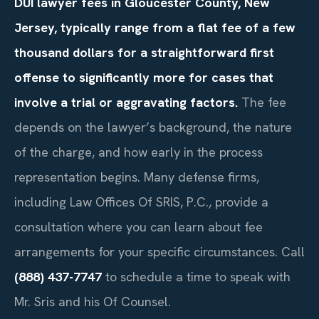
DUI lawyer fees in Gloucester County, New
Jersey, typically range from a flat fee of a few
thousand dollars for a straightforward first
offense to significantly more for cases that
involve a trial or aggravating factors.
The fee
depends on the lawyer’s background, the nature
of the charge, and how early in the process
representation begins. Many defense firms,
including Law Offices Of SRIS, P.C., provide a
consultation where you can learn about fee
arrangements for your specific circumstances. Call
(888) 437-7747
to schedule a time to speak with
Mr. Sris and his Of Counsel.