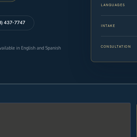
LANGUAGES
8) 437-7747
INTAKE
CONSULTATION
available in English and Spanish