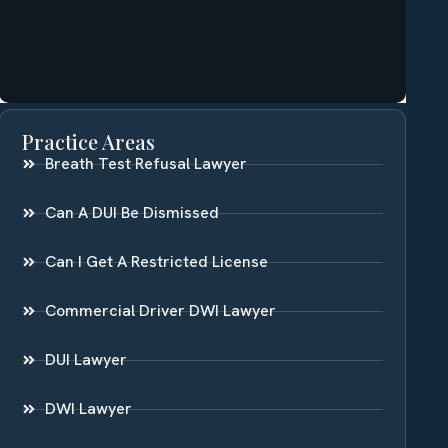
Practice Areas
Breath Test Refusal Lawyer
Can A DUI Be Dismissed
Can I Get A Restricted License
Commercial Driver DWI Lawyer
DUI Lawyer
DWI Lawyer