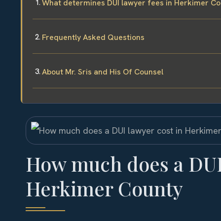
What determines DUI lawyer fees in Herkimer Co
Frequently Asked Questions
About Mr. Sris and His Of Counsel
How much does a DUI 
Herkimer County