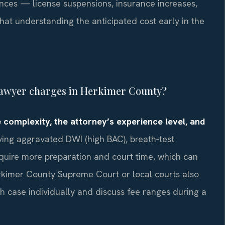
ces — license suspensions, insurance increases,
hat understanding the anticipated cost early in the
lawyer charges in Herkimer County?
 complexity, the attorney’s experience level, and
ing aggravated DWI (high BAC), breath‑test
require more preparation and court time, which can
kimer County Supreme Court or local courts also
h case individually and discuss fee ranges during a