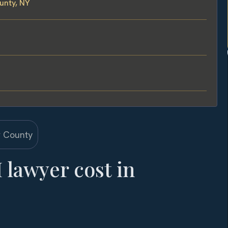
unty, NY
lawyer cost in