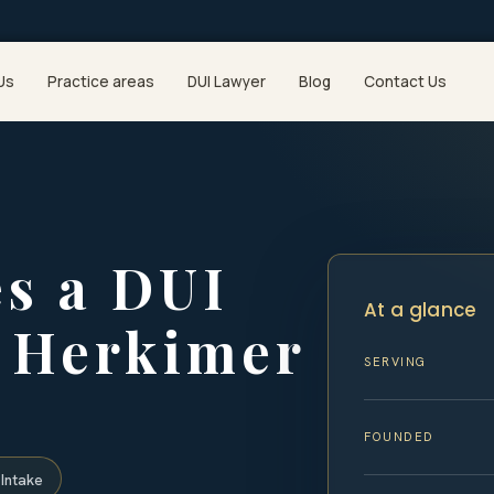
Us
Practice areas
DUI Lawyer
Blog
Contact Us
s a DUI
At a glance
n Herkimer
SERVING
FOUNDED
Intake