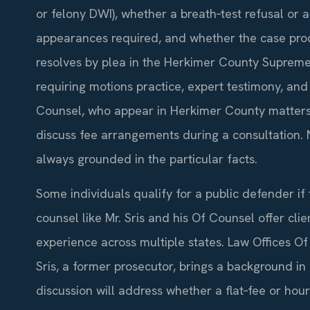
or felony DWI), whether a breath‑test refusal or 
appearances required, and whether the case procee
resolves by plea in the Herkimer County Supreme 
requiring motions practice, expert testimony, and 
Counsel, who appear in Herkimer County matters f
discuss fee arrangements during a consultation. 
always grounded in the particular facts.
Some individuals qualify for a public defender if 
counsel like Mr. Sris and his Of Counsel offer clie
experience across multiple states. Law Offices Of
Sris, a former prosecutor, brings a background in 
discussion will address whether a flat‑fee or hou