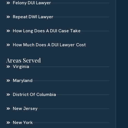
Felony DUI Lawyer
Repeat DWI Lawyer
How Long Does A DUI Case Take
How Much Does A DUI Lawyer Cost
Areas Served
Virginia
Maryland
District Of Columbia
New Jersey
New York