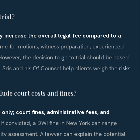
trial?
ally increase the overall legal fee compared to a
me for motions, witness preparation, experienced
owever, the decision to go to trial should be based
. Sris and his Of Counsel help clients weigh the risks
ude court costs and fines?
 only; court fines, administrative fees, and
If convicted, a DWI fine in New York can range
lity assessment. A lawyer can explain the potential