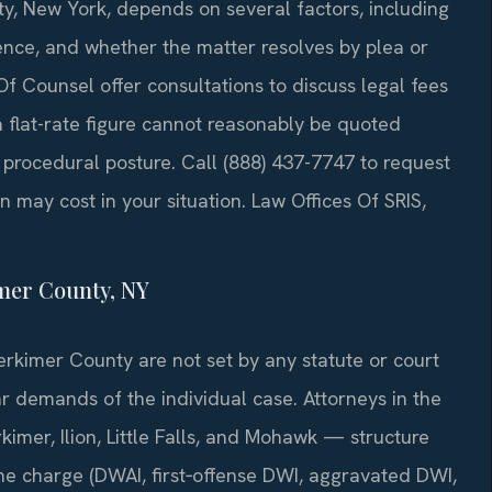
ty, New York, depends on several factors, including
ience, and whether the matter resolves by plea or
s Of Counsel offer consultations to discuss legal fees
 a flat-rate figure cannot reasonably be quoted
d procedural posture. Call (888) 437-7747 to request
 may cost in your situation. Law Offices Of SRIS,
mer County, NY
Herkimer County are not set by any statute or court
ar demands of the individual case. Attorneys in the
imer, Ilion, Little Falls, and Mohawk — structure
the charge (DWAI, first‑offense DWI, aggravated DWI,