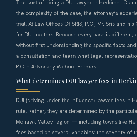
The cost of hiring a DUI lawyer in Herkimer Coun
the complexity of the case, the attorney’s exper
trial. At Law Offices Of SRIS, P.C., Mr. Sris and hi
for DUI matters. Because every case is different,
without first understanding the specific facts an
a consultation and learn what legal representation
P.C. – Advocacy Without Borders.
What determines DUI lawyer fees in Herki
DUI (driving under the influence) lawyer fees in 
rule. Rather, they are determined by the particul
Mohawk Valley region — including towns like Herk
fees based on several variables: the severity of 