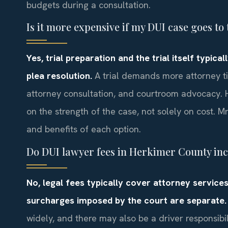
budgets during a consultation.
Is it more expensive if my DUI case goes to 
Yes, trial preparation and the trial itself typic
plea resolution.
A trial demands more attorney ti
attorney consultation, and courtroom advocacy. H
on the strength of the case, not solely on cost. Mr
and benefits of each option.
Do DUI lawyer fees in Herkimer County incl
No, legal fees typically cover attorney services
surcharges imposed by the court are separate.
widely, and there may also be a driver responsibi