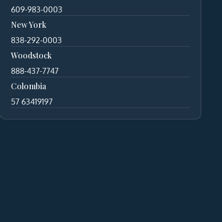
609-983-0003
New York
838-292-0003
Woodstock
888-437-7747
Colombia
57 63419197