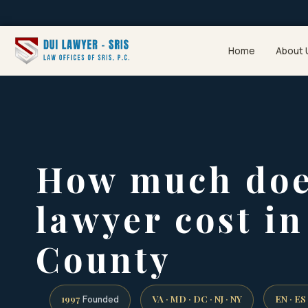
Home
About 
How much doe
lawyer cost i
County
1997
VA · MD · DC · NJ · NY
EN · ES
Founded