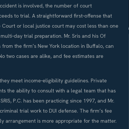
accident is involved, the number of court
ds to trial. A straightforward first‑offense that
Court or local justice court may cost less than one
multi‑day trial preparation. Mr. Sris and his Of
rom the firm’s New York location in Buffalo, can
No two cases are alike, and fee estimates are
they meet income‑eligibility guidelines. Private
nts the ability to consult with a legal team that has
 SRIS, P.C. has been practicing since 1997, and Mr.
criminal trial work to DUI defense. The firm’s fee
rly arrangement is more appropriate for the matter.