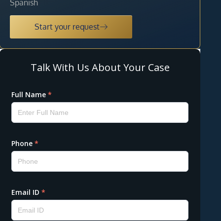
Spanish
Start your request