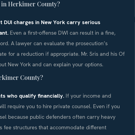
ge in Herkimer County?
but DUI charges in New York carry serious
ant.
Even a first‑offense DWI can result in a fine,
ord. A lawyer can evaluate the prosecution’s
te for a reduction if appropriate. Mr. Sris and his Of
ut New York and can explain your options.
Herkimer County?
s who qualify financially.
If your income and
will require you to hire private counsel. Even if you
unsel because public defenders often carry heavy
ss fee structures that accommodate different