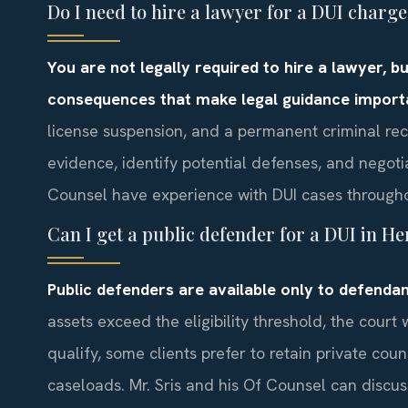
Do I need to hire a lawyer for a DUI char
You are not legally required to hire a lawyer, 
consequences that make legal guidance import
license suspension, and a permanent criminal rec
evidence, identify potential defenses, and negotia
Counsel have experience with DUI cases througho
Can I get a public defender for a DUI in 
Public defenders are available only to defendant
assets exceed the eligibility threshold, the court 
qualify, some clients prefer to retain private co
caseloads. Mr. Sris and his Of Counsel can discu