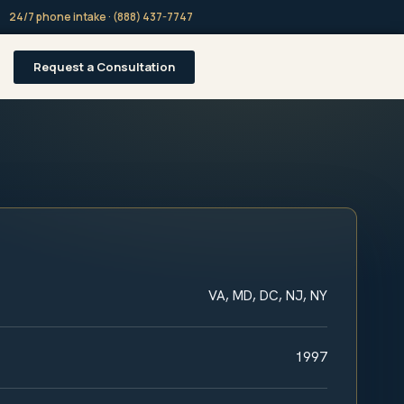
24/7 phone intake · (888) 437-7747
Request a Consultation
VA, MD, DC, NJ, NY
1997