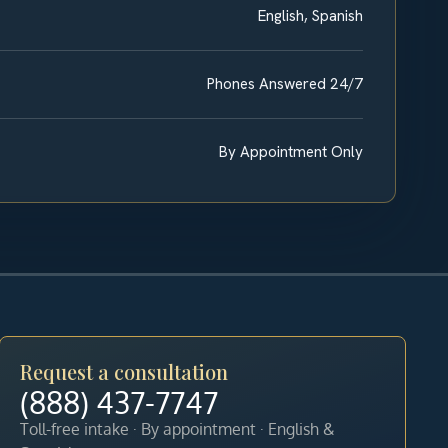
English, Spanish
Phones Answered 24/7
By Appointment Only
Request a consultation
(888) 437-7747
Toll-free intake · By appointment · English &