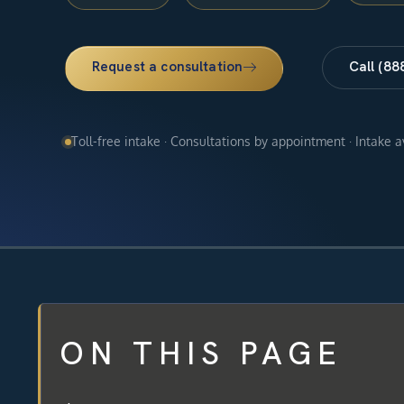
Request a consultation
Call (88
Toll-free intake · Consultations by appointment · Intake 
ON THIS PAGE