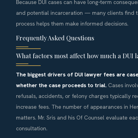
Because DUI cases can have long‑term consequen
and potential incarceration — many clients find t
process helps them make informed decisions.
Frequently Asked Questions
What factors most affect how much a DUI 
The biggest drivers of DUI lawyer fees are case
whether the case proceeds to trial.
Cases involv
refusals, accidents, or felony charges typically 
increase fees. The number of appearances in Her
matters. Mr. Sris and his Of Counsel evaluate eac
consultation.