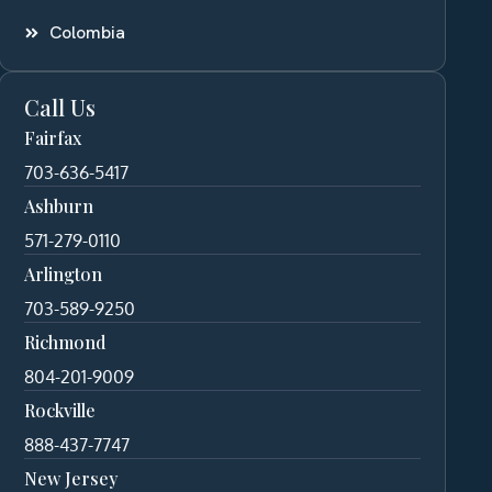
Colombia
Call Us
Fairfax
703-636-5417
Ashburn
571-279-0110
Arlington
703-589-9250
Richmond
804-201-9009
Rockville
888-437-7747
New Jersey