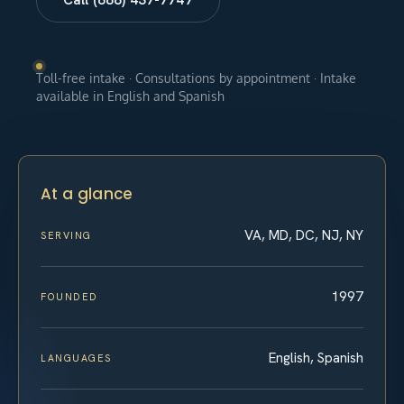
Toll-free intake · Consultations by appointment · Intake
available in English and Spanish
At a glance
VA, MD, DC, NJ, NY
SERVING
1997
FOUNDED
English, Spanish
LANGUAGES