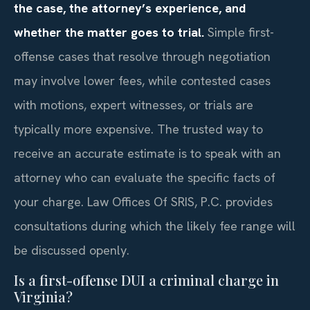
the case, the attorney’s experience, and
whether the matter goes to trial.
Simple first-
offense cases that resolve through negotiation
may involve lower fees, while contested cases
with motions, expert witnesses, or trials are
typically more expensive. The trusted way to
receive an accurate estimate is to speak with an
attorney who can evaluate the specific facts of
your charge. Law Offices Of SRIS, P.C. provides
consultations during which the likely fee range will
be discussed openly.
Is a first-offense DUI a criminal charge in
Virginia?