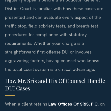
District Court is familiar with how these cases are
presented and can evaluate every aspect of the
traffic stop, field sobriety tests, and breath-test
procedures for compliance with statutory
requirements. Whether your charge is a
straightforward first-offense DUI or involves
aggravating factors, having counsel who knows
the local court system is a critical advantage.
How Mr. Sris and His Of Counsel Handle
DUI Cases
When a client retains
Law Offices Of SRIS, P.C.
on