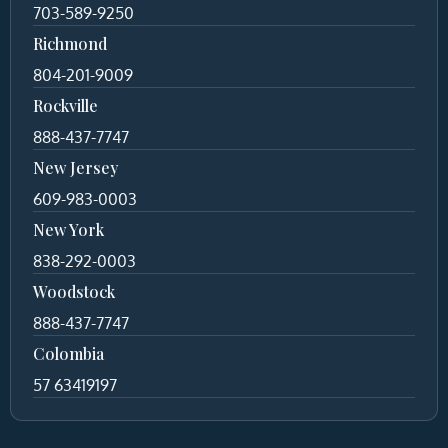
703-589-9250
Richmond
804-201-9009
Rockville
888-437-7747
New Jersey
609-983-0003
New York
838-292-0003
Woodstock
888-437-7747
Colombia
57 63419197