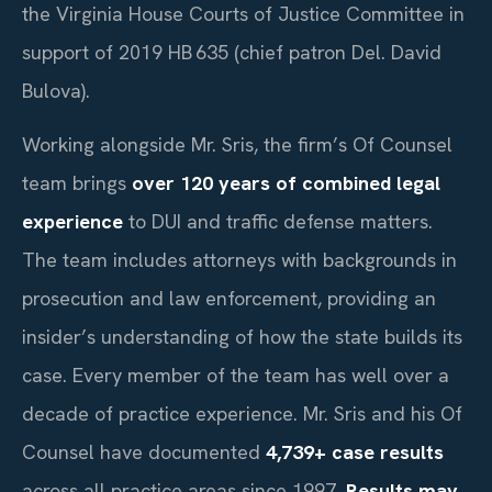
the Virginia House Courts of Justice Committee in
support of 2019 HB 635 (chief patron Del. David
Bulova).
Working alongside Mr. Sris, the firm’s Of Counsel
team brings
over 120 years of combined legal
experience
to DUI and traffic defense matters.
The team includes attorneys with backgrounds in
prosecution and law enforcement, providing an
insider’s understanding of how the state builds its
case. Every member of the team has well over a
decade of practice experience. Mr. Sris and his Of
Counsel have documented
4,739+ case results
across all practice areas since 1997.
Results may