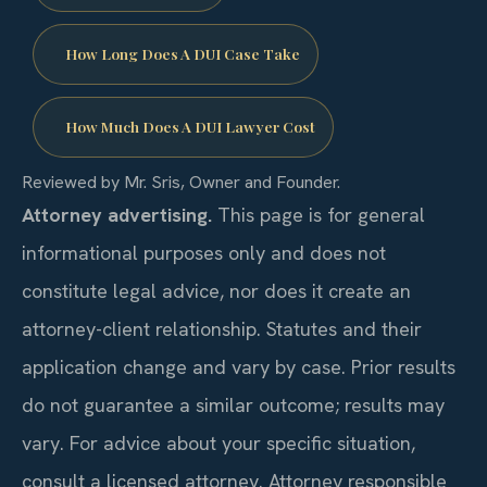
How Long Does A DUI Case Take
How Much Does A DUI Lawyer Cost
Reviewed by Mr. Sris, Owner and Founder.
Attorney advertising.
This page is for general
informational purposes only and does not
constitute legal advice, nor does it create an
attorney-client relationship. Statutes and their
application change and vary by case. Prior results
do not guarantee a similar outcome; results may
vary. For advice about your specific situation,
consult a licensed attorney. Attorney responsible