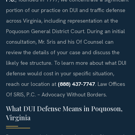
portion of our practice on DUI and traffic defense
across Virginia, including representation at the
Poquoson General District Court. During an initial
consultation, Mr. Sris and his Of Counsel can
review the details of your case and discuss the
likely fee structure. To learn more about what DUI
defense would cost in your specific situation,
reach our location at
(888) 437-7747
. Law Offices
Of SRIS, P.C. – Advocacy Without Borders.
What DUI Defense Means in Poquoson,
Virginia