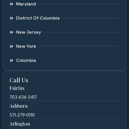
Maryland
District Of Columbia
New Jersey
New York
Colombia
Call Us
Fairfax
703-636-5417
Ashburn
571-279-0110
Arlington