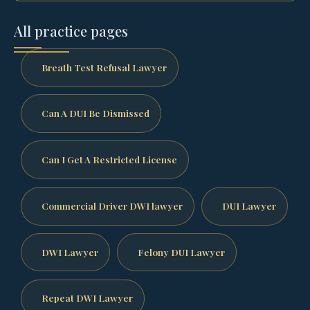
All practice pages
Breath Test Refusal Lawyer
Can A DUI Be Dismissed
Can I Get A Restricted License
Commercial Driver DWI lawyer
DUI Lawyer
DWI Lawyer
Felony DUI Lawyer
Repeat DWI Lawyer