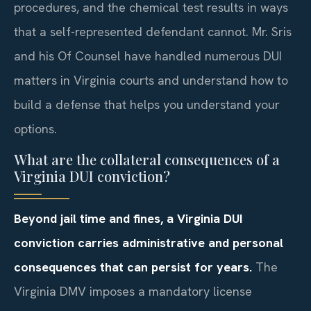
procedures, and the chemical test results in ways
that a self-represented defendant cannot. Mr. Sris
and his Of Counsel have handled numerous DUI
matters in Virginia courts and understand how to
build a defense that helps you understand your
options.
What are the collateral consequences of a
Virginia DUI conviction?
Beyond jail time and fines, a Virginia DUI
conviction carries administrative and personal
consequences that can persist for years.
The
Virginia DMV imposes a mandatory license