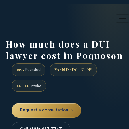
24/7 phone intake · (888) 437-7747
Request a Consultation
How much does a DUI
lawyer cost in Poquoson
1997
VA · MD · DC · NJ · NY
Founded
EN · ES
Intake
Request a consultation
Call (888) 437-7747