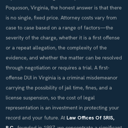
Poquoson, Virginia, the honest answer is that there
is no single, fixed price. Attorney costs vary from
case to case based on a range of factors—the
severity of the charge, whether it is a first offense
or a repeat allegation, the complexity of the
evidence, and whether the matter can be resolved
through negotiation or requires a trial. A first-
offense DUI in Virginia is a criminal misdemeanor
carrying the possibility of jail time, fines, and a
license suspension, so the cost of legal
representation is an investment in protecting your
record and your future. At
Law Offices Of SRIS,
P.C.
, founded in 1997, we concentrate a significant