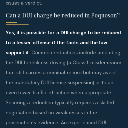
issues a verdict.
Can a DUI charge be reduced in Poquoson?
Yes, it is possible for a DUI charge to be reduced
to a lesser offense if the facts and the law
support it.
Common reductions include amending
the DUI to reckless driving (a Class 1 misdemeanor
that still carries a criminal record but may avoid
the mandatory DUI license suspension) or to an
even lower traffic infraction when appropriate.
Securing a reduction typically requires a skilled
negotiation based on weaknesses in the
prosecution’s evidence. An experienced DUI