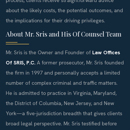
process, clients receive straightforward advice
about the likely costs, the potential outcomes, and
the implications for their driving privileges.
About Mr. Sris and His Of Counsel Team
Mr. Sris is the Owner and Founder of
Law Offices
Of SRIS, P.C.
A former prosecutor, Mr. Sris founded
the firm in 1997 and personally accepts a limited
number of complex criminal and traffic matters.
He is admitted to practice in Virginia, Maryland,
the District of Columbia, New Jersey, and New
York—a five-jurisdiction breadth that gives clients
broad legal perspective. Mr. Sris testified before