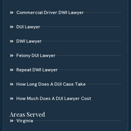
Commercial Driver DWI Lawyer
DUI Lawyer
DWI Lawyer
Felony DUI Lawyer
Repeat DWI Lawyer
How Long Does A DUI Case Take
How Much Does A DUI Lawyer Cost
Areas Served
Virginia