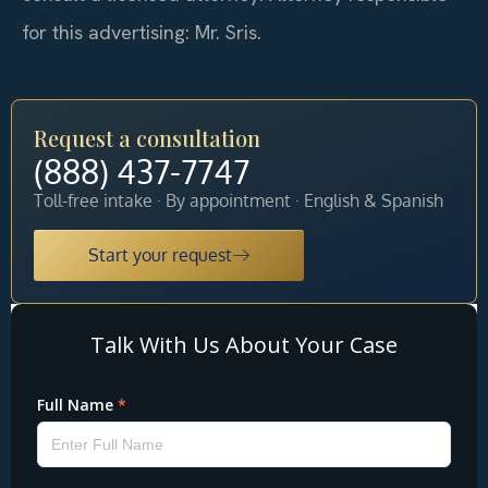
for this advertising: Mr. Sris.
Request a consultation
(888) 437-7747
Toll-free intake · By appointment · English & Spanish
Start your request