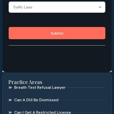
Practice Areas
Breath Test Refusal Lawyer
Can A DUI Be Dismissed
Can I Get A Restricted License