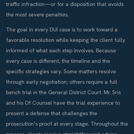
traffic infraction—or for a disposition that avoids
the most severe penalties.
The goal in every DUI case is to work toward a
favorable resolution while keeping the client fully
informed of what each step involves. Because
every case is different, the timeline and the
specific strategies vary. Some matters resolve
through early negotiation; others require a full
bench trial in the General District Court. Mr. Sris
and his Of Counsel have the trial experience to
present a defense that challenges the
prosecution’s proof at every stage. Throughout the