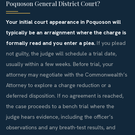
Poquoson General District Court?
Your initial court appearance in Poquoson will
typically be an arraignment where the charge is
formally read and you enter a plea.
If you plead
not guilty, the judge will schedule a trial date,
usually within a few weeks. Before trial, your
attorney may negotiate with the Commonwealth’s
Attorney to explore a charge reduction or a
deferred disposition. If no agreement is reached,
the case proceeds to a bench trial where the
judge hears evidence, including the officer’s
observations and any breath-test results, and