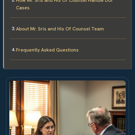
How Mr. Sris and His Of Counsel Handle DUI
Cases
About Mr. Sris and His Of Counsel Team
Frequently Asked Questions