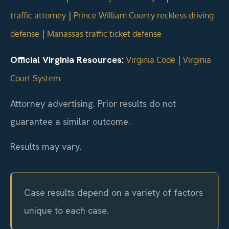
|
traffic attorney
Prince William County reckless driving
|
defense
Manassas traffic ticket defense
Official Virginia Resources:
|
Virginia Code
Virginia
Court System
Attorney advertising. Prior results do not
guarantee a similar outcome.
Results may vary.
Case results depend on a variety of factors
unique to each case.