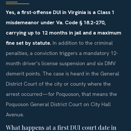
Yes, a first-offense DUI in Virginia is a Class 1
misdemeanor under Va. Code § 18.2‑270,
carrying up to 12 months in jail and a maximum
fine set by statute.
In addition to the criminal
penalties, a conviction triggers a mandatory 12-
month driver’s license suspension and six DMV
demerit points. The case is heard in the General
District Court of the city or county where the
arrest occurred—for Poquoson, that means the
Poquoson General District Court on City Hall
Avenue.
What happens at a first DUI court date in