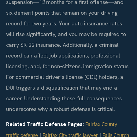
suspension—12 months for a first offense—and
six demerit points that remain on your driving
record for two years. Your auto insurance rates
will rise significantly, and you may be required to
carry SR‑22 insurance. Additionally, a criminal
record can affect job applications, professional
licensing, and, for non‑citizens, immigration status.
For commercial driver’s license (CDL) holders, a
DUI triggers a disqualification that may end a
career. Understanding these full consequences
underscores why a robust defense is critical.
Related Traffic Defense Pages:
Fairfax County
|
|
traffic defense
Fairfax City traffic lawyer
Falls Church