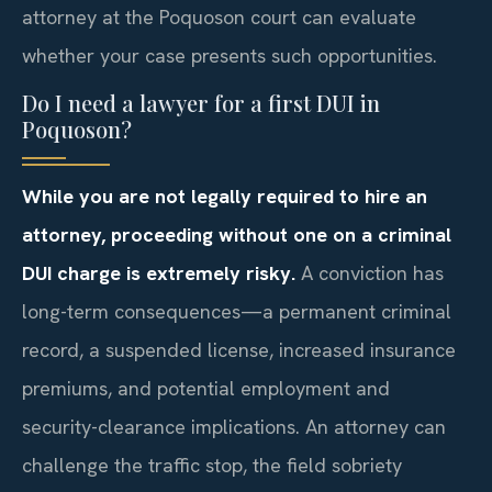
attorney at the Poquoson court can evaluate
whether your case presents such opportunities.
Do I need a lawyer for a first DUI in
Poquoson?
While you are not legally required to hire an
attorney, proceeding without one on a criminal
DUI charge is extremely risky.
A conviction has
long-term consequences—a permanent criminal
record, a suspended license, increased insurance
premiums, and potential employment and
security-clearance implications. An attorney can
challenge the traffic stop, the field sobriety