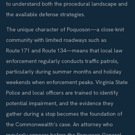
to understand both the procedural landscape and
the available defense strategies.
The unique character of Poquoson—a close-knit
community with limited roadways such as
Route 171 and Route 134—means that local law
enforcement regularly conducts traffic patrols,
particularly during summer months and holiday
weekends when enforcement peaks. Virginia State
Police and local officers are trained to identify
potential impairment, and the evidence they
gather during a stop becomes the foundation of
the Commonwealth’s case. An attorney who
regularly appears before the Poquoson General