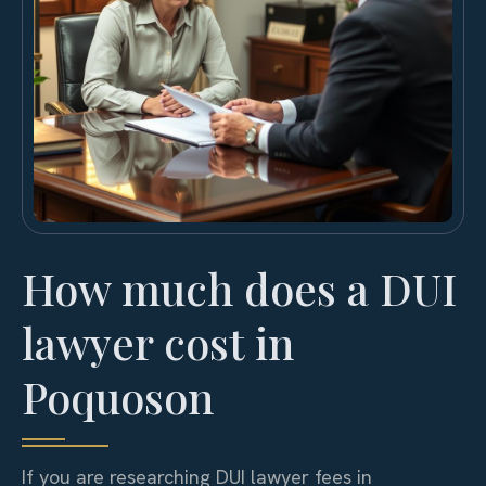
How much does a DUI
lawyer cost in
Poquoson
If you are researching DUI lawyer fees in