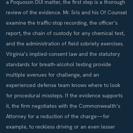
a Poquoson DUI matter, the first step is a thorough
review of the evidence. Mr. Sris and his Of Counsel
examine the traffic-stop recording, the officer’s
report, the chain of custody for any chemical test,
and the administration of field sobriety exercises.
Virginia’s implied-consent law and the statutory
standards for breath-alcohol testing provide
multiple avenues for challenge, and an
experienced defense team knows where to look
for procedural missteps. If the evidence supports
it, the firm negotiates with the Commonwealth’s
Attorney for a reduction of the charge—for
example, to reckless driving or an even lesser