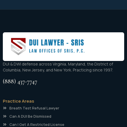
DUI & DWI defense across Virginia, Maryland, the District of
Columbia, New Jersey, and New York. Practicing since 1997.
(888) 437-7747
Practice Areas
Breath Test Refusal Lawyer
Can A DUI Be Dismissed
Can I Get A Restricted License