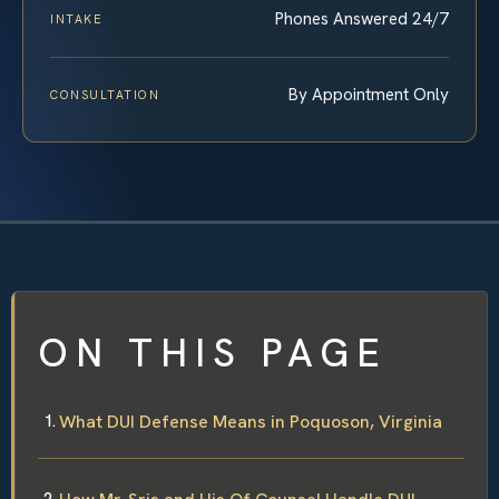
Phones Answered 24/7
INTAKE
By Appointment Only
CONSULTATION
ON THIS PAGE
What DUI Defense Means in Poquoson, Virginia