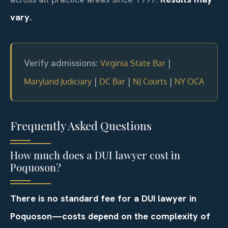
vary.
Verify admissions:
|
Virginia State Bar
|
|
|
Maryland Judiciary
DC Bar
NJ Courts
NY OCA
Frequently Asked Questions
How much does a DUI lawyer cost in
Poquoson?
There is no standard fee for a DUI lawyer in
Poquoson—costs depend on the complexity of