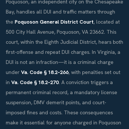
Poquoson, an independent city on the Chesapeake
Bay, handles all DUI and traffic matters through
the
Poquoson General District Court
, located at
500 City Hall Avenue, Poquoson, VA 23662. This
court, within the Eighth Judicial District, hears both
first-offense and repeat DUI charges. In Virginia, a
DUI is not an infraction—it is a criminal charge
under
Va. Code § 18.2‑266
, with penalties set out
in
Va. Code § 18.2‑270
. A conviction triggers a
permanent criminal record, a mandatory license
suspension, DMV demerit points, and court-
imposed fines and costs. These consequences
make it essential for anyone charged in Poquoson