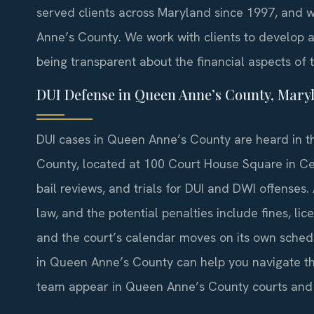
served clients across Maryland since 1997, and 
Anne’s County. We work with clients to develop a 
being transparent about the financial aspects of 
DUI Defense in Queen Anne’s County, Mary
DUI cases in Queen Anne’s County are heard in t
County, located at 100 Court House Square in Cent
bail reviews, and trials for DUI and DWI offenses
law, and the potential penalties include fines, lic
and the court’s calendar moves on its own sched
in Queen Anne’s County can help you navigate the 
team appear in Queen Anne’s County courts and 