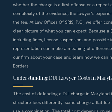
whether the charge is a first offense or a repeat 
complexity of the evidence, the lawyer’s experie
the fee. At Law Offices Of SRIS, P.C., we offer co
clear picture of what you can expect. Because a
including fines, license suspension, and possibl
representation can make a meaningful difference
our firm about your case and learn how we can he
Borders.
Understanding DUI Lawyer Costs in Maryl
The cost of defending a DUI charge in Maryland is
structure fees differently: some charge a flat fee 
use a combination. The total cost depends on se