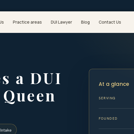
Us
Practice areas
DUI Lawyer
Blog
Contact Us
s a DUI
At a glance
n Queen
SERVING
y
FOUNDED
Intake