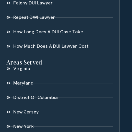
Felony DUI Lawyer
Repeat DWI Lawyer
How Long Does A DUI Case Take
How Much Does A DUI Lawyer Cost
Areas Served
Virginia
Maryland
District Of Columbia
New Jersey
New York