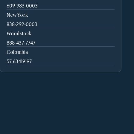
609-983-0003
New York
838-292-0003
Woodstock
888-437-7747
Colombia
57 63419197