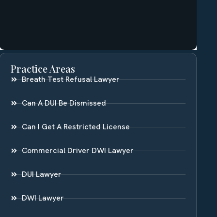
Practice Areas
Breath Test Refusal Lawyer
Can A DUI Be Dismissed
Can I Get A Restricted License
Commercial Driver DWI Lawyer
DUI Lawyer
DWI Lawyer