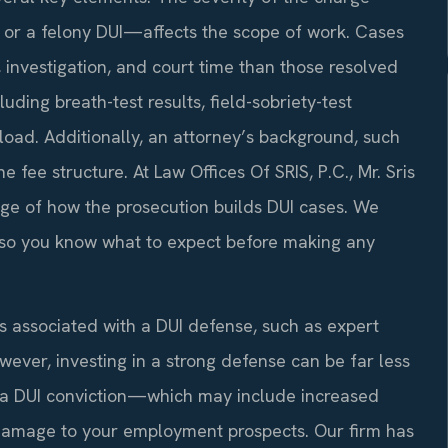
, or a felony DUI—affects the scope of work. Cases
n, investigation, and court time than those resolved
ding breath-test results, field-sobriety-test
load. Additionally, an attorney’s background, such
e fee structure. At Law Offices Of SRIS, P.C., Mr. Sris
ge of how the prosecution builds DUI cases. We
on so you know what to expect before making any
s associated with a DUI defense, such as expert
wever, investing in a strong defense can be far less
f a DUI conviction—which may include increased
d damage to your employment prospects. Our firm has