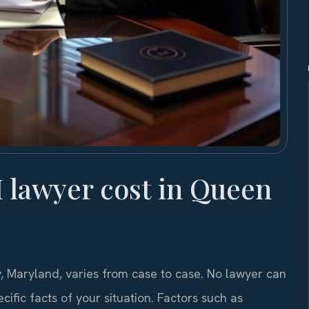
lawyer cost in Queen
, Maryland, varies from case to case. No lawyer can
ific facts of your situation. Factors such as