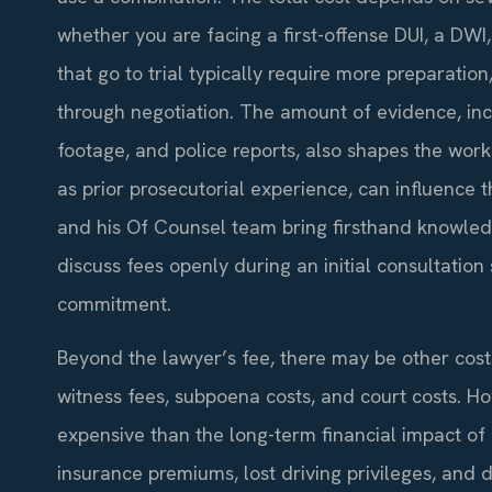
whether you are facing a first-offense DUI, a DWI
that go to trial typically require more preparatio
through negotiation. The amount of evidence, inclu
footage, and police reports, also shapes the work
as prior prosecutorial experience, can influence th
and his Of Counsel team bring firsthand knowled
discuss fees openly during an initial consultati
commitment.
Beyond the lawyer’s fee, there may be other cost
witness fees, subpoena costs, and court costs. Ho
expensive than the long-term financial impact o
insurance premiums, lost driving privileges, an