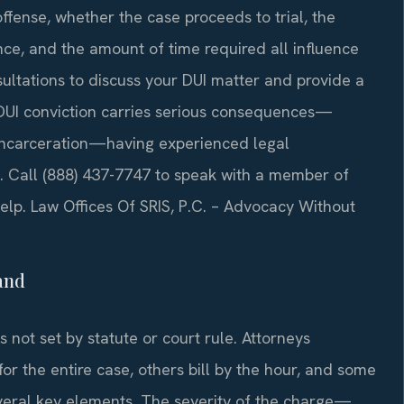
offense, whether the case proceeds to trial, the
nce, and the amount of time required all influence
nsultations to discuss your DUI matter and provide a
 DUI conviction carries serious consequences—
e incarceration—having experienced legal
. Call (888) 437-7747 to speak with a member of
lp. Law Offices Of SRIS, P.C. – Advocacy Without
and
 not set by statute or court rule. Attorneys
for the entire case, others bill by the hour, and some
veral key elements. The severity of the charge—