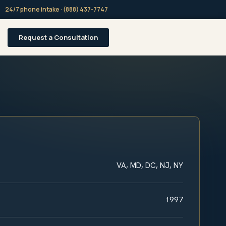
24/7 phone intake · (888) 437-7747
Request a Consultation
VA, MD, DC, NJ, NY
1997