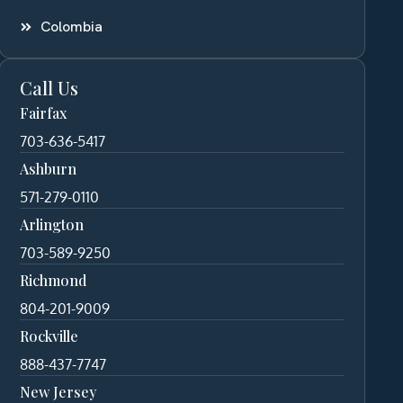
Colombia
Call Us
Fairfax
703-636-5417
Ashburn
571-279-0110
Arlington
703-589-9250
Richmond
804-201-9009
Rockville
888-437-7747
New Jersey