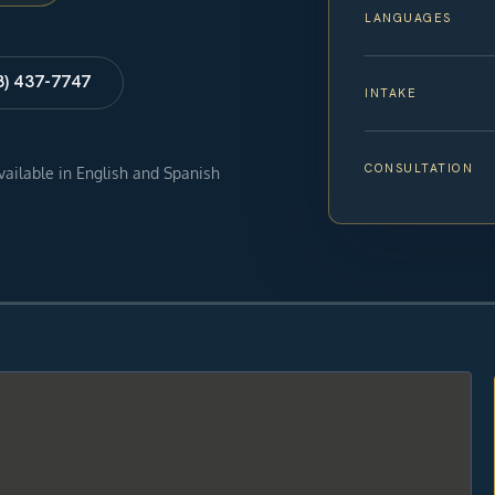
LANGUAGES
8) 437-7747
INTAKE
CONSULTATION
available in English and Spanish