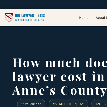
Home
About 
How much doe
lawyer cost i
Anne’s Count
1997
VA · MD · DC · NJ · NY
EN · ES
Founded