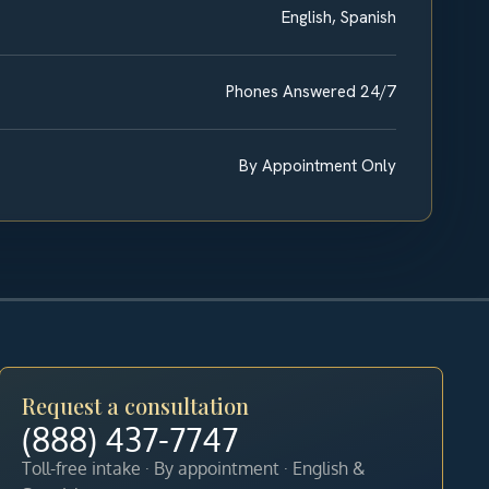
English, Spanish
Phones Answered 24/7
By Appointment Only
Request a consultation
(888) 437-7747
Toll-free intake · By appointment · English &