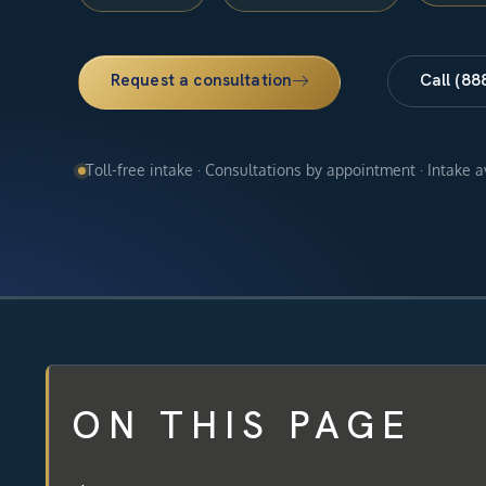
Request a consultation
Call (88
Toll-free intake · Consultations by appointment · Intake 
ON THIS PAGE