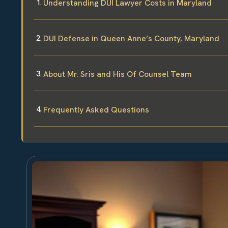
Understanding DUI Lawyer Costs in Maryland
DUI Defense in Queen Anne’s County, Maryland
About Mr. Sris and His Of Counsel Team
Frequently Asked Questions