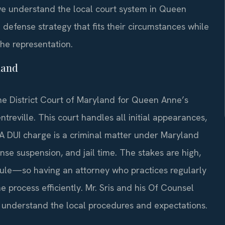
we understand the local court system in Queen
defense strategy that fits their circumstances while
the representation.
land
he District Court of Maryland for Queen Anne’s
reville. This court handles all initial appearances,
. A DUI charge is a criminal matter under Maryland
ense suspension, and jail time. The stakes are high,
ule—so having an attorney who practices regularly
process efficiently. Mr. Sris and his Of Counsel
understand the local procedures and expectations.