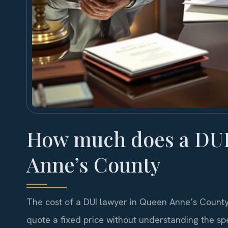
How much does a DUI 
Anne’s County
The cost of a DUI lawyer in Queen Anne’s County
quote a fixed price without understanding the spec