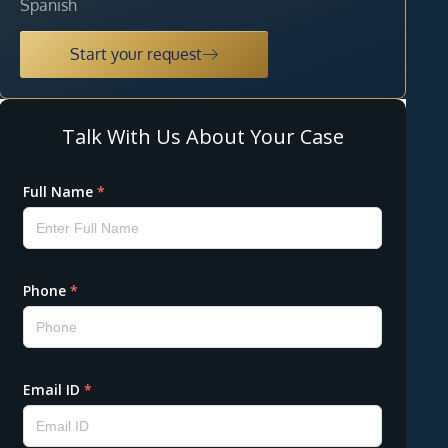
Spanish
Start your request