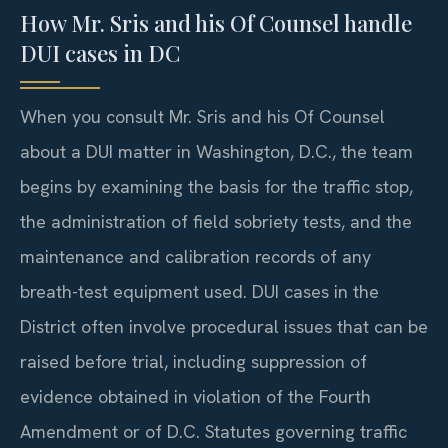
How Mr. Sris and his Of Counsel handle
DUI cases in DC
When you consult Mr. Sris and his Of Counsel
about a DUI matter in Washington, D.C., the team
begins by examining the basis for the traffic stop,
the administration of field sobriety tests, and the
maintenance and calibration records of any
breath-test equipment used. DUI cases in the
District often involve procedural issues that can be
raised before trial, including suppression of
evidence obtained in violation of the Fourth
Amendment or of D.C. Statutes governing traffic