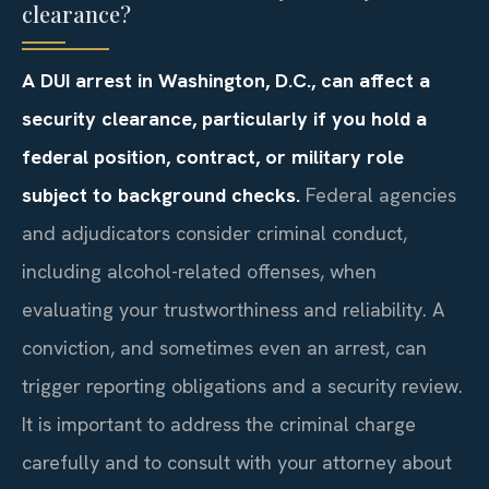
clearance?
A DUI arrest in Washington, D.C., can affect a
security clearance, particularly if you hold a
federal position, contract, or military role
subject to background checks.
Federal agencies
and adjudicators consider criminal conduct,
including alcohol-related offenses, when
evaluating your trustworthiness and reliability. A
conviction, and sometimes even an arrest, can
trigger reporting obligations and a security review.
It is important to address the criminal charge
carefully and to consult with your attorney about