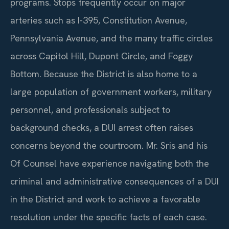
programs. Stops frequently occur on major
arteries such as I-395, Constitution Avenue,
Pennsylvania Avenue, and the many traffic circles
across Capitol Hill, Dupont Circle, and Foggy
Bottom. Because the District is also home to a
large population of government workers, military
personnel, and professionals subject to
background checks, a DUI arrest often raises
concerns beyond the courtroom. Mr. Sris and his
Of Counsel have experience navigating both the
criminal and administrative consequences of a DUI
in the District and work to achieve a favorable
resolution under the specific facts of each case.