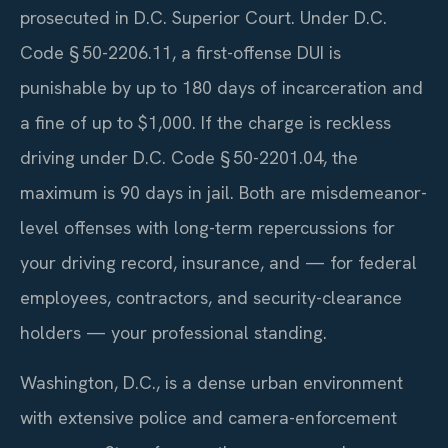
prosecuted in D.C. Superior Court. Under D.C.
Code § 50-2206.11, a first-offense DUI is
punishable by up to 180 days of incarceration and
a fine of up to $1,000. If the charge is reckless
driving under D.C. Code § 50-2201.04, the
maximum is 90 days in jail. Both are misdemeanor-
level offenses with long-term repercussions for
your driving record, insurance, and — for federal
employees, contractors, and security-clearance
holders — your professional standing.
Washington, D.C., is a dense urban environment
with extensive police and camera-enforcement