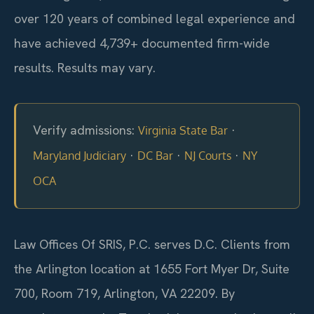
over 120 years of combined legal experience and
have achieved 4,739+ documented firm-wide
results. Results may vary.
Verify admissions:
·
Virginia State Bar
·
·
·
Maryland Judiciary
DC Bar
NJ Courts
NY
OCA
Law Offices Of SRIS, P.C. serves D.C. Clients from
the Arlington location at 1655 Fort Myer Dr, Suite
700, Room 719, Arlington, VA 22209. By