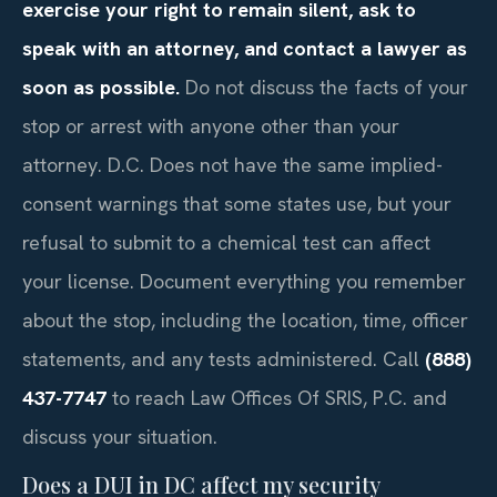
exercise your right to remain silent, ask to
speak with an attorney, and contact a lawyer as
soon as possible.
Do not discuss the facts of your
stop or arrest with anyone other than your
attorney. D.C. Does not have the same implied-
consent warnings that some states use, but your
refusal to submit to a chemical test can affect
your license. Document everything you remember
about the stop, including the location, time, officer
statements, and any tests administered. Call
(888)
437-7747
to reach Law Offices Of SRIS, P.C. and
discuss your situation.
Does a DUI in DC affect my security