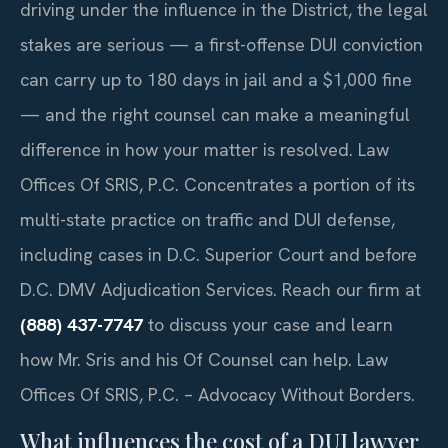
driving under the influence in the District, the legal
stakes are serious — a first-offense DUI conviction
can carry up to 180 days in jail and a $1,000 fine
— and the right counsel can make a meaningful
difference in how your matter is resolved. Law
Offices Of SRIS, P.C. Concentrates a portion of its
multi-state practice on traffic and DUI defense,
including cases in D.C. Superior Court and before
D.C. DMV Adjudication Services. Reach our firm at
(888) 437-7747
to discuss your case and learn
how Mr. Sris and his Of Counsel can help. Law
Offices Of SRIS, P.C. – Advocacy Without Borders.
What influences the cost of a DUI lawyer