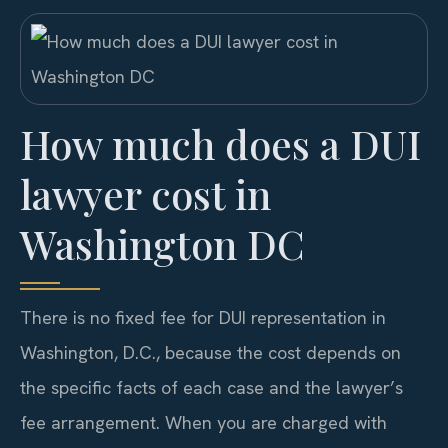
How much does a DUI
lawyer cost in
Washington DC
There is no fixed fee for DUI representation in
Washington, D.C., because the cost depends on
the specific facts of each case and the lawyer’s
fee arrangement. When you are charged with