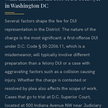
in Washington DC
Several factors shape the fee for DUI
representation in the District. The nature of the
charge is the most significant: a first-offense DUI
under D.C. Code § 50-2206.11, which is a
misdemeanor, will typically involve different
preparation than a felony DUI or a case with
aggravating factors such as a collision causing
injury. Whether the charge is contested or
resolved by plea also affects the scope of work.
Cases that go to trial at D.C. Superior Court,
located at 500 Indiana Avenue NW near Judiciary