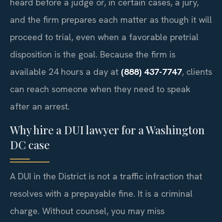
heard before a judge or, in certain cases, a jury,
and the firm prepares each matter as though it will
proceed to trial, even when a favorable pretrial
disposition is the goal. Because the firm is
available 24 hours a day at
(888) 437-7747
, clients
can reach someone when they need to speak
after an arrest.
Why hire a DUI lawyer for a Washington
DC case
A DUI in the District is not a traffic infraction that
resolves with a prepayable fine. It is a criminal
charge. Without counsel, you may miss