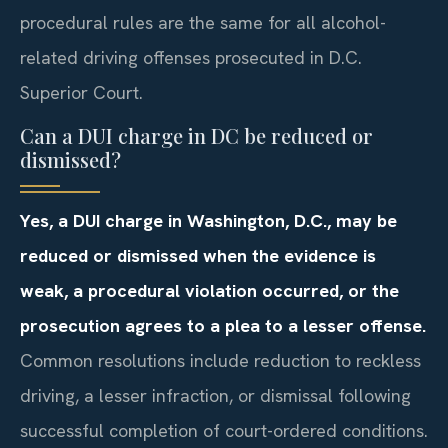
procedural rules are the same for all alcohol-
related driving offenses prosecuted in D.C.
Superior Court.
Can a DUI charge in DC be reduced or
dismissed?
Yes, a DUI charge in Washington, D.C., may be
reduced or dismissed when the evidence is
weak, a procedural violation occurred, or the
prosecution agrees to a plea to a lesser offense.
Common resolutions include reduction to reckless
driving, a lesser infraction, or dismissal following
successful completion of court-ordered conditions.