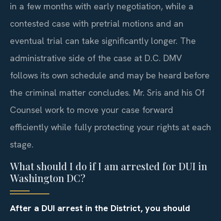
in a few months with early negotiation, while a
contested case with pretrial motions and an
eventual trial can take significantly longer. The
administrative side of the case at D.C. DMV
follows its own schedule and may be heard before
the criminal matter concludes. Mr. Sris and his Of
Counsel work to move your case forward
efficiently while fully protecting your rights at each
stage.
What should I do if I am arrested for DUI in
Washington DC?
After a DUI arrest in the District, you should