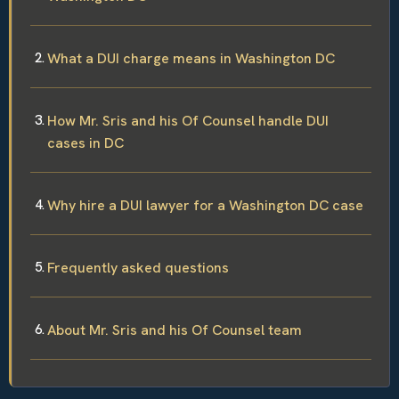
What a DUI charge means in Washington DC
How Mr. Sris and his Of Counsel handle DUI
cases in DC
Why hire a DUI lawyer for a Washington DC case
Frequently asked questions
About Mr. Sris and his Of Counsel team