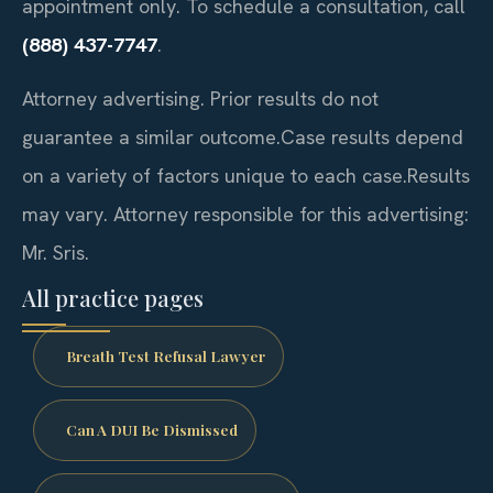
appointment only. To schedule a consultation, call
(888) 437-7747
.
Attorney advertising. Prior results do not
guarantee a similar outcome.
Case results depend
on a variety of factors unique to each case.
Results
may vary. Attorney responsible for this advertising:
Mr. Sris.
All practice pages
Breath Test Refusal Lawyer
Can A DUI Be Dismissed