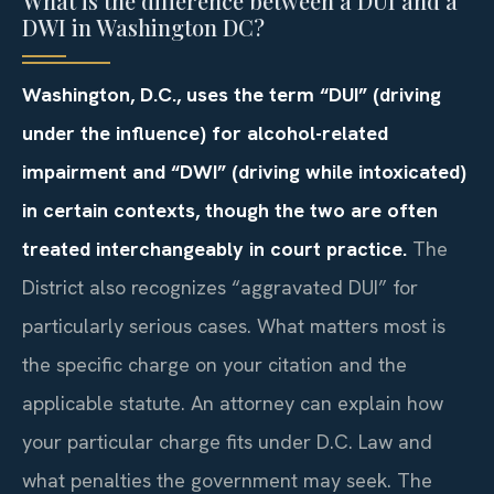
What is the difference between a DUI and a
DWI in Washington DC?
Washington, D.C., uses the term “DUI” (driving
under the influence) for alcohol-related
impairment and “DWI” (driving while intoxicated)
in certain contexts, though the two are often
treated interchangeably in court practice.
The
District also recognizes “aggravated DUI” for
particularly serious cases. What matters most is
the specific charge on your citation and the
applicable statute. An attorney can explain how
your particular charge fits under D.C. Law and
what penalties the government may seek. The