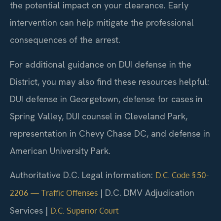
the potential impact on your clearance. Early
intervention can help mitigate the professional
consequences of the arrest.
For additional guidance on DUI defense in the
District, you may also find these resources helpful:
DUI defense in Georgetown, defense for cases in
Spring Valley, DUI counsel in Cleveland Park,
representation in Chevy Chase DC, and defense in
American University Park.
Authoritative D.C. Legal information:
D.C. Code § 50-
| D.C. DMV Adjudication
2206 — Traffic Offenses
Services |
D.C. Superior Court