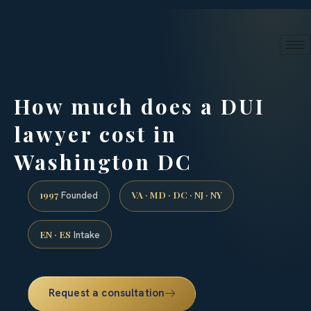
24/7 phone intake · (888) 437-7747
Request a Consultation
How much does a DUI
lawyer cost in
Washington DC
1997
VA · MD · DC · NJ · NY
Founded
EN · ES
Intake
Request a consultation