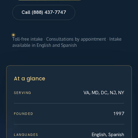
Call (888) 437-7747
Toll-free intake · Consultations by appointment · Intake
available in English and Spanish
At a glance
VA, MD, DC, NJ, NY
SERVING
1997
FOUNDED
English, Spanish
LANGUAGES