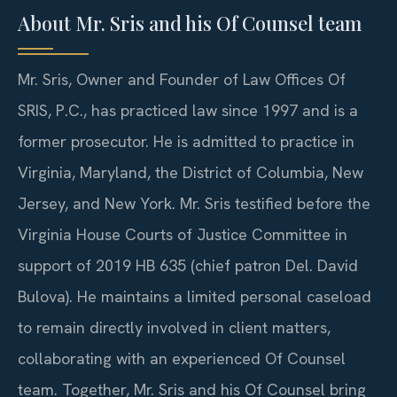
About Mr. Sris and his Of Counsel team
Mr. Sris, Owner and Founder of Law Offices Of
SRIS, P.C., has practiced law since 1997 and is a
former prosecutor. He is admitted to practice in
Virginia, Maryland, the District of Columbia, New
Jersey, and New York. Mr. Sris testified before the
Virginia House Courts of Justice Committee in
support of 2019 HB 635 (chief patron Del. David
Bulova). He maintains a limited personal caseload
to remain directly involved in client matters,
collaborating with an experienced Of Counsel
team. Together, Mr. Sris and his Of Counsel bring