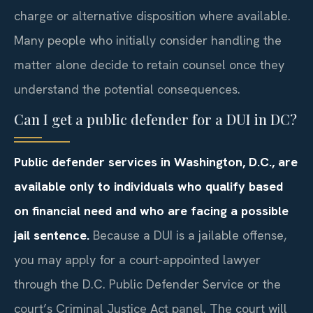
charge or alternative disposition where available.
Many people who initially consider handling the
matter alone decide to retain counsel once they
understand the potential consequences.
Can I get a public defender for a DUI in DC?
Public defender services in Washington, D.C., are
available only to individuals who qualify based
on financial need and who are facing a possible
jail sentence.
Because a DUI is a jailable offense,
you may apply for a court-appointed lawyer
through the D.C. Public Defender Service or the
court’s Criminal Justice Act panel. The court will