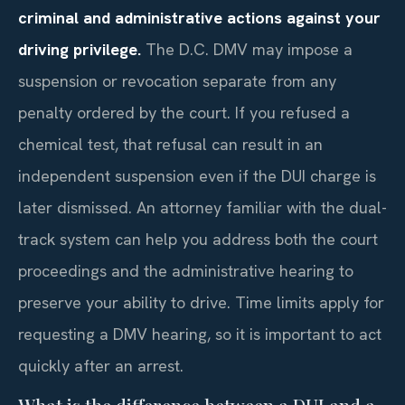
criminal and administrative actions against your
driving privilege.
The D.C. DMV may impose a
suspension or revocation separate from any
penalty ordered by the court. If you refused a
chemical test, that refusal can result in an
independent suspension even if the DUI charge is
later dismissed. An attorney familiar with the dual-
track system can help you address both the court
proceedings and the administrative hearing to
preserve your ability to drive. Time limits apply for
requesting a DMV hearing, so it is important to act
quickly after an arrest.