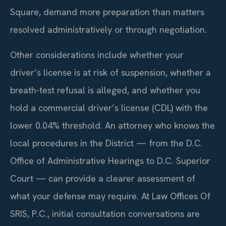
Square, demand more preparation than matters
resolved administratively or through negotiation.
Other considerations include whether your
driver’s license is at risk of suspension, whether a
breath-test refusal is alleged, and whether you
hold a commercial driver’s license (CDL) with the
lower 0.04% threshold. An attorney who knows the
local procedures in the District — from the D.C.
Office of Administrative Hearings to D.C. Superior
Court — can provide a clearer assessment of
what your defense may require. At Law Offices Of
SRIS, P.C., initial consultation conversations are