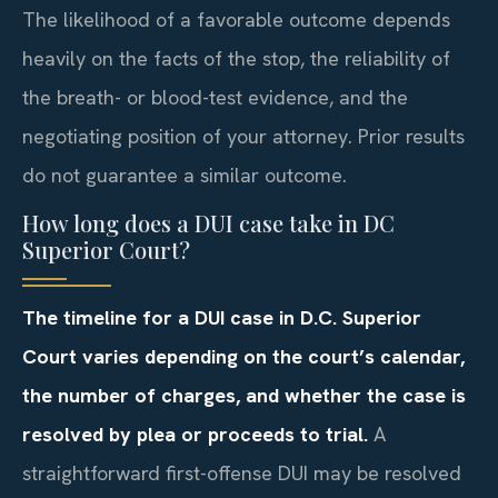
The likelihood of a favorable outcome depends
heavily on the facts of the stop, the reliability of
the breath- or blood-test evidence, and the
negotiating position of your attorney. Prior results
do not guarantee a similar outcome.
How long does a DUI case take in DC
Superior Court?
The timeline for a DUI case in D.C. Superior
Court varies depending on the court’s calendar,
the number of charges, and whether the case is
resolved by plea or proceeds to trial.
A
straightforward first-offense DUI may be resolved