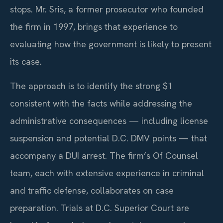
stops. Mr. Sris, a former prosecutor who founded
the firm in 1997, brings that experience to
evaluating how the government is likely to present
its case.
The approach is to identify the strong $1
consistent with the facts while addressing the
administrative consequences — including license
suspension and potential D.C. DMV points — that
accompany a DUI arrest. The firm’s Of Counsel
team, each with extensive experience in criminal
and traffic defense, collaborates on case
preparation. Trials at D.C. Superior Court are