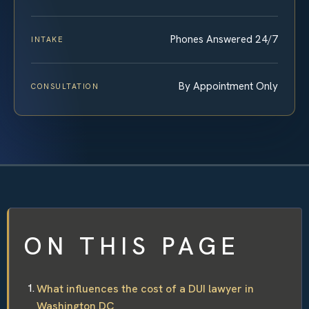
Phones Answered 24/7
INTAKE
By Appointment Only
CONSULTATION
ON THIS PAGE
What influences the cost of a DUI lawyer in
Washington DC