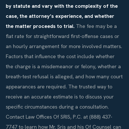
by statute and vary with the complexity of the
case, the attorney’s experience, and whether
the matter proceeds to trial.
The fee may be a
flat rate for straightforward first-offense cases or
an hourly arrangement for more involved matters.
Factors that influence the cost include whether
the charge is a misdemeanor or felony, whether a
breath-test refusal is alleged, and how many court
appearances are required. The trusted way to
receive an accurate estimate is to discuss your
specific circumstances during a consultation.
Contact Law Offices Of SRIS, P.C. at (888) 437-
7747 to learn how Mr. Sris and his Of Counsel can