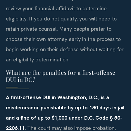
review your financial affidavit to determine
eligibility. If you do not qualify, you will need to
retain private counsel. Many people prefer to
choose their own attorney early in the process to
begin working on their defense without waiting for
an eligibility determination.
What are the penalties for a first-offense
DUI in DC?
A first-offense DUI in Washington, D.C., is a
misdemeanor punishable by up to 180 days in jail
and a fine of up to $1,000 under D.C. Code § 50-
2206.11.
The court may also impose probation,