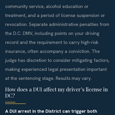
community service, alcohol education or
treatment, and a period of license suspension or
revocation. Separate administrative penalties from
the D.C. DMV, including points on your driving
record and the requirement to carry high-risk
insurance, often accompany a conviction. The
judge has discretion to consider mitigating factors,
making experienced legal presentation important
at the sentencing stage. Results may vary.
How does a DUI affect my driver’s license in
DC?
A DUI arrest in the District can trigger both