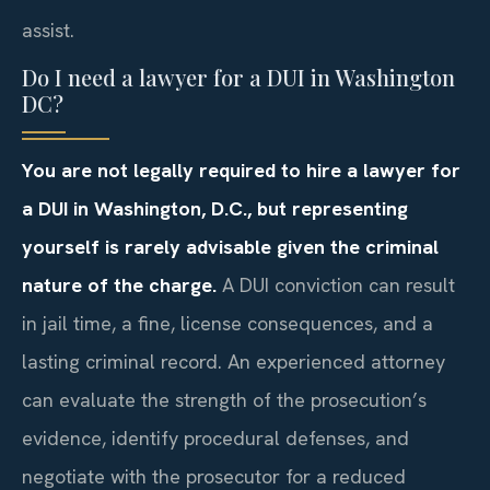
assist.
Do I need a lawyer for a DUI in Washington
DC?
You are not legally required to hire a lawyer for
a DUI in Washington, D.C., but representing
yourself is rarely advisable given the criminal
nature of the charge.
A DUI conviction can result
in jail time, a fine, license consequences, and a
lasting criminal record. An experienced attorney
can evaluate the strength of the prosecution’s
evidence, identify procedural defenses, and
negotiate with the prosecutor for a reduced