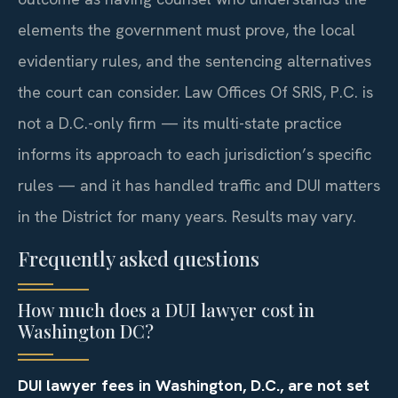
elements the government must prove, the local
evidentiary rules, and the sentencing alternatives
the court can consider. Law Offices Of SRIS, P.C. is
not a D.C.-only firm — its multi-state practice
informs its approach to each jurisdiction’s specific
rules — and it has handled traffic and DUI matters
in the District for many years. Results may vary.
Frequently asked questions
How much does a DUI lawyer cost in
Washington DC?
DUI lawyer fees in Washington, D.C., are not set