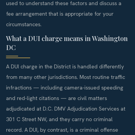
used to understand these factors and discuss a
fee arrangement that is appropriate for your
circumstances.
What a DUI charge means in Washington
DC
A DUI charge in the District is handled differently
from many other jurisdictions. Most routine traffic
infractions — including camera-issued speeding
and red-light citations — are civil matters
adjudicated at D.C. DMV Adjudication Services at
301 C Street NW, and they carry no criminal
record. A DUI, by contrast, is a criminal offense