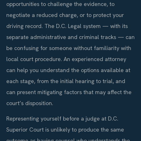
opportunities to challenge the evidence, to
negotiate a reduced charge, or to protect your
driving record. The D.C. Legal system — with its
separate administrative and criminal tracks — can
be confusing for someone without familiarity with
local court procedure. An experienced attorney
can help you understand the options available at
each stage, from the initial hearing to trial, and
can present mitigating factors that may affect the
court’s disposition.
Representing yourself before a judge at D.C.
Superior Court is unlikely to produce the same
outcome as having counsel who understands the