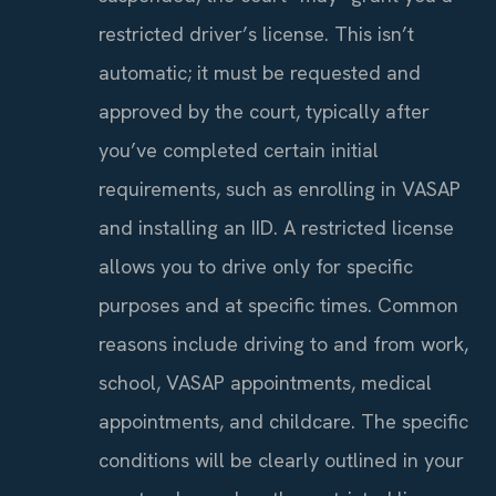
restricted driver’s license. This isn’t
automatic; it must be requested and
approved by the court, typically after
you’ve completed certain initial
requirements, such as enrolling in VASAP
and installing an IID. A restricted license
allows you to drive only for specific
purposes and at specific times. Common
reasons include driving to and from work,
school, VASAP appointments, medical
appointments, and childcare. The specific
conditions will be clearly outlined in your