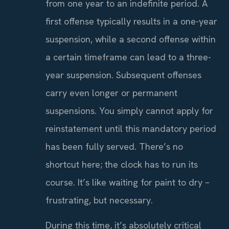
from one year to an indefinite period. A
first offense typically results in a one-year
suspension, while a second offense within
a certain timeframe can lead to a three-
year suspension. Subsequent offenses
carry even longer or permanent
suspensions. You simply cannot apply for
reinstatement until this mandatory period
has been fully served. There’s no
shortcut here; the clock has to run its
course. It’s like waiting for paint to dry –
frustrating, but necessary.
During this time, it’s absolutely critical