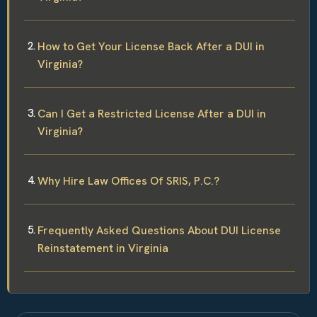
How to Get Your License Back After a DUI in
Virginia?
Can I Get a Restricted License After a DUI in
Virginia?
Why Hire Law Offices Of SRIS, P.C.?
Frequently Asked Questions About DUI License
Reinstatement in Virginia