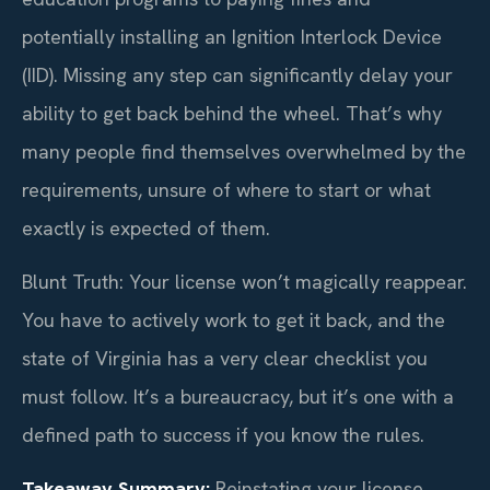
potentially installing an Ignition Interlock Device
(IID). Missing any step can significantly delay your
ability to get back behind the wheel. That’s why
many people find themselves overwhelmed by the
requirements, unsure of where to start or what
exactly is expected of them.
Blunt Truth: Your license won’t magically reappear.
You have to actively work to get it back, and the
state of Virginia has a very clear checklist you
must follow. It’s a bureaucracy, but it’s one with a
defined path to success if you know the rules.
Takeaway Summary:
Reinstating your license