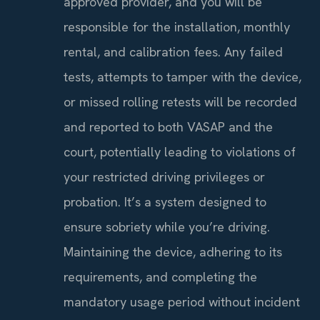
approved provider, and you will be
responsible for the installation, monthly
rental, and calibration fees. Any failed
tests, attempts to tamper with the device,
or missed rolling retests will be recorded
and reported to both VASAP and the
court, potentially leading to violations of
your restricted driving privileges or
probation. It’s a system designed to
ensure sobriety while you’re driving.
Maintaining the device, adhering to its
requirements, and completing the
mandatory usage period without incident