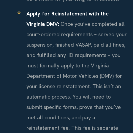
Apply for Reinstatement with the
Virginia DMV:
Once you’ve completed all
court-ordered requirements – served your
suspension, finished VASAP, paid all fines,
and fulfilled any IID requirements – you
must formally apply to the Virginia
Department of Motor Vehicles (DMV) for
your license reinstatement. This isn’t an
automatic process. You will need to
submit specific forms, prove that you’ve
met all conditions, and pay a
reinstatement fee. This fee is separate