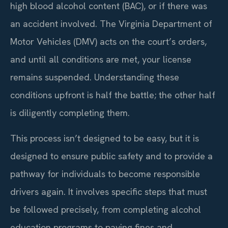
high blood alcohol content (BAC), or if there was
an accident involved. The Virginia Department of
Motor Vehicles (DMV) acts on the court’s orders,
and until all conditions are met, your license
remains suspended. Understanding these
conditions upfront is half the battle; the other half
is diligently completing them.
This process isn’t designed to be easy, but it is
designed to ensure public safety and to provide a
pathway for individuals to become responsible
drivers again. It involves specific steps that must
be followed precisely, from completing alcohol
education programs to paying fines and