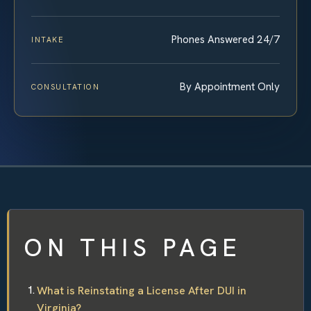
Phones Answered 24/7
INTAKE
By Appointment Only
CONSULTATION
ON THIS PAGE
What is Reinstating a License After DUI in
Virginia?