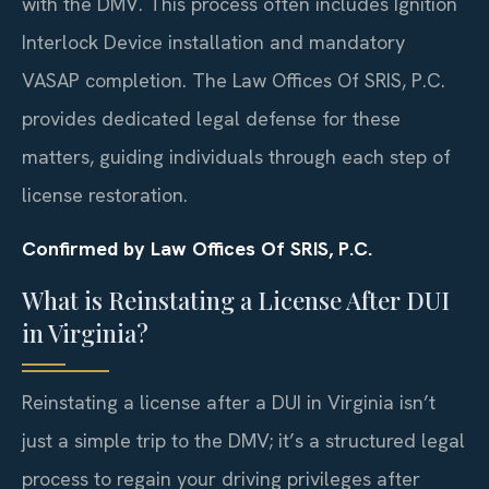
with the DMV. This process often includes Ignition
Interlock Device installation and mandatory
VASAP completion. The Law Offices Of SRIS, P.C.
provides dedicated legal defense for these
matters, guiding individuals through each step of
license restoration.
Confirmed by Law Offices Of SRIS, P.C.
What is Reinstating a License After DUI
in Virginia?
Reinstating a license after a DUI in Virginia isn’t
just a simple trip to the DMV; it’s a structured legal
process to regain your driving privileges after