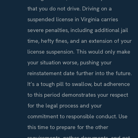
that you do not drive. Driving on a
suspended license in Virginia carries
severe penalties, including additional jail
time, hefty fines, and an extension of your
license suspension. This would only make
your situation worse, pushing your
reinstatement date further into the future.
It’s a tough pill to swallow, but adherence
to this period demonstrates your respect
for the legal process and your
commitment to responsible conduct. Use
this time to prepare for the other
requirements, gather documents, and get