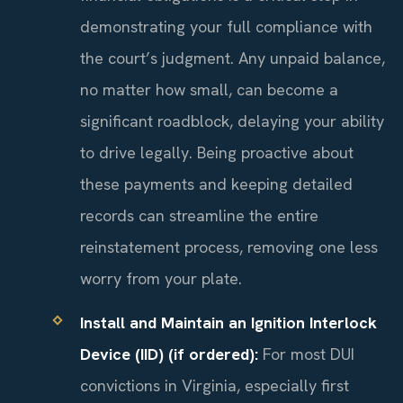
demonstrating your full compliance with
the court’s judgment. Any unpaid balance,
no matter how small, can become a
significant roadblock, delaying your ability
to drive legally. Being proactive about
these payments and keeping detailed
records can streamline the entire
reinstatement process, removing one less
worry from your plate.
Install and Maintain an Ignition Interlock
Device (IID) (if ordered):
For most DUI
convictions in Virginia, especially first