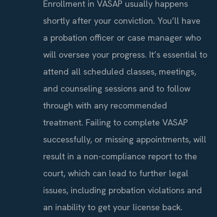
Enrollment in VASAP usually happens
shortly after your conviction. You’ll have
a probation officer or case manager who
will oversee your progress. It’s essential to
attend all scheduled classes, meetings,
and counseling sessions and to follow
through with any recommended
treatment. Failing to complete VASAP
successfully, or missing appointments, will
result in a non-compliance report to the
court, which can lead to further legal
issues, including probation violations and
an inability to get your license back.