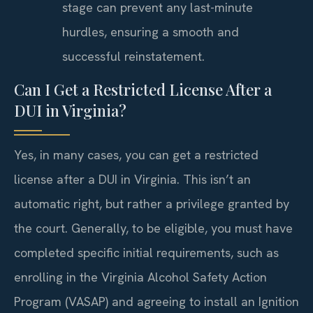
stage can prevent any last-minute
hurdles, ensuring a smooth and
successful reinstatement.
Can I Get a Restricted License After a
DUI in Virginia?
Yes, in many cases, you can get a restricted
license after a DUI in Virginia. This isn’t an
automatic right, but rather a privilege granted by
the court. Generally, to be eligible, you must have
completed specific initial requirements, such as
enrolling in the Virginia Alcohol Safety Action
Program (VASAP) and agreeing to install an Ignition