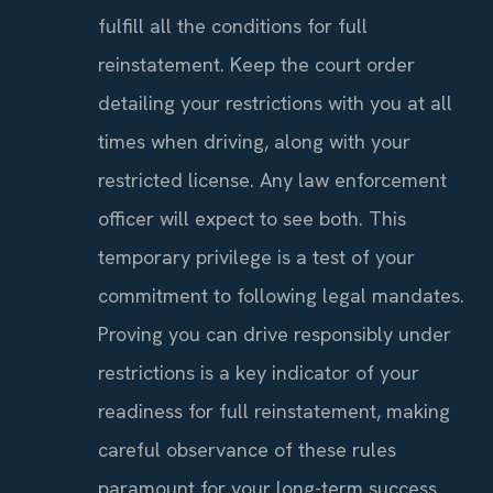
fulfill all the conditions for full
reinstatement. Keep the court order
detailing your restrictions with you at all
times when driving, along with your
restricted license. Any law enforcement
officer will expect to see both. This
temporary privilege is a test of your
commitment to following legal mandates.
Proving you can drive responsibly under
restrictions is a key indicator of your
readiness for full reinstatement, making
careful observance of these rules
paramount for your long-term success.