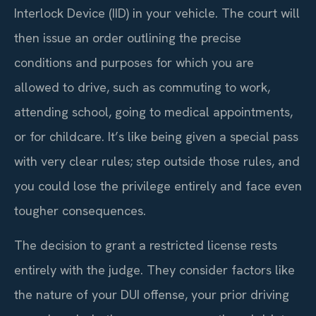
Interlock Device (IID) in your vehicle. The court will
then issue an order outlining the precise
conditions and purposes for which you are
allowed to drive, such as commuting to work,
attending school, going to medical appointments,
or for childcare. It’s like being given a special pass
with very clear rules; step outside those rules, and
you could lose the privilege entirely and face even
tougher consequences.
The decision to grant a restricted license rests
entirely with the judge. They consider factors like
the nature of your DUI offense, your prior driving