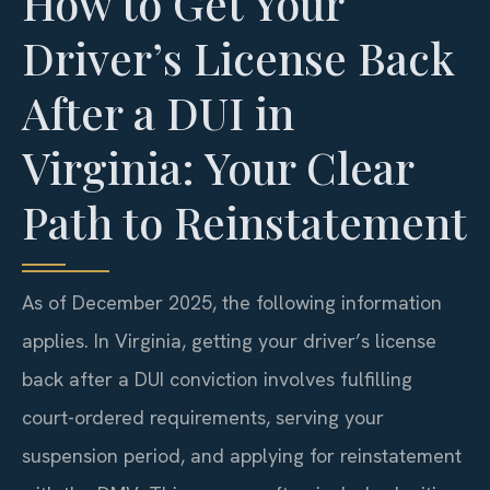
How to Get Your
Driver’s License Back
After a DUI in
Virginia: Your Clear
Path to Reinstatement
As of December 2025, the following information
applies. In Virginia, getting your driver’s license
back after a DUI conviction involves fulfilling
court-ordered requirements, serving your
suspension period, and applying for reinstatement