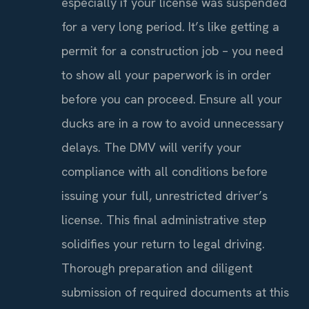
especially if your license was suspended
for a very long period. It’s like getting a
permit for a construction job – you need
to show all your paperwork is in order
before you can proceed. Ensure all your
ducks are in a row to avoid unnecessary
delays. The DMV will verify your
compliance with all conditions before
issuing your full, unrestricted driver’s
license. This final administrative step
solidifies your return to legal driving.
Thorough preparation and diligent
submission of required documents at this