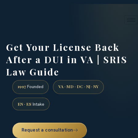
24/7 phone intake · (888) 437-7747
Request a Consultation
Get Your License Back
After a DUI in VA | SRIS
Law Guide
1997
VA · MD · DC · NJ · NY
Founded
EN · ES
Intake
Request a consultation