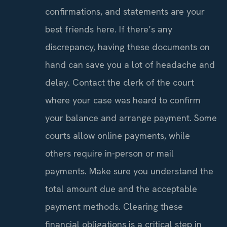
confirmations, and statements are your
best friends here. If there’s any
discrepancy, having these documents on
hand can save you a lot of headache and
delay. Contact the clerk of the court
where your case was heard to confirm
your balance and arrange payment. Some
courts allow online payments, while
others require in-person or mail
payments. Make sure you understand the
total amount due and the acceptable
payment methods. Clearing these
financial obligations is a critical step in