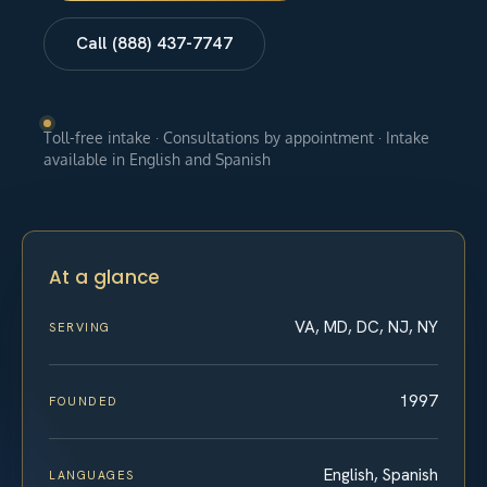
Call (888) 437-7747
Toll-free intake · Consultations by appointment · Intake
available in English and Spanish
At a glance
VA, MD, DC, NJ, NY
SERVING
1997
FOUNDED
English, Spanish
LANGUAGES