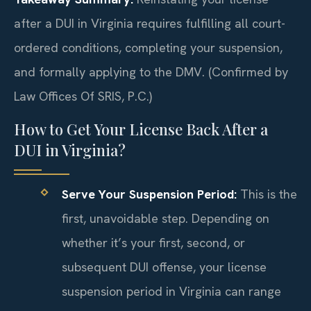
after a DUI in Virginia requires fulfilling all court-
ordered conditions, completing your suspension,
and formally applying to the DMV. (Confirmed by
Law Offices Of SRIS, P.C.)
How to Get Your License Back After a
DUI in Virginia?
Serve Your Suspension Period:
This is the
first, unavoidable step. Depending on
whether it’s your first, second, or
subsequent DUI offense, your license
suspension period in Virginia can range