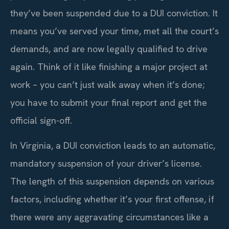
they’ve been suspended due to a DUI conviction. It
means you’ve served your time, met all the court’s
demands, and are now legally qualified to drive
again. Think of it like finishing a major project at
work – you can’t just walk away when it’s done;
you have to submit your final report and get the
official sign-off.
In Virginia, a DUI conviction leads to an automatic,
mandatory suspension of your driver’s license.
The length of this suspension depends on various
factors, including whether it’s your first offense, if
there were any aggravating circumstances like a