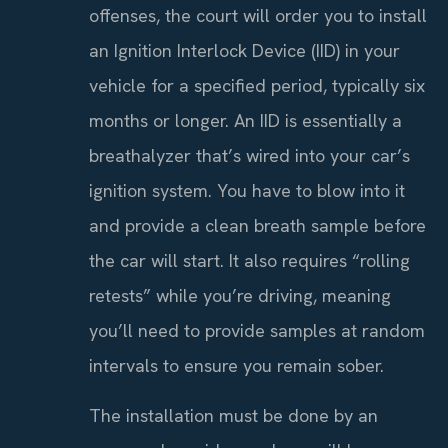
offenses, the court will order you to install
an Ignition Interlock Device (IID) in your
vehicle for a specified period, typically six
months or longer. An IID is essentially a
breathalyzer that’s wired into your car’s
ignition system. You have to blow into it
and provide a clean breath sample before
the car will start. It also requires “rolling
retests” while you’re driving, meaning
you’ll need to provide samples at random
intervals to ensure you remain sober.
The installation must be done by an