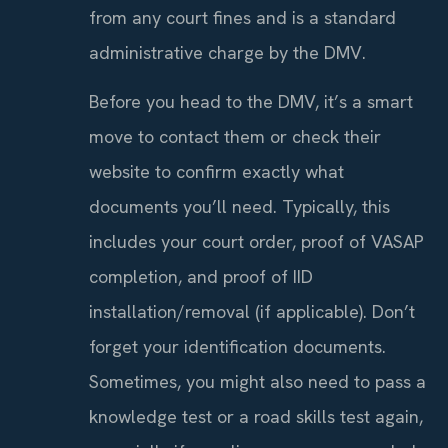
from any court fines and is a standard
administrative charge by the DMV.
Before you head to the DMV, it’s a smart
move to contact them or check their
website to confirm exactly what
documents you’ll need. Typically, this
includes your court order, proof of VASAP
completion, and proof of IID
installation/removal (if applicable). Don’t
forget your identification documents.
Sometimes, you might also need to pass a
knowledge test or a road skills test again,