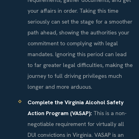
your affairs in order. Taking this time
seriously can set the stage for a smoother
path ahead, showing the authorities your
commitment to complying with legal
mandates. Ignoring this period can lead
to far greater legal difficulties, making the
journey to full driving privileges much
longer and more arduous.
Complete the Virginia Alcohol Safety
Action Program (VASAP):
This is a non-
negotiable requirement for virtually all
DUI convictions in Virginia. VASAP is an