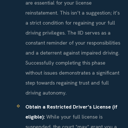
are essential for your license
reinstatement. This isn’t a suggestion; it’s
a strict condition for regaining your full
driving privileges. The IID serves as a
constant reminder of your responsibilities
and a deterrent against impaired driving.
Successfully completing this phase
without issues demonstrates a significant
step towards regaining trust and full
driving autonomy.
Obtain a Restricted Driver’s License (if
eligible):
While your full license is
suspended, the court *may* grant you a