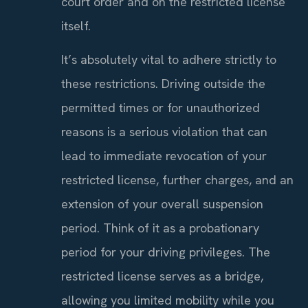
court order and on the restricted license
itself.
It’s absolutely vital to adhere strictly to
these restrictions. Driving outside the
permitted times or for unauthorized
reasons is a serious violation that can
lead to immediate revocation of your
restricted license, further charges, and an
extension of your overall suspension
period. Think of it as a probationary
period for your driving privileges. The
restricted license serves as a bridge,
allowing you limited mobility while you