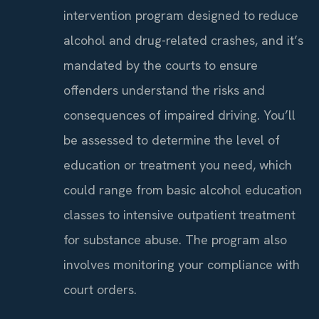
intervention program designed to reduce
alcohol and drug-related crashes, and it’s
mandated by the courts to ensure
offenders understand the risks and
consequences of impaired driving. You’ll
be assessed to determine the level of
education or treatment you need, which
could range from basic alcohol education
classes to intensive outpatient treatment
for substance abuse. The program also
involves monitoring your compliance with
court orders.