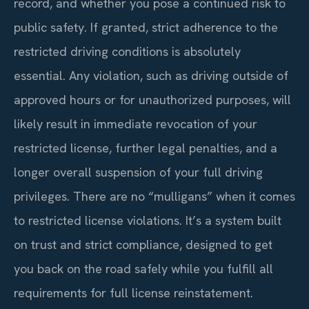
record, and whether you pose a continued risk to
public safety. If granted, strict adherence to the
restricted driving conditions is absolutely
essential. Any violation, such as driving outside of
approved hours or for unauthorized purposes, will
likely result in immediate revocation of your
restricted license, further legal penalties, and a
longer overall suspension of your full driving
privileges. There are no “mulligans” when it comes
to restricted license violations. It’s a system built
on trust and strict compliance, designed to get
you back on the road safely while you fulfill all
requirements for full license reinstatement.