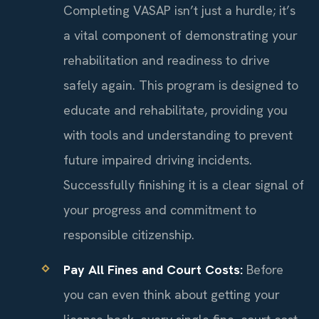
Completing VASAP isn’t just a hurdle; it’s
a vital component of demonstrating your
rehabilitation and readiness to drive
safely again. This program is designed to
educate and rehabilitate, providing you
with tools and understanding to prevent
future impaired driving incidents.
Successfully finishing it is a clear signal of
your progress and commitment to
responsible citizenship.
Pay All Fines and Court Costs:
Before
you can even think about getting your