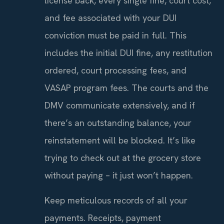
license back, every single fine, court cost,
and fee associated with your DUI
conviction must be paid in full. This
includes the initial DUI fine, any restitution
ordered, court processing fees, and
VASAP program fees. The courts and the
DMV communicate extensively, and if
there’s an outstanding balance, your
reinstatement will be blocked. It’s like
trying to check out at the grocery store
without paying – it just won’t happen.
Keep meticulous records of all your
payments. Receipts, payment