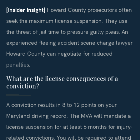
[Insider Insight]
Howard County prosecutors often
seek the maximum license suspension. They use
the threat of jail time to pressure guilty pleas. An
experienced fleeing accident scene charge lawyer
Howard County can negotiate for reduced
penalties.
What are the license consequences of a
conviction?
A conviction results in 8 to 12 points on your
Maryland driving record. The MVA will mandate a
license suspension for at least 6 months for injury-
related convictions. You will be required to attend