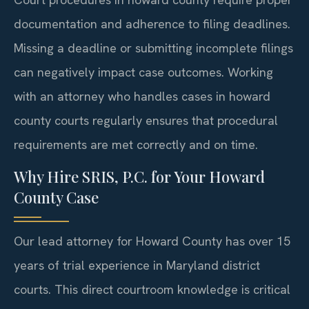
documentation and adherence to filing deadlines.
Missing a deadline or submitting incomplete filings
can negatively impact case outcomes. Working
with an attorney who handles cases in howard
county courts regularly ensures that procedural
requirements are met correctly and on time.
Why Hire SRIS, P.C. for Your Howard
County Case
Our lead attorney for Howard County has over 15
years of trial experience in Maryland district
courts. This direct courtroom knowledge is critical