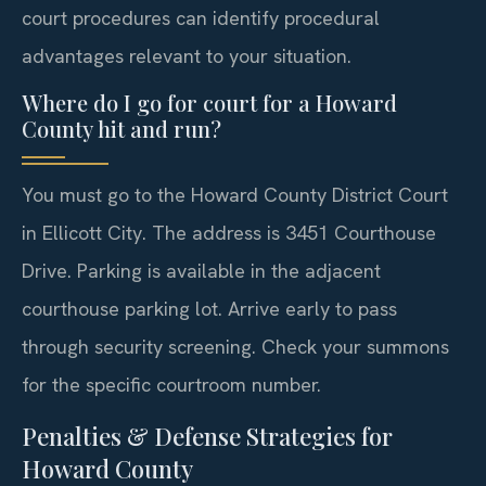
court procedures can identify procedural
advantages relevant to your situation.
Where do I go for court for a Howard
County hit and run?
You must go to the Howard County District Court
in Ellicott City. The address is 3451 Courthouse
Drive. Parking is available in the adjacent
courthouse parking lot. Arrive early to pass
through security screening. Check your summons
for the specific courtroom number.
Penalties & Defense Strategies for
Howard County