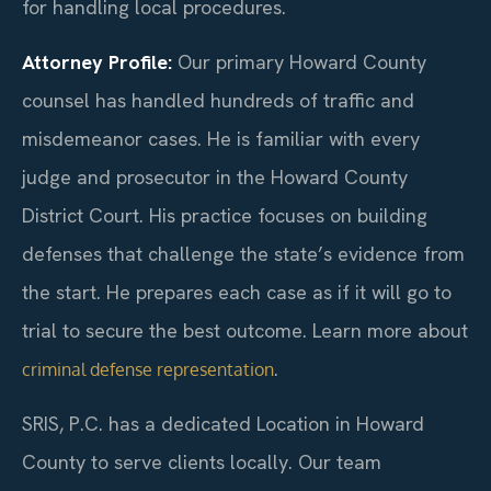
for handling local procedures.
Attorney Profile:
Our primary Howard County
counsel has handled hundreds of traffic and
misdemeanor cases. He is familiar with every
judge and prosecutor in the Howard County
District Court. His practice focuses on building
defenses that challenge the state’s evidence from
the start. He prepares each case as if it will go to
trial to secure the best outcome. Learn more about
.
criminal defense representation
SRIS, P.C. has a dedicated Location in Howard
County to serve clients locally. Our team