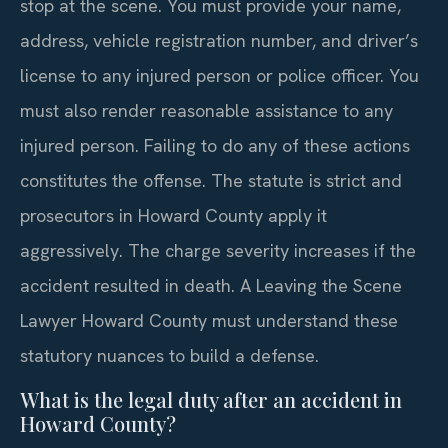
stop at the scene. You must provide your name,
address, vehicle registration number, and driver’s
license to any injured person or police officer. You
must also render reasonable assistance to any
injured person. Failing to do any of these actions
constitutes the offense. The statute is strict and
prosecutors in Howard County apply it
aggressively. The charge severity increases if the
accident resulted in death. A Leaving the Scene
Lawyer Howard County must understand these
statutory nuances to build a defense.
What is the legal duty after an accident in
Howard County?