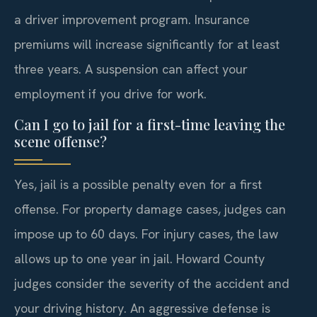
a driver improvement program. Insurance
premiums will increase significantly for at least
three years. A suspension can affect your
employment if you drive for work.
Can I go to jail for a first-time leaving the
scene offense?
Yes, jail is a possible penalty even for a first
offense. For property damage cases, judges can
impose up to 60 days. For injury cases, the law
allows up to one year in jail. Howard County
judges consider the severity of the accident and
your driving history. An aggressive defense is