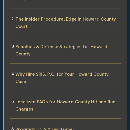
The Insider Procedural Edge in Howard County
Court
Penalties & Defense Strategies for Howard
County
Why Hire SRIS, P.C. for Your Howard County
Case
Localized FAQs for Howard County Hit and Run
Charges
Proximity, CTA & Disclaimer