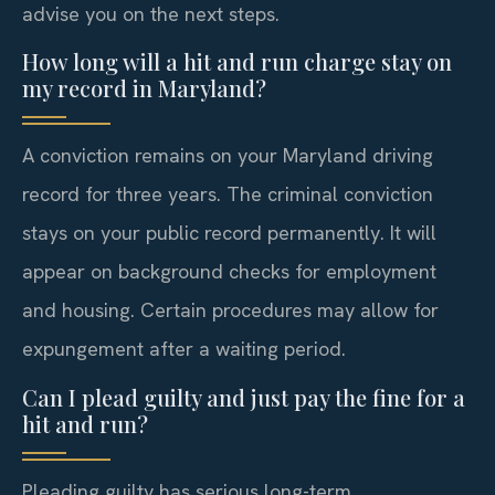
advise you on the next steps.
How long will a hit and run charge stay on
my record in Maryland?
A conviction remains on your Maryland driving
record for three years. The criminal conviction
stays on your public record permanently. It will
appear on background checks for employment
and housing. Certain procedures may allow for
expungement after a waiting period.
Can I plead guilty and just pay the fine for a
hit and run?
Pleading guilty has serious long-term