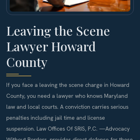
Leaving the Scene
Lawyer Howard
County
If you face a leaving the scene charge in Howard
County, you need a lawyer who knows Maryland
law and local courts. A conviction carries serious
penalties including jail time and license
suspension. Law Offices Of SRIS, P.C. —Advocacy
Without Borders. provides direct defense for these