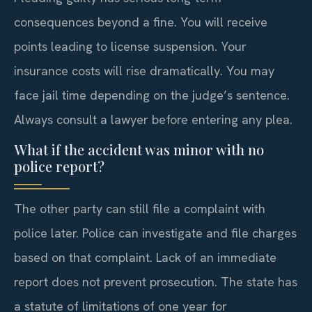
consequences beyond a fine. You will receive
points leading to license suspension. Your
insurance costs will rise dramatically. You may
face jail time depending on the judge’s sentence.
Always consult a lawyer before entering any plea.
What if the accident was minor with no
police report?
The other party can still file a complaint with
police later. Police can investigate and file charges
based on that complaint. Lack of an immediate
report does not prevent prosecution. The state has
a statute of limitations of one year for