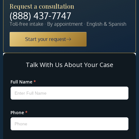
Request a consultation
(888) 437-7747
Toll-free intake · By appointment · English & Spanish
Start your request