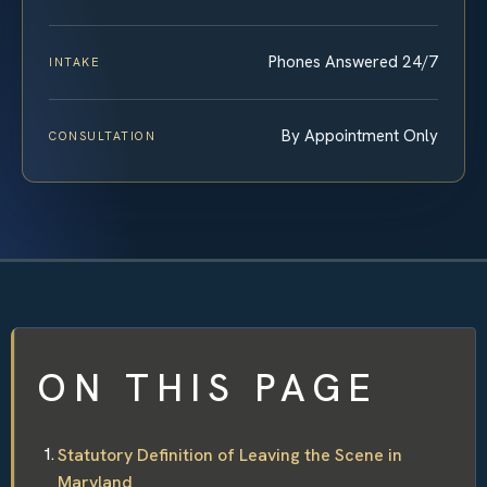
Phones Answered 24/7
INTAKE
By Appointment Only
CONSULTATION
ON THIS PAGE
Statutory Definition of Leaving the Scene in
Maryland