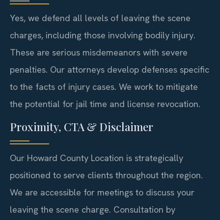
Yes, we defend all levels of leaving the scene
charges, including those involving bodily injury.
These are serious misdemeanors with severe
penalties. Our attorneys develop defenses specific
to the facts of injury cases. We work to mitigate
the potential for jail time and license revocation.
Proximity, CTA & Disclaimer
Our Howard County Location is strategically
positioned to serve clients throughout the region.
We are accessible for meetings to discuss your
leaving the scene charge. Consultation by