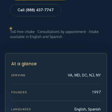
Call (888) 437-7747
Toll-free intake · Consultations by appointment · Intake
available in English and Spanish
At a glance
VA, MD, DC, NJ, NY
SERVING
1997
FOUNDED
English, Spanish
LANGUAGES