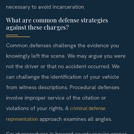
necessary to avoid incarceration.
What are common defense strategies
against these charges?
Common defenses challenge the evidence you
knowingly left the scene. We may argue you were
not the driver or that no accident occurred. We
can challenge the identification of your vehicle
from witness descriptions. Procedural defenses
involve improper service of the citation or
violations of your rights. A
criminal defense
approach examines all angles.
representation
Court procedures in howard county require proper