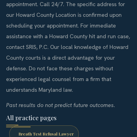
appointment. Call 24/7. The specific address for
our Howard County Location is confirmed upon
scheduling your appointment. For immediate
assistance with a Howard County hit and run case,
contact SRIS, P.C. Our local knowledge of Howard
County courts is a direct advantage for your
defense. Do not face these charges without
experienced legal counsel from a firm that
understands Maryland law.
Past results do not predict future outcomes.
All practice pages
Breath Test Refusal Lawyer