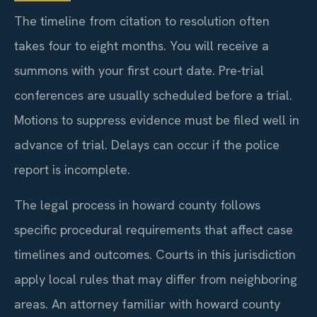
The timeline from citation to resolution often
takes four to eight months. You will receive a
summons with your first court date. Pre-trial
conferences are usually scheduled before a trial.
Motions to suppress evidence must be filed well in
advance of trial. Delays can occur if the police
report is incomplete.
The legal process in howard county follows
specific procedural requirements that affect case
timelines and outcomes. Courts in this jurisdiction
apply local rules that may differ from neighboring
areas. An attorney familiar with howard county