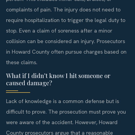
complaints of pain. The injury does not need to
require hospitalization to trigger the legal duty to
stop. Even a claim of soreness after a minor
collision can be considered an injury. Prosecutors
in Howard County often pursue charges based on
these claims.
What if I didn’t know I hit someone or
caused damage?
Lack of knowledge is a common defense but is
difficult to prove. The prosecution must prove you
were aware of the accident. However, Howard
County prosecutors argue that a reasonable