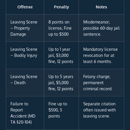
Offense
Penalty
Notes
Leaving Scene
8 points on
Misdemeanor;
– Property
license, Fine
possible 60-day jail
Damage
up to $500
sentence.
Leaving Scene
Up to 1 year
Mandatory license
– Bodily Injury
jail, $3,000
revocation for at
fine, 12 points
least 6 months.
Leaving Scene
Up to 5 years
Felony charge;
– Death
jail, $5,000
permanent
fine, 12 points
criminal record.
Failure to
Fine up to
Separate citation
Report
$500, 5
often issued with
Accident (MD
points
leaving scene.
TA §20-104)