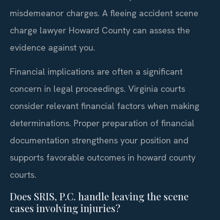
misdemeanor charges. A fleeing accident scene
charge lawyer Howard County can assess the
evidence against you.
Financial implications are often a significant
concern in legal proceedings. Virginia courts
consider relevant financial factors when making
determinations. Proper preparation of financial
documentation strengthens your position and
supports favorable outcomes in howard county
courts.
Does SRIS, P.C. handle leaving the scene
cases involving injuries?