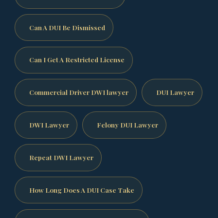
Can A DUI Be Dismissed
Can I Get A Restricted License
Commercial Driver DWI lawyer
DUI Lawyer
DWI Lawyer
Felony DUI Lawyer
Repeat DWI Lawyer
How Long Does A DUI Case Take