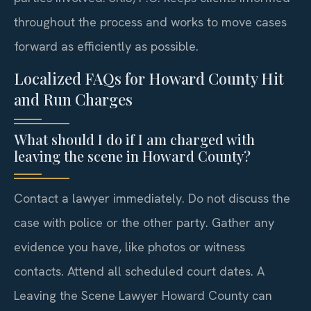
throughout the process and works to move cases
forward as efficiently as possible.
Localized FAQs for Howard County Hit
and Run Charges
What should I do if I am charged with
leaving the scene in Howard County?
Contact a lawyer immediately. Do not discuss the
case with police or the other party. Gather any
evidence you have, like photos or witness
contacts. Attend all scheduled court dates. A
Leaving the Scene Lawyer Howard County can