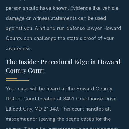
person should have known. Evidence like vehicle
damage or witness statements can be used
against you. A hit and run defense lawyer Howard
County can challenge the state’s proof of your
awareness.
The Insider Procedural Edge in Howard
County Court
Your case will be heard at the Howard County
District Court located at 3451 Courthouse Drive,
Ellicott City, MD 21043. This court handles all
misdemeanor leaving the scene cases for the
county. The initial appearance is an arraignment