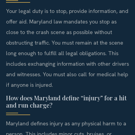
Your legal duty is to stop, provide information, and
offer aid. Maryland law mandates you stop as
close to the crash scene as possible without
obstructing traffic. You must remain at the scene
long enough to fulfill all legal obligations. This
includes exchanging information with other drivers
and witnesses. You must also call for medical help
if anyone is injured.
How does Maryland define “injury” for a hit
and run charge?
Maryland defines injury as any physical harm to a
person. This includes minor cuts, bruises, or