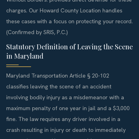
charges. Our Howard County Location handles
these cases with a focus on protecting your record.
(Confirmed by SRIS, P.C.)
Statutory Definition of Leaving the Scene
in Maryland
Maryland Transportation Article § 20-102
classifies leaving the scene of an accident
involving bodily injury as a misdemeanor with a
maximum penalty of one year in jail and a $3,000
fine. The law requires any driver involved in a
crash resulting in injury or death to immediately