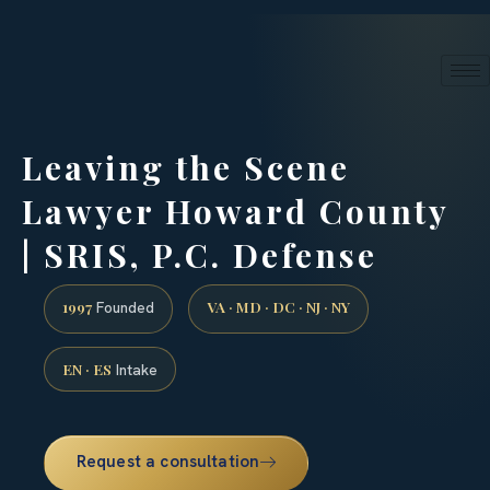
24/7 phone intake · (888) 437-7747
Request a Consultation
Leaving the Scene
Lawyer Howard County
| SRIS, P.C. Defense
1997
VA · MD · DC · NJ · NY
Founded
EN · ES
Intake
Request a consultation