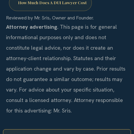
How Much Does A DUI Lawyer Cost
Reviewed by Mr. Sris, Owner and Founder.
Attorney advertising.
This page is for general
informational purposes only and does not
constitute legal advice, nor does it create an
attorney-client relationship. Statutes and their
application change and vary by case. Prior results
do not guarantee a similar outcome; results may
vary. For advice about your specific situation,
consult a licensed attorney. Attorney responsible
for this advertising: Mr. Sris.