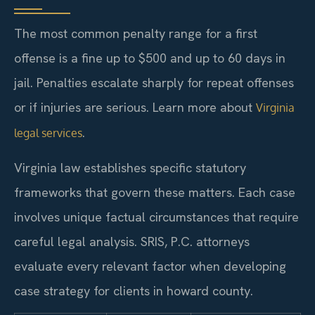
The most common penalty range for a first
offense is a fine up to $500 and up to 60 days in
jail. Penalties escalate sharply for repeat offenses
or if injuries are serious. Learn more about
Virginia
.
legal services
Virginia law establishes specific statutory
frameworks that govern these matters. Each case
involves unique factual circumstances that require
careful legal analysis. SRIS, P.C. attorneys
evaluate every relevant factor when developing
case strategy for clients in howard county.