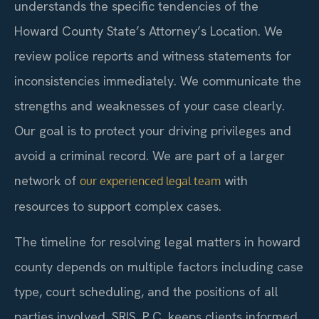
understands the specific tendencies of the
Howard County State’s Attorney’s Location. We
review police reports and witness statements for
inconsistencies immediately. We communicate the
strengths and weaknesses of your case clearly.
Our goal is to protect your driving privileges and
avoid a criminal record. We are part of a larger
network of
with
our experienced legal team
resources to support complex cases.
The timeline for resolving legal matters in howard
county depends on multiple factors including case
type, court scheduling, and the positions of all
parties involved. SRIS, P.C. keeps clients informed