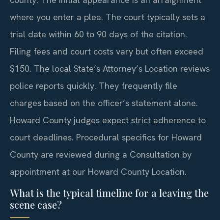
where you enter a plea. The court typically sets a
trial date within 60 to 90 days of the citation.
Filing fees and court costs vary but often exceed
$150. The local State’s Attorney’s Location reviews
police reports quickly. They frequently file
charges based on the officer’s statement alone.
Howard County judges expect strict adherence to
court deadlines. Procedural specifics for Howard
County are reviewed during a Consultation by
appointment at our Howard County Location.
What is the typical timeline for a leaving the
scene case?