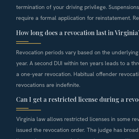
termination of your driving privilege. Suspensio
require a formal application for reinstatement. R
How long does a revocation last in Virginia
Revocation periods vary based on the underlying of
year. A second DUI within ten years leads to a th
a one-year revocation. Habitual offender revocati
revocations are indefinite.
Can I get a restricted license during a rev
Virginia law allows restricted licenses in some re
issued the revocation order. The judge has broad 