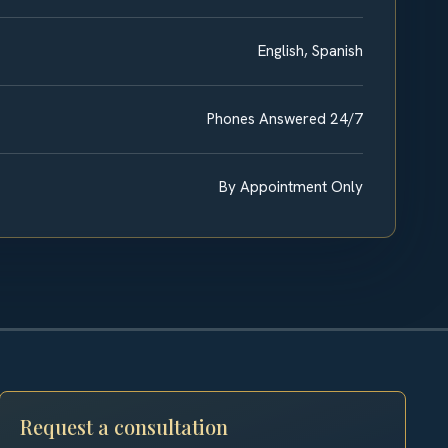
English, Spanish
Phones Answered 24/7
By Appointment Only
Request a consultation