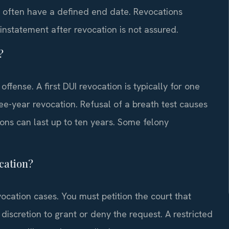
ns often have a defined end date. Revocations
einstatement after revocation is not assured.
?
fense. A first DUI revocation is typically for one
ree-year revocation. Refusal of a breath test causes
ons can last up to ten years. Some felony
ocation?
vocation cases. You must petition the court that
discretion to grant or deny the request. A restricted