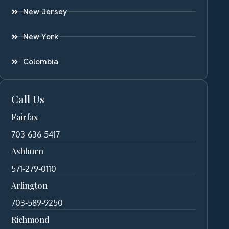
New Jersey
New York
Colombia
Call Us
Fairfax
703-636-5417
Ashburn
571-279-0110
Arlington
703-589-9250
Richmond