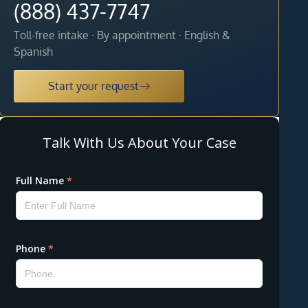
(888) 437-7747
Toll-free intake · By appointment · English &
Spanish
Start your request