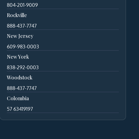
804-201-9009
Rockville
888-437-7747
New Jersey
609-983-0003
New York
838-292-0003
Woodstock
888-437-7747
Colombia
57 63419197