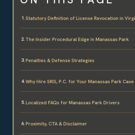
Statutory Definition of License Revocation in Virg
The Insider Procedural Edge in Manassas Park
Penalties & Defense Strategies
Why Hire SRIS, P.C. for Your Manassas Park Case
Localized FAQs for Manassas Park Drivers
Proximity, CTA & Disclaimer