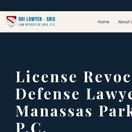
Home
About 
License Revoc
Defense Lawy
Manassas Park
P.C.