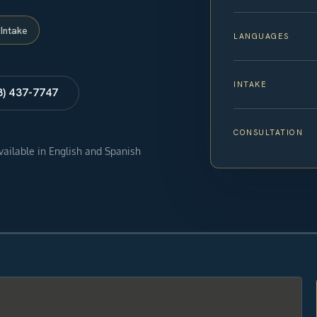
Intake
LANGUAGES
INTAKE
8) 437-7747
CONSULTATION
available in English and Spanish