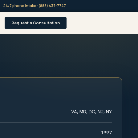
24/7 phone intake · (888) 437-7747
Request a Consultation
VA, MD, DC, NJ, NY
1997