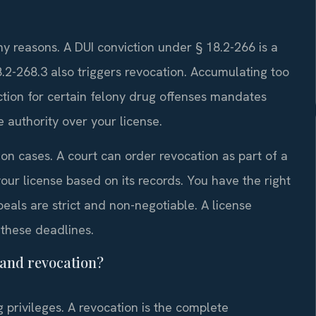
ny reasons. A DUI conviction under § 18.2-266 is a
2-268.3 also triggers revocation. Accumulating too
ction for certain felony drug offenses mandates
 authority over your license.
n cases. A court can order revocation as part of a
ur license based on its records. You have the right
peals are strict and non-negotiable. A license
these deadlines.
 and revocation?
 privileges. A revocation is the complete