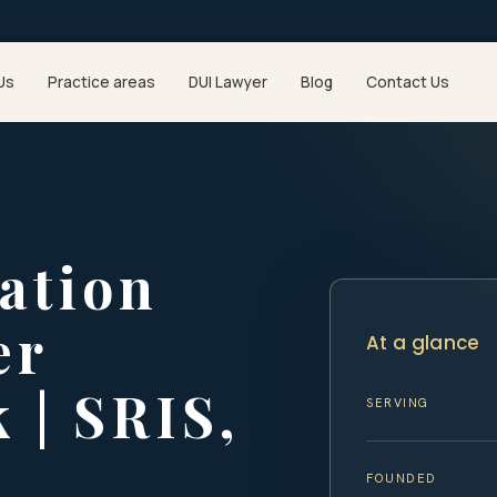
Us
Practice areas
DUI Lawyer
Blog
Contact Us
ation
er
At a glance
 | SRIS,
SERVING
FOUNDED