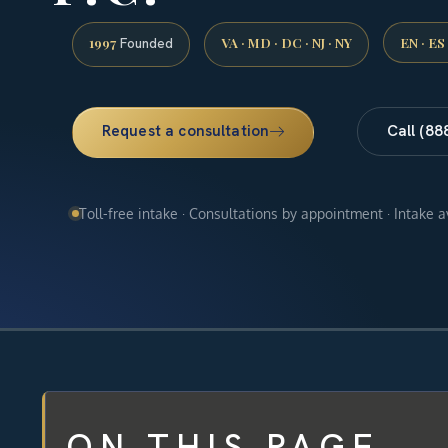
1997
VA · MD · DC · NJ · NY
EN · ES
Founded
Request a consultation
Call (88
Toll-free intake · Consultations by appointment · Intake 
ON THIS PAGE