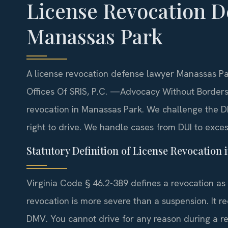
License Revocation D
Manassas Park
A license revocation defense lawyer Manassas Par
Offices Of SRIS, P.C.
—Advocacy Without Borders
revocation in Manassas Park. We challenge the DM
right to drive. We handle cases from DUI to excess
Statutory Definition of License Revocation i
Virginia Code § 46.2-389 defines a revocation as t
revocation is more severe than a suspension. It r
DMV. You cannot drive for any reason during a rev