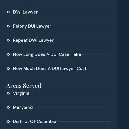
DWI Lawyer
Felony DUI Lawyer
Repeat DWI Lawyer
How Long Does A DUI Case Take
How Much Does A DUI Lawyer Cost
Areas Served
Virginia
Maryland
District Of Columbia