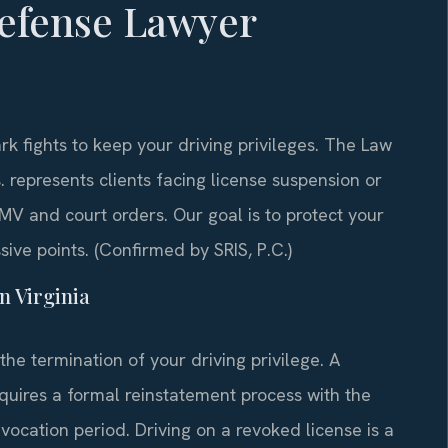
efense Lawyer
k fights to keep your driving privileges. The Law
.
represents clients facing license suspension or
V and court orders. Our goal is to protect your
ive points. (Confirmed by SRIS, P.C.)
n Virginia
he termination of your driving privilege. A
equires a formal reinstatement process with the
ocation period. Driving on a revoked license is a