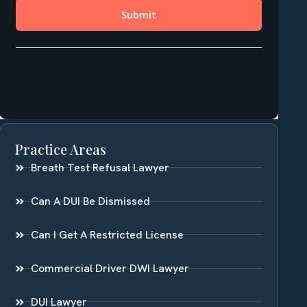
Practice Areas
Breath Test Refusal Lawyer
Can A DUI Be Dismissed
Can I Get A Restricted License
Commercial Driver DWI Lawyer
DUI Lawyer