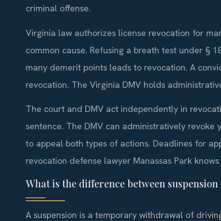
criminal offense.
Virginia law authorizes license revocation for ma
common cause. Refusing a breath test under § 18.
many demerit points leads to revocation. A convi
revocation. The Virginia DMV holds administrative
The court and DMV act independently in revocatio
sentence. The DMV can administratively revoke yo
to appeal both types of actions. Deadlines for ap
revocation defense lawyer Manassas Park knows 
What is the difference between suspension
A suspension is a temporary withdrawal of driving