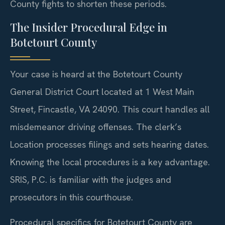
County fights to shorten these periods.
The Insider Procedural Edge in
Botetourt County
Your case is heard at the Botetourt County
General District Court located at 1 West Main
Street, Fincastle, VA 24090. This court handles all
misdemeanor driving offenses. The clerk’s
Location processes filings and sets hearing dates.
Knowing the local procedures is a key advantage.
SRIS, P.C. is familiar with the judges and
prosecutors in this courthouse.
Procedural specifics for Botetourt County are