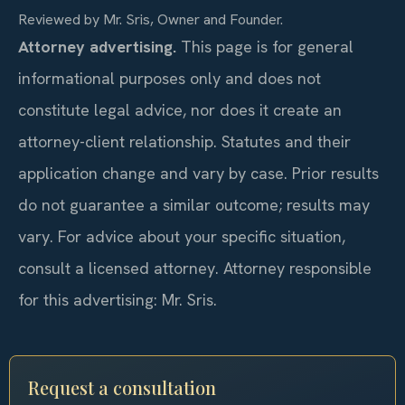
Reviewed by Mr. Sris, Owner and Founder.
Attorney advertising.
This page is for general
informational purposes only and does not
constitute legal advice, nor does it create an
attorney-client relationship. Statutes and their
application change and vary by case. Prior results
do not guarantee a similar outcome; results may
vary. For advice about your specific situation,
consult a licensed attorney. Attorney responsible
for this advertising: Mr. Sris.
Request a consultation