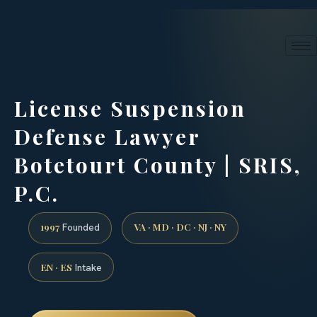
24/7 phone intake · (888) 437-7747
Request a Consultation
License Suspension
Defense Lawyer
Botetourt County | SRIS,
P.C.
1997
VA · MD · DC · NJ · NY
Founded
EN · ES
Intake