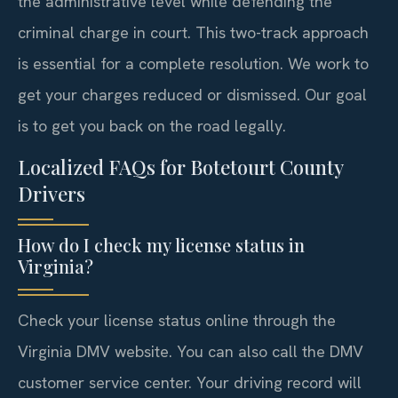
the administrative level while defending the
criminal charge in court. This two-track approach
is essential for a complete resolution. We work to
get your charges reduced or dismissed. Our goal
is to get you back on the road legally.
Localized FAQs for Botetourt County
Drivers
How do I check my license status in
Virginia?
Check your license status online through the
Virginia DMV website. You can also call the DMV
customer service center. Your driving record will