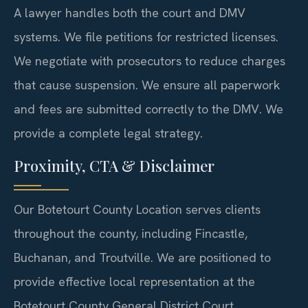
A lawyer handles both the court and DMV
systems. We file petitions for restricted licenses.
We negotiate with prosecutors to reduce charges
that cause suspension. We ensure all paperwork
and fees are submitted correctly to the DMV. We
provide a complete legal strategy.
Proximity, CTA & Disclaimer
Our Botetourt County Location serves clients
throughout the county, including Fincastle,
Buchanan, and Troutville. We are positioned to
provide effective local representation at the
Botetourt County General District Court.