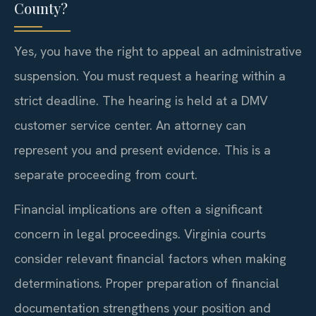
County?
Yes, you have the right to appeal an administrative
suspension. You must request a hearing within a
strict deadline. The hearing is held at a DMV
customer service center. An attorney can
represent you and present evidence. This is a
separate proceeding from court.
Financial implications are often a significant
concern in legal proceedings. Virginia courts
consider relevant financial factors when making
determinations. Proper preparation of financial
documentation strengthens your position and