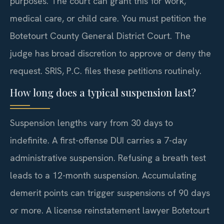
purposes. The court can grant this for work,
medical care, or child care. You must petition the
Botetourt County General District Court. The
judge has broad discretion to approve or deny the
request. SRIS, P.C. files these petitions routinely.
How long does a typical suspension last?
Suspension lengths vary from 30 days to
indefinite. A first-offense DUI carries a 7-day
administrative suspension. Refusing a breath test
leads to a 12-month suspension. Accumulating
demerit points can trigger suspensions of 90 days
or more. A license reinstatement lawyer Botetourt