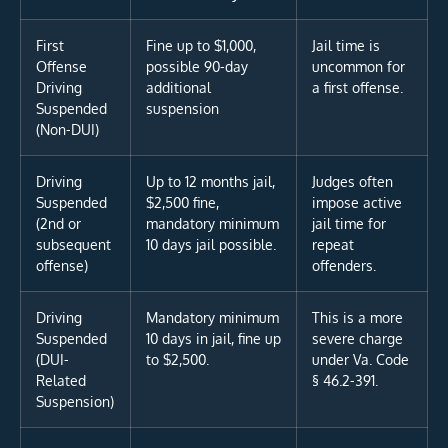
First
Fine up to $1,000,
Jail time is
Offense
possible 90-day
uncommon for
Driving
additional
a first offense.
Suspended
suspension
(Non-DUI)
Driving
Up to 12 months jail,
Judges often
Suspended
$2,500 fine,
impose active
(2nd or
mandatory minimum
jail time for
subsequent
10 days jail possible.
repeat
offense)
offenders.
Driving
Mandatory minimum
This is a more
Suspended
10 days in jail, fine up
severe charge
(DUI-
to $2,500.
under Va. Code
Related
§ 46.2-391.
Suspension)