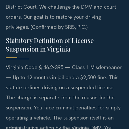
District Court. We challenge the DMV and court
orders. Our goal is to restore your driving
privileges. (Confirmed by SRIS, P.C.)
Statutory Definition of License
Suspension in Virginia
Virginia Code § 46.2-395 — Class 1 Misdemeanor
— Up to 12 months in jail and a $2,500 fine. This
statute defines driving on a suspended license.
The charge is separate from the reason for the
suspension. You face criminal penalties for simply
operating a vehicle. The suspension itself is an
administrative action by the Virginia DMV. You