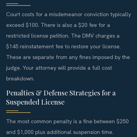
Court costs for a misdemeanor conviction typically
exceed $100. There is also a $20 fee for a
restricted license petition. The DMV charges a
$145 reinstatement fee to restore your license.
These are separate from any fines imposed by the
judge. Your attorney will provide a full cost
breakdown.
Penalties & Defense Strategies for a
Suspended License
The most common penalty is a fine between $250
and $1,000 plus additional suspension time.