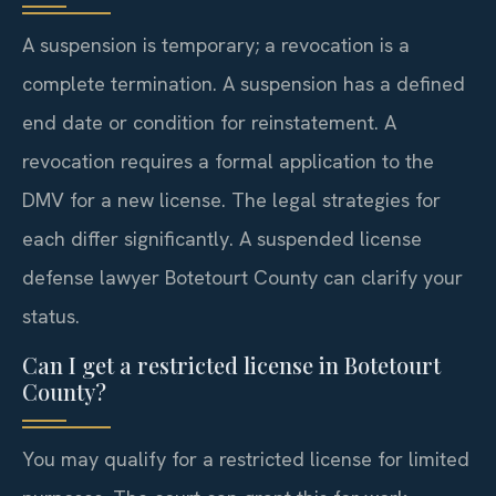
A suspension is temporary; a revocation is a
complete termination. A suspension has a defined
end date or condition for reinstatement. A
revocation requires a formal application to the
DMV for a new license. The legal strategies for
each differ significantly. A suspended license
defense lawyer Botetourt County can clarify your
status.
Can I get a restricted license in Botetourt
County?
You may qualify for a restricted license for limited