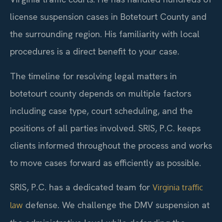
license suspension cases in Botetourt County and
the surrounding region. His familiarity with local
procedures is a direct benefit to your case.
The timeline for resolving legal matters in
botetourt county depends on multiple factors
including case type, court scheduling, and the
positions of all parties involved. SRIS, P.C. keeps
clients informed throughout the process and works
to move cases forward as efficiently as possible.
SRIS, P.C. has a dedicated team for
Virginia traffic
defense. We challenge the DMV suspension at
law