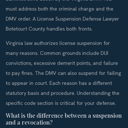
must address both the criminal charge and the
DMV order. A License Suspension Defense Lawyer
Botetourt County handles both fronts.
Virginia law authorizes license suspension for
many reasons. Common grounds include DUI
convictions, excessive demerit points, and failure
to pay fines. The DMV can also suspend for failing
to appear in court. Each reason has a different
statutory basis and procedure. Understanding the
specific code section is critical for your defense.
What is the difference between a suspension
and a revocation?