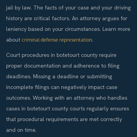
jail by law. The facts of your case and your driving
history are critical factors. An attorney argues for
leniency based on your circumstances. Learn more
about
.
criminal defense representation
Court procedures in botetourt county require
proper documentation and adherence to filing
deadlines. Missing a deadline or submitting
incomplete filings can negatively impact case
outcomes. Working with an attorney who handles
cases in botetourt county courts regularly ensures
that procedural requirements are met correctly
and on time.