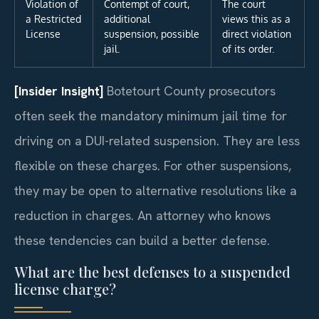
Violation of
Contempt of court,
The court
a Restricted
additional
views this as a
License
suspension, possible
direct violation
jail.
of its order.
[Insider Insight]
Botetourt County prosecutors
often seek the mandatory minimum jail time for
driving on a DUI-related suspension. They are less
flexible on these charges. For other suspensions,
they may be open to alternative resolutions like a
reduction in charges. An attorney who knows
these tendencies can build a better defense.
What are the best defenses to a suspended
license charge?