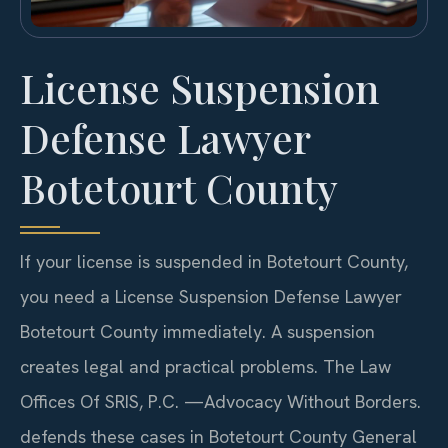
License Suspension
Defense Lawyer
Botetourt County
If your license is suspended in Botetourt County,
you need a License Suspension Defense Lawyer
Botetourt County immediately. A suspension
creates legal and practical problems. The Law
Offices Of SRIS, P.C. —Advocacy Without Borders.
defends these cases in Botetourt County General