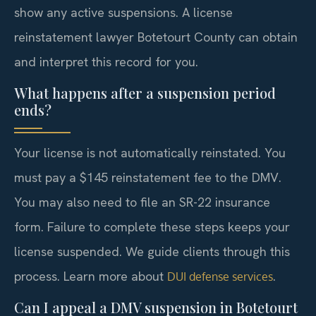
show any active suspensions. A license
reinstatement lawyer Botetourt County can obtain
and interpret this record for you.
What happens after a suspension period
ends?
Your license is not automatically reinstated. You
must pay a $145 reinstatement fee to the DMV.
You may also need to file an SR-22 insurance
form. Failure to complete these steps keeps your
license suspended. We guide clients through this
process. Learn more about
.
DUI defense services
Can I appeal a DMV suspension in Botetourt