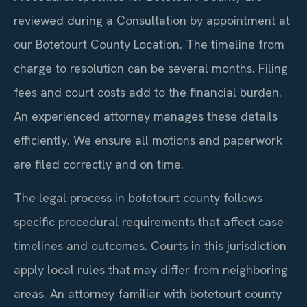
reviewed during a Consultation by appointment at
our Botetourt County Location. The timeline from
charge to resolution can be several months. Filing
fees and court costs add to the financial burden.
An experienced attorney manages these details
efficiently. We ensure all motions and paperwork
are filed correctly and on time.
The legal process in botetourt county follows
specific procedural requirements that affect case
timelines and outcomes. Courts in this jurisdiction
apply local rules that may differ from neighboring
areas. An attorney familiar with botetourt county