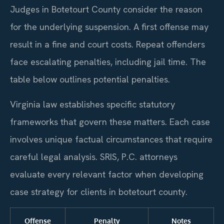
Judges in Botetourt County consider the reason
for the underlying suspension. A first offense may
result in a fine and court costs. Repeat offenders
face escalating penalties, including jail time. The
table below outlines potential penalties.
Virginia law establishes specific statutory
frameworks that govern these matters. Each case
involves unique factual circumstances that require
careful legal analysis. SRIS, P.C. attorneys
evaluate every relevant factor when developing
case strategy for clients in botetourt county.
Offense
Penalty
Notes