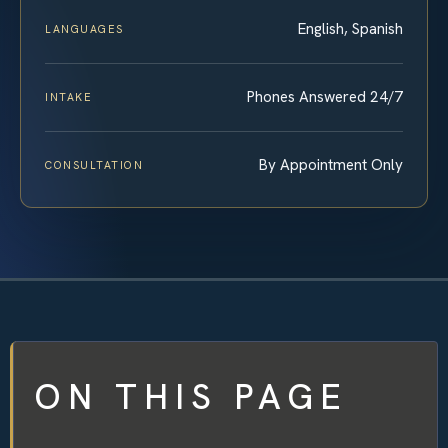
English, Spanish
LANGUAGES
Phones Answered 24/7
INTAKE
By Appointment Only
CONSULTATION
ON THIS PAGE