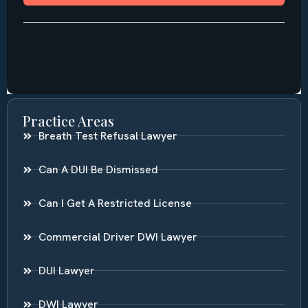
Practice Areas
Breath Test Refusal Lawyer
Can A DUI Be Dismissed
Can I Get A Restricted License
Commercial Driver DWI Lawyer
DUI Lawyer
DWI Lawyer