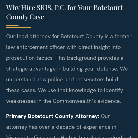
Why Hire SRIS, P.C. for Your Botetourt
County Case
Our lead attorney for Botetourt County is a former
law enforcement officer with direct insight into
prosecution tactics. This background provides a
strategic advantage in building your defense. We
understand how police and prosecutors build
these cases. We use that knowledge to identify
weaknesses in the Commonwealth’s evidence.
Primary Botetourt County Attorney:
Our
attorney has over a decade of experience in
Virginia traffic courts. He has handled hundreds of