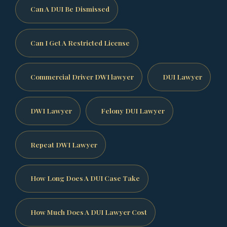
Can A DUI Be Dismissed
Can I Get A Restricted License
Commercial Driver DWI lawyer
DUI Lawyer
DWI Lawyer
Felony DUI Lawyer
Repeat DWI Lawyer
How Long Does A DUI Case Take
How Much Does A DUI Lawyer Cost