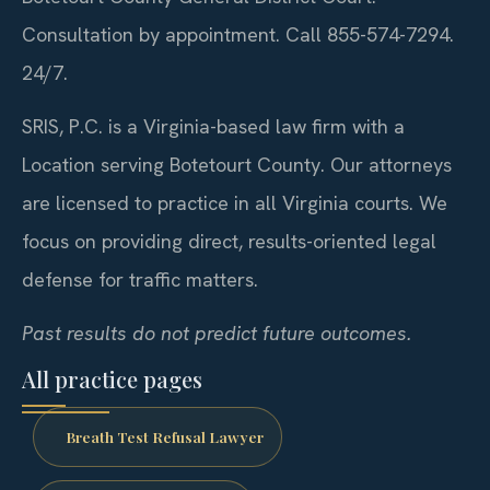
Consultation by appointment. Call 855-574-7294.
24/7.
SRIS, P.C. is a Virginia-based law firm with a
Location serving Botetourt County. Our attorneys
are licensed to practice in all Virginia courts. We
focus on providing direct, results-oriented legal
defense for traffic matters.
Past results do not predict future outcomes.
All practice pages
Breath Test Refusal Lawyer