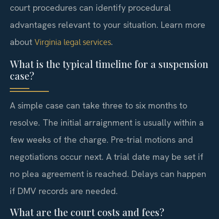
court procedures can identify procedural
advantages relevant to your situation. Learn more
about
.
Virginia legal services
What is the typical timeline for a suspension
case?
A simple case can take three to six months to
resolve. The initial arraignment is usually within a
few weeks of the charge. Pre-trial motions and
negotiations occur next. A trial date may be set if
no plea agreement is reached. Delays can happen
if DMV records are needed.
What are the court costs and fees?