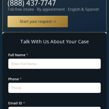
(888) 437-7747
Toll-free intake · By appointment · English & Spanish
Start your request