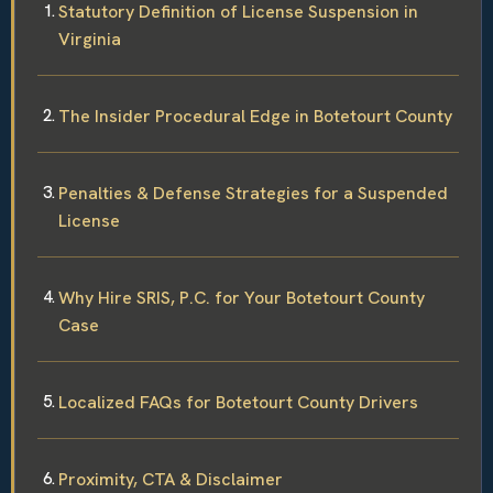
Statutory Definition of License Suspension in
Virginia
The Insider Procedural Edge in Botetourt County
Penalties & Defense Strategies for a Suspended
License
Why Hire SRIS, P.C. for Your Botetourt County
Case
Localized FAQs for Botetourt County Drivers
Proximity, CTA & Disclaimer