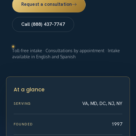
Request a consultation
Call (888) 437-7747
Toll-free intake · Consultations by appointment · Intake
available in English and Spanish
At a glance
VA, MD, DC, NJ, NY
SERVING
1997
FOUNDED