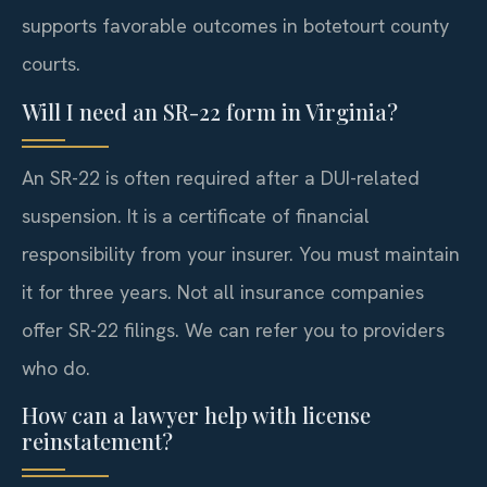
supports favorable outcomes in botetourt county
courts.
Will I need an SR-22 form in Virginia?
An SR-22 is often required after a DUI-related
suspension. It is a certificate of financial
responsibility from your insurer. You must maintain
it for three years. Not all insurance companies
offer SR-22 filings. We can refer you to providers
who do.
How can a lawyer help with license
reinstatement?