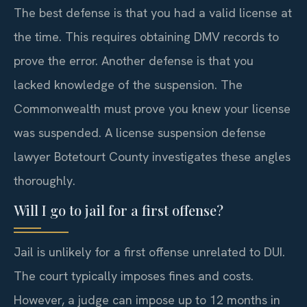
The best defense is that you had a valid license at
the time. This requires obtaining DMV records to
prove the error. Another defense is that you
lacked knowledge of the suspension. The
Commonwealth must prove you knew your license
was suspended. A license suspension defense
lawyer Botetourt County investigates these angles
thoroughly.
Will I go to jail for a first offense?
Jail is unlikely for a first offense unrelated to DUI.
The court typically imposes fines and costs.
However, a judge can impose up to 12 months in