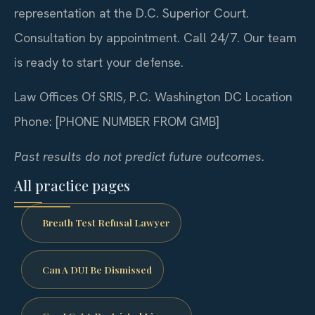
representation at the D.C. Superior Court.
Consultation by appointment. Call 24/7. Our team
is ready to start your defense.
Law Offices Of SRIS, P.C.
Washington DC Location
Phone: [PHONE NUMBER FROM GMB]
Past results do not predict future outcomes.
All practice pages
Breath Test Refusal Lawyer
Can A DUI Be Dismissed