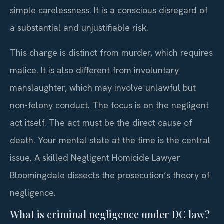
simple carelessness. It is a conscious disregard of
a substantial and unjustifiable risk.
This charge is distinct from murder, which requires
malice. It is also different from involuntary
manslaughter, which may involve unlawful but
non-felony conduct. The focus is on the negligent
act itself. The act must be the direct cause of
death. Your mental state at the time is the central
issue. A skilled Negligent Homicide Lawyer
Bloomingdale dissects the prosecution’s theory of
negligence.
What is criminal negligence under DC law?