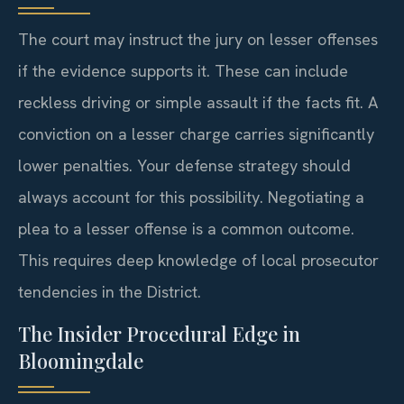
The court may instruct the jury on lesser offenses
if the evidence supports it. These can include
reckless driving or simple assault if the facts fit. A
conviction on a lesser charge carries significantly
lower penalties. Your defense strategy should
always account for this possibility. Negotiating a
plea to a lesser offense is a common outcome.
This requires deep knowledge of local prosecutor
tendencies in the District.
The Insider Procedural Edge in
Bloomingdale