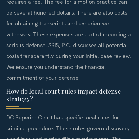
requires a fee. The fee for a motion practice can
be several hundred dollars. There are also costs
for obtaining transcripts and experienced
witnesses. These expenses are part of mounting a
serious defense. SRIS, P.C. discusses all potential
costs transparently during your initial case review.
We ensure you understand the financial
commitment of your defense.
How do local court rules impact defense
strategy?
DC Superior Court has specific local rules for
criminal procedure. These rules govern discovery