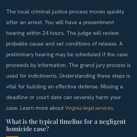
The local criminal justice process moves quickly
after an arrest. You will have a presentment
hearing within 24 hours. The judge will review
probable cause and set conditions of release. A
preliminary hearing may be scheduled if the case
proceeds by information. The grand jury process is
used for indictments. Understanding these steps is
vital for building an effective defense. Missing a
deadline or court date can severely harm your
case. Learn more about
.
Virginia legal services
What is the typical timeline for a negligent
homicide case?