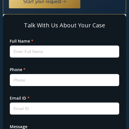
Start your request