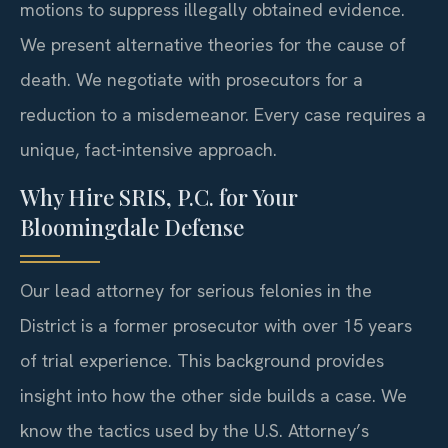
motions to suppress illegally obtained evidence.
We present alternative theories for the cause of
death. We negotiate with prosecutors for a
reduction to a misdemeanor. Every case requires a
unique, fact-intensive approach.
Why Hire SRIS, P.C. for Your
Bloomingdale Defense
Our lead attorney for serious felonies in the
District is a former prosecutor with over 15 years
of trial experience. This background provides
insight into how the other side builds a case. We
know the tactics used by the U.S. Attorney’s