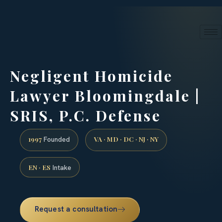
24/7 phone intake · (888) 437-7747
Request a Consultation
Negligent Homicide
Lawyer Bloomingdale |
SRIS, P.C. Defense
1997
VA · MD · DC · NJ · NY
Founded
EN · ES
Intake
Request a consultation