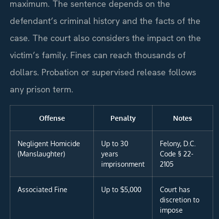
maximum. The sentence depends on the
defendant’s criminal history and the facts of the
case. The court also considers the impact on the
victim’s family. Fines can reach thousands of
dollars. Probation or supervised release follows
any prison term.
Offense
Penalty
Notes
Negligent Homicide
Up to 30
Felony, D.C.
(Manslaughter)
years
Code § 22-
imprisonment
2105
Associated Fine
Up to $5,000
Court has
discretion to
impose