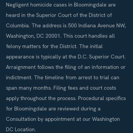
Negligent homicide cases in Bloomingdale are
heard in the Superior Court of the District of
Columbia. The address is 500 Indiana Avenue NW,
Washington, DC 20001. This court handles all
felony matters for the District. The initial
appearance is typically at the D.C. Superior Court.
Arraignment follows the filing of an information or
indictment. The timeline from arrest to trial can
span many months. Filing fees and court costs
apply throughout the process. Procedural specifics
for Bloomingdale are reviewed during a
Consultation by appointment at our Washington
DC Location.