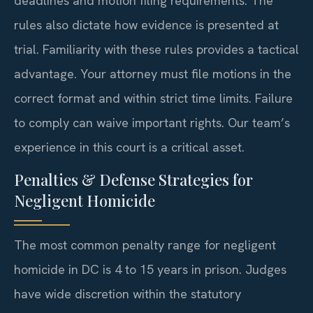
deadlines and motion filing requirements. The
rules also dictate how evidence is presented at
trial. Familiarity with these rules provides a tactical
advantage. Your attorney must file motions in the
correct format and within strict time limits. Failure
to comply can waive important rights. Our team’s
experience in this court is a critical asset.
Penalties & Defense Strategies for
Negligent Homicide
The most common penalty range for negligent
homicide in DC is 4 to 15 years in prison. Judges
have wide discretion within the statutory