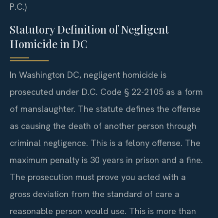
P.C.)
Statutory Definition of Negligent
Homicide in DC
In Washington DC, negligent homicide is
prosecuted under D.C. Code § 22-2105 as a form
of manslaughter. The statute defines the offense
as causing the death of another person through
criminal negligence. This is a felony offense. The
maximum penalty is 30 years in prison and a fine.
The prosecution must prove you acted with a
gross deviation from the standard of care a
reasonable person would use. This is more than