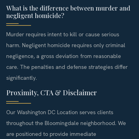
What is the difference between murder and
negligent homicide?
Murder requires intent to kill or cause serious
harm. Negligent homicide requires only criminal
negligence, a gross deviation from reasonable
care. The penalties and defense strategies differ
significantly.
Proximity, CTA & Disclaimer
Our Washington DC Location serves clients
throughout the Bloomingdale neighborhood. We
are positioned to provide immediate