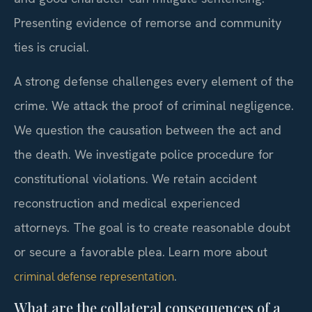
Presenting evidence of remorse and community
ties is crucial.
A strong defense challenges every element of the
crime. We attack the proof of criminal negligence.
We question the causation between the act and
the death. We investigate police procedure for
constitutional violations. We retain accident
reconstruction and medical experienced
attorneys. The goal is to create reasonable doubt
or secure a favorable plea. Learn more about
.
criminal defense representation
What are the collateral consequences of a