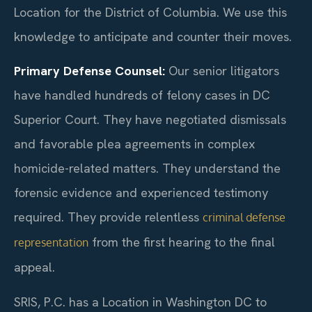
Location for the District of Columbia. We use this
knowledge to anticipate and counter their moves.
Primary Defense Counsel:
Our senior litigators
have handled hundreds of felony cases in DC
Superior Court. They have negotiated dismissals
and favorable plea agreements in complex
homicide-related matters. They understand the
forensic evidence and experienced testimony
required. They provide relentless
criminal defense
from the first hearing to the final
representation
appeal.
SRIS, P.C. has a Location in Washington DC to