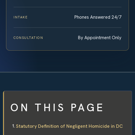
Phones Answered 24/7
INTAKE
By Appointment Only
CONSULTATION
ON THIS PAGE
Statutory Definition of Negligent Homicide in DC