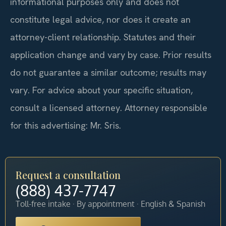
informational purposes only and does not
constitute legal advice, nor does it create an
attorney-client relationship. Statutes and their
application change and vary by case. Prior results
do not guarantee a similar outcome; results may
vary. For advice about your specific situation,
consult a licensed attorney. Attorney responsible
for this advertising: Mr. Sris.
Request a consultation
(888) 437-7747
Toll-free intake · By appointment · English & Spanish