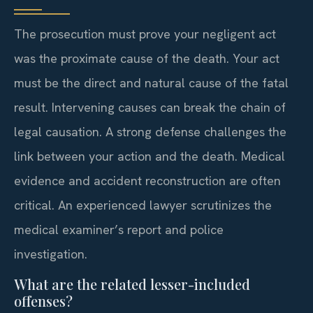
The prosecution must prove your negligent act
was the proximate cause of the death. Your act
must be the direct and natural cause of the fatal
result. Intervening causes can break the chain of
legal causation. A strong defense challenges the
link between your action and the death. Medical
evidence and accident reconstruction are often
critical. An experienced lawyer scrutinizes the
medical examiner’s report and police
investigation.
What are the related lesser-included
offenses?