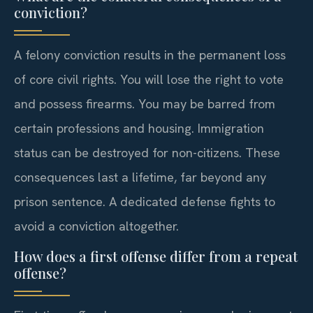
conviction?
A felony conviction results in the permanent loss
of core civil rights. You will lose the right to vote
and possess firearms. You may be barred from
certain professions and housing. Immigration
status can be destroyed for non-citizens. These
consequences last a lifetime, far beyond any
prison sentence. A dedicated defense fights to
avoid a conviction altogether.
How does a first offense differ from a repeat
offense?