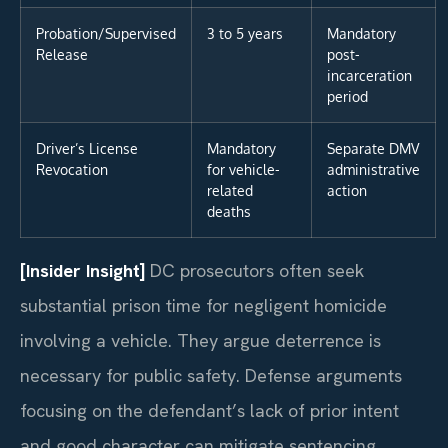
Probation/Supervised
3 to 5 years
Mandatory
Release
post-
incarceration
period
Driver’s License
Mandatory
Separate DMV
Revocation
for vehicle-
administrative
related
action
deaths
[Insider Insight]
DC prosecutors often seek
substantial prison time for negligent homicide
involving a vehicle. They argue deterrence is
necessary for public safety. Defense arguments
focusing on the defendant’s lack of prior intent
and good character can mitigate sentencing.