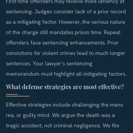
First-time offenders may receive more leniency at
sentencing. Judges consider lack of a prior record
as a mitigating factor. However, the serious nature
of the charge still mandates prison time. Repeat
offenders face sentencing enhancements. Prior
convictions for violent crimes lead to much longer
sentences. Your lawyer’s sentencing
memorandum must highlight all mitigating factors.
What defense strategies are most effective?
Effective strategies include challenging the mens
rea, or guilty mind. We argue the death was a
tragic accident, not criminal negligence. We file