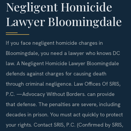
Negligent Homicide
Lawyer Bloomingdale
If you face negligent homicide charges in
Bloomingdale, you need a lawyer who knows DC
law. A Negligent Homicide Lawyer Bloomingdale
defends against charges for causing death
through criminal negligence. Law Offices Of SRIS,
P.C. —Advocacy Without Borders. can provide
that defense. The penalties are severe, including
decades in prison. You must act quickly to protect
your rights. Contact SRIS, P.C. (Confirmed by SRIS,