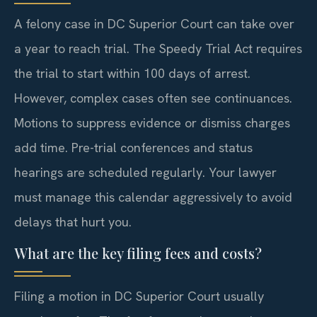
A felony case in DC Superior Court can take over
a year to reach trial. The Speedy Trial Act requires
the trial to start within 100 days of arrest.
However, complex cases often see continuances.
Motions to suppress evidence or dismiss charges
add time. Pre-trial conferences and status
hearings are scheduled regularly. Your lawyer
must manage this calendar aggressively to avoid
delays that hurt you.
What are the key filing fees and costs?
Filing a motion in DC Superior Court usually