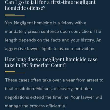
Can I go to jail for a first-time negligent
homicide offense?
Yes. Negligent homicide is a felony with a
mandatory prison sentence upon conviction. The
length depends on the facts and your history. An
aggressive lawyer fights to avoid a conviction.
How long does a negligent homicide case
take in DC Superior Court?
These cases often take over a year from arrest to
final resolution. Motions, discovery, and plea
negotiations extend the timeline. Your lawyer will
manage the process efficiently.