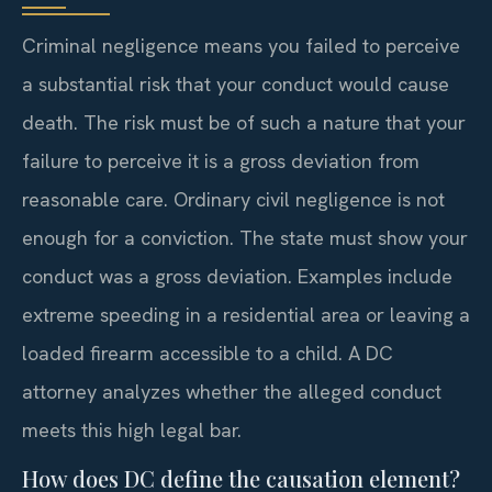
Criminal negligence means you failed to perceive
a substantial risk that your conduct would cause
death. The risk must be of such a nature that your
failure to perceive it is a gross deviation from
reasonable care. Ordinary civil negligence is not
enough for a conviction. The state must show your
conduct was a gross deviation. Examples include
extreme speeding in a residential area or leaving a
loaded firearm accessible to a child. A DC
attorney analyzes whether the alleged conduct
meets this high legal bar.
How does DC define the causation element?