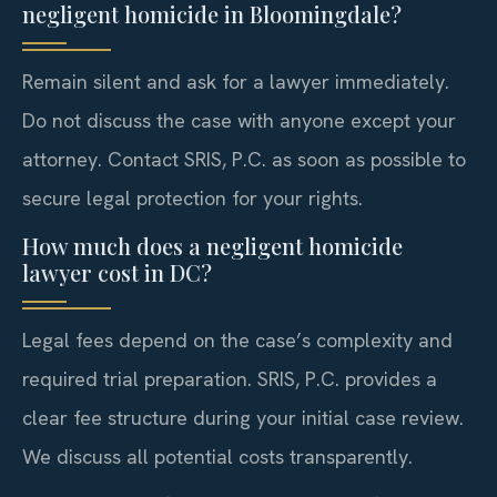
negligent homicide in Bloomingdale?
Remain silent and ask for a lawyer immediately.
Do not discuss the case with anyone except your
attorney. Contact SRIS, P.C. as soon as possible to
secure legal protection for your rights.
How much does a negligent homicide
lawyer cost in DC?
Legal fees depend on the case’s complexity and
required trial preparation. SRIS, P.C. provides a
clear fee structure during your initial case review.
We discuss all potential costs transparently.