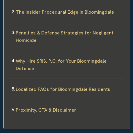
The Insider Procedural Edge in Bloomingdale
Penalties & Defense Strategies for Negligent
Homicide
Why Hire SRIS, P.C. for Your Bloomingdale
Defense
Localized FAQs for Bloomingdale Residents
Proximity, CTA & Disclaimer