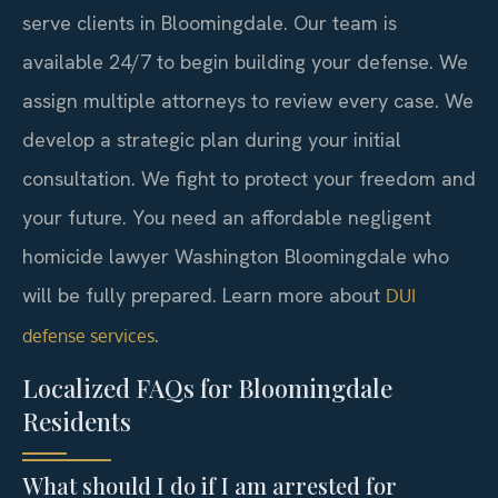
serve clients in Bloomingdale. Our team is
available 24/7 to begin building your defense. We
assign multiple attorneys to review every case. We
develop a strategic plan during your initial
consultation. We fight to protect your freedom and
your future. You need an affordable negligent
homicide lawyer Washington Bloomingdale who
will be fully prepared. Learn more about
DUI
.
defense services
Localized FAQs for Bloomingdale
Residents
What should I do if I am arrested for