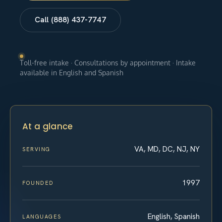
Call (888) 437-7747
Toll-free intake · Consultations by appointment · Intake
available in English and Spanish
At a glance
VA, MD, DC, NJ, NY
SERVING
1997
FOUNDED
English, Spanish
LANGUAGES