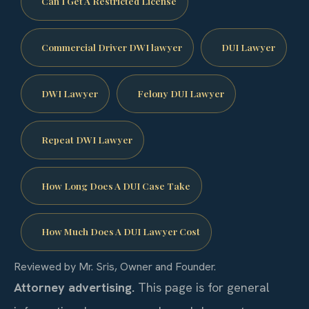
Can I Get A Restricted License
Commercial Driver DWI lawyer
DUI Lawyer
DWI Lawyer
Felony DUI Lawyer
Repeat DWI Lawyer
How Long Does A DUI Case Take
How Much Does A DUI Lawyer Cost
Reviewed by Mr. Sris, Owner and Founder.
Attorney advertising.
This page is for general