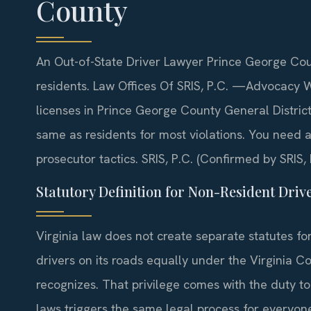
County
An Out-of-State Driver Lawyer Prince George Coun
residents. Law Offices Of SRIS, P.C. —Advocacy W
licenses in Prince George County General District 
same as residents for most violations. You need
prosecutor tactics. SRIS, P.C. (Confirmed by SRIS, 
Statutory Definition for Non-Resident Driv
Virginia law does not create separate statutes fo
drivers on its roads equally under the Virginia Co
recognizes. That privilege comes with the duty to o
laws triggers the same legal process for everyon