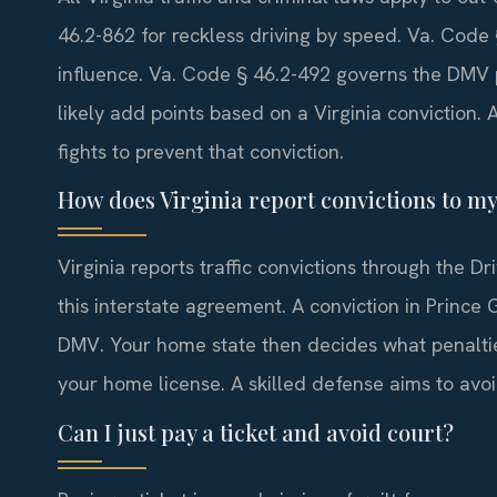
46.2-862 for reckless driving by speed. Va. Code 
influence. Va. Code § 46.2-492 governs the DMV p
likely add points based on a Virginia conviction
fights to prevent that conviction.
How does Virginia report convictions to m
Virginia reports traffic convictions through the 
this interstate agreement. A conviction in Prince
DMV. Your home state then decides what penalties
your home license. A skilled defense aims to avoid
Can I just pay a ticket and avoid court?