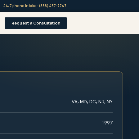
24/7 phone intake · (888) 437-7747
Request a Consultation
VA, MD, DC, NJ, NY
1997