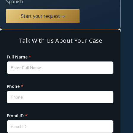
Spanish
Start your request