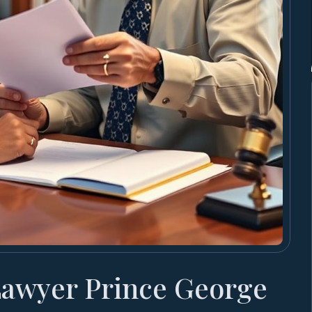
Lawyer Prince George