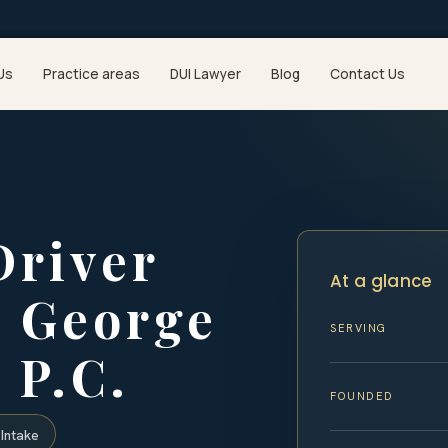
Us
Practice areas
DUI Lawyer
Blog
Contact Us
Driver
At a glance
e George
SERVING
 P.C.
FOUNDED
Intake