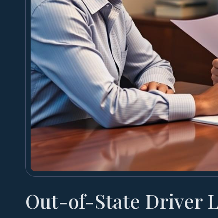
Out-of-State Driver 