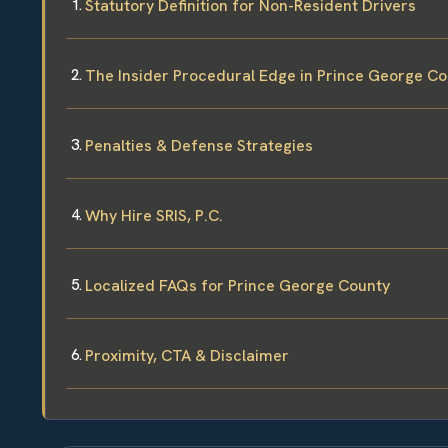
Statutory Definition for Non-Resident Drivers
The Insider Procedural Edge in Prince George C
Penalties & Defense Strategies
Why Hire SRIS, P.C.
Localized FAQs for Prince George County
Proximity, CTA & Disclaimer