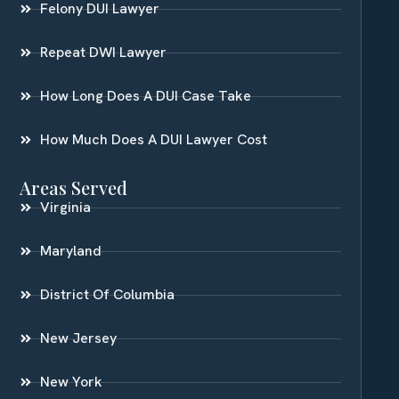
Felony DUI Lawyer
Repeat DWI Lawyer
How Long Does A DUI Case Take
How Much Does A DUI Lawyer Cost
Areas Served
Virginia
Maryland
District Of Columbia
New Jersey
New York