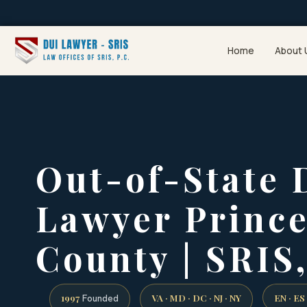
Home
About 
Out-of-State 
Lawyer Princ
County | SRIS,
1997
VA · MD · DC · NJ · NY
EN · ES
Founded