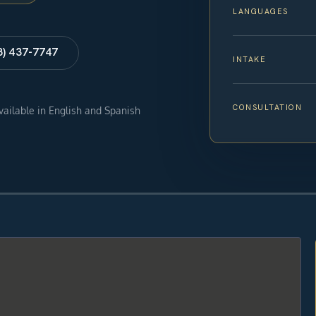
LANGUAGES
8) 437-7747
INTAKE
CONSULTATION
available in English and Spanish