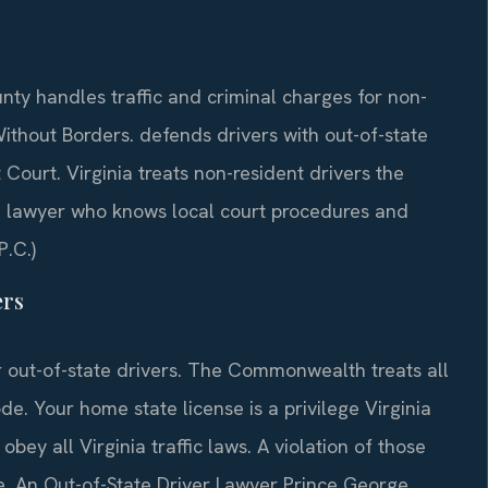
ty handles traffic and criminal charges for non-
ithout Borders. defends drivers with out-of-state
Court. Virginia treats non-resident drivers the
 a lawyer who knows local court procedures and
P.C.)
ers
r out-of-state drivers. The Commonwealth treats all
de. Your home state license is a privilege Virginia
bey all Virginia traffic laws. A violation of those
e. An Out-of-State Driver Lawyer Prince George