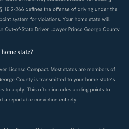
§ 18.2-266 defines the offense of driving under the
oint system for violations. Your home state will
. An Out-of-State Driver Lawyer Prince George County
y home state?
Driver License Compact. Most states are members of
 George County is transmitted to your home state’s
 to apply. This often includes adding points to
 a reportable conviction entirely.