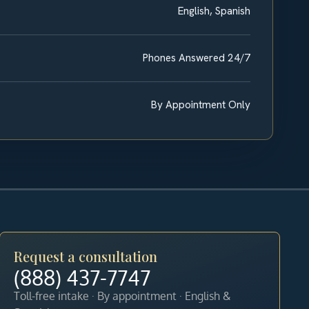
English, Spanish
Phones Answered 24/7
By Appointment Only
Request a consultation
(888) 437-7747
Toll-free intake · By appointment · English &