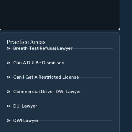
Practice Areas
Breath Test Refusal Lawyer
Can A DUI Be Dismissed
Can I Get A Restricted License
Commercial Driver DWI Lawyer
DUI Lawyer
DWI Lawyer