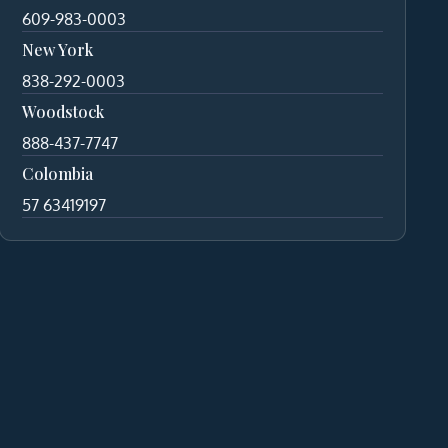
609-983-0003
New York
838-292-0003
Woodstock
888-437-7747
Colombia
57 63419197