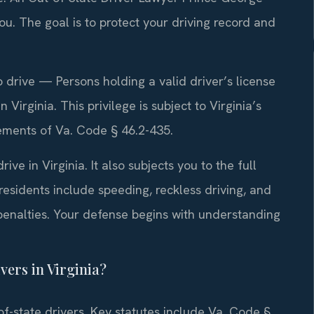
u. The goal is to protect your driving record and
 drive — Persons holding a valid driver’s license
Virginia. This privilege is subject to Virginia’s
irements of Va. Code § 46.2-435.
ive in Virginia. It also subjects you to the full
esidents include speeding, reckless driving, and
penalties. Your defense begins with understanding
vers in Virginia?
-of-state drivers. Key statutes include Va. Code §