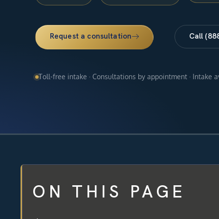
Request a consultation
Call (88
Toll-free intake · Consultations by appointment · Intake 
ON THIS PAGE