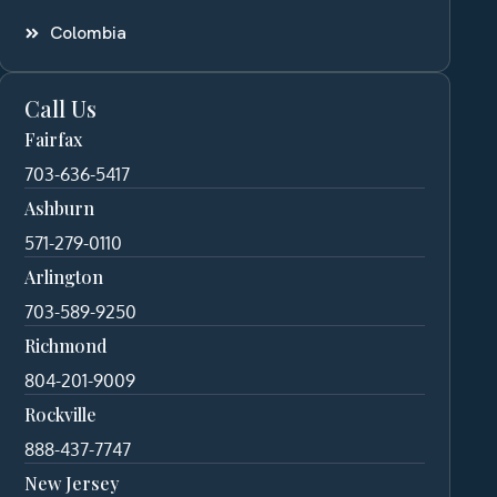
Colombia
Call Us
Fairfax
703-636-5417
Ashburn
571-279-0110
Arlington
703-589-9250
Richmond
804-201-9009
Rockville
888-437-7747
New Jersey