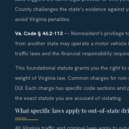
County challenges the state’s evidence against yo
avoid Virginia penalties.
Va. Code § 46.2-113
— Nonresident’s privilege to
from another state may operate a motor vehicle in 
traffic laws and the financial responsibility requ
This foundational statute grants you the right to dr
weight of Virginia law. Common charges for non-r
DUI. Each charge has specific code sections and 
the exact statute you are accused of violating.
What specific laws apply to out-of-state dri
All Virginia traffic and criminal laws apply to out