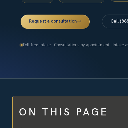
Request a consultation
Call (88
Toll-free intake · Consultations by appointment · Intake 
ON THIS PAGE