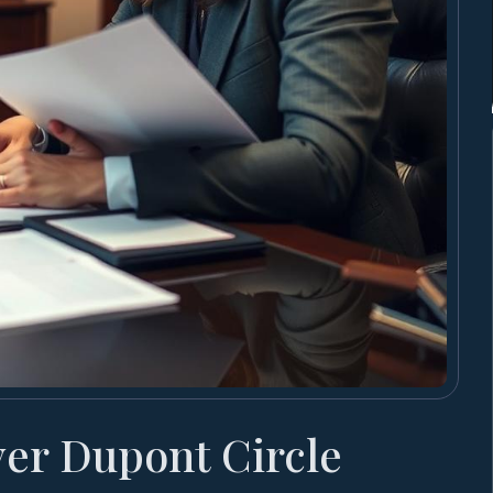
yer Dupont Circle