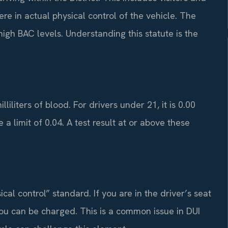
e in actual physical control of the vehicle. The
high BAC levels. Understanding this statute is the
liliters of blood. For drivers under 21, it is 0.00
 a limit of 0.04. A test result at or above these
al control” standard. If you are in the driver’s seat
 you can be charged. This is a common issue in DUI