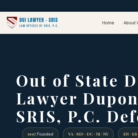
Home
About 
Out of State 
Lawyer Dupont
SRIS, P.C. De
1997
VA · MD · DC · NJ · NY
EN · ES
Founded