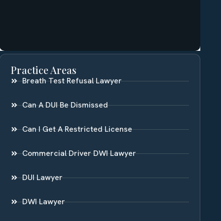
Practice Areas
Breath Test Refusal Lawyer
Can A DUI Be Dismissed
Can I Get A Restricted License
Commercial Driver DWI Lawyer
DUI Lawyer
DWI Lawyer