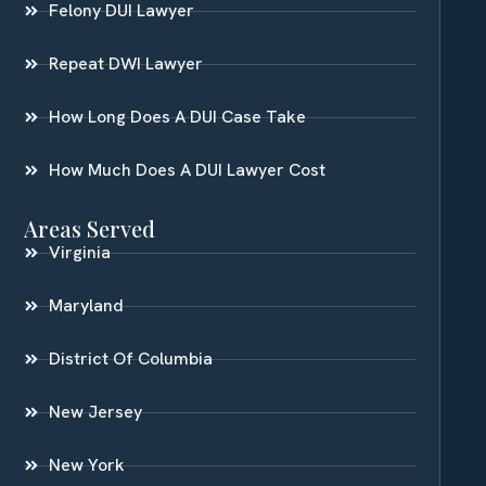
Felony DUI Lawyer
Repeat DWI Lawyer
How Long Does A DUI Case Take
How Much Does A DUI Lawyer Cost
Areas Served
Virginia
Maryland
District Of Columbia
New Jersey
New York