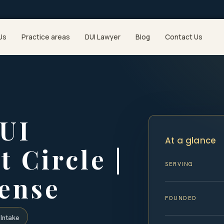
Us
Practice areas
DUI Lawyer
Blog
Contact Us
DUI
At a glance
 Circle |
SERVING
fense
FOUNDED
Intake