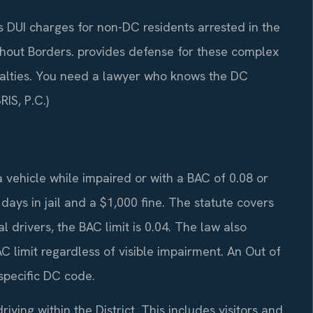
 DUI charges for non-DC residents arrested in the
thout Borders. provides defense for these complex
enalties. You need a lawyer who knows the DC
IS, P.C.)
vehicle while impaired or with a BAC of 0.08 or
ys in jail and a $1,000 fine. The statute covers
drivers, the BAC limit is 0.04. The law also
C limit regardless of visible impairment. An Out of
specific DC code.
iving within the District. This includes visitors and