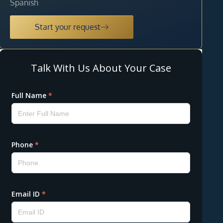
Spanish
Start your request