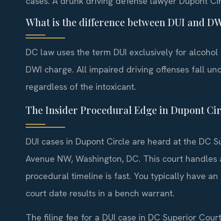
cases. A drunk driving defense lawyer Dupont Cir
What is the difference between DUI and D
DC law uses the term DUI exclusively for alcohol
DWI charge. All impaired driving offenses fall un
regardless of the intoxicant.
The Insider Procedural Edge in Dupont Cir
DUI cases in Dupont Circle are heard at the DC Su
Avenue NW, Washington, DC. This court handles all
procedural timeline is fast. You typically have an 
court date results in a bench warrant.
The filing fee for a DUI case in DC Superior Court