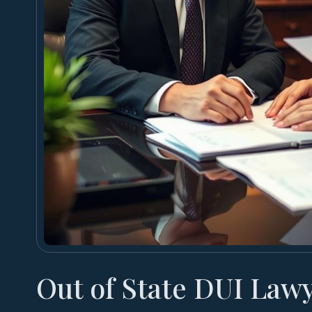
Out of State DUI Law