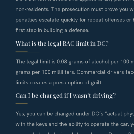
non-residents. The prosecution must prove you wer
penalties escalate quickly for repeat offenses or 
first step in building a defense.
What is the legal BAC limit in DC?
The legal limit is 0.08 grams of alcohol per 100 mil
grams per 100 milliliters. Commercial drivers face
limits creates a presumption of guilt.
Can I be charged if I wasn’t driving?
Yes, you can be charged under DC’s “actual physic
with the keys and the ability to operate the car,