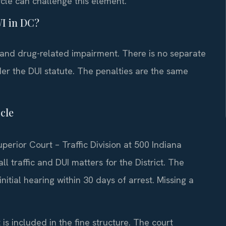
cle can challenge this element.
WI in DC?
 and drug-related impairment. There is no separate
der the DUI statute. The penalties are the same
cle
perior Court – Traffic Division at 500 Indiana
 traffic and DUI matters for the District. The
initial hearing within 30 days of arrest. Missing a
 is included in the fine structure. The court