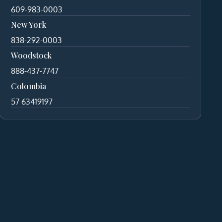
609-983-0003
New York
838-292-0003
Woodstock
888-437-7747
Colombia
57 63419197