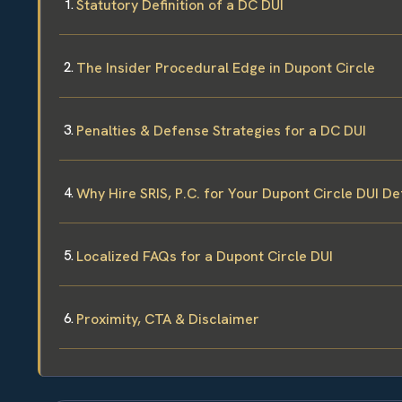
Statutory Definition of a DC DUI
The Insider Procedural Edge in Dupont Circle
Penalties & Defense Strategies for a DC DUI
Why Hire SRIS, P.C. for Your Dupont Circle DUI D
Localized FAQs for a Dupont Circle DUI
Proximity, CTA & Disclaimer