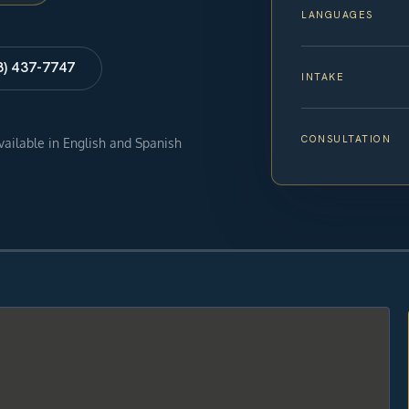
LANGUAGES
8) 437-7747
INTAKE
CONSULTATION
available in English and Spanish