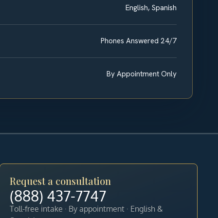
English, Spanish
Phones Answered 24/7
By Appointment Only
Request a consultation
(888) 437-7747
Toll-free intake · By appointment · English &