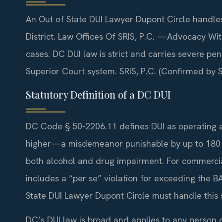
An Out of State DUI Lawyer Dupont Circle handles
District. Law Offices Of SRIS, P.C. —Advocacy Wi
cases. DC DUI law is strict and carries severe p
Superior Court system. SRIS, P.C. (Confirmed by SR
Statutory Definition of a DC DUI
DC Code § 50-2206.11 defines DUI as operating a 
higher—a misdemeanor punishable by up to 180 da
both alcohol and drug impairment. For commercial 
includes a “per se” violation for exceeding the BA
State DUI Lawyer Dupont Circle must handle this 
DC’s DUI law is broad and applies to any person dr