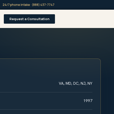
24/7 phone intake · (888) 437-7747
Request a Consultation
VA, MD, DC, NJ, NY
1997