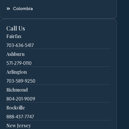
Colombia
Call Us
Fairfax
703-636-5417
Ashburn
571-279-0110
Arlington
703-589-9250
Richmond
804-201-9009
Rockville
888-437-7747
New Jersey