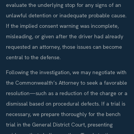
evaluate the underlying stop for any signs of an
unlawful detention or inadequate probable cause.
If the implied consent warning was incomplete,
misleading, or given after the driver had already
requested an attorney, those issues can become
central to the defense.
Following the investigation, we may negotiate with
the Commonwealth’s Attorney to seek a favorable
resolution—such as a reduction of the charge or a
dismissal based on procedural defects. If a trial is
necessary, we prepare thoroughly for the bench
trial in the General District Court, presenting