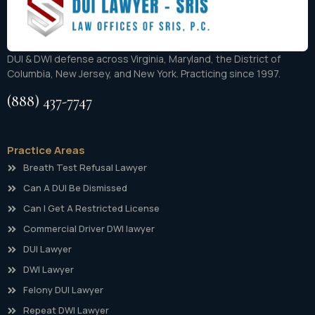
DUI & DWI defense across Virginia, Maryland, the District of
Columbia, New Jersey, and New York. Practicing since 1997.
(888) 437-7747
Practice Areas
Breath Test Refusal Lawyer
Can A DUI Be Dismissed
Can I Get A Restricted License
Commercial Driver DWI lawyer
DUI Lawyer
DWI Lawyer
Felony DUI Lawyer
Repeat DWI Lawyer