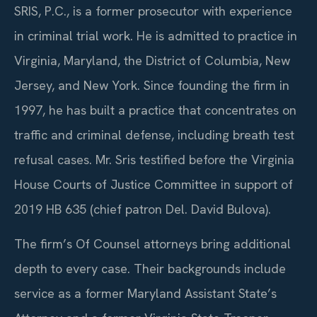
SRIS, P.C., is a former prosecutor with experience
in criminal trial work. He is admitted to practice in
Virginia, Maryland, the District of Columbia, New
Jersey, and New York. Since founding the firm in
1997, he has built a practice that concentrates on
traffic and criminal defense, including breath test
refusal cases. Mr. Sris testified before the Virginia
House Courts of Justice Committee in support of
2019 HB 635 (chief patron Del. David Bulova).
The firm’s Of Counsel attorneys bring additional
depth to every case. Their backgrounds include
service as a former Maryland Assistant State’s