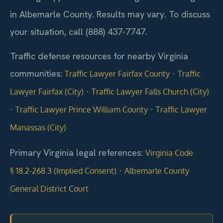
in Albemarle County. Results may vary. To discuss
your situation, call (888) 437-7747.
Traffic defense resources for nearby Virginia
communities:
·
Traffic Lawyer Fairfax County
Traffic
·
Lawyer Fairfax (City)
Traffic Lawyer Falls Church (City)
·
·
Traffic Lawyer Prince William County
Traffic Lawyer
Manassas (City)
Primary Virginia legal references:
Virginia Code
·
§ 18.2-268.3 (Implied Consent)
Albemarle County
General District Court