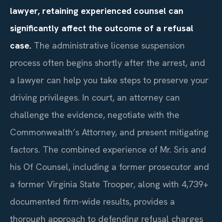
lawyer, retaining experienced counsel can
significantly affect the outcome of a refusal
case.
The administrative license suspension
process often begins shortly after the arrest, and
a lawyer can help you take steps to preserve your
driving privileges. In court, an attorney can
challenge the evidence, negotiate with the
Commonwealth’s Attorney, and present mitigating
factors. The combined experience of Mr. Sris and
his Of Counsel, including a former prosecutor and
a former Virginia State Trooper, along with 4,739+
documented firm-wide results, provides a
thorough approach to defending refusal charges