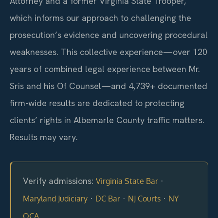
Attorney and a former Virginia State Trooper,
which informs our approach to challenging the
prosecution’s evidence and uncovering procedural
weaknesses. This collective experience—over 120
years of combined legal experience between Mr.
Sris and his Of Counsel—and 4,739+ documented
firm-wide results are dedicated to protecting
clients’ rights in Albemarle County traffic matters.
Results may vary.
Verify admissions:
·
Virginia State Bar
·
·
·
Maryland Judiciary
DC Bar
NJ Courts
NY
OCA