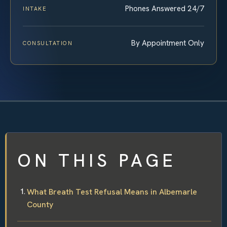
Phones Answered 24/7
INTAKE
By Appointment Only
CONSULTATION
ON THIS PAGE
What Breath Test Refusal Means in Albemarle
County