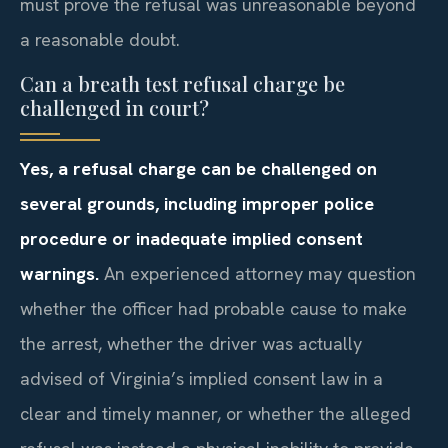
must prove the refusal was unreasonable beyond
a reasonable doubt.
Can a breath test refusal charge be
challenged in court?
Yes, a refusal charge can be challenged on
several grounds, including improper police
procedure or inadequate implied consent
warnings.
An experienced attorney may question
whether the officer had probable cause to make
the arrest, whether the driver was actually
advised of Virginia’s implied consent law in a
clear and timely manner, or whether the alleged