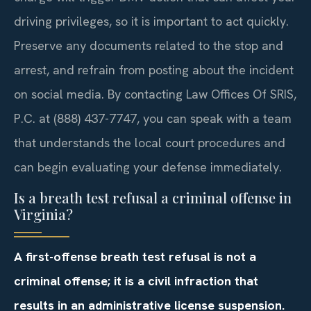
driving privileges, so it is important to act quickly.
Preserve any documents related to the stop and
arrest, and refrain from posting about the incident
on social media. By contacting Law Offices Of SRIS,
P.C. at (888) 437-7747, you can speak with a team
that understands the local court procedures and
can begin evaluating your defense immediately.
Is a breath test refusal a criminal offense in
Virginia?
A first-offense breath test refusal is not a
criminal offense; it is a civil infraction that
results in an administrative license suspension.