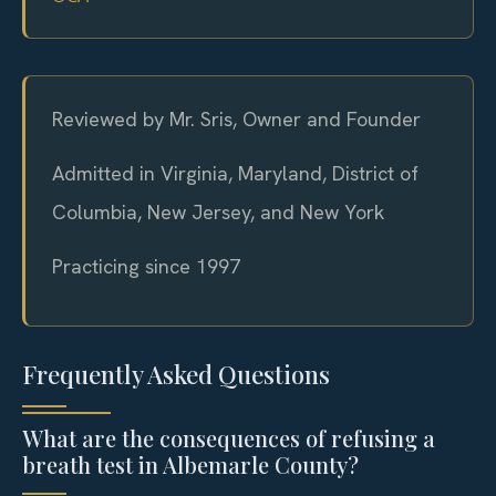
Reviewed by Mr. Sris, Owner and Founder
Admitted in Virginia, Maryland, District of
Columbia, New Jersey, and New York
Practicing since 1997
Frequently Asked Questions
What are the consequences of refusing a
breath test in Albemarle County?