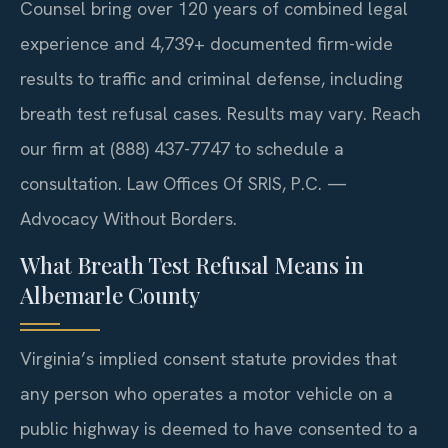
Counsel bring over 120 years of combined legal
experience and 4,739+ documented firm-wide
results to traffic and criminal defense, including
breath test refusal cases. Results may vary. Reach
our firm at (888) 437-7747 to schedule a
consultation. Law Offices Of SRIS, P.C. —
Advocacy Without Borders.
What Breath Test Refusal Means in
Albemarle County
Virginia’s implied consent statute provides that
any person who operates a motor vehicle on a
public highway is deemed to have consented to a