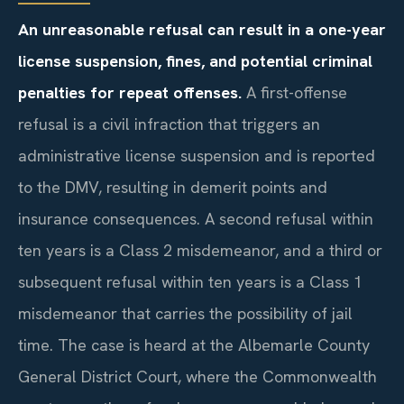
An unreasonable refusal can result in a one-year
license suspension, fines, and potential criminal
penalties for repeat offenses.
A first-offense
refusal is a civil infraction that triggers an
administrative license suspension and is reported
to the DMV, resulting in demerit points and
insurance consequences. A second refusal within
ten years is a Class 2 misdemeanor, and a third or
subsequent refusal within ten years is a Class 1
misdemeanor that carries the possibility of jail
time. The case is heard at the Albemarle County
General District Court, where the Commonwealth