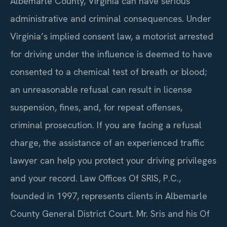
Albemarle County, Virginia can have serious
administrative and criminal consequences. Under
Virginia’s implied consent law, a motorist arrested
for driving under the influence is deemed to have
consented to a chemical test of breath or blood;
an unreasonable refusal can result in license
suspension, fines, and, for repeat offenses,
criminal prosecution. If you are facing a refusal
charge, the assistance of an experienced traffic
lawyer can help you protect your driving privileges
and your record. Law Offices Of SRIS, P.C.,
founded in 1997, represents clients in Albemarle
County General District Court. Mr. Sris and his Of