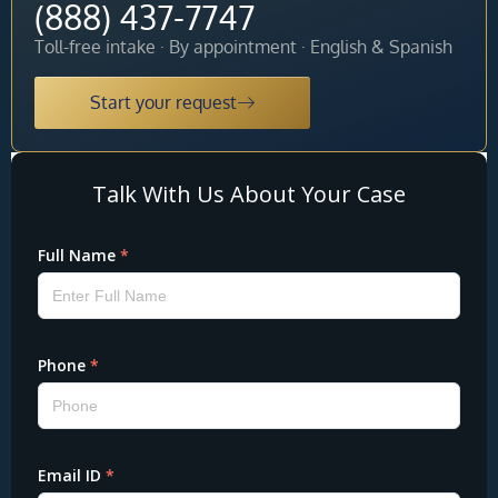
(888) 437-7747
Toll-free intake · By appointment · English & Spanish
Start your request