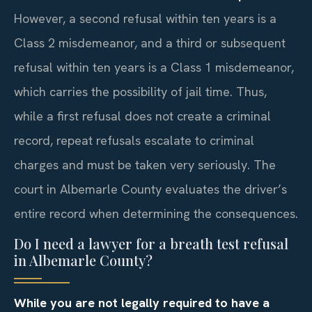
However, a second refusal within ten years is a
Class 2 misdemeanor, and a third or subsequent
refusal within ten years is a Class 1 misdemeanor,
which carries the possibility of jail time. Thus,
while a first refusal does not create a criminal
record, repeat refusals escalate to criminal
charges and must be taken very seriously. The
court in Albemarle County evaluates the driver’s
entire record when determining the consequences.
Do I need a lawyer for a breath test refusal
in Albemarle County?
While you are not legally required to have a