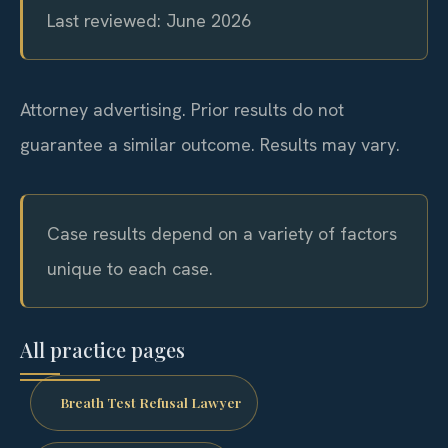
Last reviewed: June 2026
Attorney advertising. Prior results do not
guarantee a similar outcome. Results may vary.
Case results depend on a variety of factors
unique to each case.
All practice pages
Breath Test Refusal Lawyer