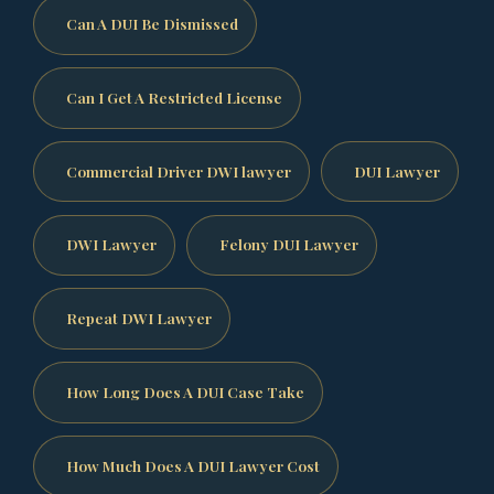
Can A DUI Be Dismissed
Can I Get A Restricted License
Commercial Driver DWI lawyer
DUI Lawyer
DWI Lawyer
Felony DUI Lawyer
Repeat DWI Lawyer
How Long Does A DUI Case Take
How Much Does A DUI Lawyer Cost