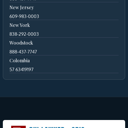
New Jersey
609-983-0003
New York
838-292-0003
Woodstock
888-437-7747
Colombia
57 63419197