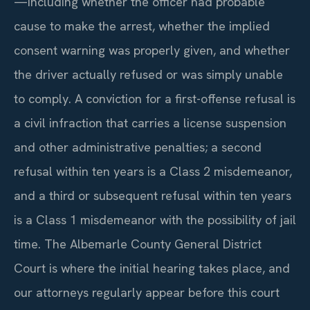
—including whether the officer had probable
cause to make the arrest, whether the implied
consent warning was properly given, and whether
the driver actually refused or was simply unable
to comply. A conviction for a first-offense refusal is
a civil infraction that carries a license suspension
and other administrative penalties; a second
refusal within ten years is a Class 2 misdemeanor,
and a third or subsequent refusal within ten years
is a Class 1 misdemeanor with the possibility of jail
time. The Albemarle County General District
Court is where the initial hearing takes place, and
our attorneys regularly appear before this court