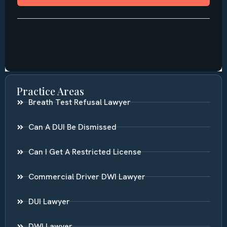
Practice Areas
Breath Test Refusal Lawyer
Can A DUI Be Dismissed
Can I Get A Restricted License
Commercial Driver DWI Lawyer
DUI Lawyer
DWI Lawyer