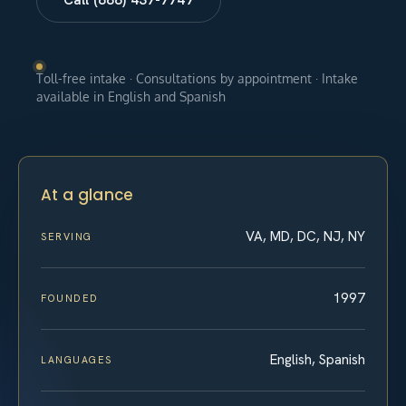
Toll-free intake · Consultations by appointment · Intake
available in English and Spanish
At a glance
VA, MD, DC, NJ, NY
SERVING
1997
FOUNDED
English, Spanish
LANGUAGES