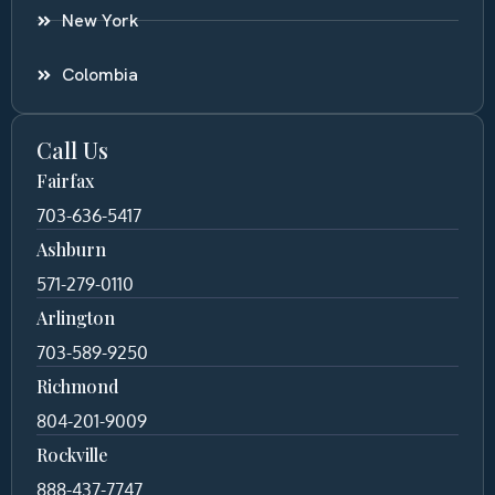
New York
Colombia
Call Us
Fairfax
703-636-5417
Ashburn
571-279-0110
Arlington
703-589-9250
Richmond
804-201-9009
Rockville
888-437-7747