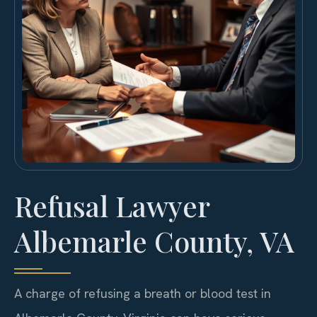
Refusal Lawyer
Albemarle County, VA
A charge of refusing a breath or blood test in