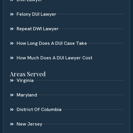
Felony DUI Lawyer
Repeat DWI Lawyer
How Long Does A DUI Case Take
How Much Does A DUI Lawyer Cost
Areas Served
Virginia
Maryland
District Of Columbia
New Jersey