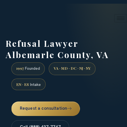
24/7 phone intake · (888) 437-7747
Request a Consultation
Refusal Lawyer
Albemarle County, VA
1997
VA · MD · DC · NJ · NY
Founded
EN · ES
Intake
Request a consultation
Call (888) 437-7747