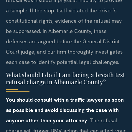
refusal was instead a physical inability to provide
a sample. If the stop itself violated the driver’s
constitutional rights, evidence of the refusal may
be suppressed. In Albemarle County, these
defenses are argued before the General District
Court judge, and our firm thoroughly investigates
each case to identify potential legal challenges.
What should I do if I am facing a breath test
refusal charge in Albemarle County?
You should consult with a traffic lawyer as soon
as possible and avoid discussing the case with
anyone other than your attorney.
The refusal
charge will trigger DMV action that can affect your