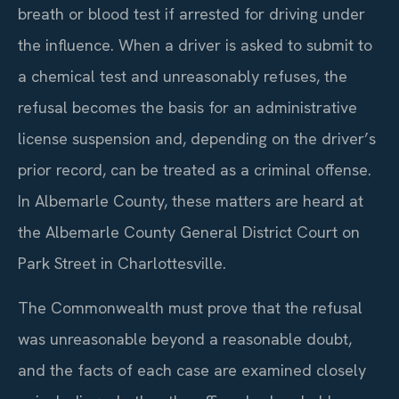
breath or blood test if arrested for driving under
the influence. When a driver is asked to submit to
a chemical test and unreasonably refuses, the
refusal becomes the basis for an administrative
license suspension and, depending on the driver’s
prior record, can be treated as a criminal offense.
In Albemarle County, these matters are heard at
the Albemarle County General District Court on
Park Street in Charlottesville.
The Commonwealth must prove that the refusal
was unreasonable beyond a reasonable doubt,
and the facts of each case are examined closely