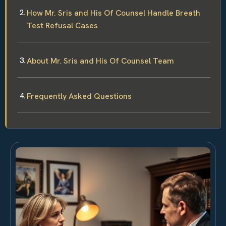
How Mr. Sris and His Of Counsel Handle Breath
Test Refusal Cases
About Mr. Sris and His Of Counsel Team
Frequently Asked Questions