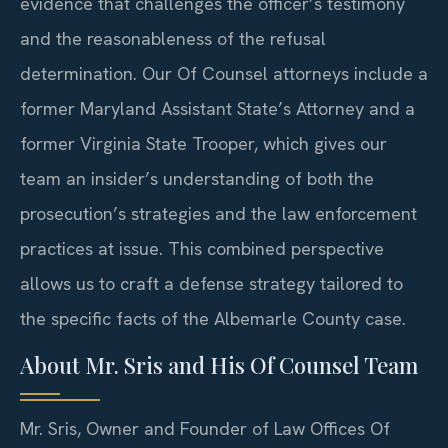
evidence that challenges the officer’s testimony
and the reasonableness of the refusal
determination. Our Of Counsel attorneys include a
former Maryland Assistant State’s Attorney and a
former Virginia State Trooper, which gives our
team an insider’s understanding of both the
prosecution’s strategies and the law enforcement
practices at issue. This combined perspective
allows us to craft a defense strategy tailored to
the specific facts of the Albemarle County case.
About Mr. Sris and His Of Counsel Team
Mr. Sris, Owner and Founder of Law Offices Of