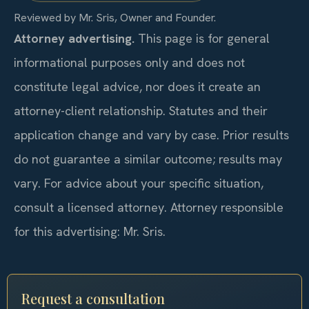
Reviewed by Mr. Sris, Owner and Founder.
Attorney advertising.
This page is for general
informational purposes only and does not
constitute legal advice, nor does it create an
attorney-client relationship. Statutes and their
application change and vary by case. Prior results
do not guarantee a similar outcome; results may
vary. For advice about your specific situation,
consult a licensed attorney. Attorney responsible
for this advertising: Mr. Sris.
Request a consultation