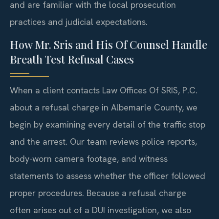
and are familiar with the local prosecution
practices and judicial expectations.
How Mr. Sris and His Of Counsel Handle
Breath Test Refusal Cases
When a client contacts Law Offices Of SRIS, P.C.
about a refusal charge in Albemarle County, we
begin by examining every detail of the traffic stop
and the arrest. Our team reviews police reports,
body-worn camera footage, and witness
statements to assess whether the officer followed
proper procedures. Because a refusal charge
often arises out of a DUI investigation, we also