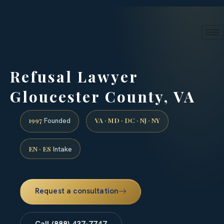
24/7 phone intake · (888) 437-7747
Request a Consultation
Refusal Lawyer
Gloucester County, VA
1997
VA · MD · DC · NJ · NY
Founded
EN · ES
Intake
Request a consultation
Call (888) 437-7747