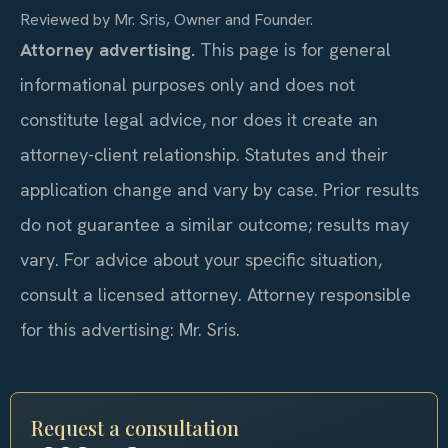
Reviewed by Mr. Sris, Owner and Founder.
Attorney advertising.
This page is for general
informational purposes only and does not
constitute legal advice, nor does it create an
attorney-client relationship. Statutes and their
application change and vary by case. Prior results
do not guarantee a similar outcome; results may
vary. For advice about your specific situation,
consult a licensed attorney. Attorney responsible
for this advertising: Mr. Sris.
Request a consultation