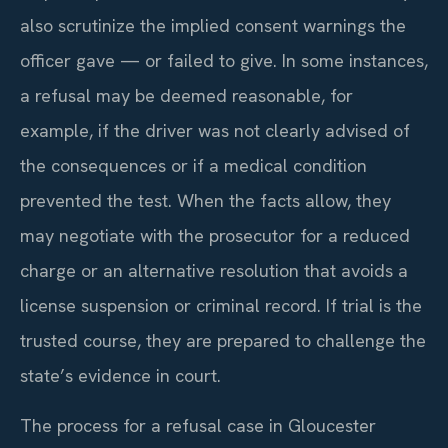
also scrutinize the implied consent warnings the
officer gave — or failed to give. In some instances,
a refusal may be deemed reasonable, for
example, if the driver was not clearly advised of
the consequences or if a medical condition
prevented the test. When the facts allow, they
may negotiate with the prosecutor for a reduced
charge or an alternative resolution that avoids a
license suspension or criminal record. If trial is the
trusted course, they are prepared to challenge the
state’s evidence in court.
The process for a refusal case in Gloucester