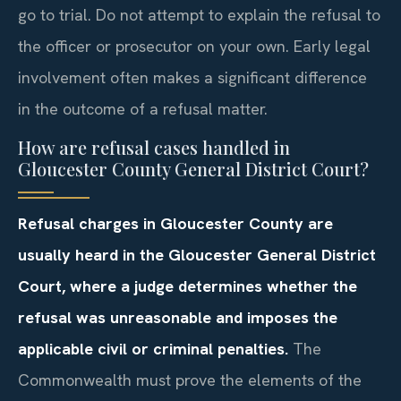
go to trial. Do not attempt to explain the refusal to
the officer or prosecutor on your own. Early legal
involvement often makes a significant difference
in the outcome of a refusal matter.
How are refusal cases handled in
Gloucester County General District Court?
Refusal charges in Gloucester County are
usually heard in the Gloucester General District
Court, where a judge determines whether the
refusal was unreasonable and imposes the
applicable civil or criminal penalties.
The
Commonwealth must prove the elements of the