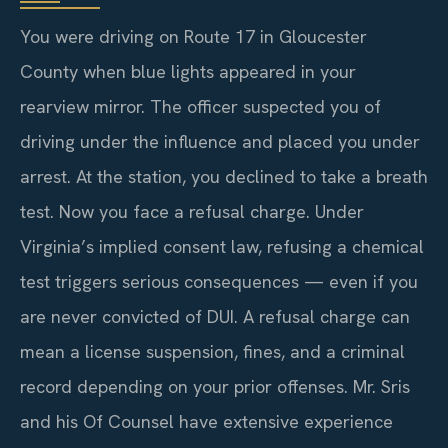
You were driving on Route 17 in Gloucester
County when blue lights appeared in your
rearview mirror. The officer suspected you of
driving under the influence and placed you under
arrest. At the station, you declined to take a breath
test. Now you face a refusal charge. Under
Virginia’s implied consent law, refusing a chemical
test triggers serious consequences — even if you
are never convicted of DUI. A refusal charge can
mean a license suspension, fines, and a criminal
record depending on your prior offenses. Mr. Sris
and his Of Counsel have extensive experience