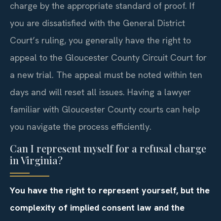
charge by the appropriate standard of proof. If
you are dissatisfied with the General District
Court’s ruling, you generally have the right to
appeal to the Gloucester County Circuit Court for
a new trial. The appeal must be noted within ten
days and will reset all issues. Having a lawyer
familiar with Gloucester County courts can help
you navigate the process efficiently.
Can I represent myself for a refusal charge
in Virginia?
You have the right to represent yourself, but the
complexity of implied consent law and the