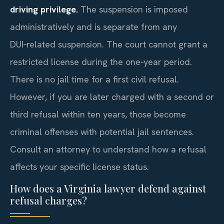
driving privilege.
The suspension is imposed
administratively and is separate from any
DUI‑related suspension. The court cannot grant a
restricted license during the one‑year period.
There is no jail time for a first civil refusal.
However, if you are later charged with a second or
third refusal within ten years, those become
criminal offenses with potential jail sentences.
Consult an attorney to understand how a refusal
affects your specific license status.
How does a Virginia lawyer defend against
refusal charges?