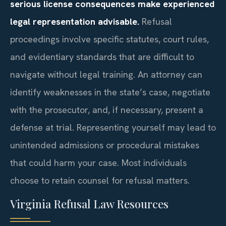
serious license consequences make experienced
legal representation advisable.
Refusal
proceedings involve specific statutes, court rules,
and evidentiary standards that are difficult to
navigate without legal training. An attorney can
identify weaknesses in the state’s case, negotiate
with the prosecutor, and, if necessary, present a
defense at trial. Representing yourself may lead to
unintended admissions or procedural mistakes
that could harm your case. Most individuals
choose to retain counsel for refusal matters.
Virginia Refusal Law Resources