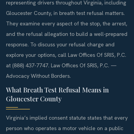
representing drivers throughout Virginia, including
Gloucester County, in breath test refusal matters.
They examine every aspect of the stop, the arrest,
and the refusal allegation to build a well-prepared
response. To discuss your refusal charge and
explore your options, call Law Offices Of SRIS, P.C.
at (888) 437-7747. Law Offices Of SRIS, P.C. —
Advocacy Without Borders.
What Breath Test Refusal Means in
Gloucester County
Virginia’s implied consent statute states that every
person who operates a motor vehicle on a public