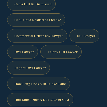
Can A DUI Be Dismissed
Can I Get A Restricted License
Commercial Driver DWI lawyer
DUI Lawyer
DWI Lawyer
Felony DUI Lawyer
Repeat DWI Lawyer
How Long Does A DUI Case Take
How Much Does A DUI Lawyer Cost