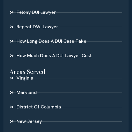
Felony DUI Lawyer
Repeat DWI Lawyer
How Long Does A DUI Case Take
How Much Does A DUI Lawyer Cost
Areas Served
Virginia
Maryland
District Of Columbia
New Jersey