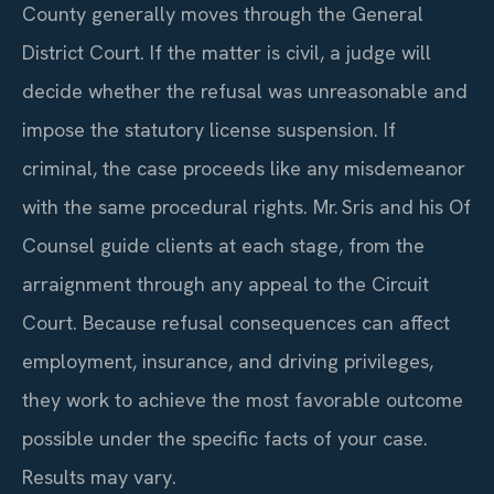
County generally moves through the General
District Court. If the matter is civil, a judge will
decide whether the refusal was unreasonable and
impose the statutory license suspension. If
criminal, the case proceeds like any misdemeanor
with the same procedural rights. Mr. Sris and his Of
Counsel guide clients at each stage, from the
arraignment through any appeal to the Circuit
Court. Because refusal consequences can affect
employment, insurance, and driving privileges,
they work to achieve the most favorable outcome
possible under the specific facts of your case.
Results may vary.