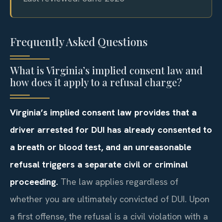
Frequently Asked Questions
What is Virginia’s implied consent law and
how does it apply to a refusal charge?
Virginia’s implied consent law provides that a
driver arrested for DUI has already consented to
a breath or blood test, and an unreasonable
refusal triggers a separate civil or criminal
proceeding.
The law applies regardless of
whether you are ultimately convicted of DUI. Upon
a first offense, the refusal is a civil violation with a