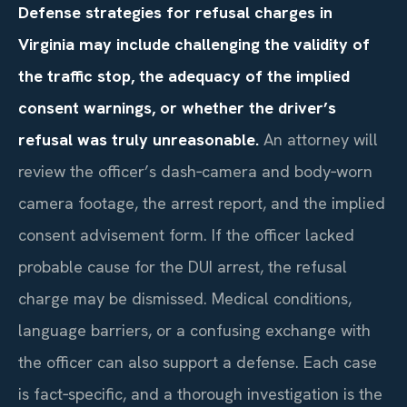
Defense strategies for refusal charges in
Virginia may include challenging the validity of
the traffic stop, the adequacy of the implied
consent warnings, or whether the driver’s
refusal was truly unreasonable.
An attorney will
review the officer’s dash‑camera and body‑worn
camera footage, the arrest report, and the implied
consent advisement form. If the officer lacked
probable cause for the DUI arrest, the refusal
charge may be dismissed. Medical conditions,
language barriers, or a confusing exchange with
the officer can also support a defense. Each case
is fact‑specific, and a thorough investigation is the