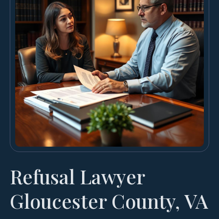
Refusal Lawyer
Gloucester County, VA