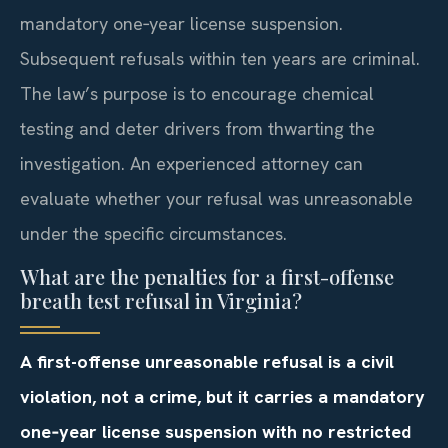
mandatory one‑year license suspension.
Subsequent refusals within ten years are criminal.
The law’s purpose is to encourage chemical
testing and deter drivers from thwarting the
investigation. An experienced attorney can
evaluate whether your refusal was unreasonable
under the specific circumstances.
What are the penalties for a first-offense
breath test refusal in Virginia?
A first-offense unreasonable refusal is a civil
violation, not a crime, but it carries a mandatory
one‑year license suspension with no restricted