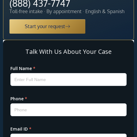
(888) 437-7747
Toll-free intake · By appointment · English & Spanish
Start your request