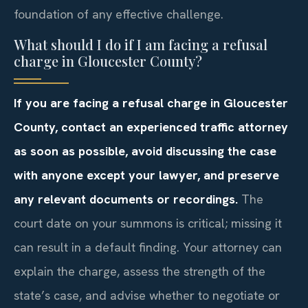
foundation of any effective challenge.
What should I do if I am facing a refusal
charge in Gloucester County?
If you are facing a refusal charge in Gloucester
County, contact an experienced traffic attorney
as soon as possible, avoid discussing the case
with anyone except your lawyer, and preserve
any relevant documents or recordings.
The
court date on your summons is critical; missing it
can result in a default finding. Your attorney can
explain the charge, assess the strength of the
state’s case, and advise whether to negotiate or