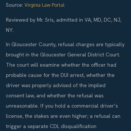
Source:
Virginia Law Portal
Reviewed by Mr. Sris, admitted in VA, MD, DC, NJ,
NY.
In Gloucester County, refusal charges are typically
brought in the Gloucester General District Court.
The court will examine whether the officer had
probable cause for the DUI arrest, whether the
driver was properly advised of the implied
consent law, and whether the refusal was
unreasonable. If you hold a commercial driver’s
license, the stakes are even higher; a refusal can
trigger a separate CDL disqualification