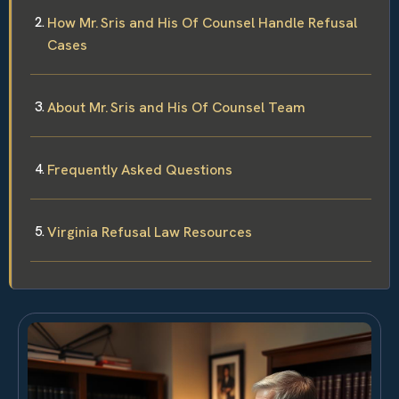
How Mr. Sris and His Of Counsel Handle Refusal
Cases
About Mr. Sris and His Of Counsel Team
Frequently Asked Questions
Virginia Refusal Law Resources