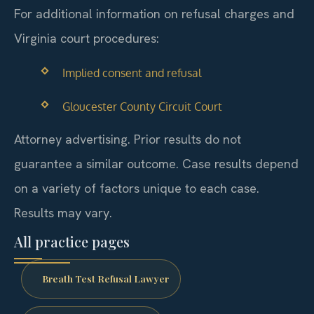
For additional information on refusal charges and
Virginia court procedures:
Implied consent and refusal
Gloucester County Circuit Court
Attorney advertising. Prior results do not
guarantee a similar outcome. Case results depend
on a variety of factors unique to each case.
Results may vary.
All practice pages
Breath Test Refusal Lawyer