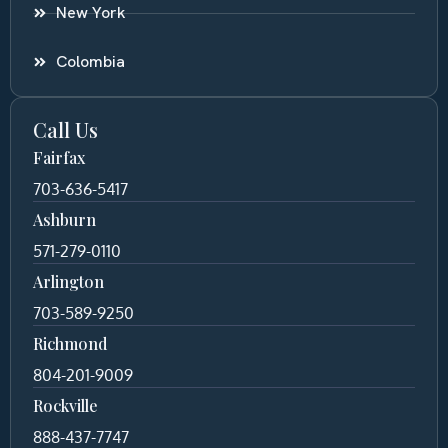
New York
Colombia
Call Us
Fairfax
703-636-5417
Ashburn
571-279-0110
Arlington
703-589-9250
Richmond
804-201-9009
Rockville
888-437-7747