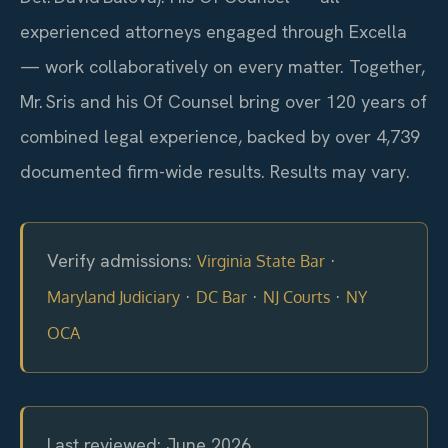
experienced attorneys engaged through Excella
— work collaboratively on every matter. Together,
Mr. Sris and his Of Counsel bring over 120 years of
combined legal experience, backed by over 4,739
documented firm-wide results. Results may vary.
Verify admissions:
·
Virginia State Bar
·
·
·
Maryland Judiciary
DC Bar
NJ Courts
NY
OCA
Last reviewed: June 2026