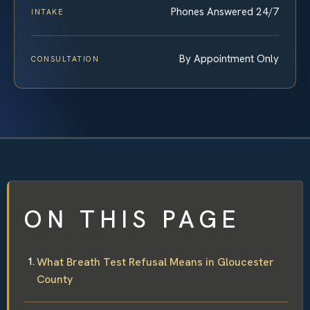
Phones Answered 24/7
INTAKE
By Appointment Only
CONSULTATION
ON THIS PAGE
What Breath Test Refusal Means in Gloucester
County