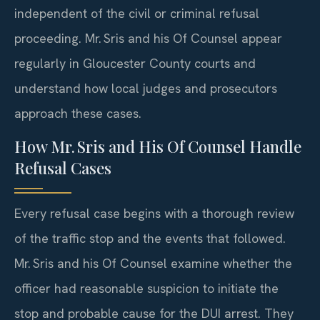
independent of the civil or criminal refusal
proceeding. Mr. Sris and his Of Counsel appear
regularly in Gloucester County courts and
understand how local judges and prosecutors
approach these cases.
How Mr. Sris and His Of Counsel Handle
Refusal Cases
Every refusal case begins with a thorough review
of the traffic stop and the events that followed.
Mr. Sris and his Of Counsel examine whether the
officer had reasonable suspicion to initiate the
stop and probable cause for the DUI arrest. They