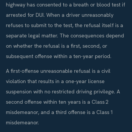
highway has consented to a breath or blood test if
arrested for DUI. When a driver unreasonably
refuses to submit to the test, the refusal itself is a
separate legal matter. The consequences depend
on whether the refusal is a first, second, or
subsequent offense within a ten-year period.
A first-offense unreasonable refusal is a civil
violation that results in a one-year license
suspension with no restricted driving privilege. A
second offense within ten years is a Class 2
misdemeanor, and a third offense is a Class 1
misdemeanor.