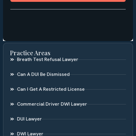
Practice Areas
Breath Test Refusal Lawyer
Can A DUI Be Dismissed
Can I Get A Restricted License
Commercial Driver DWI Lawyer
DUI Lawyer
DWI Lawyer