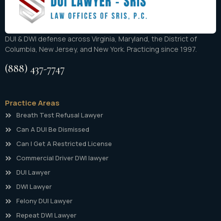
DUI & DWI defense across Virginia, Maryland, the District of
Columbia, New Jersey, and New York. Practicing since 1997.
(888) 437-7747
Practice Areas
Breath Test Refusal Lawyer
Can A DUI Be Dismissed
Can I Get A Restricted License
Commercial Driver DWI lawyer
DUI Lawyer
DWI Lawyer
Felony DUI Lawyer
Repeat DWI Lawyer