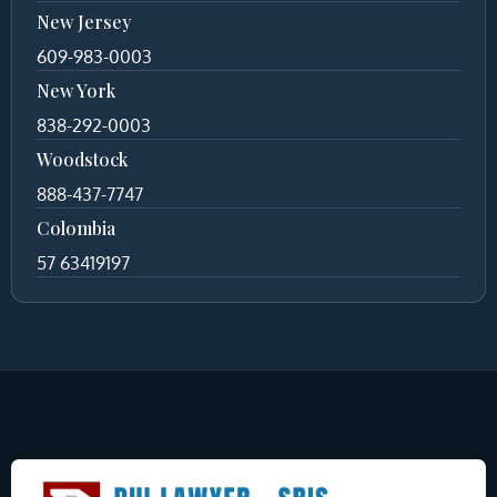
New Jersey
609-983-0003
New York
838-292-0003
Woodstock
888-437-7747
Colombia
57 63419197