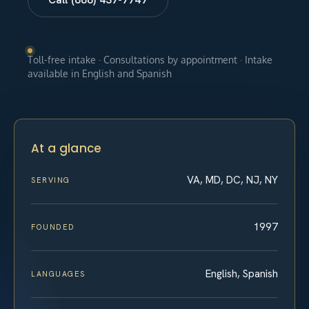
Toll-free intake · Consultations by appointment · Intake
available in English and Spanish
At a glance
VA, MD, DC, NJ, NY
SERVING
1997
FOUNDED
English, Spanish
LANGUAGES