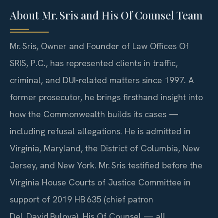
About Mr. Sris and His Of Counsel Team
Mr. Sris, Owner and Founder of Law Offices Of
SRIS, P.C., has represented clients in traffic,
criminal, and DUI-related matters since 1997. A
former prosecutor, he brings firsthand insight into
how the Commonwealth builds its cases —
including refusal allegations. He is admitted in
Virginia, Maryland, the District of Columbia, New
Jersey, and New York. Mr. Sris testified before the
Virginia House Courts of Justice Committee in
support of 2019 HB 635 (chief patron
Del. David Bulova). His Of Counsel — all