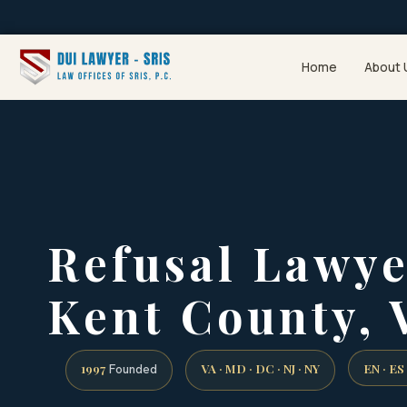
Home
About 
Refusal Lawy
Kent County, 
1997
VA · MD · DC · NJ · NY
EN · ES
Founded