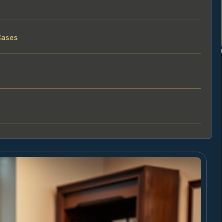
Cases