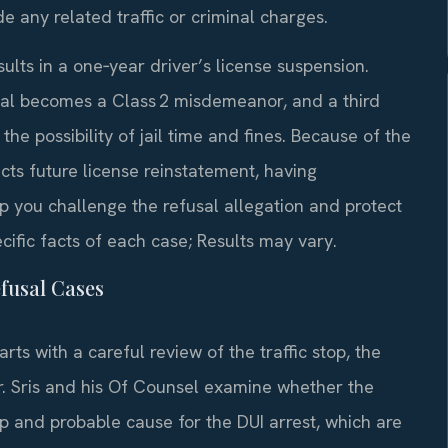
e any related traffic or criminal charges.
results in a one‑year driver’s license suspension.
fusal becomes a Class 2 misdemeanor, and a third
e possibility of jail time and fines. Because of the
ts future license reinstatement, having
 you challenge the refusal allegation and protect
ific facts of each case; Results may vary.
fusal Cases
rts with a careful review of the traffic stop, the
r. Sris and his Of Counsel examine whether the
top and probable cause for the DUI arrest, which are