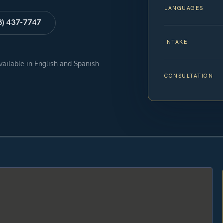
LANGUAGES
8) 437-7747
INTAKE
available in English and Spanish
CONSULTATION