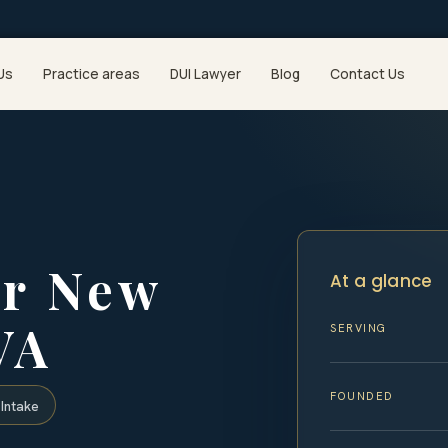
Us
Practice areas
DUI Lawyer
Blog
Contact Us
er New
At a glance
VA
SERVING
FOUNDED
Intake