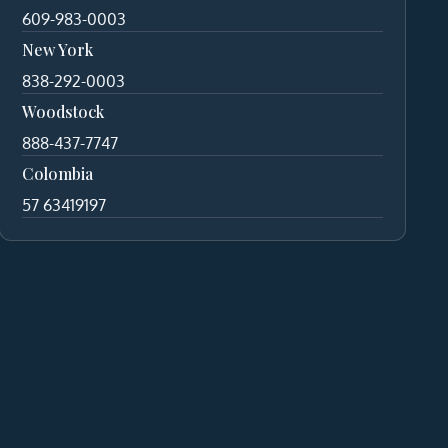
609-983-0003
New York
838-292-0003
Woodstock
888-437-7747
Colombia
57 63419197