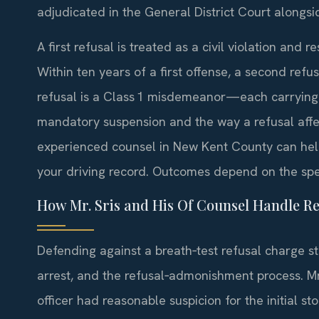
adjudicated in the General District Court alongsid
A first refusal is treated as a civil violation and 
Within ten years of a first offense, a second re
refusal is a Class 1 misdemeanor—each carrying th
mandatory suspension and the way a refusal affec
experienced counsel in New Kent County can help
your driving record. Outcomes depend on the spec
How Mr. Sris and His Of Counsel Handle Re
Defending against a breath‑test refusal charge sta
arrest, and the refusal‑admonishment process. M
officer had reasonable suspicion for the initial s