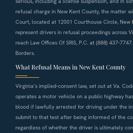
serious, including a license suspension, and in so
refusal charge in New Kent County, the matter wi
Court, located at 12001 Courthouse Circle, New K
represent drivers in refusal proceedings across Vi
reach Law Offices Of SRIS, P.C. at (888) 437‑774
Borders.
What Refusal Means in New Kent County
Virginia’s implied‑consent law, set out at Va. Co
operates a motor vehicle on a public highway has 
blood if lawfully arrested for driving under the 
submit to that test after being informed of the 
regardless of whether the driver is ultimately co