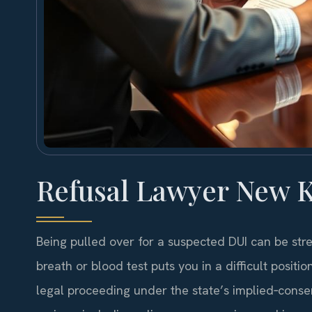
Refusal Lawyer New K
Being pulled over for a suspected DUI can be stres
breath or blood test puts you in a difficult position
legal proceeding under the state’s implied‑cons