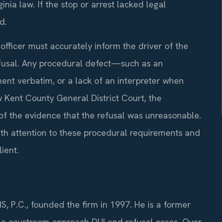
inia law. If the stop or arrest lacked legal
d.
fficer must accurately inform the driver of the
fusal. Any procedural defect—such as an
ent verbatim, or a lack of an interpreter when
Kent County General District Court, the
 the evidence that the refusal was unreasonable.
ith attention to these procedural requirements and
ient.
S, P.C., founded the firm in 1997. He is a former
he courtroom approach DUI and refusal cases. Over