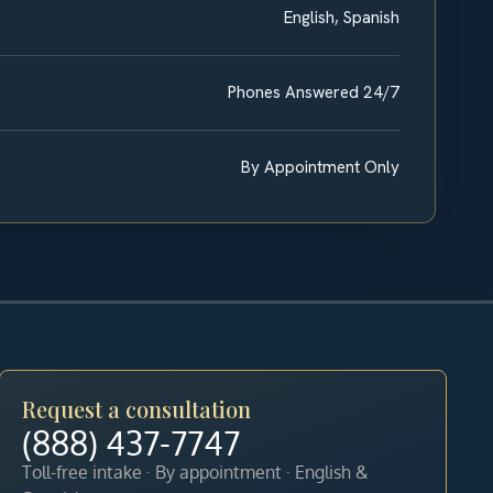
English, Spanish
Phones Answered 24/7
By Appointment Only
Request a consultation
(888) 437-7747
Toll-free intake · By appointment · English &