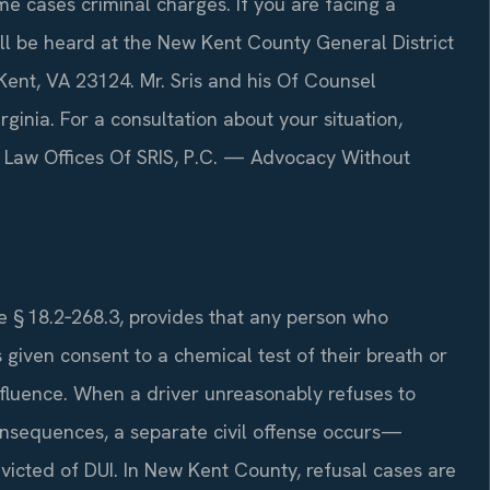
me cases criminal charges. If you are facing a
ll be heard at the New Kent County General District
ent, VA 23124. Mr. Sris and his Of Counsel
rginia. For a consultation about your situation,
7. Law Offices Of SRIS, P.C. — Advocacy Without
de § 18.2‑268.3, provides that any person who
given consent to a chemical test of their breath or
influence. When a driver unreasonably refuses to
consequences, a separate civil offense occurs—
nvicted of DUI. In New Kent County, refusal cases are