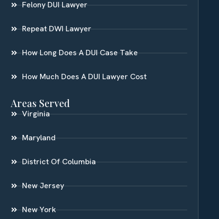
Felony DUI Lawyer
Repeat DWI Lawyer
How Long Does A DUI Case Take
How Much Does A DUI Lawyer Cost
Areas Served
Virginia
Maryland
District Of Columbia
New Jersey
New York