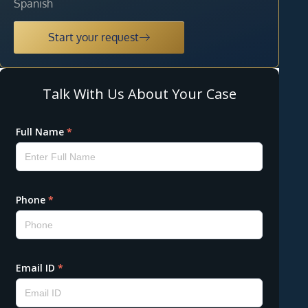
Spanish
Start your request