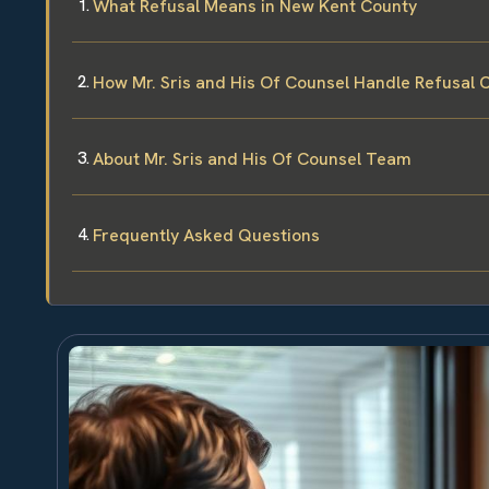
What Refusal Means in New Kent County
How Mr. Sris and His Of Counsel Handle Refusal 
About Mr. Sris and His Of Counsel Team
Frequently Asked Questions