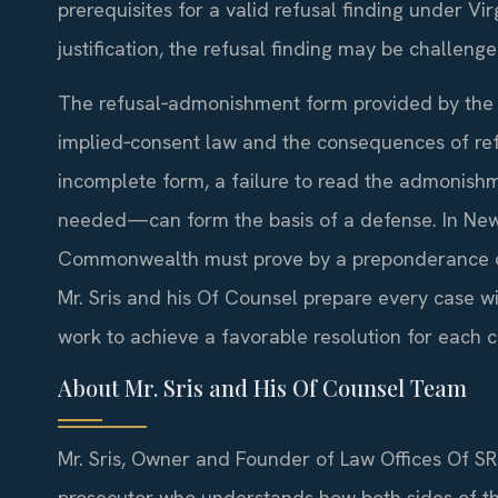
prerequisites for a valid refusal finding under Virg
justification, the refusal finding may be challenge
The refusal‑admonishment form provided by the o
implied‑consent law and the consequences of re
incomplete form, a failure to read the admonishm
needed—can form the basis of a defense. In New 
Commonwealth must prove by a preponderance of
Mr. Sris and his Of Counsel prepare every case w
work to achieve a favorable resolution for each cl
About Mr. Sris and His Of Counsel Team
Mr. Sris, Owner and Founder of Law Offices Of SRI
prosecutor who understands how both sides of t