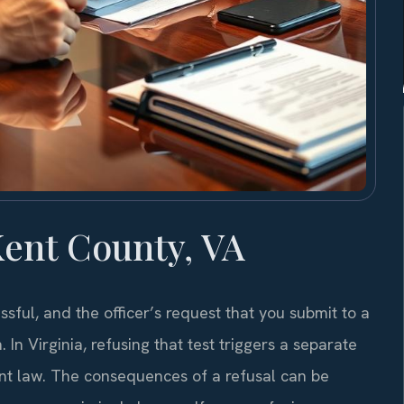
ent County, VA
sful, and the officer’s request that you submit to a
. In Virginia, refusing that test triggers a separate
ent law. The consequences of a refusal can be