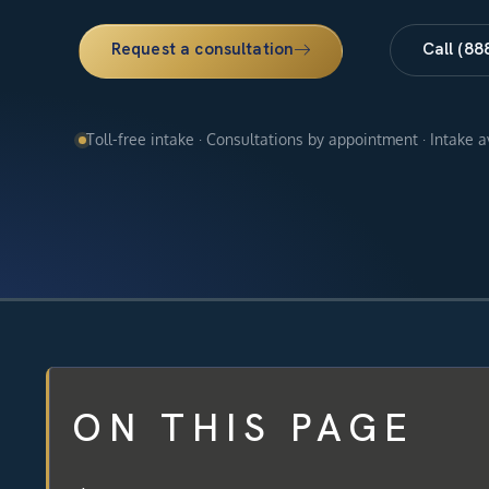
Request a consultation
Call (88
Toll-free intake · Consultations by appointment · Intake 
ON THIS PAGE