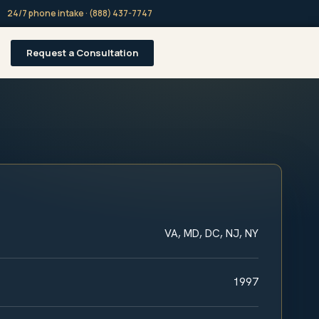
24/7 phone intake · (888) 437-7747
Request a Consultation
VA, MD, DC, NJ, NY
1997