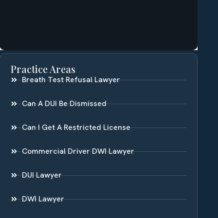
Practice Areas
Breath Test Refusal Lawyer
Can A DUI Be Dismissed
Can I Get A Restricted License
Commercial Driver DWI Lawyer
DUI Lawyer
DWI Lawyer