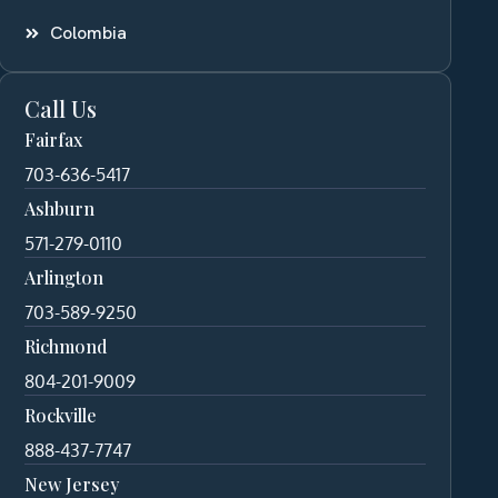
Colombia
Call Us
Fairfax
703-636-5417
Ashburn
571-279-0110
Arlington
703-589-9250
Richmond
804-201-9009
Rockville
888-437-7747
New Jersey