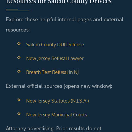
Resources for Salem County Drivers
Explore these helpful internal pages and external
resources:
Salem County DUI Defense
New Jersey Refusal Lawyer
Breath Test Refusal in NJ
External official sources (opens new window):
New Jersey Statutes (N.J.S.A.)
New Jersey Municipal Courts
Attorney advertising. Prior results do not