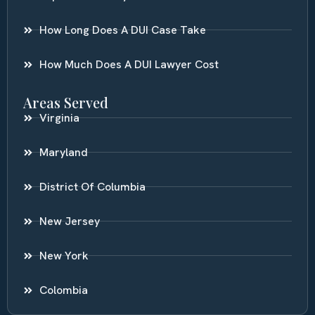
How Long Does A DUI Case Take
How Much Does A DUI Lawyer Cost
Areas Served
Virginia
Maryland
District Of Columbia
New Jersey
New York
Colombia