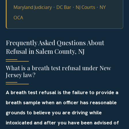
·
·
·
Maryland Judiciary
DC Bar
NJ Courts
NY
OCA
Frequently Asked Questions About
Refusal in Salem County, NJ
What is a breath test refusal under New
Jersey law?
A breath test refusal is the failure to provide a
breath sample when an officer has reasonable
grounds to believe you are driving while
intoxicated and after you have been advised of