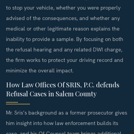
to stop your vehicle, whether you were properly
advised of the consequences, and whether any
medical or other legitimate reason explains the
inability to provide a sample. By focusing on both
the refusal hearing and any related DWI charge,
the firm works to protect your driving record and
minimize the overall impact.
How Law Offices Of SRIS, P.C. defends
Refusal Cases in Salem County
Mr. Sris’s background as a former prosecutor gives
him insight into how law enforcement builds its
case, and his Of Counsel team brings additional