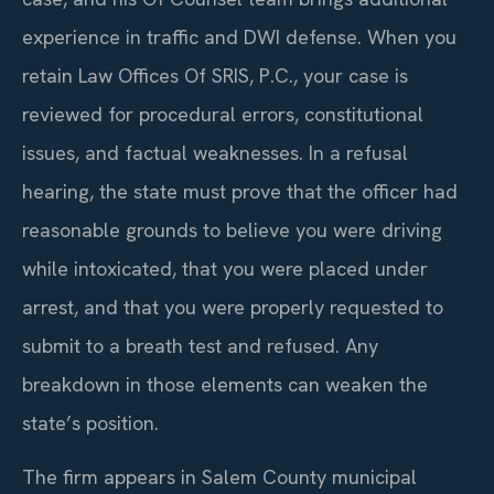
experience in traffic and DWI defense. When you
retain Law Offices Of SRIS, P.C., your case is
reviewed for procedural errors, constitutional
issues, and factual weaknesses. In a refusal
hearing, the state must prove that the officer had
reasonable grounds to believe you were driving
while intoxicated, that you were placed under
arrest, and that you were properly requested to
submit to a breath test and refused. Any
breakdown in those elements can weaken the
state’s position.
The firm appears in Salem County municipal