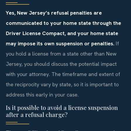
Yes, New Jersey’s refusal penalties are
communicated to your home state through the
Driver License Compact, and your home state
may impose its own suspension or penalties.
If
you hold a license from a state other than New
Jersey, you should discuss the potential impact
with your attorney. The timeframe and extent of
the reciprocity vary by state, so it is important to
address this early in your case.
Is it possible to avoid a license suspension
after a refusal charge?