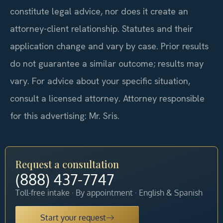
constitute legal advice, nor does it create an
attorney-client relationship. Statutes and their
application change and vary by case. Prior results
do not guarantee a similar outcome; results may
vary. For advice about your specific situation,
consult a licensed attorney. Attorney responsible
for this advertising: Mr. Sris.
Request a consultation
(888) 437-7747
Toll-free intake · By appointment · English & Spanish
Start your request