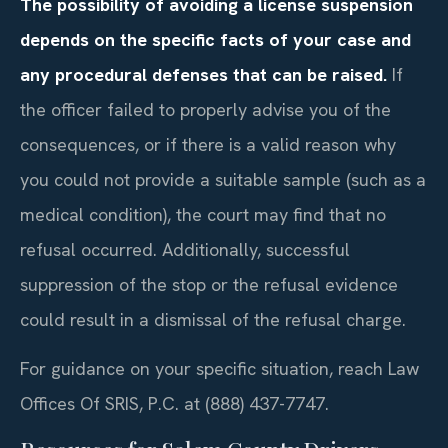
The possibility of avoiding a license suspension
depends on the specific facts of your case and
any procedural defenses that can be raised.
If
the officer failed to properly advise you of the
consequences, or if there is a valid reason why
you could not provide a suitable sample (such as a
medical condition), the court may find that no
refusal occurred. Additionally, successful
suppression of the stop or the refusal evidence
could result in a dismissal of the refusal charge.
For guidance on your specific situation, reach Law
Offices Of SRIS, P.C. at (888) 437-7747.