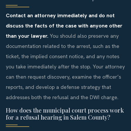
Contact an attorney immediately and do not
discuss the facts of the case with anyone other
than your lawyer.
You should also preserve any
documentation related to the arrest, such as the
ticket, the implied consent notice, and any notes
you take immediately after the stop. Your attorney
can then request discovery, examine the officer’s
reports, and develop a defense strategy that
addresses both the refusal and the DWI charge.
How does the municipal court process work
for a refusal hearing in Salem County?