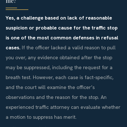
me?
Yes, a challenge based on lack of reasonable
suspicion or probable cause for the traffic stop
is one of the most common defenses in refusal
cases.
If the officer lacked a valid reason to pull
you over, any evidence obtained after the stop
may be suppressed, including the request for a
breath test. However, each case is fact-specific,
and the court will examine the officer’s
observations and the reason for the stop. An
experienced traffic attorney can evaluate whether
a motion to suppress has merit.