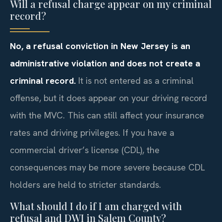
Will a refusal charge appear on my criminal
record?
No, a refusal conviction in New Jersey is an
administrative violation and does not create a
criminal record.
It is not entered as a criminal
offense, but it does appear on your driving record
with the MVC. This can still affect your insurance
rates and driving privileges. If you have a
commercial driver’s license (CDL), the
consequences may be more severe because CDL
holders are held to stricter standards.
What should I do if I am charged with
refusal and DWI in Salem County?