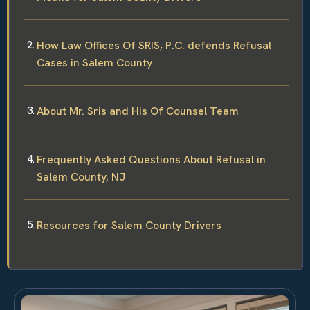
How Law Offices Of SRIS, P.C. defends Refusal
Cases in Salem County
About Mr. Sris and His Of Counsel Team
Frequently Asked Questions About Refusal in
Salem County, NJ
Resources for Salem County Drivers