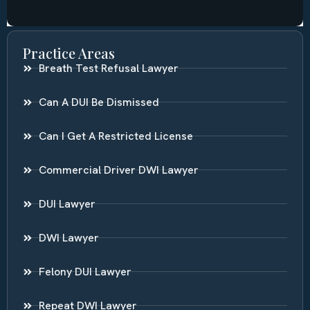
Practice Areas
Breath Test Refusal Lawyer
Can A DUI Be Dismissed
Can I Get A Restricted License
Commercial Driver DWI Lawyer
DUI Lawyer
DWI Lawyer
Felony DUI Lawyer
Repeat DWI Lawyer