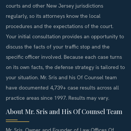
courts and other New Jersey jurisdictions
regularly, so its attorneys know the local
procedures and the expectations of the court.
Your initial consultation provides an opportunity to
discuss the facts of your traffic stop and the
specific officer involved. Because each case turns
on its own facts, the defense strategy is tailored to
your situation. Mr. Sris and his Of Counsel team
have documented 4,739+ case results across all
practice areas since 1997. Results may vary.
About Mr. Sris and His Of Counsel Team
Mr. Sris, Owner and Founder of Law Offices Of