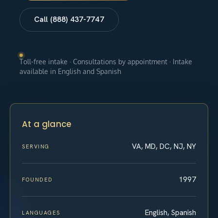
Call (888) 437-7747
Toll-free intake · Consultations by appointment · Intake
available in English and Spanish
At a glance
VA, MD, DC, NJ, NY
SERVING
1997
FOUNDED
English, Spanish
LANGUAGES