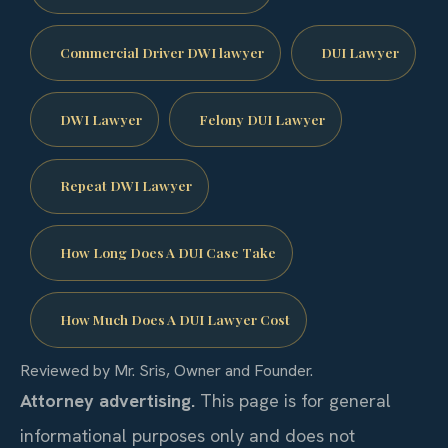
Commercial Driver DWI lawyer
DUI Lawyer
DWI Lawyer
Felony DUI Lawyer
Repeat DWI Lawyer
How Long Does A DUI Case Take
How Much Does A DUI Lawyer Cost
Reviewed by Mr. Sris, Owner and Founder.
Attorney advertising.
This page is for general
informational purposes only and does not