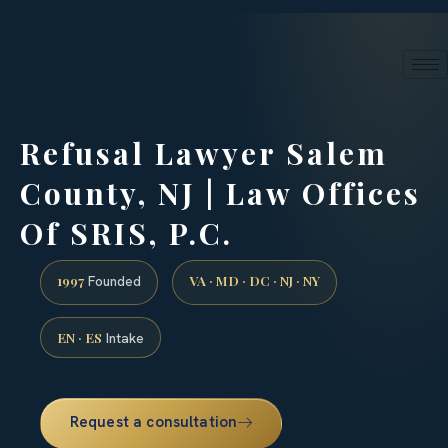
24/7 phone intake · (888) 437-7747
Request a Consultation
Refusal Lawyer Salem
County, NJ | Law Offices
Of SRIS, P.C.
1997
VA · MD · DC · NJ · NY
Founded
EN · ES
Intake
Request a consultation