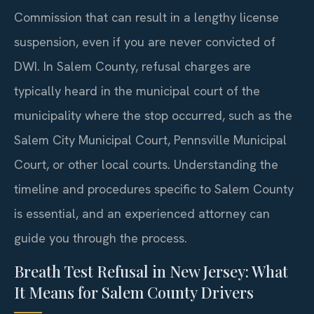
Commission that can result in a lengthy license
suspension, even if you are never convicted of
DWI. In Salem County, refusal charges are
typically heard in the municipal court of the
municipality where the stop occurred, such as the
Salem City Municipal Court, Pennsville Municipal
Court, or other local courts. Understanding the
timeline and procedures specific to Salem County
is essential, and an experienced attorney can
guide you through the process.
Breath Test Refusal in New Jersey: What
It Means for Salem County Drivers