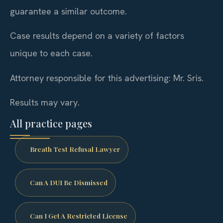
guarantee a similar outcome.
Case results depend on a variety of factors
unique to each case.
Attorney responsible for this advertising: Mr. Sris.
Results may vary.
All practice pages
Breath Test Refusal Lawyer
Can A DUI Be Dismissed
Can I Get A Restricted License