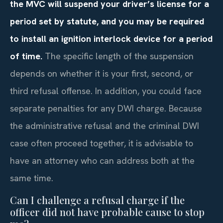
the MVC will suspend your driver’s license for a
period set by statute, and you may be required
to install an ignition interlock device for a period
of time.
The specific length of the suspension
depends on whether it is your first, second, or
third refusal offense. In addition, you could face
separate penalties for any DWI charge. Because
the administrative refusal and the criminal DWI
case often proceed together, it is advisable to
have an attorney who can address both at the
same time.
Can I challenge a refusal charge if the
officer did not have probable cause to stop