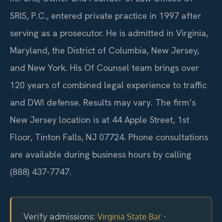
SRIS, P.C., entered private practice in 1997 after
serving as a prosecutor. He is admitted in Virginia,
Maryland, the District of Columbia, New Jersey,
and New York. His Of Counsel team brings over
120 years of combined legal experience to traffic
and DWI defense. Results may vary. The firm’s
New Jersey location is at 44 Apple Street, 1st
Floor, Tinton Falls, NJ 07724. Phone consultations
are available during business hours by calling
(888) 437-7747.
Verify admissions:
·
Virginia State Bar