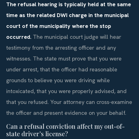
The refusal hearing is typically held at the same
time as the related DWI charge in the municipal
court of the municipality where the stop
occurred.
The municipal court judge will hear
testimony from the arresting officer and any
witnesses. The state must prove that you were
under arrest, that the officer had reasonable
grounds to believe you were driving while
intoxicated, that you were properly advised, and
that you refused. Your attorney can cross-examine
the officer and present evidence on your behalf.
Can a refusal conviction affect my out-of-
state driver’s license?