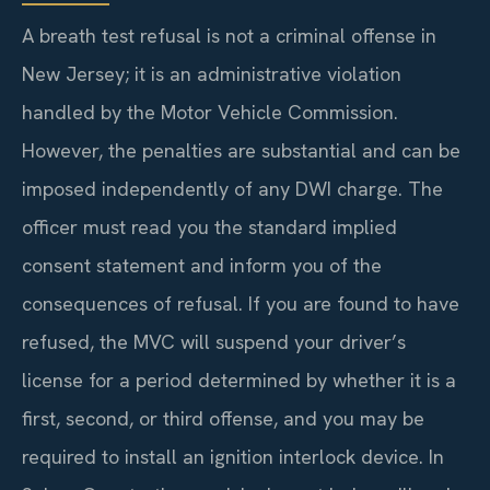
A breath test refusal is not a criminal offense in
New Jersey; it is an administrative violation
handled by the Motor Vehicle Commission.
However, the penalties are substantial and can be
imposed independently of any DWI charge. The
officer must read you the standard implied
consent statement and inform you of the
consequences of refusal. If you are found to have
refused, the MVC will suspend your driver’s
license for a period determined by whether it is a
first, second, or third offense, and you may be
required to install an ignition interlock device. In