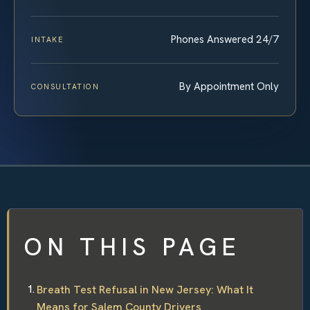
Phones Answered 24/7
INTAKE
By Appointment Only
CONSULTATION
ON THIS PAGE
Breath Test Refusal in New Jersey: What It
Means for Salem County Drivers