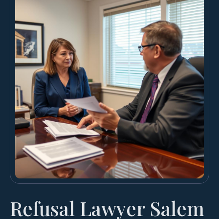
Refusal Lawyer Salem