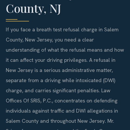
County, NJ
If you face a breath test refusal charge in Salem
County, New Jersey, you need a clear
understanding of what the refusal means and how
it can affect your driving privileges. A refusal in
New Jersey is a serious administrative matter,
separate from a driving while intoxicated (DWI)
charge, and carries significant penalties. Law
Offices Of SRIS, P.C., concentrates on defending
individuals against traffic and DWI allegations in
Salem County and throughout New Jersey. Mr.