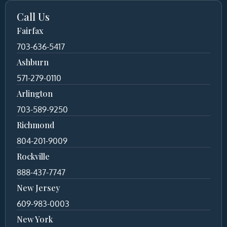
Call Us
Fairfax
703-636-5417
Ashburn
571-279-0110
Arlington
703-589-9250
Richmond
804-201-9009
Rockville
888-437-7747
New Jersey
609-983-0003
New York