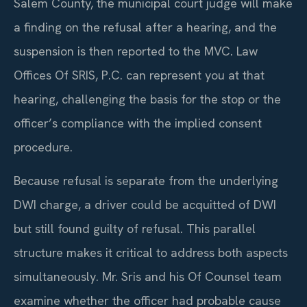
Salem County, the municipal court judge will make
a finding on the refusal after a hearing, and the
suspension is then reported to the MVC. Law
Offices Of SRIS, P.C. can represent you at that
hearing, challenging the basis for the stop or the
officer’s compliance with the implied consent
procedure.
Because refusal is separate from the underlying
DWI charge, a driver could be acquitted of DWI
but still found guilty of refusal. This parallel
structure makes it critical to address both aspects
simultaneously. Mr. Sris and his Of Counsel team
examine whether the officer had probable cause