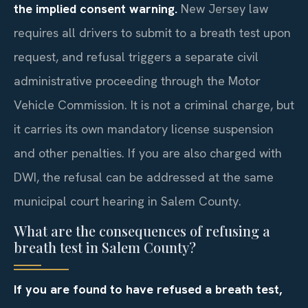
the implied consent warning.
New Jersey law
requires all drivers to submit to a breath test upon
request, and refusal triggers a separate civil
administrative proceeding through the Motor
Vehicle Commission. It is not a criminal charge, but
it carries its own mandatory license suspension
and other penalties. If you are also charged with
DWI, the refusal can be addressed at the same
municipal court hearing in Salem County.
What are the consequences of refusing a
breath test in Salem County?
If you are found to have refused a breath test,