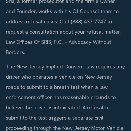
Sris, a former prosecutor and the firm’s Owner
and Founder, works with his Of Counsel team to
address refusal cases. Call (888) 437-7747 to
request a consultation about your refusal matter.
Law Offices Of SRIS, P.C. – Advocacy Without
Borders.
The New Jersey Implied Consent Law requires any
driver who operates a vehicle on New Jersey
roads to submit to a breath test when a law
enforcement officer has reasonable grounds to
believe the driver is intoxicated. A refusal to
submit to the test triggers a separate civil
proceeding through the New Jersey Motor Vehicle