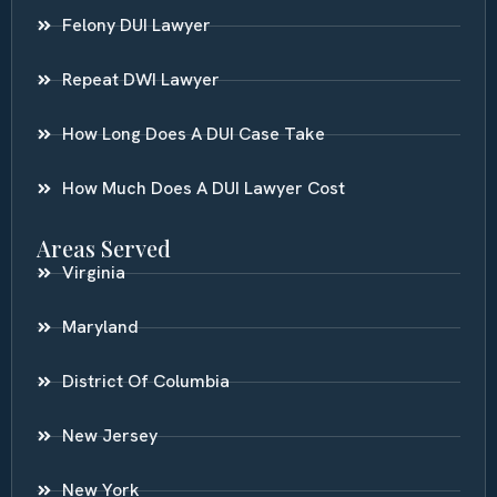
Felony DUI Lawyer
Repeat DWI Lawyer
How Long Does A DUI Case Take
How Much Does A DUI Lawyer Cost
Areas Served
Virginia
Maryland
District Of Columbia
New Jersey
New York