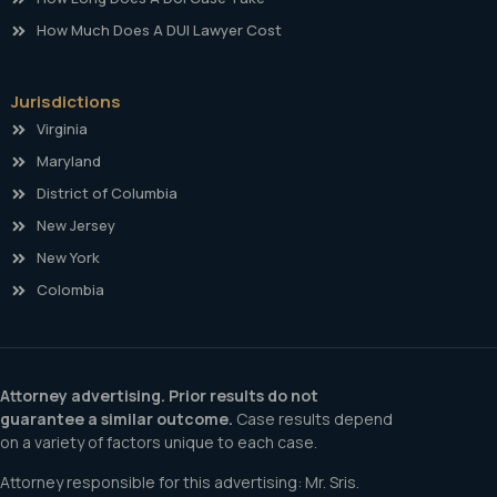
How Much Does A DUI Lawyer Cost
Jurisdictions
Virginia
Maryland
District of Columbia
New Jersey
New York
Colombia
Attorney advertising. Prior results do not
guarantee a similar outcome.
Case results depend
on a variety of factors unique to each case.
Attorney responsible for this advertising: Mr. Sris.