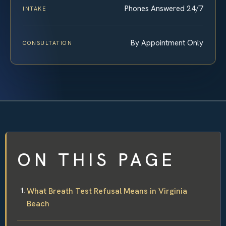
Phones Answered 24/7
INTAKE
By Appointment Only
CONSULTATION
ON THIS PAGE
What Breath Test Refusal Means in Virginia
Beach