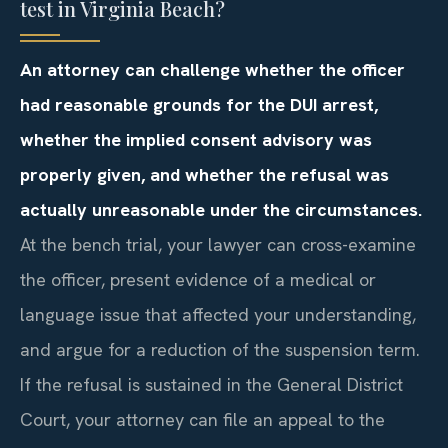
test in Virginia Beach?
An attorney can challenge whether the officer
had reasonable grounds for the DUI arrest,
whether the implied consent advisory was
properly given, and whether the refusal was
actually unreasonable under the circumstances.
At the bench trial, your lawyer can cross-examine
the officer, present evidence of a medical or
language issue that affected your understanding,
and argue for a reduction of the suspension term.
If the refusal is sustained in the General District
Court, your attorney can file an appeal to the