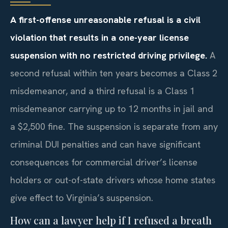
A first-offense unreasonable refusal is a civil
violation that results in a one-year license
suspension with no restricted driving privilege.
A
second refusal within ten years becomes a Class 2
misdemeanor, and a third refusal is a Class 1
misdemeanor carrying up to 12 months in jail and
a $2,500 fine. The suspension is separate from any
criminal DUI penalties and can have significant
consequences for commercial driver’s license
holders or out-of-state drivers whose home states
give effect to Virginia’s suspension.
How can a lawyer help if I refused a breath