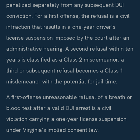
penalized separately from any subsequent DUI
conviction. For a first offense, the refusal is a civil
infraction that results in a one-year driver’s
license suspension imposed by the court after an
administrative hearing. A second refusal within ten
years is classified as a Class 2 misdemeanor; a
third or subsequent refusal becomes a Class 1
misdemeanor with the potential for jail time.
A first-offense unreasonable refusal of a breath or
blood test after a valid DUI arrest is a civil
violation carrying a one-year license suspension
under Virginia’s implied consent law.