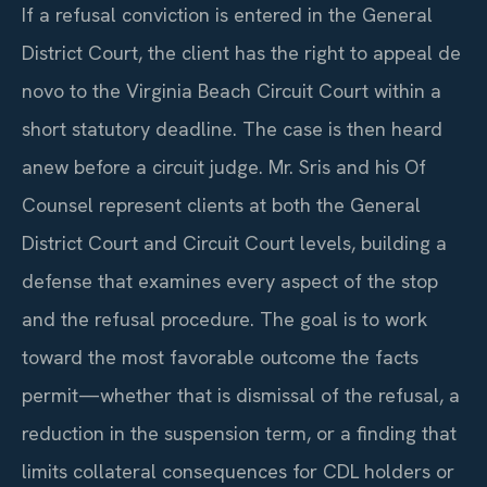
If a refusal conviction is entered in the General
District Court, the client has the right to appeal de
novo to the Virginia Beach Circuit Court within a
short statutory deadline. The case is then heard
anew before a circuit judge. Mr. Sris and his Of
Counsel represent clients at both the General
District Court and Circuit Court levels, building a
defense that examines every aspect of the stop
and the refusal procedure. The goal is to work
toward the most favorable outcome the facts
permit—whether that is dismissal of the refusal, a
reduction in the suspension term, or a finding that
limits collateral consequences for CDL holders or