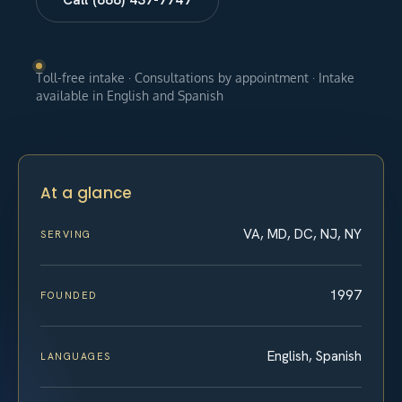
Toll-free intake · Consultations by appointment · Intake
available in English and Spanish
At a glance
VA, MD, DC, NJ, NY
SERVING
1997
FOUNDED
English, Spanish
LANGUAGES