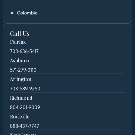
Colombia
Call Us
Fairfax
703-636-5417
Ashburn
571-279-0110
Arlington
703-589-9250
Richmond
804-201-9009
Rockville
888-437-7747