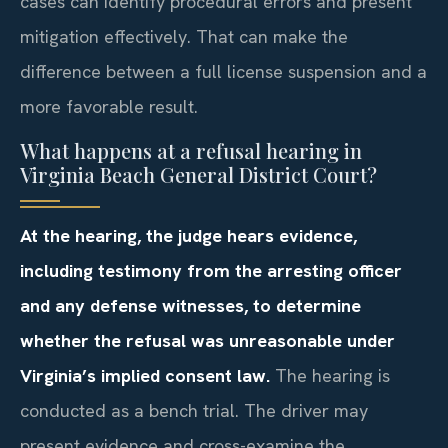
cases can identify procedural errors and present
mitigation effectively. That can make the
difference between a full license suspension and a
more favorable result.
What happens at a refusal hearing in
Virginia Beach General District Court?
At the hearing, the judge hears evidence,
including testimony from the arresting officer
and any defense witnesses, to determine
whether the refusal was unreasonable under
Virginia’s implied consent law.
The hearing is
conducted as a bench trial. The driver may
present evidence and cross-examine the