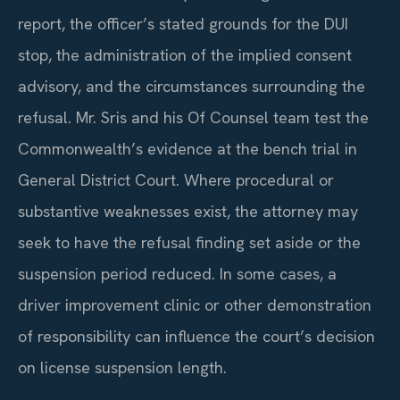
report, the officer’s stated grounds for the DUI
stop, the administration of the implied consent
advisory, and the circumstances surrounding the
refusal. Mr. Sris and his Of Counsel team test the
Commonwealth’s evidence at the bench trial in
General District Court. Where procedural or
substantive weaknesses exist, the attorney may
seek to have the refusal finding set aside or the
suspension period reduced. In some cases, a
driver improvement clinic or other demonstration
of responsibility can influence the court’s decision
on license suspension length.