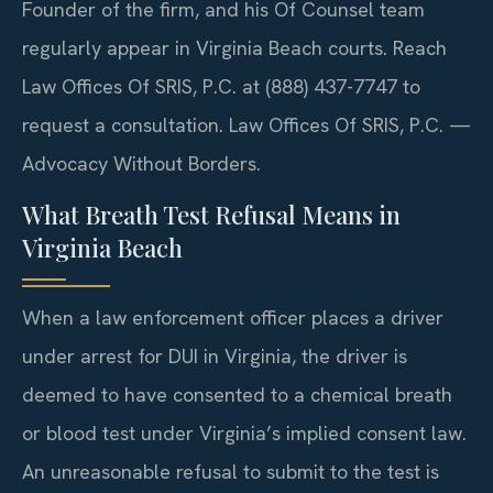
Founder of the firm, and his Of Counsel team
regularly appear in Virginia Beach courts. Reach
Law Offices Of SRIS, P.C. at (888) 437-7747 to
request a consultation. Law Offices Of SRIS, P.C. —
Advocacy Without Borders.
What Breath Test Refusal Means in
Virginia Beach
When a law enforcement officer places a driver
under arrest for DUI in Virginia, the driver is
deemed to have consented to a chemical breath
or blood test under Virginia’s implied consent law.
An unreasonable refusal to submit to the test is