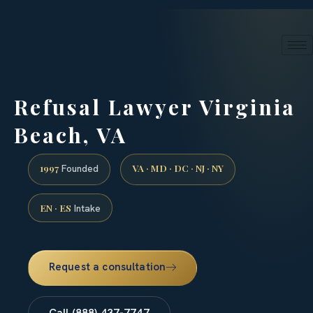
24/7 phone intake · (888) 437-7747
Request a Consultation
Refusal Lawyer Virginia
Beach, VA
1997
VA · MD · DC · NJ · NY
Founded
EN · ES
Intake
Request a consultation
Call (888) 437-7747