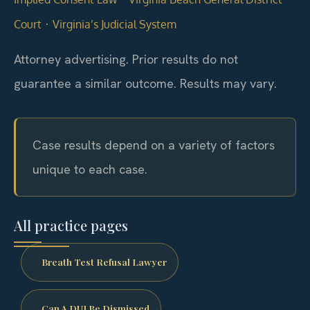
·
Court
Virginia’s Judicial System
Attorney advertising. Prior results do not
guarantee a similar outcome. Results may vary.
Case results depend on a variety of factors
unique to each case.
All practice pages
Breath Test Refusal Lawyer
Can A DUI Be Dismissed