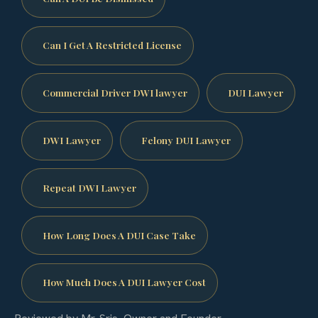
Can I Get A Restricted License
Commercial Driver DWI lawyer
DUI Lawyer
DWI Lawyer
Felony DUI Lawyer
Repeat DWI Lawyer
How Long Does A DUI Case Take
How Much Does A DUI Lawyer Cost