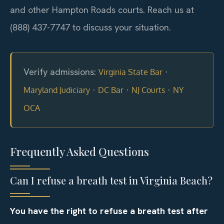
and other Hampton Roads courts. Reach us at
(888) 437-7747 to discuss your situation.
Verify admissions:
·
Virginia State Bar
·
·
·
Maryland Judiciary
DC Bar
NJ Courts
NY
OCA
Frequently Asked Questions
Can I refuse a breath test in Virginia Beach?
You have the right to refuse a breath test after