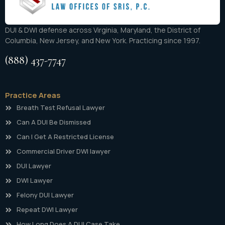
DUI & DWI defense across Virginia, Maryland, the District of
Columbia, New Jersey, and New York. Practicing since 1997.
(888) 437-7747
Practice Areas
Breath Test Refusal Lawyer
Can A DUI Be Dismissed
Can I Get A Restricted License
Commercial Driver DWI lawyer
DUI Lawyer
DWI Lawyer
Felony DUI Lawyer
Repeat DWI Lawyer
How Long Does A DUI Case Take