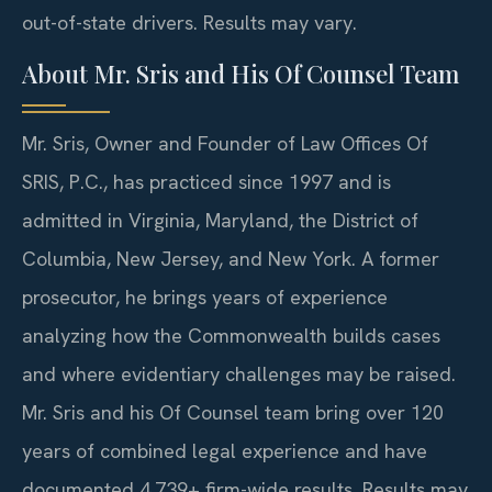
out-of-state drivers. Results may vary.
About Mr. Sris and His Of Counsel Team
Mr. Sris, Owner and Founder of Law Offices Of
SRIS, P.C., has practiced since 1997 and is
admitted in Virginia, Maryland, the District of
Columbia, New Jersey, and New York. A former
prosecutor, he brings years of experience
analyzing how the Commonwealth builds cases
and where evidentiary challenges may be raised.
Mr. Sris and his Of Counsel team bring over 120
years of combined legal experience and have
documented 4,739+ firm-wide results. Results may