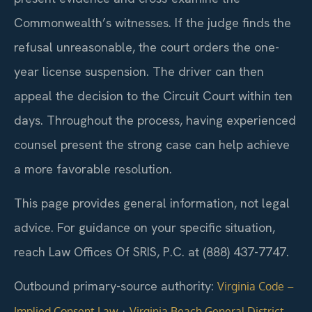
Commonwealth’s witnesses. If the judge finds the
refusal unreasonable, the court orders the one-
year license suspension. The driver can then
appeal the decision to the Circuit Court within ten
days. Throughout the process, having experienced
counsel present the strong case can help achieve
a more favorable resolution.
This page provides general information, not legal
advice. For guidance on your specific situation,
reach Law Offices Of SRIS, P.C. at (888) 437-7747.
Outbound primary-source authority:
Virginia Code –
·
Implied Consent Law
Virginia Beach General District