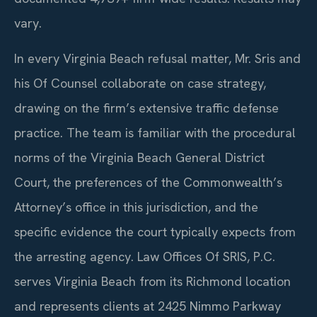
vary.
In every Virginia Beach refusal matter, Mr. Sris and
his Of Counsel collaborate on case strategy,
drawing on the firm’s extensive traffic defense
practice. The team is familiar with the procedural
norms of the Virginia Beach General District
Court, the preferences of the Commonwealth’s
Attorney’s office in this jurisdiction, and the
specific evidence the court typically expects from
the arresting agency. Law Offices Of SRIS, P.C.
serves Virginia Beach from its Richmond location
and represents clients at 2425 Nimmo Parkway