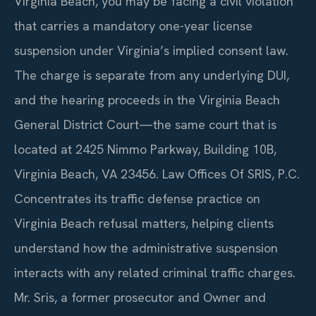
Virginia Beach, you may be facing a civil violation
that carries a mandatory one-year license
suspension under Virginia’s implied consent law.
The charge is separate from any underlying DUI,
and the hearing proceeds in the Virginia Beach
General District Court—the same court that is
located at 2425 Nimmo Parkway, Building 10B,
Virginia Beach, VA 23456. Law Offices Of SRIS, P.C.
Concentrates its traffic defense practice on
Virginia Beach refusal matters, helping clients
understand how the administrative suspension
interacts with any related criminal traffic charges.
Mr. Sris, a former prosecutor and Owner and