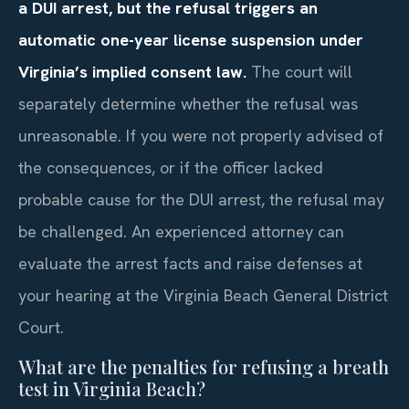
a DUI arrest, but the refusal triggers an
automatic one-year license suspension under
Virginia’s implied consent law.
The court will
separately determine whether the refusal was
unreasonable. If you were not properly advised of
the consequences, or if the officer lacked
probable cause for the DUI arrest, the refusal may
be challenged. An experienced attorney can
evaluate the arrest facts and raise defenses at
your hearing at the Virginia Beach General District
Court.
What are the penalties for refusing a breath
test in Virginia Beach?