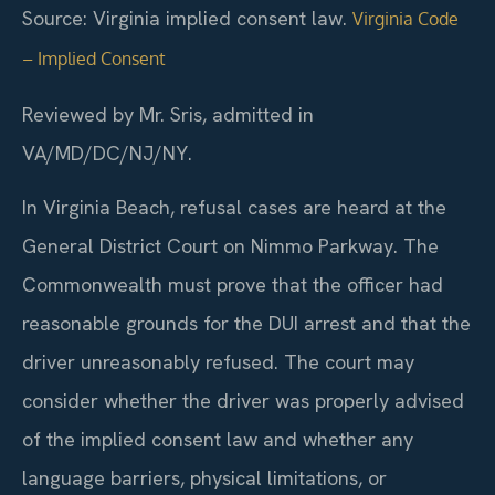
Source: Virginia implied consent law.
Virginia Code
– Implied Consent
Reviewed by Mr. Sris, admitted in
VA/MD/DC/NJ/NY.
In Virginia Beach, refusal cases are heard at the
General District Court on Nimmo Parkway. The
Commonwealth must prove that the officer had
reasonable grounds for the DUI arrest and that the
driver unreasonably refused. The court may
consider whether the driver was properly advised
of the implied consent law and whether any
language barriers, physical limitations, or