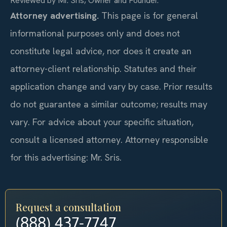
Reviewed by Mr. Sris, Owner and Founder.
Attorney advertising.
This page is for general
informational purposes only and does not
constitute legal advice, nor does it create an
attorney-client relationship. Statutes and their
application change and vary by case. Prior results
do not guarantee a similar outcome; results may
vary. For advice about your specific situation,
consult a licensed attorney. Attorney responsible
for this advertising: Mr. Sris.
Request a consultation
(888) 437-7747