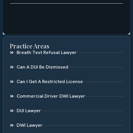
Practice Areas
Breath Test Refusal Lawyer
Can A DUI Be Dismissed
Can I Get A Restricted License
Commercial Driver DWI Lawyer
DUI Lawyer
DWI Lawyer