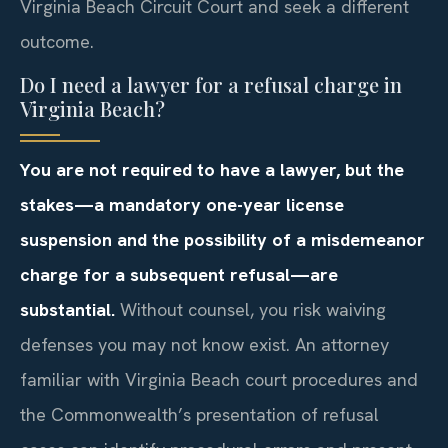
Virginia Beach Circuit Court and seek a different
outcome.
Do I need a lawyer for a refusal charge in
Virginia Beach?
You are not required to have a lawyer, but the
stakes—a mandatory one-year license
suspension and the possibility of a misdemeanor
charge for a subsequent refusal—are
substantial.
Without counsel, you risk waiving
defenses you may not know exist. An attorney
familiar with Virginia Beach court procedures and
the Commonwealth’s presentation of refusal