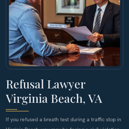
Refusal Lawyer
Virginia Beach, VA
If you refused a breath test during a traffic stop in