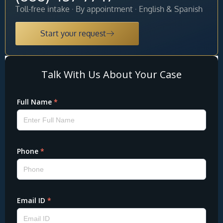
Toll-free intake · By appointment · English & Spanish
Start your request