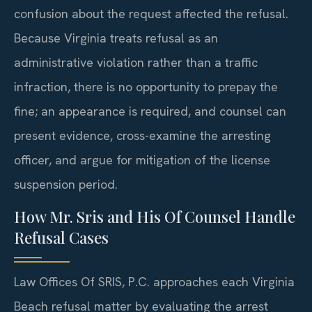
confusion about the request affected the refusal.
Because Virginia treats refusal as an
administrative violation rather than a traffic
infraction, there is no opportunity to prepay the
fine; an appearance is required, and counsel can
present evidence, cross-examine the arresting
officer, and argue for mitigation of the license
suspension period.
How Mr. Sris and His Of Counsel Handle
Refusal Cases
Law Offices Of SRIS, P.C. approaches each Virginia
Beach refusal matter by evaluating the arrest