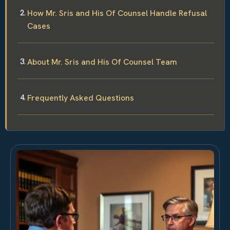
How Mr. Sris and His Of Counsel Handle Refusal
Cases
About Mr. Sris and His Of Counsel Team
Frequently Asked Questions