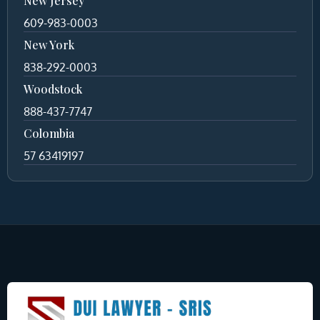
New Jersey
609-983-0003
New York
838-292-0003
Woodstock
888-437-7747
Colombia
57 63419197