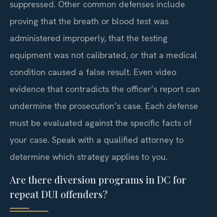
suppressed. Other common defenses include
proving that the breath or blood test was
administered improperly, that the testing
equipment was not calibrated, or that a medical
condition caused a false result. Even video
evidence that contradicts the officer’s report can
undermine the prosecution’s case. Each defense
must be evaluated against the specific facts of
your case. Speak with a qualified attorney to
determine which strategy applies to you.
Are there diversion programs in DC for
repeat DUI offenders?