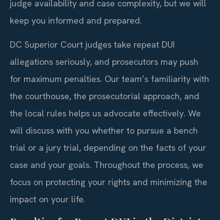
judge availability and case complexity, but we will
keep you informed and prepared.
DC Superior Court judges take repeat DUI
allegations seriously, and prosecutors may push
for maximum penalties. Our team’s familiarity with
the courthouse, the prosecutorial approach, and
the local rules helps us advocate effectively. We
will discuss with you whether to pursue a bench
trial or a jury trial, depending on the facts of your
case and your goals. Throughout the process, we
focus on protecting your rights and minimizing the
impact on your life.