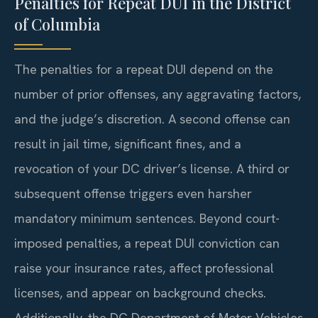
Penalties for Repeat DUI in the District
of Columbia
The penalties for a repeat DUI depend on the
number of prior offenses, any aggravating factors,
and the judge’s discretion. A second offense can
result in jail time, significant fines, and a
revocation of your DC driver’s license. A third or
subsequent offense triggers even harsher
mandatory minimum sentences. Beyond court-
imposed penalties, a repeat DUI conviction can
raise your insurance rates, affect professional
licenses, and appear on background checks.
Additionally, the DC Department of Motor Vehicles