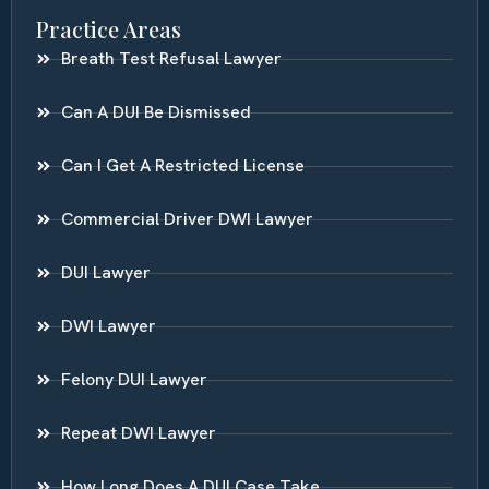
Practice Areas
Breath Test Refusal Lawyer
Can A DUI Be Dismissed
Can I Get A Restricted License
Commercial Driver DWI Lawyer
DUI Lawyer
DWI Lawyer
Felony DUI Lawyer
Repeat DWI Lawyer
How Long Does A DUI Case Take