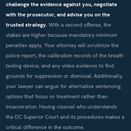
challenge the evidence against you, negotiate
with the prosecutor, and advise you on the
trusted strategy.
With a second offense, the
stakes are higher because mandatory minimum
penalties apply. Your attorney will scrutinize the
police report, the calibration records of the breath
testing device, and any video evidence to find
grounds for suppression or dismissal. Additionally,
your lawyer can argue for alternative sentencing
options that focus on treatment rather than
incarceration. Having counsel who understands
the DC Superior Court and its procedures makes a
critical difference in the outcome.