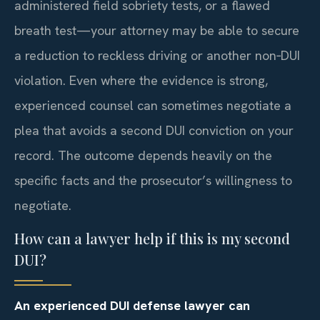
administered field sobriety tests, or a flawed
breath test—your attorney may be able to secure
a reduction to reckless driving or another non‑DUI
violation. Even where the evidence is strong,
experienced counsel can sometimes negotiate a
plea that avoids a second DUI conviction on your
record. The outcome depends heavily on the
specific facts and the prosecutor’s willingness to
negotiate.
How can a lawyer help if this is my second
DUI?
An experienced DUI defense lawyer can