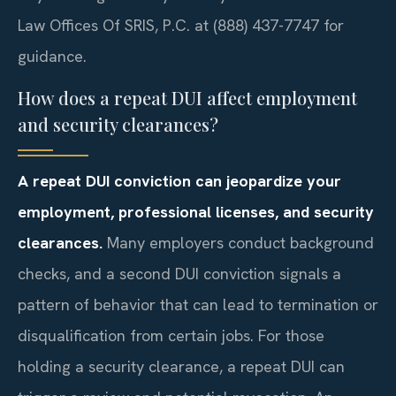
Law Offices Of SRIS, P.C. at (888) 437-7747 for
guidance.
How does a repeat DUI affect employment
and security clearances?
A repeat DUI conviction can jeopardize your
employment, professional licenses, and security
clearances.
Many employers conduct background
checks, and a second DUI conviction signals a
pattern of behavior that can lead to termination or
disqualification from certain jobs. For those
holding a security clearance, a repeat DUI can