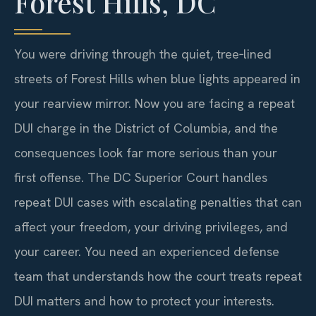
Forest Hills, DC
You were driving through the quiet, tree‑lined
streets of Forest Hills when blue lights appeared in
your rearview mirror. Now you are facing a repeat
DUI charge in the District of Columbia, and the
consequences look far more serious than your
first offense. The DC Superior Court handles
repeat DUI cases with escalating penalties that can
affect your freedom, your driving privileges, and
your career. You need an experienced defense
team that understands how the court treats repeat
DUI matters and how to protect your interests.