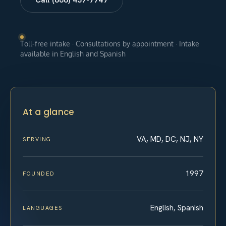
Toll-free intake · Consultations by appointment · Intake
available in English and Spanish
At a glance
VA, MD, DC, NJ, NY
SERVING
1997
FOUNDED
English, Spanish
LANGUAGES