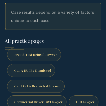
Case results depend on a variety of factors
unique to each case.
All practice pages
Breath Test Refusal Lawyer
Can A DUI Be Dismissed
Can I Get A Restricted License
Commercial Driver DWI lawyer
DUI Lawyer