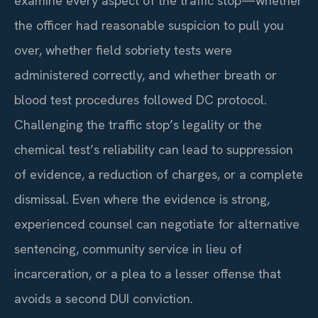
examine every aspect of the traffic stop—whether
the officer had reasonable suspicion to pull you
over, whether field sobriety tests were
administered correctly, and whether breath or
blood test procedures followed DC protocol.
Challenging the traffic stop’s legality or the
chemical test’s reliability can lead to suppression
of evidence, a reduction of charges, or a complete
dismissal. Even where the evidence is strong,
experienced counsel can negotiate for alternative
sentencing, community service in lieu of
incarceration, or a plea to a lesser offense that
avoids a second DUI conviction.