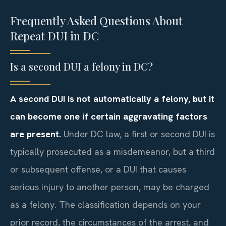
Frequently Asked Questions About
Repeat DUI in DC
Is a second DUI a felony in DC?
A second DUI is not automatically a felony, but it
can become one if certain aggravating factors
are present.
Under DC law, a first or second DUI is
typically prosecuted as a misdemeanor, but a third
or subsequent offense, or a DUI that causes
serious injury to another person, may be charged
as a felony. The classification depends on your
prior record, the circumstances of the arrest, and