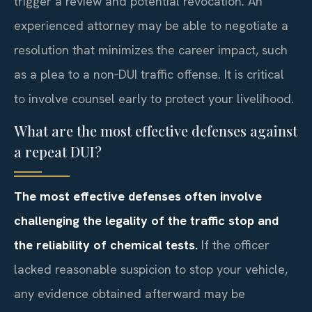
trigger a review and potential revocation. An
experienced attorney may be able to negotiate a
resolution that minimizes the career impact, such
as a plea to a non‑DUI traffic offense. It is critical
to involve counsel early to protect your livelihood.
What are the most effective defenses against
a repeat DUI?
The most effective defenses often involve
challenging the legality of the traffic stop and
the reliability of chemical tests.
If the officer
lacked reasonable suspicion to stop your vehicle,
any evidence obtained afterward may be