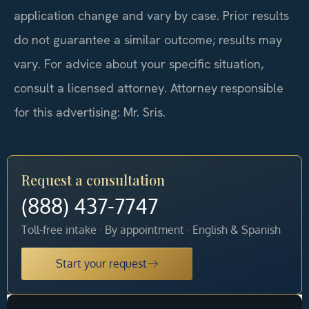
application change and vary by case. Prior results
do not guarantee a similar outcome; results may
vary. For advice about your specific situation,
consult a licensed attorney. Attorney responsible
for this advertising: Mr. Sris.
Request a consultation
(888) 437-7747
Toll-free intake · By appointment · English & Spanish
Start your request