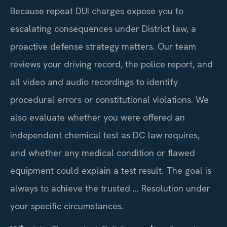
Because repeat DUI charges expose you to
escalating consequences under District law, a
proactive defense strategy matters. Our team
reviews your driving record, the police report, and
all video and audio recordings to identify
procedural errors or constitutional violations. We
also evaluate whether you were offered an
independent chemical test as DC law requires,
and whether any medical condition or flawed
equipment could explain a test result. The goal is
always to achieve the trusted … Resolution under
your specific circumstances.