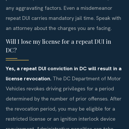
any aggravating factors. Even a misdemeanor
repeat DUI carries mandatory jail time. Speak with
an attorney about the charges you are facing.
Will I lose my license for a repeat DUI in
DC?
Yes, a repeat DUI conviction in DC will result in a
license revocation.
The DC Department of Motor
Vehicles revokes driving privileges for a period
determined by the number of prior offenses. After
the revocation period, you may be eligible for a
restricted license or an ignition interlock device
requirement. Administrative penalties can take