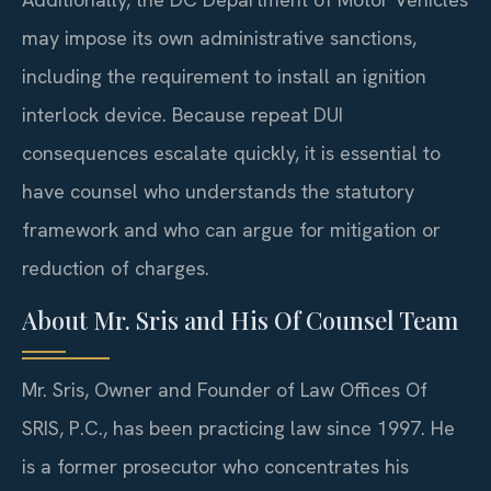
may impose its own administrative sanctions,
including the requirement to install an ignition
interlock device. Because repeat DUI
consequences escalate quickly, it is essential to
have counsel who understands the statutory
framework and who can argue for mitigation or
reduction of charges.
About Mr. Sris and His Of Counsel Team
Mr. Sris, Owner and Founder of Law Offices Of
SRIS, P.C., has been practicing law since 1997. He
is a former prosecutor who concentrates his