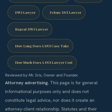
DWI Lawyer
Felony DUI Lawyer
Repeat DWI Lawyer
How Long Does A DUI Case Take
How Much Does A DUI Lawyer Cost
Reviewed by Mr. Sris, Owner and Founder.
Attorney advertising.
This page is for general
informational purposes only and does not
constitute legal advice, nor does it create an
attorney-client relationship. Statutes and their