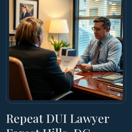
Repeat DUI Lawyer