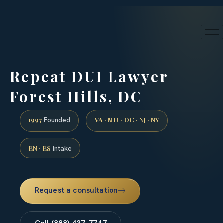
24/7 phone intake · (888) 437-7747
Request a Consultation
Repeat DUI Lawyer
Forest Hills, DC
1997
VA · MD · DC · NJ · NY
Founded
EN · ES
Intake
Request a consultation
Call (888) 437-7747