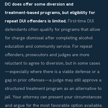
DC does offer some diversion and
treatment‑based programs, but eligibility for
repeat DUI offenders is limited.
First‑time DUI
defendants often qualify for programs that allow
for charge dismissal after completing alcohol
education and community service. For repeat
offenders, prosecutors and judges are more
reluctant to agree to diversion, but in some cases
—especially where there is a viable defense or a
gap in prior offenses—a judge may still approve a
structured treatment program as an alternative to
jail. Your attorney can present your circumstances
and argue for the most favorable option available.