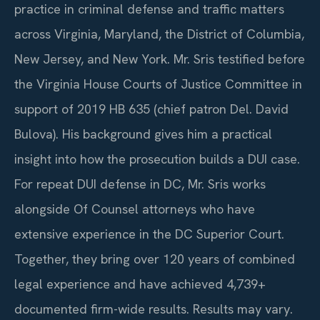
practice in criminal defense and traffic matters
across Virginia, Maryland, the District of Columbia,
New Jersey, and New York. Mr. Sris testified before
the Virginia House Courts of Justice Committee in
support of 2019 HB 635 (chief patron Del. David
Bulova). His background gives him a practical
insight into how the prosecution builds a DUI case.
For repeat DUI defense in DC, Mr. Sris works
alongside Of Counsel attorneys who have
extensive experience in the DC Superior Court.
Together, they bring over 120 years of combined
legal experience and have achieved 4,739+
documented firm-wide results. Results may vary.