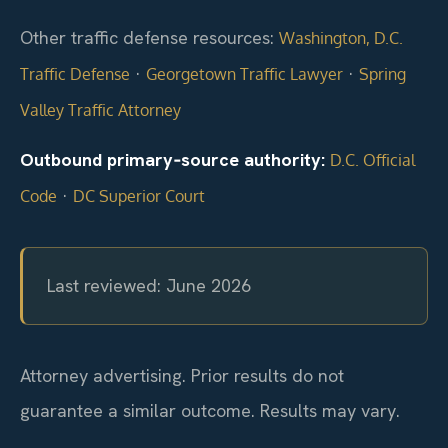
Other traffic defense resources:
Washington, D.C.
·
·
Traffic Defense
Georgetown Traffic Lawyer
Spring
Valley Traffic Attorney
Outbound primary‑source authority:
D.C. Official
·
Code
DC Superior Court
Last reviewed: June 2026
Attorney advertising. Prior results do not
guarantee a similar outcome. Results may vary.