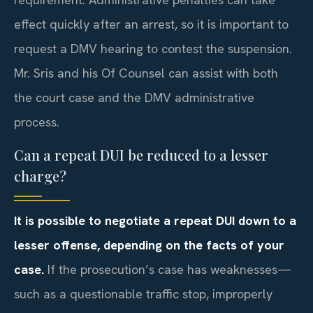
effect quickly after an arrest, so it is important to
request a DMV hearing to contest the suspension.
Mr. Sris and his Of Counsel can assist with both
the court case and the DMV administrative
process.
Can a repeat DUI be reduced to a lesser
charge?
It is possible to negotiate a repeat DUI down to a
lesser offense, depending on the facts of your
case.
If the prosecution’s case has weaknesses—
such as a questionable traffic stop, improperly