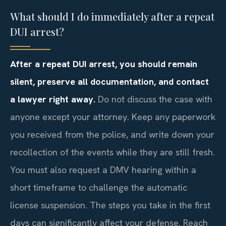
What should I do immediately after a repeat
DUI arrest?
After a repeat DUI arrest, you should remain
silent, preserve all documentation, and contact
a lawyer right away.
Do not discuss the case with
anyone except your attorney. Keep any paperwork
you received from the police, and write down your
recollection of the events while they are still fresh.
You must also request a DMV hearing within a
short timeframe to challenge the automatic
license suspension. The steps you take in the first
days can significantly affect your defense. Reach