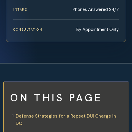
Phones Answered 24/7
INTAKE
By Appointment Only
CONSULTATION
ON THIS PAGE
Defense Strategies for a Repeat DUI Charge in
DC