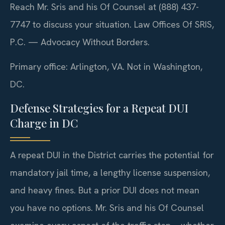
Reach Mr. Sris and his Of Counsel at (888) 437-
7747 to discuss your situation. Law Offices Of SRIS,
P.C. — Advocacy Without Borders.
Primary office: Arlington, VA. Not in Washington,
DC.
Defense Strategies for a Repeat DUI
Charge in DC
A repeat DUI in the District carries the potential for
mandatory jail time, a lengthy license suspension,
and heavy fines. But a prior DUI does not mean
you have no options. Mr. Sris and his Of Counsel