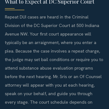
What to Expect at DC Superior Court
Repeat DUI cases are heard in the Criminal
Division of the DC Superior Court at 500 Indiana
Avenue NW. Your first court appearance will
typically be an arraignment, where you enter a
plea. Because the case involves a repeat charge,
the judge may set bail conditions or require you to
attend substance abuse evaluation programs
before the next hearing. Mr. Sris or an Of Counsel
attorney will appear with you at each hearing,
speak on your behalf, and guide you through
every stage. The court schedule depends on