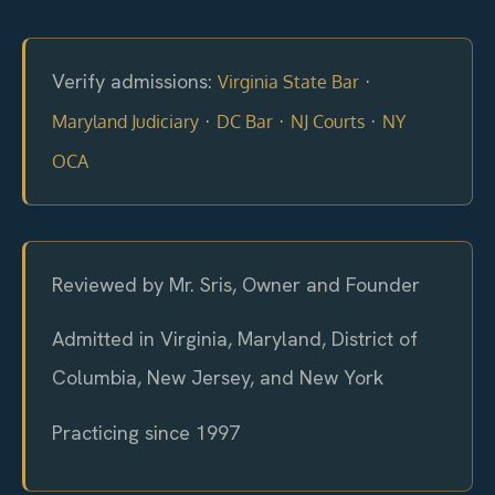
Verify admissions:
·
Virginia State Bar
·
·
·
Maryland Judiciary
DC Bar
NJ Courts
NY
OCA
Reviewed by Mr. Sris, Owner and Founder
Admitted in Virginia, Maryland, District of
Columbia, New Jersey, and New York
Practicing since 1997