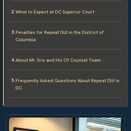
What to Expect at DC Superior Court
Penalties for Repeat DUI in the District of
Columbia
About Mr. Sris and His Of Counsel Team
Frequently Asked Questions About Repeat DUI in
DC