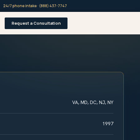
24/7 phone intake · (888) 437-7747
Request a Consultation
VA, MD, DC, NJ, NY
1997