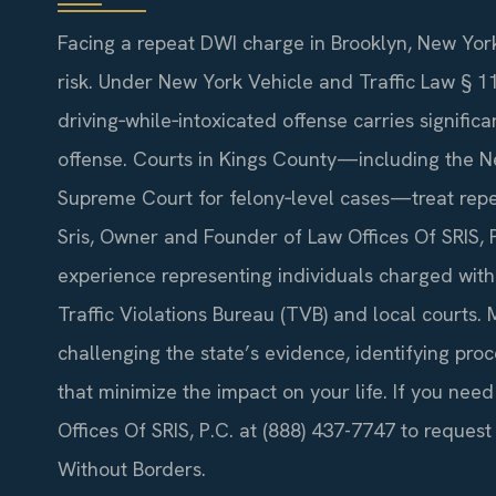
Facing a repeat DWI charge in Brooklyn, New York
risk. Under New York Vehicle and Traffic Law § 
driving‑while‑intoxicated offense carries signif
offense. Courts in Kings County—including the N
Supreme Court for felony‑level cases—treat repea
Sris, Owner and Founder of Law Offices Of SRIS, 
experience representing individuals charged wit
Traffic Violations Bureau (TVB) and local courts.
challenging the state’s evidence, identifying p
that minimize the impact on your life. If you nee
Offices Of SRIS, P.C. at (888) 437-7747 to request
Without Borders.