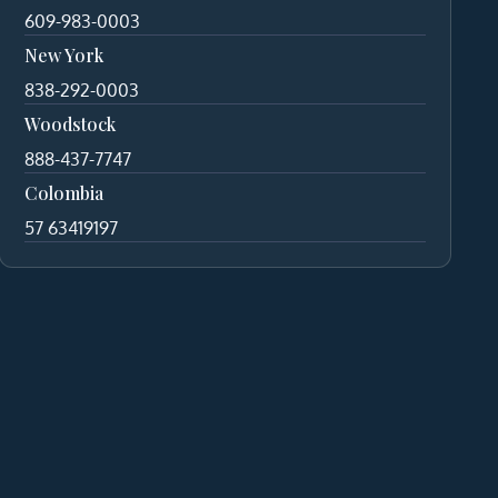
609-983-0003
New York
838-292-0003
Woodstock
888-437-7747
Colombia
57 63419197