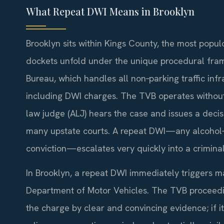
What Repeat DWI Means in Brooklyn
Brooklyn sits within Kings County, the most populo
dockets unfold under the unique procedural fram
Bureau, which handles all non‑parking traffic in
including DWI charges. The TVB operates without
law judge (ALJ) hears the case and issues a decis
many upstate courts. A repeat DWI—any alcohol‑ o
conviction—escalates very quickly into a crimina
In Brooklyn, a repeat DWI immediately triggers m
Department of Motor Vehicles. The TVB proceedi
the charge by clear and convincing evidence; if it