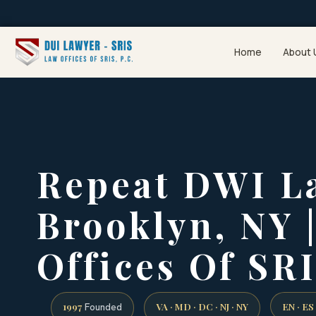
Home
About 
Repeat DWI L
Brooklyn, NY 
Offices Of SRI
1997
VA · MD · DC · NJ · NY
EN · ES
Founded