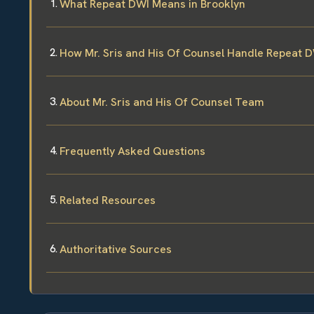
What Repeat DWI Means in Brooklyn
How Mr. Sris and His Of Counsel Handle Repeat 
About Mr. Sris and His Of Counsel Team
Frequently Asked Questions
Related Resources
Authoritative Sources