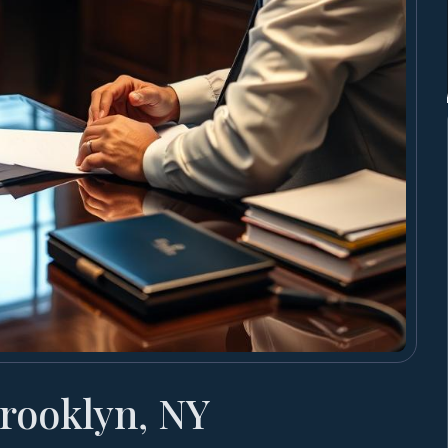
rooklyn, NY