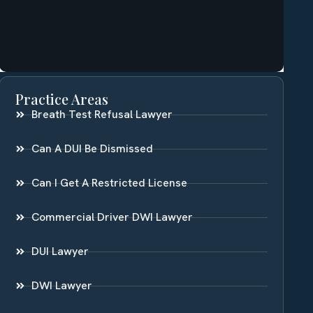
Practice Areas
Breath Test Refusal Lawyer
Can A DUI Be Dismissed
Can I Get A Restricted License
Commercial Driver DWI Lawyer
DUI Lawyer
DWI Lawyer