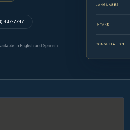
LANGUAGES
8) 437-7747
INTAKE
CONSULTATION
available in English and Spanish