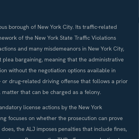
us borough of New York City. Its traffic‑related
ework of the New York State Traffic Violations
fractions and many misdemeanors in New York City,
 plea bargaining, meaning that the administrative
ion without the negotiation options available in
r drug‑related driving offense that follows a prior
l matter that can be charged as a felony.
andatory license actions by the New York
ng focuses on whether the prosecution can prove
 does, the ALJ imposes penalties that include fines,