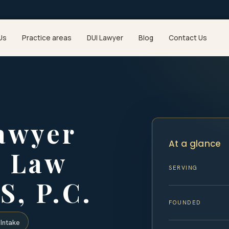
Us
Practice areas
DUI Lawyer
Blog
Contact Us
awyer
At a glance
| Law
SERVING
S, P.C.
FOUNDED
Intake