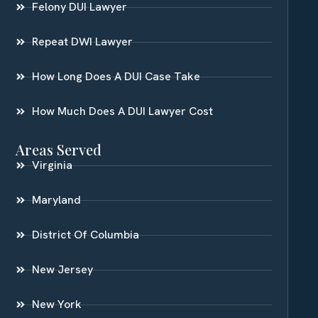
Felony DUI Lawyer
Repeat DWI Lawyer
How Long Does A DUI Case Take
How Much Does A DUI Lawyer Cost
Areas Served
Virginia
Maryland
District Of Columbia
New Jersey
New York