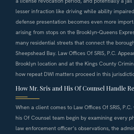
a license revocation period, and potentially a jai
lesser infraction like driving while ability impair
defense presentation becomes even more importa
arising from stops on the Brooklyn‑Queens Expre
many residential streets that connect the boroug
Sheepshead Bay. Law Offices Of SRIS, P.C. Appears
Brooklyn location and at the Kings County Crimina
how repeat DWI matters proceed in this jurisdicti
How Mr. Sris and His Of Counsel Handle R
When a client comes to Law Offices Of SRIS, P.C. 
his Of Counsel team begin by examining every pha
law enforcement officer’s observations, the admini