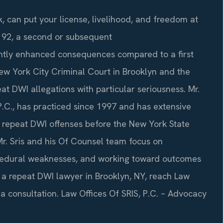
, can put your license, livelihood, and freedom at
1192, a second or subsequent
icantly enhanced consequences compared to a first
ew York City Criminal Court in Brooklyn and the
t DWI allegations with particular seriousness. Mr.
P.C., has practiced since 1997 and has extensive
h repeat DWI offenses before the New York State
 Mr. Sris and his Of Counsel team focus on
rocedural weaknesses, and working toward outcomes
d a repeat DWI lawyer in Brooklyn, NY, reach Law
 a consultation. Law Offices Of SRIS, P.C. – Advocacy