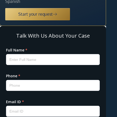
Spanish
Start your request