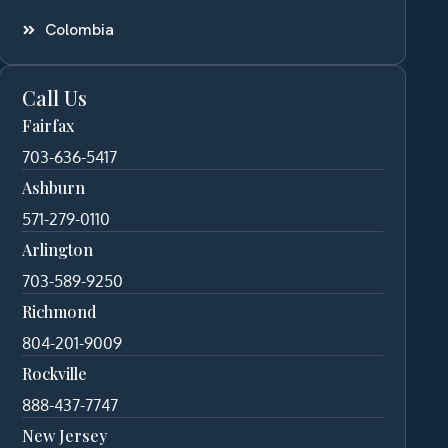
Colombia
Call Us
Fairfax
703-636-5417
Ashburn
571-279-0110
Arlington
703-589-9250
Richmond
804-201-9009
Rockville
888-437-7747
New Jersey