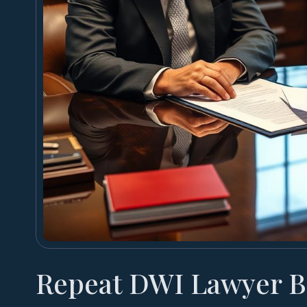
Repeat DWI Lawyer B