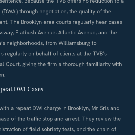
l sentence. Because the TVB offers no reduction to a
ed (DWAI) through negotiation, the quality of the
nt. The Brooklyn‑area courts regularly hear cases
ssway, Flatbush Avenue, Atlantic Avenue, and the
h’s neighborhoods, from Williamsburg to
 regularly on behalf of clients at the TVB’s
l Court, giving the firm a thorough familiarity with
on.
epeat DWI Cases
with a repeat DWI charge in Brooklyn, Mr. Sris and
se of the traffic stop and arrest. They review the
stration of field sobriety tests, and the chain of