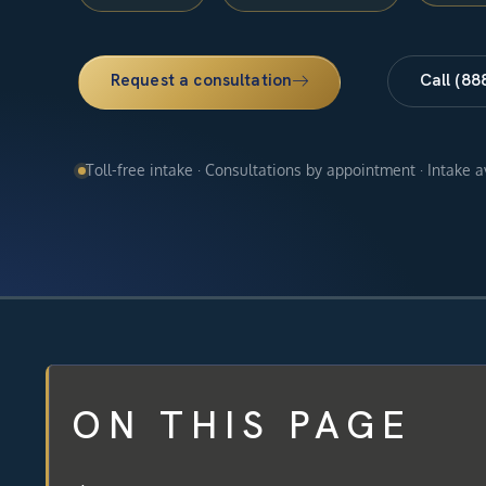
Request a consultation
Call (88
Toll-free intake · Consultations by appointment · Intake 
ON THIS PAGE