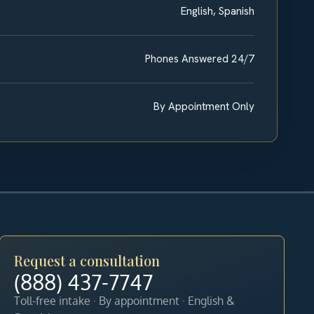
English, Spanish
Phones Answered 24/7
By Appointment Only
Request a consultation
(888) 437-7747
Toll-free intake · By appointment · English &