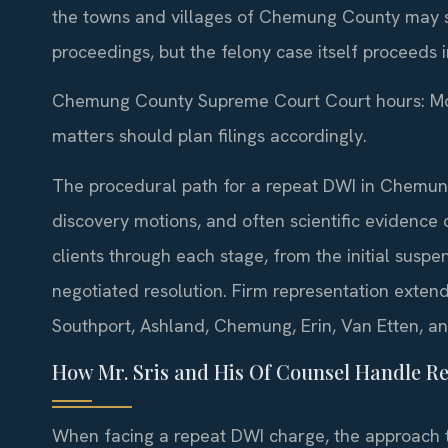
the towns and villages of Chemung County may st
proceedings, but the felony case itself proceeds
Chemung County Supreme Court Court hours: Mon
matters should plan filings accordingly.
The procedural path for a repeat DWI in Chemun
discovery motions, and often scientific evidence 
clients through each stage, from the initial suspen
negotiated resolution. Firm representation exten
Southport, Ashland, Chemung, Erin, Van Etten, a
How Mr. Sris and His Of Counsel Handle R
When facing a repeat DWI charge, the approach ta