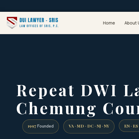
Home
About 
Repeat DWI L
Chemung Coun
1997
VA · MD · DC · NJ · NY
EN · ES
Founded