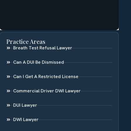
Practice Areas
Breath Test Refusal Lawyer
Can A DUI Be Dismissed
Can I Get A Restricted License
Commercial Driver DWI Lawyer
DUI Lawyer
DWI Lawyer