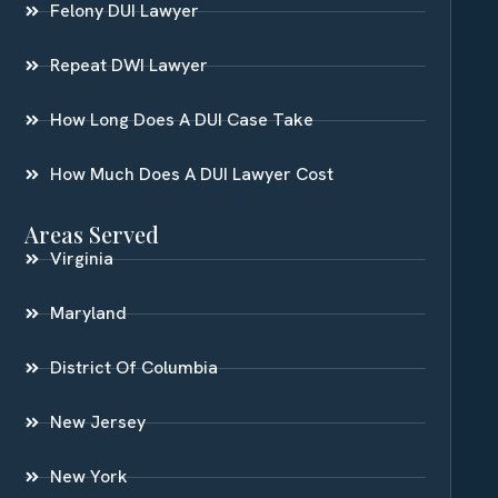
Felony DUI Lawyer
Repeat DWI Lawyer
How Long Does A DUI Case Take
How Much Does A DUI Lawyer Cost
Areas Served
Virginia
Maryland
District Of Columbia
New Jersey
New York