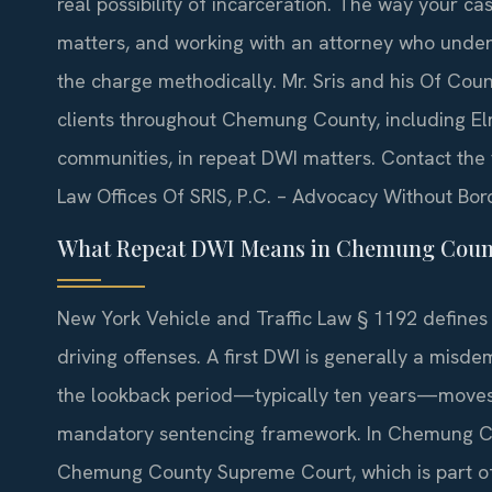
real possibility of incarceration. The way your 
matters, and working with an attorney who under
the charge methodically. Mr. Sris and his Of Coun
clients throughout Chemung County, including El
communities, in repeat DWI matters. Contact the f
Law Offices Of SRIS, P.C. – Advocacy Without Bor
What Repeat DWI Means in Chemung Coun
New York Vehicle and Traffic Law § 1192 defines 
driving offenses. A first DWI is generally a misd
the lookback period—typically ten years—moves t
mandatory sentencing framework. In Chemung Cou
Chemung County Supreme Court, which is part of th