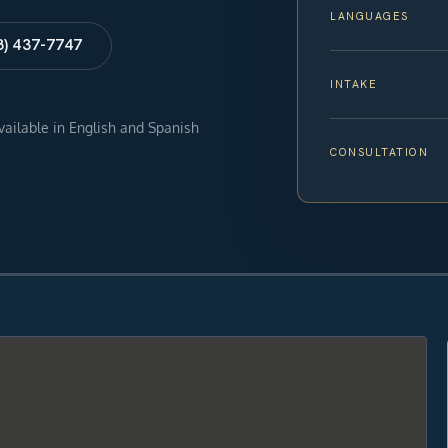
LANGUAGES
8) 437-7747
INTAKE
available in English and Spanish
CONSULTATION