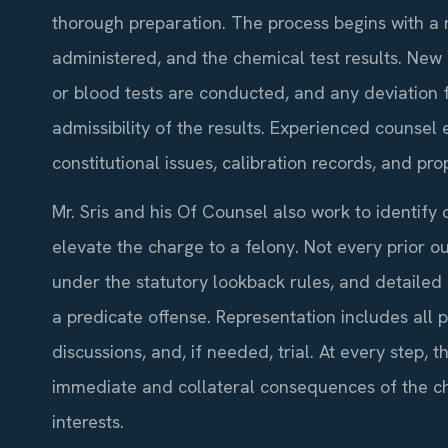
thorough preparation. The process begins with a rev
administered, and the chemical test results. New
or blood tests are conducted, and any deviation 
admissibility of the results. Experienced counsel 
constitutional issues, calibration records, and pr
Mr. Sris and his Of Counsel also work to identify 
elevate the charge to a felony. Not every prior o
under the statutory lookback rules, and detaile
a predicate offense. Representation includes all
discussions, and, if needed, trial. At every step, 
immediate and collateral consequences of the c
interests.