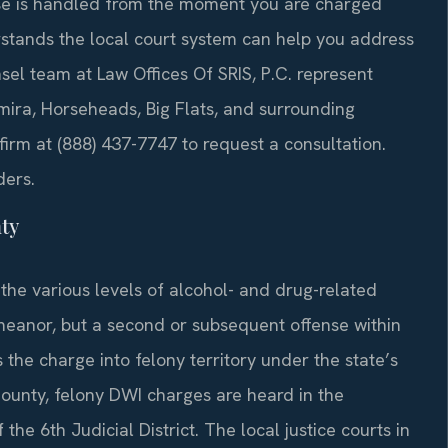
case is handled from the moment you are charged
stands the local court system can help you address
sel team at Law Offices Of SRIS, P.C. represent
mira, Horseheads, Big Flats, and surrounding
irm at (888) 437-7747 to request a consultation.
ders.
ty
the various levels of alcohol- and drug-related
emeanor, but a second or subsequent offense within
he charge into felony territory under the state’s
nty, felony DWI charges are heard in the
e 6th Judicial District. The local justice courts in