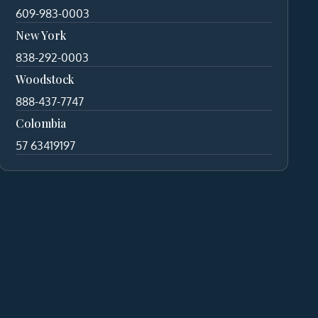
609-983-0003
New York
838-292-0003
Woodstock
888-437-7747
Colombia
57 63419197