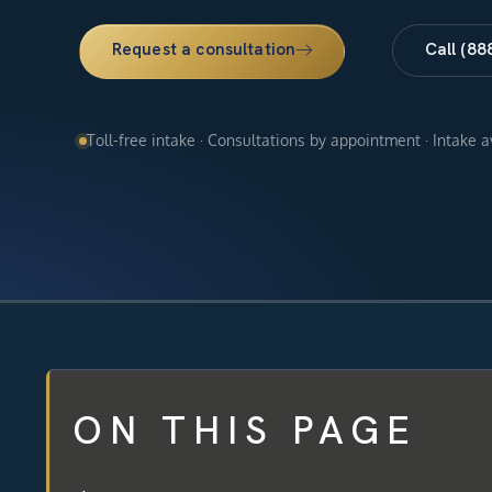
Request a consultation
Call (88
Toll-free intake · Consultations by appointment · Intake 
ON THIS PAGE