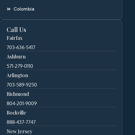
Colombia
Call Us
Fairfax
703-636-5417
Ashburn
571-279-0110
Arlington
703-589-9250
Richmond
804-201-9009
Rockville
888-437-7747
New Jersey