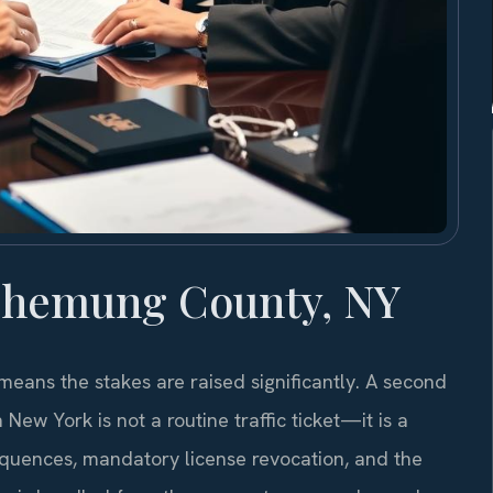
Chemung County, NY
ans the stakes are raised significantly. A second
New York is not a routine traffic ticket—it is a
equences, mandatory license revocation, and the