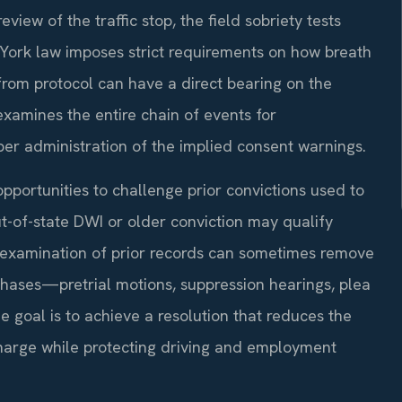
iew of the traffic stop, the field sobriety tests
 York law imposes strict requirements on how breath
from protocol can have a direct bearing on the
examines the entire chain of events for
oper administration of the implied consent warnings.
opportunities to challenge prior convictions used to
ut-of-state DWI or older conviction may qualify
d examination of prior records can sometimes remove
 phases—pretrial motions, suppression hearings, plea
the goal is to achieve a resolution that reduces the
harge while protecting driving and employment