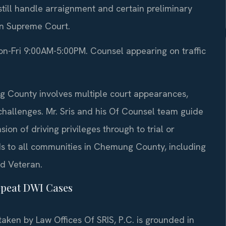
ill handle arraignment and certain preliminary
 in Supreme Court.
-Fri 9:00AM-5:00PM. Counsel appearing on traffic
g County involves multiple court appearances,
challenges. Mr. Sris and his Of Counsel team guide
sion of driving privileges through to trial or
ds to all communities in Chemung County, including
nd Veteran.
epeat DWI Cases
ken by Law Offices Of SRIS, P.C. is grounded in