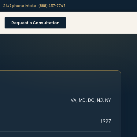
24/7 phone intake · (888) 437-7747
Request a Consultation
VA, MD, DC, NJ, NY
1997