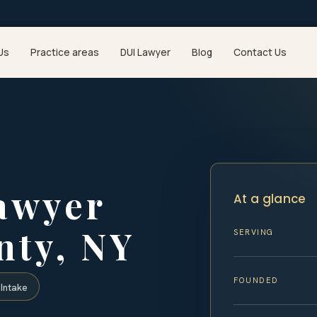
Us
Practice areas
DUI Lawyer
Blog
Contact Us
awyer
At a glance
ty, NY
SERVING
FOUNDED
Intake