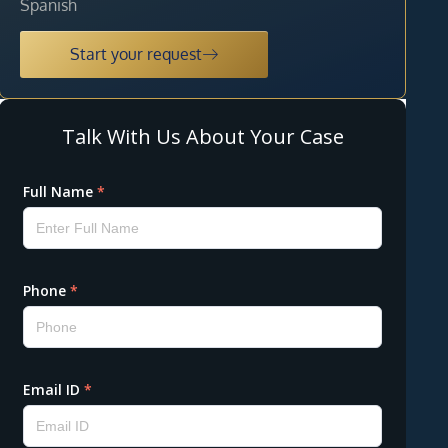
Spanish
Start your request