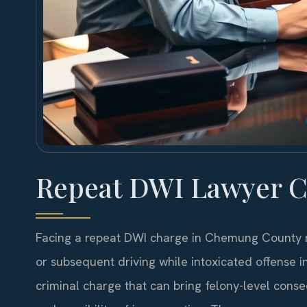
Repeat DWI Lawyer 
Facing a repeat DWI charge in Chemung County me
or subsequent driving while intoxicated offense in 
criminal charge that can bring felony-level cons