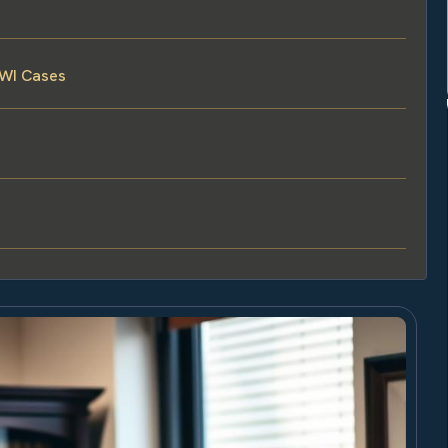
DWI Cases