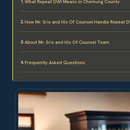
What Repeat DWI Means in Chemung County
How Mr. Sris and His Of Counsel Handle Repeat 
About Mr. Sris and His Of Counsel Team
Frequently Asked Questions