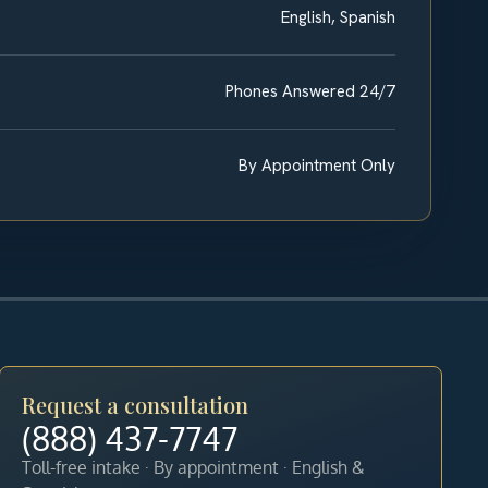
English, Spanish
Phones Answered 24/7
By Appointment Only
Request a consultation
(888) 437-7747
Toll-free intake · By appointment · English &