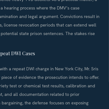
 a hearing process where the DMV’s case
mination and legal argument. Convictions result in
s, license revocation periods that can extend well
potential state prison sentences. The stakes rise
epeat DWI Cases
with a repeat DWI charge in New York City, Mr. Sris
piece of evidence the prosecution intends to offer.
riety test or chemical test results, calibration and
, and all documentation related to prior
a bargaining, the defense focuses on exposing