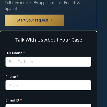
Toll-free intake · By appointment · English &
Spanish
Start your request