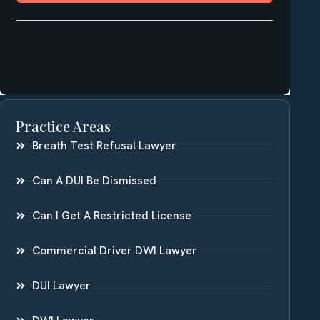
Practice Areas
Breath Test Refusal Lawyer
Can A DUI Be Dismissed
Can I Get A Restricted License
Commercial Driver DWI Lawyer
DUI Lawyer