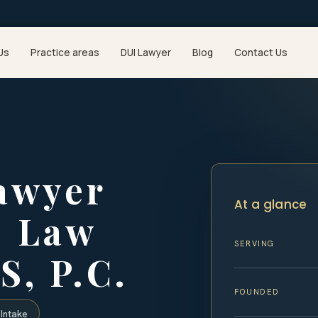
Us
Practice areas
DUI Lawyer
Blog
Contact Us
awyer
At a glance
| Law
SERVING
S, P.C.
FOUNDED
Intake