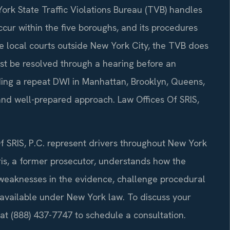
ork State Traffic Violations Bureau (TVB) handles
ccur within the five boroughs, and its procedures
ike local courts outside New York City, the TVB does
st be resolved through a hearing before an
ding a repeat DWI in Manhattan, Brooklyn, Queens,
and well-prepared approach. Law Offices Of SRIS,
f SRIS, P.C. represent drivers throughout New York
ris, a former prosecutor, understands how the
y weaknesses in the evidence, challenge procedural
 available under New York law. To discuss your
 at (888) 437-7747 to schedule a consultation.