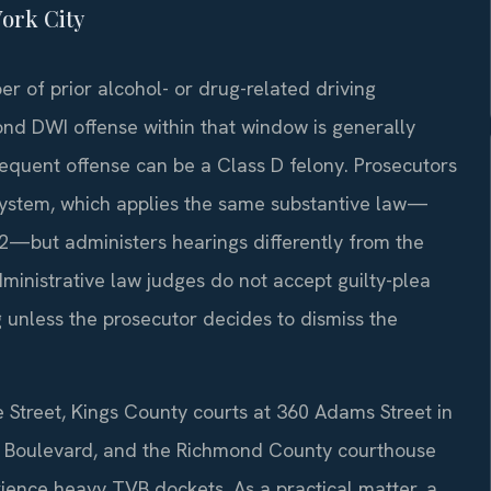
ork City
r of prior alcohol- or drug-related driving
ond DWI offense within that window is generally
sequent offense can be a Class D felony. Prosecutors
system, which applies the same substantive law—
2—but administers hearings differently from the
ministrative law judges do not accept guilty-plea
 unless the prosecutor decides to dismiss the
 Street, Kings County courts at 360 Adams Street in
n Boulevard, and the Richmond County courthouse
rience heavy TVB dockets. As a practical matter, a