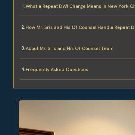
What a Repeat DWI Charge Means in New York Ci
How Mr. Sris and His Of Counsel Handle Repeat 
About Mr. Sris and His Of Counsel Team
Frequently Asked Questions