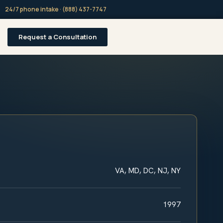
24/7 phone intake · (888) 437-7747
Request a Consultation
VA, MD, DC, NJ, NY
1997