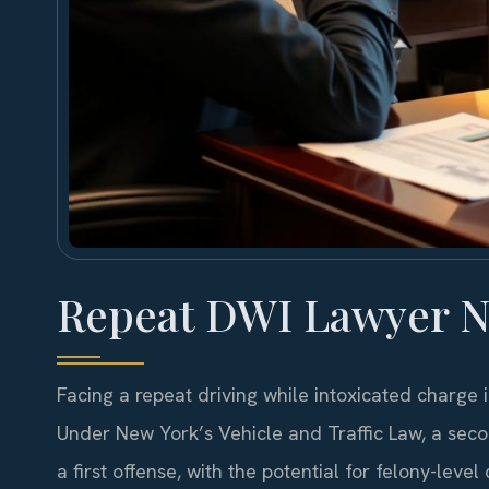
Repeat DWI Lawyer N
Facing a repeat driving while intoxicated charge
Under New York’s Vehicle and Traffic Law, a sec
a first offense, with the potential for felony-lev