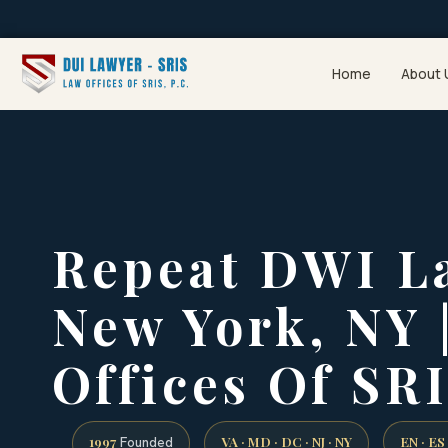
Home
About 
Repeat DWI L
New York, NY 
Offices Of SRI
1997
VA · MD · DC · NJ · NY
EN · ES
Founded