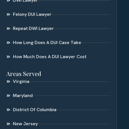
DWI Lawyer
Felony DUI Lawyer
Repeat DWI Lawyer
How Long Does A DUI Case Take
How Much Does A DUI Lawyer Cost
Areas Served
Virginia
Maryland
District Of Columbia
New Jersey