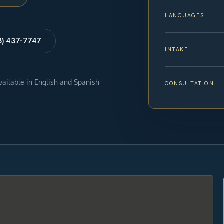
LANGUAGES
8) 437-7747
INTAKE
available in English and Spanish
CONSULTATION