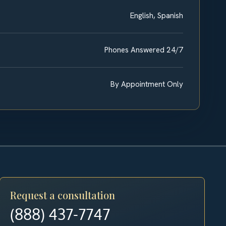
English, Spanish
Phones Answered 24/7
By Appointment Only
Request a consultation
(888) 437-7747