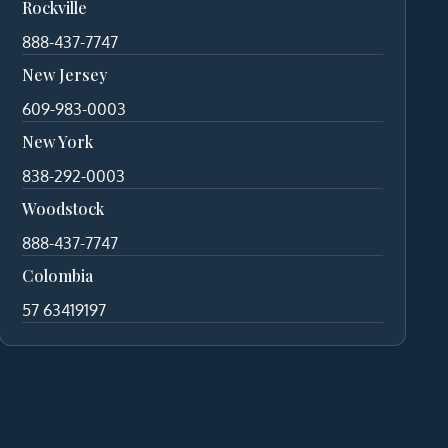
Rockville
888-437-7747
New Jersey
609-983-0003
New York
838-292-0003
Woodstock
888-437-7747
Colombia
57 63419197