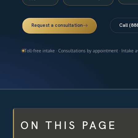
Request a consultation
Call (88
Toll-free intake · Consultations by appointment · Intake 
ON THIS PAGE