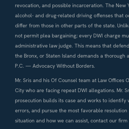
revocation, and possible incarceration. The New Y
alcohol- and drug-related driving offenses that o
differ from those in other parts of the state. Unl
not permit plea bargaining; every DWI charge mu
administrative law judge. This means that defen
the Bronx, or Staten Island demands a thorough 
P.C. — Advocacy Without Borders.
Mr. Sris and his Of Counsel team at Law Offices O
City who are facing repeat DWI allegations. Mr. S
prosecution builds its case and works to identif
errors, and pursue the most favorable resolution
situation and how we can assist, contact our firm