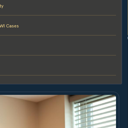
ty
DWI Cases