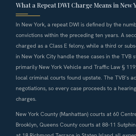
What a Repeat DWI Charge Means in New Y
In New York, a repeat DWI is defined by the numbe
convictions within the preceding ten years. A sec
charged as a Class E felony, while a third or sub
in New York City handle these cases in the TVB 
primarily New York Vehicle and Traffic Law § 119
local criminal courts found upstate. The TVB’s ad
negotiations, so every case proceeds to a hearing
charges.
New York County (Manhattan) courts at 60 Centre
Brooklyn, Queens County courts at 88-11 Sutphi
at 18 Richmond Terrace in Staten Island all expe