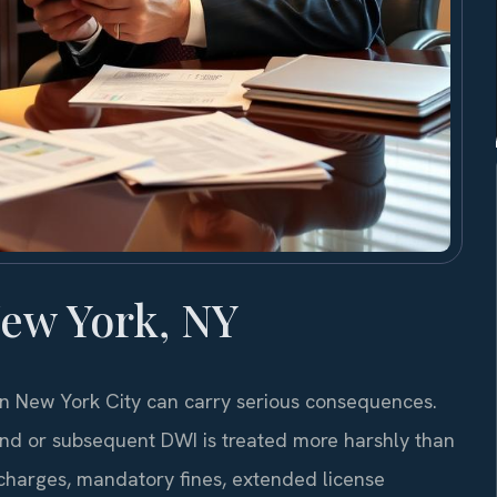
ew York, NY
 in New York City can carry serious consequences.
ond or subsequent DWI is treated more harshly than
el charges, mandatory fines, extended license