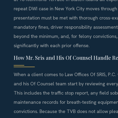
repeat DWI case in New York City moves through
presentation must be met with thorough cross-exa
mandatory fines, driver responsibility assessment
beyond the minimum, and, for felony convictions, 
significantly with each prior offense.
How Mr. Sris and His Of Counsel Handle R
When a client comes to Law Offices Of SRIS, P.C. 
and his Of Counsel team start by reviewing every 
This includes the traffic stop report, any field sob
maintenance records for breath-testing equipment
convictions. Because the TVB does not allow ple