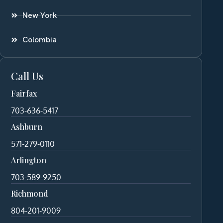
New York
Colombia
Call Us
Fairfax
703-636-5417
Ashburn
571-279-0110
Arlington
703-589-9250
Richmond
804-201-9009