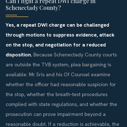
Can I fight a repeat DWI charge in
Schenectady County?
Yes, a repeat DWI charge can be challenged
through motions to suppress evidence, attack
on the stop, and negotiation for a reduced
disposition.
Because Schenectady County courts
are outside the TVB system, plea bargaining is
available. Mr. Sris and his Of Counsel examine
whether the officer had reasonable suspicion for
the stop, whether the breath‑test procedures
complied with state regulations, and whether the
prosecution can prove impairment beyond a
reasonable doubt. If a reduction is achievable, the