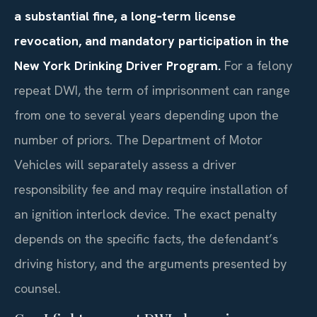
a substantial fine, a long‑term license
revocation, and mandatory participation in the
New York Drinking Driver Program.
For a felony
repeat DWI, the term of imprisonment can range
from one to several years depending upon the
number of priors. The Department of Motor
Vehicles will separately assess a driver
responsibility fee and may require installation of
an ignition interlock device. The exact penalty
depends on the specific facts, the defendant’s
driving history, and the arguments presented by
counsel.