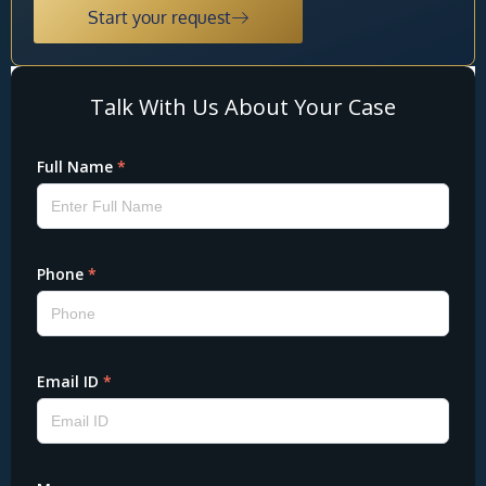
Start your request