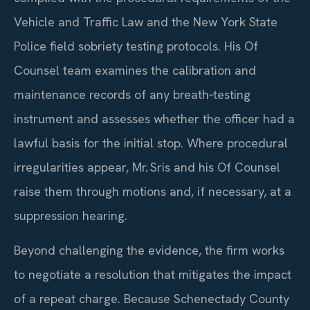
Vehicle and Traffic Law and the New York State
Police field sobriety testing protocols. His Of
Counsel team examines the calibration and
maintenance records of any breath‑testing
instrument and assesses whether the officer had a
lawful basis for the initial stop. Where procedural
irregularities appear, Mr. Sris and his Of Counsel
raise them through motions and, if necessary, at a
suppression hearing.
Beyond challenging the evidence, the firm works
to negotiate a resolution that mitigates the impact
of a repeat charge. Because Schenectady County