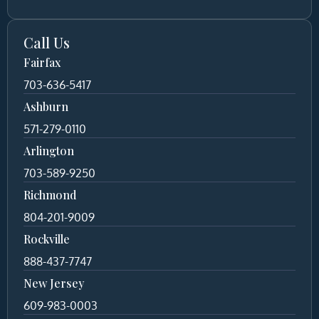
Call Us
Fairfax
703-636-5417
Ashburn
571-279-0110
Arlington
703-589-9250
Richmond
804-201-9009
Rockville
888-437-7747
New Jersey
609-983-0003