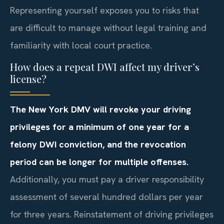
Representing yourself exposes you to risks that
are difficult to manage without legal training and
familiarity with local court practice.
How does a repeat DWI affect my driver’s
license?
The New York DMV will revoke your driving
privileges for a minimum of one year for a
felony DWI conviction, and the revocation
period can be longer for multiple offenses.
Additionally, you must pay a driver responsibility
assessment of several hundred dollars per year
for three years. Reinstatement of driving privileges