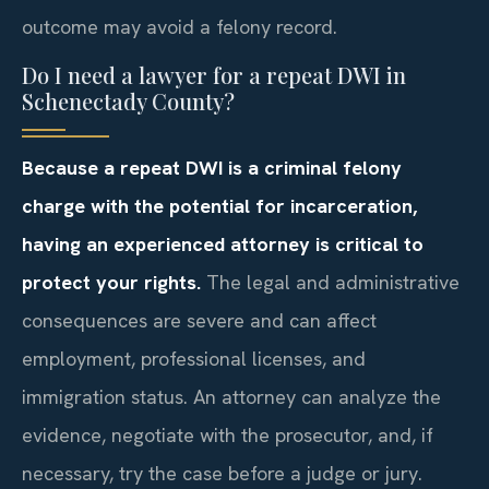
outcome may avoid a felony record.
Do I need a lawyer for a repeat DWI in
Schenectady County?
Because a repeat DWI is a criminal felony
charge with the potential for incarceration,
having an experienced attorney is critical to
protect your rights.
The legal and administrative
consequences are severe and can affect
employment, professional licenses, and
immigration status. An attorney can analyze the
evidence, negotiate with the prosecutor, and, if
necessary, try the case before a judge or jury.