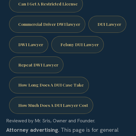
Can I Get A Restricted License
Commercial Driver DWI lawyer
DUI Lawyer
DWI Lawyer
Felony DUI Lawyer
Repeat DWI Lawyer
How Long Does A DUI Case Take
How Much Does A DUI Lawyer Cost
Reviewed by Mr. Sris, Owner and Founder.
Attorney advertising.
This page is for general