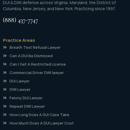
DUI & DWI defense across Virginia, Maryland, the District of
Columbia, New Jersey, and New York. Practicing since 1997.
(888) 437-7747
Practice Areas
Breath Test Refusal Lawyer
Can A DUI Be Dismissed
Can I Get A Restricted License
Commercial Driver DWI lawyer
DUI Lawyer
DWI Lawyer
Felony DUI Lawyer
Repeat DWI Lawyer
How Long Does A DUI Case Take
How Much Does A DUI Lawyer Cost