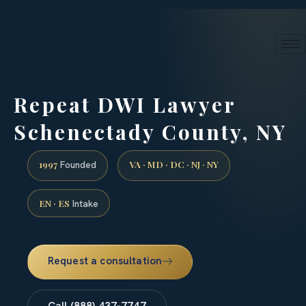
24/7 phone intake · (888) 437-7747
Request a Consultation
Repeat DWI Lawyer
Schenectady County, NY
1997
VA · MD · DC · NJ · NY
Founded
EN · ES
Intake
Request a consultation
Call (888) 437-7747