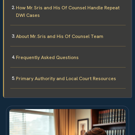
How Mr. Sris and His Of Counsel Handle Repeat
DWI Cases
About Mr. Sris and His Of Counsel Team
Frequently Asked Questions
Primary Authority and Local Court Resources