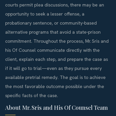
courts permit plea discussions, there may be an
opportunity to seek a lesser offense, a
probationary sentence, or community‑based
alternative programs that avoid a state‑prison
commitment. Throughout the process, Mr. Sris and
his Of Counsel communicate directly with the
client, explain each step, and prepare the case as
if it will go to trial—even as they pursue every
available pretrial remedy. The goal is to achieve
the most favorable outcome possible under the
specific facts of the case.
About Mr. Sris and His Of Counsel Team