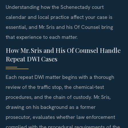
Understanding how the Schenectady court
calendar and local practice affect your case is
essential, and Mr. Sris and his Of Counsel bring
that experience to each matter.
How Mr. Sris and His Of Counsel Handle
Repeat DWI Cases
Each repeat DWI matter begins with a thorough
review of the traffic stop, the chemical‑test
procedures, and the chain of custody. Mr. Sris,
drawing on his background as a former
prosecutor, evaluates whether law enforcement
complied with the procedural requirements of the