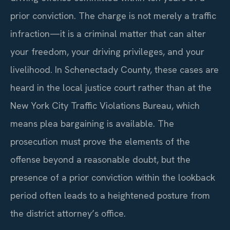
prior conviction. The charge is not merely a traffic
infraction—it is a criminal matter that can alter
your freedom, your driving privileges, and your
livelihood. In Schenectady County, these cases are
heard in the local justice court rather than at the
New York City Traffic Violations Bureau, which
means plea bargaining is available. The
prosecution must prove the elements of the
offense beyond a reasonable doubt, but the
presence of a prior conviction within the lookback
period often leads to a heightened posture from
the district attorney’s office.