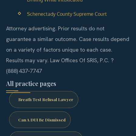
Schenectady County Supreme Court
Attorney advertising. Prior results do not
guarantee a similar outcome.
Case results depend
on a variety of factors unique to each case.
Results may vary.
Law Offices Of SRIS, P.C. ?
(888) 437‑7747
All practice pages
Breath Test Refusal Lawyer
Can A DUI Be Dismissed