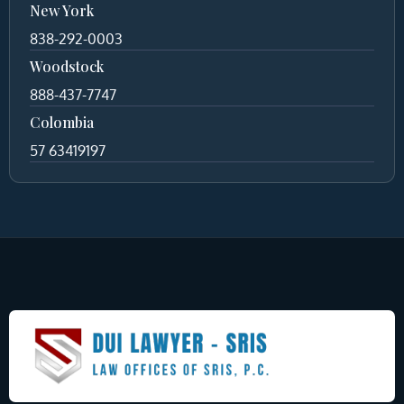
New York
838-292-0003
Woodstock
888-437-7747
Colombia
57 63419197