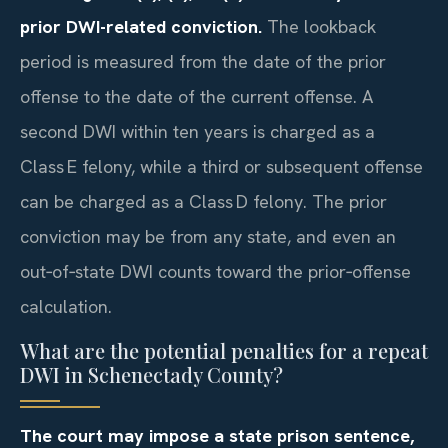
prior DWI-related conviction.
The lookback
period is measured from the date of the prior
offense to the date of the current offense. A
second DWI within ten years is charged as a
Class E felony, while a third or subsequent offense
can be charged as a Class D felony. The prior
conviction may be from any state, and even an
out‑of‑state DWI counts toward the prior‑offense
calculation.
What are the potential penalties for a repeat
DWI in Schenectady County?
The court may impose a state prison sentence,