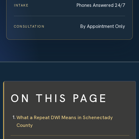
Phones Answered 24/7
INTAKE
By Appointment Only
CONSULTATION
ON THIS PAGE
What a Repeat DWI Means in Schenectady
County