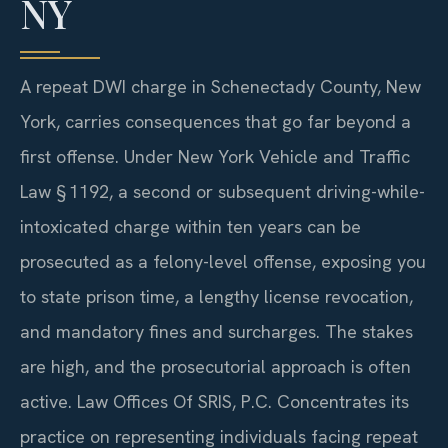
NY
A repeat DWI charge in Schenectady County, New
York, carries consequences that go far beyond a
first offense. Under New York Vehicle and Traffic
Law § 1192, a second or subsequent driving-while-
intoxicated charge within ten years can be
prosecuted as a felony-level offense, exposing you
to state prison time, a lengthy license revocation,
and mandatory fines and surcharges. The stakes
are high, and the prosecutorial approach is often
active. Law Offices Of SRIS, P.C. Concentrates its
practice on representing individuals facing repeat