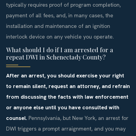
typically requires proof of program completion,
payment of all fees, and, in many cases, the
installation and maintenance of an ignition
interlock device on any vehicle you operate.
What should I do if I am arrested for a
repeat DWI in Schenectady County?
After an arrest, you should exercise your right
to remain silent, request an attorney, and refrain
from discussing the facts with law enforcement
or anyone else until you have consulted with
counsel.
Pennsylvania, but New York, an arrest for
DWI triggers a prompt arraignment, and you may