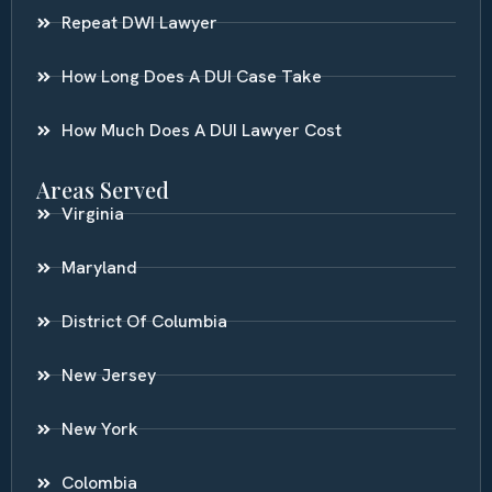
Repeat DWI Lawyer
How Long Does A DUI Case Take
How Much Does A DUI Lawyer Cost
Areas Served
Virginia
Maryland
District Of Columbia
New Jersey
New York
Colombia