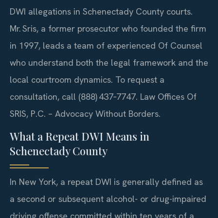
DWI allegations in Schenectady County courts.
Mr. Sris, a former prosecutor who founded the firm
in 1997, leads a team of experienced Of Counsel
who understand both the legal framework and the
local courtroom dynamics. To request a
consultation, call (888) 437‑7747. Law Offices Of
SRIS, P.C. – Advocacy Without Borders.
What a Repeat DWI Means in
Schenectady County
In New York, a repeat DWI is generally defined as
a second or subsequent alcohol- or drug-impaired
driving offense committed within ten years of a