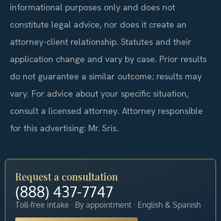
informational purposes only and does not
constitute legal advice, nor does it create an
attorney-client relationship. Statutes and their
application change and vary by case. Prior results
do not guarantee a similar outcome; results may
vary. For advice about your specific situation,
consult a licensed attorney. Attorney responsible
for this advertising: Mr. Sris.
Request a consultation
(888) 437-7747
Toll-free intake · By appointment · English & Spanish