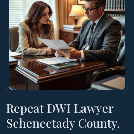
Repeat DWI Lawyer
Schenectady County,