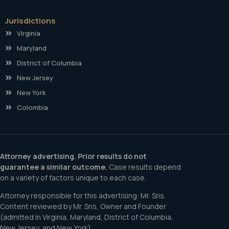
Jurisdictions
Virginia
Maryland
District of Columbia
New Jersey
New York
Colombia
Attorney advertising. Prior results do not
guarantee a similar outcome.
Case results depend
on a variety of factors unique to each case.
Attorney responsible for this advertising: Mr. Sris.
Content reviewed by Mr. Sris, Owner and Founder
(admitted in Virginia, Maryland, District of Columbia,
New Jersey, and New York).