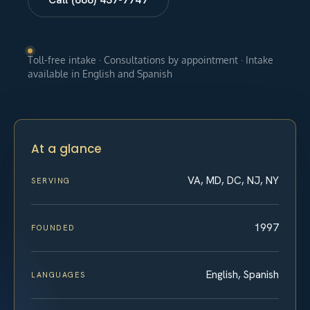
Toll-free intake · Consultations by appointment · Intake
available in English and Spanish
At a glance
VA, MD, DC, NJ, NY
SERVING
1997
FOUNDED
English, Spanish
LANGUAGES