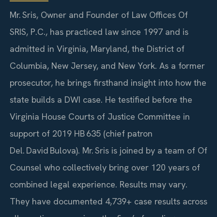
Mr. Sris, Owner and Founder of Law Offices Of
SRIS, P.C., has practiced law since 1997 and is
admitted in Virginia, Maryland, the District of
Columbia, New Jersey, and New York. As a former
prosecutor, he brings firsthand insight into how the
state builds a DWI case. He testified before the
Virginia House Courts of Justice Committee in
support of 2019 HB 635 (chief patron
Del. David Bulova). Mr. Sris is joined by a team of Of
Counsel who collectively bring over 120 years of
combined legal experience. Results may vary.
They have documented 4,739+ case results across