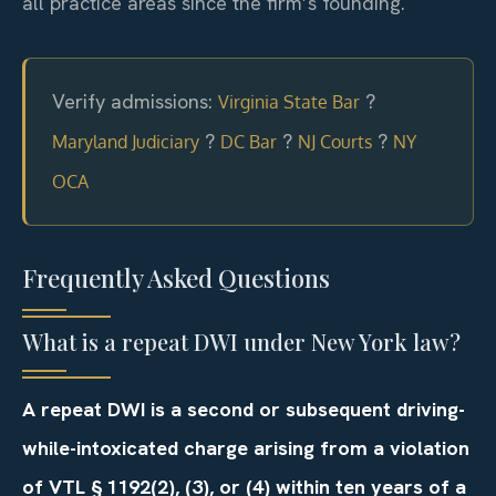
all practice areas since the firm’s founding.
Verify admissions:
?
Virginia State Bar
?
?
?
Maryland Judiciary
DC Bar
NJ Courts
NY
OCA
Frequently Asked Questions
What is a repeat DWI under New York law?
A repeat DWI is a second or subsequent driving-
while-intoxicated charge arising from a violation
of VTL § 1192(2), (3), or (4) within ten years of a