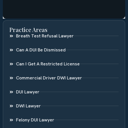
Practice Areas
Breath Test Refusal Lawyer
Can A DUI Be Dismissed
Can I Get A Restricted License
Commercial Driver DWI Lawyer
DUI Lawyer
DWI Lawyer
Felony DUI Lawyer