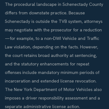
The procedural landscape in Schenectady County
differs from downstate practice. Because
Schenectady is outside the TVB system, attorneys
may negotiate with the prosecutor for a reduction
—for example, to a non‑DWI Vehicle and Traffic
Law violation, depending on the facts. However,
the court retains broad authority at sentencing,
and the statutory enhancements for repeat
offenses include mandatory minimum periods of
incarceration and extended license revocation.
The New York Department of Motor Vehicles also
imposes a driver responsibility assessment and a
separate administrative license action.