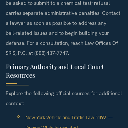
be asked to submit to a chemical test; refusal
carries separate administrative penalties. Contact
a lawyer as soon as possible to address any
bail‑related issues and to begin building your
defense. For a consultation, reach Law Offices Of
SRIS, P.C. at (888) 437‑7747.
Primary Authority and Local Court
Resources
Explore the following official sources for additional
context:
New York Vehicle and Traffic Law § 1192 —
Driving While Intoxicated