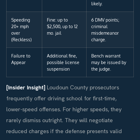
likely.
Speeding
Fine: up to
6 DMV points;
20+ mph
$2,500, up to 12
criminal
over
mo. jail
misdemeanor
(Reckless)
charge.
Failure to
Additional fine,
Bench warrant
Appear
possible license
may be issued by
suspension
the judge.
[Insider Insight]
Loudoun County prosecutors
frequently offer driving school for first-time,
lower-speed offenses. For higher speeds, they
rarely dismiss outright. They will negotiate
reduced charges if the defense presents valid