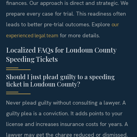
finances. Our approach is direct and strategic. We
prepare every case for trial. This readiness often
leads to better pre-trial outcomes. Explore
our
for more details.
experienced legal team
Localized FAQs for Loudoun County
Speeding Tickets
Should I just plead guilty to a speeding
ticket in Loudoun County?
Never plead guilty without consulting a lawyer. A
guilty plea is a conviction. It adds points to your
license and increases insurance costs for years. A
lawyer may get the charge reduced or dismissed.