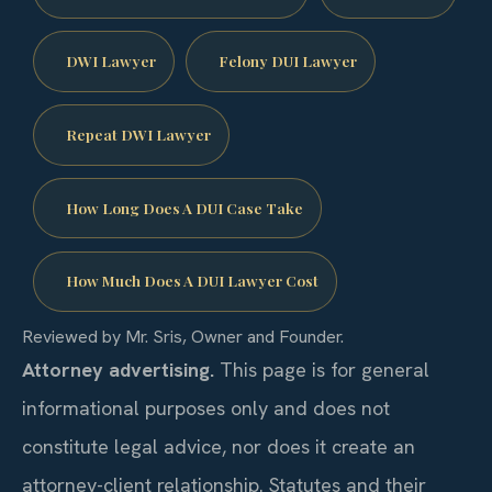
DWI Lawyer
Felony DUI Lawyer
Repeat DWI Lawyer
How Long Does A DUI Case Take
How Much Does A DUI Lawyer Cost
Reviewed by Mr. Sris, Owner and Founder.
Attorney advertising.
This page is for general
informational purposes only and does not
constitute legal advice, nor does it create an
attorney-client relationship. Statutes and their