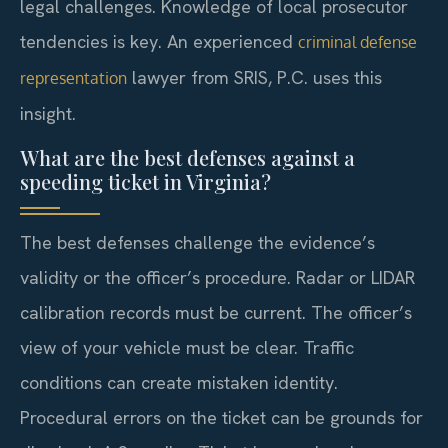
legal challenges. Knowledge of local prosecutor
tendencies is key. An experienced
criminal defense
lawyer from SRIS, P.C. uses this
representation
insight.
What are the best defenses against a
speeding ticket in Virginia?
The best defenses challenge the evidence’s
validity or the officer’s procedure. Radar or LIDAR
calibration records must be current. The officer’s
view of your vehicle must be clear. Traffic
conditions can create mistaken identity.
Procedural errors on the ticket can be grounds for