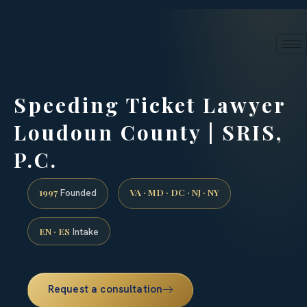
24/7 phone intake · (888) 437-7747
Request a Consultation
Speeding Ticket Lawyer
Loudoun County | SRIS,
P.C.
1997
VA · MD · DC · NJ · NY
Founded
EN · ES
Intake
Request a consultation