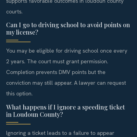
supports favorable outcomes in loudoun county
courts.
Can I go to driving school to avoid points on
my license?
You may be eligible for driving school once every
2 years. The court must grant permission.
Completion prevents DMV points but the
conviction may still appear. A lawyer can request
this option.
What happens if I ignore a speeding ticket
in Loudoun County?
Ignoring a ticket leads to a failure to appear