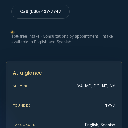
Call (888) 437-7747
Toll-free intake · Consultations by appointment · Intake
available in English and Spanish
At a glance
VA, MD, DC, NJ, NY
SERVING
1997
FOUNDED
English, Spanish
LANGUAGES