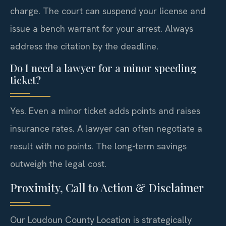
charge. The court can suspend your license and
issue a bench warrant for your arrest. Always
address the citation by the deadline.
Do I need a lawyer for a minor speeding
ticket?
Yes. Even a minor ticket adds points and raises
insurance rates. A lawyer can often negotiate a
result with no points. The long-term savings
outweigh the legal cost.
Proximity, Call to Action & Disclaimer
Our Loudoun County Location is strategically