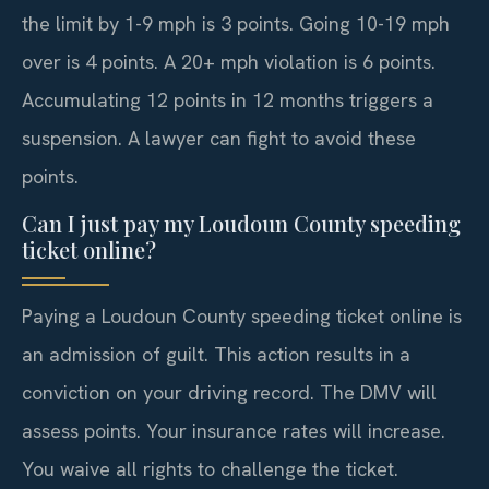
the limit by 1-9 mph is 3 points. Going 10-19 mph
over is 4 points. A 20+ mph violation is 6 points.
Accumulating 12 points in 12 months triggers a
suspension. A lawyer can fight to avoid these
points.
Can I just pay my Loudoun County speeding
ticket online?
Paying a Loudoun County speeding ticket online is
an admission of guilt. This action results in a
conviction on your driving record. The DMV will
assess points. Your insurance rates will increase.
You waive all rights to challenge the ticket.