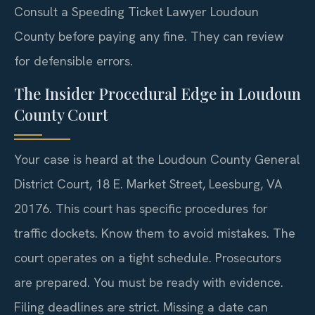
Consult a Speeding Ticket Lawyer Loudoun
County before paying any fine. They can review
for defensible errors.
The Insider Procedural Edge in Loudoun
County Court
Your case is heard at the Loudoun County General
District Court, 18 E. Market Street, Leesburg, VA
20176. This court has specific procedures for
traffic dockets. Know them to avoid mistakes. The
court operates on a tight schedule. Prosecutors
are prepared. You must be ready with evidence.
Filing deadlines are strict. Missing a date can