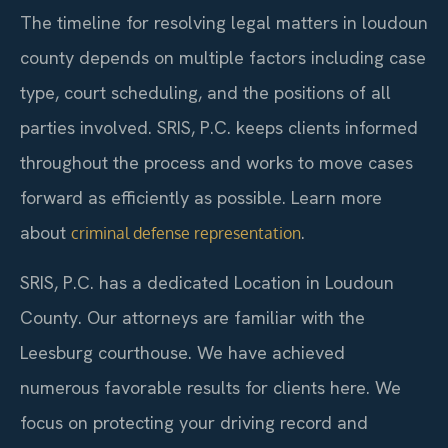
The timeline for resolving legal matters in loudoun
county depends on multiple factors including case
type, court scheduling, and the positions of all
parties involved. SRIS, P.C. keeps clients informed
throughout the process and works to move cases
forward as efficiently as possible. Learn more
about
.
criminal defense representation
SRIS, P.C. has a dedicated Location in Loudoun
County. Our attorneys are familiar with the
Leesburg courthouse. We have achieved
numerous favorable results for clients here. We
focus on protecting your driving record and