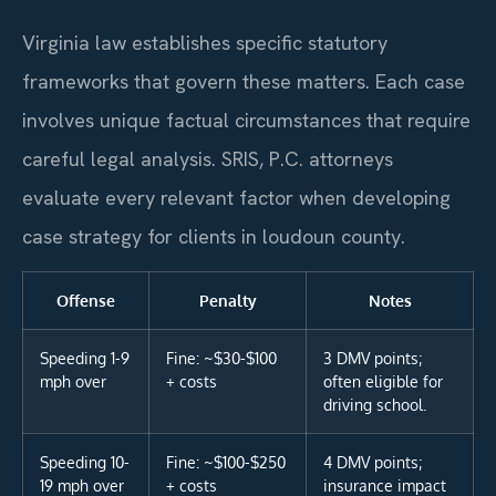
Virginia law establishes specific statutory
frameworks that govern these matters. Each case
involves unique factual circumstances that require
careful legal analysis. SRIS, P.C. attorneys
evaluate every relevant factor when developing
case strategy for clients in loudoun county.
Offense
Penalty
Notes
Speeding 1-9
Fine: ~$30-$100
3 DMV points;
mph over
+ costs
often eligible for
driving school.
Speeding 10-
Fine: ~$100-$250
4 DMV points;
19 mph over
+ costs
insurance impact