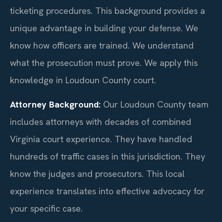
ticketing procedures. This background provides a
unique advantage in building your defense. We
know how officers are trained. We understand
what the prosecution must prove. We apply this
knowledge in Loudoun County court.
Attorney Background:
Our Loudoun County team
includes attorneys with decades of combined
Virginia court experience. They have handled
hundreds of traffic cases in this jurisdiction. They
know the judges and prosecutors. This local
experience translates into effective advocacy for
your specific case.