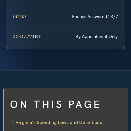
Phones Answered 24/7
INTAKE
By Appointment Only
CONSULTATION
ON THIS PAGE
Virginia’s Speeding Laws and Definitions