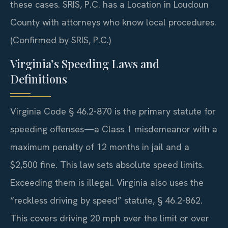
these cases. SRIS, P.C. has a Location in Loudoun
County with attorneys who know local procedures.
(Confirmed by SRIS, P.C.)
Virginia’s Speeding Laws and
Definitions
Virginia Code § 46.2-870 is the primary statute for
speeding offenses—a Class 1 misdemeanor with a
maximum penalty of 12 months in jail and a
$2,500 fine. This law sets absolute speed limits.
Exceeding them is illegal. Virginia also uses the
“reckless driving by speed” statute, § 46.2-862.
This covers driving 20 mph over the limit or over