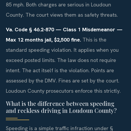
85 mph. Both charges are serious in Loudoun
County. The court views them as safety threats.
Va. Code § 46.2-870 — Class 1 Misdemeanor —
Max 12 months jail, $2,500 fine.
This is the
standard speeding violation. It applies when you
exceed posted limits. The law does not require
intent. The act itself is the violation. Points are
assessed by the DMV. Fines are set by the court.
Loudoun County prosecutors enforce this strictly.
What is the difference between speeding
and reckless driving in Loudoun County?
Speeding is a simple traffic infraction under §