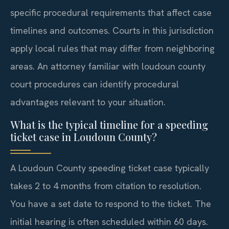
specific procedural requirements that affect case
timelines and outcomes. Courts in this jurisdiction
apply local rules that may differ from neighboring
areas. An attorney familiar with loudoun county
court procedures can identify procedural
advantages relevant to your situation.
What is the typical timeline for a speeding
ticket case in Loudoun County?
A Loudoun County speeding ticket case typically
takes 2 to 4 months from citation to resolution.
You have a set date to respond to the ticket. The
initial hearing is often scheduled within 60 days.