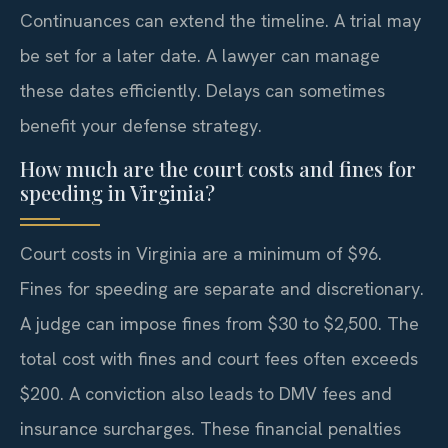
Continuances can extend the timeline. A trial may
be set for a later date. A lawyer can manage
these dates efficiently. Delays can sometimes
benefit your defense strategy.
How much are the court costs and fines for
speeding in Virginia?
Court costs in Virginia are a minimum of $96.
Fines for speeding are separate and discretionary.
A judge can impose fines from $30 to $2,500. The
total cost with fines and court fees often exceeds
$200. A conviction also leads to DMV fees and
insurance surcharges. These financial penalties