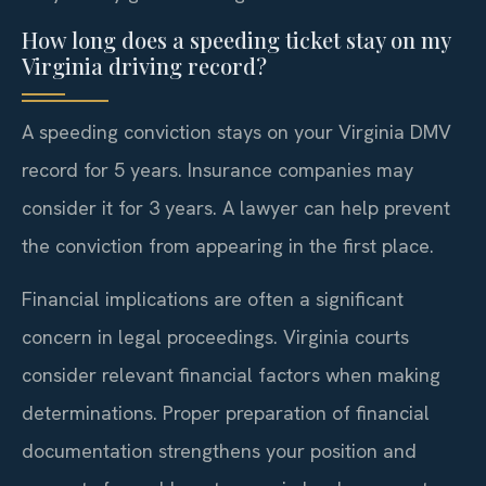
How long does a speeding ticket stay on my
Virginia driving record?
A speeding conviction stays on your Virginia DMV
record for 5 years. Insurance companies may
consider it for 3 years. A lawyer can help prevent
the conviction from appearing in the first place.
Financial implications are often a significant
concern in legal proceedings. Virginia courts
consider relevant financial factors when making
determinations. Proper preparation of financial
documentation strengthens your position and