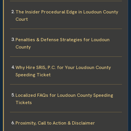
The Insider Procedural Edge in Loudoun County
Court
Penalties & Defense Strategies for Loudoun
County
Why Hire SRIS, P.C. for Your Loudoun County
Speeding Ticket
Localized FAQs for Loudoun County Speeding
Tickets
Proximity, Call to Action & Disclaimer