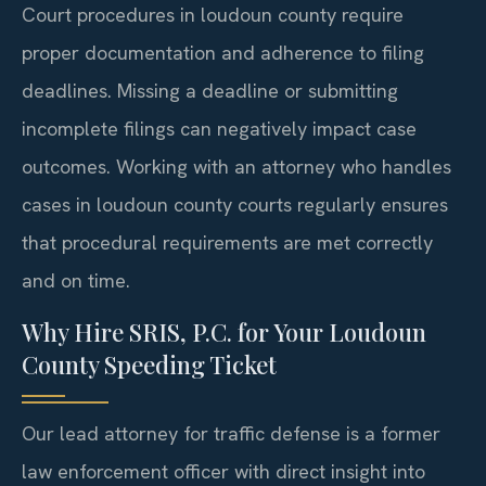
Court procedures in loudoun county require
proper documentation and adherence to filing
deadlines. Missing a deadline or submitting
incomplete filings can negatively impact case
outcomes. Working with an attorney who handles
cases in loudoun county courts regularly ensures
that procedural requirements are met correctly
and on time.
Why Hire SRIS, P.C. for Your Loudoun
County Speeding Ticket
Our lead attorney for traffic defense is a former
law enforcement officer with direct insight into