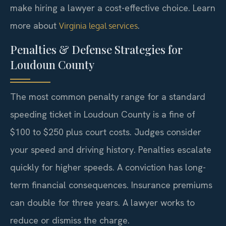
make hiring a lawyer a cost-effective choice. Learn
more about
.
Virginia legal services
Penalties & Defense Strategies for
Loudoun County
The most common penalty range for a standard
speeding ticket in Loudoun County is a fine of
$100 to $250 plus court costs. Judges consider
your speed and driving history. Penalties escalate
quickly for higher speeds. A conviction has long-
term financial consequences. Insurance premiums
can double for three years. A lawyer works to
reduce or dismiss the charge.