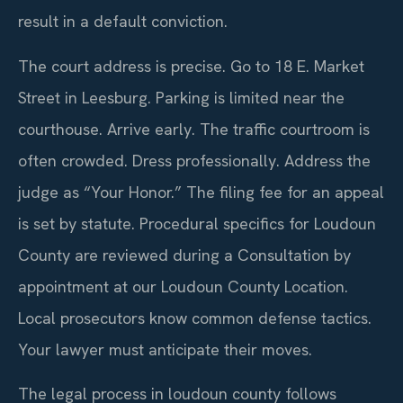
result in a default conviction.
The court address is precise. Go to 18 E. Market
Street in Leesburg. Parking is limited near the
courthouse. Arrive early. The traffic courtroom is
often crowded. Dress professionally. Address the
judge as “Your Honor.” The filing fee for an appeal
is set by statute. Procedural specifics for Loudoun
County are reviewed during a Consultation by
appointment at our Loudoun County Location.
Local prosecutors know common defense tactics.
Your lawyer must anticipate their moves.
The legal process in loudoun county follows