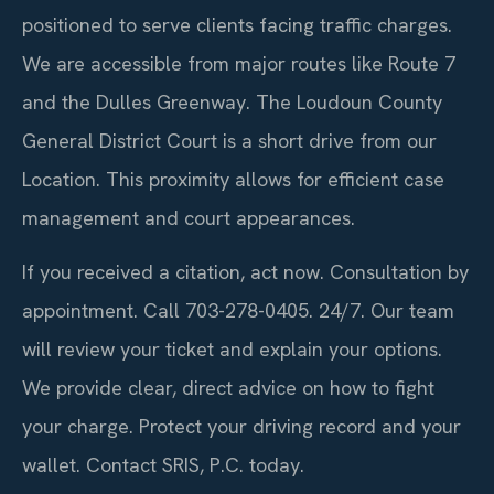
positioned to serve clients facing traffic charges.
We are accessible from major routes like Route 7
and the Dulles Greenway. The Loudoun County
General District Court is a short drive from our
Location. This proximity allows for efficient case
management and court appearances.
If you received a citation, act now. Consultation by
appointment. Call 703-278-0405. 24/7. Our team
will review your ticket and explain your options.
We provide clear, direct advice on how to fight
your charge. Protect your driving record and your
wallet. Contact SRIS, P.C. today.