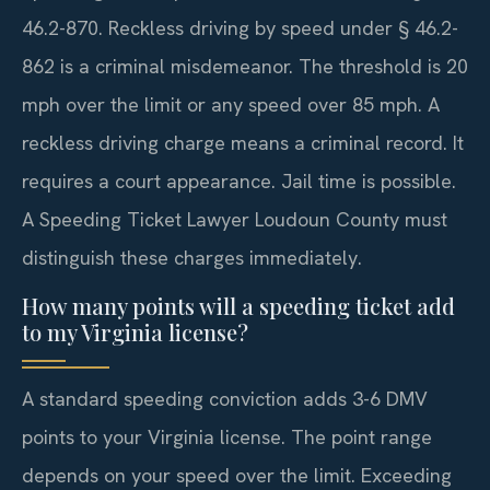
46.2-870. Reckless driving by speed under § 46.2-
862 is a criminal misdemeanor. The threshold is 20
mph over the limit or any speed over 85 mph. A
reckless driving charge means a criminal record. It
requires a court appearance. Jail time is possible.
A Speeding Ticket Lawyer Loudoun County must
distinguish these charges immediately.
How many points will a speeding ticket add
to my Virginia license?
A standard speeding conviction adds 3-6 DMV
points to your Virginia license. The point range
depends on your speed over the limit. Exceeding