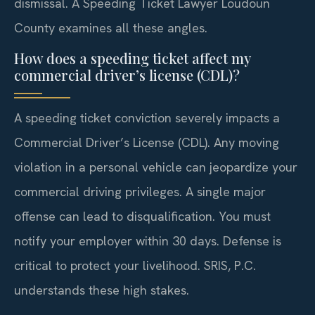
dismissal. A Speeding Ticket Lawyer Loudoun
County examines all these angles.
How does a speeding ticket affect my
commercial driver’s license (CDL)?
A speeding ticket conviction severely impacts a
Commercial Driver’s License (CDL). Any moving
violation in a personal vehicle can jeopardize your
commercial driving privileges. A single major
offense can lead to disqualification. You must
notify your employer within 30 days. Defense is
critical to protect your livelihood. SRIS, P.C.
understands these high stakes.