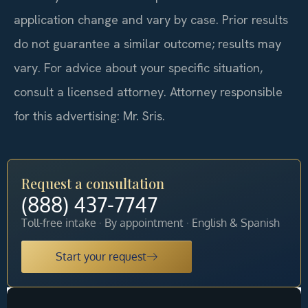
application change and vary by case. Prior results
do not guarantee a similar outcome; results may
vary. For advice about your specific situation,
consult a licensed attorney. Attorney responsible
for this advertising: Mr. Sris.
Request a consultation
(888) 437-7747
Toll-free intake · By appointment · English & Spanish
Start your request