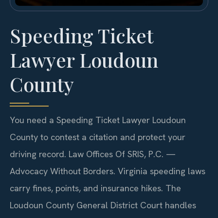
Speeding Ticket
Lawyer Loudoun
County
You need a Speeding Ticket Lawyer Loudoun
County to contest a citation and protect your
driving record. Law Offices Of SRIS, P.C. —
Advocacy Without Borders. Virginia speeding laws
carry fines, points, and insurance hikes. The
Loudoun County General District Court handles