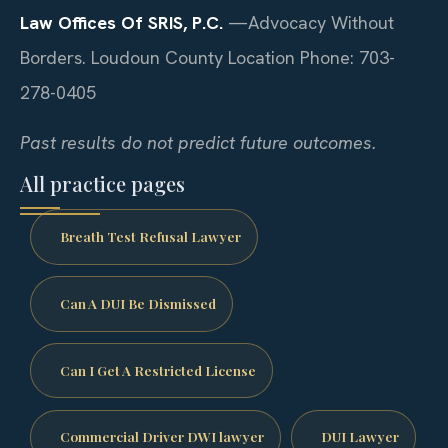
Law Offices Of SRIS, P.C.
—Advocacy Without
Borders.
Loudoun County Location
Phone: 703-
278-0405
Past results do not predict future outcomes.
All practice pages
Breath Test Refusal Lawyer
Can A DUI Be Dismissed
Can I Get A Restricted License
Commercial Driver DWI lawyer
DUI Lawyer