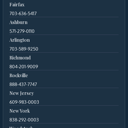
Fairfax
703-636-5417
Ashburn
571-279-0110
Arlington
703-589-9250
Richmond
804-201-9009
Rockville
888-437-7747
New Jersey
609-983-0003
New York
838-292-0003