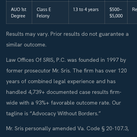
AUO 1st
Class E
1.3 to 4 years
$500–
Re
Degree
Felony
$5,000
Results may vary. Prior results do not guarantee a
similar outcome.
Law Offices Of SRIS, P.C. was founded in 1997 by
former prosecutor Mr. Sris. The firm has over 120
years of combined legal experience and has
handled 4,739+ documented case results firm-
wide with a 93%+ favorable outcome rate. Our
tagline is “Advocacy Without Borders.”
Mr. Sris personally amended Va. Code § 20-107.3,