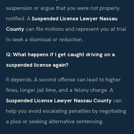
suspension or argue that you were not properly
notified. A
Suspended License Lawyer Nassau
County
can file motions and represent you at trial
to seek a dismissal or reduction.
Q: What happens if I get caught driving on a
suspended license again?
It depends. A second offense can lead to higher
fines, longer jail time, and a felony charge. A
Suspended License Lawyer Nassau County
can
help you avoid escalating penalties by negotiating
a plea or seeking alternative sentencing.