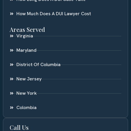
How Much Does A DUI Lawyer Cost
Areas Served
Virginia
Maryland
District Of Columbia
New Jersey
New York
Colombia
Call Us