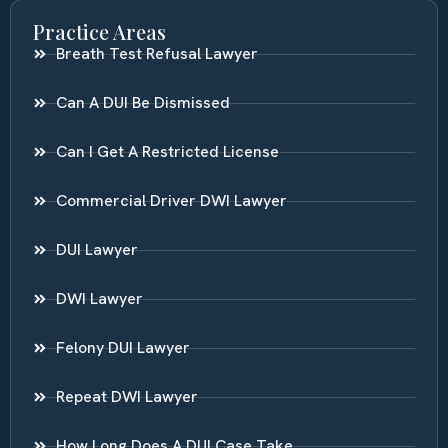
Practice Areas
Breath Test Refusal Lawyer
Can A DUI Be Dismissed
Can I Get A Restricted License
Commercial Driver DWI Lawyer
DUI Lawyer
DWI Lawyer
Felony DUI Lawyer
Repeat DWI Lawyer
How Long Does A DUI Case Take