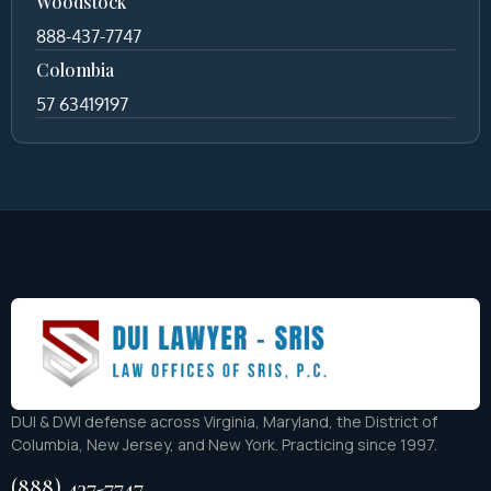
Woodstock
888-437-7747
Colombia
57 63419197
DUI & DWI defense across Virginia, Maryland, the District of
Columbia, New Jersey, and New York. Practicing since 1997.
(888) 437-7747