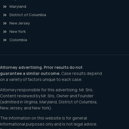
Maryland
District of Columbia
New Jersey
New York
Colombia
Attorney advertising. Prior results do not
guarantee a similar outcome.
Case results depend
on a variety of factors unique to each case.
Attorney responsible for this advertising: Mr. Sris.
Content reviewed by Mr. Sris, Owner and Founder
(admitted in Virginia, Maryland, District of Columbia,
New Jersey, and New York).
The information on this website is for general
informational purposes only and is not legal advice.