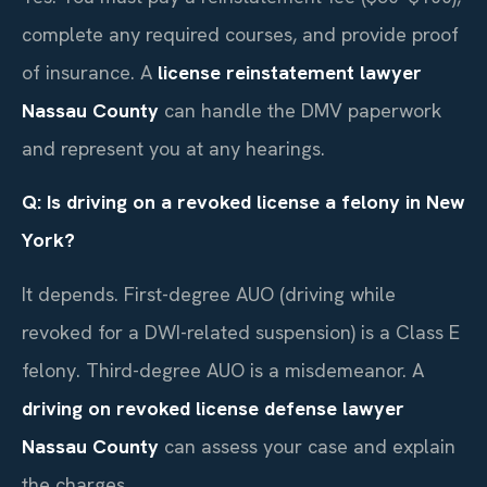
complete any required courses, and provide proof
of insurance. A
license reinstatement lawyer
Nassau County
can handle the DMV paperwork
and represent you at any hearings.
Q: Is driving on a revoked license a felony in New
York?
It depends. First-degree AUO (driving while
revoked for a DWI-related suspension) is a Class E
felony. Third-degree AUO is a misdemeanor. A
driving on revoked license defense lawyer
Nassau County
can assess your case and explain
the charges.