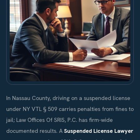
In Nassau County, driving on a suspended license
under NY VTL § 509 carries penalties from fines to
jail; Law Offices Of SRIS, P.C. has firm-wide
documented results. A
Suspended License Lawyer