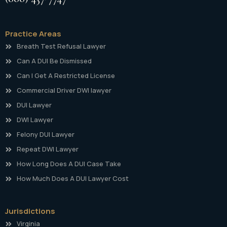
Practice Areas
Breath Test Refusal Lawyer
Can A DUI Be Dismissed
Can I Get A Restricted License
Commercial Driver DWI lawyer
DUI Lawyer
DWI Lawyer
Felony DUI Lawyer
Repeat DWI Lawyer
How Long Does A DUI Case Take
How Much Does A DUI Lawyer Cost
Jurisdictions
Virginia