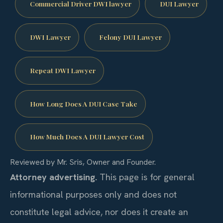
Commercial Driver DWI lawyer
DUI Lawyer
DWI Lawyer
Felony DUI Lawyer
Repeat DWI Lawyer
How Long Does A DUI Case Take
How Much Does A DUI Lawyer Cost
Reviewed by Mr. Sris, Owner and Founder.
Attorney advertising.
This page is for general
informational purposes only and does not
constitute legal advice, nor does it create an