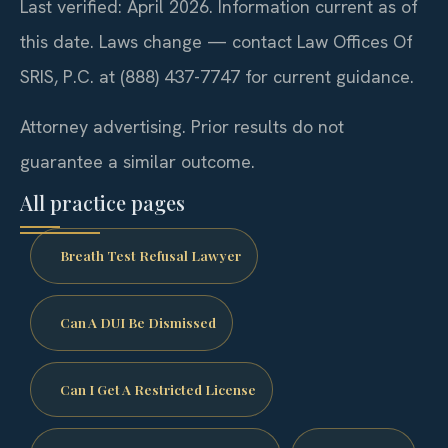
Last verified: April 2026. Information current as of
this date. Laws change — contact Law Offices Of
SRIS, P.C. at (888) 437-7747 for current guidance.
Attorney advertising. Prior results do not
guarantee a similar outcome.
All practice pages
Breath Test Refusal Lawyer
Can A DUI Be Dismissed
Can I Get A Restricted License