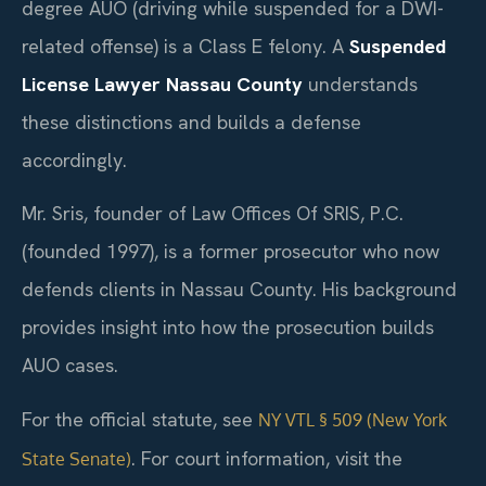
degree AUO (driving while suspended for a DWI-
related offense) is a Class E felony. A
Suspended
License Lawyer Nassau County
understands
these distinctions and builds a defense
accordingly.
Mr. Sris, founder of Law Offices Of SRIS, P.C.
(founded 1997), is a former prosecutor who now
defends clients in Nassau County. His background
provides insight into how the prosecution builds
AUO cases.
For the official statute, see
NY VTL § 509 (New York
. For court information, visit the
State Senate)