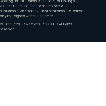
Reading this site, submitting a form, or leaving a
voicemail does not create an attorney-client
relationship. An attorney-client relationship is formed
only by a signed written agreement.
© 1997–2026 Law Offices Of SRIS, P.C. All rights
reserved.