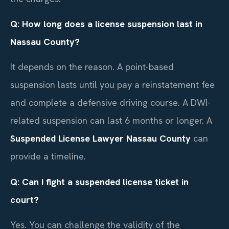
Q: How long does a license suspension last in
Nassau County?
It depends on the reason. A point-based
suspension lasts until you pay a reinstatement fee
and complete a defensive driving course. A DWI-
related suspension can last 6 months or longer. A
Suspended License Lawyer Nassau County
can
provide a timeline.
Q: Can I fight a suspended license ticket in
court?
Yes. You can challenge the validity of the