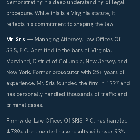
demonstrating his deep understanding of legal
procedure. While this is a Virginia statute, it
reflects his commitment to shaping the law.
Mr. Sris
— Managing Attorney, Law Offices Of
SRIS, P.C. Admitted to the bars of Virginia,
Maryland, District of Columbia, New Jersey, and
New York. Former prosecutor with 25+ years of
experience. Mr. Sris founded the firm in 1997 and
has personally handled thousands of traffic and
criminal cases.
Firm-wide, Law Offices Of SRIS, P.C. has handled
4,739+ documented case results with over 93%