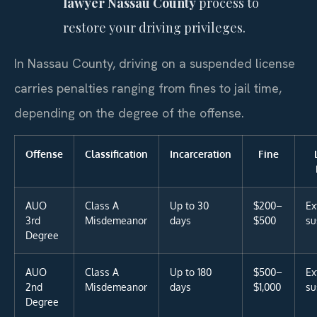
lawyer Nassau County
process to
restore your driving privileges.
In Nassau County, driving on a suspended license
carries penalties ranging from fines to jail time,
depending on the degree of the offense.
Offense
Classification
Incarceration
Fine
AUO
Class A
Up to 30
$200–
Ex
3rd
Misdemeanor
days
$500
su
Degree
AUO
Class A
Up to 180
$500–
Ex
2nd
Misdemeanor
days
$1,000
su
Degree