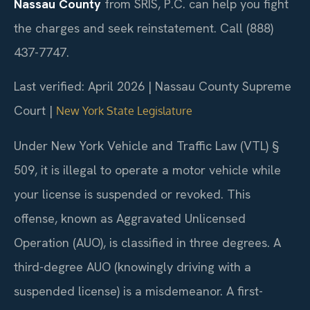
Nassau County
from SRIS, P.C. can help you fight
the charges and seek reinstatement. Call (888)
437-7747.
Last verified: April 2026 | Nassau County Supreme
Court |
New York State Legislature
Under New York Vehicle and Traffic Law (VTL) §
509, it is illegal to operate a motor vehicle while
your license is suspended or revoked. This
offense, known as Aggravated Unlicensed
Operation (AUO), is classified in three degrees. A
third-degree AUO (knowingly driving with a
suspended license) is a misdemeanor. A first-