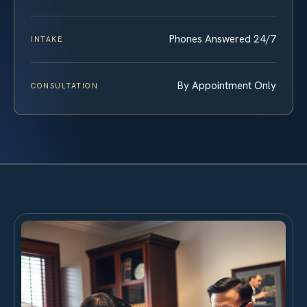
Phones Answered 24/7
INTAKE
By Appointment Only
CONSULTATION