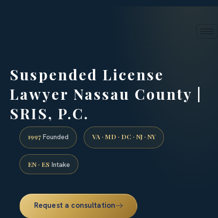
24/7 phone intake · (888) 437-7747
Request a Consultation
Suspended License
Lawyer Nassau County |
SRIS, P.C.
1997
VA · MD · DC · NJ · NY
Founded
EN · ES
Intake
Request a consultation