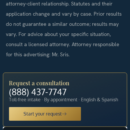
attorney-client relationship. Statutes and their
application change and vary by case. Prior results
do not guarantee a similar outcome; results may
vary. For advice about your specific situation,
consult a licensed attorney. Attorney responsible
for this advertising: Mr. Sris.
Request a consultation
(888) 437-7747
Toll-free intake · By appointment · English & Spanish
Start your request