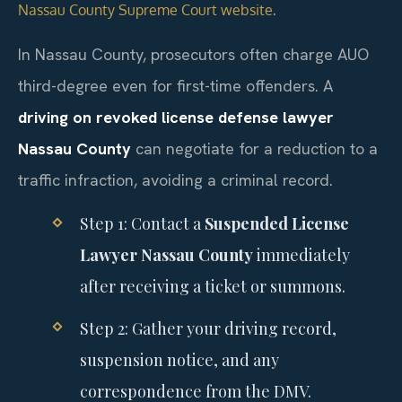
.
Nassau County Supreme Court website
In Nassau County, prosecutors often charge AUO
third-degree even for first-time offenders. A
driving on revoked license defense lawyer
Nassau County
can negotiate for a reduction to a
traffic infraction, avoiding a criminal record.
Step 1: Contact a
Suspended License
Lawyer Nassau County
immediately
after receiving a ticket or summons.
Step 2: Gather your driving record,
suspension notice, and any
correspondence from the DMV.