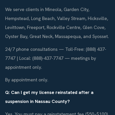
We serve clients in Mineola, Garden City,
Hempstead, Long Beach, Valley Stream, Hicksville,
Levittown, Freeport, Rockville Centre, Glen Cove,
Oyster Bay, Great Neck, Massapequa, and Syosset.
24/7 phone consultations — Toll-Free: (888) 437-
7747 | Local: (888)-437-7747 — meetings by
appointment only.
By appointment only.
Q: Can I get my license reinstated after a
suspension in Nassau County?
Yes. You must pay a reinstatement fee ($50–$100),