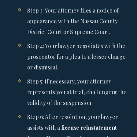
Step 3: Your attorney files a notice of
appearance with the Nassau County
District Court or Supreme Court.
Step 4: Your lawyer negotiates with the
prosecutor for a plea to a lesser charge
or dismissal.
Step 5: If necessary, your attorney
represents you at trial, challenging the
validity of the suspension.
Step 6: After resolution, your lawyer
assists with a
license reinstatement