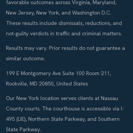
favorable outcomes across Virginia, Maryland,
New Jersey, New York, and Washington D.C.
These results include dismissals, reductions, and
not-guilty verdicts in traffic and criminal matters.
Results may vary. Prior results do not guarantee a
similar outcome.
199 E Montgomery Ave Suite 100 Room 211,
Rockville, MD 20850, United States
Our New York location serves clients at Nassau
County courts. The courthouse is accessible via I-
495 (LIE), Northern State Parkway, and Southern
State Parkway.