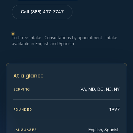
Call (888) 437-7747
Toll-free intake · Consultations by appointment · Intake
available in English and Spanish
At a glance
VA, MD, DC, NJ, NY
SERVING
1997
FOUNDED
English, Spanish
LANGUAGES