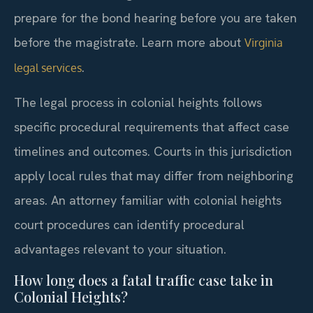
prepare for the bond hearing before you are taken
before the magistrate. Learn more about
Virginia
.
legal services
The legal process in colonial heights follows
specific procedural requirements that affect case
timelines and outcomes. Courts in this jurisdiction
apply local rules that may differ from neighboring
areas. An attorney familiar with colonial heights
court procedures can identify procedural
advantages relevant to your situation.
How long does a fatal traffic case take in
Colonial Heights?