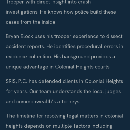
Trooper with direct insight into crash
investigations. He knows how police build these
cases from the inside.
Bryan Block uses his trooper experience to dissect
accident reports. He identifies procedural errors in
evidence collection. His background provides a
unique advantage in Colonial Heights courts.
SRIS, P.C. has defended clients in Colonial Heights
for years. Our team understands the local judges
and commonwealth’s attorneys.
The timeline for resolving legal matters in colonial
heights depends on multiple factors including