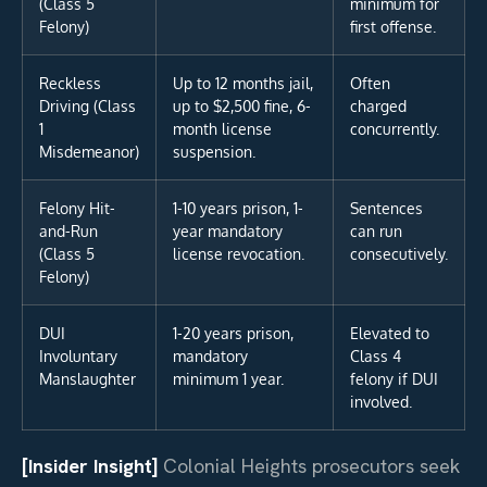
(Class 5
minimum for
Felony)
first offense.
Reckless
Up to 12 months jail,
Often
Driving (Class
up to $2,500 fine, 6-
charged
1
month license
concurrently.
Misdemeanor)
suspension.
Felony Hit-
1-10 years prison, 1-
Sentences
and-Run
year mandatory
can run
(Class 5
license revocation.
consecutively.
Felony)
DUI
1-20 years prison,
Elevated to
Involuntary
mandatory
Class 4
Manslaughter
minimum 1 year.
felony if DUI
involved.
[Insider Insight]
Colonial Heights prosecutors seek