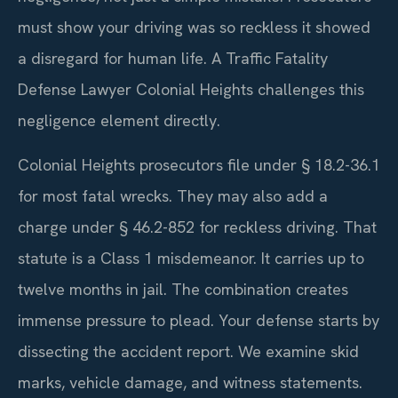
must show your driving was so reckless it showed
a disregard for human life. A Traffic Fatality
Defense Lawyer Colonial Heights challenges this
negligence element directly.
Colonial Heights prosecutors file under § 18.2-36.1
for most fatal wrecks. They may also add a
charge under § 46.2-852 for reckless driving. That
statute is a Class 1 misdemeanor. It carries up to
twelve months in jail. The combination creates
immense pressure to plead. Your defense starts by
dissecting the accident report. We examine skid
marks, vehicle damage, and witness statements.