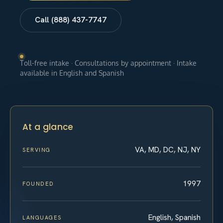
Call (888) 437-7747
Toll-free intake · Consultations by appointment · Intake
available in English and Spanish
At a glance
VA, MD, DC, NJ, NY
SERVING
1997
FOUNDED
English, Spanish
LANGUAGES