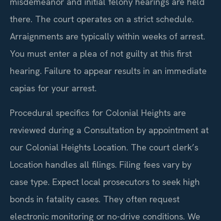
misdemeanor and initial felony hearings are held
there. The court operates on a strict schedule.
Arraignments are typically within weeks of arrest.
You must enter a plea of not guilty at this first
hearing. Failure to appear results in an immediate
capias for your arrest.
Procedural specifics for Colonial Heights are
reviewed during a Consultation by appointment at
our Colonial Heights Location. The court clerk’s
Location handles all filings. Filing fees vary by
case type. Expect local prosecutors to seek high
bonds in fatality cases. They often request
electronic monitoring or no-drive conditions. We