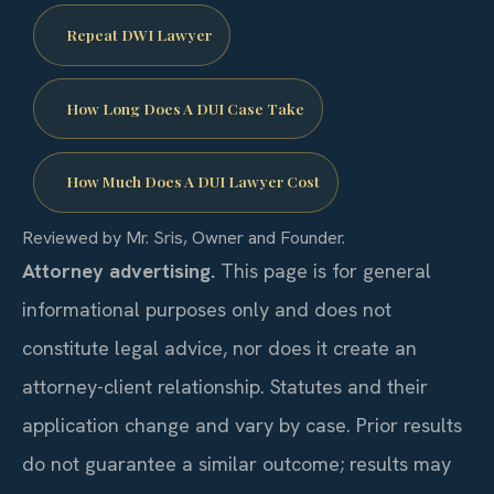
Repeat DWI Lawyer
How Long Does A DUI Case Take
How Much Does A DUI Lawyer Cost
Reviewed by Mr. Sris, Owner and Founder.
Attorney advertising.
This page is for general
informational purposes only and does not
constitute legal advice, nor does it create an
attorney-client relationship. Statutes and their
application change and vary by case. Prior results
do not guarantee a similar outcome; results may