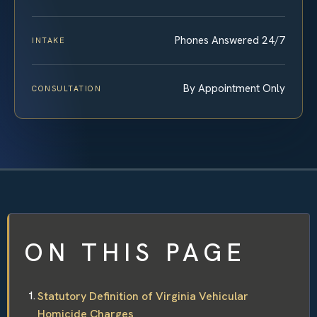
Phones Answered 24/7
INTAKE
By Appointment Only
CONSULTATION
ON THIS PAGE
Statutory Definition of Virginia Vehicular
Homicide Charges