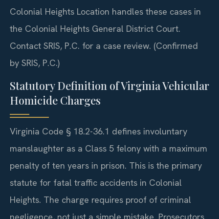
Colonial Heights Location handles these cases in
the Colonial Heights General District Court.
Contact SRIS, P.C. for a case review. (Confirmed
by SRIS, P.C.)
Statutory Definition of Virginia Vehicular
Homicide Charges
Virginia Code § 18.2-36.1 defines involuntary
manslaughter as a Class 5 felony with a maximum
penalty of ten years in prison. This is the primary
statute for fatal traffic accidents in Colonial
Heights. The charge requires proof of criminal
negligence, not just a simple mistake. Prosecutors