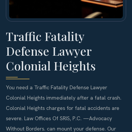
Traffic Fatality
Defense Lawyer
Colonial Heights
You need a Traffic Fatality Defense Lawyer
Colonial Heights immediately after a fatal crash.
Colonial Heights charges for fatal accidents are
severe. Law Offices Of SRIS, P.C.
—Advocacy
Without Borders.
can mount your defense. Our