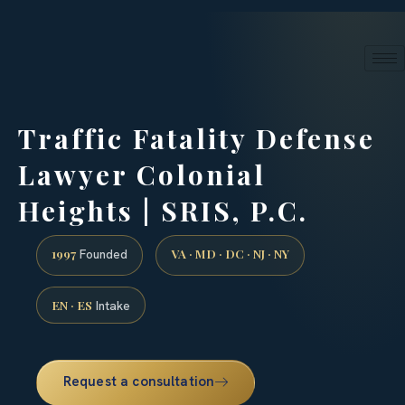
24/7 phone intake · (888) 437-7747
Request a Consultation
Traffic Fatality Defense
Lawyer Colonial
Heights | SRIS, P.C.
1997
VA · MD · DC · NJ · NY
Founded
EN · ES
Intake
Request a consultation