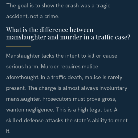
The goal is to show the crash was a tragic
accident, not a crime.
What is the difference between
manslaughter and murder in a traffic case?
Manslaughter lacks the intent to kill or cause
serious harm. Murder requires malice
aforethought. In a traffic death, malice is rarely
present. The charge is almost always involuntary
manslaughter. Prosecutors must prove gross,
wanton negligence. This is a high legal bar. A
skilled defense attacks the state’s ability to meet
it.