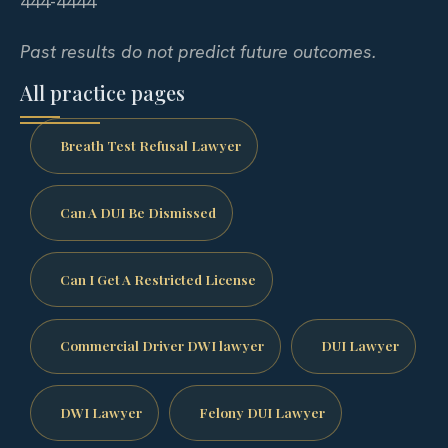
444-4444
Past results do not predict future outcomes.
All practice pages
Breath Test Refusal Lawyer
Can A DUI Be Dismissed
Can I Get A Restricted License
Commercial Driver DWI lawyer
DUI Lawyer
DWI Lawyer
Felony DUI Lawyer