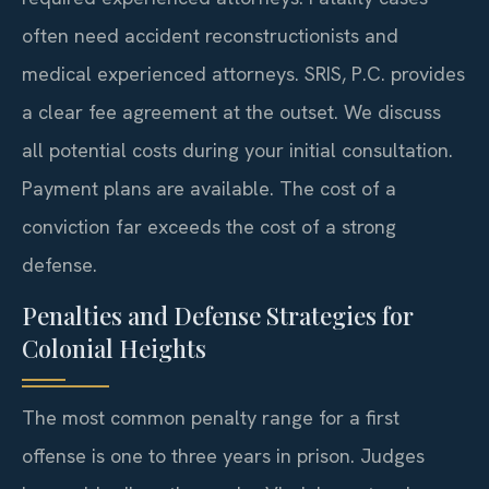
often need accident reconstructionists and
medical experienced attorneys. SRIS, P.C. provides
a clear fee agreement at the outset. We discuss
all potential costs during your initial consultation.
Payment plans are available. The cost of a
conviction far exceeds the cost of a strong
defense.
Penalties and Defense Strategies for
Colonial Heights
The most common penalty range for a first
offense is one to three years in prison. Judges