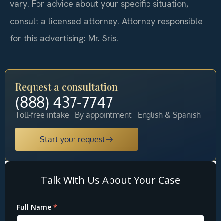
vary. For advice about your specific situation,
consult a licensed attorney. Attorney responsible
for this advertising: Mr. Sris.
Request a consultation
(888) 437-7747
Toll-free intake · By appointment · English & Spanish
Start your request