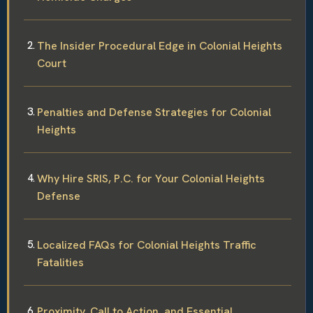
The Insider Procedural Edge in Colonial Heights
Court
Penalties and Defense Strategies for Colonial
Heights
Why Hire SRIS, P.C. for Your Colonial Heights
Defense
Localized FAQs for Colonial Heights Traffic
Fatalities
Proximity, Call to Action, and Essential