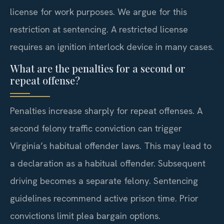
license for work purposes. We argue for this
restriction at sentencing. A restricted license
requires an ignition interlock device in many cases.
What are the penalties for a second or
repeat offense?
Penalties increase sharply for repeat offenses. A
second felony traffic conviction can trigger
Virginia’s habitual offender laws. This may lead to
a declaration as a habitual offender. Subsequent
driving becomes a separate felony. Sentencing
guidelines recommend active prison time. Prior
convictions limit plea bargain options.