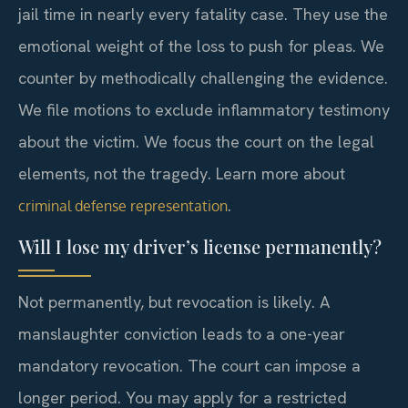
jail time in nearly every fatality case. They use the
emotional weight of the loss to push for pleas. We
counter by methodically challenging the evidence.
We file motions to exclude inflammatory testimony
about the victim. We focus the court on the legal
elements, not the tragedy. Learn more about
.
criminal defense representation
Will I lose my driver’s license permanently?
Not permanently, but revocation is likely. A
manslaughter conviction leads to a one-year
mandatory revocation. The court can impose a
longer period. You may apply for a restricted