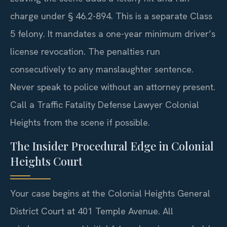
charge under § 46.2-894. This is a separate Class
5 felony. It mandates a one-year minimum driver’s
license revocation. The penalties run
consecutively to any manslaughter sentence.
Never speak to police without an attorney present.
Call a Traffic Fatality Defense Lawyer Colonial
Heights from the scene if possible.
The Insider Procedural Edge in Colonial
Heights Court
Your case begins at the Colonial Heights General
District Court at 401 Temple Avenue. All