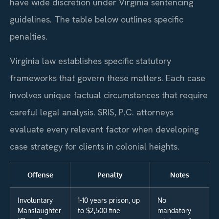
have wide discretion under Virginia sentencing
guidelines. The table below outlines specific
penalties.
Virginia law establishes specific statutory
frameworks that govern these matters. Each case
involves unique factual circumstances that require
careful legal analysis. SRIS, P.C. attorneys
evaluate every relevant factor when developing
case strategy for clients in colonial heights.
Offense
Penalty
Notes
Involuntary
1-10 years prison, up
No
Manslaughter
to $2,500 fine
mandatory