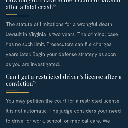
after a fatal crash?
The statute of limitations for a wrongful death
lawsuit in Virginia is two years. The criminal case
has no such limit. Prosecutors can file charges
years later. Begin your defense strategy as soon
as you are investigated.
Can I get a restricted driver’s license after a
conviction?
You may petition the court for a restricted license.
It is not automatic. The judge considers your need
to drive for work, school, or medical care. We