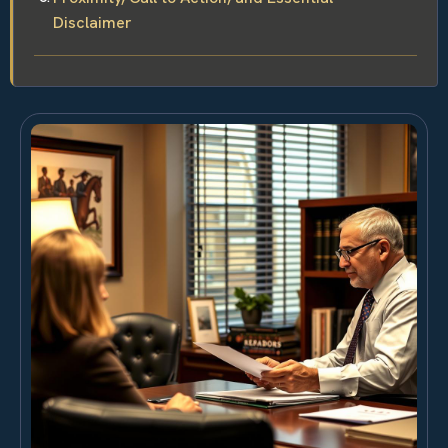
Disclaimer