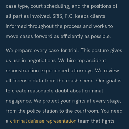
case type, court scheduling, and the positions of
all parties involved. SRIS, P.C. keeps clients
informed throughout the process and works to
move cases forward as efficiently as possible.
We prepare every case for trial. This posture gives
us use in negotiations. We hire top accident
reconstruction experienced attorneys. We review
all forensic data from the crash scene. Our goal is
to create reasonable doubt about criminal
negligence. We protect your rights at every stage,
from the police station to the courtroom. You need
a
team that fights
criminal defense representation