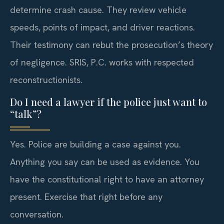
determine crash cause. They review vehicle
speeds, points of impact, and driver reactions.
Their testimony can rebut the prosecution’s theory
of negligence. SRIS, P.C. works with respected
reconstructionists.
Do I need a lawyer if the police just want to
“talk”?
Yes. Police are building a case against you.
Anything you say can be used as evidence. You
have the constitutional right to have an attorney
present. Exercise that right before any
conversation.