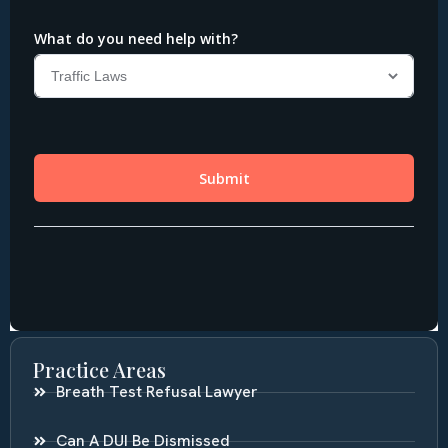
Practice Areas
Breath Test Refusal Lawyer
Can A DUI Be Dismissed