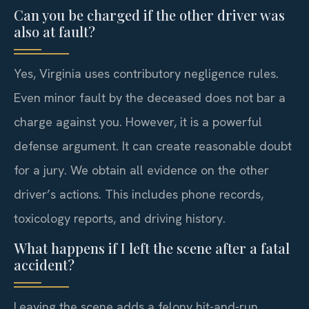
Can you be charged if the other driver was
also at fault?
Yes, Virginia uses contributory negligence rules.
Even minor fault by the deceased does not bar a
charge against you. However, it is a powerful
defense argument. It can create reasonable doubt
for a jury. We obtain all evidence on the other
driver’s actions. This includes phone records,
toxicology reports, and driving history.
What happens if I left the scene after a fatal
accident?
Leaving the scene adds a felony hit-and-run