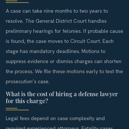
A case can take nine months to two years to
resolve. The General District Court handles
preliminary hearings for felonies. If probable cause
is found, the case moves to Circuit Court. Each
stage has mandatory deadlines. Motions to
suppress evidence or dismiss charges can shorten
the process. We file these motions early to test the
prosecution’s case.
What is the cost of hiring a defense lawyer
for this charge?
Legal fees depend on case complexity and
required experienced attorneys. Fatality cases