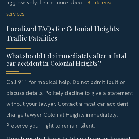
aggressively. Learn more about
DUI defense
.
services
Localized FAQs for Colonial Heights
Traffic Fatalities
What should I do immediately after a fatal
car accident in Colonial Heights?
Call 911 for medical help. Do not admit fault or
discuss details. Politely decline to give a statement
without your lawyer. Contact a fatal car accident
charge lawyer Colonial Heights immediately.
Preserve your right to remain silent.
How long do I have to file a claim or lawsuit