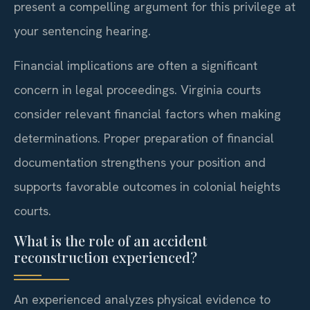
present a compelling argument for this privilege at
your sentencing hearing.
Financial implications are often a significant
concern in legal proceedings. Virginia courts
consider relevant financial factors when making
determinations. Proper preparation of financial
documentation strengthens your position and
supports favorable outcomes in colonial heights
courts.
What is the role of an accident
reconstruction experienced?
An experienced analyzes physical evidence to