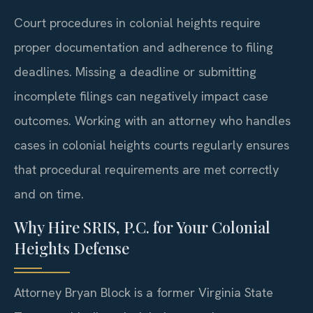
Court procedures in colonial heights require
proper documentation and adherence to filing
deadlines. Missing a deadline or submitting
incomplete filings can negatively impact case
outcomes. Working with an attorney who handles
cases in colonial heights courts regularly ensures
that procedural requirements are met correctly
and on time.
Why Hire SRIS, P.C. for Your Colonial
Heights Defense
Attorney Bryan Block is a former Virginia State