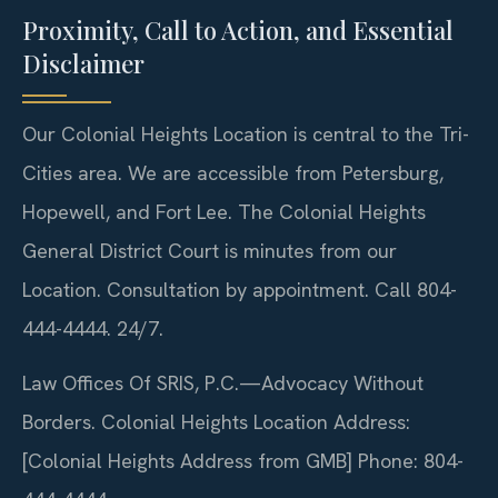
Proximity, Call to Action, and Essential
Disclaimer
Our Colonial Heights Location is central to the Tri-
Cities area. We are accessible from Petersburg,
Hopewell, and Fort Lee. The Colonial Heights
General District Court is minutes from our
Location. Consultation by appointment. Call 804-
444-4444. 24/7.
Law Offices Of SRIS, P.C.—Advocacy Without
Borders.
Colonial Heights Location
Address:
[Colonial Heights Address from GMB]
Phone: 804-