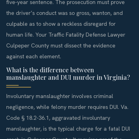
five-year sentence. The prosecution must prove
the driver’s conduct was so gross, wanton, and
culpable as to show a reckless disregard for
human life. Your Traffic Fatality Defense Lawyer
Culpeper County must dissect the evidence
against each element.
What is the difference between
manslaughter and DUI murder in Virginia?
Involuntary manslaughter involves criminal
negligence, while felony murder requires DUI. Va.
Code § 18.2-36.1, aggravated involuntary
manslaughter, is the typical charge for a fatal DUI