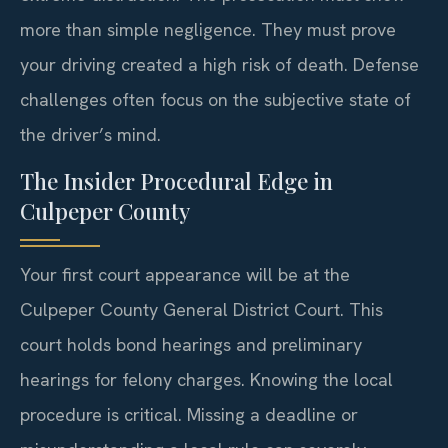
more than simple negligence. They must prove
your driving created a high risk of death. Defense
challenges often focus on the subjective state of
the driver’s mind.
The Insider Procedural Edge in
Culpeper County
Your first court appearance will be at the
Culpeper County General District Court. This
court holds bond hearings and preliminary
hearings for felony charges. Knowing the local
procedure is critical. Missing a deadline or