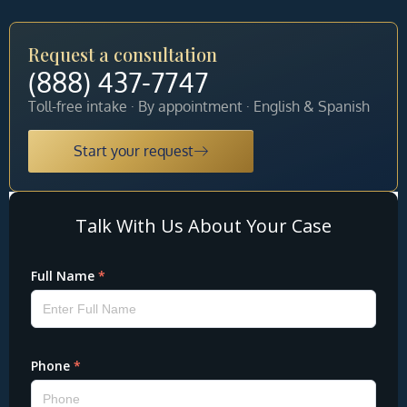
Request a consultation
(888) 437-7747
Toll-free intake · By appointment · English & Spanish
Start your request