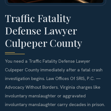
Traffic Fatality
Defense Lawyer
Culpeper County
You need a Traffic Fatality Defense Lawyer
Culpeper County immediately after a fatal crash
investigation begins. Law Offices Of SRIS, P.C. —
Advocacy Without Borders. Virginia charges like
involuntary manslaughter or aggravated
involuntary manslaughter carry decades in prison.