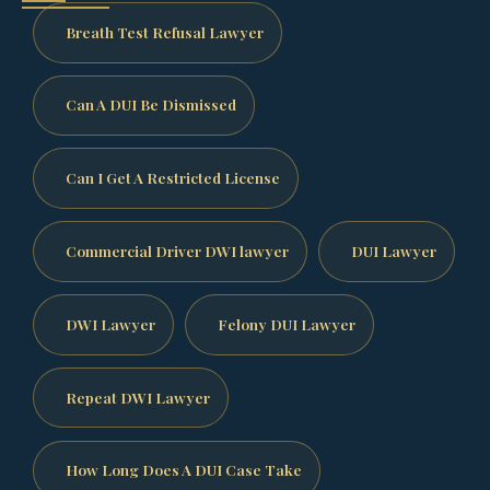
Breath Test Refusal Lawyer
Can A DUI Be Dismissed
Can I Get A Restricted License
Commercial Driver DWI lawyer
DUI Lawyer
DWI Lawyer
Felony DUI Lawyer
Repeat DWI Lawyer
How Long Does A DUI Case Take