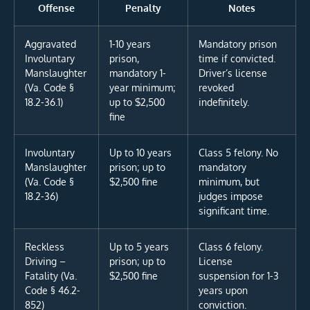
Offense
Penalty
Notes
Aggravated
1-10 years
Mandatory prison
Involuntary
prison,
time if convicted.
Manslaughter
mandatory 1-
Driver’s license
(Va. Code §
year minimum;
revoked
18.2-36.1)
up to $2,500
indefinitely.
fine
Involuntary
Up to 10 years
Class 5 felony. No
Manslaughter
prison; up to
mandatory
(Va. Code §
$2,500 fine
minimum, but
18.2-36)
judges impose
significant time.
Reckless
Up to 5 years
Class 6 felony.
Driving –
prison; up to
License
Fatality (Va.
$2,500 fine
suspension for 1-3
Code § 46.2-
years upon
852)
conviction.