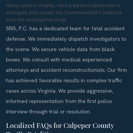
felony cases in Virginia. His background allows him to
anticipate and counter the Commonwealth’s evidence
from the investigation stage.
SRIS, P.C. has a dedicated team for fatal accident
defense. We immediately dispatch investigators to
the scene. We secure vehicle data from black
boxes. We consult with medical experienced
attorneys and accident reconstructionists. Our firm
has achieved favorable results in complex traffic
cases across Virginia. We provide aggressive,
informed representation from the first police
interview through trial or resolution.
Localized FAQs for Culpeper County