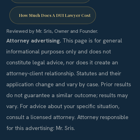
How Much Does A DUI Lawyer Cost
Reviewed by Mr. Sris, Owner and Founder.
Attorney advertising.
This page is for general
informational purposes only and does not
constitute legal advice, nor does it create an
attorney-client relationship. Statutes and their
application change and vary by case. Prior results
do not guarantee a similar outcome; results may
vary. For advice about your specific situation,
consult a licensed attorney. Attorney responsible
for this advertising: Mr. Sris.