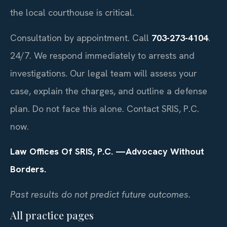
the local courthouse is critical.
Consultation by appointment. Call
703-273-4104
.
24/7. We respond immediately to arrests and
investigations. Our legal team will assess your
case, explain the charges, and outline a defense
plan. Do not face this alone. Contact SRIS, P.C.
now.
Law Offices Of SRIS, P.C.
—Advocacy Without
Borders.
Past results do not predict future outcomes.
All practice pages