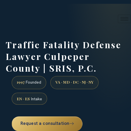
24/7 phone intake · (888) 437-7747
Request a Consultation
Traffic Fatality Defense
Lawyer Culpeper
County | SRIS, P.C.
1997
VA · MD · DC · NJ · NY
Founded
EN · ES
Intake
Request a consultation