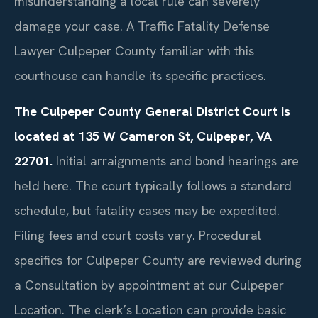
misunderstanding a local rule can severely
damage your case. A Traffic Fatality Defense
Lawyer Culpeper County familiar with this
courthouse can handle its specific practices.
The Culpeper County General District Court is
located at 135 W Cameron St, Culpeper, VA
22701.
Initial arraignments and bond hearings are
held here. The court typically follows a standard
schedule, but fatality cases may be expedited.
Filing fees and court costs vary. Procedural
specifics for Culpeper County are reviewed during
a Consultation by appointment at our Culpeper
Location. The clerk’s Location can provide basic