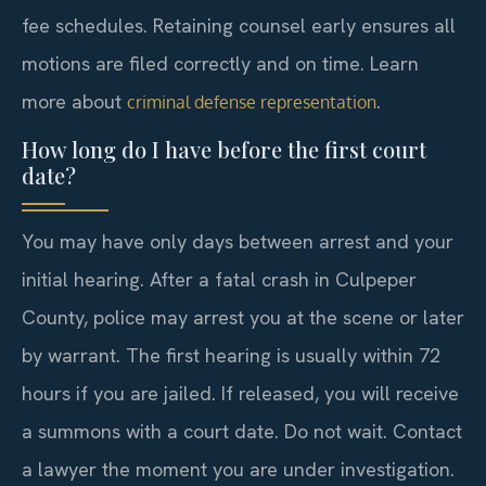
fee schedules. Retaining counsel early ensures all
motions are filed correctly and on time. Learn
more about
.
criminal defense representation
How long do I have before the first court
date?
You may have only days between arrest and your
initial hearing. After a fatal crash in Culpeper
County, police may arrest you at the scene or later
by warrant. The first hearing is usually within 72
hours if you are jailed. If released, you will receive
a summons with a court date. Do not wait. Contact
a lawyer the moment you are under investigation.