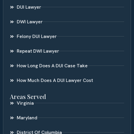
DUI Lawyer
DWI Lawyer
Felony DUI Lawyer
Repeat DWI Lawyer
How Long Does A DUI Case Take
How Much Does A DUI Lawyer Cost
Areas Served
Virginia
Maryland
District Of Columbia