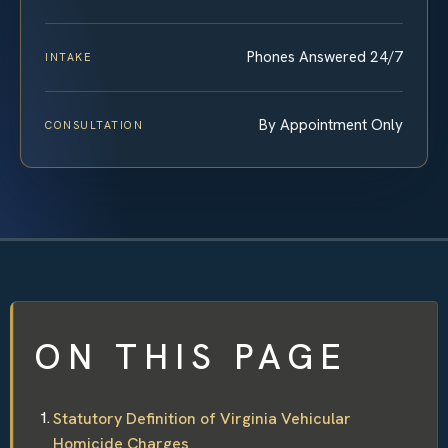
Phones Answered 24/7
INTAKE
By Appointment Only
CONSULTATION
ON THIS PAGE
Statutory Definition of Virginia Vehicular
Homicide Charges