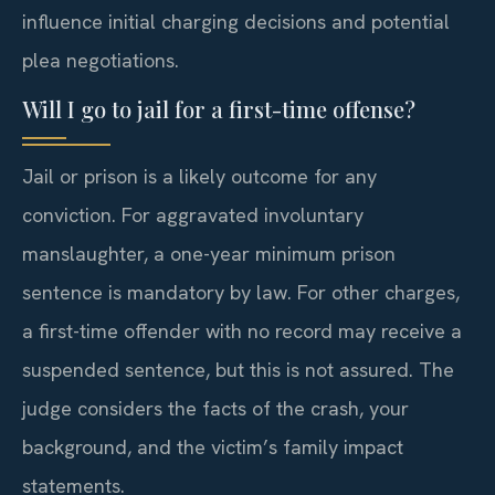
influence initial charging decisions and potential
plea negotiations.
Will I go to jail for a first-time offense?
Jail or prison is a likely outcome for any
conviction. For aggravated involuntary
manslaughter, a one-year minimum prison
sentence is mandatory by law. For other charges,
a first-time offender with no record may receive a
suspended sentence, but this is not assured. The
judge considers the facts of the crash, your
background, and the victim’s family impact
statements.