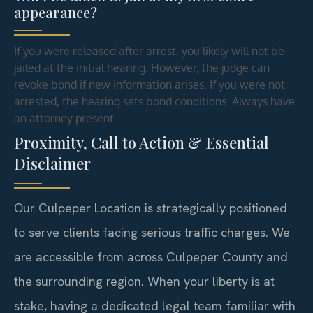
appearance?
If you were released after arrest, you likely will not be
jailed at the initial hearing. However, the judge can
revoke bond if new information arises. If you were not
arrested, the hearing sets bond conditions. Always have
an attorney present.
Proximity, Call to Action & Essential
Disclaimer
Our Culpeper Location is strategically positioned
to serve clients facing serious traffic charges. We
are accessible from across Culpeper County and
the surrounding region. When your liberty is at
stake, having a dedicated legal team familiar with