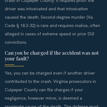
crash in Culpeper County. It requires proof the
driver was intoxicated and that intoxication
caused the death. Second-degree murder (Va.
Code § 18.2-32) is rare and requires malice, often
alleged in cases of extreme speed or prior DUI
convictions.
Can you be charged if the accident was not
your fault?
Yes, you can be charged even if another driver
contributed to the crash. Virginia prosecutors in
Culpeper County can file charges if your
negligence, however minor, is deemed a
proximate cause of the death. The defense must