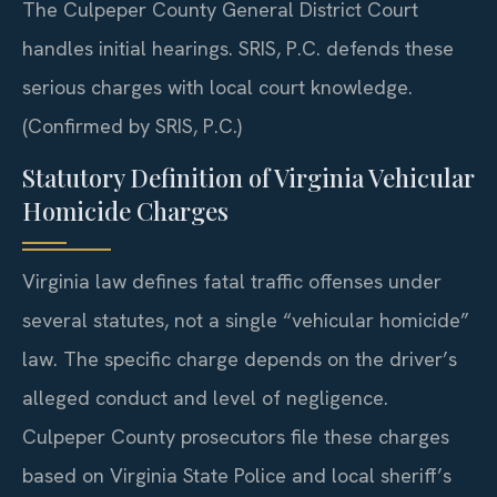
The Culpeper County General District Court
handles initial hearings. SRIS, P.C. defends these
serious charges with local court knowledge.
(Confirmed by SRIS, P.C.)
Statutory Definition of Virginia Vehicular
Homicide Charges
Virginia law defines fatal traffic offenses under
several statutes, not a single “vehicular homicide”
law. The specific charge depends on the driver’s
alleged conduct and level of negligence.
Culpeper County prosecutors file these charges
based on Virginia State Police and local sheriff’s