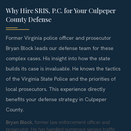
Why Hire SRIS, P.C. for Your Culpeper
County Defense
Former Virginia police officer and prosecutor
Bryan Block leads our defense team for these
complex cases. His insight into how the state
builds its case is invaluable. He knows the tactics
of the Virginia State Police and the priorities of
local prosecutors. This experience directly
benefits your defense strategy in Culpeper
County.
Bryan Block
, former law enforcement officer and
prosecutor. He has handled numerous serious traffic