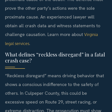
prove the other party’s actions were the sole
proximate cause. An experienced lawyer will
obtain all crash data and witness statements to
challenge causation. Learn more about
Virginia
.
legal services
What defines “reckless disregard” in a fatal
crash case?
“Reckless disregard” means driving behavior that
shows a conscious indifference to the safety of
others. In Culpeper County, this could be
excessive speed on Route 29, street racing, or
extreme distraction. The prosecution must show