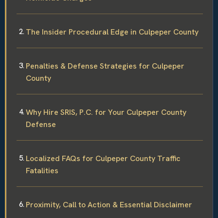
The Insider Procedural Edge in Culpeper County
Penalties & Defense Strategies for Culpeper
County
Why Hire SRIS, P.C. for Your Culpeper County
Defense
Localized FAQs for Culpeper County Traffic
Fatalities
Proximity, Call to Action & Essential Disclaimer