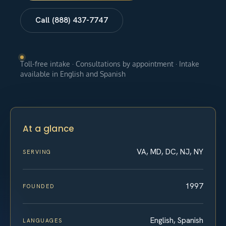
Call (888) 437-7747
Toll-free intake · Consultations by appointment · Intake
available in English and Spanish
At a glance
VA, MD, DC, NJ, NY
SERVING
1997
FOUNDED
English, Spanish
LANGUAGES