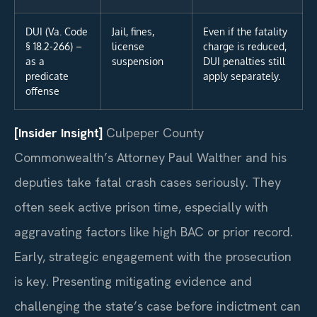
DUI (Va. Code
Jail, fines,
Even if the fatality
§ 18.2-266) –
license
charge is reduced,
as a
suspension
DUI penalties still
predicate
apply separately.
offense
[Insider Insight]
Culpeper County
Commonwealth’s Attorney Paul Walther and his
deputies take fatal crash cases seriously. They
often seek active prison time, especially with
aggravating factors like high BAC or prior record.
Early, strategic engagement with the prosecution
is key. Presenting mitigating evidence and
challenging the state’s case before indictment can