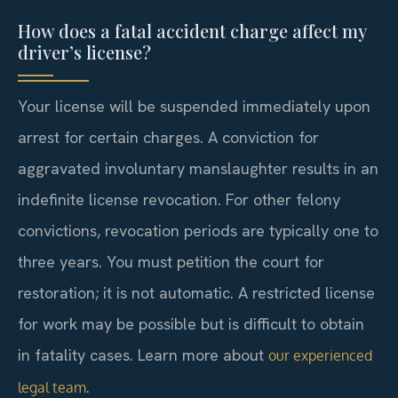
How does a fatal accident charge affect my
driver’s license?
Your license will be suspended immediately upon
arrest for certain charges. A conviction for
aggravated involuntary manslaughter results in an
indefinite license revocation. For other felony
convictions, revocation periods are typically one to
three years. You must petition the court for
restoration; it is not automatic. A restricted license
for work may be possible but is difficult to obtain
in fatality cases. Learn more about
our experienced
.
legal team