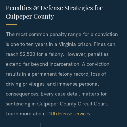
Penalties & Defense Strategies for
Culpeper County
The most common penalty range for a conviction
is one to ten years in a Virginia prison. Fines can
reach $2,500 for a felony. However, penalties
extend far beyond incarceration. A conviction
results in a permanent felony record, loss of
driving privileges, and immense personal
consequences. Every case detail matters for
sentencing in Culpeper County Circuit Court.
Learn more about
.
DUI defense services