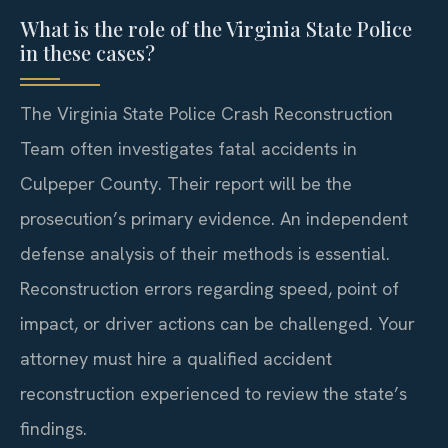
What is the role of the Virginia State Police
in these cases?
The Virginia State Police Crash Reconstruction
Team often investigates fatal accidents in
Culpeper County. Their report will be the
prosecution’s primary evidence. An independent
defense analysis of their methods is essential.
Reconstruction errors regarding speed, point of
impact, or driver actions can be challenged. Your
attorney must hire a qualified accident
reconstruction experienced to review the state’s
findings.