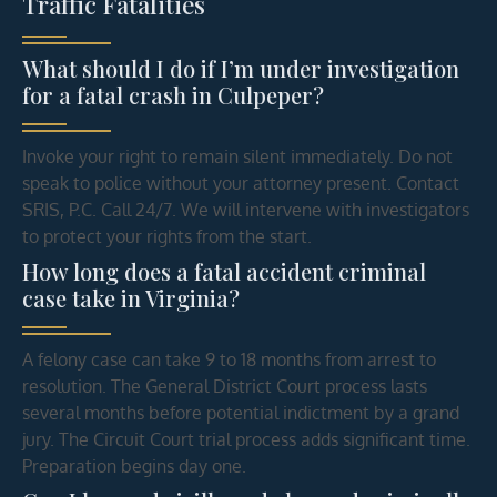
Traffic Fatalities
What should I do if I’m under investigation
for a fatal crash in Culpeper?
Invoke your right to remain silent immediately. Do not
speak to police without your attorney present. Contact
SRIS, P.C. Call 24/7. We will intervene with investigators
to protect your rights from the start.
How long does a fatal accident criminal
case take in Virginia?
A felony case can take 9 to 18 months from arrest to
resolution. The General District Court process lasts
several months before potential indictment by a grand
jury. The Circuit Court trial process adds significant time.
Preparation begins day one.