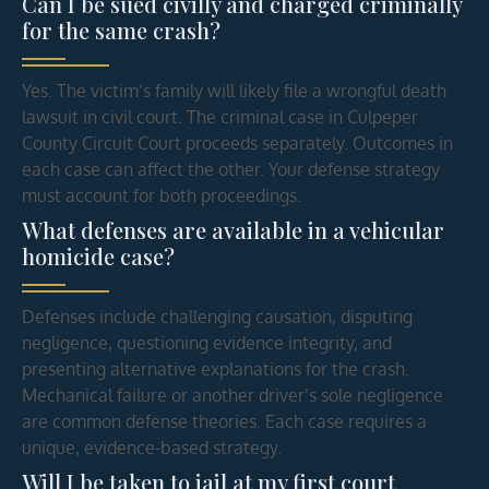
Can I be sued civilly and charged criminally
for the same crash?
Yes. The victim’s family will likely file a wrongful death
lawsuit in civil court. The criminal case in Culpeper
County Circuit Court proceeds separately. Outcomes in
each case can affect the other. Your defense strategy
must account for both proceedings.
What defenses are available in a vehicular
homicide case?
Defenses include challenging causation, disputing
negligence, questioning evidence integrity, and
presenting alternative explanations for the crash.
Mechanical failure or another driver’s sole negligence
are common defense theories. Each case requires a
unique, evidence-based strategy.
Will I be taken to jail at my first court