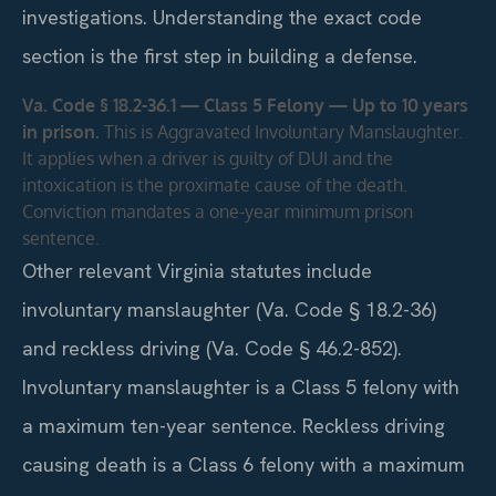
investigations. Understanding the exact code
section is the first step in building a defense.
Va. Code § 18.2-36.1 — Class 5 Felony — Up to 10 years
in prison.
This is Aggravated Involuntary Manslaughter.
It applies when a driver is guilty of DUI and the
intoxication is the proximate cause of the death.
Conviction mandates a one-year minimum prison
sentence.
Other relevant Virginia statutes include
involuntary manslaughter (Va. Code § 18.2-36)
and reckless driving (Va. Code § 46.2-852).
Involuntary manslaughter is a Class 5 felony with
a maximum ten-year sentence. Reckless driving
causing death is a Class 6 felony with a maximum