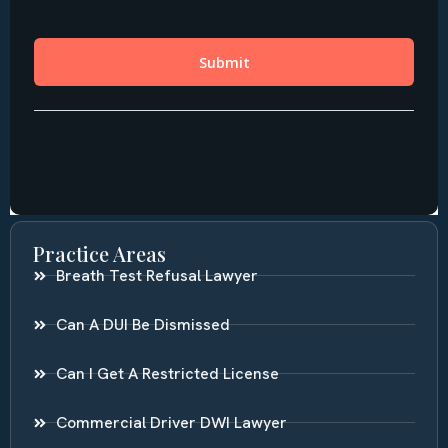
Practice Areas
Breath Test Refusal Lawyer
Can A DUI Be Dismissed
Can I Get A Restricted License
Commercial Driver DWI Lawyer