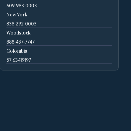
609-983-0003
New York
838-292-0003
Woodstock
888-437-7747
Colombia
57 63419197