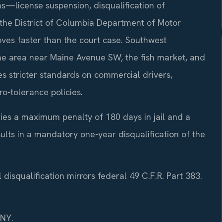
s—license suspension, disqualification of
o the District of Columbia Department of Motor
ves faster than the court case. Southwest
the area near Maine Avenue SW, the fish market, and
 stricter standards on commercial drivers,
o-tolerance policies.
rries a maximum penalty of 180 days in jail and a
sults in a mandatory one-year disqualification of the
disqualification mirrors federal 49 C.F.R. Part 383.
/NY.