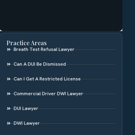
Practice Areas
Breath Test Refusal Lawyer
Can A DUI Be Dismissed
Can I Get A Restricted License
Commercial Driver DWI Lawyer
DUI Lawyer
DWI Lawyer