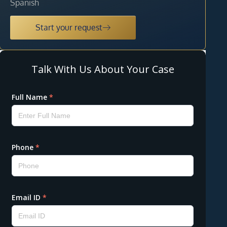
Spanish
Start your request