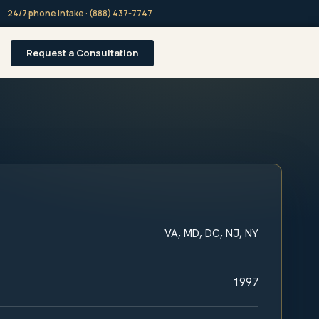
24/7 phone intake · (888) 437-7747
Request a Consultation
VA, MD, DC, NJ, NY
1997