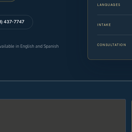
LANGUAGES
8) 437-7747
INTAKE
CONSULTATION
available in English and Spanish