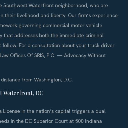
the Southwest Waterfront neighborhood, who are
n their livelihood and liberty. Our firm’s experience
ramework governing commercial motor vehicle
y that addresses both the immediate criminal
follow. For a consultation about your truck driver
. Law Offices Of SRIS, P.C. — Advocacy Without
rt distance from Washington, D.C.
t Waterfront, DC
 License in the nation’s capital triggers a dual
eds in the DC Superior Court at 500 Indiana