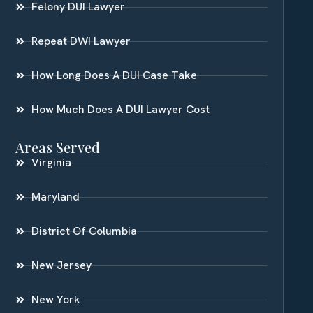
Felony DUI Lawyer
Repeat DWI Lawyer
How Long Does A DUI Case Take
How Much Does A DUI Lawyer Cost
Areas Served
Virginia
Maryland
District Of Columbia
New Jersey
New York