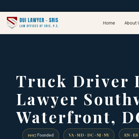
Home
About 
Truck Driver
Lawyer South
Waterfront, D
1997
VA · MD · DC · NJ · NY
EN · ES
Founded