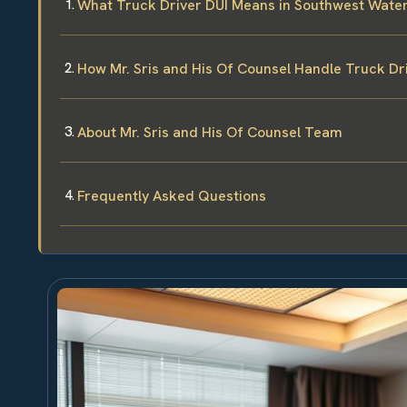
What Truck Driver DUI Means in Southwest Water
How Mr. Sris and His Of Counsel Handle Truck Dr
About Mr. Sris and His Of Counsel Team
Frequently Asked Questions