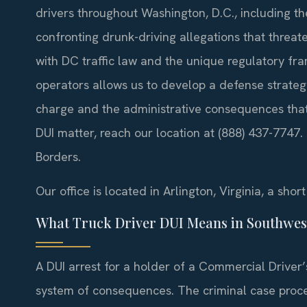
drivers throughout Washington, D.C., including 
confronting drunk-driving allegations that threate
with DC traffic law and the unique regulatory f
operators allows us to develop a defense strateg
charge and the administrative consequences that 
DUI matter, reach our location at (888) 437-7747
Borders.
Our office is located in Arlington, Virginia, a sho
What Truck Driver DUI Means in Southwes
A DUI arrest for a holder of a Commercial Driver’s
system of consequences. The criminal case proce