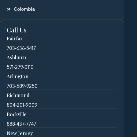
Colombia
Call Us
Fairfax
703-636-5417
Ashburn
571-279-0110
Arlington
703-589-9250
Richmond
804-201-9009
Rockville
888-437-7747
New Jersey