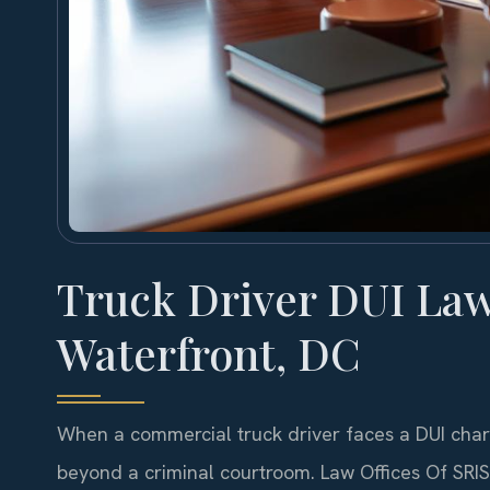
Truck Driver DUI La
Waterfront, DC
When a commercial truck driver faces a DUI charg
beyond a criminal courtroom. Law Offices Of SRI