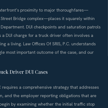
aterfront’s proximity to major thoroughfares—
h Street Bridge complex—places it squarely within
 Department. DUI checkpoints and saturation patrols
 a DUI charge for a truck driver often involves a
ing a living. Law Offices Of SRIS, P.C. understands
ingle most important outcome of the case, and our
ruck Driver DUI Cases
C requires a comprehensive strategy that addresses
on, and the employer reporting obligations that are
begin by examining whether the initial traffic stop