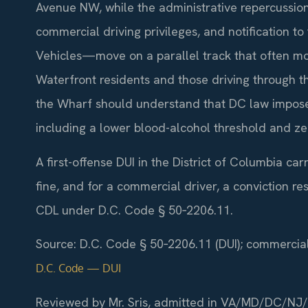
Avenue NW, while the administrative repercussion
commercial driving privileges, and notification t
Vehicles—move on a parallel track that often mo
Waterfront residents and those driving through 
the Wharf should understand that DC law imposes
including a lower blood-alcohol threshold and zer
A first-offense DUI in the District of Columbia ca
fine, and for a commercial driver, a conviction re
CDL under D.C. Code § 50‑2206.11.
Source: D.C. Code § 50‑2206.11 (DUI); commercial 
D.C. Code — DUI
Reviewed by Mr. Sris, admitted in VA/MD/DC/NJ