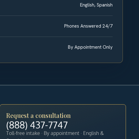
English, Spanish
Phones Answered 24/7
By Appointment Only
Request a consultation
(888) 437-7747
Toll-free intake · By appointment · English &