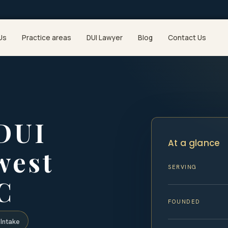
Us
Practice areas
DUI Lawyer
Blog
Contact Us
 DUI
At a glance
west
SERVING
C
FOUNDED
Intake