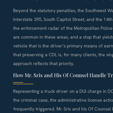
Beyond the statutory penalties, the Southwest W
Interstate 395, South Capitol Street, and the 14t
the enforcement radar of the Metropolitan Police
are common in these areas, and a stop that yields
vehicle that is the driver’s primary means of earn
that preserving a CDL is, for many clients, the s
approach reflects that priority.
How Mr. Sris and His Of Counsel Handle T
Representing a truck driver on a DUI charge in D
the criminal case, the administrative license acti
frequently triggered. Mr. Sris and his Of Counsel 