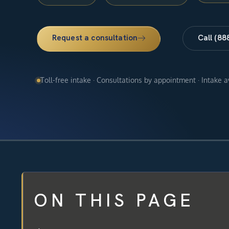
Request a consultation
Call (88
Toll-free intake · Consultations by appointment · Intake 
ON THIS PAGE