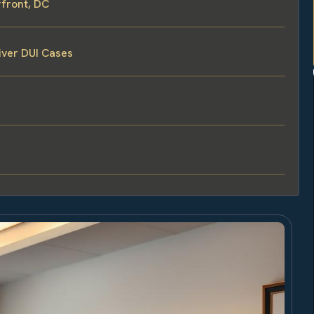
front, DC
iver DUI Cases