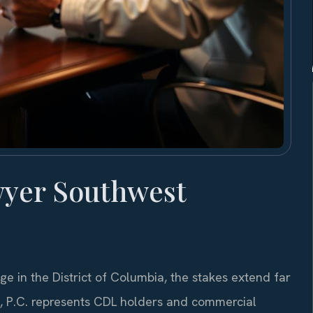
wyer Southwest
e in the District of Columbia, the stakes extend far
S, P.C. represents CDL holders and commercial