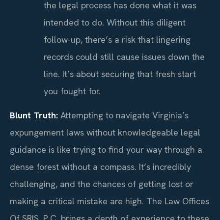
the legal process has done what it was
intended to do. Without this diligent
follow-up, there’s a risk that lingering
records could still cause issues down the
line. It’s about securing that fresh start
you fought for.
Blunt Truth:
Attempting to navigate Virginia’s
expungement laws without knowledgeable legal
guidance is like trying to find your way through a
dense forest without a compass. It’s incredibly
challenging, and the chances of getting lost or
making a critical mistake are high. The Law Offices
Of SRIS, P.C. brings a depth of experience to these