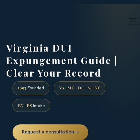
24/7 phone intake · (888) 437-7747
Request a Consultation
Virginia DUI
Expungement Guide |
Clear Your Record
1997
VA · MD · DC · NJ · NY
Founded
EN · ES
Intake
Request a consultation