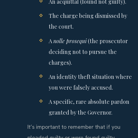
An acquittal (found not guilty).
The charge being dismissed by
the court.
A
nolle prosequi
(the prosecutor
deciding not to pursue the
charges).
An identity theft situation where
you were falsely accused.
A specific, rare absolute pardon
granted by the Governor.
It’s important to remember that if you
pleaded guilty or were found guilty,