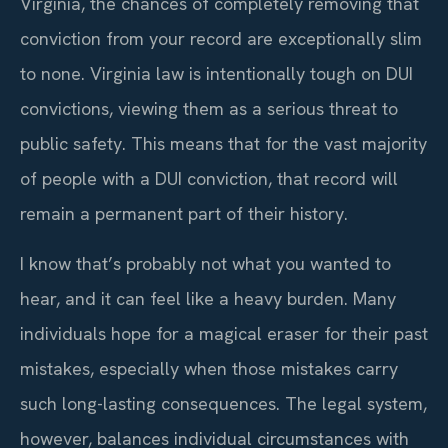
Virginia, the chances of completely removing that
conviction from your record are exceptionally slim
to none. Virginia law is intentionally tough on DUI
convictions, viewing them as a serious threat to
public safety. This means that for the vast majority
of people with a DUI conviction, that record will
remain a permanent part of their history.
I know that’s probably not what you wanted to
hear, and it can feel like a heavy burden. Many
individuals hope for a magical eraser for their past
mistakes, especially when those mistakes carry
such long-lasting consequences. The legal system,
however, balances individual circumstances with