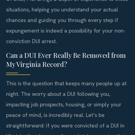
situations, helping you understand your actual
chances and guiding you through every step if
expungement is indeed a possibility for your non-
conviction DUI arrest.
Can a DUI Ever Really Be Removed from
My Virginia Record?
This is the question that keeps many people up at
night. The worry about a DUI following you,
impacting job prospects, housing, or simply your
peace of mind, is incredibly real. Let’s be
straightforward: if you were convicted of a DUI in