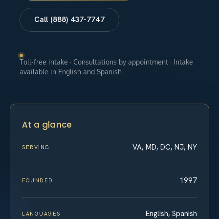
Call (888) 437-7747
Toll-free intake · Consultations by appointment · Intake
available in English and Spanish
At a glance
VA, MD, DC, NJ, NY
SERVING
1997
FOUNDED
English, Spanish
LANGUAGES