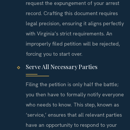
request the expungement of your arrest
record. Crafting this document requires
legal precision, ensuring it aligns perfectly
with Virginia’s strict requirements. An
improperly filed petition will be rejected,
forcing you to start over.
Serve All Necessary Parties
Filing the petition is only half the battle;
you then have to formally notify everyone
who needs to know. This step, known as
‘service,’ ensures that all relevant parties
have an opportunity to respond to your