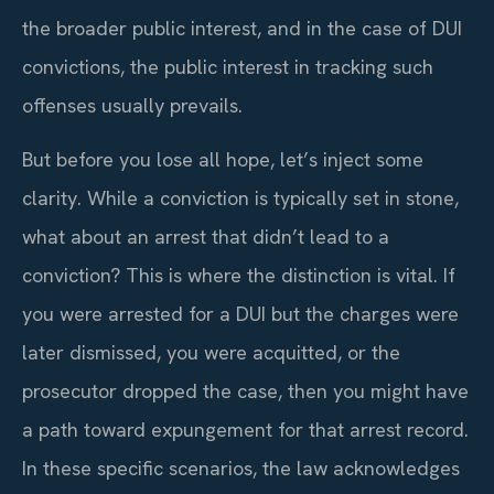
the broader public interest, and in the case of DUI
convictions, the public interest in tracking such
offenses usually prevails.
But before you lose all hope, let’s inject some
clarity. While a conviction is typically set in stone,
what about an arrest that didn’t lead to a
conviction? This is where the distinction is vital. If
you were arrested for a DUI but the charges were
later dismissed, you were acquitted, or the
prosecutor dropped the case, then you might have
a path toward expungement for that arrest record.
In these specific scenarios, the law acknowledges