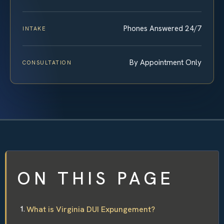
Phones Answered 24/7
INTAKE
By Appointment Only
CONSULTATION
ON THIS PAGE
What is Virginia DUI Expungement?