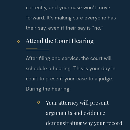
correctly, and your case won’t move
forward. It’s making sure everyone has
their say, even if their say is “no.”
Attend the Court Hearing
After filing and service, the court will
schedule a hearing. This is your day in
court to present your case to a judge.
During the hearing:
Your attorney will present
arguments and evidence
demonstrating why your record