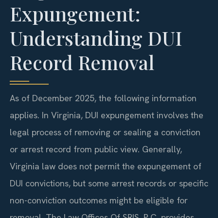
Expungement:
Understanding DUI
Record Removal
As of December 2025, the following information
applies. In Virginia, DUI expungement involves the
legal process of removing or sealing a conviction
or arrest record from public view. Generally,
Virginia law does not permit the expungement of
DUI convictions, but some arrest records or specific
non-conviction outcomes might be eligible for
removal. The Law Offices Of SRIS, P.C. provides