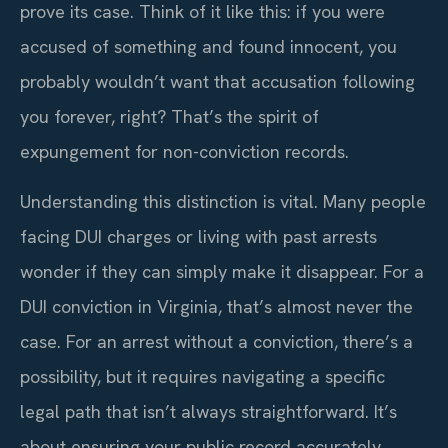
prove its case. Think of it like this: if you were
accused of something and found innocent, you
probably wouldn’t want that accusation following
you forever, right? That’s the spirit of
expungement for non-conviction records.
Understanding this distinction is vital. Many people
facing DUI charges or living with past arrests
wonder if they can simply make it disappear. For a
DUI conviction in Virginia, that’s almost never the
case. For an arrest without a conviction, there’s a
possibility, but it requires navigating a specific
legal path that isn’t always straightforward. It’s
about ensuring your public record accurately