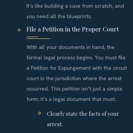
It’s like building a case from scratch, and
you need all the blueprints.
File a Petition in the Proper Court
With all your documents in hand, the
formal legal process begins. You must file
a Petition for Expungement with the circuit
court in the jurisdiction where the arrest
occurred. This petition isn’t just a simple
form; it’s a legal document that must:
Clearly state the facts of your
arrest.