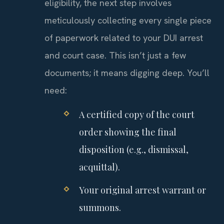
eligibility, the next step involves
meticulously collecting every single piece
of paperwork related to your DUI arrest
and court case. This isn’t just a few
documents; it means digging deep. You’ll
need:
A certified copy of the court
order showing the final
disposition (e.g., dismissal,
acquittal).
Your original arrest warrant or
summons.