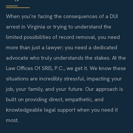
When you’re facing the consequences of a DUI
arrest in Virginia or trying to understand the
limited possibilities of record removal, you need
more than just a lawyer; you need a dedicated
advocate who truly understands the stakes. At the
Law Offices Of SRIS, P.C., we get it. We know these
situations are incredibly stressful, impacting your
job, your family, and your future. Our approach is
built on providing direct, empathetic, and
knowledgeable legal support when you need it
most.