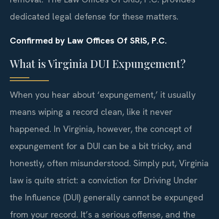
dedicated legal defense for these matters.
Confirmed by Law Offices Of SRIS, P.C.
What is Virginia DUI Expungement?
When you hear about ‘expungement,’ it usually
means wiping a record clean, like it never
happened. In Virginia, however, the concept of
expungement for a DUI can be a bit tricky, and
honestly, often misunderstood. Simply put, Virginia
law is quite strict: a conviction for Driving Under
the Influence (DUI) generally cannot be expunged
from your record. It’s a serious offense, and the