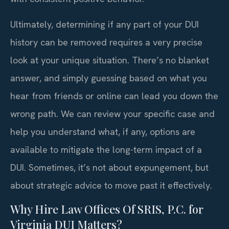
Ultimately, determining if any part of your DUI
history can be removed requires a very precise
look at your unique situation. There’s no blanket
answer, and simply guessing based on what you
hear from friends or online can lead you down the
wrong path. We can review your specific case and
help you understand what, if any, options are
available to mitigate the long-term impact of a
DUI. Sometimes, it’s not about expungement, but
about strategic advice to move past it effectively.
Why Hire Law Offices Of SRIS, P.C. for
Virginia DUI Matters?