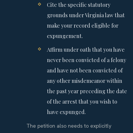
Cite the specific statutory
grounds under Virginia law that
make your record eligible for
expungement.
Affirm under oath that you have
never been convicted of a felony
and have not been convicted of
any other misdemeanor within
the past year preceding the date
of the arrest that you wish to
have expunged.
The petition also needs to explicitly