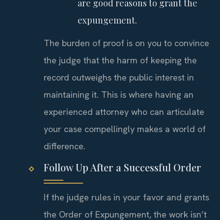
are good reasons to grant the
expungement.
The burden of proof is on you to convince
the judge that the harm of keeping the
record outweighs the public interest in
maintaining it. This is where having an
experienced attorney who can articulate
your case compellingly makes a world of
difference.
Follow Up After a Successful Order
If the judge rules in your favor and grants
the Order of Expungement, the work isn’t