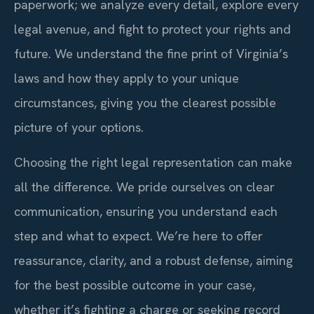
paperwork; we analyze every detail, explore every
legal avenue, and fight to protect your rights and
future. We understand the fine print of Virginia’s
laws and how they apply to your unique
circumstances, giving you the clearest possible
picture of your options.
Choosing the right legal representation can make
all the difference. We pride ourselves on clear
communication, ensuring you understand each
step and what to expect. We’re here to offer
reassurance, clarity, and a robust defense, aiming
for the best possible outcome in your case,
whether it’s fighting a charge or seeking record