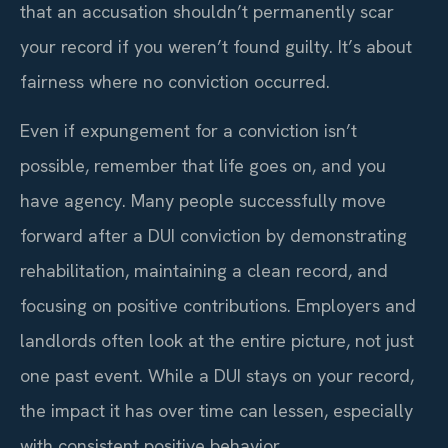
that an accusation shouldn’t permanently scar
your record if you weren’t found guilty. It’s about
fairness where no conviction occurred.
Even if expungement for a conviction isn’t
possible, remember that life goes on, and you
have agency. Many people successfully move
forward after a DUI conviction by demonstrating
rehabilitation, maintaining a clean record, and
focusing on positive contributions. Employers and
landlords often look at the entire picture, not just
one past event. While a DUI stays on your record,
the impact it has over time can lessen, especially
with consistent positive behavior.