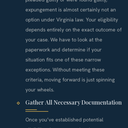
expungement is almost certainly not an
option under Virginia law. Your eligibility
depends entirely on the exact outcome of
your case. We have to look at the
paperwork and determine if your
situation fits one of these narrow
exceptions. Without meeting these
criteria, moving forward is just spinning
your wheels.
Gather All Necessary Documentation
Once you’ve established potential