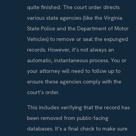
quite finished. The court order directs
various state agencies (like the Virginia
State Police and the Department of Motor
Vehicles) to remove or seal the expunged
records. However, it’s not always an
automatic, instantaneous process. You or
your attorney will need to follow up to
ensure these agencies comply with the
court’s order.
This includes verifying that the record has
been removed from public-facing
databases. It’s a final check to make sure