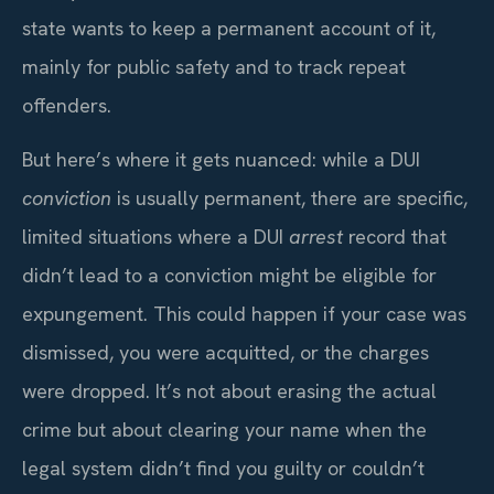
state wants to keep a permanent account of it,
mainly for public safety and to track repeat
offenders.
But here’s where it gets nuanced: while a DUI
conviction
is usually permanent, there are specific,
limited situations where a DUI
arrest
record that
didn’t lead to a conviction might be eligible for
expungement. This could happen if your case was
dismissed, you were acquitted, or the charges
were dropped. It’s not about erasing the actual
crime but about clearing your name when the
legal system didn’t find you guilty or couldn’t