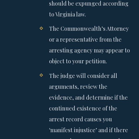
should be expunged according
to Virginia law.
The Commonwealth’s Attorney
or a representative from the
arresting agency may appear to
object to your petition.
The judge will consider all
arguments, review the
evidence, and determine if the
continued existence of the
arrest record causes you
‘manifest injustice’ and if there