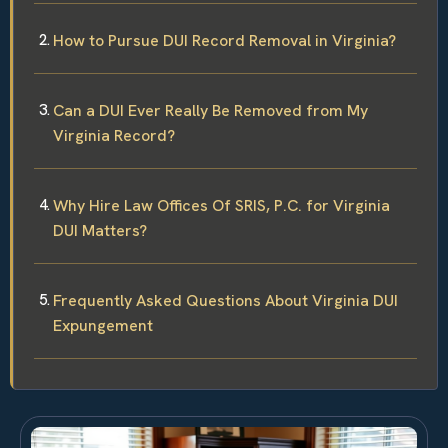
How to Pursue DUI Record Removal in Virginia?
Can a DUI Ever Really Be Removed from My
Virginia Record?
Why Hire Law Offices Of SRIS, P.C. for Virginia
DUI Matters?
Frequently Asked Questions About Virginia DUI
Expungement