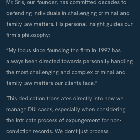
Mr. Sris, our founder, has committed decades to
defending individuals in challenging criminal and
family law matters. His personal insight guides our
firm’s philosophy:
“My focus since founding the firm in 1997 has
always been directed towards personally handling
the most challenging and complex criminal and
family law matters our clients face.”
This dedication translates directly into how we
manage DUI cases, especially when considering
the intricate process of expungement for non-
conviction records. We don’t just process