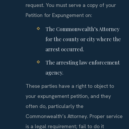
request. You must serve a copy of your
Petition for Expungement on:
The Commonwealth’s Attorney
for the county or city where the
arrest occurred.
The arresting law enforcement
agency.
These parties have a right to object to
your expungement petition, and they
often do, particularly the
Commonwealth’s Attorney. Proper service
is a legal requirement; fail to do it