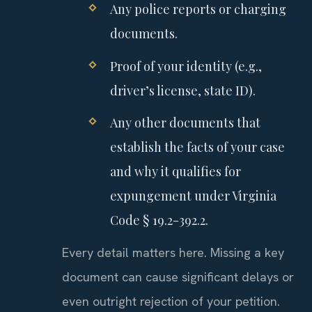
Any police reports or charging
documents.
Proof of your identity (e.g.,
driver’s license, state ID).
Any other documents that
establish the facts of your case
and why it qualifies for
expungement under Virginia
Code § 19.2-392.2.
Every detail matters here. Missing a key
document can cause significant delays or
even outright rejection of your petition.