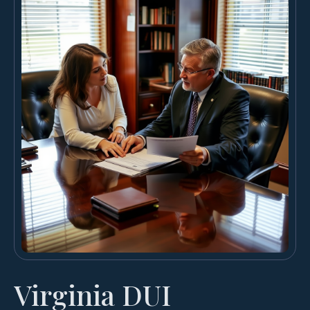
Virginia DUI