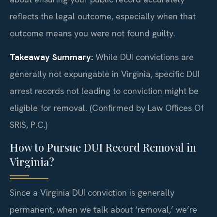
reflects the legal outcome, especially when that
outcome means you were not found guilty.
Takeaway Summary:
While DUI convictions are
generally not expungable in Virginia, specific DUI
arrest records not leading to conviction might be
eligible for removal. (Confirmed by Law Offices Of
SRIS, P.C.)
How to Pursue DUI Record Removal in
Virginia?
Since a Virginia DUI conviction is generally
permanent, when we talk about ‘removal,’ we’re