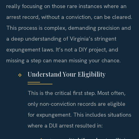
really focusing on those rare instances where an
arrest record, without a conviction, can be cleared.
This process is complex, demanding precision and
a deep understanding of Virginia’s stringent
expungement laws. It’s not a DIY project, and
missing a step can mean missing your chance.
Understand Your Eligibility
This is the critical first step. Most often,
only non-conviction records are eligible
for expungement. This includes situations
where a DUI arrest resulted in: