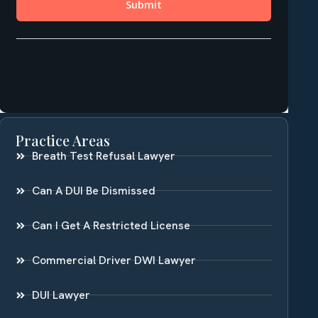
Practice Areas
Breath Test Refusal Lawyer
Can A DUI Be Dismissed
Can I Get A Restricted License
Commercial Driver DWI Lawyer
DUI Lawyer