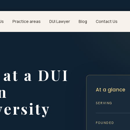
Us
Practice areas
DUI Lawyer
Blog
Contact Us
at a DUI
n
At a glance
ersity
SERVING
FOUNDED