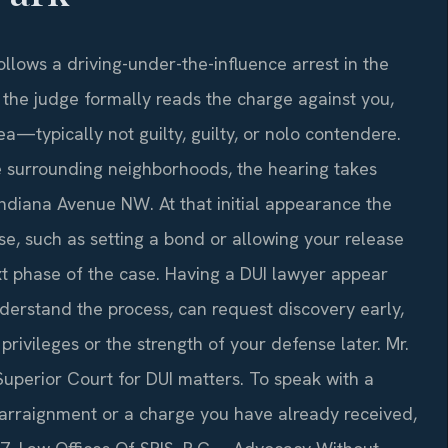
follows a driving-under-the-influence arrest in the
h the judge formally reads the charge against you,
ea—typically not guilty, guilty, or nolo contendere.
e surrounding neighborhoods, the hearing takes
Indiana Avenue NW. At that initial appearance the
se, such as setting a bond or allowing your release
t phase of the case. Having a DUI lawyer appear
derstand the process, can request discovery early,
privileges or the strength of your defense later. Mr.
 Superior Court for DUI matters. To speak with a
rraignment or a charge you have already received,