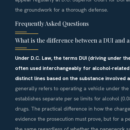
the groundwork for a thorough defense.
Frequently Asked Questions
What is the difference between a DUI and 
Under D.C. Law, the terms DUI (driving under the
often used interchangeably for alcohol-related
distinct lines based on the substance involved 
generally refers to operating a vehicle under the
establishes separate per se limits for alcohol (0
drugs. The practical difference in how the charg
evidence the prosecution must prove, but for a p
the same regardless of whether the paperwork sa