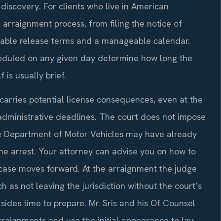
discovery. For clients who live in American
 arraignment process, from filing the notice of
able release terms and a manageable calendar.
eduled on any given day determine how long the
 is usually brief.
carries potential license consequences, even at the
 administrative deadlines. The court does not impose
the Department of Motor Vehicles may have already
the arrest. Your attorney can advise you on how to
l case moves forward. At the arraignment the judge
as not leaving the jurisdiction without the court’s
ides time to prepare. Mr. Sris and his Of Counsel
rraignments and use the initial appearance to lay