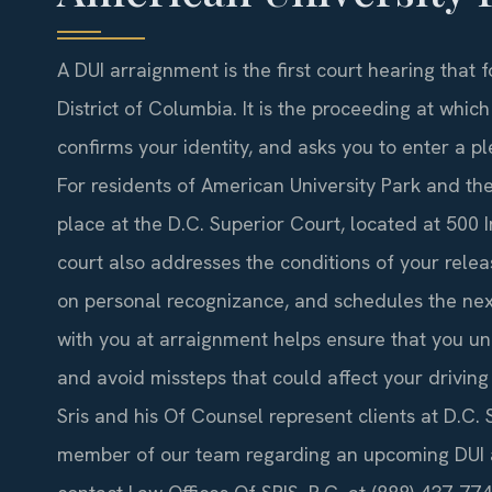
A DUI arraignment is the first court hearing that 
District of Columbia. It is the proceeding at whic
confirms your identity, and asks you to enter a pl
For residents of American University Park and th
place at the D.C. Superior Court, located at 500 
court also addresses the conditions of your relea
on personal recognizance, and schedules the nex
with you at arraignment helps ensure that you un
and avoid missteps that could affect your driving 
Sris and his Of Counsel represent clients at D.C.
member of our team regarding an upcoming DUI a