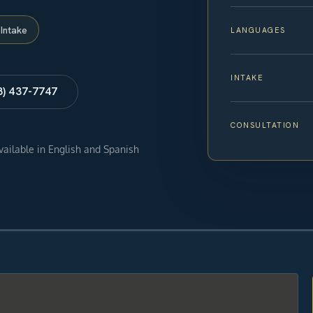
Intake
LANGUAGES
INTAKE
8) 437-7747
CONSULTATION
available in English and Spanish