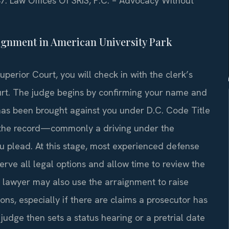
47. Law Offices Of SRIS, P.C. – Advocacy Without
ignment in American University Park
erior Court, you will check in with the clerk’s
court. The judge begins by confirming your name and
as been brought against you under D.C. Code Title
n the record—commonly a driving under the
u plead. At this stage, most experienced defense
serve all legal options and allow time to review the
r lawyer may also use the arraignment to raise
ons, especially if there are claims a prosecutor has
udge then sets a status hearing or a pretrial date