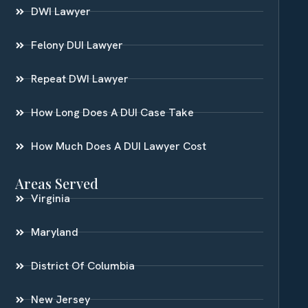
DWI Lawyer
Felony DUI Lawyer
Repeat DWI Lawyer
How Long Does A DUI Case Take
How Much Does A DUI Lawyer Cost
Areas Served
Virginia
Maryland
District Of Columbia
New Jersey