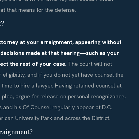
hat that means for the defense.
t?
attorney at your arraignment, appearing without
 decisions made at that hearing—such as your
ect the rest of your case.
The court will not
 eligibility, and if you do not yet have counsel the
time to hire a lawyer. Having retained counsel at
a plea, argue for release on personal recognizance,
s and his Of Counsel regularly appear at D.C.
ican University Park and across the District.
arraignment?