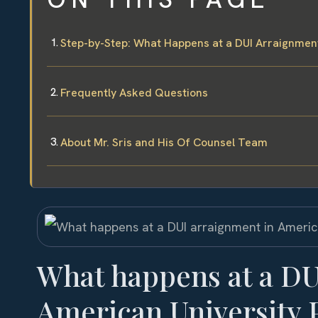
Step-by-Step: What Happens at a DUI Arraignment
Frequently Asked Questions
About Mr. Sris and His Of Counsel Team
What happens at a DU
American University 