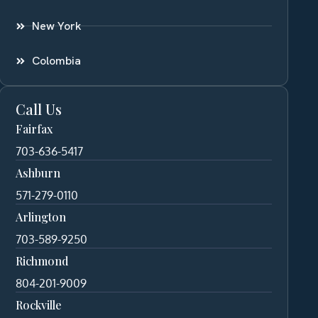
New York
Colombia
Call Us
Fairfax
703-636-5417
Ashburn
571-279-0110
Arlington
703-589-9250
Richmond
804-201-9009
Rockville