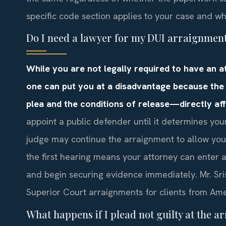
specific code section applies to your case and w
Do I need a lawyer for my DUI arraignmen
While you are not legally required to have an 
one can put you at a disadvantage because the
plea and the conditions of release—directly aff
appoint a public defender until it determines your
judge may continue the arraignment to allow you 
the first hearing means your attorney can enter 
and begin securing evidence immediately. Mr. Sri
Superior Court arraignments for clients from Amer
What happens if I plead not guilty at the 