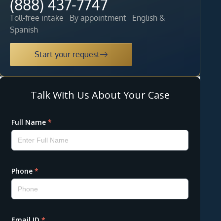
(888) 437-7747
Toll-free intake · By appointment · English &
Spanish
Start your request