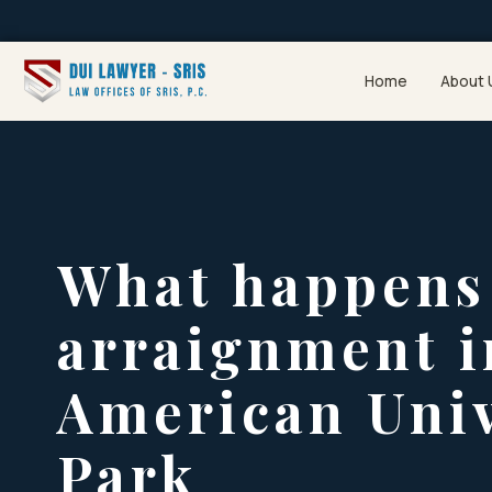
Home
About 
What happens 
arraignment i
American Univ
Park