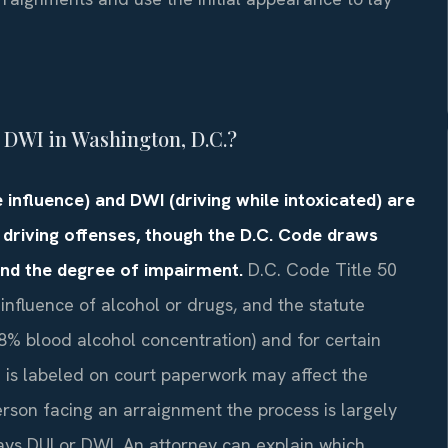
a DWI in Washington, D.C.?
 influence) and DWI (driving while intoxicated) are
 driving offenses, though the D.C. Code draws
and the degree of impairment.
D.C. Code Title 50
 influence of alcohol or drugs, and the statute
.08% blood alcohol concentration) and for certain
e is labeled on court paperwork may affect the
erson facing an arraignment the process is largely
ys DUI or DWI. An attorney can explain which