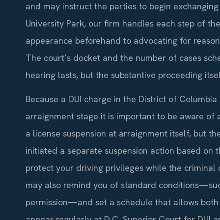
and may instruct the parties to begin exchanging 
University Park, our firm handles each step of the
appearance beforehand to advocating for reason
The court’s docket and the number of cases sch
hearing lasts, but the substantive proceeding itself
Because a DUI charge in the District of Columbia 
arraignment stage it is important to be aware of
a license suspension at arraignment itself, but 
initiated a separate suspension action based on 
protect your driving privileges while the crimina
may also remind you of standard conditions—such 
permission—and set a schedule that allows both s
appear regularly at D.C. Superior Court for DUI a