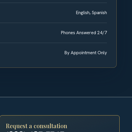
English, Spanish
Phones Answered 24/7
By Appointment Only
Request a consultation