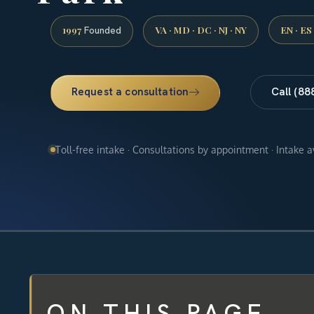
1997
VA · MD · DC · NJ · NY
EN · ES
Founded
Request a consultation
Call (88
Toll-free intake · Consultations by appointment · Intake 
ON THIS PAGE