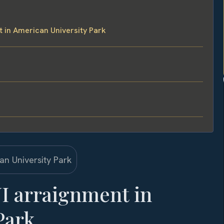
 in American University Park
I arraignment in
Park