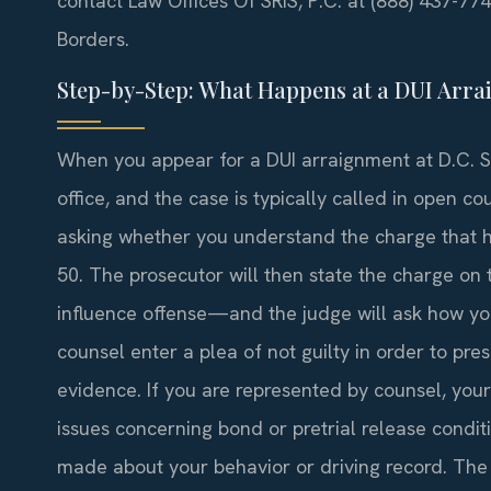
contact Law Offices Of SRIS, P.C. at (888) 437-77
Borders.
Step-by-Step: What Happens at a DUI Arra
When you appear for a DUI arraignment at D.C. Sup
office, and the case is typically called in open 
asking whether you understand the charge that h
50. The prosecutor will then state the charge o
influence offense—and the judge will ask how yo
counsel enter a plea of not guilty in order to pre
evidence. If you are represented by counsel, you
issues concerning bond or pretrial release conditi
made about your behavior or driving record. The j