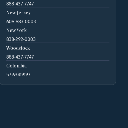
888-437-7747
New Jersey
609-983-0003
New York
838-292-0003
Woodstock
888-437-7747
Colombia
57 63419197