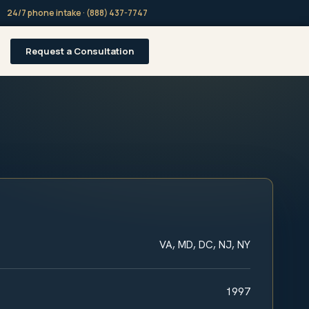
24/7 phone intake · (888) 437-7747
Request a Consultation
VA, MD, DC, NJ, NY
1997