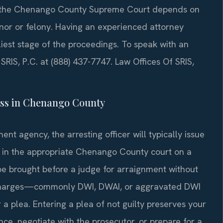
 or the Chenango County Supreme Court depends on
nor or felony. Having an experienced attorney
liest stage of the proceedings. To speak with an
SRIS, P.C. at (888) 437-7747. Law Offices Of SRIS,
ss in Chenango County
ent agency, the arresting officer will typically issue
r in the appropriate Chenango County court on a
l be brought before a judge for arraignment without
 charges—commonly DWI, DWAI, or aggravated DWI
a plea. Entering a plea of not guilty preserves your
nce, negotiate with the prosecutor, or prepare for a