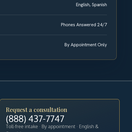
English, Spanish
Phones Answered 24/7
By Appointment Only
Request a consultation
(888) 437-7747
Toll-free intake · By appointment · English &