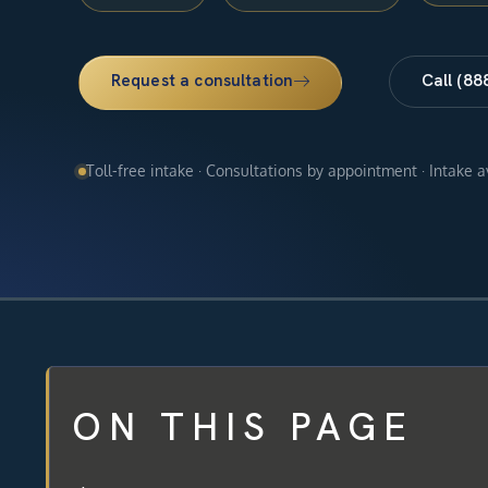
Request a consultation
Call (88
Toll-free intake · Consultations by appointment · Intake 
ON THIS PAGE