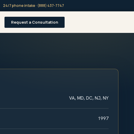
24/7 phone intake · (888) 437-7747
Request a Consultation
VA, MD, DC, NJ, NY
1997