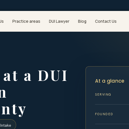
Us
Practice areas
DUI Lawyer
Blog
Contact Us
at a DUI
At a glance
n
SERVING
nty
FOUNDED
Intake