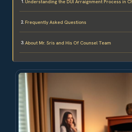
Understanding the DUI Arraignment Process in 
Frequently Asked Questions
About Mr. Sris and His Of Counsel Team