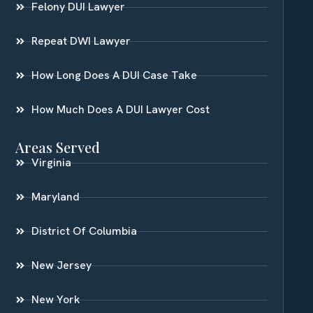
Felony DUI Lawyer
Repeat DWI Lawyer
How Long Does A DUI Case Take
How Much Does A DUI Lawyer Cost
Areas Served
Virginia
Maryland
District Of Columbia
New Jersey
New York