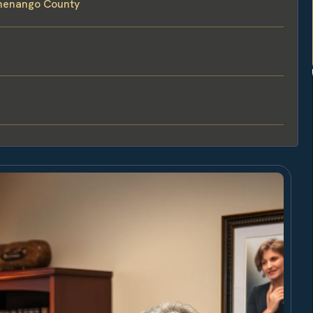
Chenango County