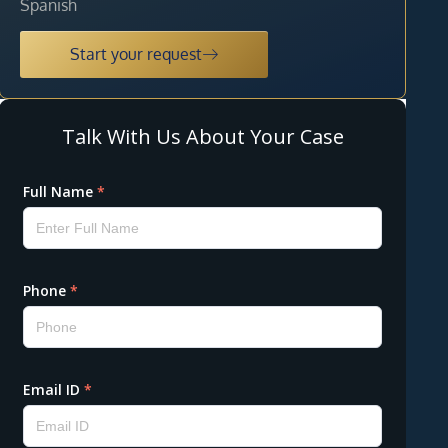
Spanish
Start your request