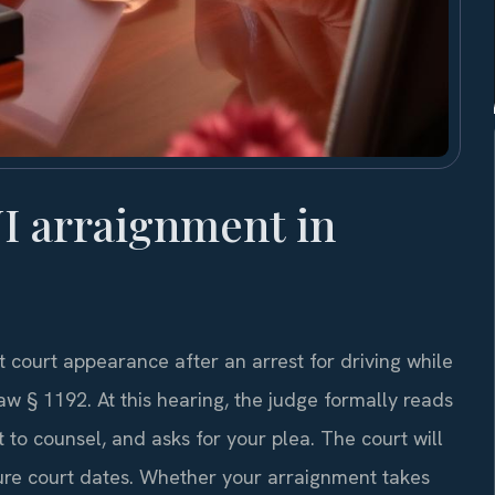
I arraignment in
 court appearance after an arrest for driving while
w § 1192. At this hearing, the judge formally reads
 to counsel, and asks for your plea. The court will
uture court dates. Whether your arraignment takes