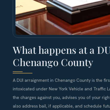
What happens at a DU
Chenango County
A DUI arraignment in Chenango County is the first
intoxicated under New York Vehicle and Traffic La
the charges against you, advises you of your right
also address bail, if applicable, and schedule f