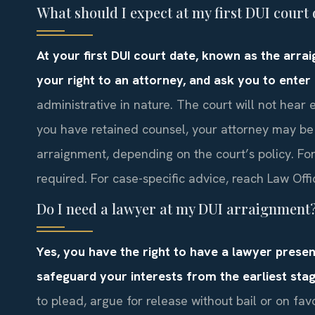
What should I expect at my first DUI cour
At your first DUI court date, known as the arra
your right to an attorney, and ask you to enter 
administrative in nature. The court will not hear
you have retained counsel, your attorney may be
arraignment, depending on the court’s policy. Fo
required. For case-specific advice, reach Law Offi
Do I need a lawyer at my DUI arraignment
Yes, you have the right to have a lawyer prese
safeguard your interests from the earliest stag
to plead, argue for release without bail or on fa