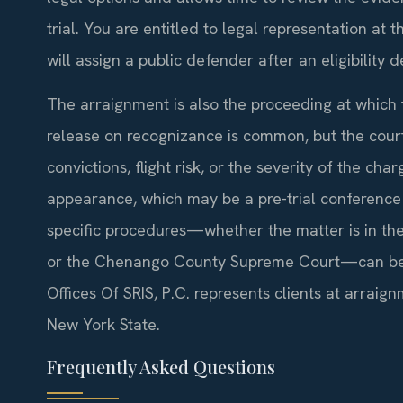
trial. You are entitled to legal representation at t
will assign a public defender after an eligibility 
The arraignment is also the proceeding at which th
release on recognizance is common, but the court
convictions, flight risk, or the severity of the ch
appearance, which may be a pre-trial conference 
specific procedures—whether the matter is in the
or the Chenango County Supreme Court—can be a
Offices Of SRIS, P.C. represents clients at arra
New York State.
Frequently Asked Questions