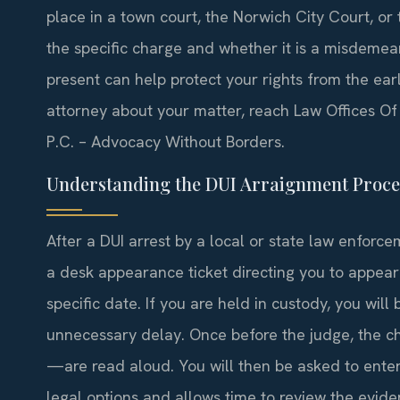
place in a town court, the Norwich City Court,
the specific charge and whether it is a misdemea
present can help protect your rights from the ear
attorney about your matter, reach Law Offices Of 
P.C. – Advocacy Without Borders.
Understanding the DUI Arraignment Proce
After a DUI arrest by a local or state law enforcem
a desk appearance ticket directing you to appea
specific date. If you are held in custody, you wil
unnecessary delay. Once before the judge, the
—are read aloud. You will then be asked to enter 
legal options and allows time to review the evide