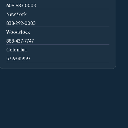
609-983-0003
New York
838-292-0003
Woodstock
888-437-7747
Colombia
57 63419197