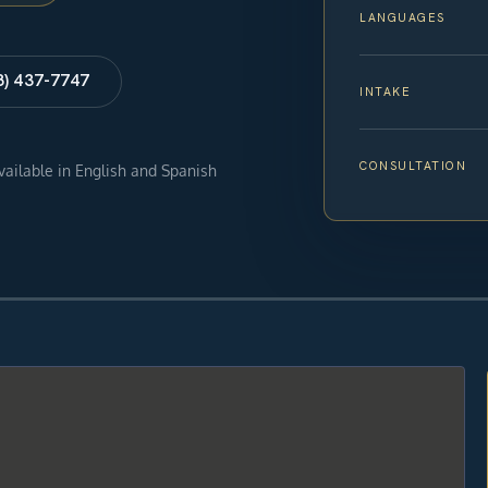
LANGUAGES
8) 437-7747
INTAKE
CONSULTATION
available in English and Spanish