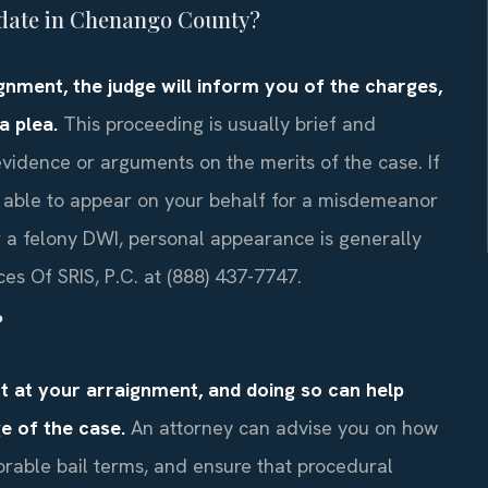
t date in Chenango County?
ignment, the judge will inform you of the charges,
a plea.
This proceeding is usually brief and
 evidence or arguments on the merits of the case. If
 able to appear on your behalf for a misdemeanor
r a felony DWI, personal appearance is generally
ces Of SRIS, P.C. at (888) 437-7747.
?
nt at your arraignment, and doing so can help
e of the case.
An attorney can advise you on how
vorable bail terms, and ensure that procedural