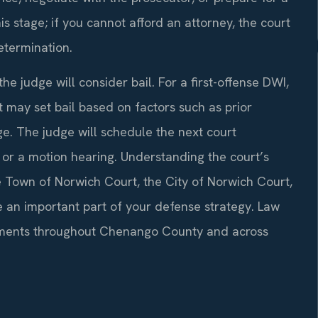
his stage; if you cannot afford an attorney, the court
determination.
e judge will consider bail. For a first-offense DWI,
 may set bail based on factors such as prior
arge. The judge will schedule the next court
or a motion hearing. Understanding the court’s
 Town of Norwich Court, the City of Norwich Court,
n important part of your defense strategy. Law
ignments throughout Chenango County and across