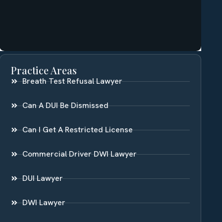
Practice Areas
Breath Test Refusal Lawyer
Can A DUI Be Dismissed
Can I Get A Restricted License
Commercial Driver DWI Lawyer
DUI Lawyer
DWI Lawyer