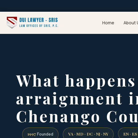
Home
About 
What happens 
arraignment i
Chenango Cou
1997
VA · MD · DC · NJ · NY
EN · ES
Founded