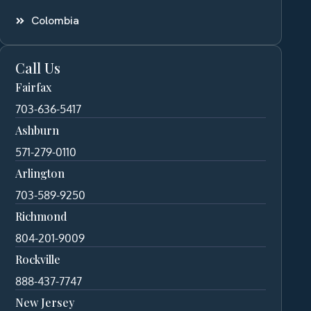
Colombia
Call Us
Fairfax
703-636-5417
Ashburn
571-279-0110
Arlington
703-589-9250
Richmond
804-201-9009
Rockville
888-437-7747
New Jersey