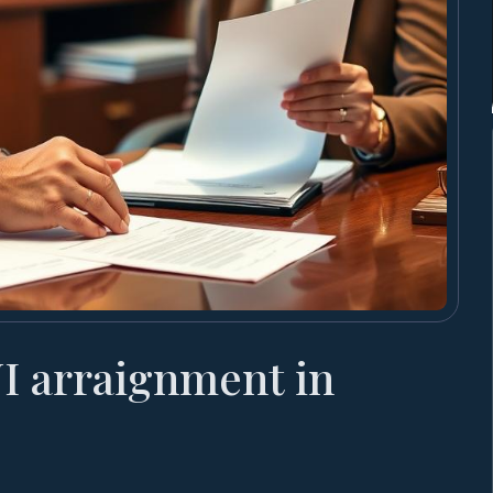
I arraignment in