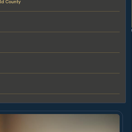
eld County