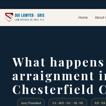
Home
About 
What happens 
arraignment i
Chesterfield 
1997
VA · MD · DC · NJ · NY
EN · ES
Founded