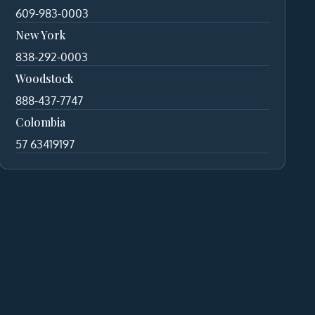
609-983-0003
New York
838-292-0003
Woodstock
888-437-7747
Colombia
57 63419197