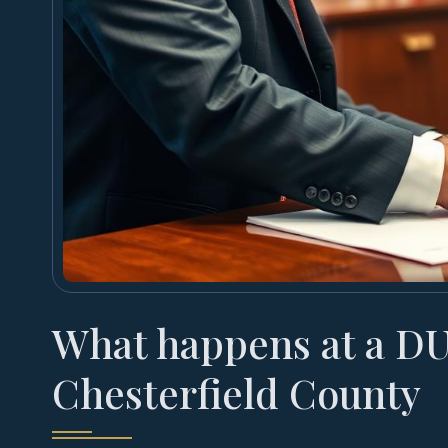
What happens at a DU
Chesterfield County