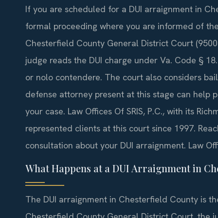
If you are scheduled for a DUI arraignment in Che
formal proceeding where you are informed of the
Chesterfield County General District Court (9500
judge reads the DUI charge under Va. Code § 18.2
or nolo contendere. The court also considers bai
defense attorney present at this stage can help pr
your case. Law Offices Of SRIS, P.C., with its Ric
represented clients at this court since 1997. Rea
consultation about your DUI arraignment. Law Off
What Happens at a DUI Arraignment in Che
The DUI arraignment in Chesterfield County is the 
Chesterfield County General District Court, the 