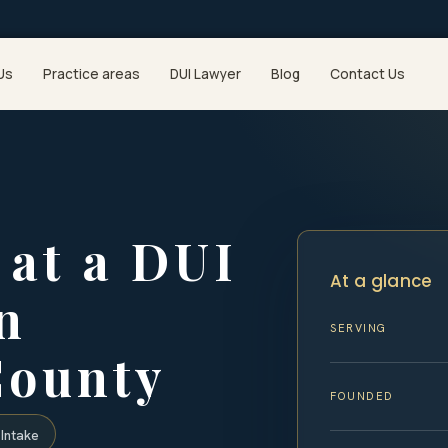
Us
Practice areas
DUI Lawyer
Blog
Contact Us
at a DUI
At a glance
n
SERVING
County
FOUNDED
Intake