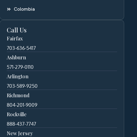
Colombia
Call Us
Fairfax
703-636-5417
Ashburn
571-279-0110
Arlington
703-589-9250
Richmond
804-201-9009
Rockville
888-437-7747
New Jersey