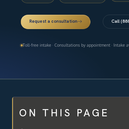
Request a consultation
Call (88
Toll-free intake · Consultations by appointment · Intake 
ON THIS PAGE