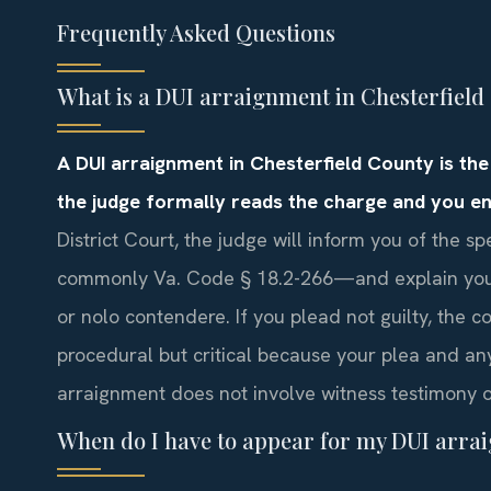
Frequently Asked Questions
What is a DUI arraignment in Chesterfield
A DUI arraignment in Chesterfield County is the
the judge formally reads the charge and you en
District Court, the judge will inform you of the 
commonly Va. Code § 18.2-266—and explain your r
or nolo contendere. If you plead not guilty, the cou
procedural but critical because your plea and an
arraignment does not involve witness testimony o
When do I have to appear for my DUI arra