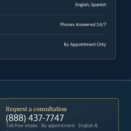
English, Spanish
Phones Answered 24/7
By Appointment Only
Request a consultation
(888) 437-7747
Toll-free intake · By appointment · English &