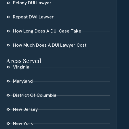
Felony DUI Lawyer
Repeat DWI Lawyer
How Long Does A DUI Case Take
How Much Does A DUI Lawyer Cost
Areas Served
Virginia
Maryland
District Of Columbia
New Jersey
New York