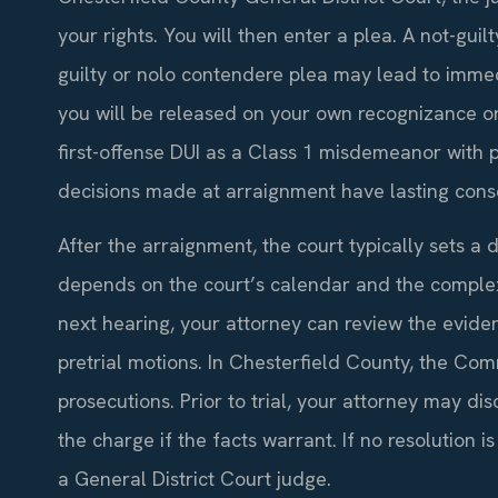
your rights. You will then enter a plea. A not-guilt
guilty or nolo contendere plea may lead to imme
you will be released on your own recognizance or 
first-offense DUI as a Class 1 misdemeanor with po
decisions made at arraignment have lasting con
After the arraignment, the court typically sets a d
depends on the court’s calendar and the complex
next hearing, your attorney can review the evide
pretrial motions. In Chesterfield County, the Co
prosecutions. Prior to trial, your attorney may dis
the charge if the facts warrant. If no resolution 
a General District Court judge.