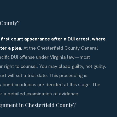
 County?
 first court appearance after a DUI arrest, where
ter a plea.
At the Chesterfield County General
specific DUI offense under Virginia law—most
ight to counsel. You may plead guilty, not guilty,
rt will set a trial date. This proceeding is
y bond conditions are decided at this stage. The
r a detailed examination of evidence.
ignment in Chesterfield County?