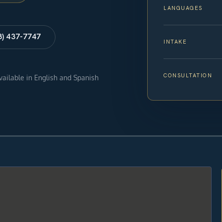
LANGUAGES
8) 437-7747
INTAKE
CONSULTATION
available in English and Spanish