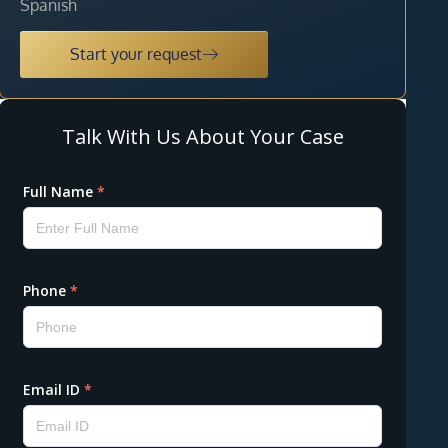
Spanish
Start your request