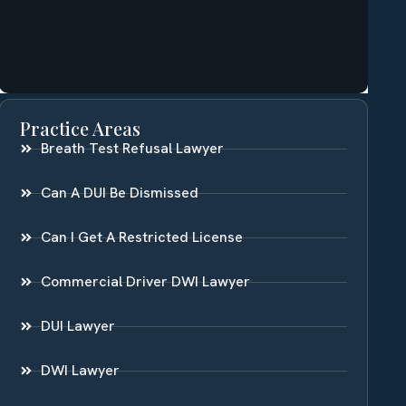
Practice Areas
Breath Test Refusal Lawyer
Can A DUI Be Dismissed
Can I Get A Restricted License
Commercial Driver DWI Lawyer
DUI Lawyer
DWI Lawyer