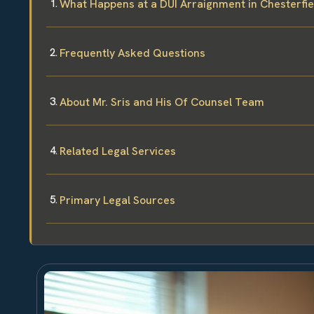
What Happens at a DUI Arraignment in Chesterfi
Frequently Asked Questions
About Mr. Sris and His Of Counsel Team
Related Legal Services
Primary Legal Sources