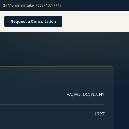
24/7 phone intake · (888) 437-7747
Request a Consultation
VA, MD, DC, NJ, NY
1997