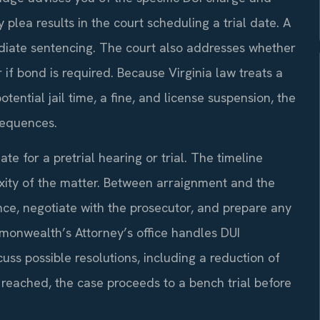
y plea results in the court scheduling a trial date. A
diate sentencing. The court also addresses whether
if bond is required. Because Virginia law treats a
tential jail time, a fine, and license suspension, the
sequences.
ate for a pretrial hearing or trial. The timeline
ity of the matter. Between arraignment and the
nce, negotiate with the prosecutor, and prepare any
mmonwealth’s Attorney’s office handles DUI
cuss possible resolutions, including a reduction of
is reached, the case proceeds to a bench trial before