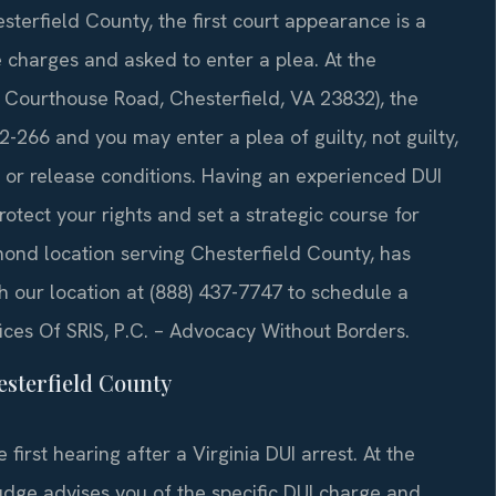
sterfield County, the first court appearance is a
 charges and asked to enter a plea. At the
 Courthouse Road, Chesterfield, VA 23832), the
-266 and you may enter a plea of guilty, not guilty,
l or release conditions. Having an experienced DUI
otect your rights and set a strategic course for
hmond location serving Chesterfield County, has
ch our location at (888) 437-7747 to schedule a
ices Of SRIS, P.C. – Advocacy Without Borders.
sterfield County
first hearing after a Virginia DUI arrest. At the
judge advises you of the specific DUI charge and