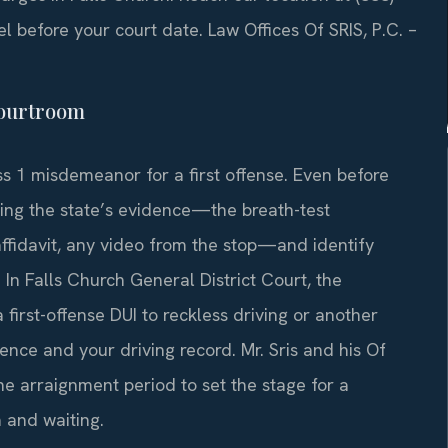
el before your court date.
Law Offices Of SRIS, P.C. –
 courtroom
s 1 misdemeanor for a first offense. Even before
ing the state’s evidence—the breath-test
 affidavit, any video from the stop—and identify
. In Falls Church General District Court, the
rst-offense DUI to reckless driving or another
ence and your driving record. Mr. Sris and his Of
he arraignment period to set the stage for a
 and waiting.