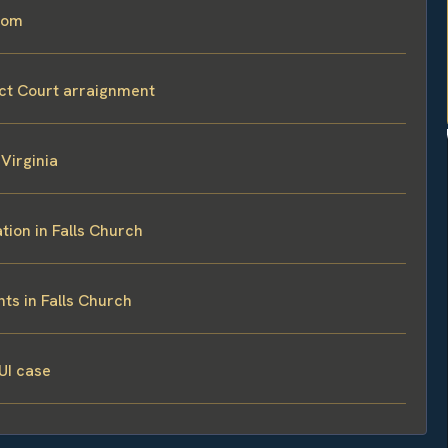
room
ict Court arraignment
Virginia
tion in Falls Church
ts in Falls Church
UI case