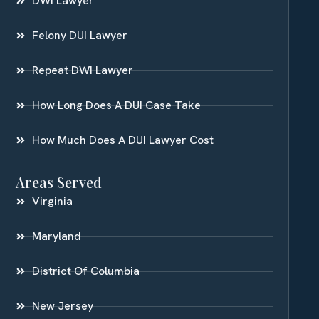
DWI Lawyer
Felony DUI Lawyer
Repeat DWI Lawyer
How Long Does A DUI Case Take
How Much Does A DUI Lawyer Cost
Areas Served
Virginia
Maryland
District Of Columbia
New Jersey