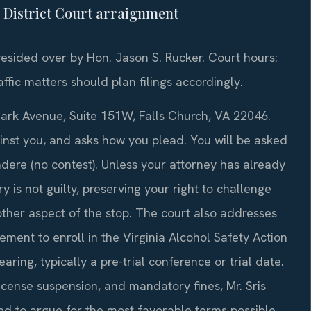
l District Court arraignment
presided over by Hon. Jason S. Rucker. Court hours:
fic matters should plan filings accordingly.
Park Avenue, Suite 151W, Falls Church, VA 22046.
inst you, and asks how you plead. You will be asked
endere (no contest). Unless your attorney has already
y is not guilty, preserving your right to challenge
 other aspect of the stop. The court also addresses
ment to enroll in the Virginia Alcohol Safety Action
ing, typically a pre-trial conference or trial date.
license suspension, and mandatory fines, Mr. Sris
ed to argue for the most favorable terms possible