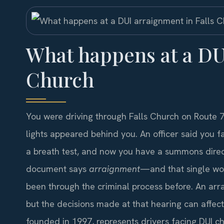
What happens at a DU
Church
You were driving through Falls Church on Route 
lights appeared behind you. An officer said you fai
a breath test, and now you have a summons direct
document says
arraignment
—and that single wo
been through the criminal process before. An arraig
but the decisions made at that hearing can affect 
founded in 1997, represents drivers facing DUI ch