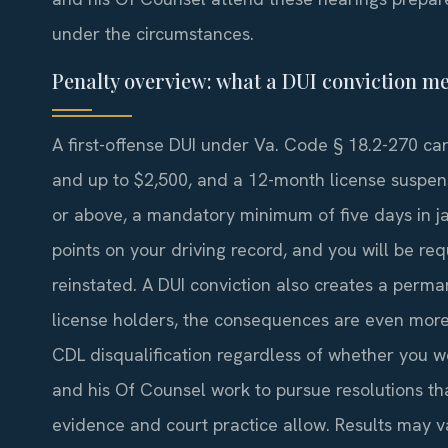
under the circumstances.
Penalty overview: what a DUI conviction me
A first-offense DUI under Va. Code § 18.2-270 carr
and up to $2,500, and a 12-month license suspens
or above, a mandatory minimum of five days in jai
points on your driving record, and you will be r
reinstated. A DUI conviction also creates a perma
license holders, the consequences are even more 
CDL disqualification regardless of whether you we
and his Of Counsel work to pursue resolutions th
evidence and court practice allow. Results may v