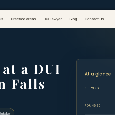
Us
Practice areas
DUI Lawyer
Blog
Contact Us
at a DUI
At a glance
n Falls
SERVING
FOUNDED
Intake