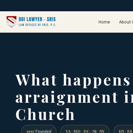
Home
About 
What happens 
arraignment i
Church
1997
VA · MD · DC · NJ · NY
EN · ES
Founded