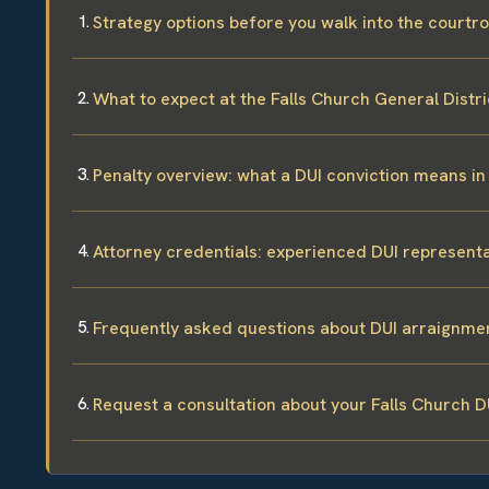
Strategy options before you walk into the court
What to expect at the Falls Church General Distr
Penalty overview: what a DUI conviction means in 
Attorney credentials: experienced DUI representa
Frequently asked questions about DUI arraignmen
Request a consultation about your Falls Church D