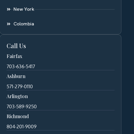
New York
Colombia
Call Us
Fairfax
703-636-5417
Ashburn
571-279-0110
Arlington
703-589-9250
Richmond
804-201-9009