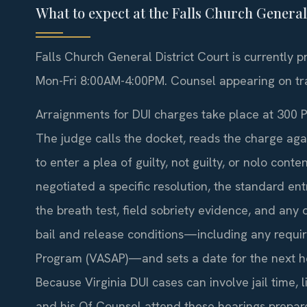
What to expect at the Falls Church Genera
Falls Church General District Court is currently 
Mon-Fri 8:00AM-4:00PM. Counsel appearing on traf
Arraignments for DUI charges take place at 300 
The judge calls the docket, reads the charge aga
to enter a plea of guilty, not guilty, or nolo cont
negotiated a specific resolution, the standard entr
the breath test, field sobriety evidence, and any
bail and release conditions—including any require
Program (VASAP)—and sets a date for the next hear
Because Virginia DUI cases can involve jail time, 
and his Of Counsel attend these hearings prepar