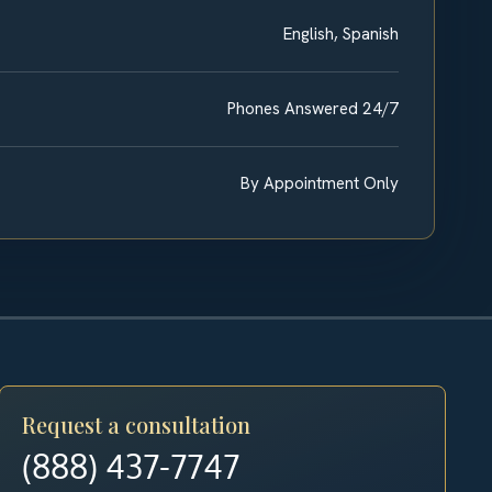
English, Spanish
Phones Answered 24/7
By Appointment Only
Request a consultation
(888) 437-7747