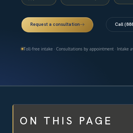
Request a consultation
Call (88
Toll-free intake · Consultations by appointment · Intake 
ON THIS PAGE