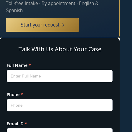
Toll-free intake · By appointment · English &
Spanish
Start your request