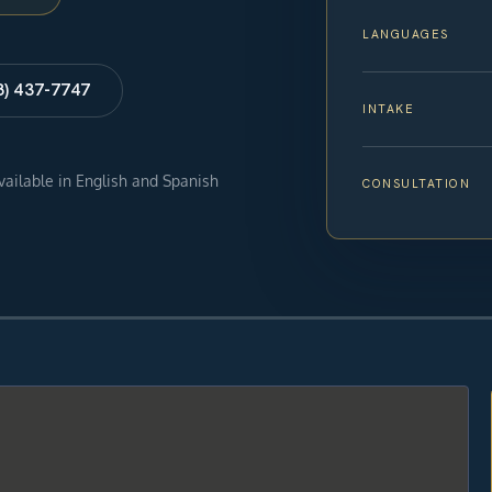
LANGUAGES
8) 437-7747
INTAKE
available in English and Spanish
CONSULTATION