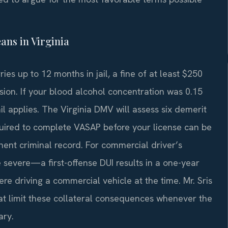
ans in Virginia
ies up to 12 months in jail, a fine of at least $250
ion. If your blood alcohol concentration was 0.15
l applies. The Virginia DMV will assess six demerit
equired to complete VASAP before your license can be
nent criminal record. For commercial driver’s
severe—a first-offense DUI results in a one-year
re driving a commercial vehicle at the time. Mr. Sris
at limit these collateral consequences whenever the
ary.