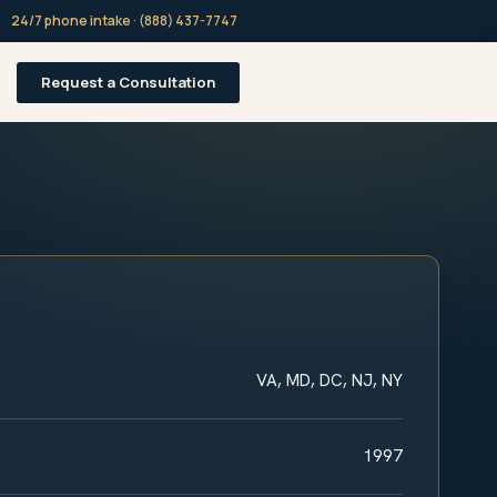
24/7 phone intake · (888) 437-7747
Request a Consultation
VA, MD, DC, NJ, NY
1997