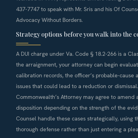
437-7747 to speak with Mr. Sris and his Of Couns
Advocacy Without Borders.
Strategy options before you walk into the
A DUI charge under Va. Code § 18.2-266 is a Clas
the arraignment, your attorney can begin evaluat
calibration records, the officer’s probable-cause
issues that could lead to a reduction or dismissal
Commonwealth’s Attorney may agree to amend a fi
disposition depending on the strength of the evid
Counsel handle these cases strategically, using t
thorough defense rather than just entering a plea