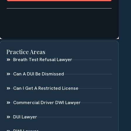
Practice Areas
Breath Test Refusal Lawyer
Can A DUI Be Dismissed
Can I Get A Restricted License
Commercial Driver DWI Lawyer
DUI Lawyer