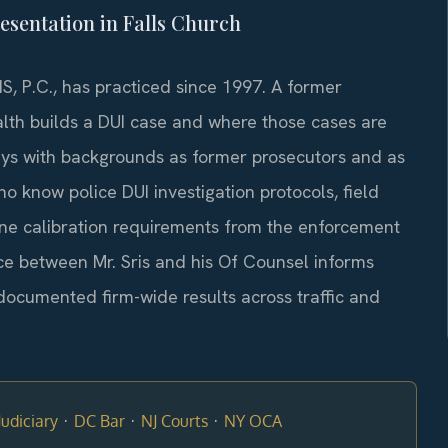
esentation in Falls Church
S, P.C., has practiced since 1997. A former
h builds a DUI case and where those cases are
eys with backgrounds as former prosecutors and as
 know police DUI investigation protocols, field
ine calibration requirements from the enforcement
ce between Mr. Sris and his Of Counsel informs
documented firm-wide results across traffic and
·
·
·
udiciary
DC Bar
NJ Courts
NY OCA