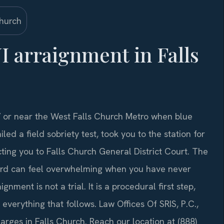
I arraignment in Falls
7 or near the West Falls Church Metro when blue
led a field sobriety test, took you to the station for
ing you to Falls Church General District Court. The
rd can feel overwhelming when you have never
nment is not a trial. It is a procedural first step,
everything that follows. Law Offices Of SRIS, P.C.,
arges in Falls Church. Reach our location at (888)