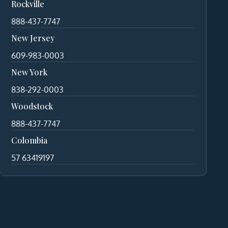
Rockville
888-437-7747
New Jersey
609-983-0003
New York
838-292-0003
Woodstock
888-437-7747
Colombia
57 63419197