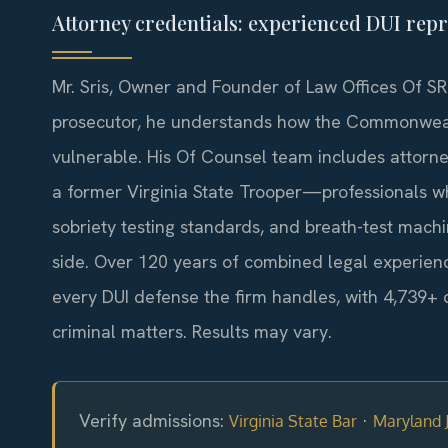
Attorney credentials: experienced DUI repr
Mr. Sris, Owner and Founder of Law Offices Of SRI
prosecutor, he understands how the Commonwealt
vulnerable. His Of Counsel team includes attorn
a former Virginia State Trooper—professionals who
sobriety testing standards, and breath-test mach
side. Over 120 years of combined legal experien
every DUI defense the firm handles, with 4,739+ 
criminal matters. Results may vary.
Verify admissions:
·
Virginia State Bar
Maryland J